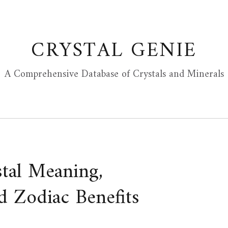
CRYSTAL GENIE
A Comprehensive Database of Crystals and Minerals
stal Meaning,
d Zodiac Benefits