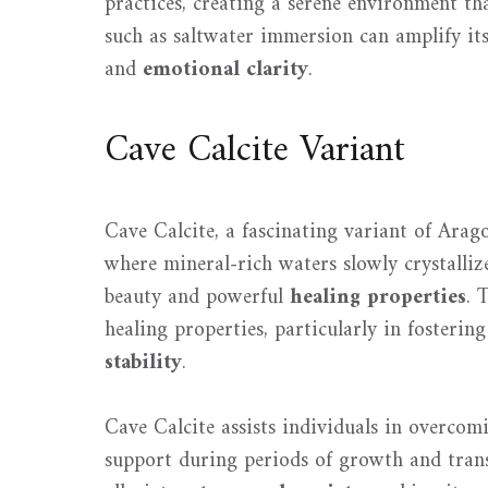
practices, creating a serene environment th
such as saltwater immersion can amplify its 
and
emotional clarity
.
Cave Calcite Variant
Cave Calcite, a fascinating variant of Arag
where mineral-rich waters slowly crystalli
beauty and powerful
healing properties
. 
healing properties, particularly in foster
stability
.
Cave Calcite assists individuals in overcomi
support during periods of growth and trans