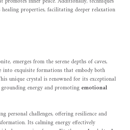
at promotes inner peace. Additionally, techniques
healing properties, facilitating deeper relaxation
onite, emerges from the serene depths of caves,
ze into exquisite formations that embody both
This unique crystal is renowned for its exceptional
ing grounding energy and promoting
emotional
ng personal challenges, offering resilience and
formation. Its calming energy effectively