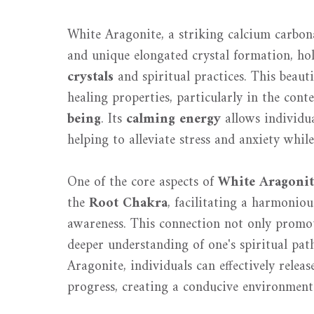
White Aragonite, a striking calcium carbon
and unique elongated crystal formation, ho
crystals
and spiritual practices. This beauti
healing properties, particularly in the cont
being
. Its
calming energy
allows individual
helping to alleviate stress and anxiety while
One of the core aspects of
White Aragonit
the
Root Chakra
, facilitating a harmonio
awareness. This connection not only promot
deeper understanding of one's spiritual pat
Aragonite, individuals can effectively relea
progress, creating a conducive environmen