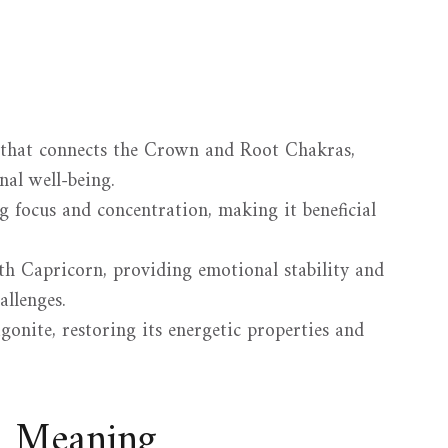
 that connects the Crown and Root Chakras,
al well-being.
ng focus and concentration, making it beneficial
ith Capricorn, providing emotional stability and
allenges.
onite, restoring its energetic properties and
d Meaning