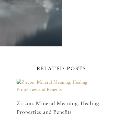
RELATED POSTS
Zircon: Mineral Meaning, Healing
Properties and Benefits