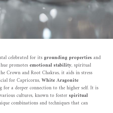
tal celebrated for its
grounding properties
and
te hue promotes
emotional stability
, spiritual
the Crown and Root Chakras, it aids in stress
ficial for Capricorns,
White Aragonite
 for a deeper connection to the higher self. It is
n various cultures, known to foster
spiritual
nique combinations and techniques that can