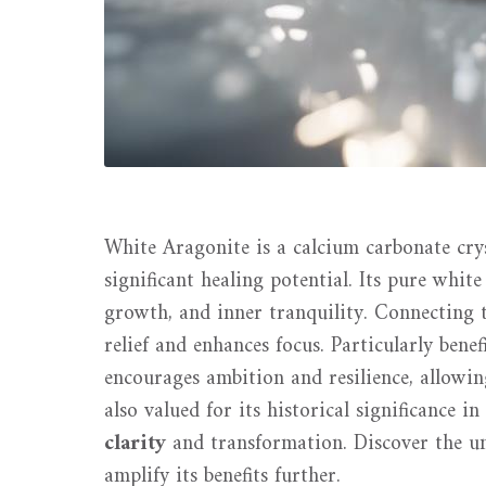
White Aragonite is a calcium carbonate crys
significant healing potential. Its pure whi
growth, and inner tranquility. Connecting 
relief and enhances focus. Particularly bene
encourages ambition and resilience, allowing
also valued for its historical significance i
clarity
and transformation. Discover the u
amplify its benefits further.