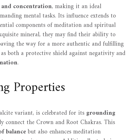
 and concentration
, making it an ideal
manding mental tasks. Its influence extends to
ssential components of meditation and spiritual
xquisite mineral, they may find their ability to
paving the way for a more authentic and fulfilling
 as both a protective shield against negativity and
rmation
.
g Properties
lcite variant, is celebrated for its
grounding
ly connect the Crown and Root Chakras. This
of balance
but also enhances meditation