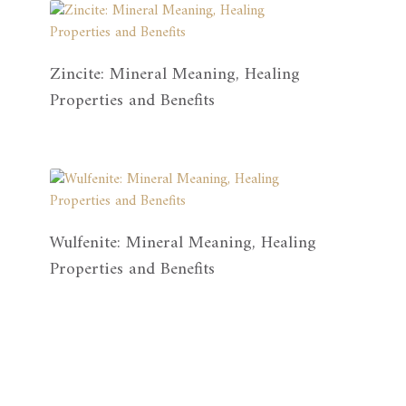
Zincite: Mineral Meaning, Healing
Properties and Benefits
Wulfenite: Mineral Meaning, Healing
Properties and Benefits