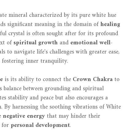
ate mineral characterized by its pure white hue
lds significant meaning in the domain of
healing
ful crystal is often sought after for its profound
ext of
spiritual growth
and
emotional well-
s to navigate life's challenges with greater ease,
 fostering inner tranquility.
e
is its ability to connect the
Crown Chakra
to
us balance between grounding and spiritual
es stability and peace but also encourages a
h. By harnessing the soothing vibrations of White
se
negative energy
that may hinder their
t for
personal development
.