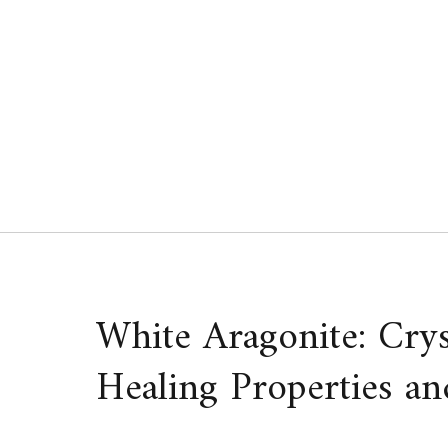
Skip
to
content
White Aragonite: Cry
Healing Properties an