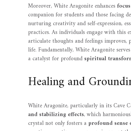
Moreover, White Aragonite enhances
focus
companion for students and those facing de
nurturing creativity and self-expression, e
practices. As individuals engage with this e
articulate thoughts and feelings improves, 
life. Fundamentally, White Aragonite serves
a catalyst for profound
spiritual transfo
Healing and Groundin
White Aragonite, particularly in its Cave Ca
and stabilizing effects
, which harmonious
crystal not only fosters a
profound sense 