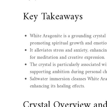
Key Takeaways
White Aragonite is a grounding crystal
promoting spiritual growth and emotion
It alleviates stress and anxiety, enhanci
for meditation and creative expression.
The crystal is particularly associated w
supporting ambition during personal ch
Saltwater immersion cleanses White Arag
enhancing its healing effects.
Crystal Overview an