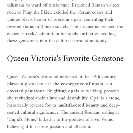
talismans to ward off misfortune. Esteemed Roman writers,
such as Pliny the Elder, extolled the vibrant colors and
unique play-of-color of precious opals, cementing their
revered status in Roman society. This fascination echoed the
ancient Greeks' admiration for opals, further embedding
these gemstones into the cultural fabric of antiquity.
Queen Victoria's Favorite Gemstone
Queen Victoria's profound influence in the 19th century
played a pivotal role in the
resurgence of opals
as a
coveted gemstone
. By
gifting opals
as wedding presents,
she revitalized their allure and desirability. Opal is a stone,
historically revered for its
multifaceted beauty
and deep-
seated cultural significance. The ancient Romans, calling it
"Cupid's Stone," linked it to the goddess of love, Venus,
believing it to inspire passion and affection.