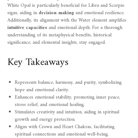
White Opal is particularly beneficial for Libra and Scorpio
signs, aiding in
decision-making
and emotional resilience.
Additionally, its alignment with the Water element amplifies
intuitive capacities
and emotional depth. For a thorough
understanding of its metaphysical benefits, historical
significance, and elemental insights, stay engaged.
Key Takeaways
Represents balance, harmony, and purity, symbolizing
hope and emotional clarity.
Enhances emotional stability, promoting inner peace,
stress relief, and emotional healing.
Stimulates creativity and intuition, aiding in spiritual
growth and energy protection.
Aligns with Crown and Heart Chakras, facilitating
spiritual connections and emotional well-being.