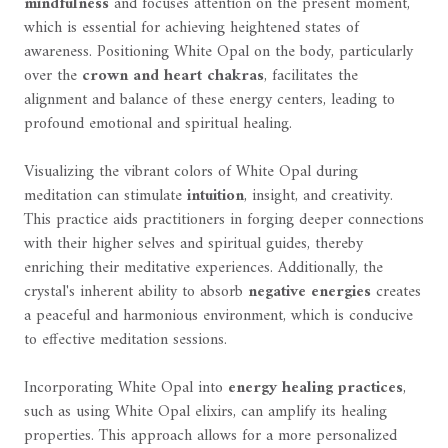
mindfulness
and focuses attention on the present moment,
which is essential for achieving heightened states of
awareness. Positioning White Opal on the body, particularly
over the
crown and heart chakras
, facilitates the
alignment and balance of these energy centers, leading to
profound emotional and spiritual healing.
Visualizing the vibrant colors of White Opal during
meditation can stimulate
intuition
, insight, and creativity.
This practice aids practitioners in forging deeper connections
with their higher selves and spiritual guides, thereby
enriching their meditative experiences. Additionally, the
crystal's inherent ability to absorb
negative energies
creates
a peaceful and harmonious environment, which is conducive
to effective meditation sessions.
Incorporating White Opal into
energy healing practices
,
such as using White Opal elixirs, can amplify its healing
properties. This approach allows for a more personalized