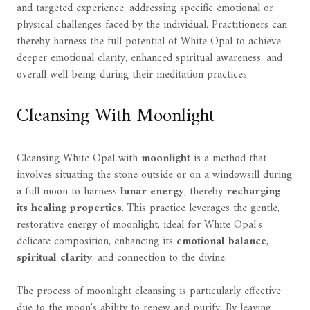
and targeted experience, addressing specific emotional or
physical challenges faced by the individual. Practitioners can
thereby harness the full potential of White Opal to achieve
deeper emotional clarity, enhanced spiritual awareness, and
overall well-being during their meditation practices.
Cleansing With Moonlight
Cleansing White Opal with
moonlight
is a method that
involves situating the stone outside or on a windowsill during
a full moon to harness
lunar energy
, thereby
recharging
its healing properties
. This practice leverages the gentle,
restorative energy of moonlight, ideal for White Opal's
delicate composition, enhancing its
emotional balance
,
spiritual clarity
, and connection to the divine.
The process of moonlight cleansing is particularly effective
due to the moon's ability to renew and purify. By leaving