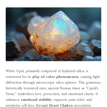
White Opal, primarily composed of hydrated silica, is
renowned for its
play-of-color phenomenon
, causing light
diffraction through microscopic silica spheres. This gemstone,
historically treasured since ancient Roman times as "Cupid's
Stone," symbolizes love, protection, and emotional clarity. It
enhances
emotional stability
, supports pain relief, and
promotes self-love through
Heart Chakra
association.