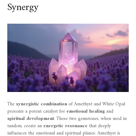
Synergy
The
synergistic combination
of Amethyst and White Opal
presents a potent catalyst for
emotional healing
and
spiritual development
. These two gemstones, when used in
tandem, create an
energetic resonance
that deeply
influences the emotional and spiritual planes. Amethyst is