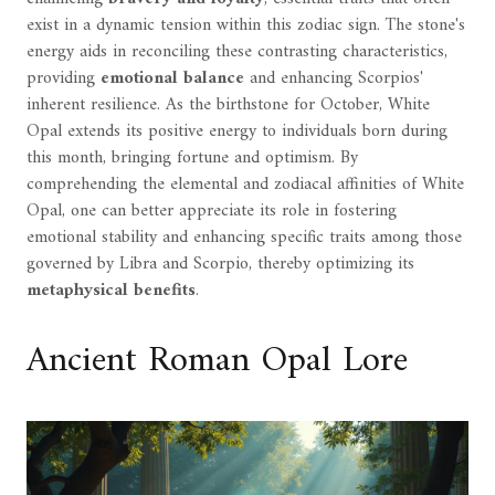
exist in a dynamic tension within this zodiac sign. The stone's
energy aids in reconciling these contrasting characteristics,
providing
emotional balance
and enhancing Scorpios'
inherent resilience. As the birthstone for October, White
Opal extends its positive energy to individuals born during
this month, bringing fortune and optimism. By
comprehending the elemental and zodiacal affinities of White
Opal, one can better appreciate its role in fostering
emotional stability and enhancing specific traits among those
governed by Libra and Scorpio, thereby optimizing its
metaphysical benefits
.
Ancient Roman Opal Lore