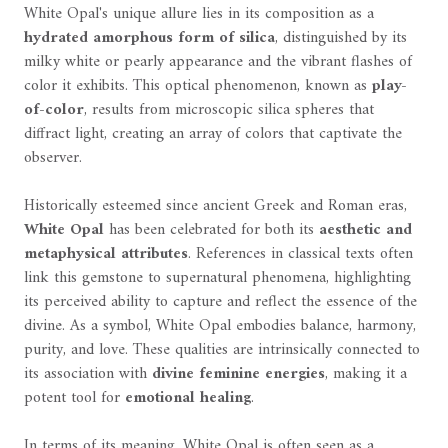
White Opal's unique allure lies in its composition as a
hydrated amorphous form of silica
, distinguished by its
milky white or pearly appearance and the vibrant flashes of
color it exhibits. This optical phenomenon, known as
play-
of-color
, results from microscopic silica spheres that
diffract light, creating an array of colors that captivate the
observer.
Historically esteemed since ancient Greek and Roman eras,
White Opal
has been celebrated for both its
aesthetic and
metaphysical attributes
. References in classical texts often
link this gemstone to supernatural phenomena, highlighting
its perceived ability to capture and reflect the essence of the
divine. As a symbol, White Opal embodies balance, harmony,
purity, and love. These qualities are intrinsically connected to
its association with
divine feminine energies
, making it a
potent tool for
emotional healing
.
In terms of its meaning, White Opal is often seen as a