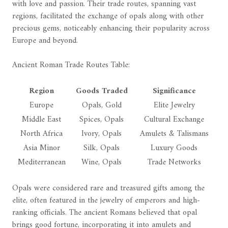
with love and passion. Their trade routes, spanning vast
regions, facilitated the exchange of opals along with other
precious gems, noticeably enhancing their popularity across
Europe and beyond.
Ancient Roman Trade Routes Table:
Region
Goods Traded
Significance
Europe
Opals, Gold
Elite Jewelry
Middle East
Spices, Opals
Cultural Exchange
North Africa
Ivory, Opals
Amulets & Talismans
Asia Minor
Silk, Opals
Luxury Goods
Mediterranean
Wine, Opals
Trade Networks
Opals were considered rare and treasured gifts among the
elite, often featured in the jewelry of emperors and high-
ranking officials. The ancient Romans believed that opal
brings good fortune, incorporating it into amulets and