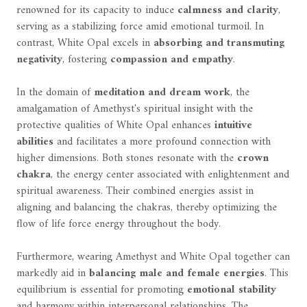
renowned for its capacity to induce
calmness and clarity
,
serving as a stabilizing force amid emotional turmoil. In
contrast, White Opal excels in
absorbing and transmuting
negativity
, fostering
compassion and empathy
.
In the domain of
meditation and dream work
, the
amalgamation of Amethyst's spiritual insight with the
protective qualities of White Opal enhances
intuitive
abilities
and facilitates a more profound connection with
higher dimensions. Both stones resonate with the
crown
chakra
, the energy center associated with enlightenment and
spiritual awareness. Their combined energies assist in
aligning and balancing the chakras, thereby optimizing the
flow of life force energy throughout the body.
Furthermore, wearing Amethyst and White Opal together can
markedly aid in
balancing male and female energies
. This
equilibrium is essential for promoting
emotional stability
and harmony within interpersonal relationships. The