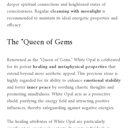
deeper spiritual connections and heightened states of
consciousness. Regular
cleansing with moonlight
is
recommended to maintain its ideal energetic properties and
efficacy.
The "Queen of Gems
Renowned as the "Queen of Gems," White Opal is celebrated
for its potent
healing and metaphysical properties
that
extend beyond mere aesthetic appeal. This precious stone is
highly regarded for its ability to enhance
emotional stability
and foster
inner peace
by soothing chaotic thoughts and
promoting mindfulness. White Opal acts as a protective
shield, purifying the energy field and attracting positive
influences, thereby safeguarding against negative energies.
The healing attributes of White Opal are particularly