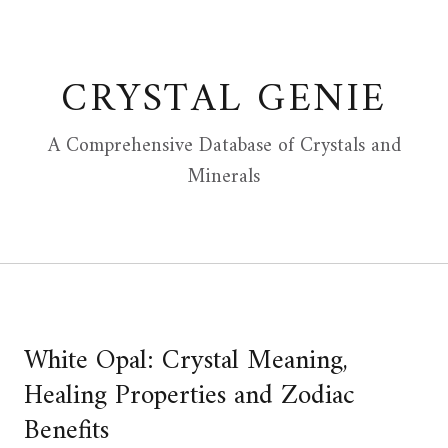
Skip
to
content
CRYSTAL GENIE
A Comprehensive Database of Crystals and
Minerals
White Opal: Crystal Meaning,
Healing Properties and Zodiac
Benefits