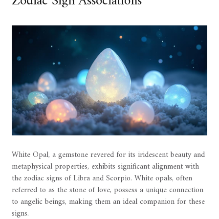
Zodiac Sign Associations
White Opal, a gemstone revered for its iridescent beauty and
metaphysical properties, exhibits significant alignment with
the zodiac signs of Libra and Scorpio. White opals, often
referred to as the stone of love, possess a unique connection
to angelic beings, making them an ideal companion for these
signs.