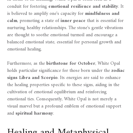
conduit for fostering
emotional resilience and stability
. It
is believed to amplify one's capacity for
mindfulness and
calm
, promoting a state of
inner peace
that is essential for
nurturing healthy relationships. The stone's gentle vibrations
are thought to soothe emotional turmoil and encourage a
balanced emotional state, essential for personal growth and
emotional healing.
Furthermore, as the
birthstone for October
, White Opal
holds particular significance for those born under the
zodiac
signs Libra and Scorpio
. Its energies are said to enhance
the healing properties specific to these signs, aiding in the
cultivation of emotional equilibrium and reinforcing
emotional ties. Consequently, White Opal is not merely a
visual marvel but a profound emblem of emotional support
and
spiritual harmony
.
Healing and Metaphysical