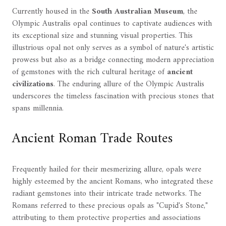
Currently housed in the
South Australian Museum
, the
Olympic Australis opal continues to captivate audiences with
its exceptional size and stunning visual properties. This
illustrious opal not only serves as a symbol of nature's artistic
prowess but also as a bridge connecting modern appreciation
of gemstones with the rich cultural heritage of
ancient
civilizations
. The enduring allure of the Olympic Australis
underscores the timeless fascination with precious stones that
spans millennia.
Ancient Roman Trade Routes
Frequently hailed for their mesmerizing allure, opals were
highly esteemed by the ancient Romans, who integrated these
radiant gemstones into their intricate trade networks. The
Romans referred to these precious opals as "Cupid's Stone,"
attributing to them protective properties and associations