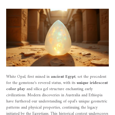
White Opal, first mined in
ancient Egypt
, set the precedent
for the gemstone's revered status, with its
unique iridescent
color play
and silica gel structure enchanting early
civilizations. Modern discoveries in Australia and Ethiopia
have furthered our understanding of opal's unique geometric
patterns and physical properties, continuing the legacy
initiated by the Egyptians. This historical context underscores