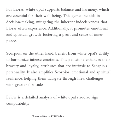
For Libras, white opal supports balance and harmony, which
are essential for their well-being. This gemstone aids in
decision-making, mitigating the inherent indecisiveness that
Libras often experience. Additionally, it promotes emotional
and spiritual growth, fostering a profound sense of inner
peace.
Scorpios, on the other hand, benefit from white opal's ability
to harmonize intense emotions. This gemstone enhances their
bravery and loyalty, attributes that are intrinsic to Scorpio's
personality. It also amplifies Scorpios' emotional and spiritual
resilience, helping them navigate through life's challenges
with greater fortitude.
Below is a detailed analysis of white opal's zodiac sign
compatibility:
Benefits of White