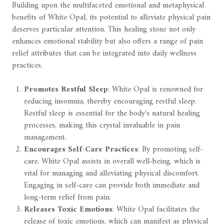
Building upon the multifaceted emotional and metaphysical
benefits of White Opal, its potential to alleviate physical pain
deserves particular attention. This healing stone not only
enhances emotional stability but also offers a range of pain
relief attributes that can be integrated into daily wellness
practices.
Promotes Restful Sleep
: White Opal is renowned for
reducing insomnia, thereby encouraging restful sleep.
Restful sleep is essential for the body's natural healing
processes, making this crystal invaluable in pain
management.
Encourages Self-Care Practices
: By promoting self-
care, White Opal assists in overall well-being, which is
vital for managing and alleviating physical discomfort.
Engaging in self-care can provide both immediate and
long-term relief from pain.
Releases Toxic Emotions
: White Opal facilitates the
release of toxic emotions, which can manifest as physical