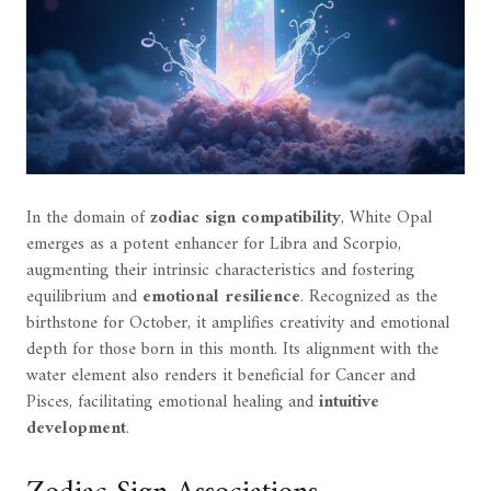
In the domain of
zodiac sign compatibility
, White Opal
emerges as a potent enhancer for Libra and Scorpio,
augmenting their intrinsic characteristics and fostering
equilibrium and
emotional resilience
. Recognized as the
birthstone for October, it amplifies creativity and emotional
depth for those born in this month. Its alignment with the
water element also renders it beneficial for Cancer and
Pisces, facilitating emotional healing and
intuitive
development
.