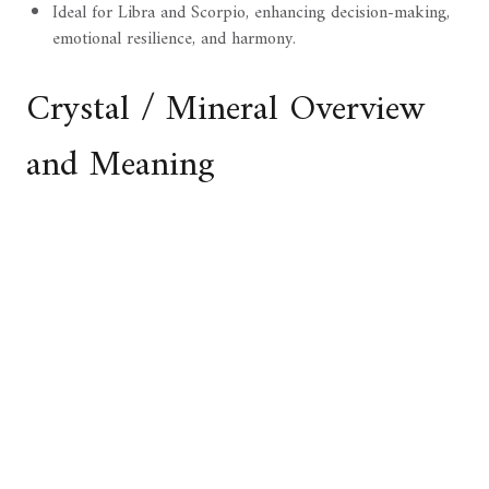
Ideal for Libra and Scorpio, enhancing decision-making,
emotional resilience, and harmony.
Crystal / Mineral Overview
and Meaning