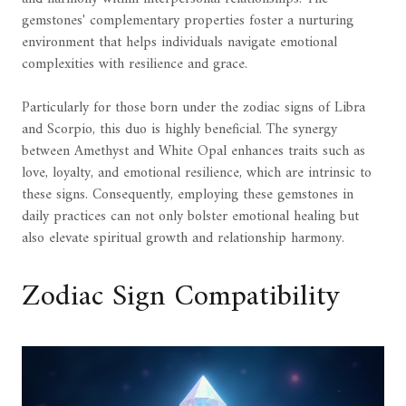
gemstones' complementary properties foster a nurturing
environment that helps individuals navigate emotional
complexities with resilience and grace.
Particularly for those born under the zodiac signs of Libra
and Scorpio, this duo is highly beneficial. The synergy
between Amethyst and White Opal enhances traits such as
love, loyalty, and emotional resilience, which are intrinsic to
these signs. Consequently, employing these gemstones in
daily practices can not only bolster emotional healing but
also elevate spiritual growth and relationship harmony.
Zodiac Sign Compatibility