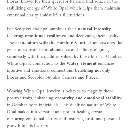
Libras, known for their quest for balance, find solace in the
stabilizing energy of White Opal, which helps them maintain
emotional clarity amidst life's fluctuations.
For Scorpios, the opal amplifies their
natural intensity
,
fostering
emotional resilience
and deepening their loyalty.
The
association with the number 8
further underscores the
gemstone's promise of abundance and infinity, aligning
seamlessly with the qualities valued by those born in October.
White Opal's connection to the
Water element
enhances
intuitive and emotional connections, benefiting not only
Libras and Scorpios but also Cancers and Pisces.
Wearing White Opal jewelry is believed to magnify these
positive traits, enhancing
creativity and emotional stability
in October-born individuals. This dualistic nature of White
Opal makes it a versatile and potent healing crystal,
nurturing emotional clarity, and fostering profound personal
growth for its bearers.