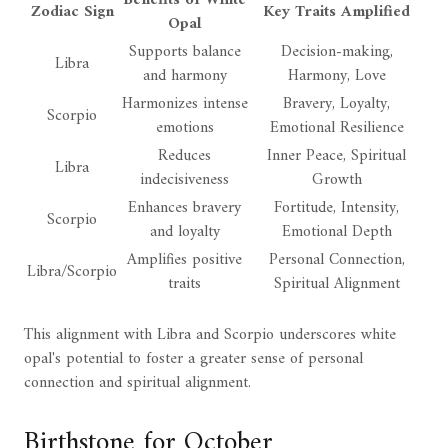
Zodiac Sign
Key Traits Amplified
Opal
Supports balance
Decision-making,
Libra
and harmony
Harmony, Love
Harmonizes intense
Bravery, Loyalty,
Scorpio
emotions
Emotional Resilience
Reduces
Inner Peace, Spiritual
Libra
indecisiveness
Growth
Enhances bravery
Fortitude, Intensity,
Scorpio
and loyalty
Emotional Depth
Amplifies positive
Personal Connection,
Libra/Scorpio
traits
Spiritual Alignment
This alignment with Libra and Scorpio underscores white
opal's potential to foster a greater sense of personal
connection and spiritual alignment.
Birthstone for October