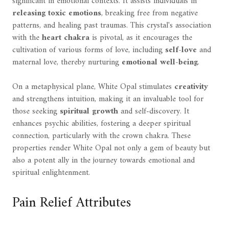
significant in emotional contexts. It assists individuals in
releasing toxic emotions
, breaking free from negative
patterns, and healing past traumas. This crystal's association
with the
heart chakra
is pivotal, as it encourages the
cultivation of various forms of love, including
self-love
and
maternal love, thereby nurturing
emotional well-being
.
On a metaphysical plane, White Opal stimulates
creativity
and strengthens intuition, making it an invaluable tool for
those seeking
spiritual growth
and self-discovery. It
enhances psychic abilities, fostering a deeper spiritual
connection, particularly with the crown chakra. These
properties render White Opal not only a gem of beauty but
also a potent ally in the journey towards emotional and
spiritual enlightenment.
Pain Relief Attributes