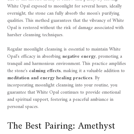
White Opal exposed to moonlight for several hours, ideally
overnight, the stone can fully absorb the moon's purifying
qualities. This method guarantees that the vibrancy of White
Opal is restored without the risk of damage associated with
harsher cleansing techniques.
Regular moonlight cleansing is essential to maintain White
Opal's efficacy in absorbing
negative energy
, promoting a
tranquil and harmonious environment. This practice amplifies
the stone's
calming effects
, making it a valuable addition to
meditation and energy healing practices
. By
incorporating moonlight cleansing into your routine, you
guarantee that White Opal continues to provide emotional
and spiritual support, fostering a peaceful ambiance in
personal spaces.
The Best Pairing: Amethyst