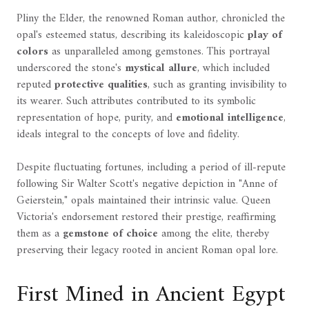
Pliny the Elder, the renowned Roman author, chronicled the
opal's esteemed status, describing its kaleidoscopic
play of
colors
as unparalleled among gemstones. This portrayal
underscored the stone's
mystical allure
, which included
reputed
protective qualities
, such as granting invisibility to
its wearer. Such attributes contributed to its symbolic
representation of hope, purity, and
emotional intelligence
,
ideals integral to the concepts of love and fidelity.
Despite fluctuating fortunes, including a period of ill-repute
following Sir Walter Scott's negative depiction in "Anne of
Geierstein," opals maintained their intrinsic value. Queen
Victoria's endorsement restored their prestige, reaffirming
them as a
gemstone of choice
among the elite, thereby
preserving their legacy rooted in ancient Roman opal lore.
First Mined in Ancient Egypt