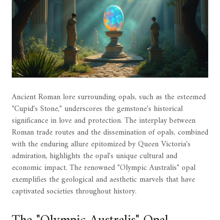
Ancient Roman lore surrounding opals, such as the esteemed
"Cupid's Stone," underscores the gemstone's historical
significance in love and protection. The interplay between
Roman trade routes and the dissemination of opals, combined
with the enduring allure epitomized by Queen Victoria's
admiration, highlights the opal's unique cultural and
economic impact. The renowned "Olympic Australis" opal
exemplifies the geological and aesthetic marvels that have
captivated societies throughout history.