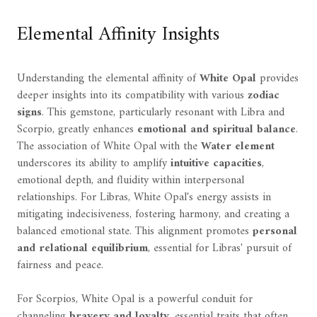
Elemental Affinity Insights
Understanding the elemental affinity of
White Opal
provides
deeper insights into its compatibility with various
zodiac
signs
. This gemstone, particularly resonant with Libra and
Scorpio, greatly enhances
emotional and spiritual balance
.
The association of White Opal with the
Water element
underscores its ability to amplify
intuitive capacities
,
emotional depth, and fluidity within interpersonal
relationships. For Libras, White Opal's energy assists in
mitigating indecisiveness, fostering harmony, and creating a
balanced emotional state. This alignment promotes
personal
and relational equilibrium
, essential for Libras' pursuit of
fairness and peace.
For Scorpios, White Opal is a powerful conduit for
channeling
bravery and loyalty
, essential traits that often