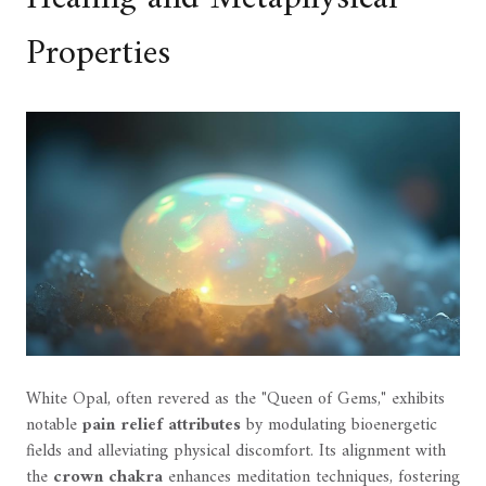
Properties
White Opal, often revered as the "Queen of Gems," exhibits
notable
pain relief attributes
by modulating bioenergetic
fields and alleviating physical discomfort. Its alignment with
the
crown chakra
enhances meditation techniques, fostering