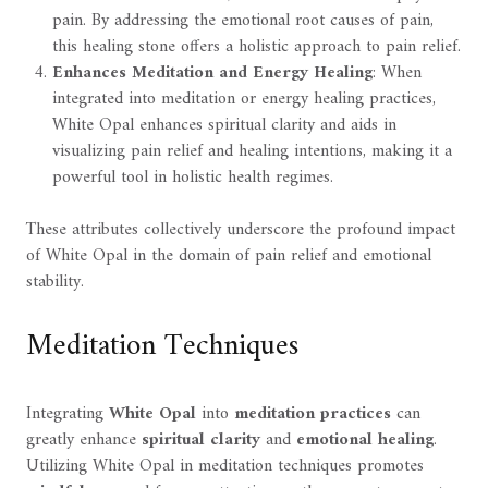
pain. By addressing the emotional root causes of pain,
this healing stone offers a holistic approach to pain relief.
Enhances Meditation and Energy Healing
: When
integrated into meditation or energy healing practices,
White Opal enhances spiritual clarity and aids in
visualizing pain relief and healing intentions, making it a
powerful tool in holistic health regimes.
These attributes collectively underscore the profound impact
of White Opal in the domain of pain relief and emotional
stability.
Meditation Techniques
Integrating
White Opal
into
meditation practices
can
greatly enhance
spiritual clarity
and
emotional healing
.
Utilizing White Opal in meditation techniques promotes