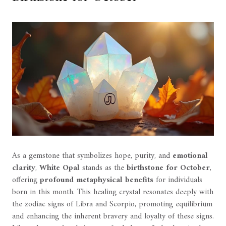
As a gemstone that symbolizes hope, purity, and
emotional
clarity
,
White Opal
stands as the
birthstone for October
,
offering
profound metaphysical benefits
for individuals
born in this month. This healing crystal resonates deeply with
the zodiac signs of Libra and Scorpio, promoting equilibrium
and enhancing the inherent bravery and loyalty of these signs.