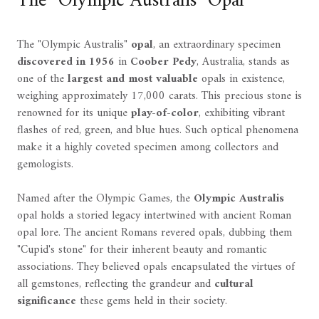
The "Olympic Australis" Opal
The "Olympic Australis"
opal
, an extraordinary specimen
discovered in 1956
in
Coober Pedy
, Australia, stands as
one of the
largest and most valuable
opals in existence,
weighing approximately 17,000 carats. This precious stone is
renowned for its unique
play-of-color
, exhibiting vibrant
flashes of red, green, and blue hues. Such optical phenomena
make it a highly coveted specimen among collectors and
gemologists.
Named after the Olympic Games, the
Olympic Australis
opal holds a storied legacy intertwined with ancient Roman
opal lore. The ancient Romans revered opals, dubbing them
"Cupid's stone" for their inherent beauty and romantic
associations. They believed opals encapsulated the virtues of
all gemstones, reflecting the grandeur and
cultural
significance
these gems held in their society.