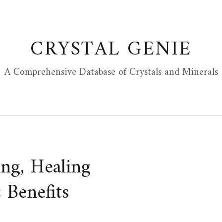
CRYSTAL GENIE
A Comprehensive Database of Crystals and Minerals
ng, Healing
 Benefits