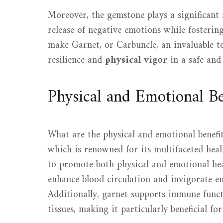
Moreover, the gemstone plays a significant 
release of negative emotions while fosterin
make Garnet, or Carbuncle, an invaluable t
resilience and
physical vigor
in a safe and
Physical and Emotional Be
What are the physical and emotional benefi
which is renowned for its multifaceted heali
to promote both physical and emotional heal
enhance blood circulation and invigorate ene
Additionally, garnet supports immune functi
tissues, making it particularly beneficial fo