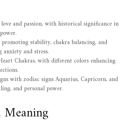
love and passion, with historical significance in
 power.
s, promoting stability, chakra balancing, and
g anxiety and stress.
Heart Chakras, with different colors enhancing
ections.
ligns with zodiac signs Aquarius, Capricorn, and
aling, and personal power.
d Meaning