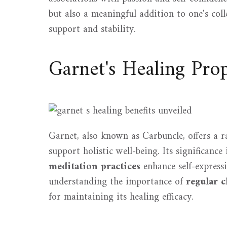
but also a meaningful addition to one's col
support and stability.
Garnet's Healing Prop
Garnet, also known as Carbuncle, offers a r
support holistic well-being. Its significance
meditation practices
enhance self-expressi
understanding the importance of
regular c
for maintaining its healing efficacy.