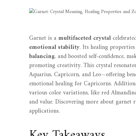
Garnet is a
multifaceted crystal
celebrated
emotional stability
. Its healing properti
balancing
, and boosted self-confidence, ma
promoting creativity. This crystal resonate
Aquarius, Capricorn, and Leo—offering benef
emotional healing for Capricorns. Additiona
various color variations, like red Almandin
and value. Discovering more about garnet re
applications.
Key Takeaways