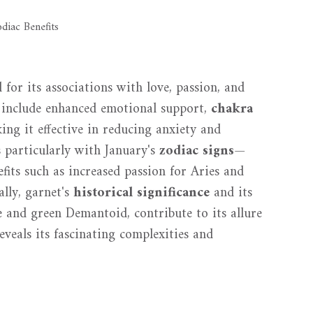
 for its associations with love, passion, and
es include enhanced emotional support,
chakra
king it effective in reducing anxiety and
s particularly with January's
zodiac signs
—
its such as increased passion for Aries and
lly, garnet's
historical significance
and its
e and green Demantoid, contribute to its allure
veals its fascinating complexities and