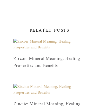
RELATED POSTS
Zircon: Mineral Meaning, Healing
Properties and Benefits
Zincite: Mineral Meaning, Healing