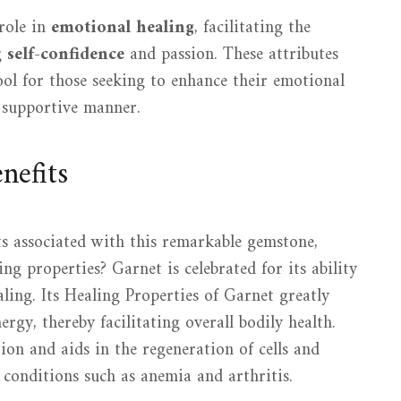
role in
emotional healing
, facilitating the
g
self-confidence
and passion. These attributes
ool for those seeking to enhance their emotional
 supportive manner.
nefits
ts associated with this remarkable gemstone,
ng properties? Garnet is celebrated for its ability
ing. Its Healing Properties of Garnet greatly
rgy, thereby facilitating overall bodily health.
on and aids in the regeneration of cells and
r conditions such as anemia and arthritis.