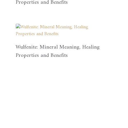
Properties and Benefits
Wulfenite: Mineral Meaning, Healing
Properties and Benefits