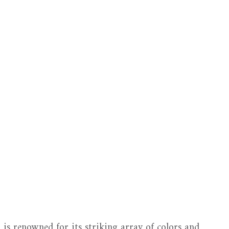
, is renowned for its striking array of colors and