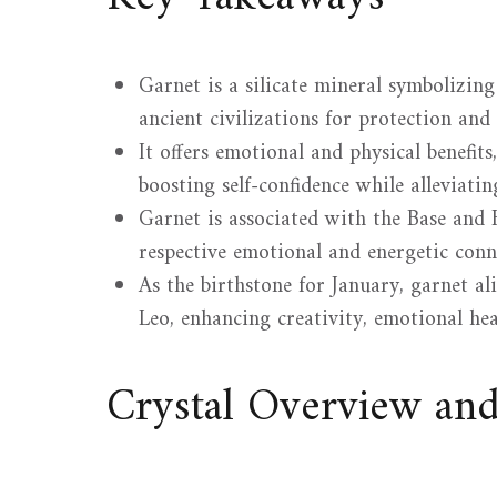
Garnet is a silicate mineral symbolizing 
ancient civilizations for protection and
It offers emotional and physical benefit
boosting self-confidence while alleviatin
Garnet is associated with the Base and 
respective emotional and energetic conn
As the birthstone for January, garnet a
Leo, enhancing creativity, emotional he
Crystal Overview an