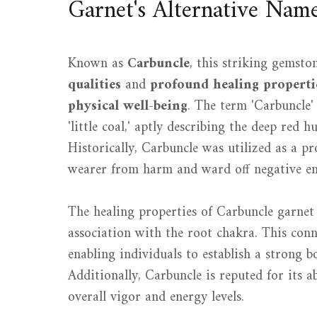
Garnet's Alternative Nam
Known as
Carbuncle
, this striking gemsto
qualities
and
profound healing properti
physical well-being
. The term 'Carbuncle'
'little coal,' aptly describing the deep red 
Historically, Carbuncle was utilized as a pro
wearer from harm and ward off negative en
The healing properties of Carbuncle garnet 
association with the root chakra. This con
enabling individuals to establish a strong b
Additionally, Carbuncle is reputed for its a
overall vigor and energy levels.