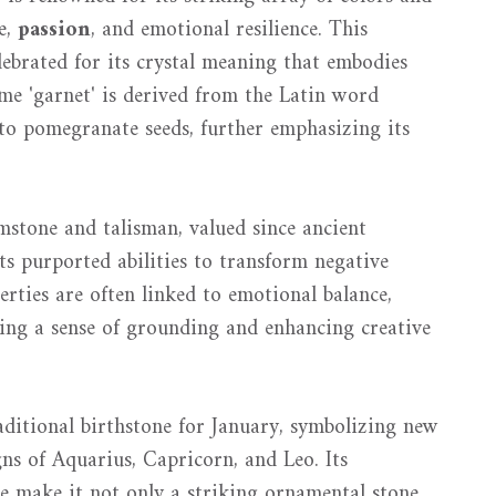
e,
passion
, and emotional resilience. This
elebrated for its crystal meaning that embodies
ame 'garnet' is derived from the Latin word
 to pomegranate seeds, further emphasizing its
emstone and talisman, valued since ancient
ts purported abilities to transform negative
perties are often linked to emotional balance,
ting a sense of grounding and enhancing creative
raditional birthstone for January, symbolizing new
ns of Aquarius, Capricorn, and Leo. Its
ce make it not only a striking ornamental stone