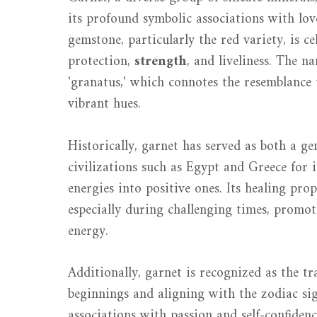
its profound symbolic associations with lov
gemstone, particularly the red variety, is c
protection,
strength
, and liveliness. The n
'granatus,' which connotes the resemblance
vibrant hues.
Historically, garnet has served as both a g
civilizations such as Egypt and Greece for i
energies into positive ones. Its healing pro
especially during challenging times, promo
energy.
Additionally, garnet is recognized as the t
beginnings and aligning with the zodiac sig
associations with passion and self-confiden