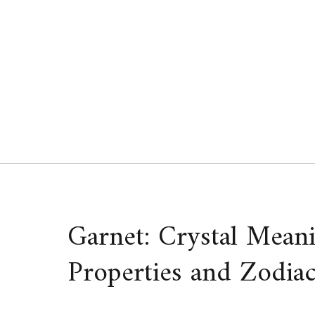
Skip
to
content
Garnet: Crystal Meani
Properties and Zodiac