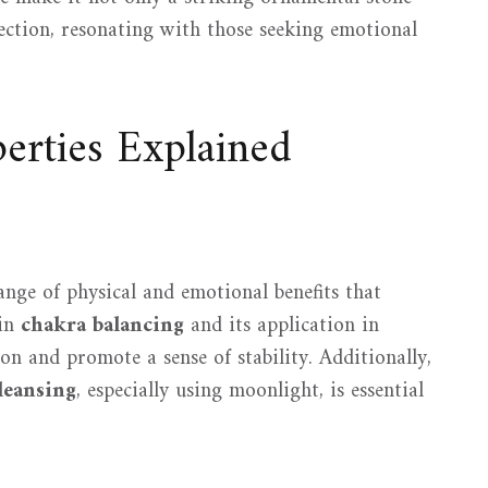
lection, resonating with those seeking emotional
erties Explained
ange of physical and emotional benefits that
 in
chakra balancing
and its application in
on and promote a sense of stability. Additionally,
leansing
, especially using moonlight, is essential