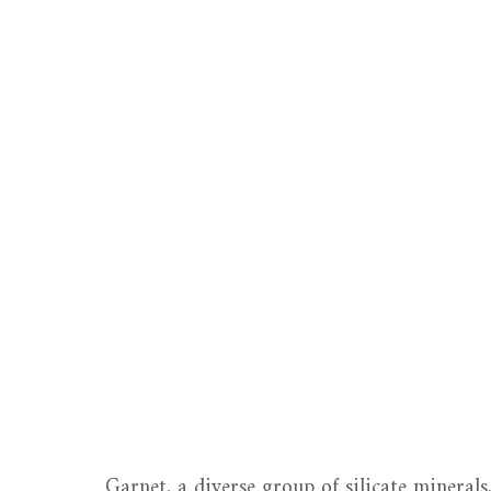
Garnet, a diverse group of silicate minerals