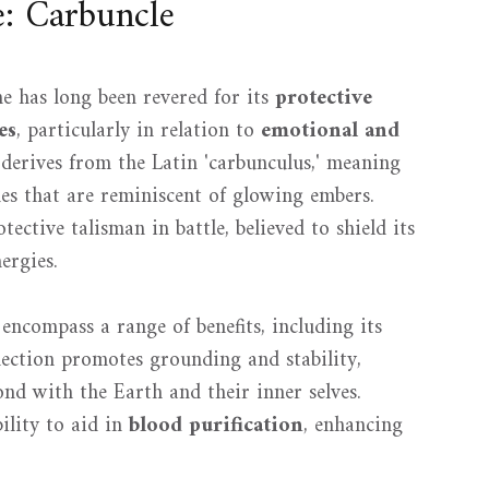
e: Carbuncle
ne has long been revered for its
protective
es
, particularly in relation to
emotional and
 derives from the Latin 'carbunculus,' meaning
hues that are reminiscent of glowing embers.
tective talisman in battle, believed to shield its
ergies.
encompass a range of benefits, including its
nection promotes grounding and stability,
ond with the Earth and their inner selves.
bility to aid in
blood purification
, enhancing