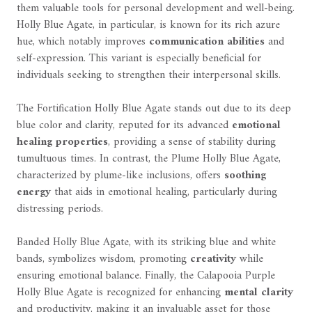
them valuable tools for personal development and well-being.
Holly Blue Agate, in particular, is known for its rich azure
hue, which notably improves
communication abilities
and
self-expression. This variant is especially beneficial for
individuals seeking to strengthen their interpersonal skills.
The Fortification Holly Blue Agate stands out due to its deep
blue color and clarity, reputed for its advanced
emotional
healing properties
, providing a sense of stability during
tumultuous times. In contrast, the Plume Holly Blue Agate,
characterized by plume-like inclusions, offers
soothing
energy
that aids in emotional healing, particularly during
distressing periods.
Banded Holly Blue Agate, with its striking blue and white
bands, symbolizes wisdom, promoting
creativity
while
ensuring emotional balance. Finally, the Calapooia Purple
Holly Blue Agate is recognized for enhancing
mental clarity
and productivity, making it an invaluable asset for those