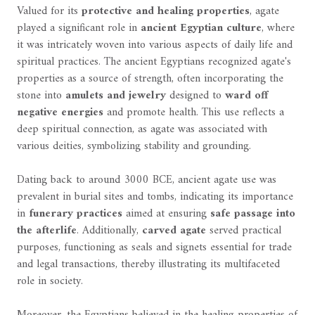
Valued for its
protective and healing properties
, agate
played a significant role in
ancient Egyptian culture
, where
it was intricately woven into various aspects of daily life and
spiritual practices. The ancient Egyptians recognized agate's
properties as a source of strength, often incorporating the
stone into
amulets and jewelry
designed to
ward off
negative energies
and promote health. This use reflects a
deep spiritual connection, as agate was associated with
various deities, symbolizing stability and grounding.
Dating back to around 3000 BCE, ancient agate use was
prevalent in burial sites and tombs, indicating its importance
in
funerary practices
aimed at ensuring
safe passage into
the afterlife
. Additionally,
carved agate
served practical
purposes, functioning as seals and signets essential for trade
and legal transactions, thereby illustrating its multifaceted
role in society.