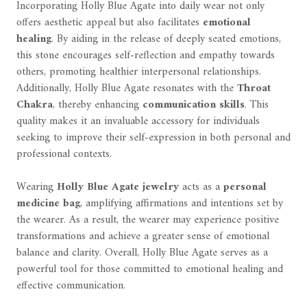
Incorporating Holly Blue Agate into daily wear not only
offers aesthetic appeal but also facilitates
emotional
healing
. By aiding in the release of deeply seated emotions,
this stone encourages self-reflection and empathy towards
others, promoting healthier interpersonal relationships.
Additionally, Holly Blue Agate resonates with the
Throat
Chakra
, thereby enhancing
communication skills
. This
quality makes it an invaluable accessory for individuals
seeking to improve their self-expression in both personal and
professional contexts.
Wearing
Holly Blue Agate jewelry
acts as a
personal
medicine bag
, amplifying affirmations and intentions set by
the wearer. As a result, the wearer may experience positive
transformations and achieve a greater sense of emotional
balance and clarity. Overall, Holly Blue Agate serves as a
powerful tool for those committed to emotional healing and
effective communication.