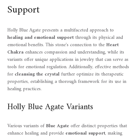
Support
Holly Blue Agate presents a multifaceted approach to
healing and emotional support
through its physical and
emotional benefits. This stone's connection to the
Heart
Chakra
enhances compassion and understanding, while its
variants offer unique applications in jewelry that can serve as
tools for emotional regulation. Additionally, effective methods
for
cleansing the crystal
further optimize its therapeutic
properties, establishing a thorough framework for its use in
healing practices.
Holly Blue Agate Variants
Various variants of
Blue Agate
offer distinct properties that
enhance healing and provide
emotional support
, making