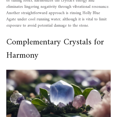
or tuning forks, harmonizes the crystal's energy and
eliminates lingering negativity through vibrational resonance.
Another straightforward approach is rinsing Holly Blue
Agate under cool running water, although it is vital to limit
exposure to avoid potential damage to the stone.
Complementary Crystals for
Harmony