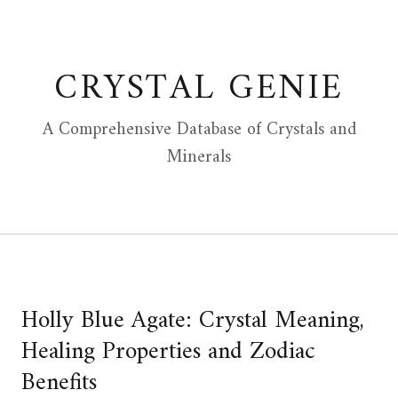
Skip
to
content
CRYSTAL GENIE
A Comprehensive Database of Crystals and
Minerals
Holly Blue Agate: Crystal Meaning,
Healing Properties and Zodiac
Benefits