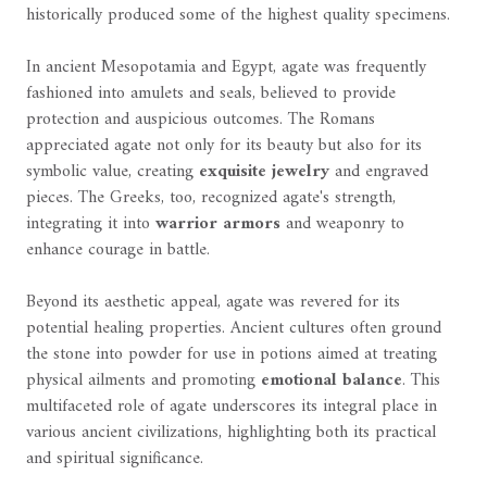
historically produced some of the highest quality specimens.
In ancient Mesopotamia and Egypt, agate was frequently
fashioned into amulets and seals, believed to provide
protection and auspicious outcomes. The Romans
appreciated agate not only for its beauty but also for its
symbolic value, creating
exquisite jewelry
and engraved
pieces. The Greeks, too, recognized agate's strength,
integrating it into
warrior armors
and weaponry to
enhance courage in battle.
Beyond its aesthetic appeal, agate was revered for its
potential healing properties. Ancient cultures often ground
the stone into powder for use in potions aimed at treating
physical ailments and promoting
emotional balance
. This
multifaceted role of agate underscores its integral place in
various ancient civilizations, highlighting both its practical
and spiritual significance.