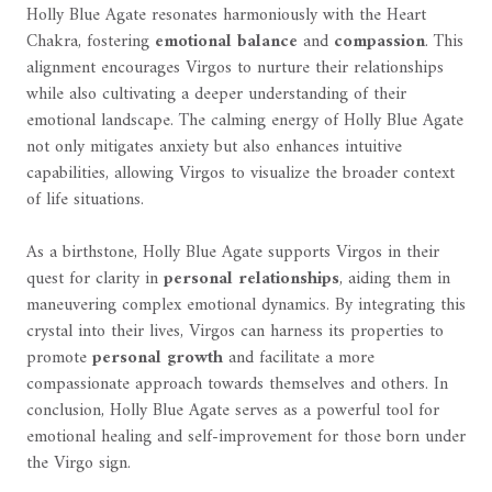
Holly Blue Agate resonates harmoniously with the Heart
Chakra, fostering
emotional balance
and
compassion
. This
alignment encourages Virgos to nurture their relationships
while also cultivating a deeper understanding of their
emotional landscape. The calming energy of Holly Blue Agate
not only mitigates anxiety but also enhances intuitive
capabilities, allowing Virgos to visualize the broader context
of life situations.
As a birthstone, Holly Blue Agate supports Virgos in their
quest for clarity in
personal relationships
, aiding them in
maneuvering complex emotional dynamics. By integrating this
crystal into their lives, Virgos can harness its properties to
promote
personal growth
and facilitate a more
compassionate approach towards themselves and others. In
conclusion, Holly Blue Agate serves as a powerful tool for
emotional healing and self-improvement for those born under
the Virgo sign.