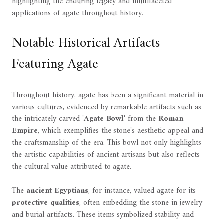
highlighting the enduring legacy and multifaceted
applications of agate throughout history.
Notable Historical Artifacts
Featuring Agate
Throughout history, agate has been a significant material in
various cultures, evidenced by remarkable artifacts such as
the intricately carved '
Agate Bowl
' from the
Roman
Empire
, which exemplifies the stone's aesthetic appeal and
the craftsmanship of the era. This bowl not only highlights
the artistic capabilities of ancient artisans but also reflects
the cultural value attributed to agate.
The
ancient Egyptians
, for instance, valued agate for its
protective qualities
, often embedding the stone in jewelry
and burial artifacts. These items symbolized stability and