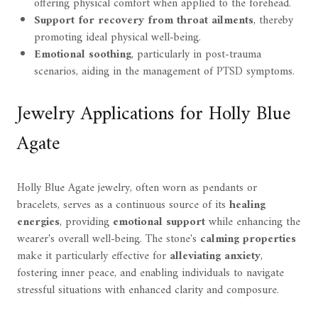
offering physical comfort when applied to the forehead.
Support for recovery from throat ailments
, thereby
promoting ideal physical well-being.
Emotional soothing
, particularly in post-trauma
scenarios, aiding in the management of PTSD symptoms.
Jewelry Applications for Holly Blue
Agate
Holly Blue Agate jewelry, often worn as pendants or
bracelets, serves as a continuous source of its
healing
energies
, providing
emotional support
while enhancing the
wearer's overall well-being. The stone's
calming properties
make it particularly effective for
alleviating anxiety
,
fostering inner peace, and enabling individuals to navigate
stressful situations with enhanced clarity and composure.