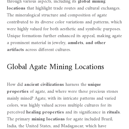
through various aspects, including its
global mining
locations
that highlight trade routes and cultural exchanges.
The mineralogical structure and composition of agate
contributed to its diverse color variations and patterns, which
were highly valued for both aesthetic and symbolic purposes.
Unique formations further enhanced its appeal, making agate
a prominent material in jewelry,
amulets
,
and other
artifacts
across different cultures.
Global Agate Mining Locations
How did
ancient civilizations
harness the
unique
properties
of agate, and where were these precious stones
mainly mined? Agate, with its intricate patterns and varied
colors, was highly valued across multiple cultures for its
perceived
healing properties
and its significance in
rituals
.
The primary
mining locations
for agate included Brazil,
India, the United States, and Madagascar, which have