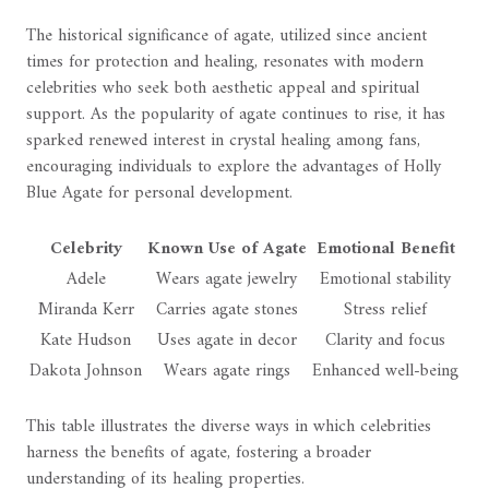
The historical significance of agate, utilized since ancient
times for protection and healing, resonates with modern
celebrities who seek both aesthetic appeal and spiritual
support. As the popularity of agate continues to rise, it has
sparked renewed interest in crystal healing among fans,
encouraging individuals to explore the advantages of Holly
Blue Agate for personal development.
Celebrity
Known Use of Agate
Emotional Benefit
Adele
Wears agate jewelry
Emotional stability
Miranda Kerr
Carries agate stones
Stress relief
Kate Hudson
Uses agate in decor
Clarity and focus
Dakota Johnson
Wears agate rings
Enhanced well-being
This table illustrates the diverse ways in which celebrities
harness the benefits of agate, fostering a broader
understanding of its healing properties.