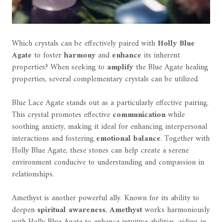
Which crystals can be effectively paired with
Holly Blue
Agate
to foster
harmony
and
enhance
its inherent
properties? When seeking to
amplify
the Blue Agate healing
properties, several complementary crystals can be utilized.
Blue Lace Agate stands out as a particularly effective pairing.
This crystal promotes effective
communication
while
soothing anxiety, making it ideal for enhancing interpersonal
interactions and fostering
emotional balance
. Together with
Holly Blue Agate, these stones can help create a serene
environment conducive to understanding and compassion in
relationships.
Amethyst is another powerful ally. Known for its ability to
deepen
spiritual awareness
,
Amethyst
works harmoniously
with Holly Blue Agate to enhance intuitive abilities, aiding in