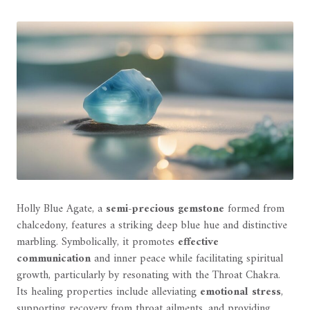
Holly Blue Agate, a
semi-precious gemstone
formed from
chalcedony, features a striking deep blue hue and distinctive
marbling. Symbolically, it promotes
effective
communication
and inner peace while facilitating spiritual
growth, particularly by resonating with the Throat Chakra.
Its healing properties include alleviating
emotional stress
,
supporting recovery from throat ailments, and providing