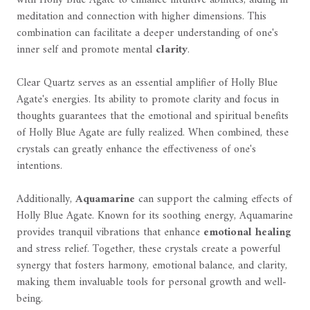
meditation and connection with higher dimensions. This
combination can facilitate a deeper understanding of one's
inner self and promote mental
clarity
.
Clear Quartz serves as an essential amplifier of Holly Blue
Agate's energies. Its ability to promote clarity and focus in
thoughts guarantees that the emotional and spiritual benefits
of Holly Blue Agate are fully realized. When combined, these
crystals can greatly enhance the effectiveness of one's
intentions.
Additionally,
Aquamarine
can support the calming effects of
Holly Blue Agate. Known for its soothing energy, Aquamarine
provides tranquil vibrations that enhance
emotional healing
and stress relief. Together, these crystals create a powerful
synergy that fosters harmony, emotional balance, and clarity,
making them invaluable tools for personal growth and well-
being.