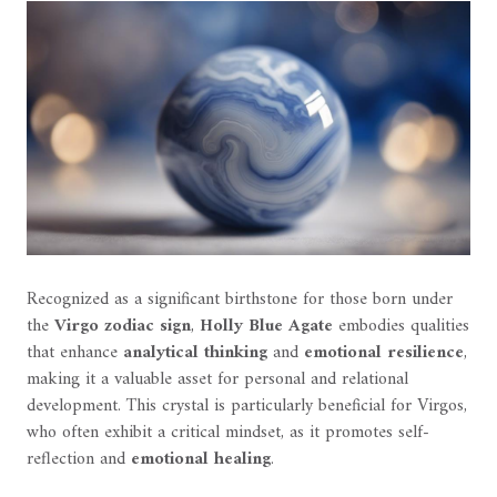
Recognized as a significant birthstone for those born under
the
Virgo zodiac sign
,
Holly Blue Agate
embodies qualities
that enhance
analytical thinking
and
emotional resilience
,
making it a valuable asset for personal and relational
development. This crystal is particularly beneficial for Virgos,
who often exhibit a critical mindset, as it promotes self-
reflection and
emotional healing
.