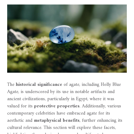
The
historical significance
of agate, including Holly Blue
Agate, is underscored by its use in notable artifacts and
ancient civilizations, particularly in Egypt, where it was
valued for its
protective properties
. Additionally, various
contemporary celebrities have embraced agate for its
aesthetic and
metaphysical benefits
, further enhancing its
cultural relevance. This section will explore these facets,