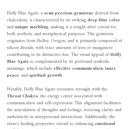
Holly Blue Agate, a
semi-precious gemstone
derived from
chalcedony, is characterized by its striking
deep blue color
and
unique marbling
, making it a sought-after crystal for
both aesthetic and metaphysical purposes. This gemstone
originates from Holley, Oregon, and is primarily composed of
silicon dioxide, with trace amounts of iron or manganese
contributing to its distinctive hue. The visual appeal of
Holly
Blue Agate
is complemented by its profound symbolic
meanings, which include
effective communication
,
inner
peace
, and
spiritual growth
.
Notably, Holly Blue Agate resonates strongly with the
Throat Chakra
, the energy center associated with
communication and self-expression. This alignment facilitates
the articulation of thoughts and feelings, fostering clarity and
authenticity in interpersonal interactions. Additionally, the
stone's healing properties extend to enhancing
emotional