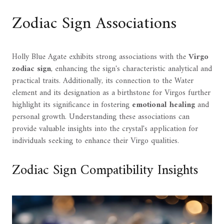
Zodiac Sign Associations
Holly Blue Agate exhibits strong associations with the
Virgo
zodiac sign
, enhancing the sign's characteristic analytical and
practical traits. Additionally, its connection to the Water
element and its designation as a birthstone for Virgos further
highlight its significance in fostering
emotional healing
and
personal growth. Understanding these associations can
provide valuable insights into the crystal's application for
individuals seeking to enhance their Virgo qualities.
Zodiac Sign Compatibility Insights