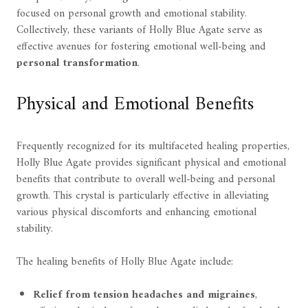
focused on personal growth and emotional stability.
Collectively, these variants of Holly Blue Agate serve as
effective avenues for fostering emotional well-being and
personal transformation
.
Physical and Emotional Benefits
Frequently recognized for its multifaceted healing properties,
Holly Blue Agate provides significant physical and emotional
benefits that contribute to overall well-being and personal
growth. This crystal is particularly effective in alleviating
various physical discomforts and enhancing emotional
stability.
The healing benefits of Holly Blue Agate include:
Relief from tension headaches and migraines
,