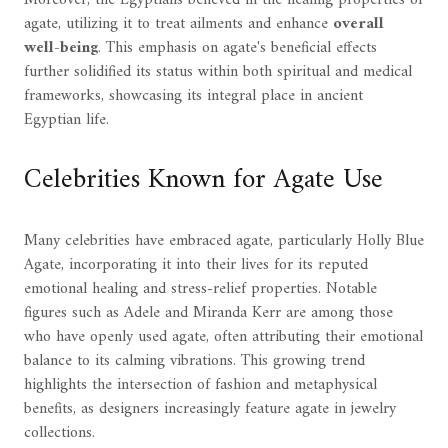
Moreover, the Egyptians believed in the healing properties of
agate, utilizing it to treat ailments and enhance
overall
well-being
. This emphasis on agate's beneficial effects
further solidified its status within both spiritual and medical
frameworks, showcasing its integral place in ancient
Egyptian life.
Celebrities Known for Agate Use
Many celebrities have embraced agate, particularly Holly Blue
Agate, incorporating it into their lives for its reputed
emotional healing and stress-relief properties. Notable
figures such as Adele and Miranda Kerr are among those
who have openly used agate, often attributing their emotional
balance to its calming vibrations. This growing trend
highlights the intersection of fashion and metaphysical
benefits, as designers increasingly feature agate in jewelry
collections.