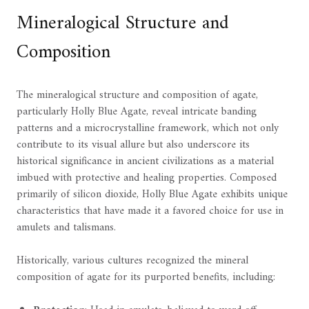
Mineralogical Structure and
Composition
The mineralogical structure and composition of agate,
particularly Holly Blue Agate, reveal intricate banding
patterns and a microcrystalline framework, which not only
contribute to its visual allure but also underscore its
historical significance in ancient civilizations as a material
imbued with protective and healing properties. Composed
primarily of silicon dioxide, Holly Blue Agate exhibits unique
characteristics that have made it a favored choice for use in
amulets and talismans.
Historically, various cultures recognized the mineral
composition of agate for its purported benefits, including: