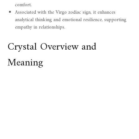
comfort.
Associated with the Virgo zodiac sign, it enhances
analytical thinking and emotional resilience, supporting
empathy in relationships.
Crystal Overview and
Meaning