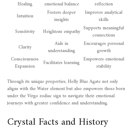
Healing
emotional balance
reflection
Fosters deeper
Improves analytical
Intuition
insights
skills
Supports meaningful
Sensitivity
Heightens empathy
connections
Aids in
Encourages personal
Clarity
understanding
growth
Consciousness
Empowers emotional
Facilitates learning
Expansion
stability
Through its unique properties, Holly Blue Agate not only
aligns with the Water element but also empowers those born
under the Virgo zodiac sign to navigate their emotional
journeys with greater confidence and understanding.
Crystal Facts and History