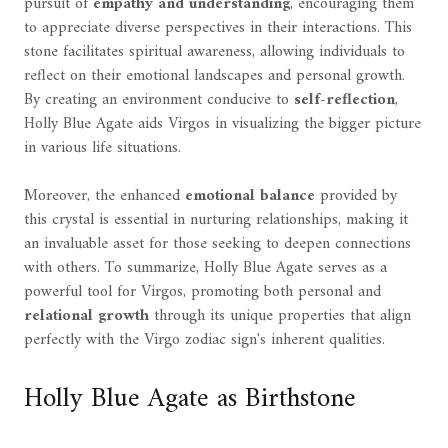
pursuit of
empathy and understanding
, encouraging them
to appreciate diverse perspectives in their interactions. This
stone facilitates spiritual awareness, allowing individuals to
reflect on their emotional landscapes and personal growth.
By creating an environment conducive to
self-reflection
,
Holly Blue Agate aids Virgos in visualizing the bigger picture
in various life situations.
Moreover, the enhanced
emotional balance
provided by
this crystal is essential in nurturing relationships, making it
an invaluable asset for those seeking to deepen connections
with others. To summarize, Holly Blue Agate serves as a
powerful tool for Virgos, promoting both personal and
relational growth
through its unique properties that align
perfectly with the Virgo zodiac sign's inherent qualities.
Holly Blue Agate as Birthstone