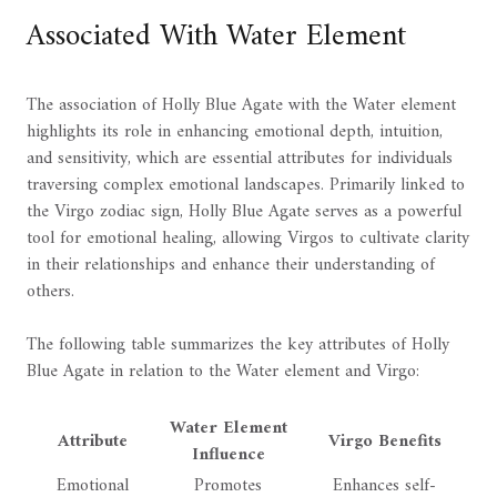
Associated With Water Element
The association of Holly Blue Agate with the Water element
highlights its role in enhancing emotional depth, intuition,
and sensitivity, which are essential attributes for individuals
traversing complex emotional landscapes. Primarily linked to
the Virgo zodiac sign, Holly Blue Agate serves as a powerful
tool for emotional healing, allowing Virgos to cultivate clarity
in their relationships and enhance their understanding of
others.
The following table summarizes the key attributes of Holly
Blue Agate in relation to the Water element and Virgo:
Water Element
Attribute
Virgo Benefits
Influence
Emotional
Promotes
Enhances self-