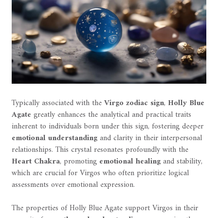
Typically associated with the
Virgo zodiac sign
,
Holly Blue
Agate
greatly enhances the analytical and practical traits
inherent to individuals born under this sign, fostering deeper
emotional understanding
and clarity in their interpersonal
relationships. This crystal resonates profoundly with the
Heart Chakra
, promoting
emotional healing
and stability,
which are crucial for Virgos who often prioritize logical
assessments over emotional expression.
The properties of Holly Blue Agate support Virgos in their