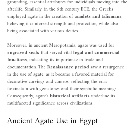
grounding, essential attributes for individuals moving into the
afterlife. Similarly, in the 6th century BCE, the Greeks
employed agate in the creation of
amulets and talismans
,
believing it conferred strength and protection, while also
being associated with various deities.
Moreover, in ancient Mesopotamia, agate was used for
engraved seals
that served vital
legal and commercial
functions
, indicating its importance in trade and
documentation. The
Renaissance period
saw a resurgence
in the use of agate, as it became a favored material for
decorative carvings and cameos, reflecting the era's
fascination with gemstones and their symbolic meanings.
Consequently, agate's
historical artifacts
underline its
multifaceted significance across civilizations.
Ancient Agate Use in Egypt