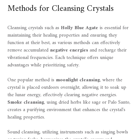
Methods for Cleansing Crystals
Cleansing crystals such as
Holly Blue Agate
is essential for
maintaining their healing properties and ensuring they
function at their best, as various methods can effectively
remove accumulated
negative energies
and recharge their
vibrational frequencies. Each technique offers unique
advantages while prioritizing safety.
One popular method is
moonlight cleansing
, where the
crystal is placed outdoors overnight, allowing it to soak up
the lunar energy, effectively clearing negative energies.
Smoke cleansing
, using dried herbs like sage or Palo Santo,
creates a purifying environment that enhances the crystal's
healing properties.
Sound cleansing, utilizing instruments such as singing bowls