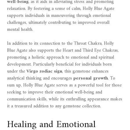
well-being
, as it aids in alleviating stress and promoting
relaxation. By fostering a sense of calm, Holly Blue Agate
supports individuals in maneuvering through emotional
challenges, ultimately contributing to improved overall
mental health.
In addition to its connection to the Throat Chakra, Holly
Blue Agate also supports the Heart and Third Eye Chakras,
promoting a holistic approach to emotional and spiritual
development. Particularly beneficial for individuals born
under the
Virgo zodiac sign
, this gemstone enhances
analytical thinking and encourages
personal growth
. To
sum up, Holly Blue Agate serves as a powerful tool for those
seeking to improve their emotional well-being and
communication skills, while its enthralling appearance makes
it a treasured addition to any gemstone collection.
Healing and Emotional