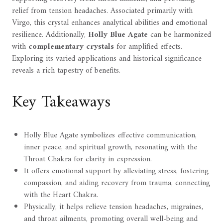
relief from tension headaches. Associated primarily with
Virgo, this crystal enhances analytical abilities and emotional
resilience. Additionally,
Holly Blue Agate
can be harmonized
with
complementary crystals
for amplified effects.
Exploring its varied applications and historical significance
reveals a rich tapestry of benefits.
Key Takeaways
Holly Blue Agate symbolizes effective communication,
inner peace, and spiritual growth, resonating with the
Throat Chakra for clarity in expression.
It offers emotional support by alleviating stress, fostering
compassion, and aiding recovery from trauma, connecting
with the Heart Chakra.
Physically, it helps relieve tension headaches, migraines,
and throat ailments, promoting overall well-being and