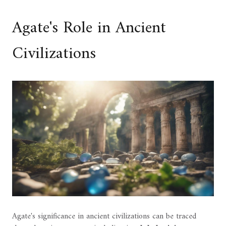
Agate's Role in Ancient
Civilizations
Agate's significance in ancient civilizations can be traced