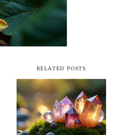
RELATED POSTS