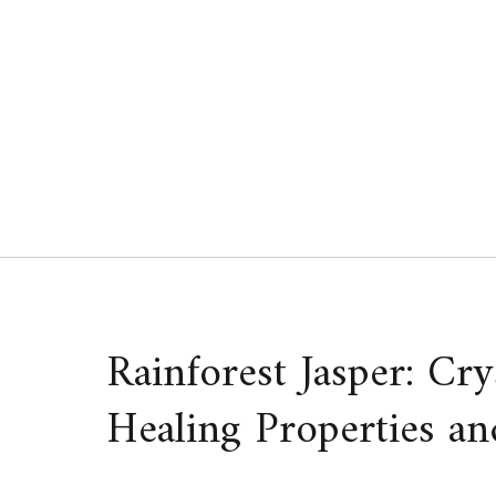
Skip
to
content
Rainforest Jasper: Cr
Healing Properties an