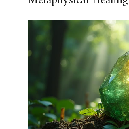
Metaphysical Healing