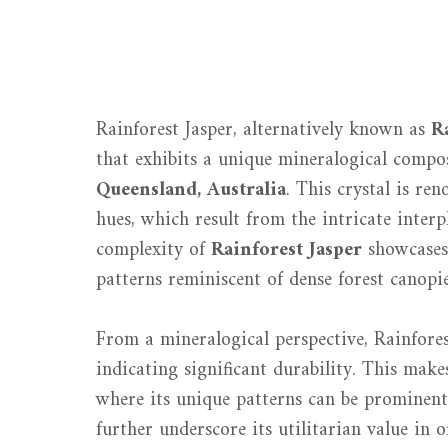
Rainforest Jasper, alternatively known as
R
that exhibits a unique mineralogical compos
Queensland, Australia
. This crystal is re
hues, which result from the intricate inter
complexity of
Rainforest Jasper
showcases 
patterns reminiscent of dense forest canopie
From a mineralogical perspective, Rainfores
indicating significant durability. This makes
where its unique patterns can be prominentl
further underscore its utilitarian value in 