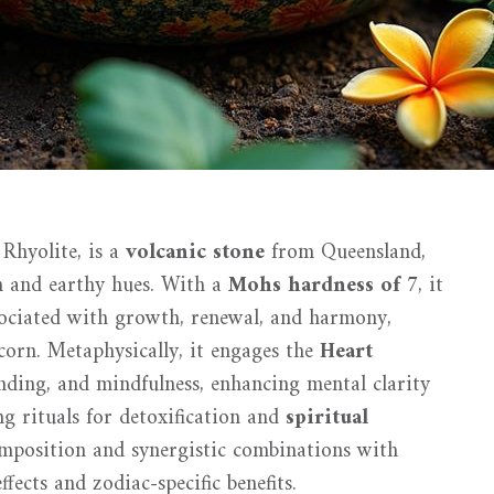
 Rhyolite, is a
volcanic stone
from Queensland,
en and earthy hues. With a
Mohs hardness of 7
, it
associated with growth, renewal, and harmony,
corn. Metaphysically, it engages the
Heart
nding, and mindfulness, enhancing mental clarity
ing rituals for detoxification and
spiritual
omposition and synergistic combinations with
fects and zodiac-specific benefits.