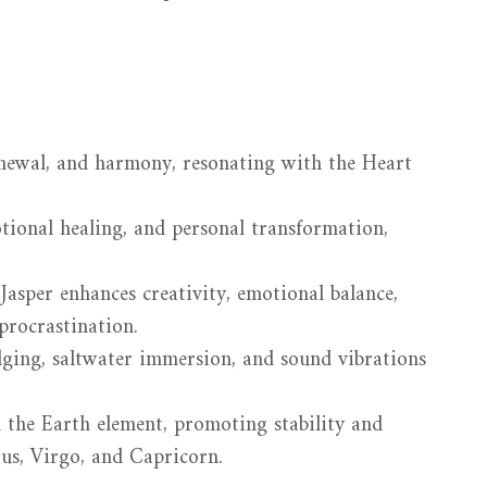
enewal, and harmony, resonating with the Heart
tional healing, and personal transformation,
Jasper enhances creativity, emotional balance,
procrastination.
ging, saltwater immersion, and sound vibrations
 the Earth element, promoting stability and
urus, Virgo, and Capricorn.