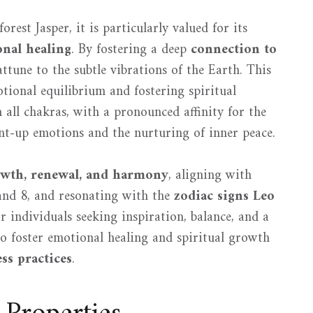
orest Jasper, it is particularly valued for its
nal healing
. By fostering a deep
connection to
attune to the subtle vibrations of the Earth. This
tional equilibrium and fostering spiritual
 all chakras, with a pronounced affinity for the
pent-up emotions and the nurturing of inner peace.
wth, renewal, and harmony
, aligning with
and 8, and resonating with the
zodiac signs Leo
or individuals seeking inspiration, balance, and a
 to foster emotional healing and spiritual growth
ess practices
.