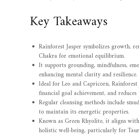
Key Takeaways
Rainforest Jasper symbolizes growth, r
Chakra for emotional equilibrium.
It supports grounding, mindfulness, emo
enhancing mental clarity and resilience.
Ideal for Leo and Capricorn, Rainforest 
financial goal achievement, and reduces 
Regular cleansing methods include smud
to maintain its energetic properties.
Known as Green Rhyolite, it aligns with
holistic well-being, particularly for Ta