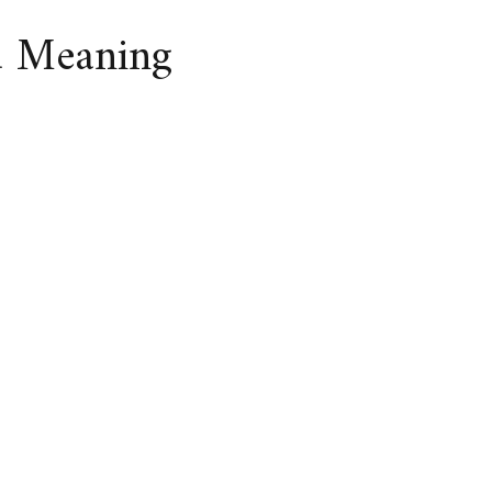
d Meaning