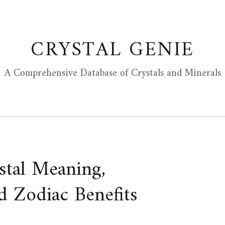
CRYSTAL GENIE
A Comprehensive Database of Crystals and Minerals
ystal Meaning,
d Zodiac Benefits