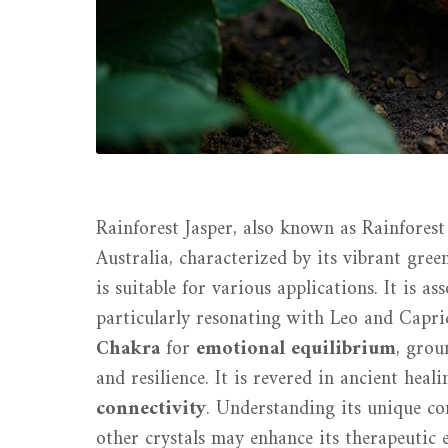
Rainforest Jasper, also known as Rainforest
Australia, characterized by its vibrant gre
is suitable for various applications. It is 
particularly resonating with Leo and Capri
Chakra
for
emotional equilibrium
, grou
and resilience. It is revered in ancient heal
connectivity
. Understanding its unique c
other crystals may enhance its therapeutic ef