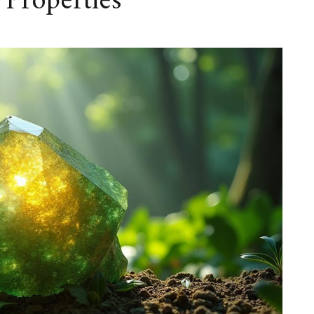
 Properties