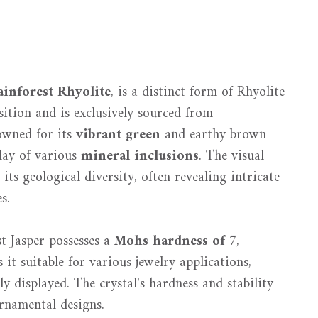
ainforest Rhyolite
, is a distinct form of Rhyolite
ition and is exclusively sourced from
nowned for its
vibrant green
and earthy brown
play of various
mineral inclusions
. The visual
its geological diversity, often revealing intricate
s.
t Jasper possesses a
Mohs hardness of 7
,
 it suitable for various jewelry applications,
y displayed. The crystal's hardness and stability
ornamental designs.