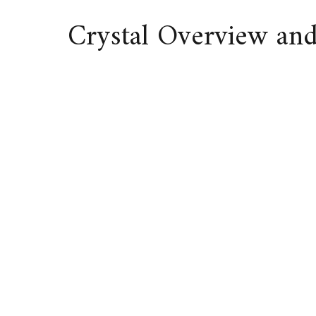
Crystal Overview an