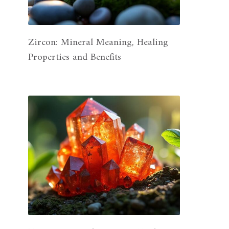
Zircon: Mineral Meaning, Healing
Properties and Benefits