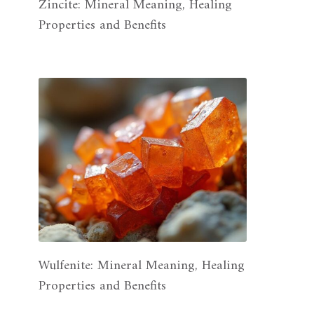
Zincite: Mineral Meaning, Healing
Properties and Benefits
Wulfenite: Mineral Meaning, Healing
Properties and Benefits