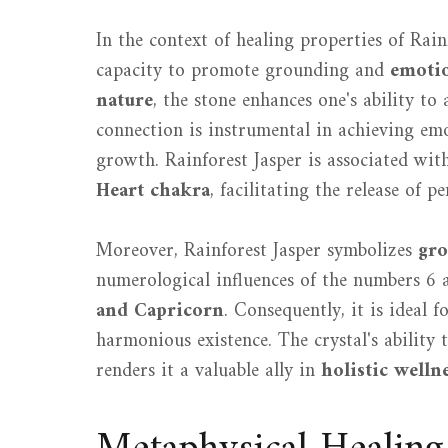
In the context of healing properties of Rainf
capacity to promote grounding and
emotio
nature
, the stone enhances one's ability to 
connection is instrumental in achieving emo
growth. Rainforest Jasper is associated with
Heart chakra
, facilitating the release of 
Moreover, Rainforest Jasper symbolizes
gro
numerological influences of the numbers 6 
and Capricorn
. Consequently, it is ideal f
harmonious existence. The crystal's ability
renders it a valuable ally in
holistic welln