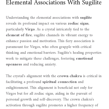
Elemental Associations With Sugilite
Understanding the elemental associations with
sugilite
reveals its profound impact on various
zodiac signs
,
particularly
Virgo
. As a crystal intricately tied to the
element of fire
, sugilite channels its vibrant energy to
enhance passion and motivation. This fiery association is
paramount for Virgos, who often grapple with critical
thinking and emotional barriers. Sugilite's healing properties
work to mitigate these challenges, fostering
emotional
openness
and reducing anxiety.
The crystal's alignment with the
crown chakra
is critical in
facilitating a profound
spiritual connection
and
enlightenment. This alignment is beneficial not only for
Virgos but for all zodiac signs, aiding in the pursuit of
personal growth and self-discovery. The crown chakra's
activation through sugilite promotes a higher frequency of