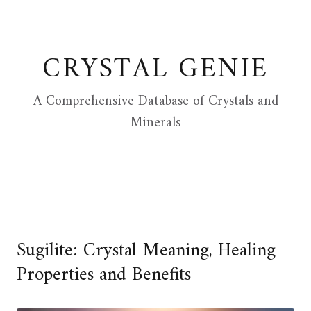
Skip
to
content
CRYSTAL GENIE
A Comprehensive Database of Crystals and
Minerals
Sugilite: Crystal Meaning, Healing
Properties and Benefits