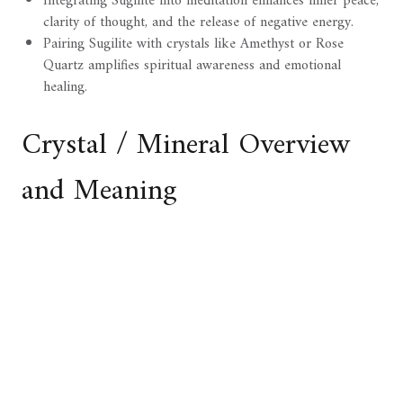
Integrating Sugilite into meditation enhances inner peace,
clarity of thought, and the release of negative energy.
Pairing Sugilite with crystals like Amethyst or Rose
Quartz amplifies spiritual awareness and emotional
healing.
Crystal / Mineral Overview
and Meaning