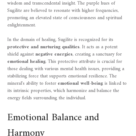
wisdom and transcendental insight. The purple hues of
Sugilite are believed to resonate with higher frequencies,
promoting an elevated state of consciousness and spiritual
enlightenment.
In the domain of healing, Sugilite is recognized for its
protective and nurturing qualities
. It acts as a potent
shield against
negative energies
, creating a sanctuary for
emotional healing
. This protective attribute is crucial for
those dealing with various mental health issues, providing a
stabilizing force that supports emotional resilience. The
mineral's ability to foster
emotional well-being
is linked to
its intrinsic properties, which harmonize and balance the
energy fields surrounding the individual.
Emotional Balance and
Harmony