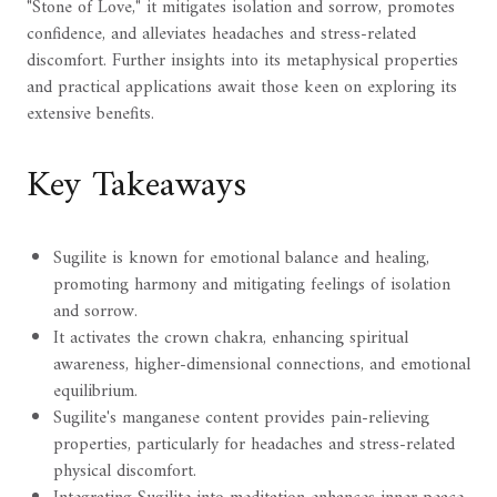
"Stone of Love," it mitigates isolation and sorrow, promotes
confidence, and alleviates headaches and stress-related
discomfort. Further insights into its metaphysical properties
and practical applications await those keen on exploring its
extensive benefits.
Key Takeaways
Sugilite is known for emotional balance and healing,
promoting harmony and mitigating feelings of isolation
and sorrow.
It activates the crown chakra, enhancing spiritual
awareness, higher-dimensional connections, and emotional
equilibrium.
Sugilite's manganese content provides pain-relieving
properties, particularly for headaches and stress-related
physical discomfort.