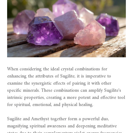
When considering the ideal crystal combinations for
enhancing the attributes of Sugilite, it is imperative to
examine the synergistic effects of pairing it with other
specific minerals. These combinations can amplify Sugilite's
intrinsic properties, creating a more potent and effective tool
for spiritual, emotional, and physical healing.
Sugilite and Amethyst together form a powerful duo,
magnifying spiritual awareness and deepening meditative