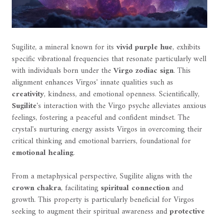
Sugilite, a mineral known for its
vivid purple hue
, exhibits
specific vibrational frequencies that resonate particularly well
with individuals born under the
Virgo zodiac sign
. This
alignment enhances Virgos' innate qualities such as
creativity
, kindness, and emotional openness. Scientifically,
Sugilite
's interaction with the Virgo psyche alleviates anxious
feelings, fostering a peaceful and confident mindset. The
crystal's nurturing energy assists Virgos in overcoming their
critical thinking and emotional barriers, foundational for
emotional healing
.
From a metaphysical perspective, Sugilite aligns with the
crown chakra
, facilitating
spiritual connection
and
growth. This property is particularly beneficial for Virgos
seeking to augment their spiritual awareness and
protective