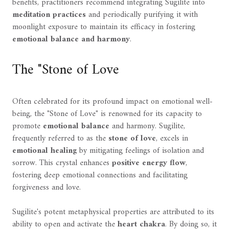
benefits, practitioners recommend integrating Sugilite into
meditation practices
and periodically purifying it with
moonlight exposure to maintain its efficacy in fostering
emotional balance and harmony
.
The "Stone of Love
Often celebrated for its profound impact on emotional well-
being, the "Stone of Love" is renowned for its capacity to
promote
emotional balance
and harmony. Sugilite,
frequently referred to as the
stone of love
, excels in
emotional healing
by mitigating feelings of isolation and
sorrow. This crystal enhances
positive energy flow
,
fostering deep emotional connections and facilitating
forgiveness and love.
Sugilite's potent metaphysical properties are attributed to its
ability to open and activate the
heart chakra
. By doing so, it