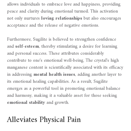
allows individuals to embrace love and happiness, providing
peace and clarity during emotional turmoil. This activation
not only nurtures
loving relationships
but also encourages
acceptance and the release of negative emotions.
Furthermore, Sugilite is believed to strengthen confidence
and
self-esteem
, thereby stimulating a desire for learning
and personal success. These attributes considerably
contribute to one's emotional well-being. The crystal's high
manganese content is scientifically associated with its efficacy
in addressing
mental health issues
, adding another layer to
its emotional healing capabilities. As a result, Sugilite
emerges as a powerful tool in promoting emotional balance
and harmony, making it a valuable asset for those seeking
emotional stability
and growth.
Alleviates Physical Pain