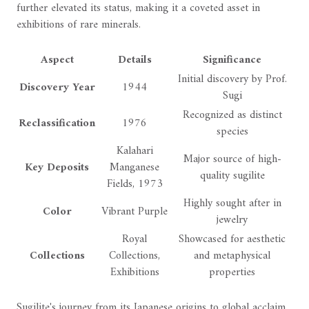
further elevated its status, making it a coveted asset in
exhibitions of rare minerals.
Aspect
Details
Significance
Initial discovery by Prof.
Discovery Year
1944
Sugi
Recognized as distinct
Reclassification
1976
species
Kalahari
Major source of high-
Key Deposits
Manganese
quality sugilite
Fields, 1973
Highly sought after in
Color
Vibrant Purple
jewelry
Royal
Showcased for aesthetic
Collections
Collections,
and metaphysical
Exhibitions
properties
Sugilite's journey from its Japanese origins to global acclaim