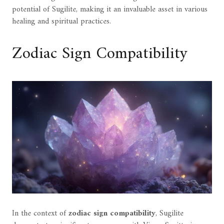
potential of Sugilite, making it an invaluable asset in various
healing and spiritual practices.
Zodiac Sign Compatibility
In the context of
zodiac sign compatibility
, Sugilite