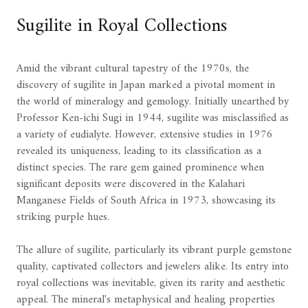
Sugilite in Royal Collections
Amid the vibrant cultural tapestry of the 1970s, the
discovery of sugilite in Japan marked a pivotal moment in
the world of mineralogy and gemology. Initially unearthed by
Professor Ken-ichi Sugi in 1944, sugilite was misclassified as
a variety of eudialyte. However, extensive studies in 1976
revealed its uniqueness, leading to its classification as a
distinct species. The rare gem gained prominence when
significant deposits were discovered in the Kalahari
Manganese Fields of South Africa in 1973, showcasing its
striking purple hues.
The allure of sugilite, particularly its vibrant purple gemstone
quality, captivated collectors and jewelers alike. Its entry into
royal collections was inevitable, given its rarity and aesthetic
appeal. The mineral's metaphysical and healing properties