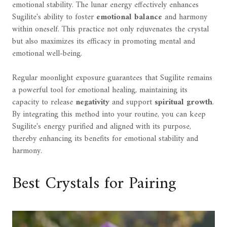
emotional stability. The lunar energy effectively enhances
Sugilite's ability to foster
emotional balance
and harmony
within oneself. This practice not only rejuvenates the crystal
but also maximizes its efficacy in promoting mental and
emotional well-being.
Regular moonlight exposure guarantees that Sugilite remains
a powerful tool for emotional healing, maintaining its
capacity to release
negativity
and support
spiritual growth
.
By integrating this method into your routine, you can keep
Sugilite's energy purified and aligned with its purpose,
thereby enhancing its benefits for emotional stability and
harmony.
Best Crystals for Pairing