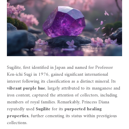
Sugilite, first identified in Japan and named for Professor
Ken-ichi Sugi in 1976, gained significant international
interest following its classification as a distinct mineral. Its
vibrant purple hue
, largely attributed to its manganese and
iron content, captured the attention of collectors, including
members of royal families. Remarkably, Princess Diana
reputedly used
Sugilite
for its
purported healing
properties
, further cementing its status within prestigious
collections.