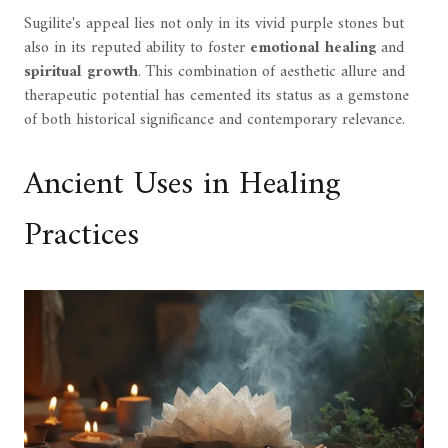
Sugilite's appeal lies not only in its vivid purple stones but
also in its reputed ability to foster
emotional healing
and
spiritual growth
. This combination of aesthetic allure and
therapeutic potential has cemented its status as a gemstone
of both historical significance and contemporary relevance.
Ancient Uses in Healing
Practices