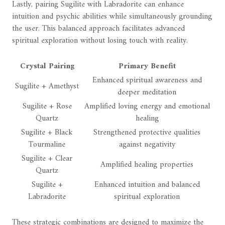
Lastly, pairing Sugilite with Labradorite can enhance
intuition and psychic abilities while simultaneously grounding
the user. This balanced approach facilitates advanced
spiritual exploration without losing touch with reality.
Crystal Pairing
Primary Benefit
Enhanced spiritual awareness and
Sugilite + Amethyst
deeper meditation
Sugilite + Rose
Amplified loving energy and emotional
Quartz
healing
Sugilite + Black
Strengthened protective qualities
Tourmaline
against negativity
Sugilite + Clear
Amplified healing properties
Quartz
Sugilite +
Enhanced intuition and balanced
Labradorite
spiritual exploration
These strategic combinations are designed to maximize the