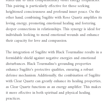
states due to their complementary violet energy frequencies.
This pairing is particularly effective for those seeking
heightened consciousness and profound inner peace. On the
other hand, combining Sugilite with Rose Quartz amplifies its
loving energy, promoting emotional healing and fostering
deeper connections in relationships. This synergy is ideal for
individuals looking to mend emotional wounds and enhance
their capacity for love and compassion.
The integration of Sugilite with Black Tourmaline results in a
formidable shield against negative energies and emotional
disturbances. Black Tourmaline's grounding properties
enhance Sugilite's protective qualities, ensuring a robust
defense mechanism. Additionally, the combination of Sugilite
with Clear Quartz can greatly enhance its healing properties,
as Clear Quartz functions as an energy amplifier. This makes
it more effective in both spiritual and physical healing
practices.