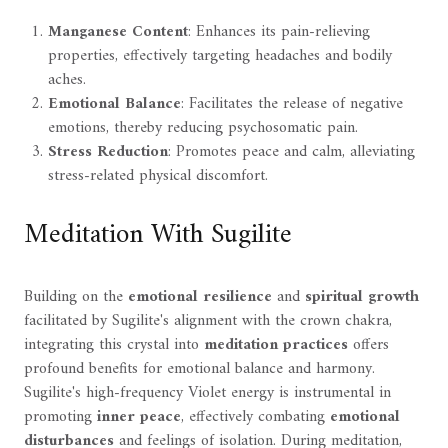
Manganese Content
: Enhances its pain-relieving
properties, effectively targeting headaches and bodily
aches.
Emotional Balance
: Facilitates the release of negative
emotions, thereby reducing psychosomatic pain.
Stress Reduction
: Promotes peace and calm, alleviating
stress-related physical discomfort.
Meditation With Sugilite
Building on the
emotional resilience
and
spiritual growth
facilitated by Sugilite's alignment with the crown chakra,
integrating this crystal into
meditation practices
offers
profound benefits for emotional balance and harmony.
Sugilite's high-frequency Violet energy is instrumental in
promoting
inner peace
, effectively combating
emotional
disturbances
and feelings of isolation. During meditation,