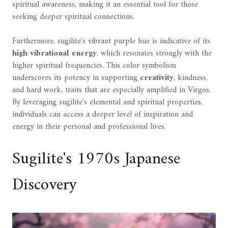
spiritual awareness, making it an essential tool for those
seeking deeper spiritual connections.
Furthermore, sugilite's vibrant purple hue is indicative of its
high vibrational energy
, which resonates strongly with the
higher spiritual frequencies. This color symbolism
underscores its potency in supporting
creativity
, kindness,
and hard work, traits that are especially amplified in Virgos.
By leveraging sugilite's elemental and spiritual properties,
individuals can access a deeper level of inspiration and
energy in their personal and professional lives.
Sugilite's 1970s Japanese
Discovery