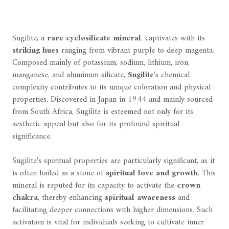
Sugilite, a
rare cyclosilicate mineral
, captivates with its
striking hues
ranging from vibrant purple to deep magenta.
Composed mainly of potassium, sodium, lithium, iron,
manganese, and aluminum silicate,
Sugilite
's chemical
complexity contributes to its unique coloration and physical
properties. Discovered in Japan in 1944 and mainly sourced
from South Africa, Sugilite is esteemed not only for its
aesthetic appeal but also for its profound spiritual
significance.
Sugilite's spiritual properties are particularly significant, as it
is often hailed as a stone of
spiritual love and growth
. This
mineral is reputed for its capacity to activate the
crown
chakra
, thereby enhancing
spiritual awareness
and
facilitating deeper connections with higher dimensions. Such
activation is vital for individuals seeking to cultivate inner