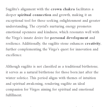
Sugilite's alignment with the
crown chakra
facilitates a
deeper
spiritual connection
and growth, making it an
exceptional tool for those seeking enlightenment and greater
understanding. The crystal's nurturing energy promotes
emotional openness and kindness, which resonates well with
the Virgo's innate desire for
personal development
and
resilience. Additionally, the sugilite stone enhances
creativity
,
further complementing the Virgo's quest for innovation and
excellence.
Although sugilite is not classified as a traditional birthstone,
it serves as a natural birthstone for those born just after the
winter solstice. This period aligns with themes of intuition
and spiritual awakening, rendering sugilite an ideal
companion for Virgos aiming for spiritual and emotional
fulfillment.