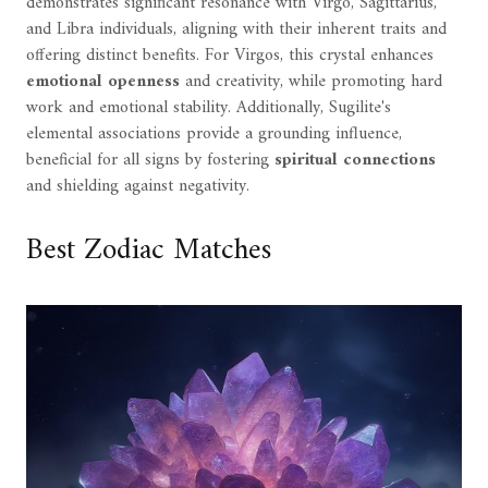
demonstrates significant resonance with Virgo, Sagittarius,
and Libra individuals, aligning with their inherent traits and
offering distinct benefits. For Virgos, this crystal enhances
emotional openness
and creativity, while promoting hard
work and emotional stability. Additionally, Sugilite's
elemental associations provide a grounding influence,
beneficial for all signs by fostering
spiritual connections
and shielding against negativity.
Best Zodiac Matches