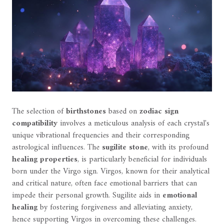
The selection of
birthstones
based on
zodiac sign
compatibility
involves a meticulous analysis of each crystal's
unique vibrational frequencies and their corresponding
astrological influences. The
sugilite stone
, with its profound
healing properties
, is particularly beneficial for individuals
born under the Virgo sign. Virgos, known for their analytical
and critical nature, often face emotional barriers that can
impede their personal growth. Sugilite aids in
emotional
healing
by fostering forgiveness and alleviating anxiety,
hence supporting Virgos in overcoming these challenges.