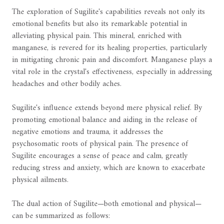
The exploration of Sugilite's capabilities reveals not only its
emotional benefits but also its remarkable potential in
alleviating physical pain. This mineral, enriched with
manganese, is revered for its healing properties, particularly
in mitigating chronic pain and discomfort. Manganese plays a
vital role in the crystal's effectiveness, especially in addressing
headaches and other bodily aches.
Sugilite's influence extends beyond mere physical relief. By
promoting emotional balance and aiding in the release of
negative emotions and trauma, it addresses the
psychosomatic roots of physical pain. The presence of
Sugilite encourages a sense of peace and calm, greatly
reducing stress and anxiety, which are known to exacerbate
physical ailments.
The dual action of Sugilite—both emotional and physical—
can be summarized as follows: