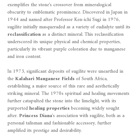
exemplifies the stone's crossover from mineralogical
obscurity to emblematic prominence. Discovered in Japan in
1944 and named after Professor Ken-ichi Sugi in 1976,
sugilite initially masqueraded as a variety of eudialyte until its
reclassification
as a distinct mineral. This reclassification
underscored its unique physical and chemical properties,
particularly its vibrant purple coloration due to manganese
and iron content.
In 1973, significant deposits of sugilite were unearthed in
the
Kalahari Manganese Fields
of South Africa,
establishing a major source of this rare and aesthetically
striking mineral. The 1970s spiritual and healing movements
further catapulted the stone into the limelight, with its
purported
healing properties
becoming widely sought
after.
Princess Diana
's association with sugilite, both as a
personal talisman and fashionable accessory, further
amplified its prestige and desirability.