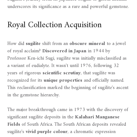
underscores its significance as a rare and powerful gemstone.
Royal Collection Acquisition
How did
sugilite
shift from an
obscure mineral
to a jewel
of royal acclaim?
Discovered in Japan
in 1944 by
Professor Ken-ichi Sugi, sugilite was initially misclassified as
a variant of eudialyte. It wasn't until 1976, following 32
years of rigorous
scientific scrutiny
, that sugilite was
recognized for its
unique properties
and officially named.
This reclassification marked the beginning of sugilite's ascent
in the gemstone hierarchy.
The major breakthrough came in 1973 with the discovery of
significant sugilite deposits in the
Kalahari Manganese
Fields
of South Africa. The South African deposits revealed
sugilite's
vivid purple colour
, a chromatic expression