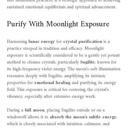
into meditation practices is a strategic approach to achieving
sustained emotional equilibrium and spiritual advancement.
Purify With Moonlight Exposure
Harnessing
lunar energy
for
crystal purification
is a
practice steeped in tradition and efficacy. Moonlight
exposure is scientifically considered to be a gentle yet potent
method to cleanse crystals, particularly
Sugilite
, known for
its high-frequency violet energy. The moon's soft illumination
resonates deeply with Sugilite, amplifying its intrinsic
properties for
emotional healing
and purifying its energy
field. This exposure is critical for restoring the crystal's
vibrancy, especially after extensive energy work.
During a
full moon
, placing Sugilite outside or on a
windowsill allows it to
absorb the moon's subtle energy
,
which is closely associated with intuition, calmness, and