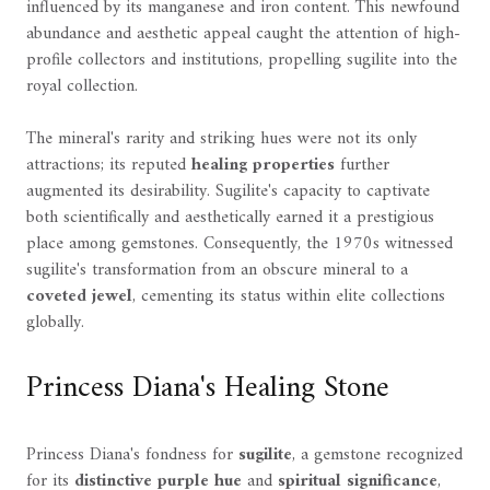
influenced by its manganese and iron content. This newfound
abundance and aesthetic appeal caught the attention of high-
profile collectors and institutions, propelling sugilite into the
royal collection.
The mineral's rarity and striking hues were not its only
attractions; its reputed
healing properties
further
augmented its desirability. Sugilite's capacity to captivate
both scientifically and aesthetically earned it a prestigious
place among gemstones. Consequently, the 1970s witnessed
sugilite's transformation from an obscure mineral to a
coveted jewel
, cementing its status within elite collections
globally.
Princess Diana's Healing Stone
Princess Diana's fondness for
sugilite
, a gemstone recognized
for its
distinctive purple hue
and
spiritual significance
,