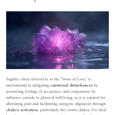
Sugilite, often referred to as the "Stone of Love," is
instrumental in mitigating
emotional disturbances
by
promoting feelings of acceptance and compassion. Its
influence extends to physical well-being, as it is reputed for
alleviating pain and facilitating energetic alignment through
chakra activation
, particularly the crown chakra. For ideal