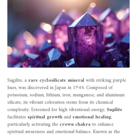
Sugilite, a
rare cyclosilicate mineral
with striking purple
hues, was discovered in Japan in 1944. Composed of
potassium, sodium, lithium, iron, manganese, and aluminum
silicate, its vibrant coloration stems from its chemical
complexity. Esteemed for high vibrational energy,
Sugilite
facilitates
spiritual growth
and
emotional healing
,
particularly activating the
crown chakra
to enhance
spiritual awareness and emotional balance. Known as the