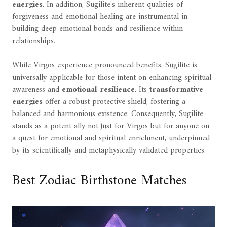
energies
. In addition, Sugilite's inherent qualities of
forgiveness and emotional healing are instrumental in
building deep emotional bonds and resilience within
relationships.
While Virgos experience pronounced benefits, Sugilite is
universally applicable for those intent on enhancing spiritual
awareness and
emotional resilience
. Its
transformative
energies
offer a robust protective shield, fostering a
balanced and harmonious existence. Consequently, Sugilite
stands as a potent ally not just for Virgos but for anyone on
a quest for emotional and spiritual enrichment, underpinned
by its scientifically and metaphysically validated properties.
Best Zodiac Birthstone Matches