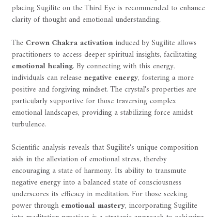
placing Sugilite on the Third Eye is recommended to enhance
clarity of thought and emotional understanding.
The
Crown Chakra activation
induced by Sugilite allows
practitioners to access deeper spiritual insights, facilitating
emotional healing
. By connecting with this energy,
individuals can release
negative energy
, fostering a more
positive and forgiving mindset. The crystal's properties are
particularly supportive for those traversing complex
emotional landscapes, providing a stabilizing force amidst
turbulence.
Scientific analysis reveals that Sugilite's unique composition
aids in the alleviation of emotional stress, thereby
encouraging a state of harmony. Its ability to transmute
negative energy into a balanced state of consciousness
underscores its efficacy in meditation. For those seeking
power through
emotional mastery
, incorporating Sugilite