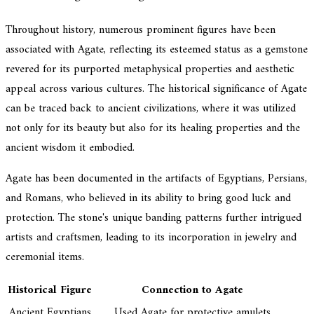
Throughout history, numerous prominent figures have been
associated with Agate, reflecting its esteemed status as a gemstone
revered for its purported metaphysical properties and aesthetic
appeal across various cultures. The historical significance of Agate
can be traced back to ancient civilizations, where it was utilized
not only for its beauty but also for its healing properties and the
ancient wisdom it embodied.
Agate has been documented in the artifacts of Egyptians, Persians,
and Romans, who believed in its ability to bring good luck and
protection. The stone's unique banding patterns further intrigued
artists and craftsmen, leading to its incorporation in jewelry and
ceremonial items.
Historical Figure
Connection to Agate
Ancient Egyptians
Used Agate for protective amulets