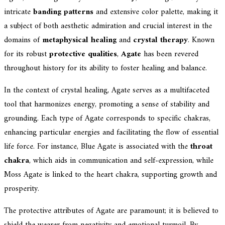
intricate
banding patterns
and extensive color palette, making it
a subject of both aesthetic admiration and crucial interest in the
domains of
metaphysical healing
and
crystal therapy
. Known
for its robust
protective qualities
,
Agate
has been revered
throughout history for its ability to foster healing and balance.
In the context of crystal healing, Agate serves as a multifaceted
tool that harmonizes energy, promoting a sense of stability and
grounding. Each type of Agate corresponds to specific chakras,
enhancing particular energies and facilitating the flow of essential
life force. For instance, Blue Agate is associated with the
throat
chakra
, which aids in communication and self-expression, while
Moss Agate is linked to the heart chakra, supporting growth and
prosperity.
The protective attributes of Agate are paramount; it is believed to
shield the wearer from negativity and emotional turmoil. By