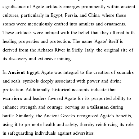
significance of Agate artifacts emerges prominently within ancient
cultures, particularly in Egypt, Persia, and China, where these
stones were meticulously crafted into amulets and ornaments.
These artifacts were imbued with the belief that they offered both
healing properties and protection. The name 'Agate' itself is
derived from the Achates River in Sicily, Italy, the original site of
its discovery and extensive mining.
In
Ancient Egypt
, Agate was integral to the creation of
scarabs
and seals, symbols deeply associated with power and divine
protection. Additionally, historical accounts indicate that
warriors
and leaders favored Agate for its purported ability to
enhance strength and courage, serving as a
talisman
during
battle. Similarly, the Ancient Greeks recognized Agate's benefits,
using it to promote health and safety, thereby reinforcing its role
in safeguarding individuals against adversities.