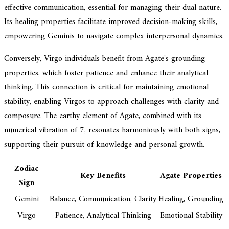
effective communication, essential for managing their dual nature.
Its healing properties facilitate improved decision-making skills,
empowering Geminis to navigate complex interpersonal dynamics.
Conversely, Virgo individuals benefit from Agate's grounding
properties, which foster patience and enhance their analytical
thinking. This connection is critical for maintaining emotional
stability, enabling Virgos to approach challenges with clarity and
composure. The earthy element of Agate, combined with its
numerical vibration of 7, resonates harmoniously with both signs,
supporting their pursuit of knowledge and personal growth.
Zodiac
Key Benefits
Agate Properties
Sign
Gemini
Balance, Communication, Clarity
Healing, Grounding
Virgo
Patience, Analytical Thinking
Emotional Stability