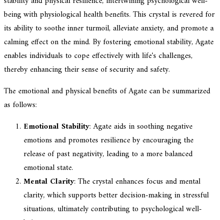
stability and physical resilience, intertwining psychological well-
being with physiological health benefits. This crystal is revered for
its ability to soothe inner turmoil, alleviate anxiety, and promote a
calming effect on the mind. By fostering emotional stability, Agate
enables individuals to cope effectively with life's challenges,
thereby enhancing their sense of security and safety.
The emotional and physical benefits of Agate can be summarized
as follows:
Emotional Stability
: Agate aids in soothing negative
emotions and promotes resilience by encouraging the
release of past negativity, leading to a more balanced
emotional state.
Mental Clarity
: The crystal enhances focus and mental
clarity, which supports better decision-making in stressful
situations, ultimately contributing to psychological well-