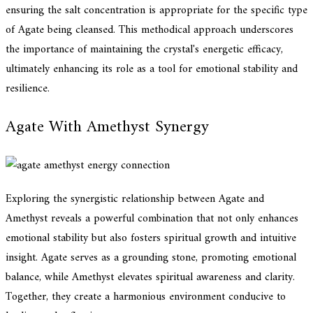
ensuring the salt concentration is appropriate for the specific type
of Agate being cleansed. This methodical approach underscores
the importance of maintaining the crystal's energetic efficacy,
ultimately enhancing its role as a tool for emotional stability and
resilience.
Agate With Amethyst Synergy
Exploring the synergistic relationship between Agate and
Amethyst reveals a powerful combination that not only enhances
emotional stability but also fosters spiritual growth and intuitive
insight. Agate serves as a grounding stone, promoting emotional
balance, while Amethyst elevates spiritual awareness and clarity.
Together, they create a harmonious environment conducive to