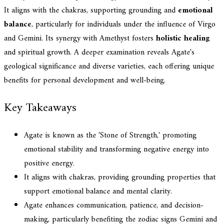
It aligns with the chakras, supporting grounding and
emotional
balance
, particularly for individuals under the influence of Virgo
and Gemini. Its synergy with Amethyst fosters
holistic healing
and spiritual growth. A deeper examination reveals Agate's
geological significance and diverse varieties, each offering unique
benefits for personal development and well-being.
Key Takeaways
Agate is known as the 'Stone of Strength,' promoting
emotional stability and transforming negative energy into
positive energy.
It aligns with chakras, providing grounding properties that
support emotional balance and mental clarity.
Agate enhances communication, patience, and decision-
making, particularly benefiting the zodiac signs Gemini and