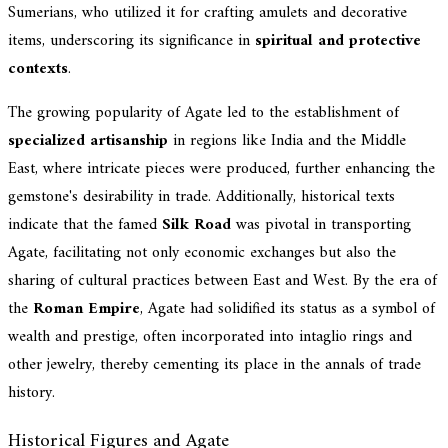
Sumerians, who utilized it for crafting amulets and decorative
items, underscoring its significance in
spiritual and protective
contexts
.
The growing popularity of Agate led to the establishment of
specialized artisanship
in regions like India and the Middle
East, where intricate pieces were produced, further enhancing the
gemstone's desirability in trade. Additionally, historical texts
indicate that the famed
Silk Road
was pivotal in transporting
Agate, facilitating not only economic exchanges but also the
sharing of cultural practices between East and West. By the era of
the
Roman Empire
, Agate had solidified its status as a symbol of
wealth and prestige, often incorporated into intaglio rings and
other jewelry, thereby cementing its place in the annals of trade
history.
Historical Figures and Agate