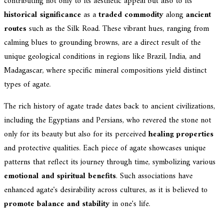
contributing not only to its aesthetic appeal but also to its
historical significance
as a
traded commodity
along
ancient
routes
such as the Silk Road. These vibrant hues, ranging from
calming blues to grounding browns, are a direct result of the
unique geological conditions in regions like Brazil, India, and
Madagascar, where specific mineral compositions yield distinct
types of agate.
The rich history of agate trade dates back to ancient civilizations,
including the Egyptians and Persians, who revered the stone not
only for its beauty but also for its perceived
healing properties
and protective qualities. Each piece of agate showcases unique
patterns that reflect its journey through time, symbolizing various
emotional and spiritual benefits
. Such associations have
enhanced agate's desirability across cultures, as it is believed to
promote balance and stability
in one's life.