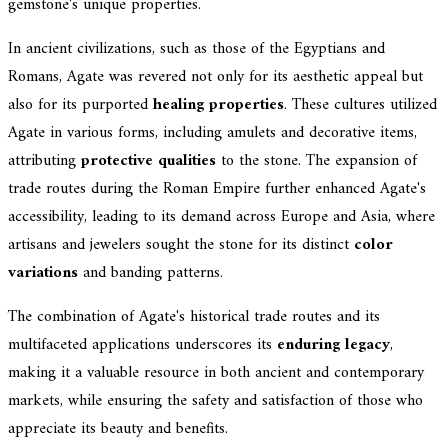
gemstone's unique properties.
In ancient civilizations, such as those of the Egyptians and
Romans, Agate was revered not only for its aesthetic appeal but
also for its purported
healing properties
. These cultures utilized
Agate in various forms, including amulets and decorative items,
attributing
protective qualities
to the stone. The expansion of
trade routes during the Roman Empire further enhanced Agate's
accessibility, leading to its demand across Europe and Asia, where
artisans and jewelers sought the stone for its distinct
color
variations
and banding patterns.
The combination of Agate's historical trade routes and its
multifaceted applications underscores its
enduring legacy
,
making it a valuable resource in both ancient and contemporary
markets, while ensuring the safety and satisfaction of those who
appreciate its beauty and benefits.