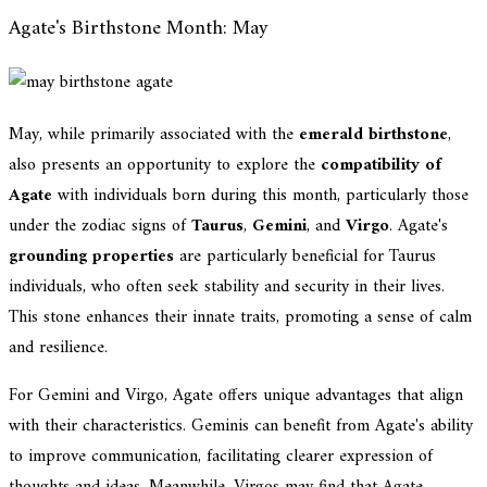
Agate's Birthstone Month: May
May, while primarily associated with the
emerald birthstone
,
also presents an opportunity to explore the
compatibility of
Agate
with individuals born during this month, particularly those
under the zodiac signs of
Taurus
,
Gemini
, and
Virgo
. Agate's
grounding properties
are particularly beneficial for Taurus
individuals, who often seek stability and security in their lives.
This stone enhances their innate traits, promoting a sense of calm
and resilience.
For Gemini and Virgo, Agate offers unique advantages that align
with their characteristics. Geminis can benefit from Agate's ability
to improve communication, facilitating clearer expression of
thoughts and ideas. Meanwhile, Virgos may find that Agate