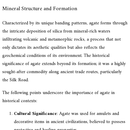
Mineral Structure and Formation
Characterized by its unique banding patterns, agate forms through
the intricate deposition of silica from mineral-rich waters
infiltrating volcanic and metamorphic rocks, a process that not
only dictates its aesthetic qualities but also reflects the
geochemical conditions of its environment. The historical
significance of agate extends beyond its formation; it was a highly
sought-after commodity along ancient trade routes, particularly
the Silk Road.
The following points underscore the importance of agate in
historical contexts:
Cultural Significance
: Agate was used for amulets and
decorative items in ancient civilizations, believed to possess
protective and healing properties.