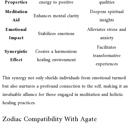
Properties
energy to positive
qualities
Meditation
Deepens spiritual
Enhances mental clarity
Aid
insights
Emotional
Alleviates stress and
Stabilizes emotions
Impact
anxiety
Facilitates
Synergistic
Creates a harmonious
transformative
Effect
healing environment
experiences
This synergy not only shields individuals from emotional turmoil
but also nurtures a profound connection to the self, making it an
invaluable alliance for those engaged in meditation and holistic
healing practices.
Zodiac Compatibility With Agate