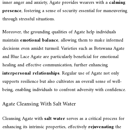
inner anger and anxiety, Agate provides wearers with a
calming
presence
, fostering a sense of security essential for maneuvering
through stressful situations.
Moreover, the grounding qualities of Agate help individuals
maintain
emotional balance
, allowing them to make informed
decisions even amidst turmoil. Varieties such as Botswana Agate
and Blue Lace Agate are particularly beneficial for emotional
healing and effective communication, further enhancing
interpersonal relationships
. Regular use of Agate not only
supports resilience but also cultivates an overall sense of well-
being, enabling individuals to confront adversity with confidence.
Agate Cleansing With Salt Water
Cleansing Agate with
salt water
serves as a critical process for
enhancing its intrinsic properties, effectively
rejuvenating
the