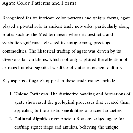
Agate Color Patterns and Forms
Recognized for its intricate color patterns and unique forms, agate
played a pivotal role in ancient trade networks, particularly along
routes such as the Mediterranean, where its aesthetic and
symbolic significance elevated its status among precious
commodities. The historical trading of agate was driven by its
diverse color variations, which not only captured the attention of
artisans but also signified wealth and status in ancient cultures.
Key aspects of agate's appeal in these trade routes include:
Unique Patterns
: The distinctive banding and formations of
agate showcased the geological processes that created them,
appealing to the artistic sensibilities of ancient societies.
Cultural Significance
: Ancient Romans valued agate for
crafting signet rings and amulets, believing the unique