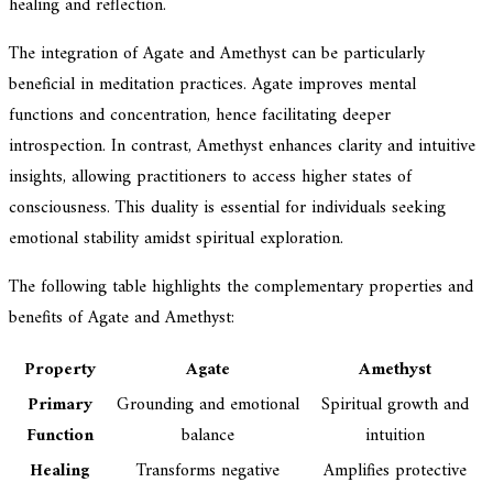
healing and reflection.
The integration of Agate and Amethyst can be particularly
beneficial in meditation practices. Agate improves mental
functions and concentration, hence facilitating deeper
introspection. In contrast, Amethyst enhances clarity and intuitive
insights, allowing practitioners to access higher states of
consciousness. This duality is essential for individuals seeking
emotional stability amidst spiritual exploration.
The following table highlights the complementary properties and
benefits of Agate and Amethyst:
Property
Agate
Amethyst
Primary
Grounding and emotional
Spiritual growth and
Function
balance
intuition
Healing
Transforms negative
Amplifies protective