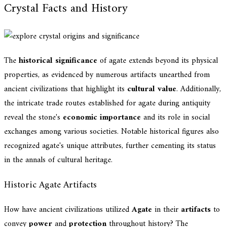
Crystal Facts and History
The
historical significance
of agate extends beyond its physical
properties, as evidenced by numerous artifacts unearthed from
ancient civilizations that highlight its
cultural value
. Additionally,
the intricate trade routes established for agate during antiquity
reveal the stone's
economic importance
and its role in social
exchanges among various societies. Notable historical figures also
recognized agate's unique attributes, further cementing its status
in the annals of cultural heritage.
Historic Agate Artifacts
How have ancient civilizations utilized
Agate
in their
artifacts
to
convey
power
and
protection
throughout history? The