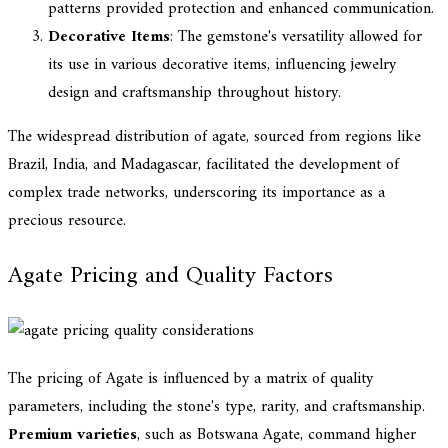
patterns provided protection and enhanced communication.
Decorative Items
: The gemstone's versatility allowed for
its use in various decorative items, influencing jewelry
design and craftsmanship throughout history.
The widespread distribution of agate, sourced from regions like
Brazil, India, and Madagascar, facilitated the development of
complex trade networks, underscoring its importance as a
precious resource.
Agate Pricing and Quality Factors
The pricing of Agate is influenced by a matrix of quality
parameters, including the stone's type, rarity, and craftsmanship.
Premium varieties
, such as Botswana Agate, command higher