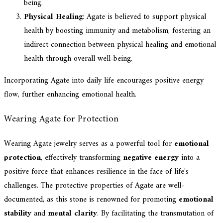
being.
Physical Healing
: Agate is believed to support physical
health by boosting immunity and metabolism, fostering an
indirect connection between physical healing and emotional
health through overall well-being.
Incorporating Agate into daily life encourages positive energy
flow, further enhancing emotional health.
Wearing Agate for Protection
Wearing Agate jewelry serves as a powerful tool for
emotional
protection
, effectively transforming
negative energy
into a
positive force that enhances resilience in the face of life's
challenges. The protective properties of Agate are well-
documented, as this stone is renowned for promoting
emotional
stability
and
mental clarity
. By facilitating the transmutation of