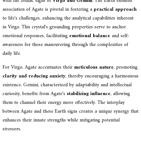
with the zodiac signs of
Virgo and Gemini
. The Earth element
association of Agate is pivotal in fostering a
practical approach
to life's challenges, enhancing the analytical capabilities inherent
in Virgo. This crystal's grounding properties serve to anchor
emotional responses, facilitating
emotional balance
and self-
awareness for those maneuvering through the complexities of
daily life.
For Virgo, Agate accentuates their
meticulous nature
, promoting
clarity and reducing anxiety
, thereby encouraging a harmonious
existence. Gemini, characterized by adaptability and intellectual
curiosity, benefits from Agate's
stabilizing influence
, allowing
them to channel their energy more effectively. The interplay
between Agate and these Earth signs creates a unique synergy that
enhances their innate strengths while mitigating potential
stressors.