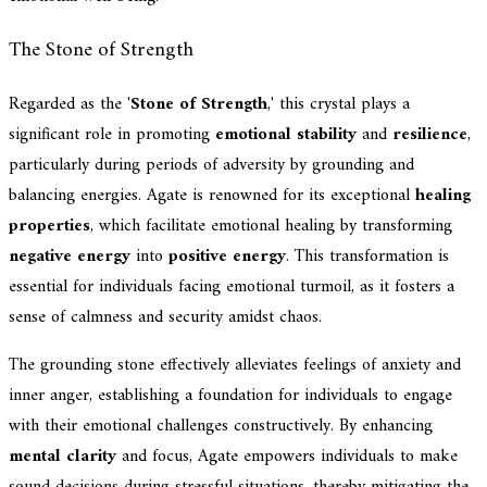
The Stone of Strength
Regarded as the '
Stone of Strength
,' this crystal plays a
significant role in promoting
emotional stability
and
resilience
,
particularly during periods of adversity by grounding and
balancing energies. Agate is renowned for its exceptional
healing
properties
, which facilitate emotional healing by transforming
negative energy
into
positive energy
. This transformation is
essential for individuals facing emotional turmoil, as it fosters a
sense of calmness and security amidst chaos.
The grounding stone effectively alleviates feelings of anxiety and
inner anger, establishing a foundation for individuals to engage
with their emotional challenges constructively. By enhancing
mental clarity
and focus, Agate empowers individuals to make
sound decisions during stressful situations, thereby mitigating the