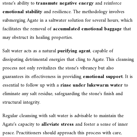
stone's ability to
transmute negative energy
and reinforce
emotional stability
and resilience. The methodology involves
submerging Agate in a saltwater solution for several hours, which
facilitates the removal of
accumulated emotional baggage
that
may obstruct its healing properties.
Salt water acts as a natural
purifying agent
, capable of
dissipating detrimental energies that cling to Agate. This cleansing
process not only revitalizes the stone's vibrancy but also
guarantees its effectiveness in providing
emotional support
. It is
essential to follow up with a
rinse under lukewarm water
to
eliminate any salt residue, safeguarding the stone's finish and
structural integrity.
Regular cleansing with salt water is advisable to maintain the
Agate's capacity to
alleviate stress
and foster a sense of inner
peace. Practitioners should approach this process with care,