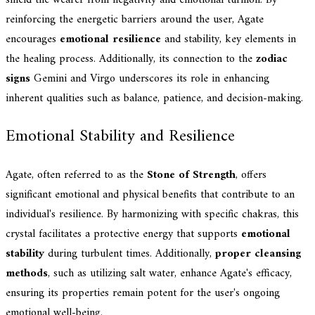
reinforcing the energetic barriers around the user, Agate
encourages
emotional resilience
and stability, key elements in
the healing process. Additionally, its connection to the
zodiac
signs
Gemini and Virgo underscores its role in enhancing
inherent qualities such as balance, patience, and decision-making.
Emotional Stability and Resilience
Agate, often referred to as the
Stone of Strength
, offers
significant emotional and physical benefits that contribute to an
individual's resilience. By harmonizing with specific chakras, this
crystal facilitates a protective energy that supports
emotional
stability
during turbulent times. Additionally,
proper cleansing
methods
, such as utilizing salt water, enhance Agate's efficacy,
ensuring its properties remain potent for the user's ongoing
emotional well-being.