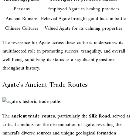
Persians
Employed Agate in healing practices
Ancient Romans
Believed Agate brought good luck in battle
Chinese Cultures
Valued Agate for its calming properties
The reverence for Agate across these cultures underscores its
multifaceted role in promoting success, tranquility, and overall
well-being, solidifying its status as a significant gemstone
throughout history.
Agate's Ancient Trade Routes
The
ancient trade routes
, particularly the
Silk Road
, served as
critical conduits for the dissemination of agate, revealing the
mineral's diverse sources and unique geological formation