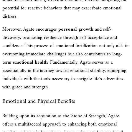
potential for reactive behaviors that may exacerbate emotional
distress.
Moreover, Agate encourages
personal growth
and self-
discovery, promoting resilience through self-acceptance and
confidence. This process of emotional fortification not only aids in
overcoming immediate challenges but also contributes to long-
term
emotional health
. Fundamentally, Agate serves as a
essential ally in the journey toward emotional stability, equipping
individuals with the tools necessary to navigate life's adversities
with grace and strength.
Emotional and Physical Benefits
Building upon its reputation as the 'Stone of Strength,' Agate
offers a multifaceted approach to enhancing both emotional