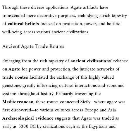
Through these diverse applications, Agate artifacts have
transcended mere decorative purposes, embodying a rich tapestry
of
cultural beliefs
focused on protection, power, and holistic
well-being across various ancient civilizations.
Ancient Agate Trade Routes
Emerging from the rich tapestry of
ancient civilizations
' reliance
on
Agate
for power and protection, the intricate networks of
trade routes
facilitated the exchange of this highly valued
gemstone, greatly influencing cultural interactions and economic
systems throughout history. Primarily traversing the
Mediterranean
, these routes connected Sicily—where agate was
first discovered—to various cultures across Europe and Asia.
Archaeological evidence
suggests that Agate was traded as
early as 3000 BC by civilizations such as the Egyptians and