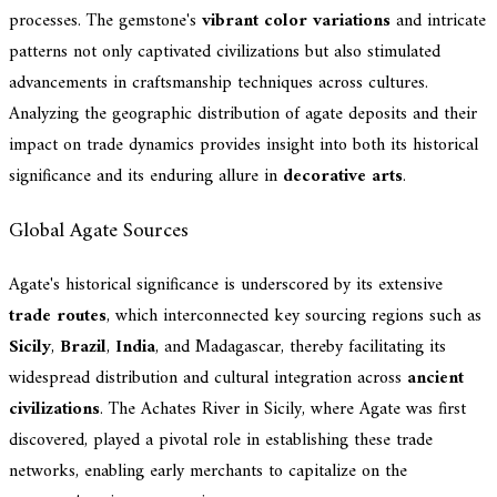
processes. The gemstone's
vibrant color variations
and intricate
patterns not only captivated civilizations but also stimulated
advancements in craftsmanship techniques across cultures.
Analyzing the geographic distribution of agate deposits and their
impact on trade dynamics provides insight into both its historical
significance and its enduring allure in
decorative arts
.
Global Agate Sources
Agate's historical significance is underscored by its extensive
trade routes
, which interconnected key sourcing regions such as
Sicily
,
Brazil
,
India
, and Madagascar, thereby facilitating its
widespread distribution and cultural integration across
ancient
civilizations
. The Achates River in Sicily, where Agate was first
discovered, played a pivotal role in establishing these trade
networks, enabling early merchants to capitalize on the