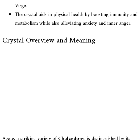
Virgo.
The crystal aids in physical health by boosting immunity and
metabolism while also alleviating anxiety and inner anger.
Crystal Overview and Meaning
Agate, a striking variety of
Chalcedony
, is distinguished by its