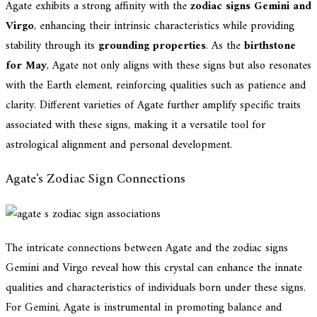
Agate exhibits a strong affinity with the
zodiac signs Gemini and
Virgo
, enhancing their intrinsic characteristics while providing
stability through its
grounding properties
. As the
birthstone
for May
, Agate not only aligns with these signs but also resonates
with the Earth element, reinforcing qualities such as patience and
clarity. Different varieties of Agate further amplify specific traits
associated with these signs, making it a versatile tool for
astrological alignment and personal development.
Agate's Zodiac Sign Connections
The intricate connections between Agate and the zodiac signs
Gemini and Virgo reveal how this crystal can enhance the innate
qualities and characteristics of individuals born under these signs.
For Gemini, Agate is instrumental in promoting balance and