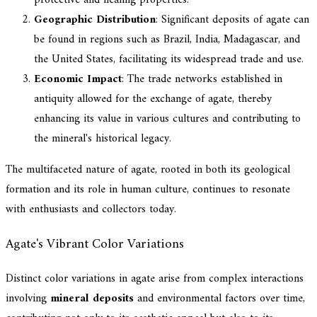
Geographic Distribution
: Significant deposits of agate can
be found in regions such as Brazil, India, Madagascar, and
the United States, facilitating its widespread trade and use.
Economic Impact
: The trade networks established in
antiquity allowed for the exchange of agate, thereby
enhancing its value in various cultures and contributing to
the mineral's historical legacy.
The multifaceted nature of agate, rooted in both its geological
formation and its role in human culture, continues to resonate
with enthusiasts and collectors today.
Agate's Vibrant Color Variations
Distinct color variations in agate arise from complex interactions
involving
mineral deposits
and environmental factors over time,