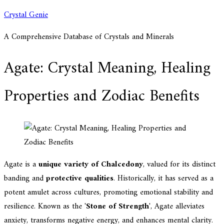
Skip
Crystal Genie
to
A Comprehensive Database of Crystals and Minerals
content
Agate: Crystal Meaning, Healing
Properties and Zodiac Benefits
Agate is a
unique variety of Chalcedony
, valued for its distinct
banding and
protective qualities
. Historically, it has served as a
potent amulet across cultures, promoting emotional stability and
resilience. Known as the '
Stone of Strength
', Agate alleviates
anxiety, transforms negative energy, and enhances mental clarity.