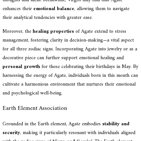
enhances their
emotional balance
, allowing them to navigate
their analytical tendencies with greater ease.
Moreover, the
healing properties
of Agate extend to stress
management, fostering clarity in decision-making—a vital aspect
for all three zodiac signs. Incorporating Agate into jewelry or as a
decorative piece can further support emotional healing and
personal growth
for those celebrating their birthdays in May. By
harnessing the energy of Agate, individuals born in this month can
cultivate a harmonious environment that nurtures their emotional
and psychological well-being.
Earth Element Association
Grounded in the Earth element, Agate embodies
stability and
security
, making it particularly resonant with individuals aligned