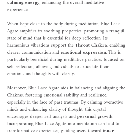
calming energy
, enhancing the overall meditative
experience.
When kept close to the body during meditation, Blue Lace
Agate amplifies its soothing properties, promoting a tranquil
state of mind that is essential for deep reflection. Its
harmonious vibrations support the
Throat Chakra
, enabling
clearer communication and
emotional expression
. This is
particularly beneficial during meditative practices focused on
self-reflection, allowing individuals to articulate their
emotions and thoughts with clarity.
Moreover, Blue Lace Agate aids in balancing and aligning the
Chakras, fostering emotional stability and resilience,
especially in the face of past traumas. By calming overactive
minds and enhancing clarity of thought, this crystal
encourages deeper self-analysis and
personal growth
.
Incorporating Blue Lace Agate into meditation can lead to
transformative experiences, guiding users toward
inner