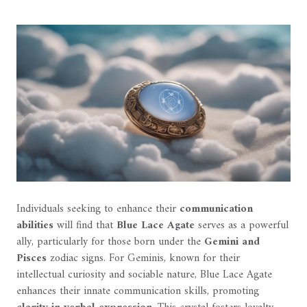
Individuals seeking to enhance their
communication
abilities
will find that
Blue Lace Agate
serves as a powerful
ally, particularly for those born under the
Gemini and
Pisces
zodiac signs. For Geminis, known for their
intellectual curiosity and sociable nature, Blue Lace Agate
enhances their innate communication skills, promoting