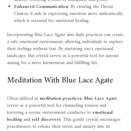
Enhanced Communication
: By clearing the Throat
Chakra, it aids in expressing emotions more authentically,
which is essential for emotional healing.
Incorporating Blue Lace Agate into daily practices can create
a safe emotional environment, allowing individuals to explore
their feelings without fear. By nurturing one's emotional
landscape, this crystal serves as a powerful tool for anyone
aiming for a more harmonious and fulfilling life.
Meditation With Blue Lace Agate
Often utilized in
meditation practices
,
Blue Lace Agate
serves as a powerful tool for channeling tension and
fostering a serene environment conducive to
emotional
healing
and
self-discovery
. This gentle crystal encourages
practitioners to release their stress and anxiety into its