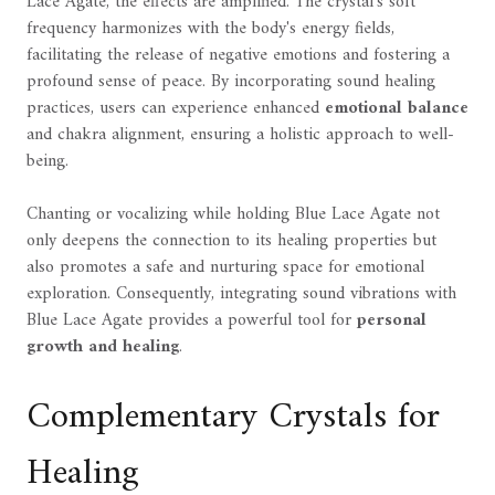
Lace Agate, the effects are amplified. The crystal's soft
frequency harmonizes with the body's energy fields,
facilitating the release of negative emotions and fostering a
profound sense of peace. By incorporating sound healing
practices, users can experience enhanced
emotional balance
and chakra alignment, ensuring a holistic approach to well-
being.
Chanting or vocalizing while holding Blue Lace Agate not
only deepens the connection to its healing properties but
also promotes a safe and nurturing space for emotional
exploration. Consequently, integrating sound vibrations with
Blue Lace Agate provides a powerful tool for
personal
growth and healing
.
Complementary Crystals for
Healing