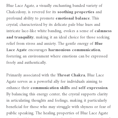
Blue Lace Agate, a visually enchanting banded variety of
Chalcedony, is revered for its
soothing properties
and
profound ability to promote
emotional balance
. This
crystal, characterized by its delicate pale blue hues and
intricate lace-like white banding, evokes a sense of
calmness
and tranquility
, making it an ideal choice for those seeking
relief from stress and anxiety. The gentle energy of
Blue
Lace Agate
encourages
harmonious communication
,
fostering an environment where emotions can be expressed
freely and authentically.
Primarily associated with the
Throat Chakra
, Blue Lace
Agate serves as a powerful ally for individuals aiming to
enhance their
communication skills
and
self-expression
.
By balancing this energy center, the crystal supports clarity
in articulating thoughts and feelings, making it particularly
beneficial for those who may struggle with shyness or fear of
public speaking. The healing properties of Blue Lace Agate