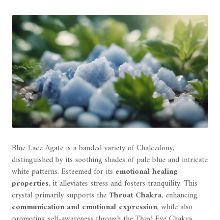
Blue Lace Agate is a banded variety of Chalcedony,
distinguished by its soothing shades of pale blue and intricate
white patterns. Esteemed for its
emotional healing
properties
, it alleviates stress and fosters tranquility. This
crystal primarily supports the
Throat Chakra
, enhancing
communication and emotional expression
, while also
promoting self-awareness through the Third Eye Chakra.