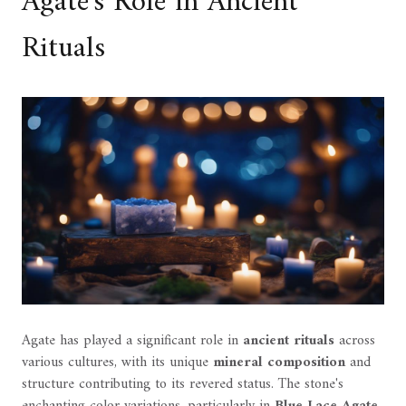
Agate's Role in Ancient
Rituals
Agate has played a significant role in
ancient rituals
across
various cultures, with its unique
mineral composition
and
structure contributing to its revered status. The stone's