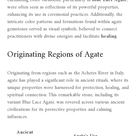
enchanting color variations, particularly in
Blue Lace Agate
,
were often seen as reflections of its powerful properties,
enhancing its use in ceremonial practices. Additionally, the
intricate color patterns and formations found within agate
gemstones served as visual symbols, believed to connect
practitioners with divine energies and facilitate
healing
.
Originating Regions of Agate
Originating from regions such as the Achetes River in Italy,
agate has played a significant role in ancient rituals, where its
unique properties were harnessed for protection, healing, and
spiritual connection. This remarkable stone, including its
variant Blue Lace Agate, was revered across various ancient
civilizations for its protective properties and calming
influences.
Ancient