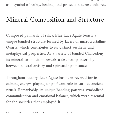
as a symbol of safety, healing, and protection across cultures.
Mineral Composition and Structure
Composed primarily of silica, Blue Lace Agate boasts a
unique banded structure formed by layers of microcrystalline
Quartz, which contributes to its distinct aesthetic and
metaphysical properties. As a variety of banded Chalcedony,
its mineral composition reveals a fascinating interplay
between natural artistry and spiritual significance.
Throughout history, Lace Agate has been revered for its
calming energy, playing a significant role in various ancient
rituals. Remarkably, its unique banding patterns symbolized
communication and emotional balance, which were essential
for the societies that employed it.