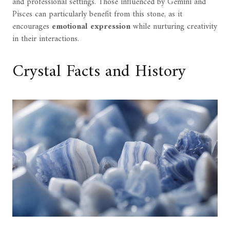
and professional settings. Those influenced by Gemini and
Pisces can particularly benefit from this stone, as it
encourages
emotional expression
while nurturing creativity
in their interactions.
Crystal Facts and History