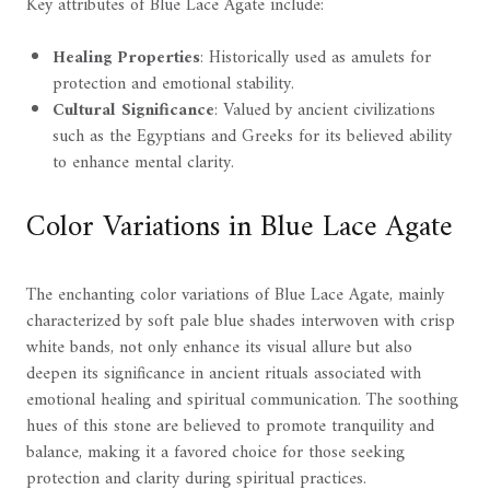
Key attributes of Blue Lace Agate include:
Healing Properties
: Historically used as amulets for
protection and emotional stability.
Cultural Significance
: Valued by ancient civilizations
such as the Egyptians and Greeks for its believed ability
to enhance mental clarity.
Color Variations in Blue Lace Agate
The enchanting color variations of Blue Lace Agate, mainly
characterized by soft pale blue shades interwoven with crisp
white bands, not only enhance its visual allure but also
deepen its significance in ancient rituals associated with
emotional healing and spiritual communication. The soothing
hues of this stone are believed to promote tranquility and
balance, making it a favored choice for those seeking
protection and clarity during spiritual practices.