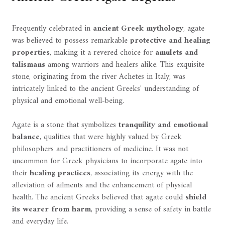
Frequently celebrated in
ancient Greek mythology
, agate
was believed to possess remarkable
protective and healing
properties
, making it a revered choice for
amulets and
talismans
among warriors and healers alike. This exquisite
stone, originating from the river Achetes in Italy, was
intricately linked to the ancient Greeks' understanding of
physical and emotional well-being.
Agate is a stone that symbolizes
tranquility and emotional
balance
, qualities that were highly valued by Greek
philosophers and practitioners of medicine. It was not
uncommon for Greek physicians to incorporate agate into
their
healing practices
, associating its energy with the
alleviation of ailments and the enhancement of physical
health. The ancient Greeks believed that agate could
shield
its wearer from harm
, providing a sense of safety in battle
and everyday life.