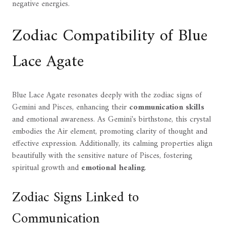
negative energies.
Zodiac Compatibility of Blue
Lace Agate
Blue Lace Agate resonates deeply with the zodiac signs of
Gemini and Pisces, enhancing their
communication skills
and emotional awareness. As Gemini's birthstone, this crystal
embodies the Air element, promoting clarity of thought and
effective expression. Additionally, its calming properties align
beautifully with the sensitive nature of Pisces, fostering
spiritual growth and
emotional healing
.
Zodiac Signs Linked to
Communication