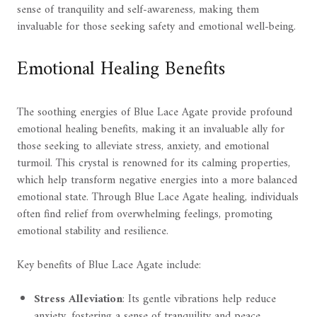
sense of tranquility and self-awareness, making them
invaluable for those seeking safety and emotional well-being.
Emotional Healing Benefits
The soothing energies of Blue Lace Agate provide profound
emotional healing benefits, making it an invaluable ally for
those seeking to alleviate stress, anxiety, and emotional
turmoil. This crystal is renowned for its calming properties,
which help transform negative energies into a more balanced
emotional state. Through Blue Lace Agate healing, individuals
often find relief from overwhelming feelings, promoting
emotional stability and resilience.
Key benefits of Blue Lace Agate include:
Stress Alleviation
: Its gentle vibrations help reduce
anxiety, fostering a sense of tranquility and peace.