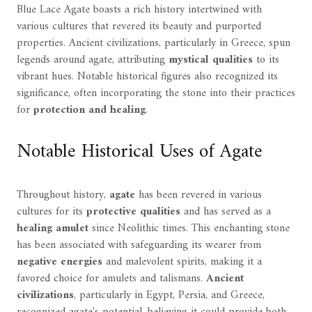
Blue Lace Agate boasts a rich history intertwined with
various cultures that revered its beauty and purported
properties. Ancient civilizations, particularly in Greece, spun
legends around agate, attributing
mystical qualities
to its
vibrant hues. Notable historical figures also recognized its
significance, often incorporating the stone into their practices
for
protection and healing
.
Notable Historical Uses of Agate
Throughout history,
agate
has been revered in various
cultures for its
protective qualities
and has served as a
healing amulet
since Neolithic times. This enchanting stone
has been associated with safeguarding its wearer from
negative energies
and malevolent spirits, making it a
favored choice for amulets and talismans.
Ancient
civilizations
, particularly in Egypt, Persia, and Greece,
recognized agate's potential, believing it could provide both