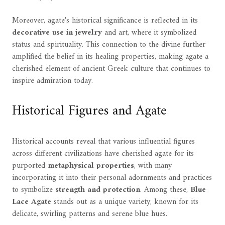
Moreover, agate's historical significance is reflected in its
decorative use in jewelry
and art, where it symbolized
status and spirituality. This connection to the divine further
amplified the belief in its healing properties, making agate a
cherished element of ancient Greek culture that continues to
inspire admiration today.
Historical Figures and Agate
Historical accounts reveal that various influential figures
across different civilizations have cherished agate for its
purported
metaphysical properties
, with many
incorporating it into their personal adornments and practices
to symbolize
strength and protection
. Among these,
Blue
Lace Agate
stands out as a unique variety, known for its
delicate, swirling patterns and serene blue hues.