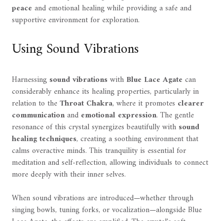
peace
and emotional healing while providing a safe and
supportive environment for exploration.
Using Sound Vibrations
Harnessing
sound vibrations
with
Blue Lace Agate
can
considerably enhance its healing properties, particularly in
relation to the
Throat Chakra
, where it promotes
clearer
communication
and
emotional expression
. The gentle
resonance of this crystal synergizes beautifully with
sound
healing techniques
, creating a soothing environment that
calms overactive minds. This tranquility is essential for
meditation and self-reflection, allowing individuals to connect
more deeply with their inner selves.
When sound vibrations are introduced—whether through
singing bowls, tuning forks, or vocalization—alongside Blue