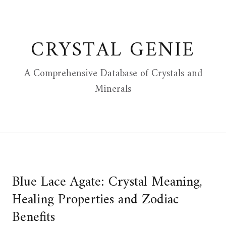
Skip
to
content
CRYSTAL GENIE
A Comprehensive Database of Crystals and
Minerals
Blue Lace Agate: Crystal Meaning,
Healing Properties and Zodiac
Benefits