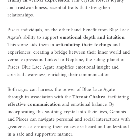
clarity in verbal expression
. This crystal fosters loyalty
and trustworthiness, essential traits that strengthen
relationships.
Pisces individuals, on the other hand, benefit from Blue Lace
Agate's ability to support
emotional depth and intuition
.
This stone aids them in
articulating their feelings
and
experiences, creating a bridge between their inner world and
verbal expression. Linked to Neptune, the ruling planet of
Pisces, Blue Lace Agate amplifies emotional insight and
spiritual awareness, enriching their communication.
Both signs can harness the power of Blue Lace Agate
through its association with the
Throat Chakra
, facilitating
effective communication
and emotional balance. By
incorporating this soothing crystal into their lives, Geminis
and Pisces can navigate personal and social interactions with
greater ease, ensuring their voices are heard and understood
in a safe and supportive manner.