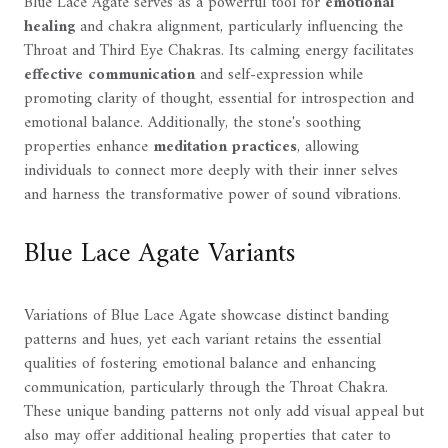
Blue Lace Agate serves as a powerful tool for
emotional
healing
and chakra alignment, particularly influencing the
Throat and Third Eye Chakras. Its calming energy facilitates
effective communication
and self-expression while
promoting clarity of thought, essential for introspection and
emotional balance. Additionally, the stone's soothing
properties enhance
meditation practices
, allowing
individuals to connect more deeply with their inner selves
and harness the transformative power of sound vibrations.
Blue Lace Agate Variants
Variations of Blue Lace Agate showcase distinct banding
patterns and hues, yet each variant retains the essential
qualities of fostering emotional balance and enhancing
communication, particularly through the Throat Chakra.
These unique banding patterns not only add visual appeal but
also may offer additional healing properties that cater to