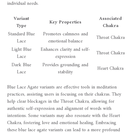
individual needs.
Variant
Associated
Key Properties
Type
Chakra
Standard Blue
Promotes calmness and
Throat Chakra
Lace
emotional balance
Light Blue
Enhances clarity and self-
Throat Chakra
Lace
expression
Dark Blue
Provides grounding and
Heart Chakra
Lace
stability
Blue Lace Agate variants are effective tools in meditation
practices, assisting users in focusing on their chakras. They
help clear blockages in the Throat Chakra, allowing for
authentic self-expression and alignment of words with
intentions. Some variants may also resonate with the Heart
Chakra, fostering love and emotional healing. Embracing
these blue lace agate variants can lead to a more profound