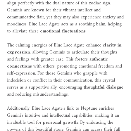
align perfectly with the dual nature of this zodiac sign.
Geminis are known for their vibrant intellect and
communicative flair, yet they may also experience anxiety and
moodiness. Blue Lace Agate acts as a soothing balm, helping
to alleviate these
emotional fluctuations
.
The calming energies of Blue Lace Agate enhance
clarity in
expression
, allowing Geminis to articulate their thoughts
and feelings with greater ease. This fosters
authentic
connections
with others, promoting emotional freedom and
self-expression. For those Geminis who grapple with
indecision or conflict in their communication, this crystal
serves as a supportive ally, encouraging
thoughtful dialogue
and reducing misunderstandings.
Additionally, Blue Lace Agate's link to Neptune enriches
Gemini's intuitive and intellectual capabilities, making it an
invaluable tool for
personal growth
. By embracing the
powers of this beautiful stone, Geminis can access their full