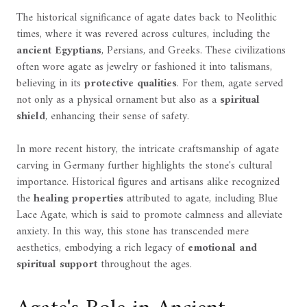
The historical significance of agate dates back to Neolithic
times, where it was revered across cultures, including the
ancient Egyptians
, Persians, and Greeks. These civilizations
often wore agate as jewelry or fashioned it into talismans,
believing in its
protective qualities
. For them, agate served
not only as a physical ornament but also as a
spiritual
shield
, enhancing their sense of safety.
In more recent history, the intricate craftsmanship of agate
carving in Germany further highlights the stone's cultural
importance. Historical figures and artisans alike recognized
the
healing properties
attributed to agate, including Blue
Lace Agate, which is said to promote calmness and alleviate
anxiety. In this way, this stone has transcended mere
aesthetics, embodying a rich legacy of
emotional and
spiritual support
throughout the ages.