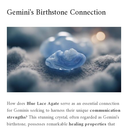
Gemini's Birthstone Connection
How does
Blue Lace Agate
serve as an essential connection
for Geminis seeking to harness their unique
communication
strengths
? This stunning crystal, often regarded as Gemini's
birthstone, possesses remarkable
healing properties
that