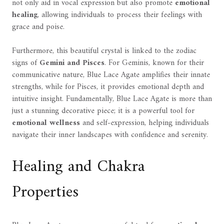
not only aid in vocal expression but also promote
emotional
healing
, allowing individuals to process their feelings with
grace and poise.
Furthermore, this beautiful crystal is linked to the zodiac
signs of
Gemini and Pisces
. For Geminis, known for their
communicative nature, Blue Lace Agate amplifies their innate
strengths, while for Pisces, it provides emotional depth and
intuitive insight. Fundamentally, Blue Lace Agate is more than
just a stunning decorative piece; it is a powerful tool for
emotional wellness
and self-expression, helping individuals
navigate their inner landscapes with confidence and serenity.
Healing and Chakra
Properties