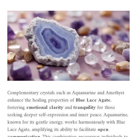
Complementary crystals such as Aquamarine and Amethyst
enhance the healing properties of
Blue Lace Agate
,
fostering
emotional clarity
and
tranquility
for those
seeking deeper self-expression and inner peace. Aquamarine,
known for its gentle energy, works harmoniously with Blue
Lace Agate, amplifying its ability to facilitate
open
communication
. This combination encourages individuals to