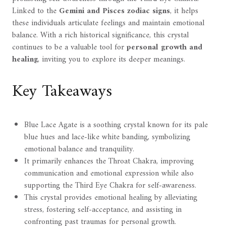
Linked to the
Gemini and Pisces zodiac signs
, it helps
these individuals articulate feelings and maintain emotional
balance. With a rich historical significance, this crystal
continues to be a valuable tool for
personal growth and
healing
, inviting you to explore its deeper meanings.
Key Takeaways
Blue Lace Agate is a soothing crystal known for its pale
blue hues and lace-like white banding, symbolizing
emotional balance and tranquility.
It primarily enhances the Throat Chakra, improving
communication and emotional expression while also
supporting the Third Eye Chakra for self-awareness.
This crystal provides emotional healing by alleviating
stress, fostering self-acceptance, and assisting in
confronting past traumas for personal growth.