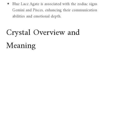
Blue Lace Agate is associated with the zodiac signs
Gemini and Pisces, enhancing their communication
abilities and emotional depth.
Crystal Overview and
Meaning