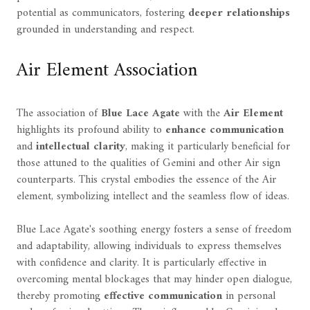
potential as communicators, fostering
deeper relationships
grounded in understanding and respect.
Air Element Association
The association of
Blue Lace Agate
with the
Air Element
highlights its profound ability to
enhance communication
and
intellectual clarity
, making it particularly beneficial for
those attuned to the qualities of Gemini and other Air sign
counterparts. This crystal embodies the essence of the Air
element, symbolizing intellect and the seamless flow of ideas.
Blue Lace Agate's soothing energy fosters a sense of freedom
and adaptability, allowing individuals to express themselves
with confidence and clarity. It is particularly effective in
overcoming mental blockages that may hinder open dialogue,
thereby promoting
effective communication
in personal