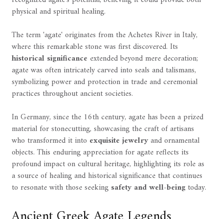
physical and spiritual healing.
The term 'agate' originates from the Achetes River in Italy,
where this remarkable stone was first discovered. Its
historical significance
extended beyond mere decoration;
agate was often intricately carved into seals and talismans,
symbolizing power and protection in trade and ceremonial
practices throughout ancient societies.
In Germany, since the 16th century, agate has been a prized
material for stonecutting, showcasing the craft of artisans
who transformed it into
exquisite jewelry
and ornamental
objects. This enduring appreciation for agate reflects its
profound impact on cultural heritage, highlighting its role as
a source of healing and historical significance that continues
to resonate with those seeking
safety and well-being
today.
Ancient Greek Agate Legends