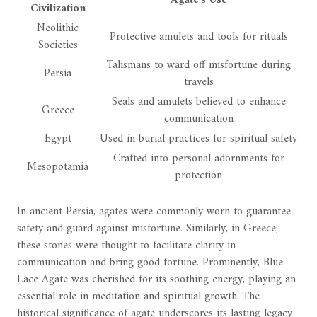
Agate's Use
Civilization
Neolithic
Protective amulets and tools for rituals
Societies
Talismans to ward off misfortune during
Persia
travels
Seals and amulets believed to enhance
Greece
communication
Egypt
Used in burial practices for spiritual safety
Crafted into personal adornments for
Mesopotamia
protection
In ancient Persia, agates were commonly worn to guarantee
safety and guard against misfortune. Similarly, in Greece,
these stones were thought to facilitate clarity in
communication and bring good fortune. Prominently, Blue
Lace Agate was cherished for its soothing energy, playing an
essential role in meditation and spiritual growth. The
historical significance of agate underscores its lasting legacy