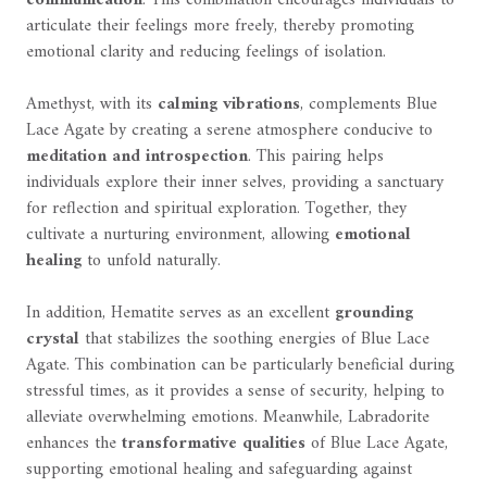
articulate their feelings more freely, thereby promoting
emotional clarity and reducing feelings of isolation.
Amethyst, with its
calming vibrations
, complements Blue
Lace Agate by creating a serene atmosphere conducive to
meditation and introspection
. This pairing helps
individuals explore their inner selves, providing a sanctuary
for reflection and spiritual exploration. Together, they
cultivate a nurturing environment, allowing
emotional
healing
to unfold naturally.
In addition, Hematite serves as an excellent
grounding
crystal
that stabilizes the soothing energies of Blue Lace
Agate. This combination can be particularly beneficial during
stressful times, as it provides a sense of security, helping to
alleviate overwhelming emotions. Meanwhile, Labradorite
enhances the
transformative qualities
of Blue Lace Agate,
supporting emotional healing and safeguarding against