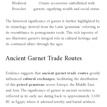
Medieval
Ornate accessories embellished with
Brooches
garnets, signifying wealth and social status.
The historical significance of garnet is further highlighted by
its etymology, derived from the Latin 'granatum,' referring to
its resemblance to pomegranate seeds. This rich tapestry of
use illustrates garnet's integral role in cultural heritage and
its continued allure through the ages.
Ancient Garnet Trade Routes
Evidence suggests that
ancient garnet trade routes
greatly
influenced
cultural exchanges
, facilitating the distribution
of this
prized gemstone
across Europe, the Middle East,
and Asia. The significance of garnet in ancient societies is
reflected in its early use dating back to approximately 3,500
BC in Egypt, where it adorned jewelry and burial artifacts.