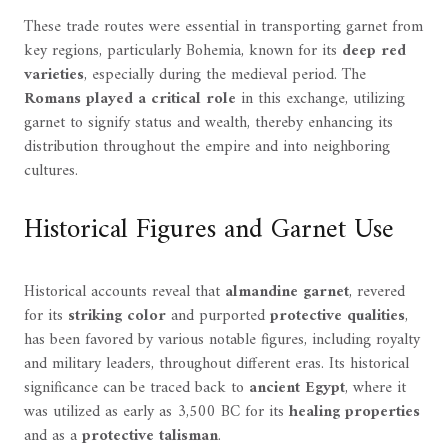
These trade routes were essential in transporting garnet from
key regions, particularly Bohemia, known for its
deep red
varieties
, especially during the medieval period. The
Romans played a critical role
in this exchange, utilizing
garnet to signify status and wealth, thereby enhancing its
distribution throughout the empire and into neighboring
cultures.
Historical Figures and Garnet Use
Historical accounts reveal that
almandine garnet
, revered
for its
striking color
and purported
protective qualities
,
has been favored by various notable figures, including royalty
and military leaders, throughout different eras. Its historical
significance can be traced back to
ancient Egypt
, where it
was utilized as early as 3,500 BC for its
healing properties
and as a
protective talisman
.