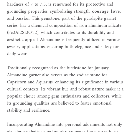
hardness of 7 to 7.5, is renowned for its protective and
grounding properties, symbolizing strength,
courage
,
love
,
and passion. This gemstone, part of the pyralspite garnet
series, has a chemical composition of iron aluminum silicate
(Fe3Al2Si3O12), which contributes to its durability and
aesthetic appeal. Almandine is frequently utilized in various
jewelry applications, ensuring both elegance and safety for
daily wear.
Traditionally recognized as the birthstone for January,
Almandine garnet also serves as the zodiac stone for
Capricorn and Aquarius, enhancing its significance in various
cultural contexts. Its vibrant hue and robust nature make it a
popular choice among gem enthusiasts and collectors, while
its grounding qualities are believed to foster emotional
stability and resilience.
Incorporating Almandine into personal adornments not only
elevates aesthetic value but also connects the wearer to its