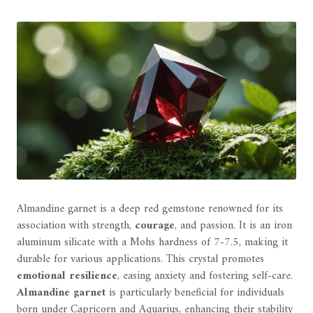
Almandine garnet is a deep red gemstone renowned for its
association with strength,
courage
, and passion. It is an iron
aluminum silicate with a Mohs hardness of 7-7.5, making it
durable for various applications. This crystal promotes
emotional resilience
, easing anxiety and fostering self-care.
Almandine garnet
is particularly beneficial for individuals
born under Capricorn and Aquarius, enhancing their stability