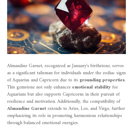
Almandine Garnet, recognized as January's birthstone, serves
as a significant talisman for individuals under the zodiac signs
of Aquarius and Capricorn due to its
grounding properties
.
This gemstone not only enhances
emotional stability
for
Aquarians but also supports Capricorns in their pursuit of
resilience and motivation. Additionally, the compatibility of
Almandine Garnet
extends to Aries, Leo, and Virgo, further
emphasizing its role in promoting harmonious relationships
through balanced emotional energies.