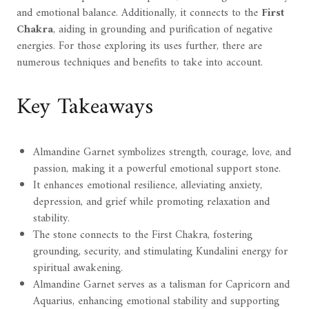
and emotional balance. Additionally, it connects to the
First
Chakra
, aiding in grounding and purification of negative
energies. For those exploring its uses further, there are
numerous techniques and benefits to take into account.
Key Takeaways
Almandine Garnet symbolizes strength, courage, love, and
passion, making it a powerful emotional support stone.
It enhances emotional resilience, alleviating anxiety,
depression, and grief while promoting relaxation and
stability.
The stone connects to the First Chakra, fostering
grounding, security, and stimulating Kundalini energy for
spiritual awakening.
Almandine Garnet serves as a talisman for Capricorn and
Aquarius, enhancing emotional stability and supporting