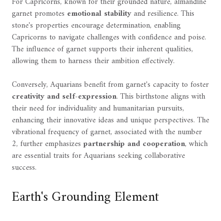
For Capricorns, known for their grounded nature, almandine
garnet promotes
emotional stability
and resilience. This
stone's properties encourage determination, enabling
Capricorns to navigate challenges with confidence and poise.
The influence of garnet supports their inherent qualities,
allowing them to harness their ambition effectively.
Conversely, Aquarians benefit from garnet's capacity to foster
creativity and self-expression
. This birthstone aligns with
their need for individuality and humanitarian pursuits,
enhancing their innovative ideas and unique perspectives. The
vibrational frequency of garnet, associated with the number
2, further emphasizes
partnership and cooperation
, which
are essential traits for Aquarians seeking collaborative
success.
Earth's Grounding Element