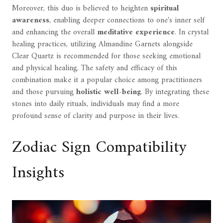
Moreover, this duo is believed to heighten
spiritual
awareness
, enabling deeper connections to one's inner self
and enhancing the overall
meditative experience
. In crystal
healing practices, utilizing Almandine Garnets alongside
Clear Quartz is recommended for those seeking emotional
and physical healing. The safety and efficacy of this
combination make it a popular choice among practitioners
and those pursuing
holistic well-being
. By integrating these
stones into daily rituals, individuals may find a more
profound sense of clarity and purpose in their lives.
Zodiac Sign Compatibility
Insights