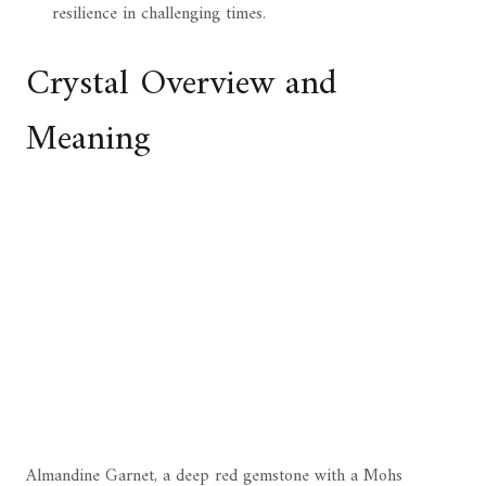
resilience in challenging times.
Crystal Overview and
Meaning
Almandine Garnet, a deep red gemstone with a Mohs