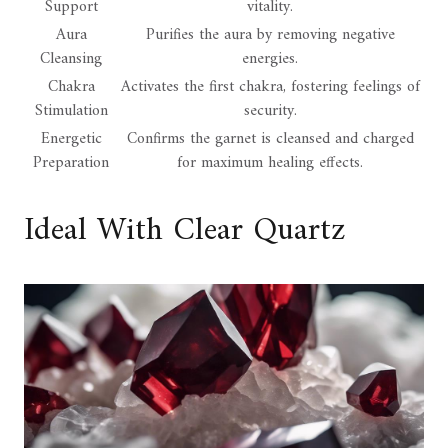
Support
vitality.
Aura
Purifies the aura by removing negative
Cleansing
energies.
Chakra
Activates the first chakra, fostering feelings of
Stimulation
security.
Energetic
Confirms the garnet is cleansed and charged
Preparation
for maximum healing effects.
Ideal With Clear Quartz