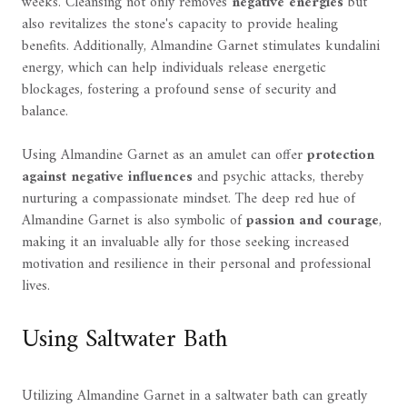
weeks. Cleansing not only removes
negative energies
but
also revitalizes the stone's capacity to provide healing
benefits. Additionally, Almandine Garnet stimulates kundalini
energy, which can help individuals release energetic
blockages, fostering a profound sense of security and
balance.
Using Almandine Garnet as an amulet can offer
protection
against negative influences
and psychic attacks, thereby
nurturing a compassionate mindset. The deep red hue of
Almandine Garnet is also symbolic of
passion and courage
,
making it an invaluable ally for those seeking increased
motivation and resilience in their personal and professional
lives.
Using Saltwater Bath
Utilizing Almandine Garnet in a saltwater bath can greatly