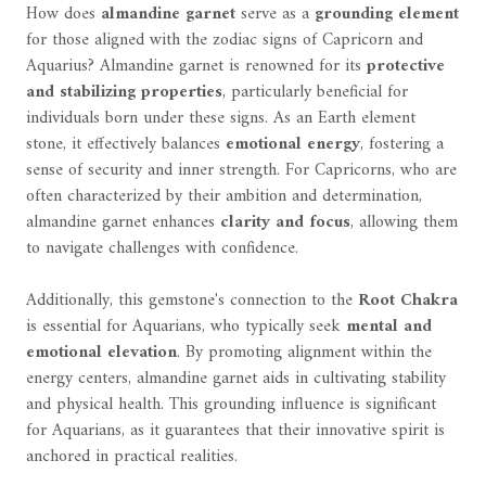
How does
almandine garnet
serve as a
grounding element
for those aligned with the zodiac signs of Capricorn and
Aquarius? Almandine garnet is renowned for its
protective
and stabilizing properties
, particularly beneficial for
individuals born under these signs. As an Earth element
stone, it effectively balances
emotional energy
, fostering a
sense of security and inner strength. For Capricorns, who are
often characterized by their ambition and determination,
almandine garnet enhances
clarity and focus
, allowing them
to navigate challenges with confidence.
Additionally, this gemstone's connection to the
Root Chakra
is essential for Aquarians, who typically seek
mental and
emotional elevation
. By promoting alignment within the
energy centers, almandine garnet aids in cultivating stability
and physical health. This grounding influence is significant
for Aquarians, as it guarantees that their innovative spirit is
anchored in practical realities.