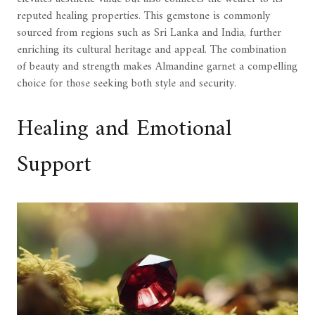
reputed healing properties. This gemstone is commonly
sourced from regions such as Sri Lanka and India, further
enriching its cultural heritage and appeal. The combination
of beauty and strength makes Almandine garnet a compelling
choice for those seeking both style and security.
Healing and Emotional
Support