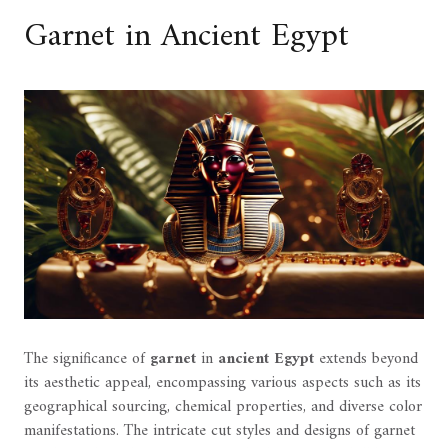
Garnet in Ancient Egypt
The significance of
garnet
in
ancient Egypt
extends beyond
its aesthetic appeal, encompassing various aspects such as its
geographical sourcing, chemical properties, and diverse color
manifestations. The intricate cut styles and designs of garnet