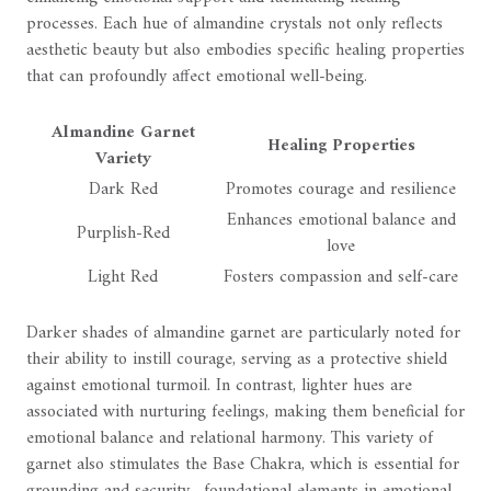
processes. Each hue of almandine crystals not only reflects
aesthetic beauty but also embodies specific healing properties
that can profoundly affect emotional well-being.
Almandine Garnet
Healing Properties
Variety
Dark Red
Promotes courage and resilience
Enhances emotional balance and
Purplish-Red
love
Light Red
Fosters compassion and self-care
Darker shades of almandine garnet are particularly noted for
their ability to instill courage, serving as a protective shield
against emotional turmoil. In contrast, lighter hues are
associated with nurturing feelings, making them beneficial for
emotional balance and relational harmony. This variety of
garnet also stimulates the Base Chakra, which is essential for