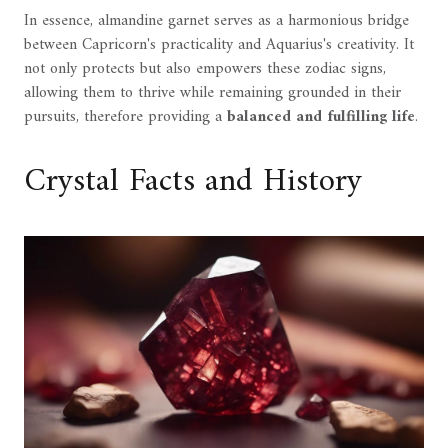
In essence, almandine garnet serves as a harmonious bridge
between Capricorn's practicality and Aquarius's creativity. It
not only protects but also empowers these zodiac signs,
allowing them to thrive while remaining grounded in their
pursuits, therefore providing a
balanced and fulfilling life
.
Crystal Facts and History