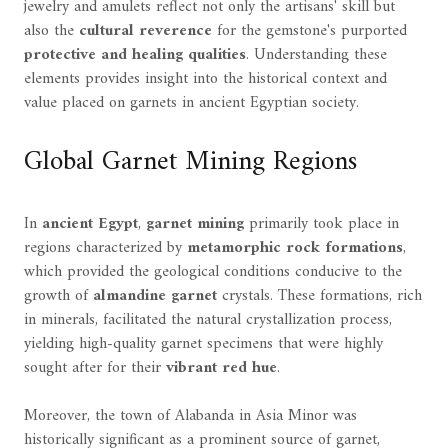
jewelry and amulets reflect not only the artisans' skill but
also the
cultural reverence
for the gemstone's purported
protective and healing qualities
. Understanding these
elements provides insight into the historical context and
value placed on garnets in ancient Egyptian society.
Global Garnet Mining Regions
In
ancient Egypt
,
garnet mining
primarily took place in
regions characterized by
metamorphic rock formations
,
which provided the geological conditions conducive to the
growth of
almandine garnet
crystals. These formations, rich
in minerals, facilitated the natural crystallization process,
yielding high-quality garnet specimens that were highly
sought after for their
vibrant red hue
.
Moreover, the town of Alabanda in Asia Minor was
historically significant as a prominent source of garnet,