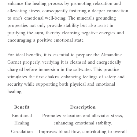
enhance the healing process by promoting relaxation and
alleviating stress, consequently fostering a deeper connection
to one's emotional well-being. The mineral's grounding
properties not only provide stability but also assist in
purifying the aura, thereby cleansing negative energies and
encouraging a positive emotional state.
For ideal benefits, it is essential to prepare the Almandine
Garnet properly, verifying it is cleansed and energetically
charged before immersion in the saltwater. This practice
stimulates the first chakra, enhancing feelings of safety and
security while supporting both physical and emotional
healing.
Benefit
Description
Emotional
Promotes relaxation and alleviates stress,
Healing
enhancing emotional stability.
Circulation
Improves blood flow, contributing to overall