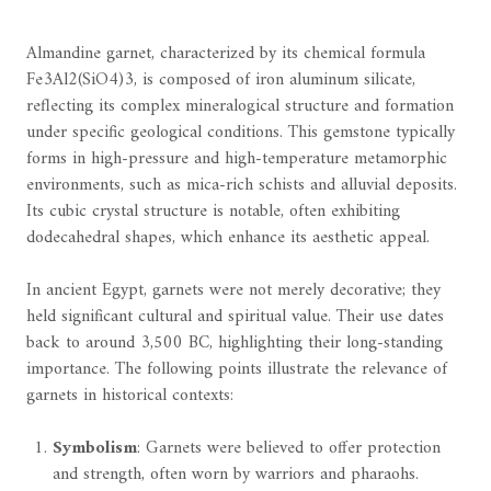
Almandine garnet, characterized by its chemical formula
Fe3Al2(SiO4)3, is composed of iron aluminum silicate,
reflecting its complex mineralogical structure and formation
under specific geological conditions. This gemstone typically
forms in high-pressure and high-temperature metamorphic
environments, such as mica-rich schists and alluvial deposits.
Its cubic crystal structure is notable, often exhibiting
dodecahedral shapes, which enhance its aesthetic appeal.
In ancient Egypt, garnets were not merely decorative; they
held significant cultural and spiritual value. Their use dates
back to around 3,500 BC, highlighting their long-standing
importance. The following points illustrate the relevance of
garnets in historical contexts:
Symbolism
: Garnets were believed to offer protection
and strength, often worn by warriors and pharaohs.