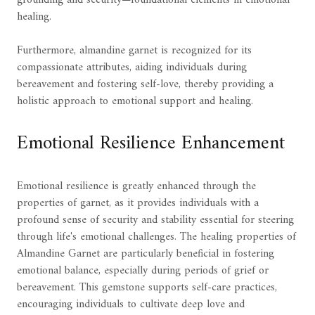
grounding and security—foundational elements in emotional
healing.
Furthermore, almandine garnet is recognized for its
compassionate attributes, aiding individuals during
bereavement and fostering self-love, thereby providing a
holistic approach to emotional support and healing.
Emotional Resilience Enhancement
Emotional resilience is greatly enhanced through the
properties of garnet, as it provides individuals with a
profound sense of security and stability essential for steering
through life's emotional challenges. The healing properties of
Almandine Garnet are particularly beneficial in fostering
emotional balance, especially during periods of grief or
bereavement. This gemstone supports self-care practices,
encouraging individuals to cultivate deep love and