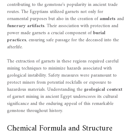
contributing to the gemstone's popularity in ancient trade
routes. The Egyptians utilized garnets not only for
ornamental purposes but also in the creation of
amulets
and
funerary artifacts
. Their association with protection and
power made garnets a crucial component of
burial
practices
, ensuring safe passage for the deceased into the
afterlife.
The extraction of garnets in these regions required careful
mining techniques to minimize hazards associated with
geological instability. Safety measures were paramount to
protect miners from potential rockfalls or exposure to
hazardous materials. Understanding the
geological context
of garnet mining in ancient Egypt underscores its cultural
significance and the enduring appeal of this remarkable
gemstone throughout history.
Chemical Formula and Structure