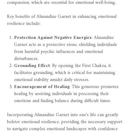
compassion, which are essential for emotional well-being.
Key benefits of Almandine Garnet in enhancing emotional
resilience include:
Protection Against Negative Energies
: Almandine
Garnet acts as a protective stone, shielding individuals
from harmful psychic influences and emotional
disturbances.
Grounding Effect
: By opening the First Chakra, it
facilitates grounding, which is critical for maintaining
emotional stability amidst daily stresses.
Encouragement of Healing
: This gemstone promotes
healing by assisting individuals in processing their
emotions and finding balance during difficult times.
Incorporating Almandine Garnet into one's life can greatly
bolster emotional resilience, providing the necessary support
to navigate complex emotional landscapes with confidence