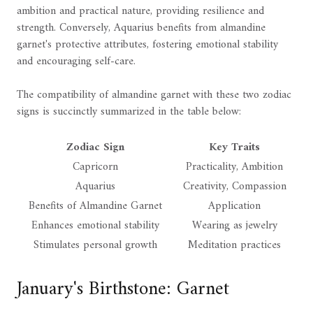
ambition and practical nature, providing resilience and
strength. Conversely, Aquarius benefits from almandine
garnet's protective attributes, fostering emotional stability
and encouraging self-care.
The compatibility of almandine garnet with these two zodiac
signs is succinctly summarized in the table below:
Zodiac Sign
Key Traits
Capricorn
Practicality, Ambition
Aquarius
Creativity, Compassion
Benefits of Almandine Garnet
Application
Enhances emotional stability
Wearing as jewelry
Stimulates personal growth
Meditation practices
January's Birthstone: Garnet