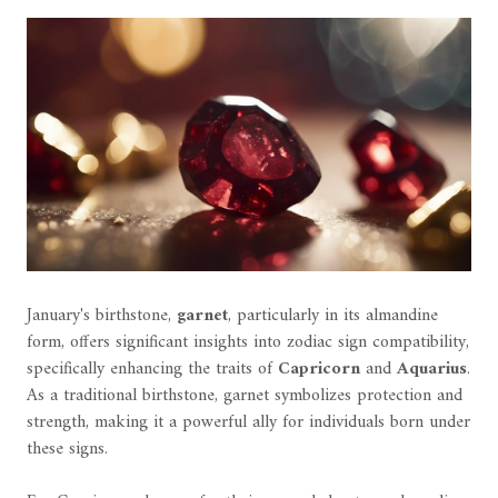
January's birthstone,
garnet
, particularly in its almandine
form, offers significant insights into zodiac sign compatibility,
specifically enhancing the traits of
Capricorn
and
Aquarius
.
As a traditional birthstone, garnet symbolizes protection and
strength, making it a powerful ally for individuals born under
these signs.