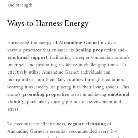
and strength.
Ways to Harness Energy
Harnessing the energy of
Almandine Garnet
involves
various practices that enhance its
healing properties
and
emotional support
, facilitating a deeper connection to one's
inner self and promoting resilience in challenging times. To
effectively utilize Almandine Garnet, individuals can
incorporate it into their daily routines through meditation,
wearing it as jewelry, or placing it in their living spaces. This
stone's
grounding properties
assist in achieving
emotional
stability
, particularly during periods of bereavement and
stress.
To maximize its effectiveness,
regular cleansing
of
Almandine Garnet is essential, recommended every 2-4