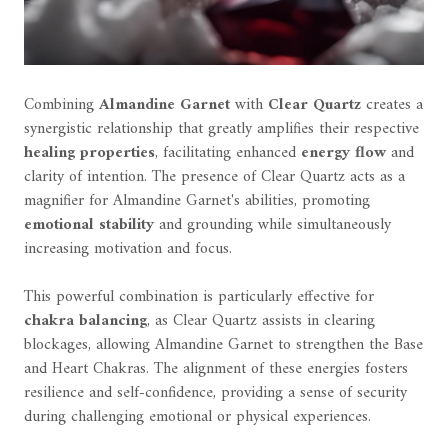
Combining
Almandine Garnet
with
Clear Quartz
creates a
synergistic relationship that greatly amplifies their respective
healing properties
, facilitating enhanced
energy flow
and
clarity of intention. The presence of Clear Quartz acts as a
magnifier for Almandine Garnet's abilities, promoting
emotional stability
and grounding while simultaneously
increasing motivation and focus.
This powerful combination is particularly effective for
chakra balancing
, as Clear Quartz assists in clearing
blockages, allowing Almandine Garnet to strengthen the Base
and Heart Chakras. The alignment of these energies fosters
resilience and self-confidence, providing a sense of security
during challenging emotional or physical experiences.