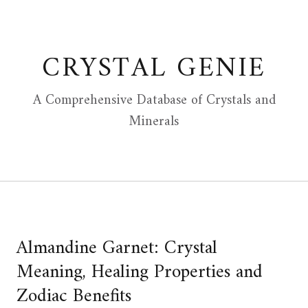
Skip
to
content
CRYSTAL GENIE
A Comprehensive Database of Crystals and
Minerals
Almandine Garnet: Crystal
Meaning, Healing Properties and
Zodiac Benefits