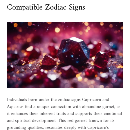
Compatible Zodiac Signs
Individuals born under the zodiac signs Capricorn and
Aquarius find a unique connection with almandine garnet, as
it enhances their inherent traits and supports their emotional
and spiritual development. This red garnet, known for its
grounding qualities, resonates deeply with Capricorn's