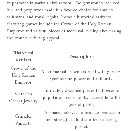
importance in various civilizations. The gemstone's rich red
hue and properties made it a favored choice for amulets,
talismans, and royal regalia. Notable historical artifacts
featuring garnet include the Crown of the Holy Roman
Emperor and various pieces of medieval jewelry, showcasing
the stone's enduring appeal.
Historical
Description
Artifact
Crown of the
A ceremonial crown adorned with garnets,
Holy Roman
symbolizing power and authority.
Emperor
Intricately designed pieces that became
Victorian
popular among nobility, accessible to the
Garnet Jewelry
general public.
Talismans believed to provide protection
Crusader
and strength in battle, often featuring
Amulets
garnet.