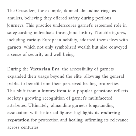
The Crusaders, for example, donned almandine rings as
amulets, believing they offered safety during perilous
journeys. This practice underscores garnet's esteemed role in
safeguarding individuals throughout history. Notable figures,
including various European nobility, adorned themselves with
garnets, which not only symbolized wealth but also conveyed
a sense of security and well-being.
During the
Victorian Era
, the accessibility of garnets
expanded their usage beyond the elite, allowing the general
public to benefit from their perceived healing properties.
This shift from a
luxury item
to a popular gemstone reflects
society's growing recognition of garnet's multifaceted
attributes. Ultimately, almandine garnet's longstanding
association with historical figures highlights its
enduring
reputation
for protection and healing, affirming its relevance
across centuries.