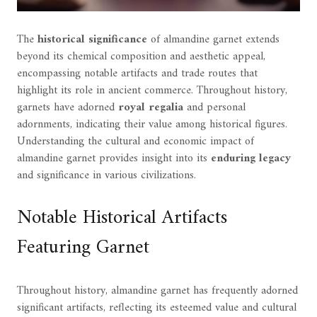
The
historical significance
of almandine garnet extends
beyond its chemical composition and aesthetic appeal,
encompassing notable artifacts and trade routes that
highlight its role in ancient commerce. Throughout history,
garnets have adorned
royal regalia
and personal
adornments, indicating their value among historical figures.
Understanding the cultural and economic impact of
almandine garnet provides insight into its
enduring legacy
and significance in various civilizations.
Notable Historical Artifacts
Featuring Garnet
Throughout history, almandine garnet has frequently adorned
significant artifacts, reflecting its esteemed value and cultural