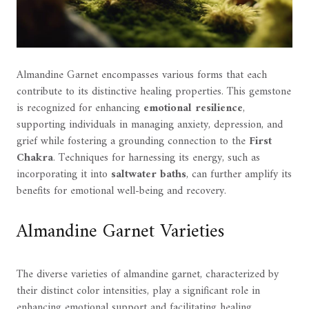
Almandine Garnet encompasses various forms that each
contribute to its distinctive healing properties. This gemstone
is recognized for enhancing
emotional resilience
,
supporting individuals in managing anxiety, depression, and
grief while fostering a grounding connection to the
First
Chakra
. Techniques for harnessing its energy, such as
incorporating it into
saltwater baths
, can further amplify its
benefits for emotional well-being and recovery.
Almandine Garnet Varieties
The diverse varieties of almandine garnet, characterized by
their distinct color intensities, play a significant role in
enhancing emotional support and facilitating healing