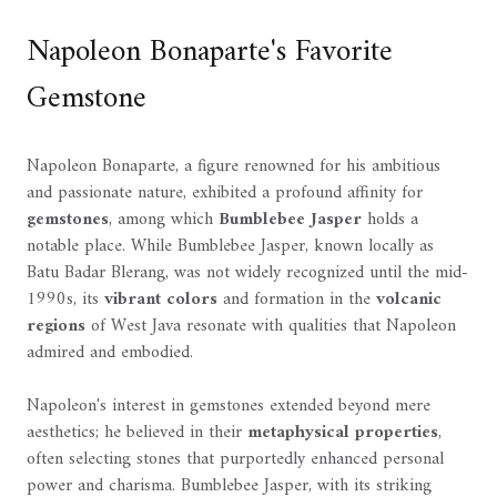
Napoleon Bonaparte's Favorite
Gemstone
Napoleon Bonaparte, a figure renowned for his ambitious
and passionate nature, exhibited a profound affinity for
gemstones
, among which
Bumblebee Jasper
holds a
notable place. While Bumblebee Jasper, known locally as
Batu Badar Blerang, was not widely recognized until the mid-
1990s, its
vibrant colors
and formation in the
volcanic
regions
of West Java resonate with qualities that Napoleon
admired and embodied.
Napoleon's interest in gemstones extended beyond mere
aesthetics; he believed in their
metaphysical properties
,
often selecting stones that purportedly enhanced personal
power and charisma. Bumblebee Jasper, with its striking