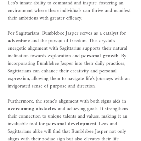
Leo's innate ability to command and inspire, fostering an
environment where these individuals can thrive and manifest
their ambitions with greater efficacy.
For Sagittarians, Bumblebee Jasper serves as a catalyst for
adventure
and the pursuit of freedom. This crystal's
energetic alignment with Sagittarius supports their natural
inclination towards exploration and
personal growth
. By
incorporating Bumblebee Jasper into their daily practices,
Sagittarians can enhance their creativity and personal
expression, allowing them to navigate life's journeys with an
invigorated sense of purpose and direction.
Furthermore, the stone's alignment with both signs aids in
overcoming obstacles
and achieving goals. It strengthens
their connection to unique talents and values, making it an
invaluable tool for
personal development
. Leos and
Sagittarians alike will find that Bumblebee Jasper not only
aligns with their zodiac sign but also elevates their life