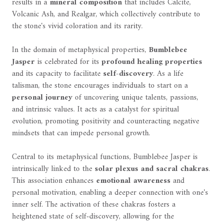
results in a
mineral composition
that includes Calcite,
Volcanic Ash, and Realgar, which collectively contribute to
the stone's vivid coloration and its rarity.
In the domain of metaphysical properties,
Bumblebee
Jasper
is celebrated for its
profound healing properties
and its capacity to facilitate
self-discovery
. As a life
talisman, the stone encourages individuals to start on a
personal journey
of uncovering unique talents, passions,
and intrinsic values. It acts as a catalyst for spiritual
evolution, promoting positivity and counteracting negative
mindsets that can impede personal growth.
Central to its metaphysical functions, Bumblebee Jasper is
intrinsically linked to the
solar plexus and sacral chakras
.
This association enhances
emotional awareness
and
personal motivation, enabling a deeper connection with one's
inner self. The activation of these chakras fosters a
heightened state of self-discovery, allowing for the