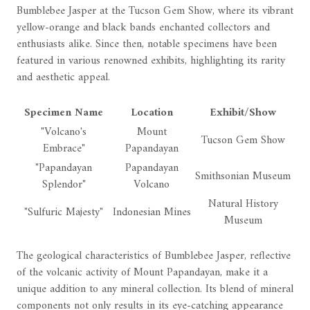
Bumblebee Jasper at the Tucson Gem Show, where its vibrant
yellow-orange and black bands enchanted collectors and
enthusiasts alike. Since then, notable specimens have been
featured in various renowned exhibits, highlighting its rarity
and aesthetic appeal.
Specimen Name
Location
Exhibit/Show
"Volcano's
Mount
Tucson Gem Show
Embrace"
Papandayan
"Papandayan
Papandayan
Smithsonian Museum
Splendor"
Volcano
Natural History
"Sulfuric Majesty"
Indonesian Mines
Museum
The geological characteristics of Bumblebee Jasper, reflective
of the volcanic activity of Mount Papandayan, make it a
unique addition to any mineral collection. Its blend of mineral
components not only results in its eye-catching appearance