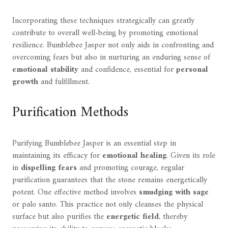
Incorporating these techniques strategically can greatly
contribute to overall well-being by promoting emotional
resilience. Bumblebee Jasper not only aids in confronting and
overcoming fears but also in nurturing an enduring sense of
emotional stability
and confidence, essential for
personal
growth
and fulfillment.
Purification Methods
Purifying Bumblebee Jasper is an essential step in
maintaining its efficacy for
emotional healing
. Given its role
in
dispelling fears
and promoting courage, regular
purification guarantees that the stone remains energetically
potent. One effective method involves
smudging with sage
or palo santo. This practice not only cleanses the physical
surface but also purifies the
energetic field
, thereby