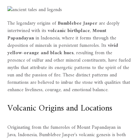
The legendary origins of
Bumblebee Jasper
are deeply
intertwined with its
volcanic birthplace
,
Mount
Papandayan
in Indonesia, where it forms through the
deposition of minerals in persistent fumeroles. Its
vivid
yellow-orange and black hues
, resulting from the
presence of sulfur and other mineral constituents, have fueled
myths that attribute its energetic patterns to the spirit of the
sun and the passion of fire. These distinct patterns and
formations are believed to imbue the stone with qualities that
enhance liveliness, courage, and emotional balance.
Volcanic Origins and Locations
Originating from the fumeroles of Mount Papandayan in
Java, Indonesia, Bumblebee Jasper's volcanic genesis is both