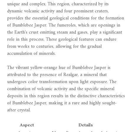
unique and complex. This region, characterized by its
dynamic volcanic activity and four prominent craters,
provides the essential geological conditions for the formation
of Bumblebee Jasper. The fumeroles, which are openings in
the Earth's crust emitting steam and gases, play a significant
role in this process. These geological features can endure
from weeks to centuries, allowing for the gradual
accumulation of minerals.
The vibrant yellow-orange hue of Bumblebee Jasper is
attributed to the presence of Realgar, a mineral that
undergoes color transformation upon light exposure. The
combination of volcanic activity and the specific mineral
deposits in this region results in the distinctive characteristics
of Bumblebee Jasper, making it a rare and highly sought-
after crystal.
Aspect
Details