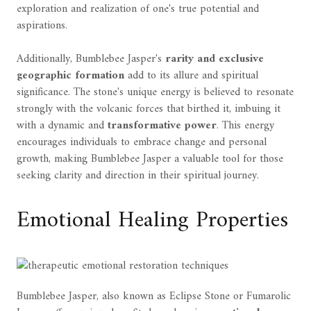
exploration and realization of one's true potential and
aspirations.
Additionally, Bumblebee Jasper's
rarity and exclusive
geographic formation
add to its allure and spiritual
significance. The stone's unique energy is believed to resonate
strongly with the volcanic forces that birthed it, imbuing it
with a dynamic and
transformative power
. This energy
encourages individuals to embrace change and personal
growth, making Bumblebee Jasper a valuable tool for those
seeking clarity and direction in their spiritual journey.
Emotional Healing Properties
Bumblebee Jasper, also known as Eclipse Stone or Fumarolic