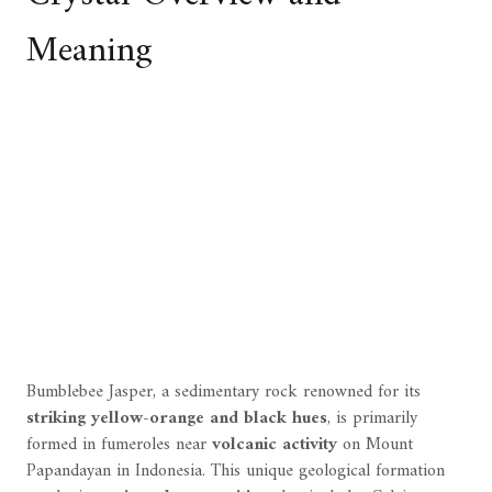
Meaning
Bumblebee Jasper, a sedimentary rock renowned for its
striking yellow-orange and black hues
, is primarily
formed in fumeroles near
volcanic activity
on Mount
Papandayan in Indonesia. This unique geological formation