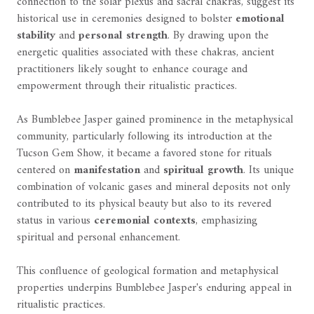
connection to the solar plexus and sacral chakras, suggest its
historical use in ceremonies designed to bolster
emotional
stability
and
personal strength
. By drawing upon the
energetic qualities associated with these chakras, ancient
practitioners likely sought to enhance courage and
empowerment through their ritualistic practices.
As Bumblebee Jasper gained prominence in the metaphysical
community, particularly following its introduction at the
Tucson Gem Show, it became a favored stone for rituals
centered on
manifestation
and
spiritual growth
. Its unique
combination of volcanic gases and mineral deposits not only
contributed to its physical beauty but also to its revered
status in various
ceremonial contexts
, emphasizing
spiritual and personal enhancement.
This confluence of geological formation and metaphysical
properties underpins Bumblebee Jasper's enduring appeal in
ritualistic practices.