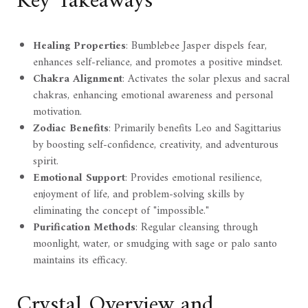
Key Takeaways
Healing Properties
: Bumblebee Jasper dispels fear,
enhances self-reliance, and promotes a positive mindset.
Chakra Alignment
: Activates the solar plexus and sacral
chakras, enhancing emotional awareness and personal
motivation.
Zodiac Benefits
: Primarily benefits Leo and Sagittarius
by boosting self-confidence, creativity, and adventurous
spirit.
Emotional Support
: Provides emotional resilience,
enjoyment of life, and problem-solving skills by
eliminating the concept of "impossible."
Purification Methods
: Regular cleansing through
moonlight, water, or smudging with sage or palo santo
maintains its efficacy.
Crystal Overview and