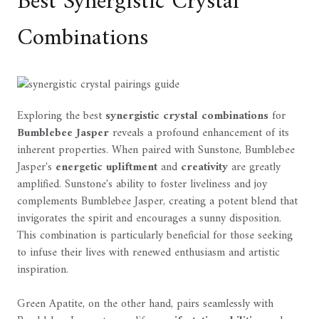
Best Synergistic Crystal
Combinations
Exploring the best
synergistic crystal combinations
for
Bumblebee Jasper
reveals a profound enhancement of its
inherent properties. When paired with Sunstone, Bumblebee
Jasper's
energetic upliftment
and
creativity
are greatly
amplified. Sunstone's ability to foster liveliness and joy
complements Bumblebee Jasper, creating a potent blend that
invigorates the spirit and encourages a sunny disposition.
This combination is particularly beneficial for those seeking
to infuse their lives with renewed enthusiasm and artistic
inspiration.
Green Apatite, on the other hand, pairs seamlessly with