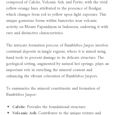
composed of Calcite, Volcanic Ash, and Pyrite, with the vivid
yellow-orange hues attributed to the presence of Realgar,
which changes from red to yellow upon light exposure. This
unique gemstone forms within fumeroles near volcanic
activity on Mount Papandayan in Indonesia, endowing it with
rare and distinctive characteristics.
The intricate formation process of Bumblebee Jasper involves
continual deposits in jungle regions, where it is mined using
hand tools to prevent damage to its delicate structure. The
geological setting, augmented by natural hot springs, plays an
important role in enriching the mineral content and
enhancing the vibrant coloration of Bumblebee Jaspers.
To summarize the mineral constituents and formation of
Bumblebee Jasper:
Calcite
: Provides the foundational structure.
Volcanic Ash
: Contributes to the unique texture and