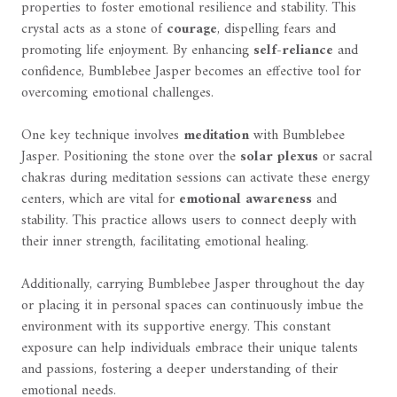
properties to foster emotional resilience and stability. This
crystal acts as a stone of
courage
, dispelling fears and
promoting life enjoyment. By enhancing
self-reliance
and
confidence, Bumblebee Jasper becomes an effective tool for
overcoming emotional challenges.
One key technique involves
meditation
with Bumblebee
Jasper. Positioning the stone over the
solar plexus
or sacral
chakras during meditation sessions can activate these energy
centers, which are vital for
emotional awareness
and
stability. This practice allows users to connect deeply with
their inner strength, facilitating emotional healing.
Additionally, carrying Bumblebee Jasper throughout the day
or placing it in personal spaces can continuously imbue the
environment with its supportive energy. This constant
exposure can help individuals embrace their unique talents
and passions, fostering a deeper understanding of their
emotional needs.