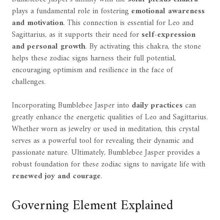
plays a fundamental role in fostering
emotional awareness
and motivation
. This connection is essential for Leo and
Sagittarius, as it supports their need for
self-expression
and personal growth
. By activating this chakra, the stone
helps these zodiac signs harness their full potential,
encouraging optimism and resilience in the face of
challenges.
Incorporating Bumblebee Jasper into
daily practices
can
greatly enhance the energetic qualities of Leo and Sagittarius.
Whether worn as jewelry or used in meditation, this crystal
serves as a powerful tool for revealing their dynamic and
passionate nature. Ultimately, Bumblebee Jasper provides a
robust foundation for these zodiac signs to navigate life with
renewed joy and courage
.
Governing Element Explained