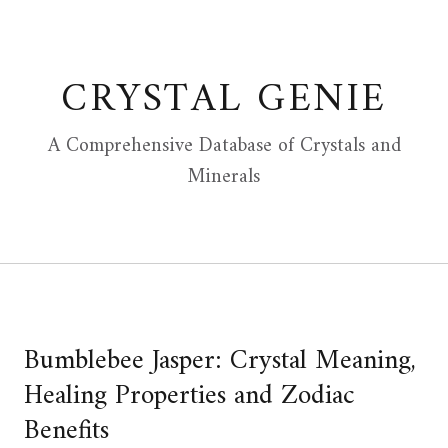
Skip
to
content
CRYSTAL GENIE
A Comprehensive Database of Crystals and
Minerals
Bumblebee Jasper: Crystal Meaning,
Healing Properties and Zodiac
Benefits