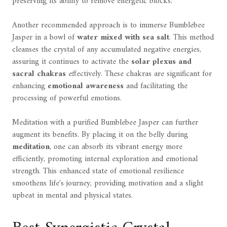
preserving its ability to remove energetic blocks.
Another recommended approach is to immerse Bumblebee
Jasper in a bowl of
water mixed with sea salt
. This method
cleanses the crystal of any accumulated negative energies,
assuring it continues to activate the
solar plexus and
sacral chakras
effectively. These chakras are significant for
enhancing
emotional awareness
and facilitating the
processing of powerful emotions.
Meditation with a purified Bumblebee Jasper can further
augment its benefits. By placing it on the belly during
meditation
, one can absorb its vibrant energy more
efficiently, promoting internal exploration and emotional
strength. This enhanced state of emotional resilience
smoothens life's journey, providing motivation and a slight
upbeat in mental and physical states.