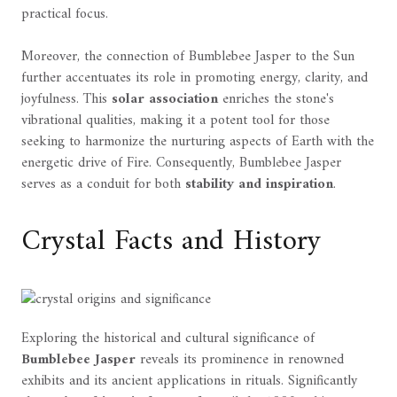
practical focus.
Moreover, the connection of Bumblebee Jasper to the Sun
further accentuates its role in promoting energy, clarity, and
joyfulness. This
solar association
enriches the stone's
vibrational qualities, making it a potent tool for those
seeking to harmonize the nurturing aspects of Earth with the
energetic drive of Fire. Consequently, Bumblebee Jasper
serves as a conduit for both
stability and inspiration
.
Crystal Facts and History
Exploring the historical and cultural significance of
Bumblebee Jasper
reveals its prominence in renowned
exhibits and its ancient applications in rituals. Significantly