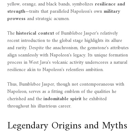
yellow, orange, and black bands, symbolizes
resilience and
strength
—traits that paralleled Napoleon's own
military
prowess
and strategic acumen.
The
historical context
of Bumblebee Jasper's relatively
recent introduction to the global stage highlights its allure
and rarity. Despite the anachronism, the gemstone's attributes
align seamlessly with Napoleon's legacy. Its unique formation
process in West Java's volcanic activity underscores a natural
resilience akin to Napoleon's relentless ambition.
Thus, Bumblebee Jasper, though not contemporaneous with
Napoleon, serves as a fitting emblem of the qualities he
cherished and the
indomitable spirit
he exhibited
throughout his illustrious career.
Legendary Origins and Myths