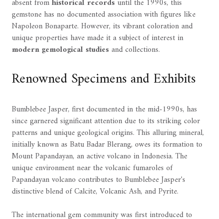
absent from
historical records
until the 1990s, this
gemstone has no documented association with figures like
Napoleon Bonaparte. However, its vibrant coloration and
unique properties have made it a subject of interest in
modern gemological studies
and collections.
Renowned Specimens and Exhibits
Bumblebee Jasper, first documented in the mid-1990s, has
since garnered significant attention due to its striking color
patterns and unique geological origins. This alluring mineral,
initially known as Batu Badar Blerang, owes its formation to
Mount Papandayan, an active volcano in Indonesia. The
unique environment near the volcanic fumaroles of
Papandayan volcano contributes to Bumblebee Jasper's
distinctive blend of Calcite, Volcanic Ash, and Pyrite.
The international gem community was first introduced to