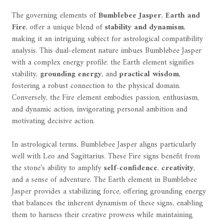
The governing elements of
Bumblebee Jasper
,
Earth and
Fire
, offer a unique blend of
stability and dynamism
,
making it an intriguing subject for astrological compatibility
analysis. This dual-element nature imbues Bumblebee Jasper
with a complex energy profile: the Earth element signifies
stability,
grounding energy
, and
practical wisdom
,
fostering a robust connection to the physical domain.
Conversely, the Fire element embodies passion, enthusiasm,
and dynamic action, invigorating personal ambition and
motivating decisive action.
In astrological terms, Bumblebee Jasper aligns particularly
well with Leo and Sagittarius. These Fire signs benefit from
the stone's ability to amplify
self-confidence
,
creativity
,
and a sense of adventure. The Earth element in Bumblebee
Jasper provides a stabilizing force, offering grounding energy
that balances the inherent dynamism of these signs, enabling
them to harness their creative prowess while maintaining