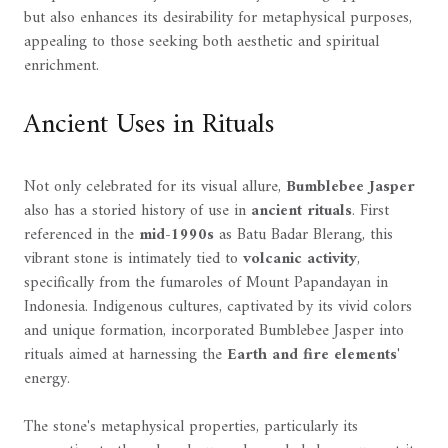
but also enhances its desirability for metaphysical purposes,
appealing to those seeking both aesthetic and spiritual
enrichment.
Ancient Uses in Rituals
Not only celebrated for its visual allure,
Bumblebee Jasper
also has a storied history of use in
ancient rituals
. First
referenced in the
mid-1990s
as Batu Badar Blerang, this
vibrant stone is intimately tied to
volcanic activity
,
specifically from the fumaroles of Mount Papandayan in
Indonesia. Indigenous cultures, captivated by its vivid colors
and unique formation, incorporated Bumblebee Jasper into
rituals aimed at harnessing the
Earth and fire elements
'
energy.
The stone's metaphysical properties, particularly its