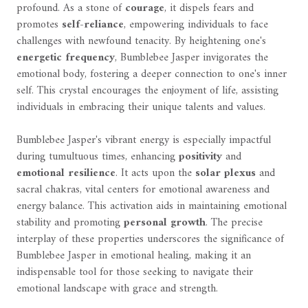
profound. As a stone of
courage
, it dispels fears and
promotes
self-reliance
, empowering individuals to face
challenges with newfound tenacity. By heightening one's
energetic frequency
, Bumblebee Jasper invigorates the
emotional body, fostering a deeper connection to one's inner
self. This crystal encourages the enjoyment of life, assisting
individuals in embracing their unique talents and values.
Bumblebee Jasper's vibrant energy is especially impactful
during tumultuous times, enhancing
positivity
and
emotional resilience
. It acts upon the
solar plexus
and
sacral chakras, vital centers for emotional awareness and
energy balance. This activation aids in maintaining emotional
stability and promoting
personal growth
. The precise
interplay of these properties underscores the significance of
Bumblebee Jasper in emotional healing, making it an
indispensable tool for those seeking to navigate their
emotional landscape with grace and strength.