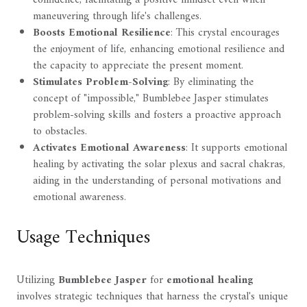
maneuvering through life's challenges.
Boosts Emotional Resilience
: This crystal encourages
the enjoyment of life, enhancing emotional resilience and
the capacity to appreciate the present moment.
Stimulates Problem-Solving
: By eliminating the
concept of "impossible," Bumblebee Jasper stimulates
problem-solving skills and fosters a proactive approach
to obstacles.
Activates Emotional Awareness
: It supports emotional
healing by activating the solar plexus and sacral chakras,
aiding in the understanding of personal motivations and
emotional awareness.
Usage Techniques
Utilizing
Bumblebee Jasper
for
emotional healing
involves strategic techniques that harness the crystal's unique