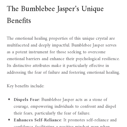
The Bumblebee Jasper's Unique
Benefits
The emotional healing properties of this unique crystal are
multifaceted and deeply impactful. Bumblebee Jasper serves
as a potent instrument for those seeking to overcome
emotional barriers and enhance their psychological resilience.
Its distinctive attributes make it particularly effective in
addressing the fear of failure and fostering emotional healing.
Key benefits include:
Dispels Fear
: Bumblebee Jasper acts as a stone of
courage, empowering individuals to confront and dispel
their fears, particularly the fear of failure.
Enhances Self-Reliance
: It promotes self-reliance and
confidence, facilitating a positive mindset even when