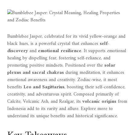
Bumblebee Jasper, celebrated for its vivid yellow-orange and
black hues, is a powerful crystal that enhances
self-
discovery
and
emotional resilience
. It supports emotional
healing by dispelling fear, fostering self-reliance, and
promoting positive mindsets. Positioned over the
solar
plexus and sacral chakras
during meditation, it enhances
emotional awareness and creativity. Zodiac-wise, it most
benefits
Leo and Sagittarius
, boosting their self-confidence,
creativity, and adventurous spirit. Composed primarily of
Calcite, Volcanic Ash, and Realgar, its
volcanic origins
from
Indonesia add to its rarity and allure. Explore more to
understand its unique benefits and historical significance.