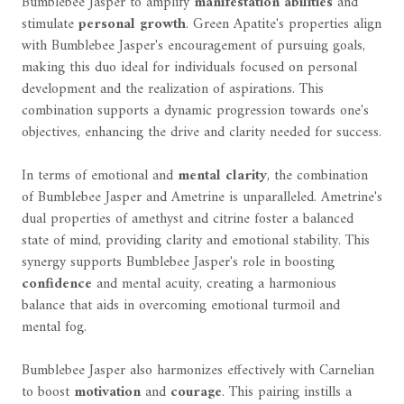
Bumblebee Jasper to amplify
manifestation abilities
and
stimulate
personal growth
. Green Apatite's properties align
with Bumblebee Jasper's encouragement of pursuing goals,
making this duo ideal for individuals focused on personal
development and the realization of aspirations. This
combination supports a dynamic progression towards one's
objectives, enhancing the drive and clarity needed for success.
In terms of emotional and
mental clarity
, the combination
of Bumblebee Jasper and Ametrine is unparalleled. Ametrine's
dual properties of amethyst and citrine foster a balanced
state of mind, providing clarity and emotional stability. This
synergy supports Bumblebee Jasper's role in boosting
confidence
and mental acuity, creating a harmonious
balance that aids in overcoming emotional turmoil and
mental fog.
Bumblebee Jasper also harmonizes effectively with Carnelian
to boost
motivation
and
courage
. This pairing instills a