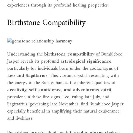
experiences through its profound healing properties.
Birthstone Compatibility
Understanding the
birthstone compatibility
of Bumblebee
Jasper reveals its profound
astrological significance
,
particularly for individuals born under the zodiac signs of
Leo and Sagittarius
. This vibrant crystal, resonating with
the energy of the Sun, enhances the inherent qualities of
creativity, self-confidence, and adventurous spirit
prevalent in these fire signs. Leo, ruling late July, and
Sagittarius, governing late November, find Bumblebee Jasper
especially beneficial in amplifying their natural exuberance
and liveliness.
Bumblebee Jasper's affinity with the
solar plexus chakra