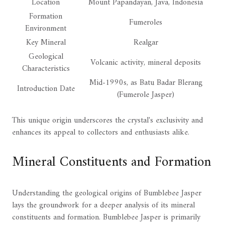
Location
Mount Papandayan, Java, Indonesia
Formation
Fumeroles
Environment
Key Mineral
Realgar
Geological
Volcanic activity, mineral deposits
Characteristics
Mid-1990s, as Batu Badar Blerang
Introduction Date
(Fumerole Jasper)
This unique origin underscores the crystal's exclusivity and
enhances its appeal to collectors and enthusiasts alike.
Mineral Constituents and Formation
Understanding the geological origins of Bumblebee Jasper
lays the groundwork for a deeper analysis of its mineral
constituents and formation. Bumblebee Jasper is primarily