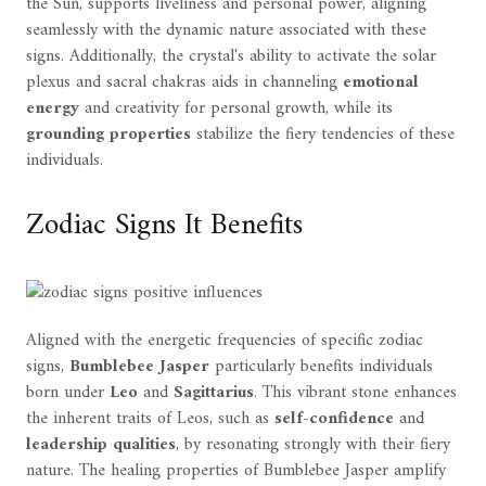
the Sun, supports liveliness and personal power, aligning
seamlessly with the dynamic nature associated with these
signs. Additionally, the crystal's ability to activate the solar
plexus and sacral chakras aids in channeling
emotional
energy
and creativity for personal growth, while its
grounding properties
stabilize the fiery tendencies of these
individuals.
Zodiac Signs It Benefits
Aligned with the energetic frequencies of specific zodiac
signs,
Bumblebee Jasper
particularly benefits individuals
born under
Leo
and
Sagittarius
. This vibrant stone enhances
the inherent traits of Leos, such as
self-confidence
and
leadership qualities
, by resonating strongly with their fiery
nature. The healing properties of Bumblebee Jasper amplify