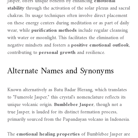
Jasper, offers unique benefits by enhancing
emotional
stability
through the activation of the solar plexus and sacral
chakras. Its usage techniques often involve direct placement
on these energy centers during meditation or as part of daily
wear, while
purification methods
include regular cleansing
with water or moonlight. This facilitates the elimination of
negative mindsets and fosters a
positive emotional outlook
,
contributing to
personal growth
and resilience.
Alternate Names and Synonyms
Known alternatively as Batu Badar Blerang, which translates
to "Fumerole Jasper," this crystal's nomenclature reflects its
unique volcanic origin.
Bumblebee Jasper
, though not a
true Jasper, is lauded for its distinct formation process,
primarily sourced from the Papandayan volcano in Indonesia.
The
emotional healing properties
of Bumblebee Jasper are