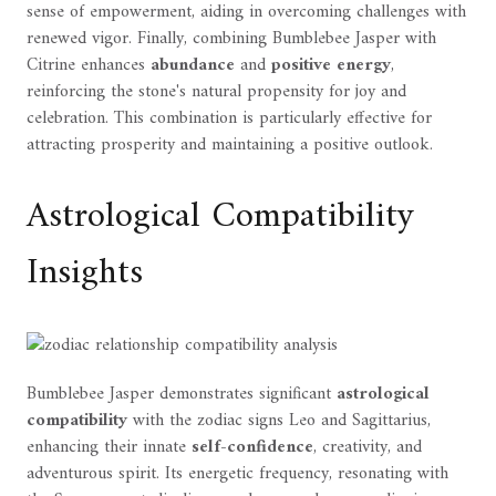
sense of empowerment, aiding in overcoming challenges with
renewed vigor. Finally, combining Bumblebee Jasper with
Citrine enhances
abundance
and
positive energy
,
reinforcing the stone's natural propensity for joy and
celebration. This combination is particularly effective for
attracting prosperity and maintaining a positive outlook.
Astrological Compatibility
Insights
Bumblebee Jasper demonstrates significant
astrological
compatibility
with the zodiac signs Leo and Sagittarius,
enhancing their innate
self-confidence
, creativity, and
adventurous spirit. Its energetic frequency, resonating with