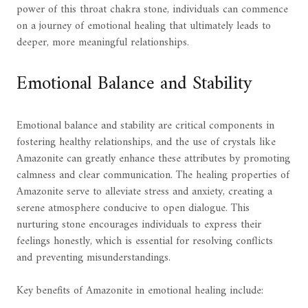
power of this throat chakra stone, individuals can commence
on a journey of emotional healing that ultimately leads to
deeper, more meaningful relationships.
Emotional Balance and Stability
Emotional balance and stability are critical components in
fostering healthy relationships, and the use of crystals like
Amazonite can greatly enhance these attributes by promoting
calmness and clear communication. The healing properties of
Amazonite serve to alleviate stress and anxiety, creating a
serene atmosphere conducive to open dialogue. This
nurturing stone encourages individuals to express their
feelings honestly, which is essential for resolving conflicts
and preventing misunderstandings.
Key benefits of Amazonite in emotional healing include: