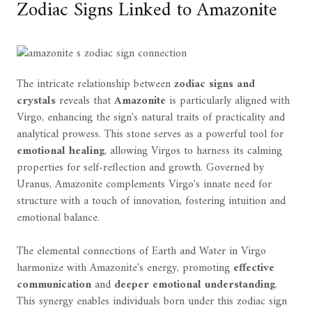
Zodiac Signs Linked to Amazonite
The intricate relationship between
zodiac signs and
crystals
reveals that
Amazonite
is particularly aligned with
Virgo, enhancing the sign's natural traits of practicality and
analytical prowess. This stone serves as a powerful tool for
emotional healing
, allowing Virgos to harness its calming
properties for self-reflection and growth. Governed by
Uranus, Amazonite complements Virgo's innate need for
structure with a touch of innovation, fostering intuition and
emotional balance.
The elemental connections of Earth and Water in Virgo
harmonize with Amazonite's energy, promoting
effective
communication
and
deeper emotional understanding
.
This synergy enables individuals born under this zodiac sign