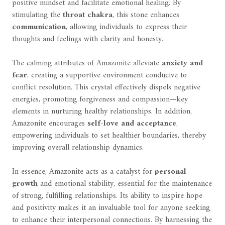
positive mindset and facilitate emotional healing. By
stimulating the
throat chakra
, this stone enhances
communication
, allowing individuals to express their
thoughts and feelings with clarity and honesty.
The calming attributes of Amazonite alleviate
anxiety and
fear
, creating a supportive environment conducive to
conflict resolution. This crystal effectively dispels negative
energies, promoting forgiveness and compassion—key
elements in nurturing healthy relationships. In addition,
Amazonite encourages
self-love and acceptance
,
empowering individuals to set healthier boundaries, thereby
improving overall relationship dynamics.
In essence, Amazonite acts as a catalyst for
personal
growth
and emotional stability, essential for the maintenance
of strong, fulfilling relationships. Its ability to inspire hope
and positivity makes it an invaluable tool for anyone seeking
to enhance their interpersonal connections. By harnessing the