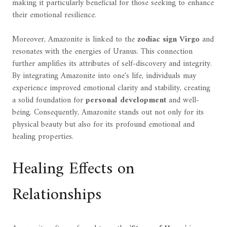
making it particularly beneficial for those seeking to enhance
their emotional resilience.
Moreover, Amazonite is linked to the
zodiac sign Virgo
and
resonates with the energies of Uranus. This connection
further amplifies its attributes of self-discovery and integrity.
By integrating Amazonite into one's life, individuals may
experience improved emotional clarity and stability, creating
a solid foundation for
personal development
and well-
being. Consequently, Amazonite stands out not only for its
physical beauty but also for its profound emotional and
healing properties.
Healing Effects on
Relationships