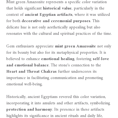
Mint green Amazonite represents a specific color variation
that holds significant
historical value
, particularly in the
context of
ancient Egyptian artifacts
, where it was utilized
for both
decorative and ceremonial purposes
. This
delicate hue is not only aesthetically appealing but also
resonates with the cultural and spiritual practices of the time.
Gem enthusiasts appreciate
mint green Amazonite
not only
for its beauty but also for its metaphysical properties. It is
believed to enhance
emotional healing
, fostering
self-love
and emotional balance
. The stone's connection to the
Heart and Throat Chakras
further underscores its
importance in facilitating communication and promoting
emotional well-being.
Historically, ancient Egyptians revered this color variation,
incorporating it into amulets and other artifacts, symbolizing
protection and harmony
. Its presence in these artifacts
highlights its significance in ancient rituals and daily life,