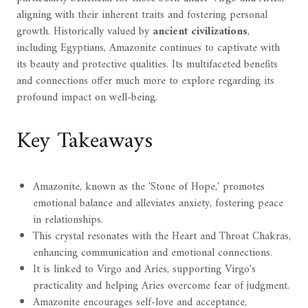
aligning with their inherent traits and fostering personal
growth. Historically valued by
ancient civilizations
,
including Egyptians, Amazonite continues to captivate with
its beauty and protective qualities. Its multifaceted benefits
and connections offer much more to explore regarding its
profound impact on well-being.
Key Takeaways
Amazonite, known as the 'Stone of Hope,' promotes
emotional balance and alleviates anxiety, fostering peace
in relationships.
This crystal resonates with the Heart and Throat Chakras,
enhancing communication and emotional connections.
It is linked to Virgo and Aries, supporting Virgo's
practicality and helping Aries overcome fear of judgment.
Amazonite encourages self-love and acceptance,