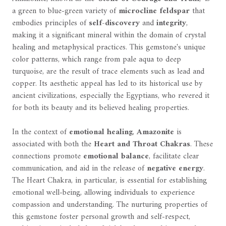
a green to blue-green variety of
microcline feldspar
that
embodies principles of
self-discovery
and
integrity
,
making it a significant mineral within the domain of crystal
healing and metaphysical practices. This gemstone's unique
color patterns, which range from pale aqua to deep
turquoise, are the result of trace elements such as lead and
copper. Its aesthetic appeal has led to its historical use by
ancient civilizations, especially the Egyptians, who revered it
for both its beauty and its believed healing properties.
In the context of
emotional healing
,
Amazonite
is
associated with both the
Heart and Throat Chakras
. These
connections promote
emotional balance
, facilitate clear
communication, and aid in the release of
negative energy
.
The Heart Chakra, in particular, is essential for establishing
emotional well-being, allowing individuals to experience
compassion and understanding. The nurturing properties of
this gemstone foster personal growth and self-respect,