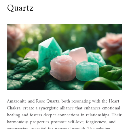
Quartz
Amazonite and Rose Quartz, both resonating with the Heart
Chakra, create a synergistic alliance that enhances emotional
healing and fosters deeper connections in relationships. Their
harmonious properties promote self-love, forgiveness, and
compassion, essential for personal growth. The calming