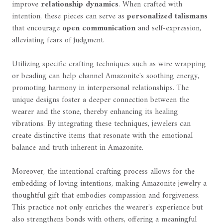
improve
relationship dynamics
. When crafted with
intention, these pieces can serve as
personalized talismans
that encourage
open communication
and self-expression,
alleviating fears of judgment.
Utilizing specific crafting techniques such as wire wrapping
or beading can help channel Amazonite's soothing energy,
promoting harmony in interpersonal relationships. The
unique designs foster a deeper connection between the
wearer and the stone, thereby enhancing its healing
vibrations. By integrating these techniques, jewelers can
create distinctive items that resonate with the emotional
balance and truth inherent in Amazonite.
Moreover, the intentional crafting process allows for the
embedding of loving intentions, making Amazonite jewelry a
thoughtful gift that embodies compassion and forgiveness.
This practice not only enriches the wearer's experience but
also strengthens bonds with others, offering a meaningful