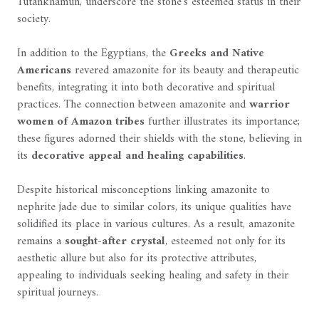
Tutankhamun, underscore the stone's esteemed status in their
society.
In addition to the Egyptians, the
Greeks and Native
Americans
revered amazonite for its beauty and therapeutic
benefits, integrating it into both decorative and spiritual
practices. The connection between amazonite and
warrior
women of Amazon tribes
further illustrates its importance;
these figures adorned their shields with the stone, believing in
its
decorative appeal and healing capabilities
.
Despite historical misconceptions linking amazonite to
nephrite jade due to similar colors, its unique qualities have
solidified its place in various cultures. As a result, amazonite
remains a
sought-after crystal
, esteemed not only for its
aesthetic allure but also for its protective attributes,
appealing to individuals seeking healing and safety in their
spiritual journeys.