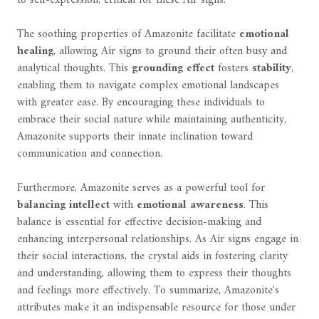
The soothing properties of Amazonite facilitate
emotional
healing
, allowing Air signs to ground their often busy and
analytical thoughts. This
grounding effect
fosters
stability
,
enabling them to navigate complex emotional landscapes
with greater ease. By encouraging these individuals to
embrace their social nature while maintaining authenticity,
Amazonite supports their innate inclination toward
communication and connection.
Furthermore, Amazonite serves as a powerful tool for
balancing intellect
with
emotional awareness
. This
balance is essential for effective decision-making and
enhancing interpersonal relationships. As Air signs engage in
their social interactions, the crystal aids in fostering clarity
and understanding, allowing them to express their thoughts
and feelings more effectively. To summarize, Amazonite's
attributes make it an indispensable resource for those under