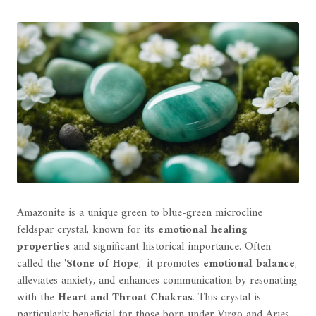
Amazonite is a unique green to blue-green microcline
feldspar crystal, known for its
emotional healing
properties
and significant historical importance. Often
called the '
Stone of Hope
,' it promotes
emotional balance
,
alleviates anxiety, and enhances communication by resonating
with the
Heart and Throat Chakras
. This crystal is
particularly beneficial for those born under Virgo and Aries,