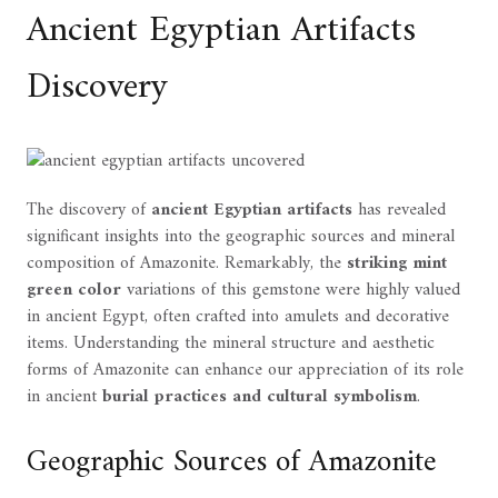
Ancient Egyptian Artifacts
Discovery
The discovery of
ancient Egyptian artifacts
has revealed
significant insights into the geographic sources and mineral
composition of Amazonite. Remarkably, the
striking mint
green color
variations of this gemstone were highly valued
in ancient Egypt, often crafted into amulets and decorative
items. Understanding the mineral structure and aesthetic
forms of Amazonite can enhance our appreciation of its role
in ancient
burial practices and cultural symbolism
.
Geographic Sources of Amazonite