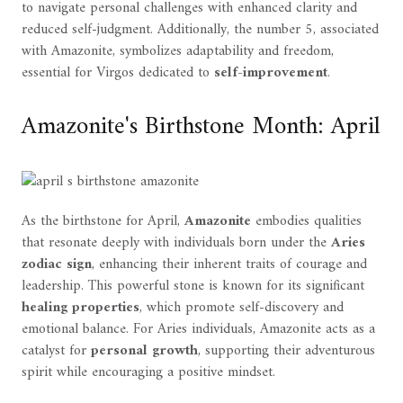
to navigate personal challenges with enhanced clarity and
reduced self-judgment. Additionally, the number 5, associated
with Amazonite, symbolizes adaptability and freedom,
essential for Virgos dedicated to
self-improvement
.
Amazonite's Birthstone Month: April
As the birthstone for April,
Amazonite
embodies qualities
that resonate deeply with individuals born under the
Aries
zodiac sign
, enhancing their inherent traits of courage and
leadership. This powerful stone is known for its significant
healing properties
, which promote self-discovery and
emotional balance. For Aries individuals, Amazonite acts as a
catalyst for
personal growth
, supporting their adventurous
spirit while encouraging a positive mindset.