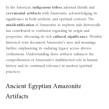
In the Americas,
indigenous tribes
adorned shields and
ceremonial artifacts
with Amazonite, acknowledging its
significance in both aesthetic and spiritual contexts. The
misidentification
of Amazonite as nephrite jade historically
has contributed to confusion regarding its origin and
properties, obscuring its rich
cultural significance
. Notable
historical texts document Amazonite's uses and meanings,
further emphasizing its enduring legacy across diverse
civilizations. Understanding these artifacts enhances the
comprehension of Amazonite's multifaceted role in human
history and its continued relevance in modern spiritual
practices.
Ancient Egyptian Amazonite
Artifacts