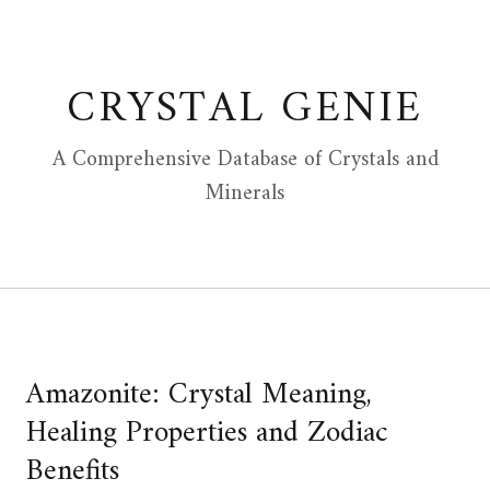
Skip
to
content
CRYSTAL GENIE
A Comprehensive Database of Crystals and
Minerals
Amazonite: Crystal Meaning,
Healing Properties and Zodiac
Benefits