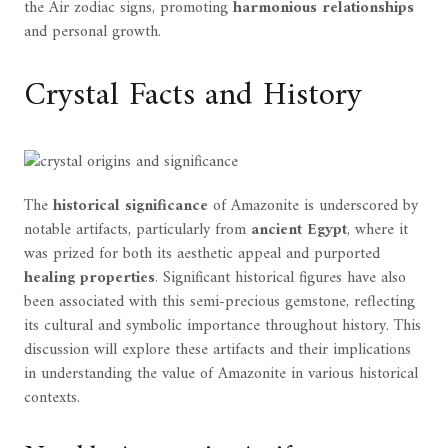
the Air zodiac signs, promoting
harmonious relationships
and personal growth.
Crystal Facts and History
The
historical significance
of Amazonite is underscored by
notable artifacts, particularly from
ancient Egypt
, where it
was prized for both its aesthetic appeal and purported
healing properties
. Significant historical figures have also
been associated with this semi-precious gemstone, reflecting
its cultural and symbolic importance throughout history. This
discussion will explore these artifacts and their implications
in understanding the value of Amazonite in various historical
contexts.