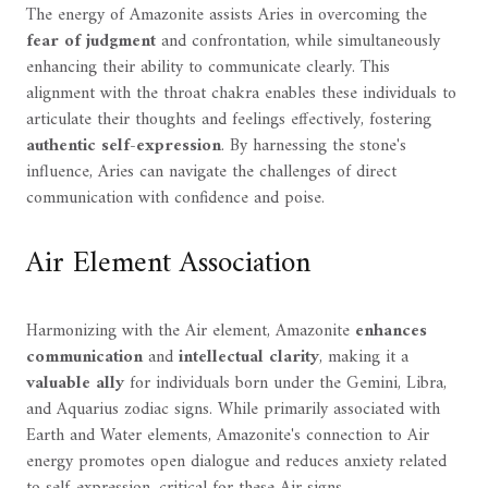
The energy of Amazonite assists Aries in overcoming the
fear of judgment
and confrontation, while simultaneously
enhancing their ability to communicate clearly. This
alignment with the throat chakra enables these individuals to
articulate their thoughts and feelings effectively, fostering
authentic self-expression
. By harnessing the stone's
influence, Aries can navigate the challenges of direct
communication with confidence and poise.
Air Element Association
Harmonizing with the Air element, Amazonite
enhances
communication
and
intellectual clarity
, making it a
valuable ally
for individuals born under the Gemini, Libra,
and Aquarius zodiac signs. While primarily associated with
Earth and Water elements, Amazonite's connection to Air
energy promotes open dialogue and reduces anxiety related
to self-expression, critical for these Air signs.