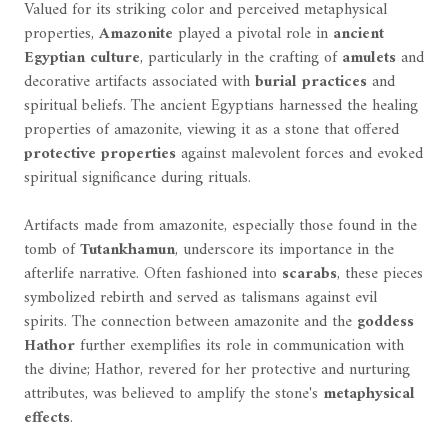
Valued for its striking color and perceived metaphysical
properties,
Amazonite
played a pivotal role in
ancient
Egyptian culture
, particularly in the crafting of
amulets
and
decorative artifacts associated with
burial practices
and
spiritual beliefs. The ancient Egyptians harnessed the healing
properties of amazonite, viewing it as a stone that offered
protective properties
against malevolent forces and evoked
spiritual significance during rituals.
Artifacts made from amazonite, especially those found in the
tomb of
Tutankhamun
, underscore its importance in the
afterlife narrative. Often fashioned into
scarabs
, these pieces
symbolized rebirth and served as talismans against evil
spirits. The connection between amazonite and the
goddess
Hathor
further exemplifies its role in communication with
the divine; Hathor, revered for her protective and nurturing
attributes, was believed to amplify the stone's
metaphysical
effects
.