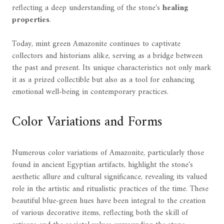
reflecting a deep understanding of the stone's
healing
properties
.
Today, mint green Amazonite continues to captivate
collectors and historians alike, serving as a bridge between
the past and present. Its unique characteristics not only mark
it as a prized collectible but also as a tool for enhancing
emotional well-being in contemporary practices.
Color Variations and Forms
Numerous color variations of Amazonite, particularly those
found in ancient Egyptian artifacts, highlight the stone's
aesthetic allure and cultural significance, revealing its valued
role in the artistic and ritualistic practices of the time. These
beautiful blue-green hues have been integral to the creation
of various decorative items, reflecting both the skill of