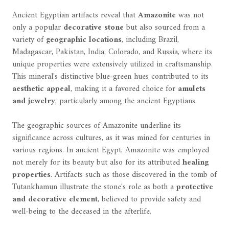
Ancient Egyptian artifacts reveal that
Amazonite
was not
only a popular
decorative stone
but also sourced from a
variety of
geographic locations
, including Brazil,
Madagascar, Pakistan, India, Colorado, and Russia, where its
unique properties were extensively utilized in craftsmanship.
This mineral's distinctive blue-green hues contributed to its
aesthetic appeal
, making it a favored choice for
amulets
and jewelry
, particularly among the ancient Egyptians.
The geographic sources of Amazonite underline its
significance across cultures, as it was mined for centuries in
various regions. In ancient Egypt, Amazonite was employed
not merely for its beauty but also for its attributed
healing
properties
. Artifacts such as those discovered in the tomb of
Tutankhamun illustrate the stone's role as both a
protective
and decorative element
, believed to provide safety and
well-being to the deceased in the afterlife.