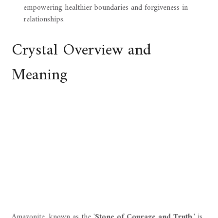
empowering healthier boundaries and forgiveness in
relationships.
Crystal Overview and
Meaning
Amazonite, known as the '
Stone of Courage and Truth
,' is