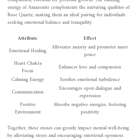
energy of Amazonite complements the nurturing qualities of
Rose Quartz, making them an ideal pairing for individuals
seeking emotional balance and tranquility.
Attribute
Effect
Alleviates anxiety and promotes inner
Emotional Healing
peace
Heart Chakra
Enhances love and compassion
Focus
Calming Energy
Soothes emotional turbulence
Encourages open dialogue and
Communication
expression
Positive
Absorbs negative energies, fostering
Environment
positivity
Together, these stones can greatly impact mental well-being
by alleviating stress and encouraging emotional openness.