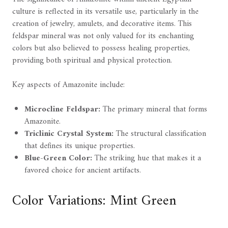
culture is reflected in its versatile use, particularly in the
creation of jewelry, amulets, and decorative items. This
feldspar mineral was not only valued for its enchanting
colors but also believed to possess healing properties,
providing both spiritual and physical protection.
Key aspects of Amazonite include:
Microcline Feldspar:
The primary mineral that forms
Amazonite.
Triclinic Crystal System:
The structural classification
that defines its unique properties.
Blue-Green Color:
The striking hue that makes it a
favored choice for ancient artifacts.
Color Variations: Mint Green