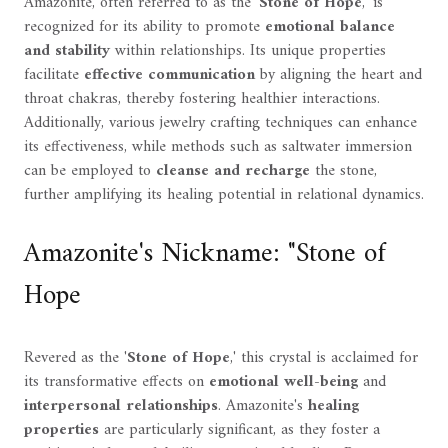
Amazonite, often referred to as the '
Stone of Hope
,' is
recognized for its ability to promote
emotional balance
and stability
within relationships. Its unique properties
facilitate
effective communication
by aligning the heart and
throat chakras, thereby fostering healthier interactions.
Additionally, various jewelry crafting techniques can enhance
its effectiveness, while methods such as saltwater immersion
can be employed to
cleanse and recharge
the stone,
further amplifying its healing potential in relational dynamics.
Amazonite's Nickname: "Stone of
Hope
Revered as the '
Stone of Hope
,' this crystal is acclaimed for
its transformative effects on
emotional well-being
and
interpersonal relationships
. Amazonite's
healing
properties
are particularly significant, as they foster a