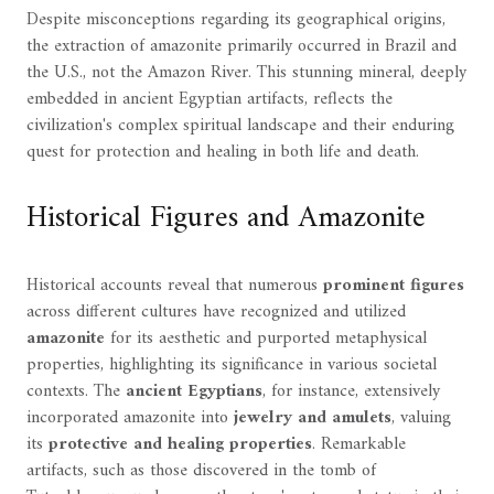
Despite misconceptions regarding its geographical origins,
the extraction of amazonite primarily occurred in Brazil and
the U.S., not the Amazon River. This stunning mineral, deeply
embedded in ancient Egyptian artifacts, reflects the
civilization's complex spiritual landscape and their enduring
quest for protection and healing in both life and death.
Historical Figures and Amazonite
Historical accounts reveal that numerous
prominent figures
across different cultures have recognized and utilized
amazonite
for its aesthetic and purported metaphysical
properties, highlighting its significance in various societal
contexts. The
ancient Egyptians
, for instance, extensively
incorporated amazonite into
jewelry and amulets
, valuing
its
protective and healing properties
. Remarkable
artifacts, such as those discovered in the tomb of