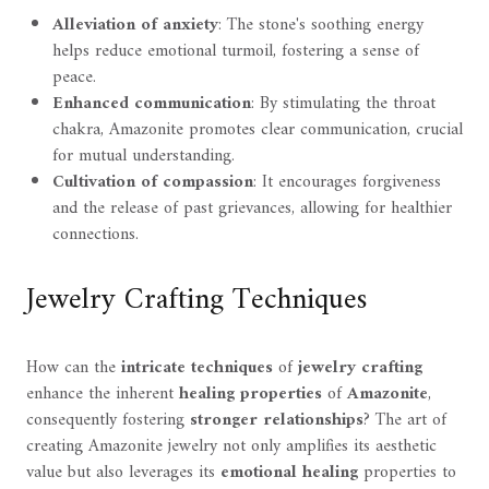
Alleviation of anxiety
: The stone's soothing energy
helps reduce emotional turmoil, fostering a sense of
peace.
Enhanced communication
: By stimulating the throat
chakra, Amazonite promotes clear communication, crucial
for mutual understanding.
Cultivation of compassion
: It encourages forgiveness
and the release of past grievances, allowing for healthier
connections.
Jewelry Crafting Techniques
How can the
intricate techniques
of
jewelry crafting
enhance the inherent
healing properties
of
Amazonite
,
consequently fostering
stronger relationships
? The art of
creating Amazonite jewelry not only amplifies its aesthetic
value but also leverages its
emotional healing
properties to