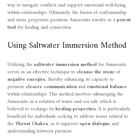
way to navigate conflicts and support emotional well-being
within relationships. Ultimately, the fusion of craftsmanship
and stone properties positions Amazonite jewelry as a
potent
tool
for healing and connection.
Using Saltwater Immersion Method
Utilizing the
saltwater immersion method
for Amazonite
serves as an effective technique to
cleanse the stone
of
negative energies
, thereby enhancing its capacity to
promote
clearer communication
and
emotional balance
within relationships. This method involves submerging the
Amazonite in a solution of water and sea salt, which is
believed to recharge its
healing properties
. It is particularly
beneficial for individuals seeking to address issues related to
the
Throat Chakra
, as it supports
open dialogue
and
understanding between partners.