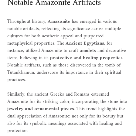
Notable Amazonite Artifacts
Throughout history,
Amazonite
has emerged in various
notable artifacts, reflecting its significance across multiple
cultures for both aesthetic appeal and purported
metaphysical properties. The
Ancient Egyptians
, for
instance, utilized Amazonite to craft
amulets
and decorative
items, believing in its
protective and healing properties
.
Notable artifacts, such as those discovered in the tomb of
Tutankhamun, underscore its importance in their spiritual
practices.
Similarly, the ancient Greeks and Romans esteemed
Amazonite for its striking color, incorporating the stone into
jewelry and ornamental pieces
. This trend highlights the
dual appreciation of Amazonite: not only for its beauty but
also for its symbolic meanings associated with healing and
protection.