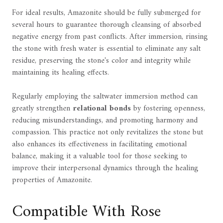
For ideal results, Amazonite should be fully submerged for
several hours to guarantee thorough cleansing of absorbed
negative energy from past conflicts. After immersion, rinsing
the stone with fresh water is essential to eliminate any salt
residue, preserving the stone's color and integrity while
maintaining its healing effects.
Regularly employing the saltwater immersion method can
greatly strengthen
relational bonds
by fostering openness,
reducing misunderstandings, and promoting harmony and
compassion. This practice not only revitalizes the stone but
also enhances its effectiveness in facilitating emotional
balance, making it a valuable tool for those seeking to
improve their interpersonal dynamics through the healing
properties of Amazonite.
Compatible With Rose