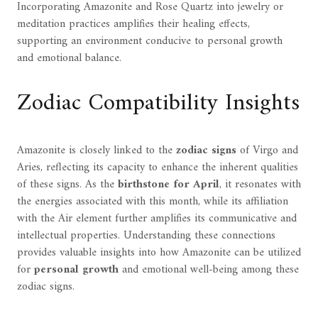
Incorporating Amazonite and Rose Quartz into jewelry or
meditation practices amplifies their healing effects,
supporting an environment conducive to personal growth
and emotional balance.
Zodiac Compatibility Insights
Amazonite is closely linked to the
zodiac signs
of Virgo and
Aries, reflecting its capacity to enhance the inherent qualities
of these signs. As the
birthstone for April
, it resonates with
the energies associated with this month, while its affiliation
with the Air element further amplifies its communicative and
intellectual properties. Understanding these connections
provides valuable insights into how Amazonite can be utilized
for
personal growth
and emotional well-being among these
zodiac signs.