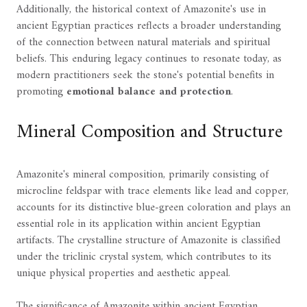
Additionally, the historical context of Amazonite's use in
ancient Egyptian practices reflects a broader understanding
of the connection between natural materials and spiritual
beliefs. This enduring legacy continues to resonate today, as
modern practitioners seek the stone's potential benefits in
promoting
emotional balance and protection
.
Mineral Composition and Structure
Amazonite's mineral composition, primarily consisting of
microcline feldspar with trace elements like lead and copper,
accounts for its distinctive blue-green coloration and plays an
essential role in its application within ancient Egyptian
artifacts. The crystalline structure of Amazonite is classified
under the triclinic crystal system, which contributes to its
unique physical properties and aesthetic appeal.
The significance of Amazonite within ancient Egyptian