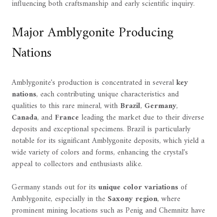
influencing both craftsmanship and early scientific inquiry.
Major Amblygonite Producing
Nations
Amblygonite's production is concentrated in several
key
nations
, each contributing unique characteristics and
qualities to this rare mineral, with
Brazil
,
Germany
,
Canada
, and
France
leading the market due to their diverse
deposits and exceptional specimens. Brazil is particularly
notable for its significant Amblygonite deposits, which yield a
wide variety of colors and forms, enhancing the crystal's
appeal to collectors and enthusiasts alike.
Germany stands out for its
unique color variations
of
Amblygonite, especially in the
Saxony region
, where
prominent mining locations such as Penig and Chemnitz have