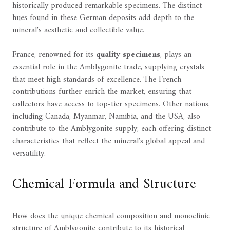
historically produced remarkable specimens. The distinct
hues found in these German deposits add depth to the
mineral's aesthetic and collectible value.
France, renowned for its
quality specimens
, plays an
essential role in the Amblygonite trade, supplying crystals
that meet high standards of excellence. The French
contributions further enrich the market, ensuring that
collectors have access to top-tier specimens. Other nations,
including Canada, Myanmar, Namibia, and the USA, also
contribute to the Amblygonite supply, each offering distinct
characteristics that reflect the mineral's global appeal and
versatility.
Chemical Formula and Structure
How does the unique chemical composition and monoclinic
structure of Amblygonite contribute to its historical