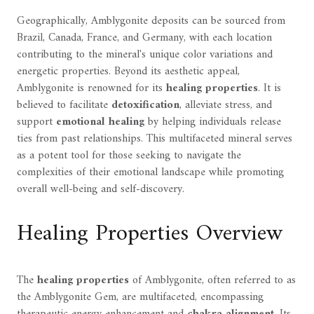
Geographically, Amblygonite deposits can be sourced from
Brazil, Canada, France, and Germany, with each location
contributing to the mineral's unique color variations and
energetic properties. Beyond its aesthetic appeal,
Amblygonite is renowned for its
healing properties
. It is
believed to facilitate
detoxification
, alleviate stress, and
support
emotional healing
by helping individuals release
ties from past relationships. This multifaceted mineral serves
as a potent tool for those seeking to navigate the
complexities of their emotional landscape while promoting
overall well-being and self-discovery.
Healing Properties Overview
The
healing properties
of Amblygonite, often referred to as
the Amblygonite Gem, are multifaceted, encompassing
therapeutic energy enhancement and
chakra alignment
. Its