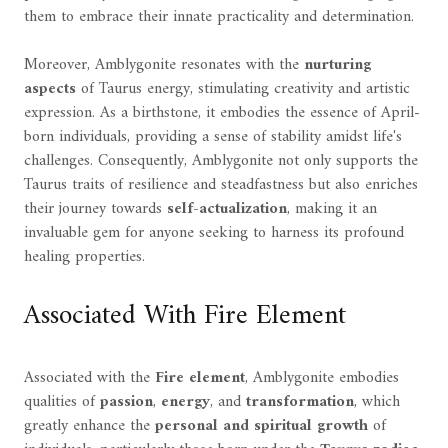
them to embrace their innate practicality and determination.
Moreover, Amblygonite resonates with the
nurturing
aspects
of Taurus energy, stimulating creativity and artistic
expression. As a birthstone, it embodies the essence of April-
born individuals, providing a sense of stability amidst life's
challenges. Consequently, Amblygonite not only supports the
Taurus traits of resilience and steadfastness but also enriches
their journey towards
self-actualization
, making it an
invaluable gem for anyone seeking to harness its profound
healing properties.
Associated With Fire Element
Associated with the
Fire element
, Amblygonite embodies
qualities of
passion
,
energy
, and
transformation
, which
greatly enhance the
personal and spiritual growth
of