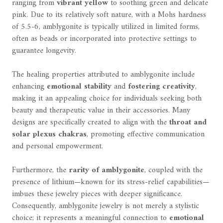
ranging from
vibrant yellow
to soothing green and delicate
pink. Due to its relatively soft nature, with a Mohs hardness
of 5.5-6, amblygonite is typically utilized in limited forms,
often as beads or incorporated into protective settings to
guarantee longevity.
The healing properties attributed to amblygonite include
enhancing
emotional stability
and
fostering creativity
,
making it an appealing choice for individuals seeking both
beauty and therapeutic value in their accessories. Many
designs are specifically created to align with the
throat and
solar plexus chakras
, promoting effective communication
and personal empowerment.
Furthermore, the
rarity of amblygonite
, coupled with the
presence of lithium—known for its stress-relief capabilities—
imbues these jewelry pieces with deeper significance.
Consequently, amblygonite jewelry is not merely a stylistic
choice; it represents a meaningful connection to
emotional