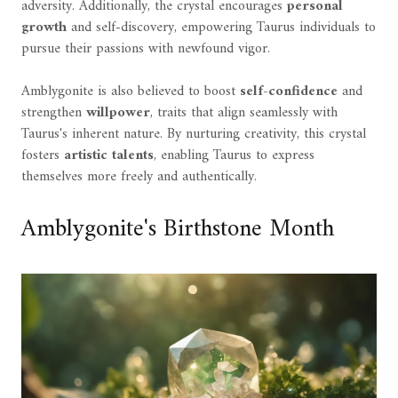
adversity. Additionally, the crystal encourages
personal
growth
and self-discovery, empowering Taurus individuals to
pursue their passions with newfound vigor.
Amblygonite is also believed to boost
self-confidence
and
strengthen
willpower
, traits that align seamlessly with
Taurus's inherent nature. By nurturing creativity, this crystal
fosters
artistic talents
, enabling Taurus to express
themselves more freely and authentically.
Amblygonite's Birthstone Month