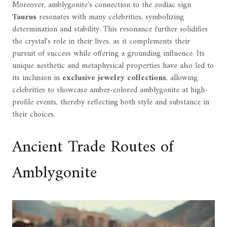
Moreover, amblygonite's connection to the zodiac sign
Taurus
resonates with many celebrities, symbolizing
determination and stability. This resonance further solidifies
the crystal's role in their lives, as it complements their
pursuit of success while offering a grounding influence. Its
unique aesthetic and metaphysical properties have also led to
its inclusion in
exclusive jewelry collections
, allowing
celebrities to showcase amber-colored amblygonite at high-
profile events, thereby reflecting both style and substance in
their choices.
Ancient Trade Routes of
Amblygonite