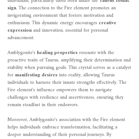
individuals, particularly those born under the
Taurus zodiac
sign
. The connection to the Fire element promotes an
invigorating environment that fosters motivation and
enthusiasm. This dynamic energy encourages
creative
expression
and innovation, essential for personal
advancement.
Amblygonite's
healing properties
resonate with the
proactive traits of Taurus, amplifying their determination and
stability when pursuing goals. This crystal serves as a catalyst
for
manifesting desires
into reality, allowing Taurus
individuals to harness their innate strengths effectively. The
Fire element's influence empowers them to navigate
challenges with resilience and assertiveness, ensuring they
remain steadfast in their endeavors.
Moreover, Amblygonite's association with the Fire element
helps individuals embrace transformation, facilitating a
deeper understanding of their personal journeys. By