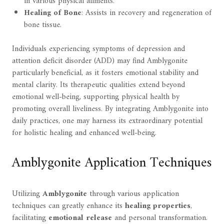
in various physical ailments.
Healing of Bone
: Assists in recovery and regeneration of
bone tissue.
Individuals experiencing symptoms of depression and
attention deficit disorder (ADD) may find Amblygonite
particularly beneficial, as it fosters emotional stability and
mental clarity. Its therapeutic qualities extend beyond
emotional well-being, supporting physical health by
promoting overall liveliness. By integrating Amblygonite into
daily practices, one may harness its extraordinary potential
for holistic healing and enhanced well-being.
Amblygonite Application Techniques
Utilizing
Amblygonite
through various application
techniques can greatly enhance its
healing properties
,
facilitating
emotional release
and personal transformation.