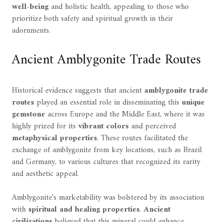
well-being
and holistic health, appealing to those who
prioritize both safety and spiritual growth in their
adornments.
Ancient Amblygonite Trade Routes
Historical evidence suggests that ancient
amblygonite trade
routes
played an essential role in disseminating this
unique
gemstone
across Europe and the Middle East, where it was
highly prized for its
vibrant colors
and perceived
metaphysical properties
. These routes facilitated the
exchange of amblygonite from key locations, such as Brazil
and Germany, to various cultures that recognized its rarity
and aesthetic appeal.
Amblygonite's marketability was bolstered by its association
with
spiritual and healing properties
.
Ancient
civilizations
believed that this mineral could enhance