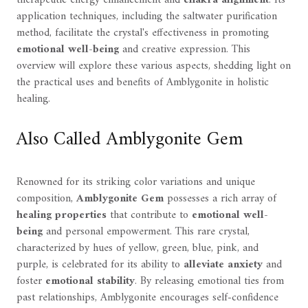
application techniques, including the saltwater purification
method, facilitate the crystal's effectiveness in promoting
emotional well-being
and creative expression. This
overview will explore these various aspects, shedding light on
the practical uses and benefits of Amblygonite in holistic
healing.
Also Called Amblygonite Gem
Renowned for its striking color variations and unique
composition,
Amblygonite Gem
possesses a rich array of
healing properties
that contribute to
emotional well-
being
and personal empowerment. This rare crystal,
characterized by hues of yellow, green, blue, pink, and
purple, is celebrated for its ability to
alleviate anxiety
and
foster
emotional stability
. By releasing emotional ties from
past relationships, Amblygonite encourages self-confidence