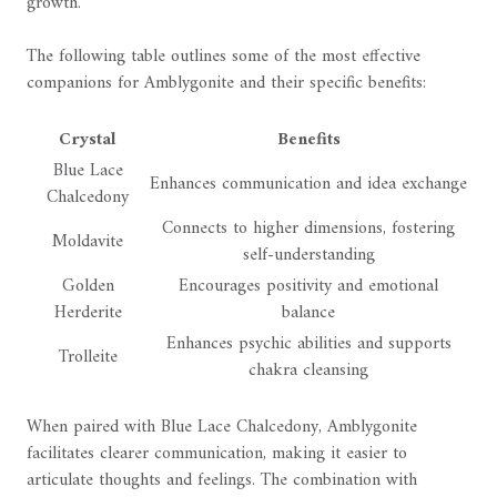
growth.
The following table outlines some of the most effective
companions for Amblygonite and their specific benefits:
Crystal
Benefits
Blue Lace
Enhances communication and idea exchange
Chalcedony
Connects to higher dimensions, fostering
Moldavite
self-understanding
Golden
Encourages positivity and emotional
Herderite
balance
Enhances psychic abilities and supports
Trolleite
chakra cleansing
When paired with Blue Lace Chalcedony, Amblygonite
facilitates clearer communication, making it easier to
articulate thoughts and feelings. The combination with