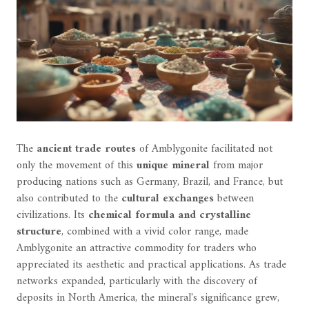
The
ancient trade routes
of Amblygonite facilitated not
only the movement of this
unique mineral
from major
producing nations such as Germany, Brazil, and France, but
also contributed to the
cultural exchanges
between
civilizations. Its
chemical formula and crystalline
structure
, combined with a vivid color range, made
Amblygonite an attractive commodity for traders who
appreciated its aesthetic and practical applications. As trade
networks expanded, particularly with the discovery of
deposits in North America, the mineral's significance grew,