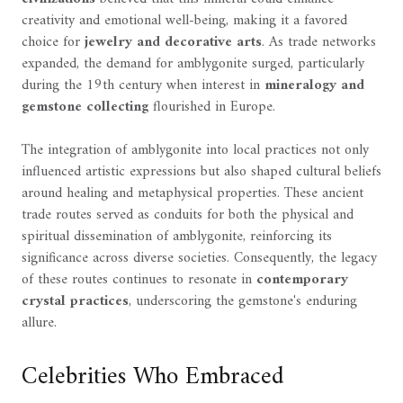
creativity and emotional well-being, making it a favored
choice for
jewelry and decorative arts
. As trade networks
expanded, the demand for amblygonite surged, particularly
during the 19th century when interest in
mineralogy and
gemstone collecting
flourished in Europe.
The integration of amblygonite into local practices not only
influenced artistic expressions but also shaped cultural beliefs
around healing and metaphysical properties. These ancient
trade routes served as conduits for both the physical and
spiritual dissemination of amblygonite, reinforcing its
significance across diverse societies. Consequently, the legacy
of these routes continues to resonate in
contemporary
crystal practices
, underscoring the gemstone's enduring
allure.
Celebrities Who Embraced