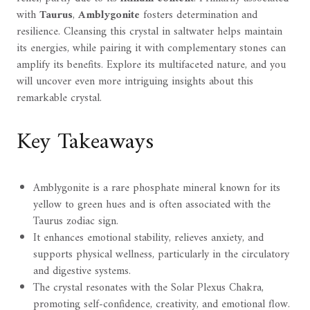
with
Taurus
,
Amblygonite
fosters determination and
resilience. Cleansing this crystal in saltwater helps maintain
its energies, while pairing it with complementary stones can
amplify its benefits. Explore its multifaceted nature, and you
will uncover even more intriguing insights about this
remarkable crystal.
Key Takeaways
Amblygonite is a rare phosphate mineral known for its
yellow to green hues and is often associated with the
Taurus zodiac sign.
It enhances emotional stability, relieves anxiety, and
supports physical wellness, particularly in the circulatory
and digestive systems.
The crystal resonates with the Solar Plexus Chakra,
promoting self-confidence, creativity, and emotional flow.