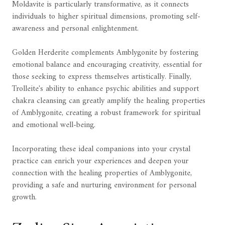
Moldavite is particularly transformative, as it connects
individuals to higher spiritual dimensions, promoting self-
awareness and personal enlightenment.
Golden Herderite complements Amblygonite by fostering
emotional balance and encouraging creativity, essential for
those seeking to express themselves artistically. Finally,
Trolleite's ability to enhance psychic abilities and support
chakra cleansing can greatly amplify the healing properties
of Amblygonite, creating a robust framework for spiritual
and emotional well-being.
Incorporating these ideal companions into your crystal
practice can enrich your experiences and deepen your
connection with the healing properties of Amblygonite,
providing a safe and nurturing environment for personal
growth.