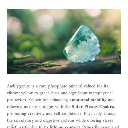
Amblygonite is a rare phosphate mineral valued for its
vibrant yellow to green hues and significant metaphysical
properties. Known for enhancing
emotional stability
and
relieving anxiety, it aligns with the
Solar Plexus Chakra
,
promoting creativity and self-confidence. Physically, it aids
the circulatory and digestive systems while offering stress
relief, partly due to its
lithium content
. Primarily associated