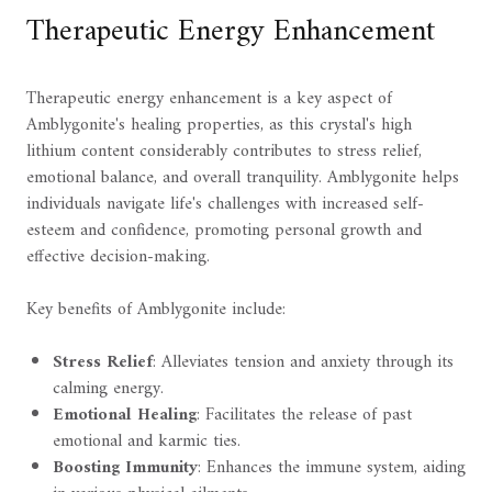
Therapeutic Energy Enhancement
Therapeutic energy enhancement is a key aspect of
Amblygonite's healing properties, as this crystal's high
lithium content considerably contributes to stress relief,
emotional balance, and overall tranquility. Amblygonite helps
individuals navigate life's challenges with increased self-
esteem and confidence, promoting personal growth and
effective decision-making.
Key benefits of Amblygonite include:
Stress Relief
: Alleviates tension and anxiety through its
calming energy.
Emotional Healing
: Facilitates the release of past
emotional and karmic ties.
Boosting Immunity
: Enhances the immune system, aiding