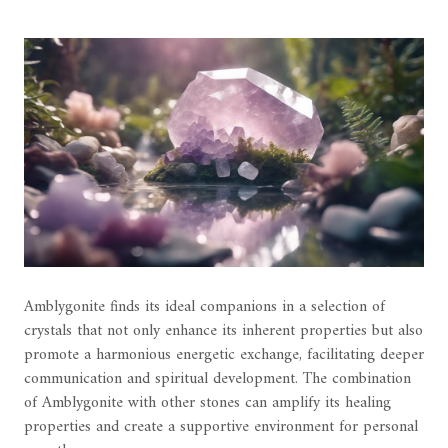
Amblygonite finds its ideal companions in a selection of
crystals that not only enhance its inherent properties but also
promote a harmonious energetic exchange, facilitating deeper
communication and spiritual development. The combination
of Amblygonite with other stones can amplify its healing
properties and create a supportive environment for personal