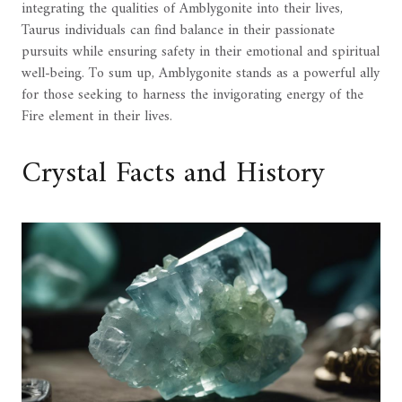
integrating the qualities of Amblygonite into their lives,
Taurus individuals can find balance in their passionate
pursuits while ensuring safety in their emotional and spiritual
well-being. To sum up, Amblygonite stands as a powerful ally
for those seeking to harness the invigorating energy of the
Fire element in their lives.
Crystal Facts and History