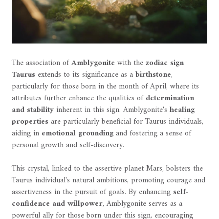
The association of
Amblygonite
with the
zodiac sign
Taurus
extends to its significance as a
birthstone
,
particularly for those born in the month of April, where its
attributes further enhance the qualities of
determination
and stability
inherent in this sign. Amblygonite's
healing
properties
are particularly beneficial for Taurus individuals,
aiding in
emotional grounding
and fostering a sense of
personal growth and self-discovery.
This crystal, linked to the assertive planet Mars, bolsters the
Taurus individual's natural ambitions, promoting courage and
assertiveness in the pursuit of goals. By enhancing
self-
confidence and willpower
, Amblygonite serves as a
powerful ally for those born under this sign, encouraging