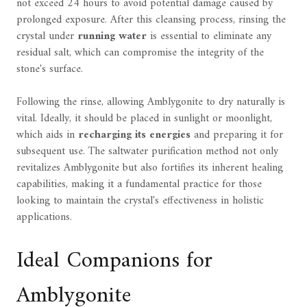
not exceed 24 hours to avoid potential damage caused by
prolonged exposure. After this cleansing process, rinsing the
crystal under
running water
is essential to eliminate any
residual salt, which can compromise the integrity of the
stone's surface.
Following the rinse, allowing Amblygonite to dry naturally is
vital. Ideally, it should be placed in sunlight or moonlight,
which aids in
recharging its energies
and preparing it for
subsequent use. The saltwater purification method not only
revitalizes Amblygonite but also fortifies its inherent healing
capabilities, making it a fundamental practice for those
looking to maintain the crystal's effectiveness in holistic
applications.
Ideal Companions for
Amblygonite