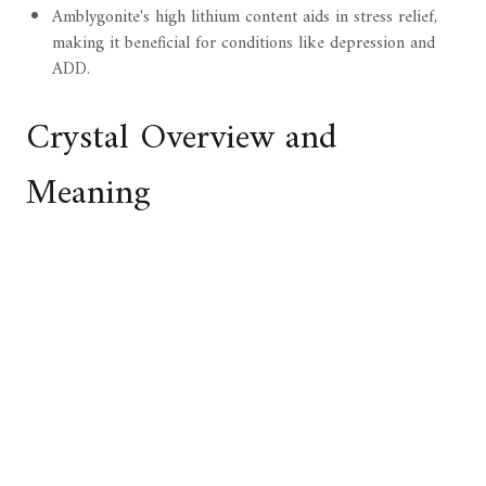
Amblygonite's high lithium content aids in stress relief,
making it beneficial for conditions like depression and
ADD.
Crystal Overview and
Meaning