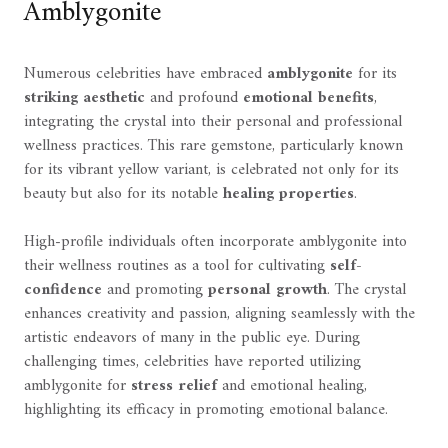
Amblygonite
Numerous celebrities have embraced
amblygonite
for its
striking aesthetic
and profound
emotional benefits
,
integrating the crystal into their personal and professional
wellness practices. This rare gemstone, particularly known
for its vibrant yellow variant, is celebrated not only for its
beauty but also for its notable
healing properties
.
High-profile individuals often incorporate amblygonite into
their wellness routines as a tool for cultivating
self-
confidence
and promoting
personal growth
. The crystal
enhances creativity and passion, aligning seamlessly with the
artistic endeavors of many in the public eye. During
challenging times, celebrities have reported utilizing
amblygonite for
stress relief
and emotional healing,
highlighting its efficacy in promoting emotional balance.