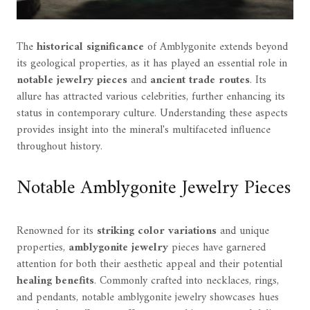
The
historical significance
of Amblygonite extends beyond
its geological properties, as it has played an essential role in
notable jewelry pieces
and
ancient trade routes
. Its
allure has attracted various celebrities, further enhancing its
status in contemporary culture. Understanding these aspects
provides insight into the mineral's multifaceted influence
throughout history.
Notable Amblygonite Jewelry Pieces
Renowned for its
striking color variations
and unique
properties,
amblygonite jewelry
pieces have garnered
attention for both their aesthetic appeal and their potential
healing benefits
. Commonly crafted into necklaces, rings,
and pendants, notable amblygonite jewelry showcases hues