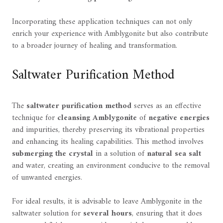
Incorporating these application techniques can not only
enrich your experience with Amblygonite but also contribute
to a broader journey of healing and transformation.
Saltwater Purification Method
The
saltwater purification method
serves as an effective
technique for
cleansing Amblygonite
of
negative energies
and impurities, thereby preserving its vibrational properties
and enhancing its healing capabilities. This method involves
submerging the crystal
in a solution of
natural sea salt
and water, creating an environment conducive to the removal
of unwanted energies.
For ideal results, it is advisable to leave Amblygonite in the
saltwater solution for
several hours
, ensuring that it does