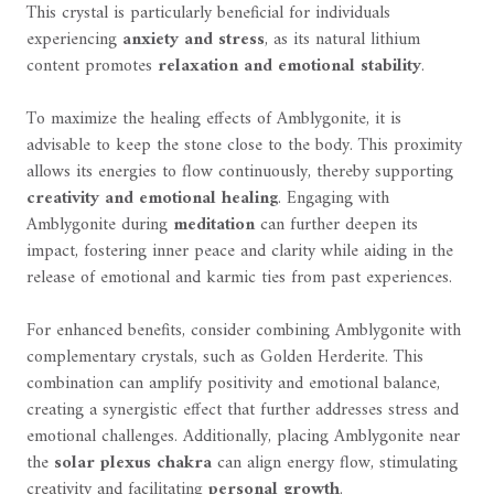
This crystal is particularly beneficial for individuals
experiencing
anxiety and stress
, as its natural lithium
content promotes
relaxation and emotional stability
.
To maximize the healing effects of Amblygonite, it is
advisable to keep the stone close to the body. This proximity
allows its energies to flow continuously, thereby supporting
creativity and emotional healing
. Engaging with
Amblygonite during
meditation
can further deepen its
impact, fostering inner peace and clarity while aiding in the
release of emotional and karmic ties from past experiences.
For enhanced benefits, consider combining Amblygonite with
complementary crystals, such as Golden Herderite. This
combination can amplify positivity and emotional balance,
creating a synergistic effect that further addresses stress and
emotional challenges. Additionally, placing Amblygonite near
the
solar plexus chakra
can align energy flow, stimulating
creativity and facilitating
personal growth
.