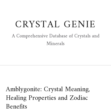
Skip
to
content
CRYSTAL GENIE
A Comprehensive Database of Crystals and
Minerals
Amblygonite: Crystal Meaning,
Healing Properties and Zodiac
Benefits