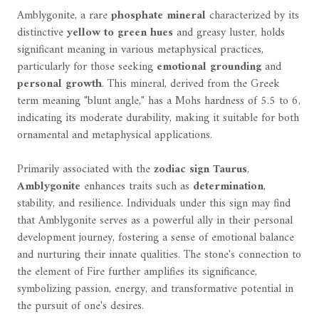
Amblygonite, a rare
phosphate mineral
characterized by its
distinctive
yellow to green hues
and greasy luster, holds
significant meaning in various metaphysical practices,
particularly for those seeking
emotional grounding
and
personal growth
. This mineral, derived from the Greek
term meaning "blunt angle," has a Mohs hardness of 5.5 to 6,
indicating its moderate durability, making it suitable for both
ornamental and metaphysical applications.
Primarily associated with the
zodiac sign Taurus
,
Amblygonite
enhances traits such as
determination
,
stability, and resilience. Individuals under this sign may find
that Amblygonite serves as a powerful ally in their personal
development journey, fostering a sense of emotional balance
and nurturing their innate qualities. The stone's connection to
the element of Fire further amplifies its significance,
symbolizing passion, energy, and transformative potential in
the pursuit of one's desires.