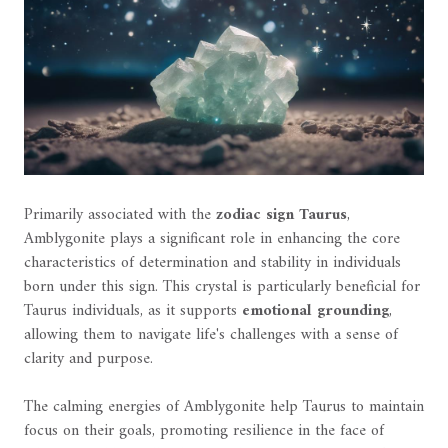
Primarily associated with the
zodiac sign Taurus
,
Amblygonite plays a significant role in enhancing the core
characteristics of determination and stability in individuals
born under this sign. This crystal is particularly beneficial for
Taurus individuals, as it supports
emotional grounding
,
allowing them to navigate life's challenges with a sense of
clarity and purpose.
The calming energies of Amblygonite help Taurus to maintain
focus on their goals, promoting resilience in the face of