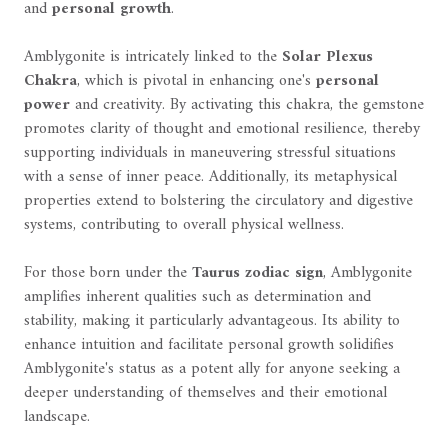
and
personal growth
.
Amblygonite is intricately linked to the
Solar Plexus
Chakra
, which is pivotal in enhancing one's
personal
power
and creativity. By activating this chakra, the gemstone
promotes clarity of thought and emotional resilience, thereby
supporting individuals in maneuvering stressful situations
with a sense of inner peace. Additionally, its metaphysical
properties extend to bolstering the circulatory and digestive
systems, contributing to overall physical wellness.
For those born under the
Taurus zodiac sign
, Amblygonite
amplifies inherent qualities such as determination and
stability, making it particularly advantageous. Its ability to
enhance intuition and facilitate personal growth solidifies
Amblygonite's status as a potent ally for anyone seeking a
deeper understanding of themselves and their emotional
landscape.