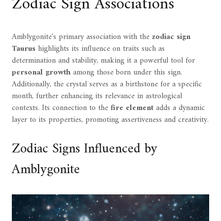
Zodiac Sign Associations
Amblygonite's primary association with the
zodiac sign
Taurus
highlights its influence on traits such as
determination and stability, making it a powerful tool for
personal growth
among those born under this sign.
Additionally, the crystal serves as a birthstone for a specific
month, further enhancing its relevance in astrological
contexts. Its connection to the
fire element
adds a dynamic
layer to its properties, promoting assertiveness and creativity.
Zodiac Signs Influenced by
Amblygonite