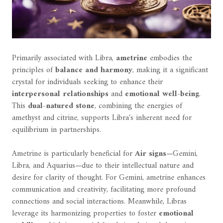
Primarily associated with Libra,
ametrine
embodies the
principles of
balance and harmony
, making it a significant
crystal for individuals seeking to enhance their
interpersonal relationships
and
emotional well-being
.
This
dual-natured stone
, combining the energies of
amethyst and citrine, supports Libra's inherent need for
equilibrium in partnerships.
Ametrine is particularly beneficial for
Air signs
—Gemini,
Libra, and Aquarius—due to their intellectual nature and
desire for clarity of thought. For Gemini, ametrine enhances
communication and creativity, facilitating more profound
connections and social interactions. Meanwhile, Libras
leverage its harmonizing properties to foster
emotional