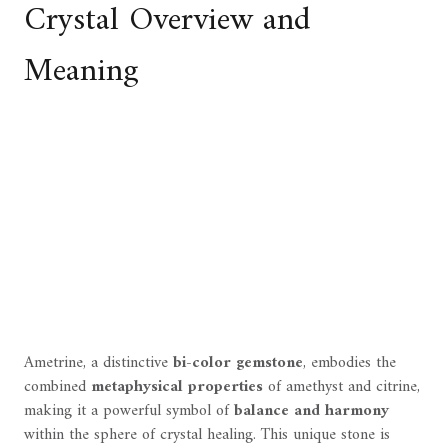
Crystal Overview and
Meaning
Ametrine, a distinctive
bi-color gemstone
, embodies the
combined
metaphysical properties
of amethyst and citrine,
making it a powerful symbol of
balance and harmony
within the sphere of crystal healing. This unique stone is