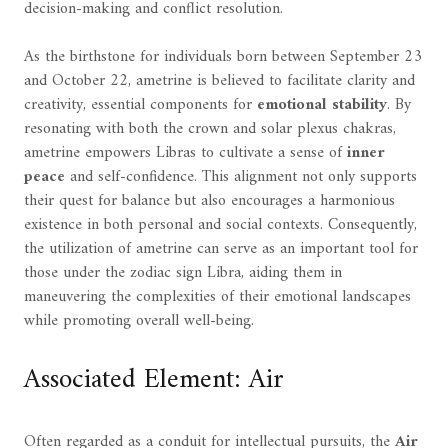
decision-making and conflict resolution.
As the birthstone for individuals born between September 23
and October 22, ametrine is believed to facilitate clarity and
creativity, essential components for
emotional stability
. By
resonating with both the crown and solar plexus chakras,
ametrine empowers Libras to cultivate a sense of
inner
peace
and self-confidence. This alignment not only supports
their quest for balance but also encourages a harmonious
existence in both personal and social contexts. Consequently,
the utilization of ametrine can serve as an important tool for
those under the zodiac sign Libra, aiding them in
maneuvering the complexities of their emotional landscapes
while promoting overall well-being.
Associated Element: Air
Often regarded as a conduit for intellectual pursuits, the
Air