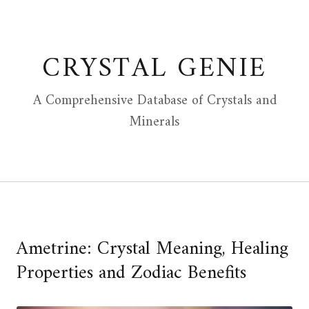
Skip
to
content
CRYSTAL GENIE
A Comprehensive Database of Crystals and
Minerals
Ametrine: Crystal Meaning, Healing
Properties and Zodiac Benefits