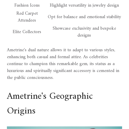
Fashion Icons
Highlight versatility in jewelry design
Red Carpet
Opt for balance and emotional stability
Attendees
Showcase exclusivity and bespoke
Elite Collectors
designs
Ametrine's dual nature allows it to adapt to various styles,
enhancing both casual and formal attire. As celebrities
continue to champion this remarkable gem, its status as a
luxurious and spiritually significant accessory is cemented in
the public consciousness.
Ametrine's Geographic
Origins