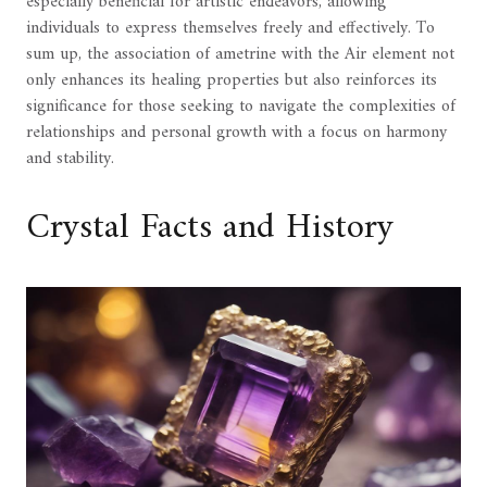
especially beneficial for artistic endeavors, allowing
individuals to express themselves freely and effectively. To
sum up, the association of ametrine with the Air element not
only enhances its healing properties but also reinforces its
significance for those seeking to navigate the complexities of
relationships and personal growth with a focus on harmony
and stability.
Crystal Facts and History