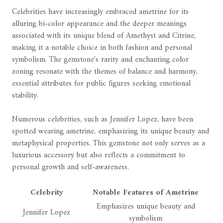
Celebrities have increasingly embraced ametrine for its
alluring bi-color appearance and the deeper meanings
associated with its unique blend of Amethyst and Citrine,
making it a notable choice in both fashion and personal
symbolism. The gemstone's rarity and enchanting color
zoning resonate with the themes of balance and harmony,
essential attributes for public figures seeking emotional
stability.
Numerous celebrities, such as Jennifer Lopez, have been
spotted wearing ametrine, emphasizing its unique beauty and
metaphysical properties. This gemstone not only serves as a
luxurious accessory but also reflects a commitment to
personal growth and self-awareness.
Celebrity
Notable Features of Ametrine
Emphasizes unique beauty and
Jennifer Lopez
symbolism