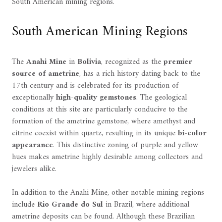
South American mining regions.
South American Mining Regions
The
Anahi Mine
in
Bolivia
, recognized as the
premier
source of ametrine
, has a rich history dating back to the
17th century and is celebrated for its production of
exceptionally
high-quality gemstones
. The geological
conditions at this site are particularly conducive to the
formation of the ametrine gemstone, where amethyst and
citrine coexist within quartz, resulting in its unique
bi-color
appearance
. This distinctive zoning of purple and yellow
hues makes ametrine highly desirable among collectors and
jewelers alike.
In addition to the Anahi Mine, other notable mining regions
include
Rio Grande do Sul
in Brazil, where additional
ametrine deposits can be found. Although these Brazilian