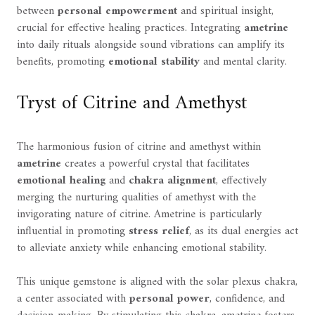
between
personal empowerment
and spiritual insight,
crucial for effective healing practices. Integrating
ametrine
into daily rituals alongside sound vibrations can amplify its
benefits, promoting
emotional stability
and mental clarity.
Tryst of Citrine and Amethyst
The harmonious fusion of citrine and amethyst within
ametrine
creates a powerful crystal that facilitates
emotional healing
and
chakra alignment
, effectively
merging the nurturing qualities of amethyst with the
invigorating nature of citrine. Ametrine is particularly
influential in promoting
stress relief
, as its dual energies act
to alleviate anxiety while enhancing emotional stability.
This unique gemstone is aligned with the solar plexus chakra,
a center associated with
personal power
, confidence, and