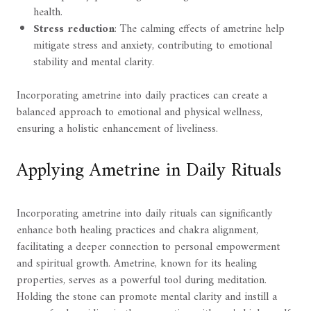
health.
Stress reduction
: The calming effects of ametrine help
mitigate stress and anxiety, contributing to emotional
stability and mental clarity.
Incorporating ametrine into daily practices can create a
balanced approach to emotional and physical wellness,
ensuring a holistic enhancement of liveliness.
Applying Ametrine in Daily Rituals
Incorporating ametrine into daily rituals can significantly
enhance both healing practices and chakra alignment,
facilitating a deeper connection to personal empowerment
and spiritual growth. Ametrine, known for its healing
properties, serves as a powerful tool during meditation.
Holding the stone can promote mental clarity and instill a