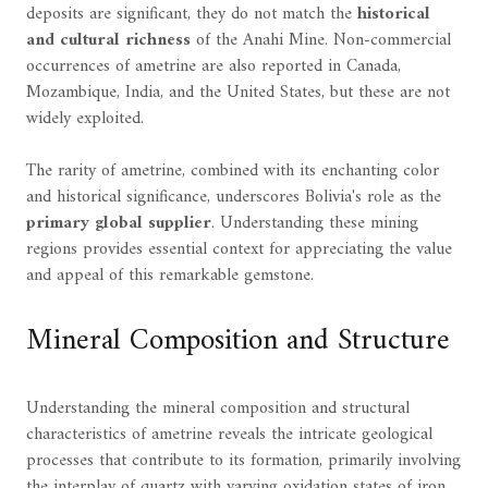
deposits are significant, they do not match the
historical
and cultural richness
of the Anahi Mine. Non-commercial
occurrences of ametrine are also reported in Canada,
Mozambique, India, and the United States, but these are not
widely exploited.
The rarity of ametrine, combined with its enchanting color
and historical significance, underscores Bolivia's role as the
primary global supplier
. Understanding these mining
regions provides essential context for appreciating the value
and appeal of this remarkable gemstone.
Mineral Composition and Structure
Understanding the mineral composition and structural
characteristics of ametrine reveals the intricate geological
processes that contribute to its formation, primarily involving
the interplay of quartz with varying oxidation states of iron