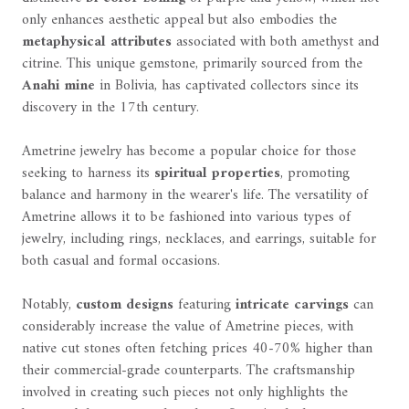
only enhances aesthetic appeal but also embodies the
metaphysical attributes
associated with both amethyst and
citrine. This unique gemstone, primarily sourced from the
Anahi mine
in Bolivia, has captivated collectors since its
discovery in the 17th century.
Ametrine jewelry has become a popular choice for those
seeking to harness its
spiritual properties
, promoting
balance and harmony in the wearer's life. The versatility of
Ametrine allows it to be fashioned into various types of
jewelry, including rings, necklaces, and earrings, suitable for
both casual and formal occasions.
Notably,
custom designs
featuring
intricate carvings
can
considerably increase the value of Ametrine pieces, with
native cut stones often fetching prices 40-70% higher than
their commercial-grade counterparts. The craftsmanship
involved in creating such pieces not only highlights the