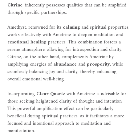
Citrine
, inherently possesses qualities that can be amplified
through specific partnerships.
Amethyst, renowned for its
calming
and spiritual properties,
works effectively with Ametrine to deepen meditation and
emotional healing
practices. This combination fosters a
serene atmosphere, allowing for introspection and clarity.
Citrine, on the other hand, complements Ametrine by
amplifying energies of
abundance
and
prosperity
, while
seamlessly balancing joy and clarity, thereby enhancing
overall emotional well-being.
Incorporating
Clear Quartz
with Ametrine is advisable for
those seeking heightened clarity of thought and intention.
This powerful amplification effect can be particularly
beneficial during spiritual practices, as it facilitates a more
focused and intentional approach to meditation and
manifestation.