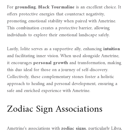
For
grounding
,
Black Tourmaline
is an excellent choice. It
offers protective energies that counteract negativity,
promoting emotional stability when paired with Ametrine.
This combination creates a protective barrier, allowing
individuals to explore their emotional landscape safely.
Lastly, Iolite serves as a supportive ally, enhancing
intuition
and facilitating inner vision. When used alongside Ametrine,
it encourages
personal growth
and transformation, making
this duo ideal for those on a journey of self-discovery.
Collectively, these complementary stones foster a holistic
approach to healing and personal development, ensuring a
safe and enriched experience with Ametrine.
Zodiac Sign Associations
Ametrine's associations with
zodiac signs
, particularly Libra,