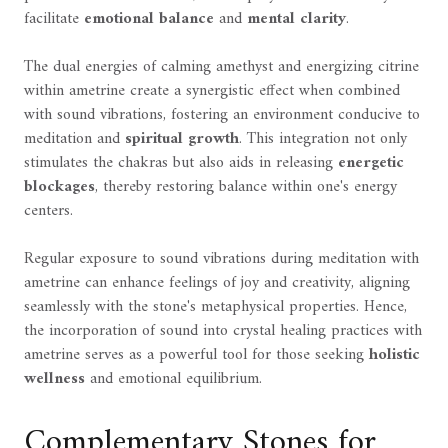
facilitate
emotional balance
and
mental clarity
.
The dual energies of calming amethyst and energizing citrine
within ametrine create a synergistic effect when combined
with sound vibrations, fostering an environment conducive to
meditation and
spiritual growth
. This integration not only
stimulates the chakras but also aids in releasing
energetic
blockages
, thereby restoring balance within one's energy
centers.
Regular exposure to sound vibrations during meditation with
ametrine can enhance feelings of joy and creativity, aligning
seamlessly with the stone's metaphysical properties. Hence,
the incorporation of sound into crystal healing practices with
ametrine serves as a powerful tool for those seeking
holistic
wellness
and emotional equilibrium.
Complementary Stones for