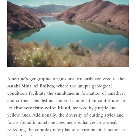
Ametrine's geographic origins are primarily centered in the
Anahi Mine of Bolivia
, where the unique geological
conditions facilitate the simultaneous formation of amethyst
and citrine. This distinct mineral composition contributes to
its
characteristic color blend
, marked by purple and
yellow hues. Additionally, the diversity of cutting styles and
forms found in ametrine specimens enhances its appeal,
reflecting the complex interplay of environmental factors in