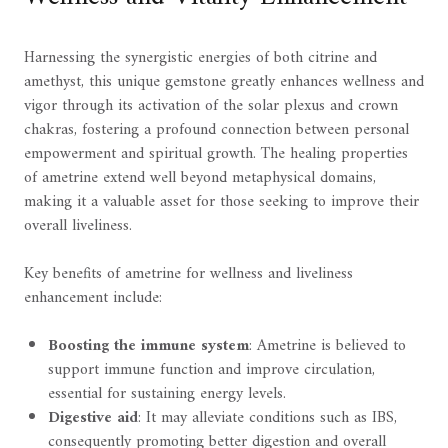
Harnessing the synergistic energies of both citrine and
amethyst, this unique gemstone greatly enhances wellness and
vigor through its activation of the solar plexus and crown
chakras, fostering a profound connection between personal
empowerment and spiritual growth. The healing properties
of ametrine extend well beyond metaphysical domains,
making it a valuable asset for those seeking to improve their
overall liveliness.
Key benefits of ametrine for wellness and liveliness
enhancement include:
Boosting the immune system
: Ametrine is believed to
support immune function and improve circulation,
essential for sustaining energy levels.
Digestive aid
: It may alleviate conditions such as IBS,
consequently promoting better digestion and overall