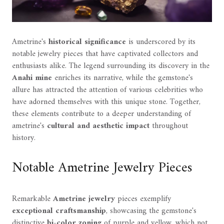
Ametrine's
historical significance
is underscored by its
notable jewelry pieces that have captivated collectors and
enthusiasts alike. The legend surrounding its discovery in the
Anahi mine
enriches its narrative, while the gemstone's
allure has attracted the attention of various celebrities who
have adorned themselves with this unique stone. Together,
these elements contribute to a deeper understanding of
ametrine's
cultural and aesthetic impact
throughout
history.
Notable Ametrine Jewelry Pieces
Remarkable
Ametrine jewelry
pieces exemplify
exceptional craftsmanship
, showcasing the gemstone's
distinctive
bi-color zoning
of purple and yellow, which not