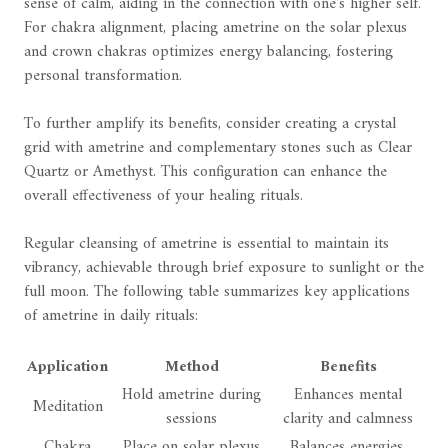
sense of calm, aiding in the connection with one's higher self.
For chakra alignment, placing ametrine on the solar plexus
and crown chakras optimizes energy balancing, fostering
personal transformation.
To further amplify its benefits, consider creating a crystal
grid with ametrine and complementary stones such as Clear
Quartz or Amethyst. This configuration can enhance the
overall effectiveness of your healing rituals.
Regular cleansing of ametrine is essential to maintain its
vibrancy, achievable through brief exposure to sunlight or the
full moon. The following table summarizes key applications
of ametrine in daily rituals:
Application
Method
Benefits
Hold ametrine during
Enhances mental
Meditation
sessions
clarity and calmness
Chakra
Place on solar plexus
Balances energies,