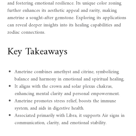
and fostering emotional resilience. Its unique color zoning
further enhances its aesthetic appeal and rarity, making
ametrine a sought-after gemstone. Exploring its applications
can reveal deeper insights into its healing capabilities and
zodiac connections.
Key Takeaways
Ametrine combines amethyst and citrine, symbolizing
balance and harmony in emotional and spiritual healing.
It aligns with the crown and solar plexus chakras,
enhancing mental clarity and personal empowerment.
Ametrine promotes stress relief, boosts the immune
system, and aids in digestive health.
Associated primarily with Libra, it supports Air signs in
communication, clarity, and emotional stability.