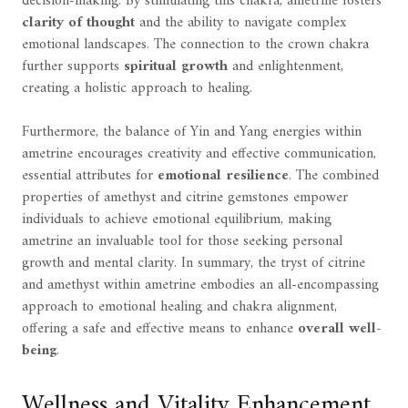
decision-making. By stimulating this chakra, ametrine fosters
clarity of thought
and the ability to navigate complex
emotional landscapes. The connection to the crown chakra
further supports
spiritual growth
and enlightenment,
creating a holistic approach to healing.
Furthermore, the balance of Yin and Yang energies within
ametrine encourages creativity and effective communication,
essential attributes for
emotional resilience
. The combined
properties of amethyst and citrine gemstones empower
individuals to achieve emotional equilibrium, making
ametrine an invaluable tool for those seeking personal
growth and mental clarity. In summary, the tryst of citrine
and amethyst within ametrine embodies an all-encompassing
approach to emotional healing and chakra alignment,
offering a safe and effective means to enhance
overall well-
being
.
Wellness and Vitality Enhancement