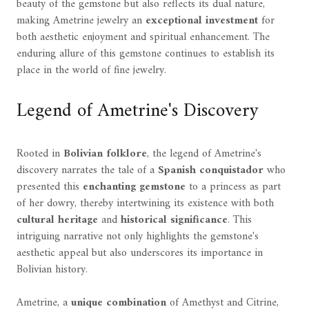
beauty of the gemstone but also reflects its dual nature,
making Ametrine jewelry an
exceptional investment
for
both aesthetic enjoyment and spiritual enhancement. The
enduring allure of this gemstone continues to establish its
place in the world of fine jewelry.
Legend of Ametrine's Discovery
Rooted in
Bolivian folklore
, the legend of Ametrine's
discovery narrates the tale of a
Spanish conquistador
who
presented this
enchanting gemstone
to a princess as part
of her dowry, thereby intertwining its existence with both
cultural heritage
and
historical significance
. This
intriguing narrative not only highlights the gemstone's
aesthetic appeal but also underscores its importance in
Bolivian history.
Ametrine, a
unique combination
of Amethyst and Citrine,