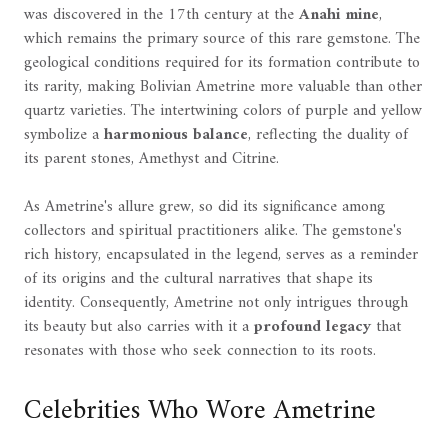
was discovered in the 17th century at the
Anahi mine
,
which remains the primary source of this rare gemstone. The
geological conditions required for its formation contribute to
its rarity, making Bolivian Ametrine more valuable than other
quartz varieties. The intertwining colors of purple and yellow
symbolize a
harmonious balance
, reflecting the duality of
its parent stones, Amethyst and Citrine.
As Ametrine's allure grew, so did its significance among
collectors and spiritual practitioners alike. The gemstone's
rich history, encapsulated in the legend, serves as a reminder
of its origins and the cultural narratives that shape its
identity. Consequently, Ametrine not only intrigues through
its beauty but also carries with it a
profound legacy
that
resonates with those who seek connection to its roots.
Celebrities Who Wore Ametrine