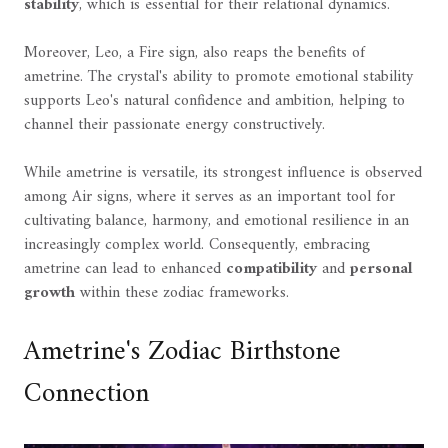
stability
, which is essential for their relational dynamics.
Moreover, Leo, a Fire sign, also reaps the benefits of
ametrine. The crystal's ability to promote emotional stability
supports Leo's natural confidence and ambition, helping to
channel their passionate energy constructively.
While ametrine is versatile, its strongest influence is observed
among Air signs, where it serves as an important tool for
cultivating balance, harmony, and emotional resilience in an
increasingly complex world. Consequently, embracing
ametrine can lead to enhanced
compatibility
and
personal
growth
within these zodiac frameworks.
Ametrine's Zodiac Birthstone
Connection