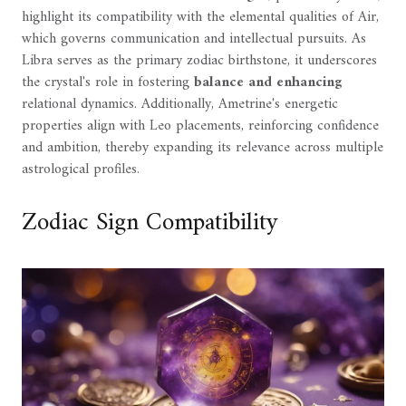
highlight its compatibility with the elemental qualities of Air,
which governs communication and intellectual pursuits. As
Libra serves as the primary zodiac birthstone, it underscores
the crystal's role in fostering
balance and enhancing
relational dynamics. Additionally, Ametrine's energetic
properties align with Leo placements, reinforcing confidence
and ambition, thereby expanding its relevance across multiple
astrological profiles.
Zodiac Sign Compatibility