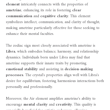
element
intricately connects with the properties of
ametrine
, enhancing its role in fostering
clear
communication
and
cognitive clarity
. This element
symbolizes intellect, communication, and clarity of thought,
making ametrine particularly effective for those seeking to
enhance their mental faculties.
The zodiac sign most closely associated with ametrine is
Libra
, which embodies balance, harmony, and relationship
dynamics. Individuals born under Libra may find that
ametrine supports their innate traits by promoting
emotional stability
and assisting in
decision-making
processes
. The crystal's properties align well with Libra's
desire for equilibrium, fostering harmonious interactions both
personally and professionally.
Moreover, the Air element amplifies ametrine's ability to
encourage
mental clarity
and
creativity
. This quality is