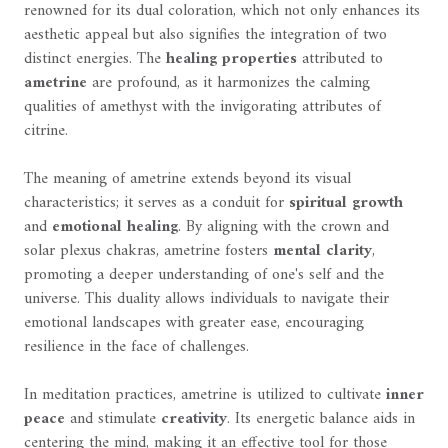
renowned for its dual coloration, which not only enhances its
aesthetic appeal but also signifies the integration of two
distinct energies. The
healing properties
attributed to
ametrine
are profound, as it harmonizes the calming
qualities of amethyst with the invigorating attributes of
citrine.
The meaning of ametrine extends beyond its visual
characteristics; it serves as a conduit for
spiritual growth
and
emotional healing
. By aligning with the crown and
solar plexus chakras, ametrine fosters
mental clarity
,
promoting a deeper understanding of one's self and the
universe. This duality allows individuals to navigate their
emotional landscapes with greater ease, encouraging
resilience in the face of challenges.
In meditation practices, ametrine is utilized to cultivate
inner
peace
and stimulate
creativity
. Its energetic balance aids in
centering the mind, making it an effective tool for those