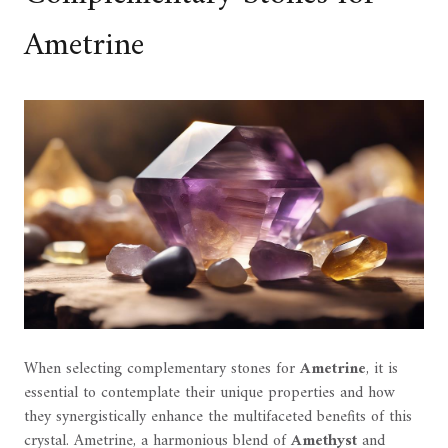
Ametrine
When selecting complementary stones for
Ametrine
, it is
essential to contemplate their unique properties and how
they synergistically enhance the multifaceted benefits of this
crystal. Ametrine, a harmonious blend of
Amethyst
and