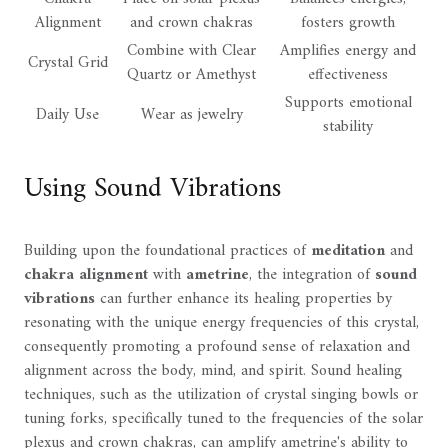
Alignment
and crown chakras
fosters growth
Combine with Clear
Amplifies energy and
Crystal Grid
Quartz or Amethyst
effectiveness
Supports emotional
Daily Use
Wear as jewelry
stability
Using Sound Vibrations
Building upon the foundational practices of
meditation
and
chakra alignment
with
ametrine
, the integration of
sound
vibrations
can further enhance its healing properties by
resonating with the unique energy frequencies of this crystal,
consequently promoting a profound sense of relaxation and
alignment across the body, mind, and spirit. Sound healing
techniques, such as the utilization of crystal singing bowls or
tuning forks, specifically tuned to the frequencies of the solar
plexus and crown chakras, can amplify ametrine's ability to