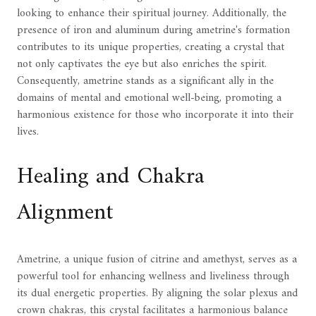
looking to enhance their spiritual journey. Additionally, the
presence of iron and aluminum during ametrine's formation
contributes to its unique properties, creating a crystal that
not only captivates the eye but also enriches the spirit.
Consequently, ametrine stands as a significant ally in the
domains of mental and emotional well-being, promoting a
harmonious existence for those who incorporate it into their
lives.
Healing and Chakra
Alignment
Ametrine, a unique fusion of citrine and amethyst, serves as a
powerful tool for enhancing wellness and liveliness through
its dual energetic properties. By aligning the solar plexus and
crown chakras, this crystal facilitates a harmonious balance