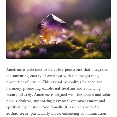
Ametrine is a distinctive
bi-color gemstone
that integrates
the nurturing energy of amethyst with the invigorating
properties of citrine. This crystal symbolizes balance and
harmony, promoting
emotional healing
and enhancing
mental clarity
. Ametrine is aligned with the crown and solar
plexus chakras, supporting
personal empowerment
and
spiritual exploration. Additionally, it resonates with Air
zodiac signs
, particularly Libra, enhancing communication