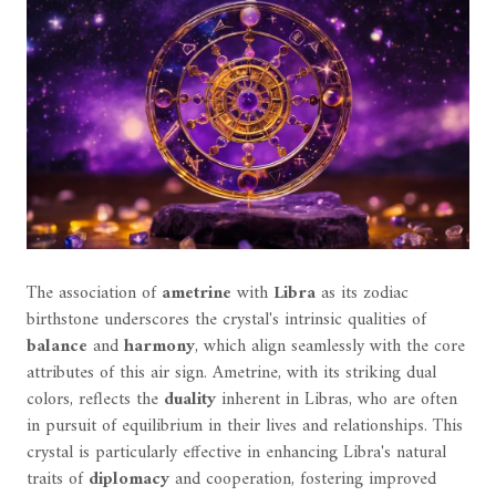
The association of
ametrine
with
Libra
as its zodiac
birthstone underscores the crystal's intrinsic qualities of
balance
and
harmony
, which align seamlessly with the core
attributes of this air sign. Ametrine, with its striking dual
colors, reflects the
duality
inherent in Libras, who are often
in pursuit of equilibrium in their lives and relationships. This
crystal is particularly effective in enhancing Libra's natural
traits of
diplomacy
and cooperation, fostering improved