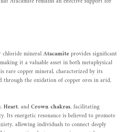
that Atacamite remains an effective support for
r chloride mineral
Atacamite
provides significant
 making it a valuable asset in both metaphysical
is rare copper mineral, characterized by its
d through the oxidation of copper ores in arid,
e
,
Heart
, and
Crown chakras
, facilitating
y. Its energetic resonance is believed to promote
xiety, allowing individuals to connect deeply