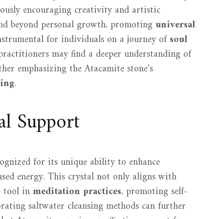
ously encouraging creativity and artistic
tend beyond personal growth, promoting
universal
instrumental for individuals on a journey of
soul
 practitioners may find a deeper understanding of
rther emphasizing the Atacamite stone's
ling
.
al Support
ognized for its unique ability to enhance
sed energy. This crystal not only aligns with
e tool in
meditation practices
, promoting self-
orating saltwater cleansing methods can further