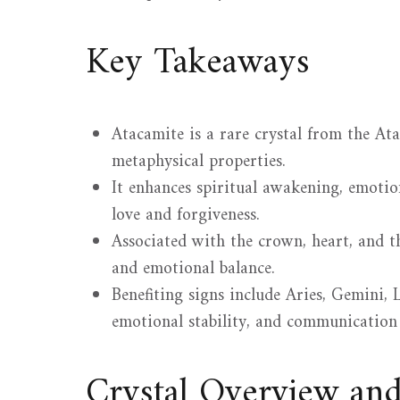
Key Takeaways
Atacamite is a rare crystal from the At
metaphysical properties.
It enhances spiritual awakening, emotion
love and forgiveness.
Associated with the crown, heart, and t
and emotional balance.
Benefiting signs include Aries, Gemini, L
emotional stability, and communication s
Crystal Overview an