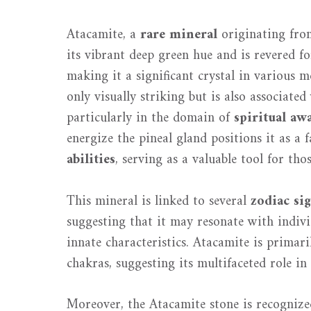
Atacamite, a
rare mineral
originating from
its vibrant deep green hue and is revered fo
making it a significant crystal in various 
only visually striking but is also associate
particularly in the domain of
spiritual aw
energize the pineal gland positions it as a 
abilities
, serving as a valuable tool for tho
This mineral is linked to several
zodiac si
suggesting that it may resonate with indivi
innate characteristics. Atacamite is primari
chakras, suggesting its multifaceted role in
Moreover, the Atacamite stone is recognize