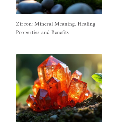
Zircon: Mineral Meaning, Healing
Properties and Benefits