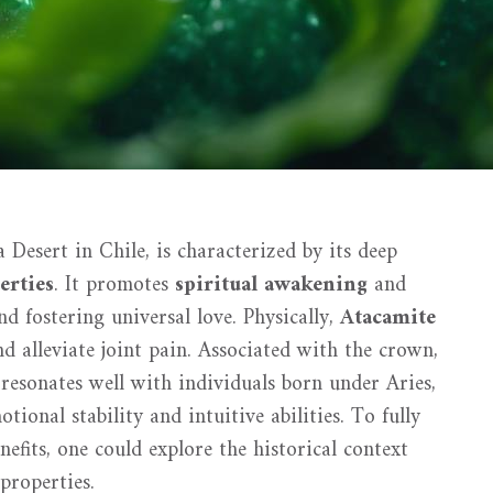
Desert in Chile, is characterized by its deep
erties
. It promotes
spiritual awakening
and
nd fostering universal love. Physically,
Atacamite
nd alleviate joint pain. Associated with the crown,
l resonates well with individuals born under Aries,
ional stability and intuitive abilities. To fully
nefits, one could explore the historical context
properties.