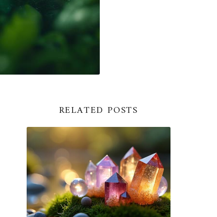
RELATED POSTS