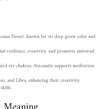
acama Desert, known for its deep green color and
al resilience, creativity, and promotes universal
hird eye chakras, Atacamite supports meditation
eo, and Libra, enhancing their creativity,
kills.
d Meaning