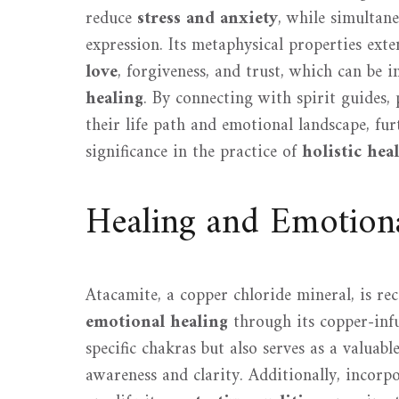
reduce
stress and anxiety
, while simultane
expression. Its metaphysical properties ex
love
, forgiveness, and trust, which can be 
healing
. By connecting with spirit guides,
their life path and emotional landscape, fu
significance in the practice of
holistic hea
Healing and Emotion
Atacamite, a copper chloride mineral, is rec
emotional healing
through its copper-infu
specific chakras but also serves as a valuabl
awareness and clarity. Additionally, incorp