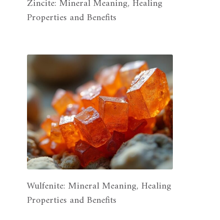
Zincite: Mineral Meaning, Healing
Properties and Benefits
Wulfenite: Mineral Meaning, Healing
Properties and Benefits