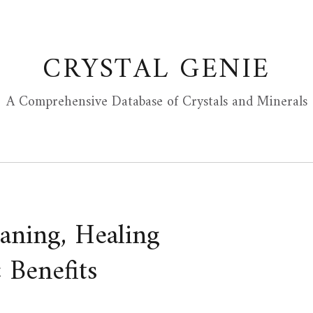
CRYSTAL GENIE
A Comprehensive Database of Crystals and Minerals
aning, Healing
 Benefits