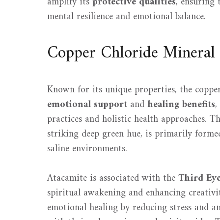
amplify its
protective qualities
, ensuring 
mental resilience and emotional balance.
Copper Chloride Mineral
Known for its unique properties, the coppe
emotional support
and
healing benefits
,
practices and holistic health approaches. Th
striking deep green hue, is primarily forme
saline environments.
Atacamite is associated with the
Third Ey
spiritual awakening and enhancing creativit
emotional healing by reducing stress and an