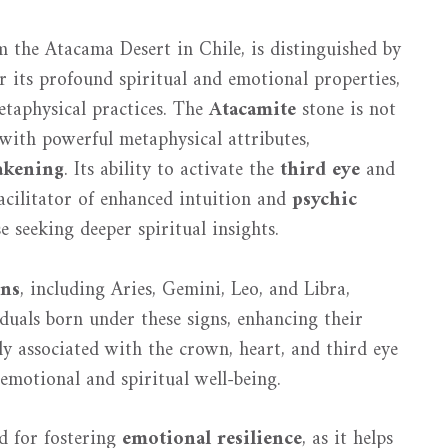
 the Atacama Desert in Chile, is distinguished by
r its profound spiritual and emotional properties,
metaphysical practices. The
Atacamite
stone is not
d with powerful metaphysical attributes,
akening
. Its ability to activate the
third eye
and
facilitator of enhanced intuition and
psychic
se seeking deeper spiritual insights.
gns
, including Aries, Gemini, Leo, and Libra,
duals born under these signs, enhancing their
ly associated with the crown, heart, and third eye
 emotional and spiritual well-being.
d for fostering
emotional resilience
, as it helps