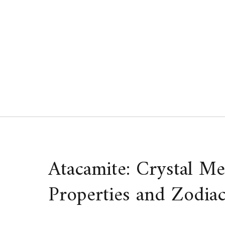
Skip
to
content
Atacamite: Crystal Me
Properties and Zodiac