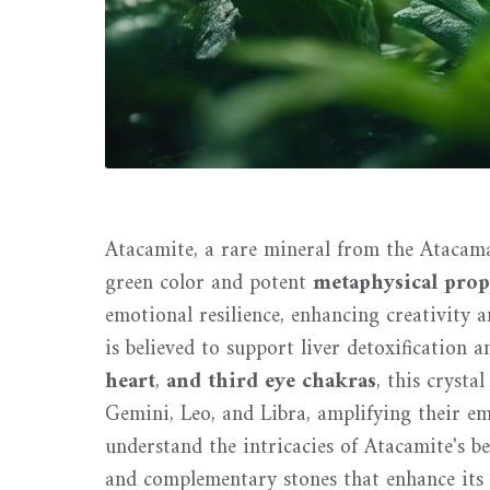
Atacamite, a rare mineral from the Atacama 
green color and potent
metaphysical prop
emotional resilience, enhancing creativity a
is believed to support liver detoxification a
heart
,
and third eye chakras
, this crysta
Gemini, Leo, and Libra, amplifying their emot
understand the intricacies of Atacamite's be
and complementary stones that enhance its 