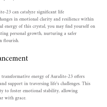
e-23 can catalyze significant life
hanges in emotional clarity and resilience within
l energy of this crystal, you may find yourself on
sting personal growth, nurturing a safer
 flourish.
hancement
 transformative energy of Auralite-23 offers
nd support in traversing life's challenges. This
ity to foster emotional stability, allowing
ear with grace.