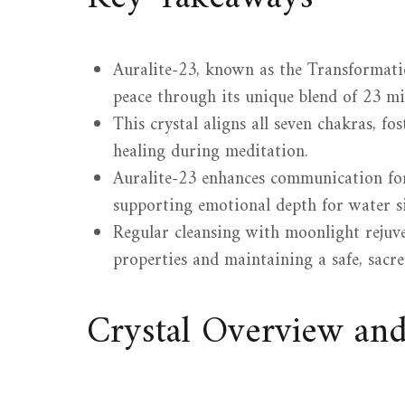
Auralite-23, known as the Transformati
peace through its unique blend of 23 mi
This crystal aligns all seven chakras, fo
healing during meditation.
Auralite-23 enhances communication for
supporting emotional depth for water si
Regular cleansing with moonlight rejuve
properties and maintaining a safe, sacr
Crystal Overview an