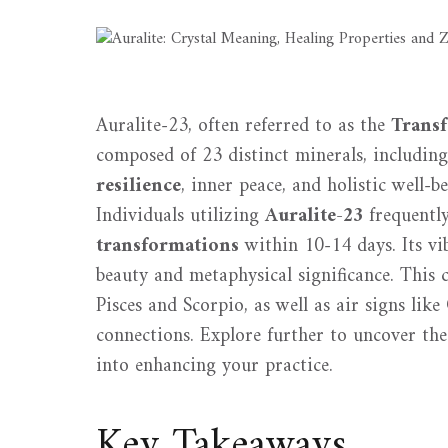
Auralite-23, often referred to as the
Trans
composed of 23 distinct minerals, includin
resilience
, inner peace, and holistic well-
Individuals utilizing
Auralite-23
frequently
transformations
within 10-14 days. Its vib
beauty and metaphysical significance. This c
Pisces and Scorpio, as well as air signs lik
connections. Explore further to uncover the 
into enhancing your practice.
Key Takeaways