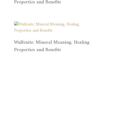
Properties and Benefits
Wulfenite: Mineral Meaning, Healing
Properties and Benefits