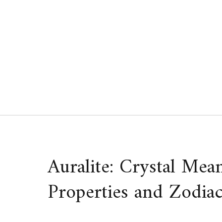
Skip
to
content
Auralite: Crystal Mea
Properties and Zodiac