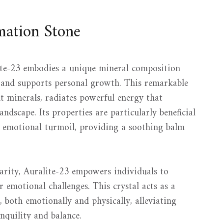
mation Stone
te-23 embodies a unique mineral composition
g and supports personal growth. This remarkable
nt minerals, radiates powerful energy that
ndscape. Its properties are particularly beneficial
r emotional turmoil, providing a soothing balm
rity, Auralite-23 empowers individuals to
r emotional challenges. This crystal acts as a
, both emotionally and physically, alleviating
nquility and balance.