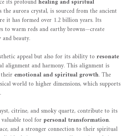
nce its profound
healing and spiritual
s the aurora crystal, is sourced from the ancient
 it has formed over 1.2 billion years. Its
es to warm reds and earthy browns—create
y and beauty.
sthetic appeal but also for its ability to
resonate
rnal alignment and harmony. This alignment is
 their
emotional and spiritual growth
. The
ysical world to higher dimensions, which supports
.
yst, citrine, and smoky quartz, contribute to its
 valuable tool for
personal transformation
.
eace, and a stronger connection to their spiritual