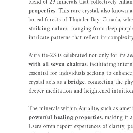
blend of 23 minerals that collectively enha
properties
. This rare crystal, also known a
boreal forests of Thunder Bay, Canada, where
striking colors
—ranging from deep purpl
intricate patterns that reflect its complexit
Auralite-23 is celebrated not only for its ae
with all seven chakras
, facilitating inte
essential for individuals seeking to enhance
crystal acts as a
bridge
, connecting the ph
deeper meditation and heightened intuition
The minerals within Auralite, such as ameth
powerful healing properties
, making it a
Users often report experiences of clarity, p