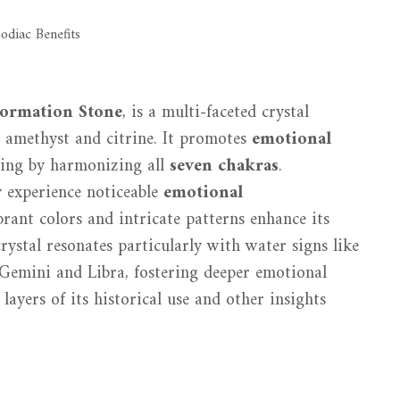
formation Stone
, is a multi-faceted crystal
g amethyst and citrine. It promotes
emotional
being by harmonizing all
seven chakras
.
 experience noticeable
emotional
rant colors and intricate patterns enhance its
rystal resonates particularly with water signs like
e Gemini and Libra, fostering deeper emotional
layers of its historical use and other insights