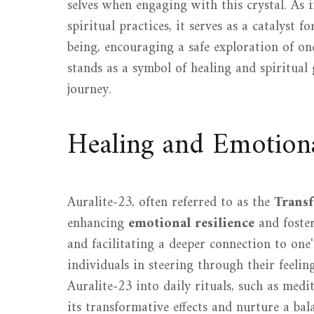
selves when engaging with this crystal. As 
spiritual practices, it serves as a catalyst f
being, encouraging a safe exploration of on
stands as a symbol of healing and spiritual 
journey.
Healing and Emotion
Auralite-23, often referred to as the
Trans
enhancing
emotional resilience
and foste
and facilitating a deeper connection to one'
individuals in steering through their feeli
Auralite-23 into daily rituals, such as med
its transformative effects and nurture a bal