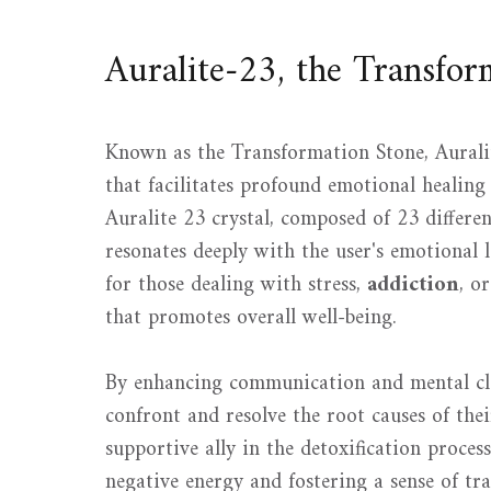
Auralite-23, the Transfor
Known as the Transformation Stone, Aurali
that facilitates profound emotional healin
Auralite 23 crystal, composed of 23 differe
resonates deeply with the user's emotional la
for those dealing with stress,
addiction
, o
that promotes overall well-being.
By enhancing communication and mental cla
confront and resolve the root causes of thei
supportive ally in the detoxification process
negative energy and fostering a sense of tra