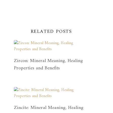
RELATED POSTS
Zircon: Mineral Meaning, Healing
Properties and Benefits
Zincite: Mineral Meaning, Healing