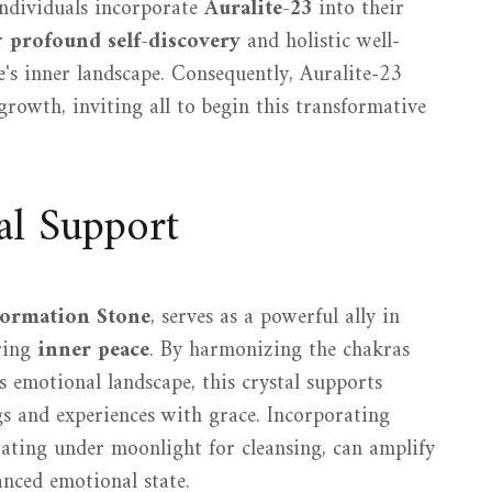
individuals incorporate
Auralite-23
into their
or
profound self-discovery
and holistic well-
e's inner landscape. Consequently, Auralite-23
growth, inviting all to begin this transformative
al Support
formation Stone
, serves as a powerful ally in
ring
inner peace
. By harmonizing the chakras
s emotional landscape, this crystal supports
ngs and experiences with grace. Incorporating
itating under moonlight for cleansing, can amplify
anced emotional state.