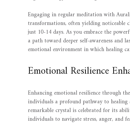
Engaging in regular meditation with Auralit
transformations, often yielding noticeable c
just 10-14 days. As you embrace the powerfu
a path toward deeper self-awareness and la
emotional environment in which healing can
Emotional Resilience En
Enhancing emotional resilience through the
individuals a profound pathway to healing a
remarkable crystal is celebrated for its abil
individuals to navigate stress, anger, and f