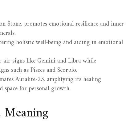
on Stone, promotes emotional resilience and inner
nerals.
stering holistic well-being and aiding in emotional
 air signs like Gemini and Libra while
gns such as Pisces and Scorpio.
nates Auralite-23, amplifying its healing
ed space for personal growth.
d Meaning