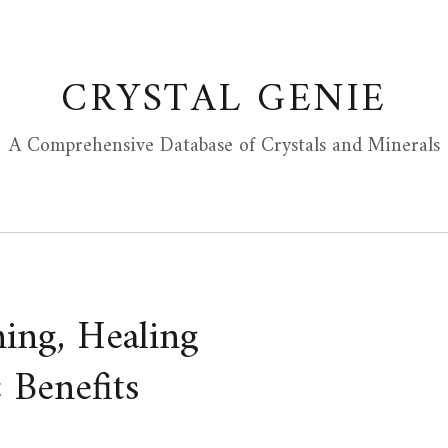
CRYSTAL GENIE
A Comprehensive Database of Crystals and Minerals
ning, Healing
 Benefits