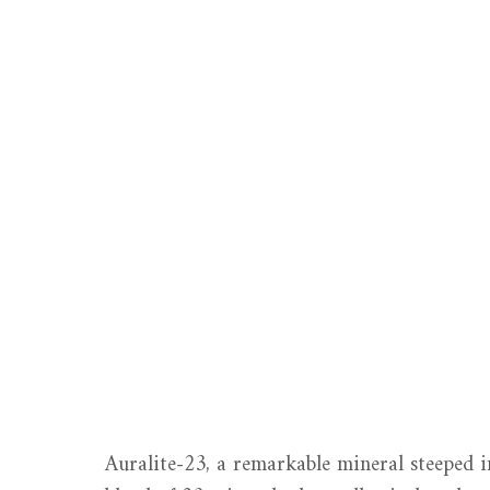
Auralite-23, a remarkable mineral steeped i