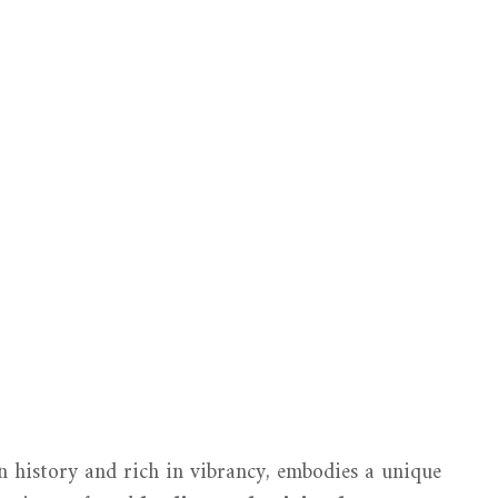
n history and rich in vibrancy, embodies a unique