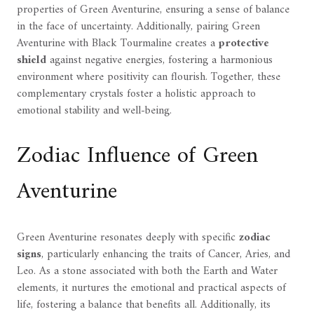
properties of Green Aventurine, ensuring a sense of balance
in the face of uncertainty. Additionally, pairing Green
Aventurine with Black Tourmaline creates a
protective
shield
against negative energies, fostering a harmonious
environment where positivity can flourish. Together, these
complementary crystals foster a holistic approach to
emotional stability and well-being.
Zodiac Influence of Green
Aventurine
Green Aventurine resonates deeply with specific
zodiac
signs
, particularly enhancing the traits of Cancer, Aries, and
Leo. As a stone associated with both the Earth and Water
elements, it nurtures the emotional and practical aspects of
life, fostering a balance that benefits all. Additionally, its