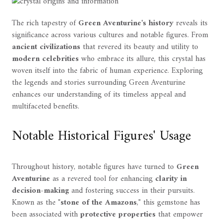
The rich tapestry of
Green Aventurine's history
reveals its
significance across various cultures and notable figures. From
ancient civilizations
that revered its beauty and utility to
modern celebrities
who embrace its allure, this crystal has
woven itself into the fabric of human experience. Exploring
the legends and stories surrounding Green Aventurine
enhances our understanding of its timeless appeal and
multifaceted benefits.
Notable Historical Figures' Usage
Throughout history, notable figures have turned to
Green
Aventurine
as a revered tool for enhancing
clarity in
decision-making
and fostering success in their pursuits.
Known as the "
stone of the Amazons
," this gemstone has
been associated with
protective properties
that empower