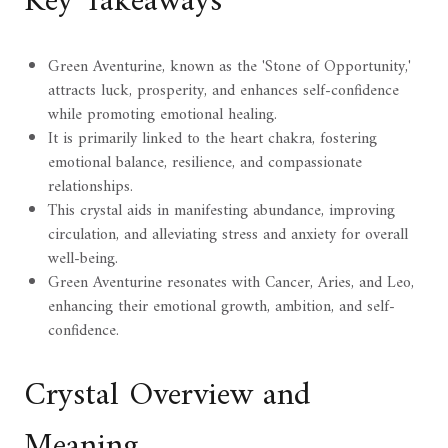
Key Takeaways
Green Aventurine, known as the 'Stone of Opportunity,'
attracts luck, prosperity, and enhances self-confidence
while promoting emotional healing.
It is primarily linked to the heart chakra, fostering
emotional balance, resilience, and compassionate
relationships.
This crystal aids in manifesting abundance, improving
circulation, and alleviating stress and anxiety for overall
well-being.
Green Aventurine resonates with Cancer, Aries, and Leo,
enhancing their emotional growth, ambition, and self-
confidence.
Crystal Overview and
Meaning