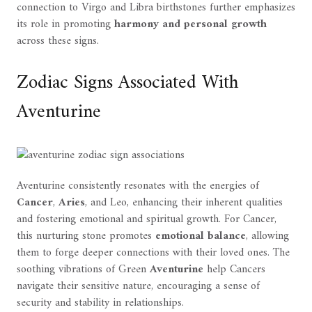
connection to Virgo and Libra birthstones further emphasizes
its role in promoting
harmony and personal growth
across these signs.
Zodiac Signs Associated With
Aventurine
Aventurine consistently resonates with the energies of
Cancer
,
Aries
, and Leo, enhancing their inherent qualities
and fostering emotional and spiritual growth. For Cancer,
this nurturing stone promotes
emotional balance
, allowing
them to forge deeper connections with their loved ones. The
soothing vibrations of Green
Aventurine
help Cancers
navigate their sensitive nature, encouraging a sense of
security and stability in relationships.