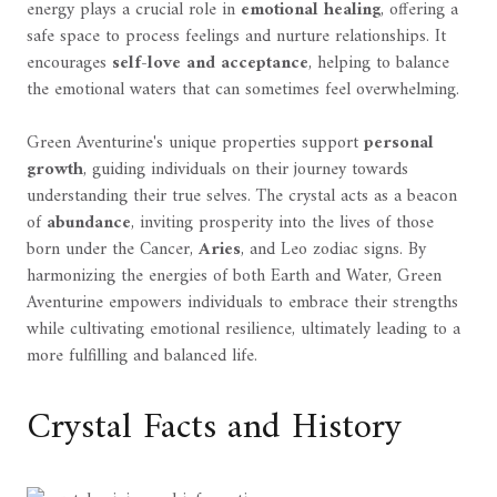
energy plays a crucial role in
emotional healing
, offering a
safe space to process feelings and nurture relationships. It
encourages
self-love and acceptance
, helping to balance
the emotional waters that can sometimes feel overwhelming.
Green Aventurine's unique properties support
personal
growth
, guiding individuals on their journey towards
understanding their true selves. The crystal acts as a beacon
of
abundance
, inviting prosperity into the lives of those
born under the Cancer,
Aries
, and Leo zodiac signs. By
harmonizing the energies of both Earth and Water, Green
Aventurine empowers individuals to embrace their strengths
while cultivating emotional resilience, ultimately leading to a
more fulfilling and balanced life.
Crystal Facts and History