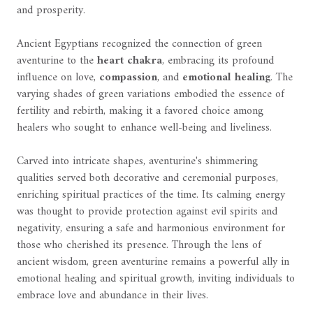
and prosperity.
Ancient Egyptians recognized the connection of green
aventurine to the
heart chakra
, embracing its profound
influence on love,
compassion
, and
emotional healing
. The
varying shades of green variations embodied the essence of
fertility and rebirth, making it a favored choice among
healers who sought to enhance well-being and liveliness.
Carved into intricate shapes, aventurine's shimmering
qualities served both decorative and ceremonial purposes,
enriching spiritual practices of the time. Its calming energy
was thought to provide protection against evil spirits and
negativity, ensuring a safe and harmonious environment for
those who cherished its presence. Through the lens of
ancient wisdom, green aventurine remains a powerful ally in
emotional healing and spiritual growth, inviting individuals to
embrace love and abundance in their lives.