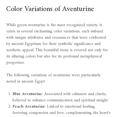
Color Variations of Aventurine
While green aventurine is the most recognized variety, it
exists in several enchanting color variations, each imbued
with unique attributes and resonances that were celebrated
by ancient Egyptians for their symbolic significance and
aesthetic appeal. This beautiful stone is revered not only for
its alluring colors but also for its profound metaphysical
properties.
The following variations of aventurine were particularly
noted in ancient Egypt:
Blue Aventurine
: Associated with calmness and clarity,
believed to enhance communication and spiritual insight.
Peach Aventurine
: Linked to emotional healing,
fostering compassion and love, complementing the heart's