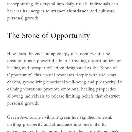
incorporating this crystal into daily rituals, individuals can
harness its energies to
attract abundance
and cultivate
personal growth.
The Stone of Opportunity
How does the enchanting energy of Green Aventurine
position it as a powerful ally in attracting opportunities for
healing and prosperity? Often designated as the 'Stone of
Opportunity', this crystal resonates deeply with the heart
chakra, symbolizing emotional well-being and prosperity. Its
calming vibrations promote emotional healing properties,
allowing individuals to release limiting beliefs that obstruct
personal growth.
Green Aventurine's vibrant green hue signifies renewal,
inviting prosperity and abundance into one's life. By
enhancing creativity and motivation, this stone aligns one's