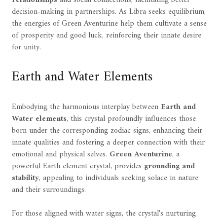
relationships
and social connections, facilitating better
decision-making in partnerships. As Libra seeks equilibrium,
the energies of Green Aventurine help them cultivate a sense
of prosperity and good luck, reinforcing their innate desire
for unity.
Earth and Water Elements
Embodying the harmonious interplay between
Earth and
Water elements
, this crystal profoundly influences those
born under the corresponding zodiac signs, enhancing their
innate qualities and fostering a deeper connection with their
emotional and physical selves.
Green Aventurine
, a
powerful Earth element crystal, provides
grounding and
stability
, appealing to individuals seeking solace in nature
and their surroundings.
For those aligned with water signs, the crystal's nurturing