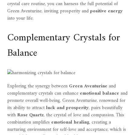
crystal care routine, you can harness the full potential of
Green Aventurine, inviting prosperity and
positive energy
into your life.
Complementary Crystals for
Balance
Exploring the synergy between
Green Aventurine
and
complementary crystals can enhance
emotional balance
and
promote overall well-being. Green Aventurine, renowned for
its ability to attract
luck and prosperity
, pairs beautifully
with
Rose Quartz
, the crystal of love and compassion. This
combination amplifies
emotional healing
, creating a
nurturing environment for self-love and acceptance, which is