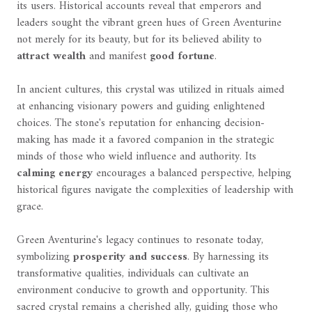
its users. Historical accounts reveal that emperors and
leaders sought the vibrant green hues of Green Aventurine
not merely for its beauty, but for its believed ability to
attract wealth
and manifest
good fortune
.
In ancient cultures, this crystal was utilized in rituals aimed
at enhancing visionary powers and guiding enlightened
choices. The stone's reputation for enhancing decision-
making has made it a favored companion in the strategic
minds of those who wield influence and authority. Its
calming energy
encourages a balanced perspective, helping
historical figures navigate the complexities of leadership with
grace.
Green Aventurine's legacy continues to resonate today,
symbolizing
prosperity and success
. By harnessing its
transformative qualities, individuals can cultivate an
environment conducive to growth and opportunity. This
sacred crystal remains a cherished ally, guiding those who