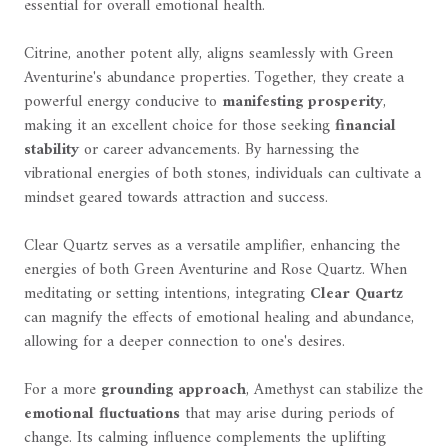
essential for overall emotional health.
Citrine, another potent ally, aligns seamlessly with Green
Aventurine's abundance properties. Together, they create a
powerful energy conducive to
manifesting prosperity
,
making it an excellent choice for those seeking
financial
stability
or career advancements. By harnessing the
vibrational energies of both stones, individuals can cultivate a
mindset geared towards attraction and success.
Clear Quartz serves as a versatile amplifier, enhancing the
energies of both Green Aventurine and Rose Quartz. When
meditating or setting intentions, integrating
Clear Quartz
can magnify the effects of emotional healing and abundance,
allowing for a deeper connection to one's desires.
For a more
grounding approach
, Amethyst can stabilize the
emotional fluctuations
that may arise during periods of
change. Its calming influence complements the uplifting