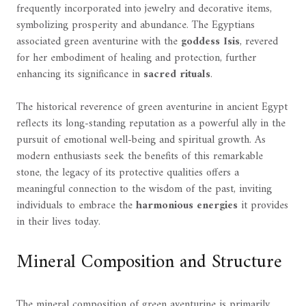
frequently incorporated into jewelry and decorative items,
symbolizing prosperity and abundance. The Egyptians
associated green aventurine with the
goddess Isis
, revered
for her embodiment of healing and protection, further
enhancing its significance in
sacred rituals
.
The historical reverence of green aventurine in ancient Egypt
reflects its long-standing reputation as a powerful ally in the
pursuit of emotional well-being and spiritual growth. As
modern enthusiasts seek the benefits of this remarkable
stone, the legacy of its protective qualities offers a
meaningful connection to the wisdom of the past, inviting
individuals to embrace the
harmonious energies
it provides
in their lives today.
Mineral Composition and Structure
The mineral composition of green aventurine is primarily