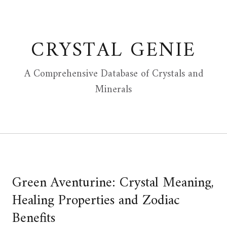
Skip
to
content
CRYSTAL GENIE
A Comprehensive Database of Crystals and
Minerals
Green Aventurine: Crystal Meaning,
Healing Properties and Zodiac
Benefits