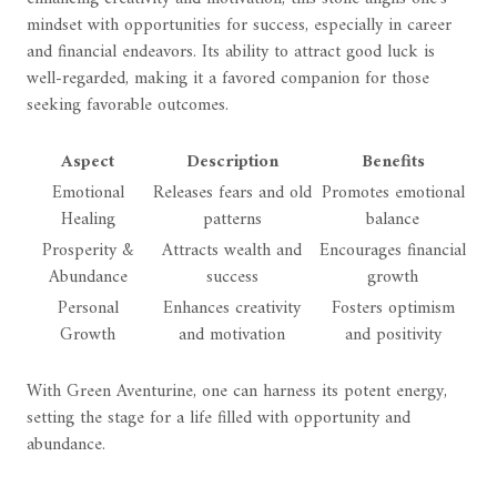
mindset with opportunities for success, especially in career
and financial endeavors. Its ability to attract good luck is
well-regarded, making it a favored companion for those
seeking favorable outcomes.
Aspect
Description
Benefits
Emotional
Releases fears and old
Promotes emotional
Healing
patterns
balance
Prosperity &
Attracts wealth and
Encourages financial
Abundance
success
growth
Personal
Enhances creativity
Fosters optimism
Growth
and motivation
and positivity
With Green Aventurine, one can harness its potent energy,
setting the stage for a life filled with opportunity and
abundance.