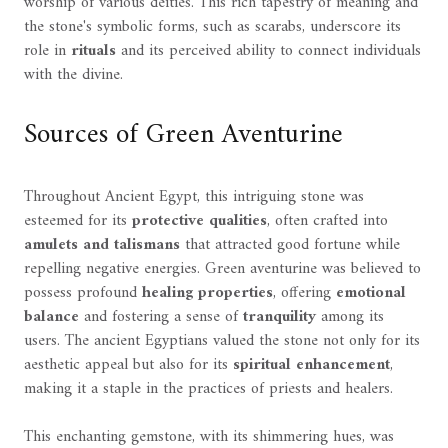
worship of various deities. This rich tapestry of meaning and
the stone's symbolic forms, such as scarabs, underscore its
role in
rituals
and its perceived ability to connect individuals
with the divine.
Sources of Green Aventurine
Throughout Ancient Egypt, this intriguing stone was
esteemed for its
protective qualities
, often crafted into
amulets and talismans
that attracted good fortune while
repelling negative energies. Green aventurine was believed to
possess profound
healing properties
, offering
emotional
balance
and fostering a sense of
tranquility
among its
users. The ancient Egyptians valued the stone not only for its
aesthetic appeal but also for its
spiritual enhancement
,
making it a staple in the practices of priests and healers.
This enchanting gemstone, with its shimmering hues, was