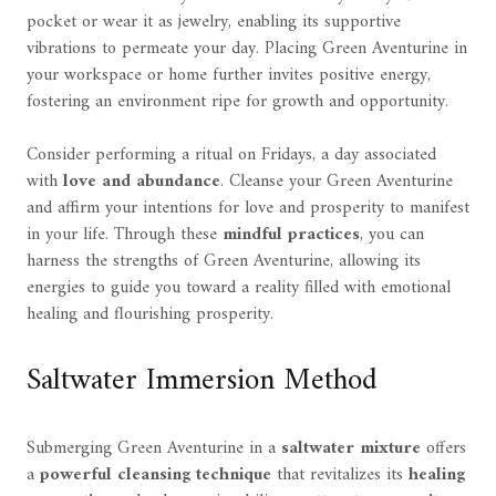
pocket or wear it as jewelry, enabling its supportive
vibrations to permeate your day. Placing Green Aventurine in
your workspace or home further invites positive energy,
fostering an environment ripe for growth and opportunity.
Consider performing a ritual on Fridays, a day associated
with
love and abundance
. Cleanse your Green Aventurine
and affirm your intentions for love and prosperity to manifest
in your life. Through these
mindful practices
, you can
harness the strengths of Green Aventurine, allowing its
energies to guide you toward a reality filled with emotional
healing and flourishing prosperity.
Saltwater Immersion Method
Submerging Green Aventurine in a
saltwater mixture
offers
a
powerful cleansing technique
that revitalizes its
healing