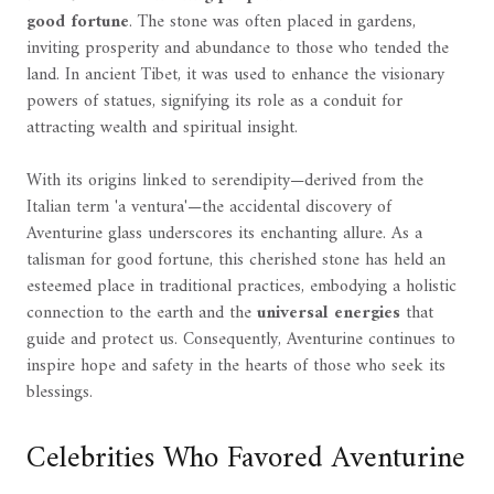
good fortune
. The stone was often placed in gardens,
inviting prosperity and abundance to those who tended the
land. In ancient Tibet, it was used to enhance the visionary
powers of statues, signifying its role as a conduit for
attracting wealth and spiritual insight.
With its origins linked to serendipity—derived from the
Italian term 'a ventura'—the accidental discovery of
Aventurine glass underscores its enchanting allure. As a
talisman for good fortune, this cherished stone has held an
esteemed place in traditional practices, embodying a holistic
connection to the earth and the
universal energies
that
guide and protect us. Consequently, Aventurine continues to
inspire hope and safety in the hearts of those who seek its
blessings.
Celebrities Who Favored Aventurine