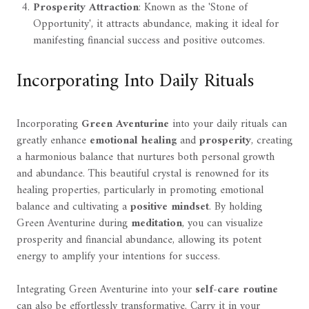
Prosperity Attraction
: Known as the 'Stone of
Opportunity', it attracts abundance, making it ideal for
manifesting financial success and positive outcomes.
Incorporating Into Daily Rituals
Incorporating
Green Aventurine
into your daily rituals can
greatly enhance
emotional healing
and
prosperity
, creating
a harmonious balance that nurtures both personal growth
and abundance. This beautiful crystal is renowned for its
healing properties, particularly in promoting emotional
balance and cultivating a
positive mindset
. By holding
Green Aventurine during
meditation
, you can visualize
prosperity and financial abundance, allowing its potent
energy to amplify your intentions for success.
Integrating Green Aventurine into your
self-care routine
can also be effortlessly transformative. Carry it in your