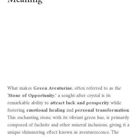
What makes
Green Aventurine
, often referred to as the
'
Stone of Opportunity
,' a sought-after crystal is its
remarkable ability to
attract luck and prosperity
while
fostering
emotional healing
and
personal transformation
.
This enchanting stone, with its vibrant green hue, is primarily
composed of fuchsite and other mineral inclusions, giving it a
unique shimmering effect known as aventurescence. The