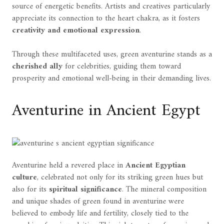
source of energetic benefits. Artists and creatives particularly
appreciate its connection to the heart chakra, as it fosters
creativity and emotional expression
.
Through these multifaceted uses, green aventurine stands as a
cherished ally
for celebrities, guiding them toward
prosperity and emotional well-being in their demanding lives.
Aventurine in Ancient Egypt
Aventurine held a revered place in
Ancient Egyptian
culture
, celebrated not only for its striking green hues but
also for its
spiritual significance
. The mineral composition
and unique shades of green found in aventurine were
believed to embody life and fertility, closely tied to the