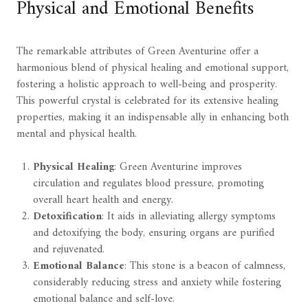
Physical and Emotional Benefits
The remarkable attributes of Green Aventurine offer a
harmonious blend of physical healing and emotional support,
fostering a holistic approach to well-being and prosperity.
This powerful crystal is celebrated for its extensive healing
properties, making it an indispensable ally in enhancing both
mental and physical health.
Physical Healing
: Green Aventurine improves
circulation and regulates blood pressure, promoting
overall heart health and energy.
Detoxification
: It aids in alleviating allergy symptoms
and detoxifying the body, ensuring organs are purified
and rejuvenated.
Emotional Balance
: This stone is a beacon of calmness,
considerably reducing stress and anxiety while fostering
emotional balance and self-love.