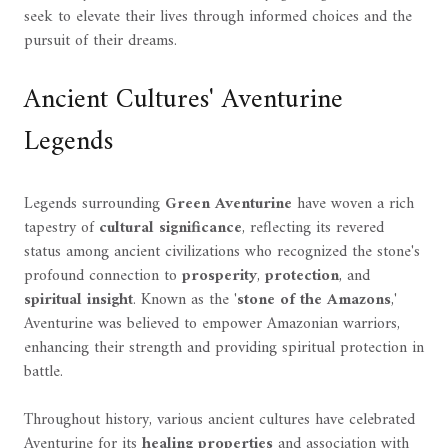
seek to elevate their lives through informed choices and the
pursuit of their dreams.
Ancient Cultures' Aventurine
Legends
Legends surrounding
Green Aventurine
have woven a rich
tapestry of
cultural significance
, reflecting its revered
status among ancient civilizations who recognized the stone's
profound connection to
prosperity
,
protection
, and
spiritual insight
. Known as the '
stone of the Amazons
,'
Aventurine was believed to empower Amazonian warriors,
enhancing their strength and providing spiritual protection in
battle.
Throughout history, various ancient cultures have celebrated
Aventurine for its
healing properties
and association with