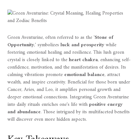
Green Aventurine, often referred to as the '
Stone of
Opportunity
,' symbolizes
luck and prosperity
while
fostering emotional healing and resilience. This lush green
crystal is closely linked to the
heart chakra
, enhancing self-
confidence, motivation, and the manifestation of desires. Its
calming vibrations promote
emotional balance
, attract
wealth, and inspire creativity. Beneficial for those born under
Cancer, Aries, and Leo, it amplifies personal growth and
deeper emotional connections. Integrating Green Aventurine
into daily rituals enriches one's life with
positive energy
and abundance
. Those intrigued by its multifaceted benefits
will discover even more hidden aspects.