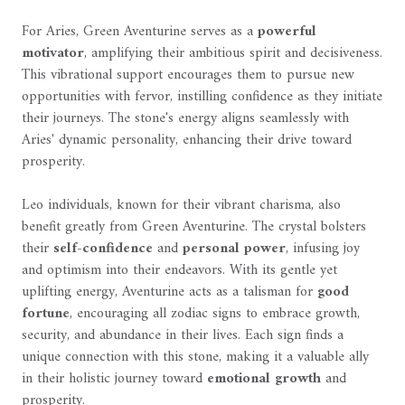
For Aries, Green Aventurine serves as a
powerful
motivator
, amplifying their ambitious spirit and decisiveness.
This vibrational support encourages them to pursue new
opportunities with fervor, instilling confidence as they initiate
their journeys. The stone's energy aligns seamlessly with
Aries' dynamic personality, enhancing their drive toward
prosperity.
Leo individuals, known for their vibrant charisma, also
benefit greatly from Green Aventurine. The crystal bolsters
their
self-confidence
and
personal power
, infusing joy
and optimism into their endeavors. With its gentle yet
uplifting energy, Aventurine acts as a talisman for
good
fortune
, encouraging all zodiac signs to embrace growth,
security, and abundance in their lives. Each sign finds a
unique connection with this stone, making it a valuable ally
in their holistic journey toward
emotional growth
and
prosperity.