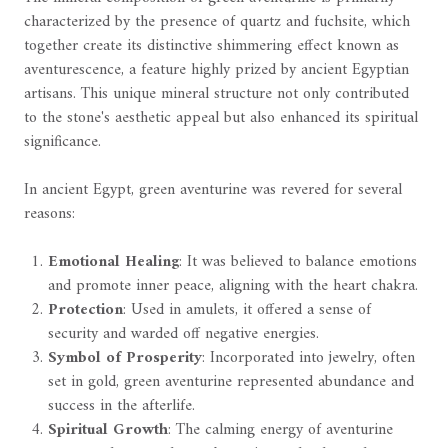
characterized by the presence of quartz and fuchsite, which
together create its distinctive shimmering effect known as
aventurescence, a feature highly prized by ancient Egyptian
artisans. This unique mineral structure not only contributed
to the stone's aesthetic appeal but also enhanced its spiritual
significance.
In ancient Egypt, green aventurine was revered for several
reasons:
Emotional Healing
: It was believed to balance emotions
and promote inner peace, aligning with the heart chakra.
Protection
: Used in amulets, it offered a sense of
security and warded off negative energies.
Symbol of Prosperity
: Incorporated into jewelry, often
set in gold, green aventurine represented abundance and
success in the afterlife.
Spiritual Growth
: The calming energy of aventurine