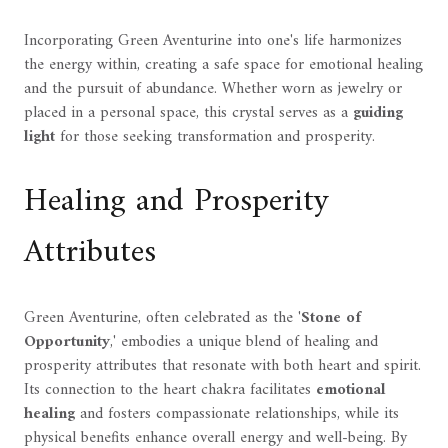
Incorporating Green Aventurine into one's life harmonizes
the energy within, creating a safe space for emotional healing
and the pursuit of abundance. Whether worn as jewelry or
placed in a personal space, this crystal serves as a
guiding
light
for those seeking transformation and prosperity.
Healing and Prosperity
Attributes
Green Aventurine, often celebrated as the '
Stone of
Opportunity
,' embodies a unique blend of healing and
prosperity attributes that resonate with both heart and spirit.
Its connection to the heart chakra facilitates
emotional
healing
and fosters compassionate relationships, while its
physical benefits enhance overall energy and well-being. By