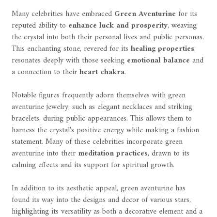
Many celebrities have embraced
Green Aventurine
for its
reputed ability to
enhance luck and prosperity
, weaving
the crystal into both their personal lives and public personas.
This enchanting stone, revered for its
healing properties
,
resonates deeply with those seeking
emotional balance
and
a connection to their
heart chakra
.
Notable figures frequently adorn themselves with green
aventurine jewelry, such as elegant necklaces and striking
bracelets, during public appearances. This allows them to
harness the crystal's positive energy while making a fashion
statement. Many of these celebrities incorporate green
aventurine into their
meditation practices
, drawn to its
calming effects and its support for spiritual growth.
In addition to its aesthetic appeal, green aventurine has
found its way into the designs and decor of various stars,
highlighting its versatility as both a decorative element and a