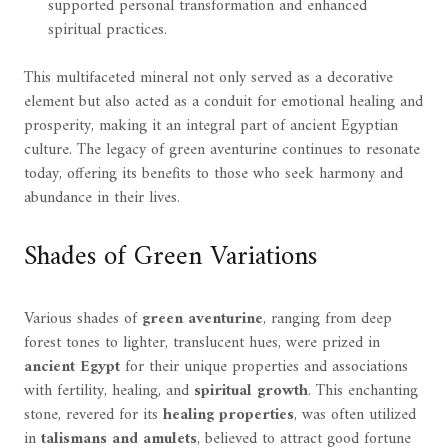
supported personal transformation and enhanced
spiritual practices.
This multifaceted mineral not only served as a decorative
element but also acted as a conduit for emotional healing and
prosperity, making it an integral part of ancient Egyptian
culture. The legacy of green aventurine continues to resonate
today, offering its benefits to those who seek harmony and
abundance in their lives.
Shades of Green Variations
Various shades of
green aventurine
, ranging from deep
forest tones to lighter, translucent hues, were prized in
ancient Egypt
for their unique properties and associations
with fertility, healing, and
spiritual growth
. This enchanting
stone, revered for its
healing properties
, was often utilized
in
talismans and amulets
, believed to attract good fortune