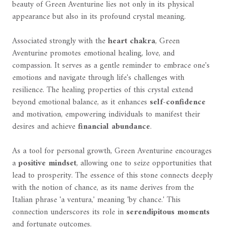
beauty of Green Aventurine lies not only in its physical
appearance but also in its profound crystal meaning.
Associated strongly with the
heart chakra
, Green
Aventurine promotes emotional healing, love, and
compassion. It serves as a gentle reminder to embrace one's
emotions and navigate through life's challenges with
resilience. The healing properties of this crystal extend
beyond emotional balance, as it enhances
self-confidence
and motivation, empowering individuals to manifest their
desires and achieve
financial abundance
.
As a tool for personal growth, Green Aventurine encourages
a
positive mindset
, allowing one to seize opportunities that
lead to prosperity. The essence of this stone connects deeply
with the notion of chance, as its name derives from the
Italian phrase 'a ventura,' meaning 'by chance.' This
connection underscores its role in
serendipitous moments
and fortunate outcomes.