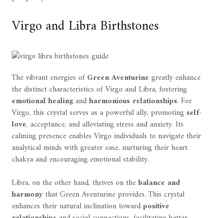
Virgo and Libra Birthstones
The vibrant energies of
Green Aventurine
greatly enhance
the distinct characteristics of Virgo and Libra, fostering
emotional healing
and
harmonious relationships
. For
Virgo, this crystal serves as a powerful ally, promoting
self-
love
, acceptance, and alleviating stress and anxiety. Its
calming presence enables Virgo individuals to navigate their
analytical minds with greater ease, nurturing their heart
chakra and encouraging emotional stability.
Libra, on the other hand, thrives on the
balance and
harmony
that Green Aventurine provides. This crystal
enhances their natural inclination toward
positive