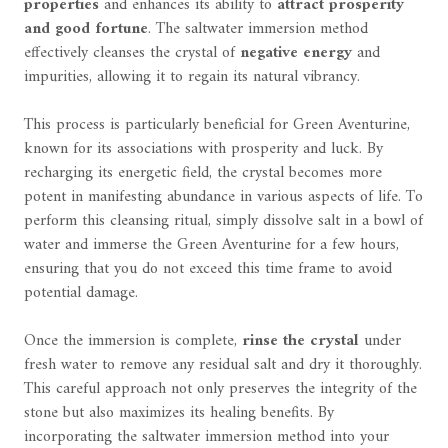
properties
and enhances its ability to
attract prosperity
and good fortune
. The saltwater immersion method
effectively cleanses the crystal of
negative energy
and
impurities, allowing it to regain its natural vibrancy.
This process is particularly beneficial for Green Aventurine,
known for its associations with prosperity and luck. By
recharging its energetic field, the crystal becomes more
potent in manifesting abundance in various aspects of life. To
perform this cleansing ritual, simply dissolve salt in a bowl of
water and immerse the Green Aventurine for a few hours,
ensuring that you do not exceed this time frame to avoid
potential damage.
Once the immersion is complete,
rinse the crystal
under
fresh water to remove any residual salt and dry it thoroughly.
This careful approach not only preserves the integrity of the
stone but also maximizes its healing benefits. By
incorporating the saltwater immersion method into your