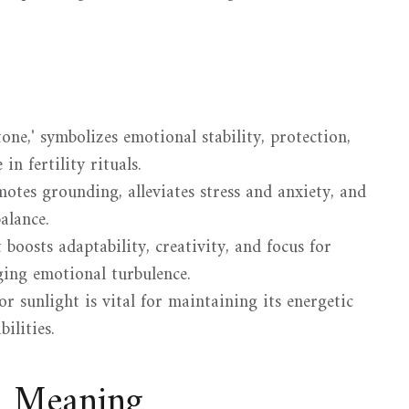
ne,' symbolizes emotional stability, protection,
in fertility rituals.
otes grounding, alleviates stress and anxiety, and
alance.
boosts adaptability, creativity, and focus for
ing emotional turbulence.
r sunlight is vital for maintaining its energetic
ilities.
d Meaning