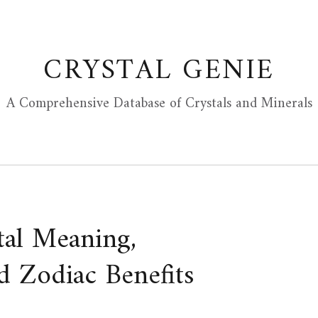
CRYSTAL GENIE
A Comprehensive Database of Crystals and Minerals
tal Meaning,
d Zodiac Benefits