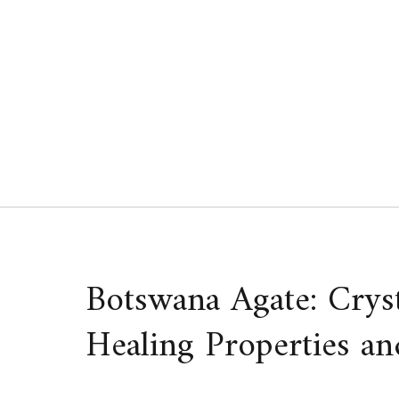
Skip
to
content
Botswana Agate: Crys
Healing Properties an