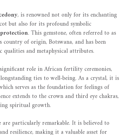
cedony
, is renowned not only for its enchanting
cot but also for its profound symbolic
protection
. This gemstone, often referred to as
ts country of origin, Botswana, and has been
ic qualities and metaphysical attributes.
ignificant role in African fertility ceremonies,
ongstanding ties to well-being. As a crystal, it is
which serves as the foundation for feelings of
luence extends to the crown and third eye chakras,
cing spiritual growth.
re particularly remarkable. It is believed to
nd resilience, making it a valuable asset for