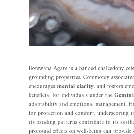
Botswana Agate is a banded chalcedony cele
grounding properties. Commonly associate
encourages
mental clarity
, and fosters emo
beneficial for individuals under the
Gemini
adaptability and emotional management. Hist
for protection and comfort, underscoring i
its banding patterns contribute to its aest
profound effects on well-being can provide de