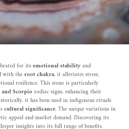
brated for its
emotional stability
and
d with the
root chakra
, it alleviates stress,
tional resilience. This stone is particularly
 and Scorpio
zodiac signs, enhancing their
orically, it has been used in indigenous rituals
ts
cultural significance
. The unique variations in
hetic appeal and market demand. Discovering its
eper insights into its full range of benefits.