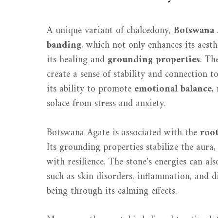
A unique variant of chalcedony,
Botswana 
banding
, which not only enhances its aesth
its healing and
grounding properties
. Th
create a sense of stability and connection to
its ability to promote
emotional balance
,
solace from stress and anxiety.
Botswana Agate is associated with the
roo
Its grounding properties stabilize the aura,
with resilience. The stone's energies can als
such as skin disorders, inflammation, and d
being through its calming effects.