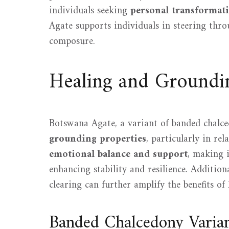
individuals seeking
personal transformat
Agate supports individuals in steering thro
composure.
Healing and Groundin
Botswana Agate, a variant of banded chalce
grounding properties
, particularly in rel
emotional balance and support
, making i
enhancing stability and resilience. Additio
clearing can further amplify the benefits of
Banded Chalcedony Varia