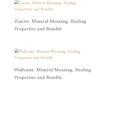
Zincite: Mineral Meaning, Healing
Properties and Benefits
Wulfenite: Mineral Meaning, Healing
Properties and Benefits