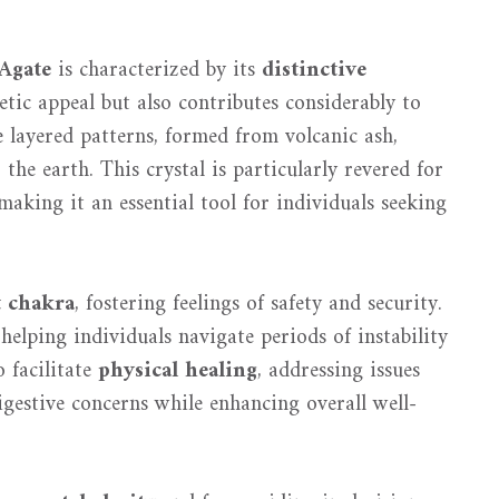
Agate
is characterized by its
distinctive
etic appeal but also contributes considerably to
e layered patterns, formed from volcanic ash,
 the earth. This crystal is particularly revered for
 making it an essential tool for individuals seeking
t chakra
, fostering feelings of safety and security.
 helping individuals navigate periods of instability
o facilitate
physical healing
, addressing issues
igestive concerns while enhancing overall well-