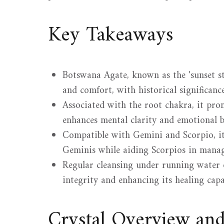
Key Takeaways
Botswana Agate, known as the 'sunset sto
and comfort, with historical significance 
Associated with the root chakra, it prom
enhances mental clarity and emotional b
Compatible with Gemini and Scorpio, it 
Geminis while aiding Scorpios in manag
Regular cleansing under running water o
integrity and enhancing its healing capab
Crystal Overview an