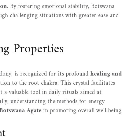
ion
. By fostering emotional stability, Botswana
ugh challenging situations with greater ease and
g Properties
dony, is recognized for its profound
healing and
ation to the root chakra. This crystal facilitates
t a valuable tool in daily rituals aimed at
nally, understanding the methods for energy
Botswana Agate
in promoting overall well-being.
nt