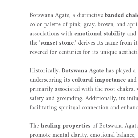
Botswana Agate, a distinctive
banded chal
color palette of pink, gray, brown, and apri
associations with
emotional stability
and
the '
sunset stone
,' derives its name from i
revered for centuries for its unique aesthet
Historically,
Botswana Agate
has played a s
underscoring its
cultural importance
and l
primarily associated with the root chakra, 
safety and grounding. Additionally, its inf
facilitating spiritual connection and enhan
The
healing properties
of Botswana Agate a
promote mental clarity, emotional balance, a