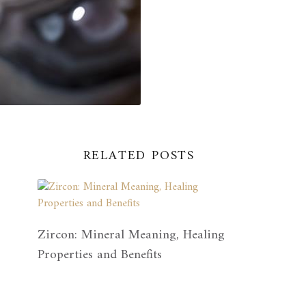
RELATED POSTS
Zircon: Mineral Meaning, Healing
Properties and Benefits