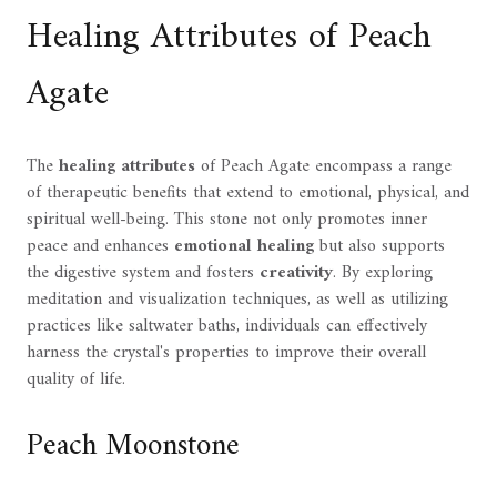
Healing Attributes of Peach
Agate
The
healing attributes
of Peach Agate encompass a range
of therapeutic benefits that extend to emotional, physical, and
spiritual well-being. This stone not only promotes inner
peace and enhances
emotional healing
but also supports
the digestive system and fosters
creativity
. By exploring
meditation and visualization techniques, as well as utilizing
practices like saltwater baths, individuals can effectively
harness the crystal's properties to improve their overall
quality of life.
Peach Moonstone