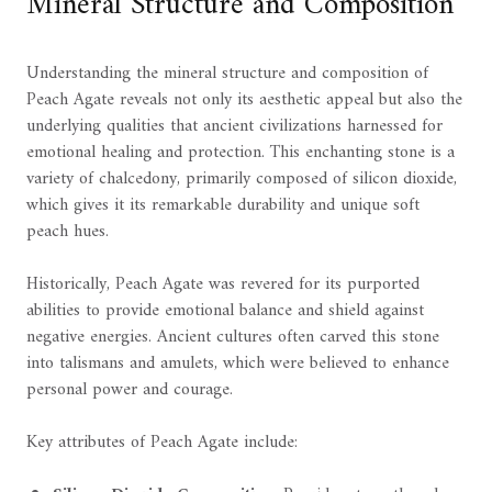
Mineral Structure and Composition
Understanding the mineral structure and composition of
Peach Agate reveals not only its aesthetic appeal but also the
underlying qualities that ancient civilizations harnessed for
emotional healing and protection. This enchanting stone is a
variety of chalcedony, primarily composed of silicon dioxide,
which gives it its remarkable durability and unique soft
peach hues.
Historically, Peach Agate was revered for its purported
abilities to provide emotional balance and shield against
negative energies. Ancient cultures often carved this stone
into talismans and amulets, which were believed to enhance
personal power and courage.
Key attributes of Peach Agate include: