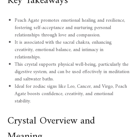
Key Takeaways
Peach Agate promotes emotional healing and resilience,
fostering self-acceptance and nurturing personal
relationships through love and compassion.
It is associated with the sacral chakra, enhancing
creativity, emotional balance, and intimacy in
relationships.
This crystal supports physical well-being, particularly the
digestive system, and can be used effectively in meditation
and saltwater baths.
Ideal for zodiac signs like Leo, Cancer, and Virgo, Peach
Agate boosts confidence, creativity, and emotional
stability.
Crystal Overview and
Meaning