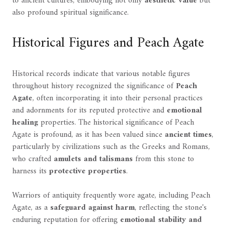
to ancient cultures, embodying not only
aesthetic value
but
also profound spiritual significance.
Historical Figures and Peach Agate
Historical records indicate that various notable figures
throughout history recognized the significance of
Peach
Agate
, often incorporating it into their personal practices
and adornments for its reputed protective and
emotional
healing
properties. The historical significance of Peach
Agate is profound, as it has been valued since
ancient times
,
particularly by civilizations such as the Greeks and Romans,
who crafted
amulets and talismans
from this stone to
harness its
protective properties
.
Warriors of antiquity frequently wore agate, including Peach
Agate, as a
safeguard against harm
, reflecting the stone's
enduring reputation for offering
emotional stability and