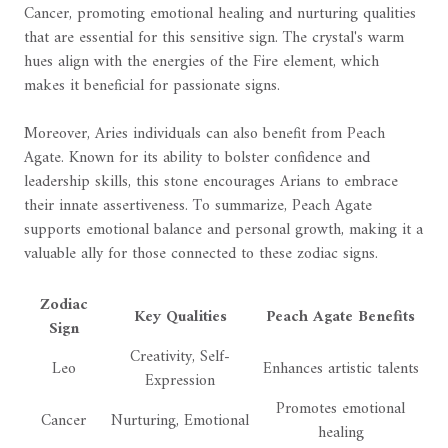
Cancer, promoting emotional healing and nurturing qualities
that are essential for this sensitive sign. The crystal's warm
hues align with the energies of the Fire element, which
makes it beneficial for passionate signs.
Moreover, Aries individuals can also benefit from Peach
Agate. Known for its ability to bolster confidence and
leadership skills, this stone encourages Arians to embrace
their innate assertiveness. To summarize, Peach Agate
supports emotional balance and personal growth, making it a
valuable ally for those connected to these zodiac signs.
Zodiac
Key Qualities
Peach Agate Benefits
Sign
Creativity, Self-
Leo
Enhances artistic talents
Expression
Promotes emotional
Cancer
Nurturing, Emotional
healing