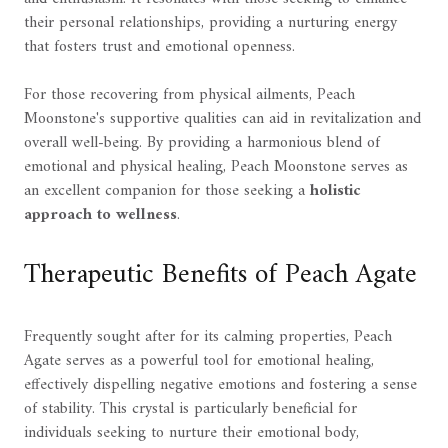
their personal relationships, providing a nurturing energy
that fosters trust and emotional openness.
For those recovering from physical ailments, Peach
Moonstone's supportive qualities can aid in revitalization and
overall well-being. By providing a harmonious blend of
emotional and physical healing, Peach Moonstone serves as
an excellent companion for those seeking a
holistic
approach to wellness
.
Therapeutic Benefits of Peach Agate
Frequently sought after for its calming properties, Peach
Agate serves as a powerful tool for emotional healing,
effectively dispelling negative emotions and fostering a sense
of stability. This crystal is particularly beneficial for
individuals seeking to nurture their emotional body,