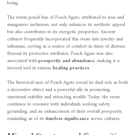
being.
The warm peach hue of Peach Agate, attributed to iron and
manganese inclusions, not only enhances its aesthetic appeal
but also contributes to its energetic properties. Ancient
cultures frequently incorporated this stone into jewelry and
talismans, serving as a source of comfort in times of distress.
Beyond its protective attributes, Peach Agate was also
associated with
prosperity and abundance
, making it a
favored tool in various
healing practices
.
The historical uses of Peach Agate reveal its dual role as both
a decorative object and a powerful ally in promoting
emotional stability and attracting wealth. Today, the stone
continues to resonate with individuals seeking safety,
grounding, and an enhancement of their overall prosperity,
reminding us of its
timeless significance
across cultures.