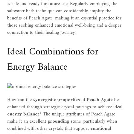
is safe and ready for future use. Regularly employing the
saltwater bath technique can considerably amplify the
benefits of Peach Agate, making it an essential practice for
those seeking enhanced emotional well-being and a deeper
connection to their healing journey.
Ideal Combinations for
Energy Balance
How can the
synergistic properties
of
Peach Agate
be
enhanced through strategic crystal pairings to achieve ideal
energy balance
? The unique attributes of Peach Agate
make it an excellent
grounding
stone, particularly when
combined with other crystals that support
emotional