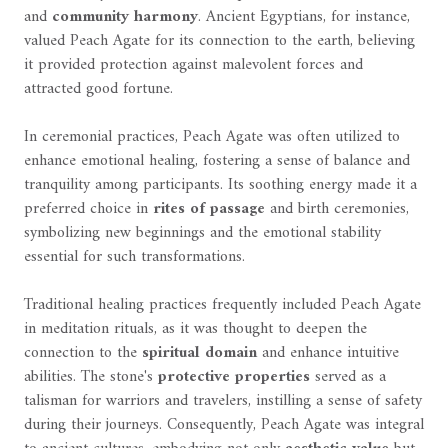
and
community harmony
. Ancient Egyptians, for instance,
valued Peach Agate for its connection to the earth, believing
it provided protection against malevolent forces and
attracted good fortune.
In ceremonial practices, Peach Agate was often utilized to
enhance emotional healing, fostering a sense of balance and
tranquility among participants. Its soothing energy made it a
preferred choice in
rites of passage
and birth ceremonies,
symbolizing new beginnings and the emotional stability
essential for such transformations.
Traditional healing practices frequently included Peach Agate
in meditation rituals, as it was thought to deepen the
connection to the
spiritual domain
and enhance intuitive
abilities. The stone's
protective properties
served as a
talisman for warriors and travelers, instilling a sense of safety
during their journeys. Consequently, Peach Agate was integral