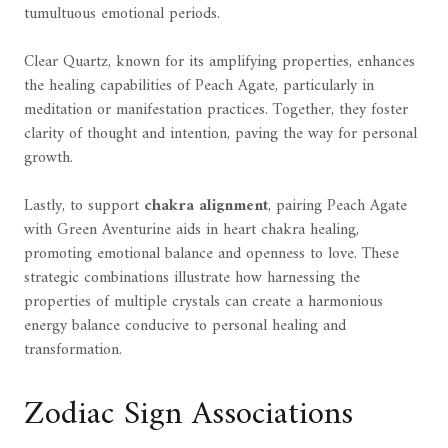
tumultuous emotional periods.
Clear Quartz, known for its amplifying properties, enhances
the healing capabilities of Peach Agate, particularly in
meditation or manifestation practices. Together, they foster
clarity of thought and intention, paving the way for personal
growth.
Lastly, to support
chakra alignment
, pairing Peach Agate
with Green Aventurine aids in heart chakra healing,
promoting emotional balance and openness to love. These
strategic combinations illustrate how harnessing the
properties of multiple crystals can create a harmonious
energy balance conducive to personal healing and
transformation.
Zodiac Sign Associations