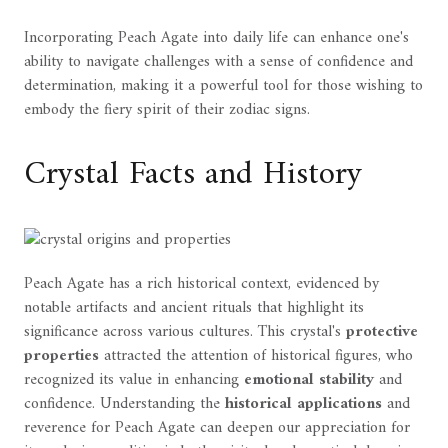
Incorporating Peach Agate into daily life can enhance one's
ability to navigate challenges with a sense of confidence and
determination, making it a powerful tool for those wishing to
embody the fiery spirit of their zodiac signs.
Crystal Facts and History
Peach Agate has a rich historical context, evidenced by
notable artifacts and ancient rituals that highlight its
significance across various cultures. This crystal's
protective
properties
attracted the attention of historical figures, who
recognized its value in enhancing
emotional stability
and
confidence. Understanding the
historical applications
and
reverence for Peach Agate can deepen our appreciation for