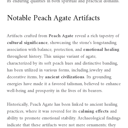
its enduring qualities in both spiritual and practical domains.
Notable Peach Agate Artifacts
Artifacts crafted from
Peach Agate
reveal a rich tapestry of
cultural significance
, showcasing the stone's longstanding
association with balance, protection, and
emotional healing
throughout history. This unique variant of agate,
characterized by its soft peach hues and distinctive banding,
has been utilized in various forms, including jewelry and
decorative items, by
ancient civilizations
. Its grounding
energies have made it a favored talisman, believed to enhance
well-being and prosperity in the lives of its bearers.
Historically, Peach Agate has been linked to ancient healing
practices, where it was revered for its
calming effects
and
ability to promote emotional stability. Archaeological findings
indicate that these artifacts were not mere ornaments; they