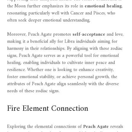
the Moon further emphasizes its role in
emotional healing
,
resonating particularly well with Cancer and Pisces, who
often seek deeper emotional understanding.
Moreover, Peach Agate promotes
self-acceptance
and love,
making it a beneficial ally for Libra individuals aiming for
harmony in their relationships. By aligning with these zodiac
signs, Peach Agate serves as a powerful tool for emotional
healing, enabling individuals to cultivate inner peace and
resilience. Whether one is looking to enhance creativity,
foster emotional stability, or achieve personal growth, the
attributes of Peach Agate align seamlessly with the diverse
needs of these zodiac signs.
Fire Element Connection
Exploring the elemental connections of
Peach Agate
reveals