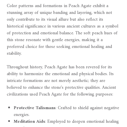
Color patterns and formations in Peach Agate exhibit a
stunning array of unique banding and layering, which not
only contribute to its visual allure but also reflect its
historical significance in various ancient cultures as a symbol
of protection and emotional balance. The soft peach hues of
this stone resonate with gentle energies, making it a
preferred choice for those seeking emotional healing and
stability.
Throughout history, Peach Agate has been revered for its
ability to harmonize the emotional and physical bodies. Its
intricate formations are not merely aesthetic; they are
believed to enhance the stone's protective qualities. Ancient
civilizations used Peach Agate for the following purposes:
Protective Talismans
: Crafted to shield against negative
energies.
Meditation Aids
: Employed to deepen emotional healing