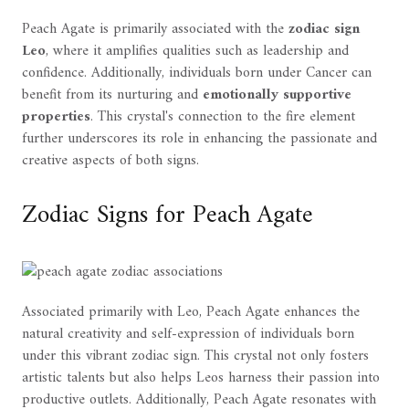
Peach Agate is primarily associated with the
zodiac sign
Leo
, where it amplifies qualities such as leadership and
confidence. Additionally, individuals born under Cancer can
benefit from its nurturing and
emotionally supportive
properties
. This crystal's connection to the fire element
further underscores its role in enhancing the passionate and
creative aspects of both signs.
Zodiac Signs for Peach Agate
Associated primarily with Leo, Peach Agate enhances the
natural creativity and self-expression of individuals born
under this vibrant zodiac sign. This crystal not only fosters
artistic talents but also helps Leos harness their passion into
productive outlets. Additionally, Peach Agate resonates with