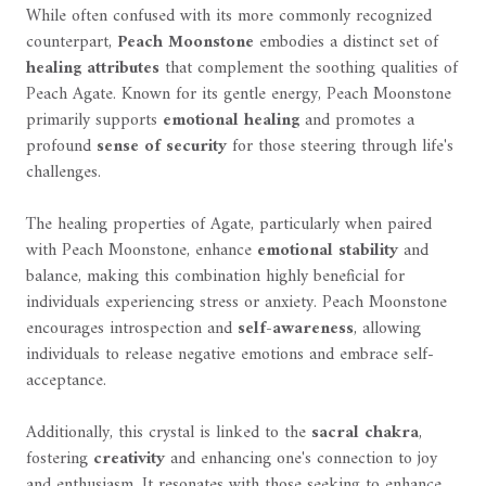
While often confused with its more commonly recognized
counterpart,
Peach Moonstone
embodies a distinct set of
healing attributes
that complement the soothing qualities of
Peach Agate. Known for its gentle energy, Peach Moonstone
primarily supports
emotional healing
and promotes a
profound
sense of security
for those steering through life's
challenges.
The healing properties of Agate, particularly when paired
with Peach Moonstone, enhance
emotional stability
and
balance, making this combination highly beneficial for
individuals experiencing stress or anxiety. Peach Moonstone
encourages introspection and
self-awareness
, allowing
individuals to release negative emotions and embrace self-
acceptance.
Additionally, this crystal is linked to the
sacral chakra
,
fostering
creativity
and enhancing one's connection to joy
and enthusiasm. It resonates with those seeking to enhance