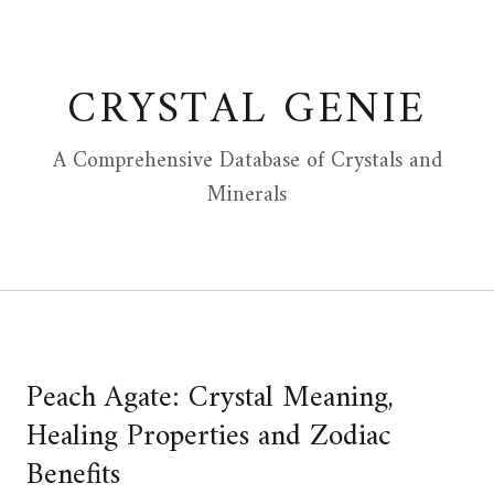
Skip
to
content
CRYSTAL GENIE
A Comprehensive Database of Crystals and
Minerals
Peach Agate: Crystal Meaning,
Healing Properties and Zodiac
Benefits