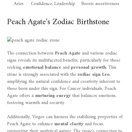
Aries
Confidence, Leadership
Boosts assertiveness
Peach Agate's Zodiac Birthstone
The connection between
Peach Agate
and various zodiac
signs reveals its multifaceted benefits, particularly for those
seeking
emotional balance
and
personal growth
. This
stone is strongly associated with the
zodiac sign Leo
,
amplifying the natural confidence and creativity inherent to
those born under this sign. For Cancer individuals, Peach
Agate offers a
nurturing energy
that balances emotions,
fostering warmth and security.
Additionally, Virgos can harness the stabilizing properties of
Peach Agate to enhance
mental clarity
and focus,
supporting their analytical nature. The stone's connection to