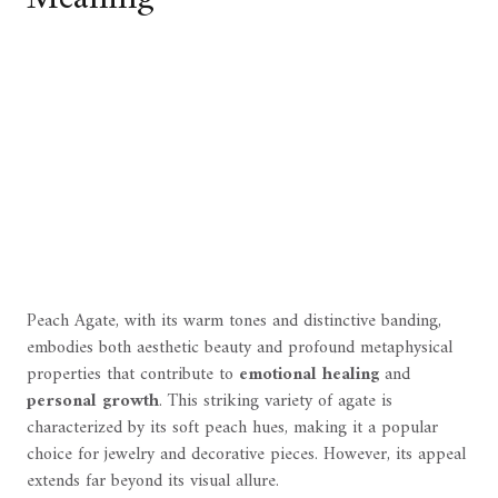
Peach Agate, with its warm tones and distinctive banding,
embodies both aesthetic beauty and profound metaphysical
properties that contribute to
emotional healing
and
personal growth
. This striking variety of agate is
characterized by its soft peach hues, making it a popular
choice for jewelry and decorative pieces. However, its appeal
extends far beyond its visual allure.