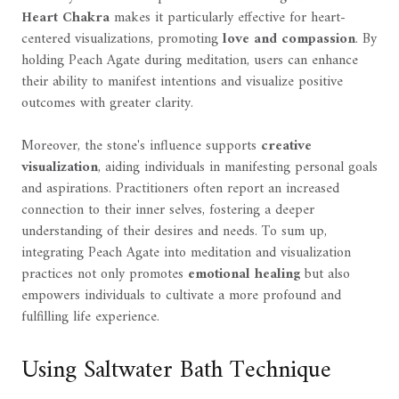
Heart Chakra
makes it particularly effective for heart-
centered visualizations, promoting
love and compassion
. By
holding Peach Agate during meditation, users can enhance
their ability to manifest intentions and visualize positive
outcomes with greater clarity.
Moreover, the stone's influence supports
creative
visualization
, aiding individuals in manifesting personal goals
and aspirations. Practitioners often report an increased
connection to their inner selves, fostering a deeper
understanding of their desires and needs. To sum up,
integrating Peach Agate into meditation and visualization
practices not only promotes
emotional healing
but also
empowers individuals to cultivate a more profound and
fulfilling life experience.
Using Saltwater Bath Technique