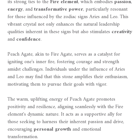
its strong ties to the
Fire element
, which embodies
passion
,
energy
, and
transformative power
, particularly resonant
for those influenced by the zodiac signs Aries and Leo. This
vibrant crystal not only enhances the natural leadership
qualities inherent in these signs but also stimulates
creativity
and
confidence
.
Peach Agate, akin to Fire Agate, serves as a catalyst for
igniting one's inner fire, fostering courage and strength
amidst challenges. Individuals under the influence of Aries
and Leo may find that this stone amplifies their enthusiasm,
motivating them to pursue their goals with vigor.
The warm, uplifting energy of Peach Agate promotes
positivity and resilience, aligning seamlessly with the Fire
element's dynamic nature. It acts as a supportive ally for
those seeking to harness their inherent passion and drive,
encouraging
personal growth
and emotional
transformation.