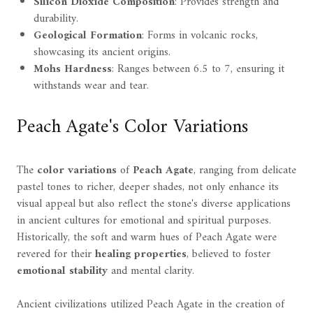
Silicon Dioxide Composition
: Provides strength and
durability.
Geological Formation
: Forms in volcanic rocks,
showcasing its ancient origins.
Mohs Hardness
: Ranges between 6.5 to 7, ensuring it
withstands wear and tear.
Peach Agate's Color Variations
The
color variations
of
Peach Agate
, ranging from delicate
pastel tones to richer, deeper shades, not only enhance its
visual appeal but also reflect the stone's diverse applications
in ancient cultures for emotional and spiritual purposes.
Historically, the soft and warm hues of Peach Agate were
revered for their
healing properties
, believed to foster
emotional stability
and mental clarity.
Ancient civilizations utilized Peach Agate in the creation of