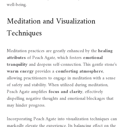
well-being.
Meditation and Visualization
Techniques
Meditation practices are greatly enhanced by the
healing
attributes
of Peach Agate, which fosters
emotional
tranquility
and deepens self-connection. This gentle stone's
warm energy
provides a
comforting atmosphere
,
allowing practitioners to engage in meditation with a sense
of safety and stability. When utilized during meditation,
Peach Agate amplifies
focus and clarity
, effectively
dispelling negative thoughts and emotional blockages that
may hinder progress.
Incorporating Peach Agate into visualization techniques can
markedly elevate the experience. Its balancing effect on the