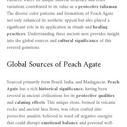
cultures, where its unique mineral structure and color
variations contributed to its value as a
protective talisman
.
The diverse color patterns and formations of Peach Agate
not only enhanced its aesthetic appeal but also played a
significant role in its application in rituals and
healing
practices
. Understanding these ancient uses provides insight
into the global sources and
cultural significance
of this
revered gemstone.
Global Sources of Peach Agate
Sourced primarily from Brazil, India, and Madagascar,
Peach
Agate
has a rich
historical significance
, having been
revered in ancient civilizations for its
protective qualities
and
calming effects
. This unique stone, formed in volcanic
rocks and ancient lava flows, was often crafted into
protective amulets, believed to ward off negative energies
that could disrupt
emotional balance
and personal well-