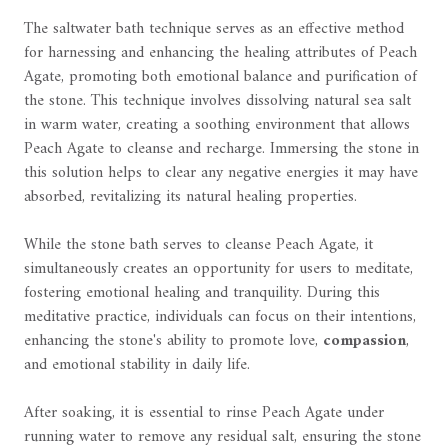
The saltwater bath technique serves as an effective method
for harnessing and enhancing the healing attributes of Peach
Agate, promoting both emotional balance and purification of
the stone. This technique involves dissolving natural sea salt
in warm water, creating a soothing environment that allows
Peach Agate to cleanse and recharge. Immersing the stone in
this solution helps to clear any negative energies it may have
absorbed, revitalizing its natural healing properties.
While the stone bath serves to cleanse Peach Agate, it
simultaneously creates an opportunity for users to meditate,
fostering emotional healing and tranquility. During this
meditative practice, individuals can focus on their intentions,
enhancing the stone's ability to promote love,
compassion
,
and emotional stability in daily life.
After soaking, it is essential to rinse Peach Agate under
running water to remove any residual salt, ensuring the stone