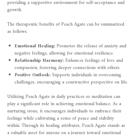
providing a supportive environment for self-acceptance and
growth.
The therapeutic benefits of Peach Agate can be summarized
as follows:
Emotional Healing:
Promotes the release of anxiety and
negative feelings, allowing for emotional resilience.
Relationship Harmony:
Enhances feelings of love and
compassion, fostering deeper connections with others.
Positive Outlook:
Supports individuals in overcoming
challenges, encouraging a constructive perspective on life.
Utilizing Peach Agate in daily practices or meditation can
play a significant role in achieving emotional balance. As a
nurturing stone, it encourages individuals to embrace their
feelings while cultivating a sense of peace and stability
within. Through its healing attributes, Peach Agate stands as
a valuable asset for anyone on a journey toward emotional