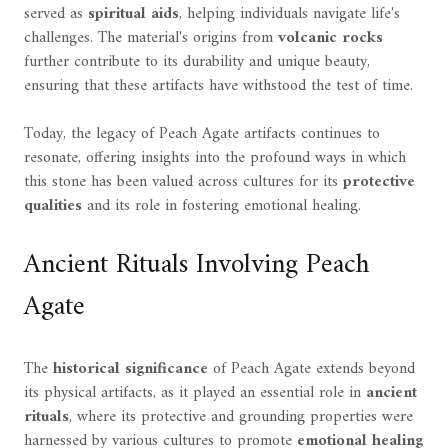
served as
spiritual aids
, helping individuals navigate life's
challenges. The material's origins from
volcanic rocks
further contribute to its durability and unique beauty,
ensuring that these artifacts have withstood the test of time.
Today, the legacy of Peach Agate artifacts continues to
resonate, offering insights into the profound ways in which
this stone has been valued across cultures for its
protective
qualities
and its role in fostering emotional healing.
Ancient Rituals Involving Peach
Agate
The
historical significance
of Peach Agate extends beyond
its physical artifacts, as it played an essential role in
ancient
rituals
, where its protective and grounding properties were
harnessed by various cultures to promote
emotional healing