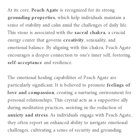
At its core,
Peach Agate
is recognized for its strong
grounding properties
, which help individuals maintain a
sense of stability and calm amid the challenges of daily life.
This stone is associated with the
sacral chakra
, a crucial
energy center that governs
creativity
, sensuality, and
emotional balance. By aligning with this chakra, Peach Agate
encourages a deeper connection to one's inner self, fostering
self-acceptance
and resilience.
The emotional healing capabilities of Peach Agate are
particularly significant. It is believed to promote
feelings of
love and compassion
, creating a nurturing environment for
personal relationships. This crystal acts as a supportive ally
during meditation practices, assisting in the reduction of
anxiety and stress
. As individuals engage with Peach Agate,
they often report an enhanced ability to navigate emotional
challenges, cultivating a sense of security and grounding.