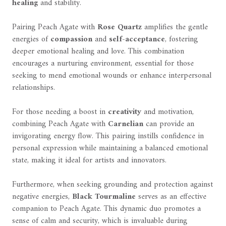
healing
and stability.
Pairing Peach Agate with
Rose Quartz
amplifies the gentle
energies of
compassion
and
self-acceptance
, fostering
deeper emotional healing and love. This combination
encourages a nurturing environment, essential for those
seeking to mend emotional wounds or enhance interpersonal
relationships.
For those needing a boost in
creativity
and motivation,
combining Peach Agate with
Carnelian
can provide an
invigorating energy flow. This pairing instills confidence in
personal expression while maintaining a balanced emotional
state, making it ideal for artists and innovators.
Furthermore, when seeking grounding and protection against
negative energies,
Black Tourmaline
serves as an effective
companion to Peach Agate. This dynamic duo promotes a
sense of calm and security, which is invaluable during