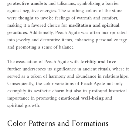
protective amulets
and talismans, symbolizing a barrier
against negative energies. The soothing colors of the stone
were thought to invoke feelings of warmth and comfort,
making it a favored choice for
meditation and spiritual
practices
. Additionally, Peach Agate was often incorporated
into jewelry and decorative items, enhancing personal energy
and promoting a sense of balance.
The association of Peach Agate with
fertility and love
further underscores its significance in ancient rituals, where it
served as a token of harmony and abundance in relationships.
Consequently, the color variations of Peach Agate not only
exemplify its aesthetic charm but also its profound historical
importance in promoting
emotional well-being
and
spiritual growth.
Color Patterns and Formations