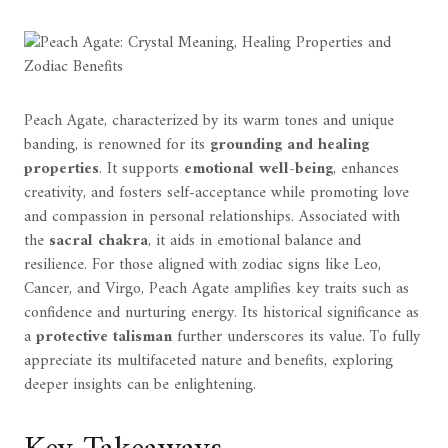
Peach Agate, characterized by its warm tones and unique
banding, is renowned for its
grounding and healing
properties
. It supports
emotional well-being
, enhances
creativity, and fosters self-acceptance while promoting love
and compassion in personal relationships. Associated with
the
sacral chakra
, it aids in emotional balance and
resilience. For those aligned with zodiac signs like Leo,
Cancer, and Virgo, Peach Agate amplifies key traits such as
confidence and nurturing energy. Its historical significance as
a
protective talisman
further underscores its value. To fully
appreciate its multifaceted nature and benefits, exploring
deeper insights can be enlightening.