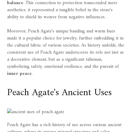
balance
. This connection to protection transcended mere
aesthetics; it represented a tangible belief in the stone's
ability to shield its wearer from negative influences.
Moreover, Peach Agate's unique banding and warm hues
made it a popular choice for jewelry, further embedding it in
the cultural fabric of various societies. As history unfolds, the
consistent use of Peach Agate underscores its role not just as
a decorative element, but as a significant talisman,
symbolizing safety, emotional resilience, and the pursuit of
inner peace
.
Peach Agate's Ancient Uses
Peach Agate has a rich history of use across various ancient