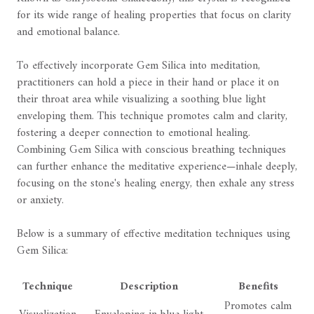
for its wide range of healing properties that focus on clarity
and emotional balance.
To effectively incorporate Gem Silica into meditation,
practitioners can hold a piece in their hand or place it on
their throat area while visualizing a soothing blue light
enveloping them. This technique promotes calm and clarity,
fostering a deeper connection to emotional healing.
Combining Gem Silica with conscious breathing techniques
can further enhance the meditative experience—inhale deeply,
focusing on the stone's healing energy, then exhale any stress
or anxiety.
Below is a summary of effective meditation techniques using
Gem Silica:
Technique
Description
Benefits
Promotes calm