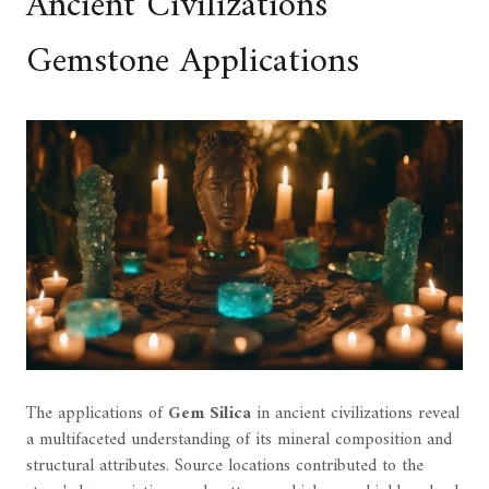
Ancient Civilizations'
Gemstone Applications
The applications of
Gem Silica
in ancient civilizations reveal
a multifaceted understanding of its mineral composition and
structural attributes. Source locations contributed to the