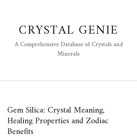
Skip
to
content
CRYSTAL GENIE
A Comprehensive Database of Crystals and
Minerals
Gem Silica: Crystal Meaning,
Healing Properties and Zodiac
Benefits