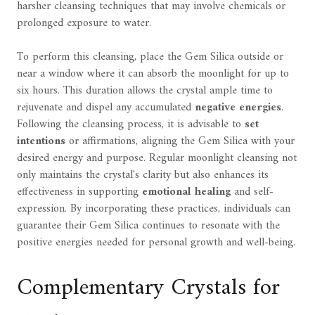
harsher cleansing techniques that may involve chemicals or
prolonged exposure to water.
To perform this cleansing, place the Gem Silica outside or
near a window where it can absorb the moonlight for up to
six hours. This duration allows the crystal ample time to
rejuvenate and dispel any accumulated
negative energies
.
Following the cleansing process, it is advisable to
set
intentions
or affirmations, aligning the Gem Silica with your
desired energy and purpose. Regular moonlight cleansing not
only maintains the crystal's clarity but also enhances its
effectiveness in supporting
emotional healing
and self-
expression. By incorporating these practices, individuals can
guarantee their Gem Silica continues to resonate with the
positive energies needed for personal growth and well-being.
Complementary Crystals for