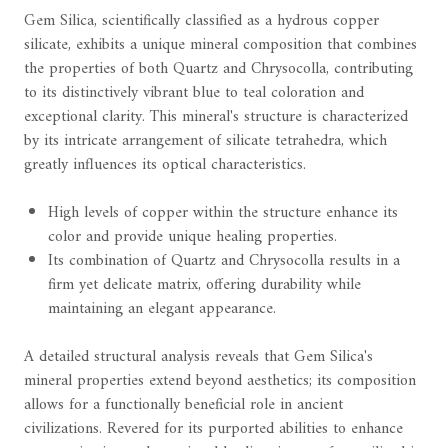
Gem Silica, scientifically classified as a hydrous copper
silicate, exhibits a unique mineral composition that combines
the properties of both Quartz and Chrysocolla, contributing
to its distinctively vibrant blue to teal coloration and
exceptional clarity. This mineral's structure is characterized
by its intricate arrangement of silicate tetrahedra, which
greatly influences its optical characteristics.
High levels of copper within the structure enhance its
color and provide unique healing properties.
Its combination of Quartz and Chrysocolla results in a
firm yet delicate matrix, offering durability while
maintaining an elegant appearance.
A detailed structural analysis reveals that Gem Silica's
mineral properties extend beyond aesthetics; its composition
allows for a functionally beneficial role in ancient
civilizations. Revered for its purported abilities to enhance