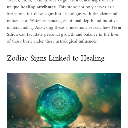
Taurus, Libra, Gemini, and Virgo, each benefiting from its
unique
healing attributes
. This stone not only serves as a
birthstone for these signs but also aligns with the elemental
influence of Water, enhancing emotional depth and intuitive
understanding. Analyzing these connections reveals how
Gem
Silica
can facilitate personal growth and balance in the lives
of those born under these astrological influences.
Zodiac Signs Linked to Healing