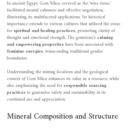
In ancient Egypt, Gem Silica, revered as the 'wise stone,'
facilitated mental calmness and effective negotiation,
illustrating its multifaceted applications. Its historical
importance extends to various cultures that utilized the stone
for
spiritual and healing practices
, promoting clarity of
thought and emotional strength. The gemstone's
calming
and empowering properties
have been associated with
feminine energies
, transcending traditional gender
boundaries.
Understanding the mining locations and the geological
context of Gem Silica enhances its value as a resource, while
also emphasizing the need for
responsible sourcing
practices
to guarantee safety and sustainability in its
continued use and appreciation.
Mineral Composition and Structure