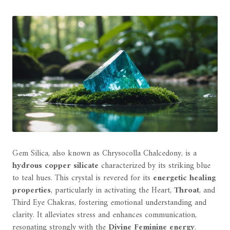
Gem Silica, also known as Chrysocolla Chalcedony, is a
hydrous copper silicate
characterized by its striking blue
to teal hues. This crystal is revered for its
energetic healing
properties
, particularly in activating the Heart,
Throat
, and
Third Eye Chakras, fostering emotional understanding and
clarity. It alleviates stress and enhances communication,
resonating strongly with the
Divine Feminine energy
.