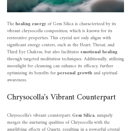
The
healing energy
of Gem Silica is characterized by its
vibrant chrysocolla composition, which is known for its
restorative properties. This crystal not only aligns with
significant energy centers, such as the Heart, Throat, and
Third Eye Chakras, but also facilitates
emotional healing
through targeted meditation techniques. Additionally, utilizing
moonlight for cleansing can enhance its efficacy, further
optimizing its benefits for
personal growth
and spiritual
awareness.
Chrysocolla's Vibrant Counterpart
Chrysocolla's vibrant counterpart,
Gem Silica
, uniquely
merges the nurturing qualities of Chrysocolla with the
amplifying effects of Quartz, resulting in a powerful crystal