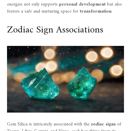
energies not only supports
personal development
but also
fosters a safe and nurturing space for
transformation
.
Zodiac Sign Associations
Gem Silica is intricately associated with the
zodiac signs
of