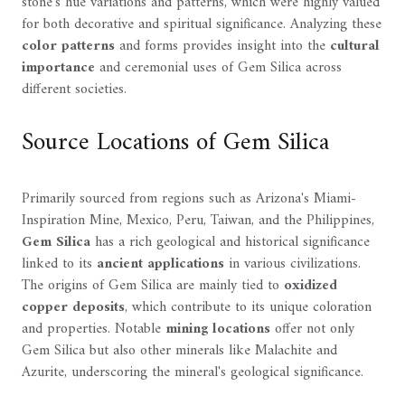
stone's hue variations and patterns, which were highly valued
for both decorative and spiritual significance. Analyzing these
color patterns
and forms provides insight into the
cultural
importance
and ceremonial uses of Gem Silica across
different societies.
Source Locations of Gem Silica
Primarily sourced from regions such as Arizona's Miami-
Inspiration Mine, Mexico, Peru, Taiwan, and the Philippines,
Gem Silica
has a rich geological and historical significance
linked to its
ancient applications
in various civilizations.
The origins of Gem Silica are mainly tied to
oxidized
copper deposits
, which contribute to its unique coloration
and properties. Notable
mining locations
offer not only
Gem Silica but also other minerals like Malachite and
Azurite, underscoring the mineral's geological significance.