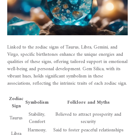
Linked to the zodiac signs of Taurus, Libra, Gemini, and
Virgo, specific birthstones enhance the unique energies and
qualities of these signs, offering tailored support in emotional
well-being and personal development. Gem Silica, with its
vibrant hues, holds significant symbolism in these
associations, reflecting the intrinsic traits of each zodiac sign.
Zodiac
Symbolism
Folklore and Myths
Sign
Stability,
Believed to attract prosperity and
Taurus
Comfort
security
Harmony,
Said to foster peaceful relationships
Libra