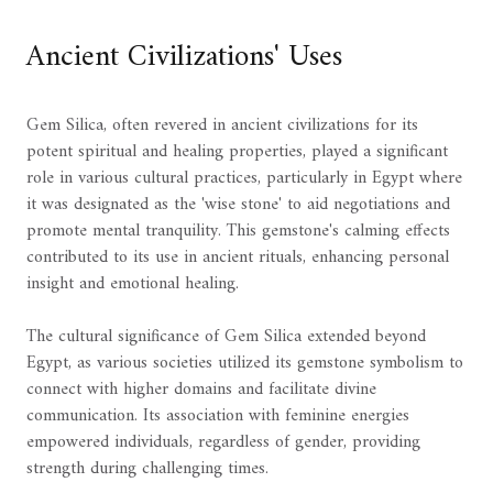
Ancient Civilizations' Uses
Gem Silica, often revered in ancient civilizations for its
potent spiritual and healing properties, played a significant
role in various cultural practices, particularly in Egypt where
it was designated as the 'wise stone' to aid negotiations and
promote mental tranquility. This gemstone's calming effects
contributed to its use in ancient rituals, enhancing personal
insight and emotional healing.
The cultural significance of Gem Silica extended beyond
Egypt, as various societies utilized its gemstone symbolism to
connect with higher domains and facilitate divine
communication. Its association with feminine energies
empowered individuals, regardless of gender, providing
strength during challenging times.