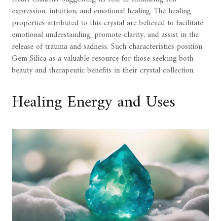
expression, intuition, and emotional healing. The healing
properties attributed to this crystal are believed to facilitate
emotional understanding, promote clarity, and assist in the
release of trauma and sadness. Such characteristics position
Gem Silica as a valuable resource for those seeking both
beauty and therapeutic benefits in their crystal collection.
Healing Energy and Uses