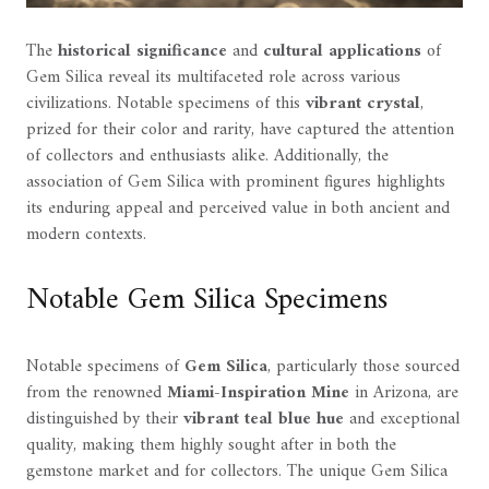
The
historical significance
and
cultural applications
of
Gem Silica reveal its multifaceted role across various
civilizations. Notable specimens of this
vibrant crystal
,
prized for their color and rarity, have captured the attention
of collectors and enthusiasts alike. Additionally, the
association of Gem Silica with prominent figures highlights
its enduring appeal and perceived value in both ancient and
modern contexts.
Notable Gem Silica Specimens
Notable specimens of
Gem Silica
, particularly those sourced
from the renowned
Miami-Inspiration Mine
in Arizona, are
distinguished by their
vibrant teal blue hue
and exceptional
quality, making them highly sought after in both the
gemstone market and for collectors. The unique Gem Silica