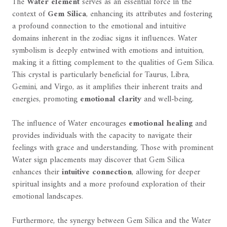
The
Water element
serves as an essential force in the
context of
Gem Silica
, enhancing its attributes and fostering
a profound connection to the emotional and intuitive
domains inherent in the zodiac signs it influences. Water
symbolism is deeply entwined with emotions and intuition,
making it a fitting complement to the qualities of Gem Silica.
This crystal is particularly beneficial for Taurus, Libra,
Gemini, and Virgo, as it amplifies their inherent traits and
energies, promoting
emotional clarity
and well-being.
The influence of Water encourages
emotional healing
and
provides individuals with the capacity to navigate their
feelings with grace and understanding. Those with prominent
Water sign placements may discover that Gem Silica
enhances their
intuitive connection
, allowing for deeper
spiritual insights and a more profound exploration of their
emotional landscapes.
Furthermore, the synergy between Gem Silica and the Water