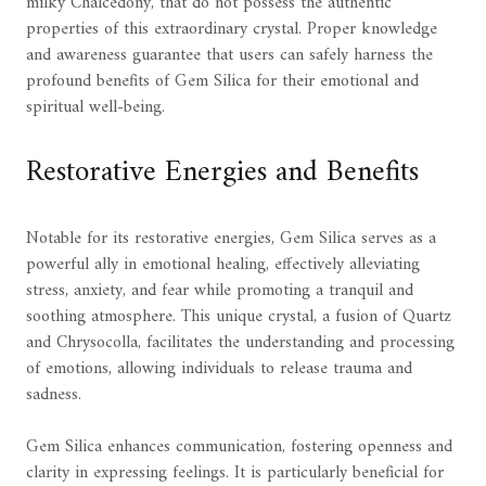
milky Chalcedony, that do not possess the authentic
properties of this extraordinary crystal. Proper knowledge
and awareness guarantee that users can safely harness the
profound benefits of Gem Silica for their emotional and
spiritual well-being.
Restorative Energies and Benefits
Notable for its restorative energies, Gem Silica serves as a
powerful ally in emotional healing, effectively alleviating
stress, anxiety, and fear while promoting a tranquil and
soothing atmosphere. This unique crystal, a fusion of Quartz
and Chrysocolla, facilitates the understanding and processing
of emotions, allowing individuals to release trauma and
sadness.
Gem Silica enhances communication, fostering openness and
clarity in expressing feelings. It is particularly beneficial for