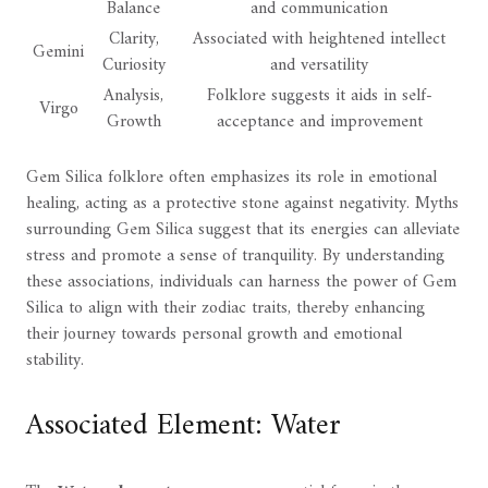
Balance
and communication
Clarity,
Associated with heightened intellect
Gemini
Curiosity
and versatility
Analysis,
Folklore suggests it aids in self-
Virgo
Growth
acceptance and improvement
Gem Silica folklore often emphasizes its role in emotional
healing, acting as a protective stone against negativity. Myths
surrounding Gem Silica suggest that its energies can alleviate
stress and promote a sense of tranquility. By understanding
these associations, individuals can harness the power of Gem
Silica to align with their zodiac traits, thereby enhancing
their journey towards personal growth and emotional
stability.
Associated Element: Water