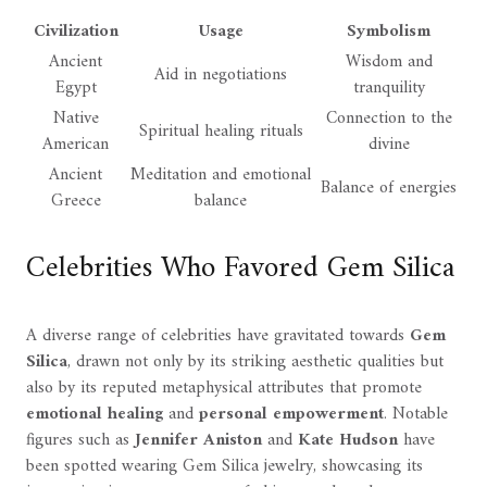
Civilization
Usage
Symbolism
Ancient
Wisdom and
Aid in negotiations
Egypt
tranquility
Native
Connection to the
Spiritual healing rituals
American
divine
Ancient
Meditation and emotional
Balance of energies
Greece
balance
Celebrities Who Favored Gem Silica
A diverse range of celebrities have gravitated towards
Gem
Silica
, drawn not only by its striking aesthetic qualities but
also by its reputed metaphysical attributes that promote
emotional healing
and
personal empowerment
. Notable
figures such as
Jennifer Aniston
and
Kate Hudson
have
been spotted wearing Gem Silica jewelry, showcasing its