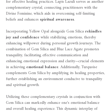
for effective healing practices. Lapis Lazuli serves as another
complementary crystal, connecting practitioners with the
Divine Feminine, which aids in overcoming self-limiting
beliefs and enhances
spiritual awareness
.
Incorporating Yellow Opal alongside Gem Silica
rekindles
joy and confidence
while stabilizing emotions, thereby
enhancing willpower during personal growth journeys. The
combination of Gem Silica and Blue Lace Agate promotes
tranquility, facilitating effective communication and
enhancing emotional expression and clarity—crucial elements
in achieving
emotional balance
. Additionally, Turquoise
complements Gem Silica by amplifying its healing properties,
further establishing an environment conducive to tranquility
and spiritual growth.
Utilizing these complementary crystals in conjunction with
Gem Silica can markedly enhance one's emotional balance
and overall healing experience. This dynamic interplay of