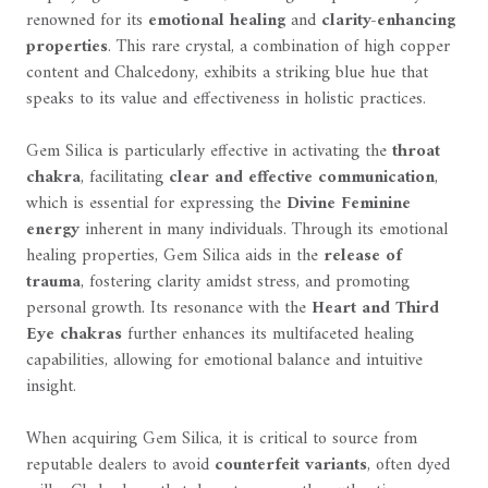
renowned for its
emotional healing
and
clarity-enhancing
properties
. This rare crystal, a combination of high copper
content and Chalcedony, exhibits a striking blue hue that
speaks to its value and effectiveness in holistic practices.
Gem Silica is particularly effective in activating the
throat
chakra
, facilitating
clear and effective communication
,
which is essential for expressing the
Divine Feminine
energy
inherent in many individuals. Through its emotional
healing properties, Gem Silica aids in the
release of
trauma
, fostering clarity amidst stress, and promoting
personal growth. Its resonance with the
Heart and Third
Eye chakras
further enhances its multifaceted healing
capabilities, allowing for emotional balance and intuitive
insight.
When acquiring Gem Silica, it is critical to source from
reputable dealers to avoid
counterfeit variants
, often dyed