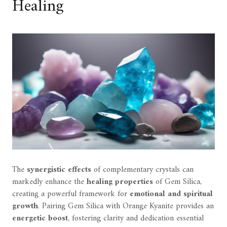
Healing
The
synergistic effects
of complementary crystals can
markedly enhance the
healing properties
of Gem Silica,
creating a powerful framework for
emotional and spiritual
growth
. Pairing Gem Silica with Orange Kyanite provides an
energetic boost
, fostering clarity and dedication essential