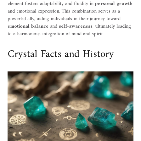
element fosters adaptability and fluidity in
personal growth
and emotional expression. This combination serves as a
powerful ally, aiding individuals in their journey toward
emotional balance
and
self-awareness
, ultimately leading
to a harmonious integration of mind and spirit.
Crystal Facts and History