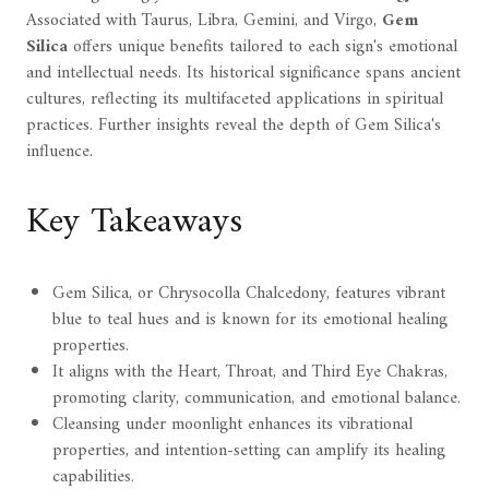
Associated with Taurus, Libra, Gemini, and Virgo,
Gem
Silica
offers unique benefits tailored to each sign's emotional
and intellectual needs. Its historical significance spans ancient
cultures, reflecting its multifaceted applications in spiritual
practices. Further insights reveal the depth of Gem Silica's
influence.
Key Takeaways
Gem Silica, or Chrysocolla Chalcedony, features vibrant
blue to teal hues and is known for its emotional healing
properties.
It aligns with the Heart, Throat, and Third Eye Chakras,
promoting clarity, communication, and emotional balance.
Cleansing under moonlight enhances its vibrational
properties, and intention-setting can amplify its healing
capabilities.