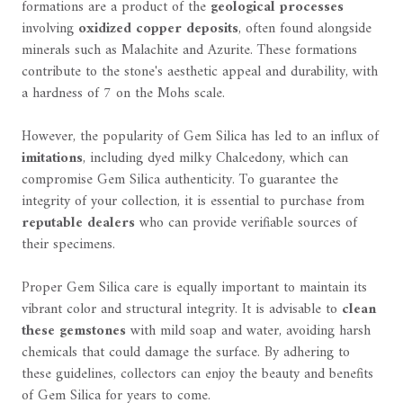
formations are a product of the
geological processes
involving
oxidized copper deposits
, often found alongside
minerals such as Malachite and Azurite. These formations
contribute to the stone's aesthetic appeal and durability, with
a hardness of 7 on the Mohs scale.
However, the popularity of Gem Silica has led to an influx of
imitations
, including dyed milky Chalcedony, which can
compromise Gem Silica authenticity. To guarantee the
integrity of your collection, it is essential to purchase from
reputable dealers
who can provide verifiable sources of
their specimens.
Proper Gem Silica care is equally important to maintain its
vibrant color and structural integrity. It is advisable to
clean
these gemstones
with mild soap and water, avoiding harsh
chemicals that could damage the surface. By adhering to
these guidelines, collectors can enjoy the beauty and benefits
of Gem Silica for years to come.