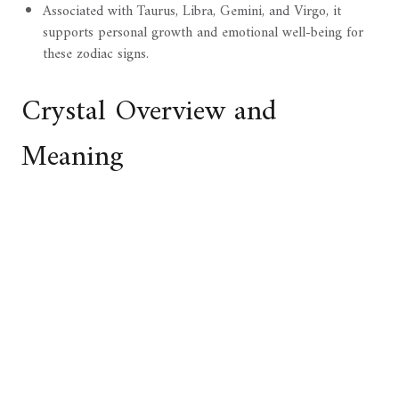
Associated with Taurus, Libra, Gemini, and Virgo, it
supports personal growth and emotional well-being for
these zodiac signs.
Crystal Overview and
Meaning