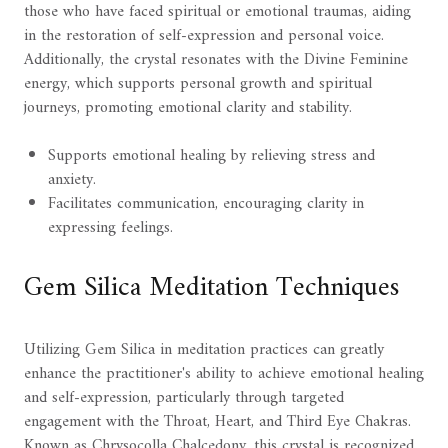
those who have faced spiritual or emotional traumas, aiding
in the restoration of self-expression and personal voice.
Additionally, the crystal resonates with the Divine Feminine
energy, which supports personal growth and spiritual
journeys, promoting emotional clarity and stability.
Supports emotional healing by relieving stress and
anxiety.
Facilitates communication, encouraging clarity in
expressing feelings.
Gem Silica Meditation Techniques
Utilizing Gem Silica in meditation practices can greatly
enhance the practitioner's ability to achieve emotional healing
and self-expression, particularly through targeted
engagement with the Throat, Heart, and Third Eye Chakras.
Known as Chrysocolla Chalcedony, this crystal is recognized