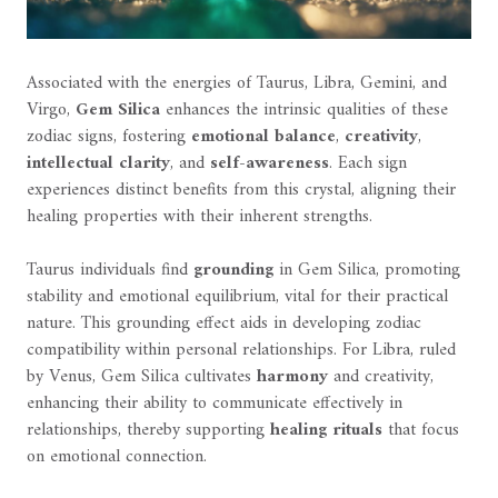
Associated with the energies of Taurus, Libra, Gemini, and
Virgo,
Gem Silica
enhances the intrinsic qualities of these
zodiac signs, fostering
emotional balance
,
creativity
,
intellectual clarity
, and
self-awareness
. Each sign
experiences distinct benefits from this crystal, aligning their
healing properties with their inherent strengths.
Taurus individuals find
grounding
in Gem Silica, promoting
stability and emotional equilibrium, vital for their practical
nature. This grounding effect aids in developing zodiac
compatibility within personal relationships. For Libra, ruled
by Venus, Gem Silica cultivates
harmony
and creativity,
enhancing their ability to communicate effectively in
relationships, thereby supporting
healing rituals
that focus
on emotional connection.