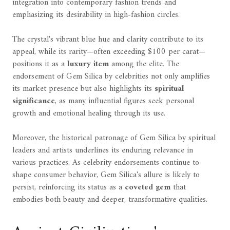
integration into contemporary fashion trends and
emphasizing its desirability in high-fashion circles.
The crystal's vibrant blue hue and clarity contribute to its
appeal, while its rarity—often exceeding $100 per carat—
positions it as a
luxury item
among the elite. The
endorsement of Gem Silica by celebrities not only amplifies
its market presence but also highlights its
spiritual
significance
, as many influential figures seek personal
growth and emotional healing through its use.
Moreover, the historical patronage of Gem Silica by spiritual
leaders and artists underlines its enduring relevance in
various practices. As celebrity endorsements continue to
shape consumer behavior, Gem Silica's allure is likely to
persist, reinforcing its status as a
coveted gem
that
embodies both beauty and deeper, transformative qualities.