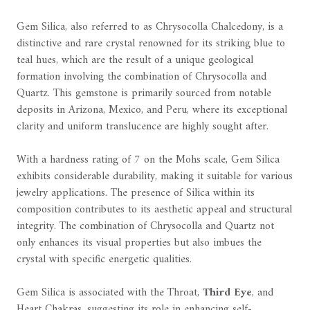
Gem Silica, also referred to as Chrysocolla Chalcedony, is a
distinctive and rare crystal renowned for its striking blue to
teal hues, which are the result of a unique geological
formation involving the combination of Chrysocolla and
Quartz. This gemstone is primarily sourced from notable
deposits in Arizona, Mexico, and Peru, where its exceptional
clarity and uniform translucence are highly sought after.
With a hardness rating of 7 on the Mohs scale, Gem Silica
exhibits considerable durability, making it suitable for various
jewelry applications. The presence of Silica within its
composition contributes to its aesthetic appeal and structural
integrity. The combination of Chrysocolla and Quartz not
only enhances its visual properties but also imbues the
crystal with specific energetic qualities.
Gem Silica is associated with the Throat,
Third Eye
, and
Heart Chakras, suggesting its role in enhancing self-