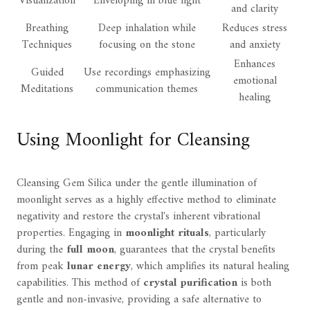
Visualization
Enveloping in blue light
and clarity
Breathing
Deep inhalation while
Reduces stress
Techniques
focusing on the stone
and anxiety
Enhances
Guided
Use recordings emphasizing
emotional
Meditations
communication themes
healing
Using Moonlight for Cleansing
Cleansing Gem Silica under the gentle illumination of
moonlight serves as a highly effective method to eliminate
negativity and restore the crystal's inherent vibrational
properties. Engaging in
moonlight rituals
, particularly
during the
full moon
, guarantees that the crystal benefits
from peak
lunar energy
, which amplifies its natural healing
capabilities. This method of
crystal purification
is both
gentle and non-invasive, providing a safe alternative to