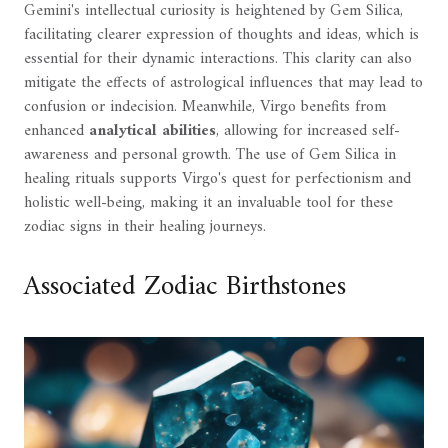
Gemini's intellectual curiosity is heightened by Gem Silica,
facilitating clearer expression of thoughts and ideas, which is
essential for their dynamic interactions. This clarity can also
mitigate the effects of astrological influences that may lead to
confusion or indecision. Meanwhile, Virgo benefits from
enhanced
analytical abilities
, allowing for increased self-
awareness and personal growth. The use of Gem Silica in
healing rituals supports Virgo's quest for perfectionism and
holistic well-being, making it an invaluable tool for these
zodiac signs in their healing journeys.
Associated Zodiac Birthstones