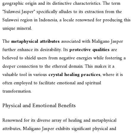
geographic origin and its distinctive characteristics. The term
"Sulawesi Jasper" specifically alludes to its extraction from the
Sulawesi region in Indonesia, a locale renowned for producing this
unique mineral.
The
metaphysical attributes
associated with Maligano Jasper
further enhance its desirability. Its
protective qualities
are
believed to shield users from negative energies while fostering a
deeper connection to the ethereal domain. This makes it a
valuable tool in various
crystal healing practices
, where it is
often employed to facilitate emotional and spiritual
transformation.
Physical and Emotional Benefits
Renowned for its diverse array of healing and metaphysical
attributes, Maligano Jasper exhibits significant physical and