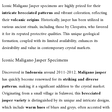
Iconic Maligano Jasper specimens are highly prized for their
intricate brecciated patterns
and vibrant coloration, reflecting
their
volcanic origins
. Historically, jasper has been utilized in
various ancient rituals, including those by Cleopatra, who favored
it for its reputed protective qualities. This unique geological
formation, coupled with its limited availability, enhances its
desirability and value in contemporary crystal markets.
Iconic Maligano Jasper Specimens
Discovered in
Indonesia
around 2011-2012,
Maligano jasper
has quickly become renowned for its
striking and diverse
patterns
, making it a significant addition to the crystal market.
Originating from a small village in Sulawesi, this
brecciated
jasper variety
is distinguished by its unique and intricate designs,
which include
warm hues
of blues and greys, often accented with