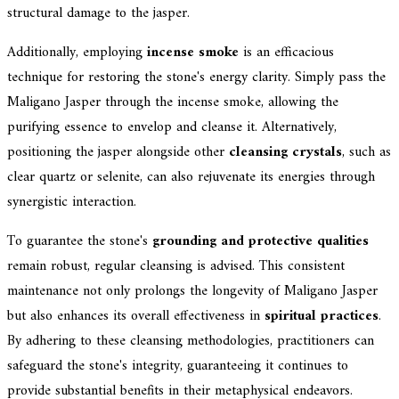
structural damage to the jasper.
Additionally, employing
incense smoke
is an efficacious
technique for restoring the stone's energy clarity. Simply pass the
Maligano Jasper through the incense smoke, allowing the
purifying essence to envelop and cleanse it. Alternatively,
positioning the jasper alongside other
cleansing crystals
, such as
clear quartz or selenite, can also rejuvenate its energies through
synergistic interaction.
To guarantee the stone's
grounding and protective qualities
remain robust, regular cleansing is advised. This consistent
maintenance not only prolongs the longevity of Maligano Jasper
but also enhances its overall effectiveness in
spiritual practices
.
By adhering to these cleansing methodologies, practitioners can
safeguard the stone's integrity, guaranteeing it continues to
provide substantial benefits in their metaphysical endeavors.