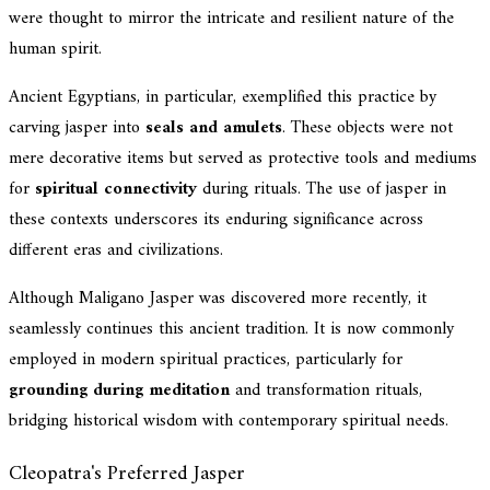
were thought to mirror the intricate and resilient nature of the
human spirit.
Ancient Egyptians, in particular, exemplified this practice by
carving jasper into
seals and amulets
. These objects were not
mere decorative items but served as protective tools and mediums
for
spiritual connectivity
during rituals. The use of jasper in
these contexts underscores its enduring significance across
different eras and civilizations.
Although Maligano Jasper was discovered more recently, it
seamlessly continues this ancient tradition. It is now commonly
employed in modern spiritual practices, particularly for
grounding during meditation
and transformation rituals,
bridging historical wisdom with contemporary spiritual needs.
Cleopatra's Preferred Jasper