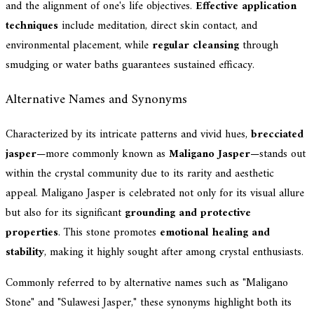
and the alignment of one's life objectives.
Effective application
techniques
include meditation, direct skin contact, and
environmental placement, while
regular cleansing
through
smudging or water baths guarantees sustained efficacy.
Alternative Names and Synonyms
Characterized by its intricate patterns and vivid hues,
brecciated
jasper
—more commonly known as
Maligano Jasper
—stands out
within the crystal community due to its rarity and aesthetic
appeal. Maligano Jasper is celebrated not only for its visual allure
but also for its significant
grounding and protective
properties
. This stone promotes
emotional healing and
stability
, making it highly sought after among crystal enthusiasts.
Commonly referred to by alternative names such as "Maligano
Stone" and "Sulawesi Jasper," these synonyms highlight both its