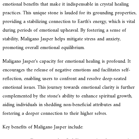
emotional benefits that make it indispensable in crystal healing
practices. This unique stone is lauded for its grounding properties,
providing a stabilizing connection to Earth's energy, which is vital
during periods of emotional upheaval. By fostering a sense of
stability, Maligano Jasper helps mitigate stress and anxiety,
promoting overall emotional equilibrium.
Maligano Jasper's capacity for emotional healing is profound. It
encourages the release of negative emotions and facilitates self-
reflection, enabling users to confront and resolve deep-seated
emotional issues. This journey towards emotional clarity is further
complemented by the stone's ability to enhance spiritual growth,
aiding individuals in shedding non-beneficial attributes and
fostering a deeper connection to their higher selves.
Key benefits of Maligano Jasper include: