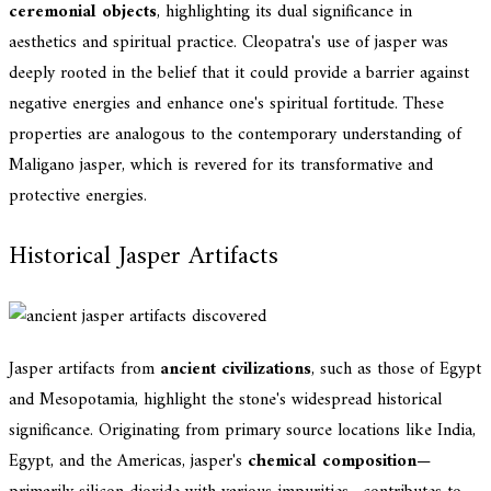
ceremonial objects
, highlighting its dual significance in
aesthetics and spiritual practice. Cleopatra's use of jasper was
deeply rooted in the belief that it could provide a barrier against
negative energies and enhance one's spiritual fortitude. These
properties are analogous to the contemporary understanding of
Maligano jasper, which is revered for its transformative and
protective energies.
Historical Jasper Artifacts
Jasper artifacts from
ancient civilizations
, such as those of Egypt
and Mesopotamia, highlight the stone's widespread historical
significance. Originating from primary source locations like India,
Egypt, and the Americas, jasper's
chemical composition
—