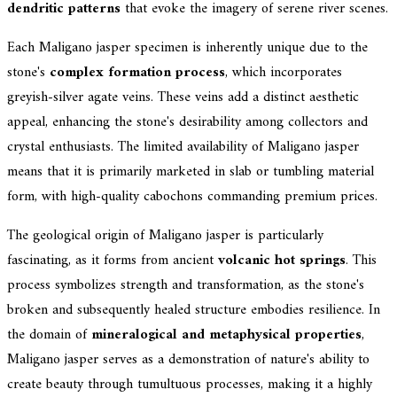
dendritic patterns
that evoke the imagery of serene river scenes.
Each Maligano jasper specimen is inherently unique due to the
stone's
complex formation process
, which incorporates
greyish-silver agate veins. These veins add a distinct aesthetic
appeal, enhancing the stone's desirability among collectors and
crystal enthusiasts. The limited availability of Maligano jasper
means that it is primarily marketed in slab or tumbling material
form, with high-quality cabochons commanding premium prices.
The geological origin of Maligano jasper is particularly
fascinating, as it forms from ancient
volcanic hot springs
. This
process symbolizes strength and transformation, as the stone's
broken and subsequently healed structure embodies resilience. In
the domain of
mineralogical and metaphysical properties
,
Maligano jasper serves as a demonstration of nature's ability to
create beauty through tumultuous processes, making it a highly