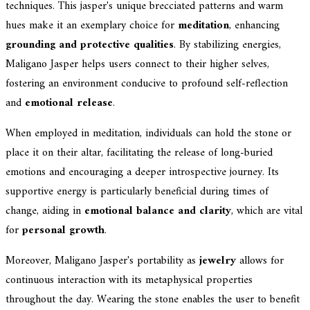
techniques. This jasper's unique brecciated patterns and warm
hues make it an exemplary choice for
meditation
, enhancing
grounding and protective qualities
. By stabilizing energies,
Maligano Jasper helps users connect to their higher selves,
fostering an environment conducive to profound self-reflection
and
emotional release
.
When employed in meditation, individuals can hold the stone or
place it on their altar, facilitating the release of long-buried
emotions and encouraging a deeper introspective journey. Its
supportive energy is particularly beneficial during times of
change, aiding in
emotional balance and clarity
, which are vital
for
personal growth
.
Moreover, Maligano Jasper's portability as
jewelry
allows for
continuous interaction with its metaphysical properties
throughout the day. Wearing the stone enables the user to benefit