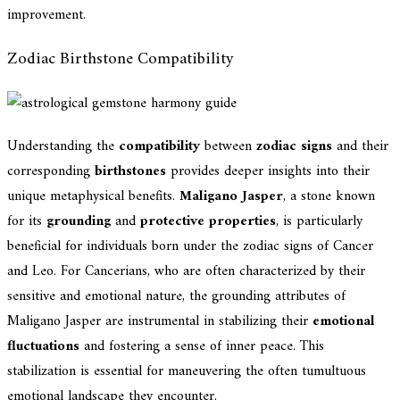
improvement.
Zodiac Birthstone Compatibility
Understanding the
compatibility
between
zodiac signs
and their
corresponding
birthstones
provides deeper insights into their
unique metaphysical benefits.
Maligano Jasper
, a stone known
for its
grounding
and
protective properties
, is particularly
beneficial for individuals born under the zodiac signs of Cancer
and Leo. For Cancerians, who are often characterized by their
sensitive and emotional nature, the grounding attributes of
Maligano Jasper are instrumental in stabilizing their
emotional
fluctuations
and fostering a sense of inner peace. This
stabilization is essential for maneuvering the often tumultuous
emotional landscape they encounter.