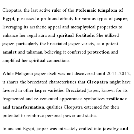
Cleopatra, the last active ruler of the
Ptolemaic Kingdom of
Egypt
, possessed a profound affinity for various types of
jasper
,
leveraging its aesthetic appeal and metaphysical properties to
enhance her regal aura and
spiritual fortitude
. She utilized
jasper, particularly the brecciated jasper variety, as a potent
amulet
and talisman, believing it conferred
protection
and
amplified her spiritual connections.
While Maligano jasper itself was not discovered until 2011-2012,
it shares the brecciated characteristics that
Cleopatra
might have
favored in other jasper varieties. Brecciated jasper, known for its
fragmented and re-cemented appearance, symbolizes
resilience
and transformation
, qualities Cleopatra esteemed for their
potential to reinforce personal power and status.
In ancient Egypt, jasper was intricately crafted into
jewelry and