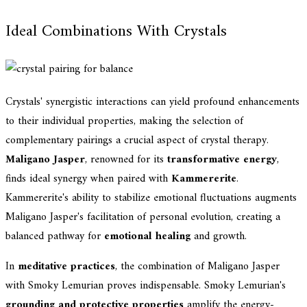
Ideal Combinations With Crystals
Crystals' synergistic interactions can yield profound enhancements
to their individual properties, making the selection of
complementary pairings a crucial aspect of crystal therapy.
Maligano Jasper
, renowned for its
transformative energy
,
finds ideal synergy when paired with
Kammererite
.
Kammererite's ability to stabilize emotional fluctuations augments
Maligano Jasper's facilitation of personal evolution, creating a
balanced pathway for
emotional healing
and growth.
In
meditative practices
, the combination of Maligano Jasper
with Smoky Lemurian proves indispensable. Smoky Lemurian's
grounding and protective properties
amplify the energy-