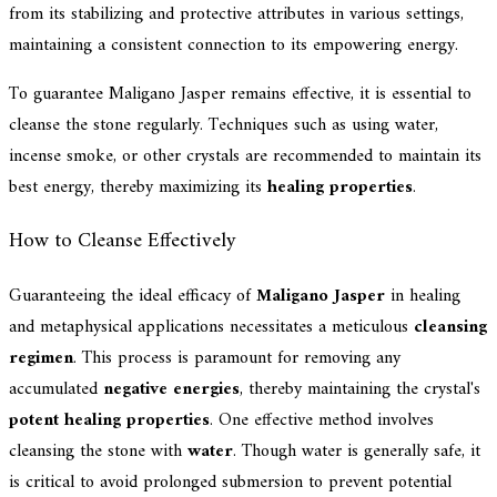
from its stabilizing and protective attributes in various settings,
maintaining a consistent connection to its empowering energy.
To guarantee Maligano Jasper remains effective, it is essential to
cleanse the stone regularly. Techniques such as using water,
incense smoke, or other crystals are recommended to maintain its
best energy, thereby maximizing its
healing properties
.
How to Cleanse Effectively
Guaranteeing the ideal efficacy of
Maligano Jasper
in healing
and metaphysical applications necessitates a meticulous
cleansing
regimen
. This process is paramount for removing any
accumulated
negative energies
, thereby maintaining the crystal's
potent healing properties
. One effective method involves
cleansing the stone with
water
. Though water is generally safe, it
is critical to avoid prolonged submersion to prevent potential