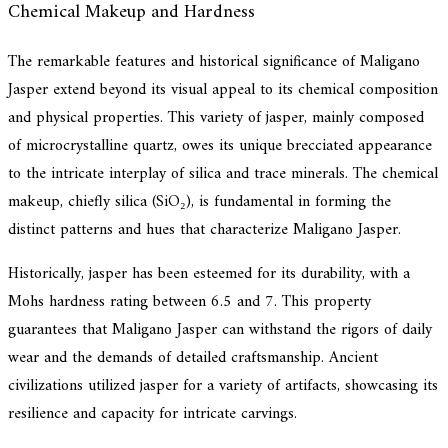
Chemical Makeup and Hardness
The remarkable features and historical significance of Maligano
Jasper extend beyond its visual appeal to its chemical composition
and physical properties. This variety of jasper, mainly composed
of microcrystalline quartz, owes its unique brecciated appearance
to the intricate interplay of silica and trace minerals. The chemical
makeup, chiefly silica (SiO₂), is fundamental in forming the
distinct patterns and hues that characterize Maligano Jasper.
Historically, jasper has been esteemed for its durability, with a
Mohs hardness rating between 6.5 and 7. This property
guarantees that Maligano Jasper can withstand the rigors of daily
wear and the demands of detailed craftsmanship. Ancient
civilizations utilized jasper for a variety of artifacts, showcasing its
resilience and capacity for intricate carvings.