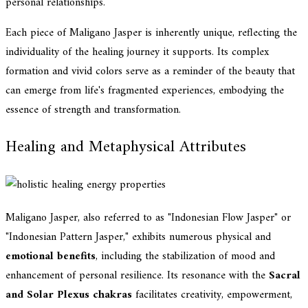
personal relationships.
Each piece of Maligano Jasper is inherently unique, reflecting the
individuality of the healing journey it supports. Its complex
formation and vivid colors serve as a reminder of the beauty that
can emerge from life's fragmented experiences, embodying the
essence of strength and transformation.
Healing and Metaphysical Attributes
Maligano Jasper, also referred to as "Indonesian Flow Jasper" or
"Indonesian Pattern Jasper," exhibits numerous physical and
emotional benefits
, including the stabilization of mood and
enhancement of personal resilience. Its resonance with the
Sacral
and Solar Plexus chakras
facilitates creativity, empowerment,