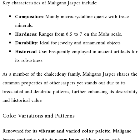
Key characteristics of Maligano Jasper include:
Composition
: Mainly microcrystalline quartz with trace
minerals.
Hardness
: Ranges from 6.5 to 7 on the Mohs scale.
Durability
: Ideal for jewelry and ornamental objects.
Historical Use
: Frequently employed in ancient artifacts for
its robustness.
As a member of the chalcedony family, Maligano Jasper shares the
common properties of other jaspers yet stands out due to its
brecciated and dendritic patterns, further enhancing its desirability
and historical value.
Color Variations and Patterns
Renowned for its
vibrant and varied color palette
, Maligano