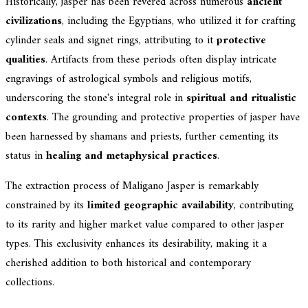
Historically, jasper has been revered across numerous
ancient
civilizations
, including the Egyptians, who utilized it for crafting
cylinder seals and signet rings, attributing to it
protective
qualities
. Artifacts from these periods often display intricate
engravings of astrological symbols and religious motifs,
underscoring the stone's integral role in
spiritual and ritualistic
contexts
. The grounding and protective properties of jasper have
been harnessed by shamans and priests, further cementing its
status in
healing and metaphysical practices
.
The extraction process of Maligano Jasper is remarkably
constrained by its
limited geographic availability
, contributing
to its rarity and higher market value compared to other jasper
types. This exclusivity enhances its desirability, making it a
cherished addition to both historical and contemporary
collections.