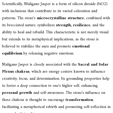
Scientifically, Maligano Jasper is a form of silicon dioxide (SiO2)
with inclusions that contribute to its varied coloration and
patterns. The stone's
microcrystalline structure
, combined with
its brecciated nature, symbolizes
strength, resilience
, and the
ability to heal and rebuild. This characteristic is not merely visual
but extends to its metaphysical implications, as the stone is
believed to stabilize the aura and promote
emotional
equilibrium
by releasing negative emotions.
Maligano Jasper is closely associated with the
Sacral and Solar
Plexus chakras
, which are energy centers known to influence
creativity, focus, and determination. Its grounding properties help
to foster a deep connection to one's higher self, enhancing
personal growth
and self-awareness. The stone's influence on
these chakras is thought to encourage
transformation
,
facilitating a metaphorical rebirth and promoting self-reflection in