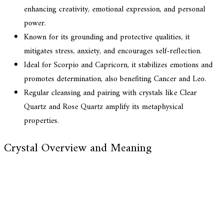
enhancing creativity, emotional expression, and personal
power.
Known for its grounding and protective qualities, it
mitigates stress, anxiety, and encourages self-reflection.
Ideal for Scorpio and Capricorn, it stabilizes emotions and
promotes determination, also benefiting Cancer and Leo.
Regular cleansing and pairing with crystals like Clear
Quartz and Rose Quartz amplify its metaphysical
properties.
Crystal Overview and Meaning