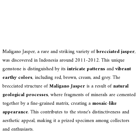
Maligano Jasper, a rare and striking variety of
brecciated jasper
,
was discovered in Indonesia around 2011-2012. This unique
gemstone is distinguished by its
intricate patterns
and
vibrant
earthy colors
, including red, brown, cream, and grey. The
brecciated structure of
Maligano Jasper
is a result of
natural
geological processes
, where fragments of minerals are cemented
together by a fine-grained matrix, creating a
mosaic-like
appearance
. This contributes to the stone's distinctiveness and
aesthetic appeal, making it a prized specimen among collectors
and enthusiasts.