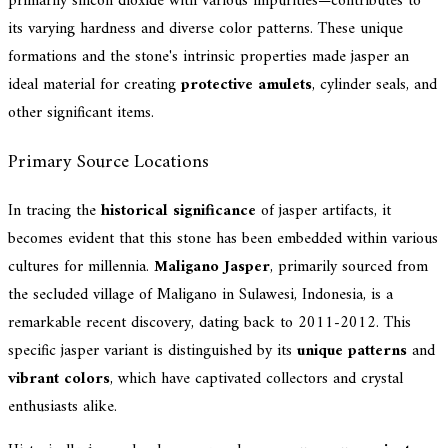
primarily silicon dioxide with various impurities—contributes to
its varying hardness and diverse color patterns. These unique
formations and the stone's intrinsic properties made jasper an
ideal material for creating
protective amulets
, cylinder seals, and
other significant items.
Primary Source Locations
In tracing the
historical significance
of jasper artifacts, it
becomes evident that this stone has been embedded within various
cultures for millennia.
Maligano Jasper
, primarily sourced from
the secluded village of Maligano in Sulawesi, Indonesia, is a
remarkable recent discovery, dating back to 2011-2012. This
specific jasper variant is distinguished by its
unique patterns
and
vibrant colors
, which have captivated collectors and crystal
enthusiasts alike.