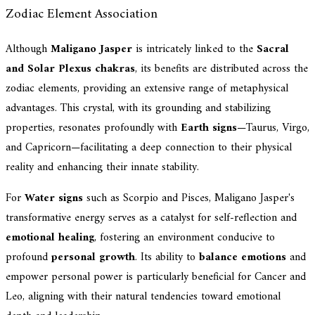
Zodiac Element Association
Although
Maligano Jasper
is intricately linked to the
Sacral
and Solar Plexus chakras
, its benefits are distributed across the
zodiac elements, providing an extensive range of metaphysical
advantages. This crystal, with its grounding and stabilizing
properties, resonates profoundly with
Earth signs
—Taurus, Virgo,
and Capricorn—facilitating a deep connection to their physical
reality and enhancing their innate stability.
For
Water signs
such as Scorpio and Pisces, Maligano Jasper's
transformative energy serves as a catalyst for self-reflection and
emotional healing
, fostering an environment conducive to
profound
personal growth
. Its ability to
balance emotions
and
empower personal power is particularly beneficial for Cancer and
Leo, aligning with their natural tendencies toward emotional