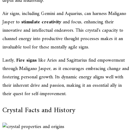
depth and leadership.
Air signs, including Gemini and Aquarius, can harness Maligano
Jasper to
stimulate creativity
and focus, enhancing their
innovative and intellectual endeavors. This crystal's capacity to
channel energy into productive thought processes makes it an
invaluable tool for these mentally agile signs.
Lastly,
Fire signs
like Aries and Sagittarius find empowerment
through Maligano Jasper, as it encourages embracing change and
fostering personal growth. Its dynamic energy aligns well with
their inherent drive and passion, making it an essential ally in
their quest for self-improvement.
Crystal Facts and History