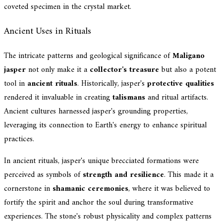
coveted specimen in the crystal market.
Ancient Uses in Rituals
The intricate patterns and geological significance of
Maligano
jasper
not only make it a
collector's treasure
but also a potent
tool in
ancient rituals
. Historically, jasper's
protective qualities
rendered it invaluable in creating
talismans
and ritual artifacts.
Ancient cultures harnessed jasper's grounding properties,
leveraging its connection to Earth's energy to enhance spiritual
practices.
In ancient rituals, jasper's unique brecciated formations were
perceived as symbols of
strength and resilience
. This made it a
cornerstone in
shamanic ceremonies
, where it was believed to
fortify the spirit and anchor the soul during transformative
experiences. The stone's robust physicality and complex patterns