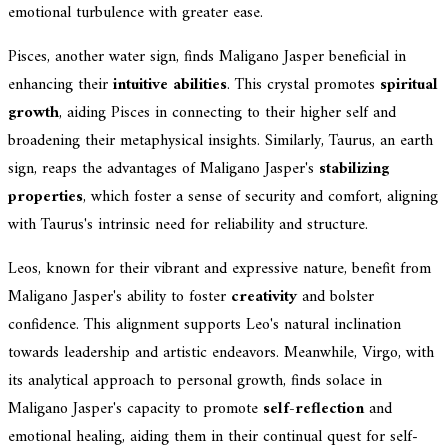
emotional turbulence with greater ease.
Pisces, another water sign, finds Maligano Jasper beneficial in
enhancing their
intuitive abilities
. This crystal promotes
spiritual
growth
, aiding Pisces in connecting to their higher self and
broadening their metaphysical insights. Similarly, Taurus, an earth
sign, reaps the advantages of Maligano Jasper's
stabilizing
properties
, which foster a sense of security and comfort, aligning
with Taurus's intrinsic need for reliability and structure.
Leos, known for their vibrant and expressive nature, benefit from
Maligano Jasper's ability to foster
creativity
and bolster
confidence. This alignment supports Leo's natural inclination
towards leadership and artistic endeavors. Meanwhile, Virgo, with
its analytical approach to personal growth, finds solace in
Maligano Jasper's capacity to promote
self-reflection
and
emotional healing, aiding them in their continual quest for self-