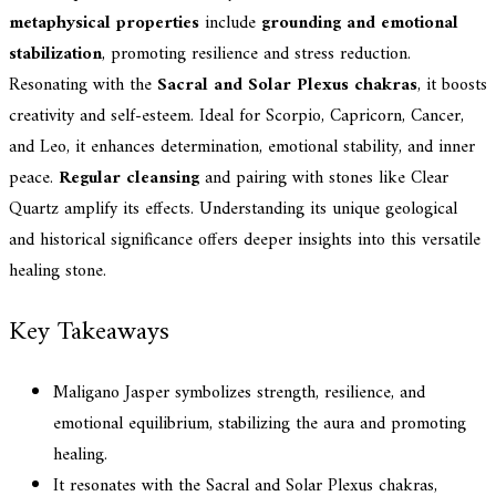
metaphysical properties
include
grounding and emotional
stabilization
, promoting resilience and stress reduction.
Resonating with the
Sacral and Solar Plexus chakras
, it boosts
creativity and self-esteem. Ideal for Scorpio, Capricorn, Cancer,
and Leo, it enhances determination, emotional stability, and inner
peace.
Regular cleansing
and pairing with stones like Clear
Quartz amplify its effects. Understanding its unique geological
and historical significance offers deeper insights into this versatile
healing stone.
Key Takeaways
Maligano Jasper symbolizes strength, resilience, and
emotional equilibrium, stabilizing the aura and promoting
healing.
It resonates with the Sacral and Solar Plexus chakras,