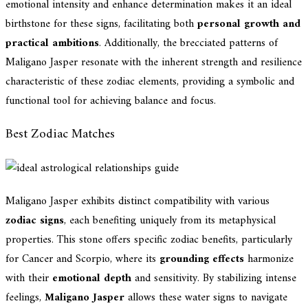
emotional intensity and enhance determination makes it an ideal
birthstone for these signs, facilitating both
personal growth and
practical ambitions
. Additionally, the brecciated patterns of
Maligano Jasper resonate with the inherent strength and resilience
characteristic of these zodiac elements, providing a symbolic and
functional tool for achieving balance and focus.
Best Zodiac Matches
Maligano Jasper exhibits distinct compatibility with various
zodiac signs
, each benefiting uniquely from its metaphysical
properties. This stone offers specific zodiac benefits, particularly
for Cancer and Scorpio, where its
grounding effects
harmonize
with their
emotional depth
and sensitivity. By stabilizing intense
feelings,
Maligano Jasper
allows these water signs to navigate