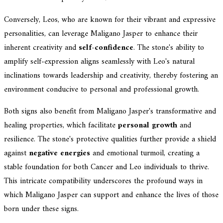
Conversely, Leos, who are known for their vibrant and expressive
personalities, can leverage Maligano Jasper to enhance their
inherent creativity and
self-confidence
. The stone's ability to
amplify self-expression aligns seamlessly with Leo's natural
inclinations towards leadership and creativity, thereby fostering an
environment conducive to personal and professional growth.
Both signs also benefit from Maligano Jasper's transformative and
healing properties, which facilitate
personal growth
and
resilience. The stone's protective qualities further provide a shield
against
negative energies
and emotional turmoil, creating a
stable foundation for both Cancer and Leo individuals to thrive.
This intricate compatibility underscores the profound ways in
which Maligano Jasper can support and enhance the lives of those
born under these signs.