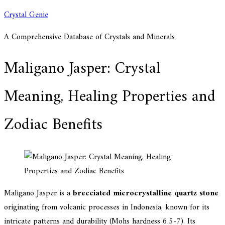
Skip
Crystal Genie
to
A Comprehensive Database of Crystals and Minerals
content
Maligano Jasper: Crystal
Meaning, Healing Properties and
Zodiac Benefits
Maligano Jasper is a
brecciated microcrystalline quartz stone
originating from volcanic processes in Indonesia, known for its
intricate patterns and durability (Mohs hardness 6.5-7). Its