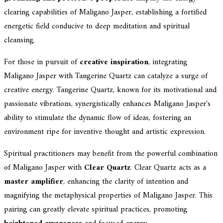
clearing capabilities of Maligano Jasper, establishing a fortified
energetic field conducive to deep meditation and spiritual
cleansing.
For those in pursuit of
creative inspiration
, integrating
Maligano Jasper with Tangerine Quartz can catalyze a surge of
creative energy. Tangerine Quartz, known for its motivational and
passionate vibrations, synergistically enhances Maligano Jasper's
ability to stimulate the dynamic flow of ideas, fostering an
environment ripe for inventive thought and artistic expression.
Spiritual practitioners may benefit from the powerful combination
of Maligano Jasper with
Clear Quartz
. Clear Quartz acts as a
master amplifier
, enhancing the clarity of intention and
magnifying the metaphysical properties of Maligano Jasper. This
pairing can greatly elevate spiritual practices, promoting