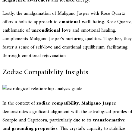
heightened awareness
and focused energy.
Lastly, the amalgamation of Maligano Jasper with Rose Quartz
offers a holistic approach to
emotional well-being
. Rose Quartz,
emblematic of
unconditional love
and emotional healing,
complements Maligano Jasper's nurturing qualities. Together, they
foster a sense of self-love and emotional equilibrium, facilitating
thorough emotional rejuvenation.
Zodiac Compatibility Insights
In the context of
zodiac compatibility
,
Maligano Jasper
demonstrates significant alignment with the astrological profiles of
Scorpio and Capricorn, particularly due to its
transformative
and grounding properties
. This crystal's capacity to stabilize