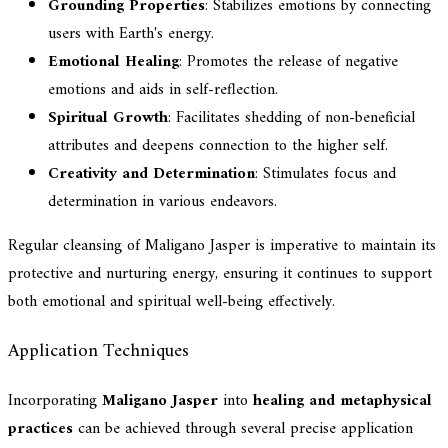
Grounding Properties
: Stabilizes emotions by connecting
users with Earth's energy.
Emotional Healing
: Promotes the release of negative
emotions and aids in self-reflection.
Spiritual Growth
: Facilitates shedding of non-beneficial
attributes and deepens connection to the higher self.
Creativity and Determination
: Stimulates focus and
determination in various endeavors.
Regular cleansing of Maligano Jasper is imperative to maintain its
protective and nurturing energy, ensuring it continues to support
both emotional and spiritual well-being effectively.
Application Techniques
Incorporating
Maligano Jasper
into
healing and metaphysical
practices
can be achieved through several precise application