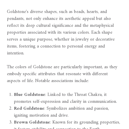
Goldstone's diverse shapes, such as beads, hearts, and
pendants, not only enhance its aesthetic appeal but also
reflect its deep cultural significance and the metaphysical
properties associated with its various colors. Each shape
serves a unique purpose, whether in jewelry or decorative
items, fostering a connection to personal energy and
intention.
The colors of Goldstone are particularly important, as they
embody specific attributes that resonate with different
aspects of life. Notable associations include:
Blue Goldstone
: Linked to the Throat Chakra, it
promotes self-expression and clarity in communication.
Red Goldstone
: Symbolizes ambition and passion,
igniting motivation and drive.
Brown Goldstone
: Known for its grounding properties,