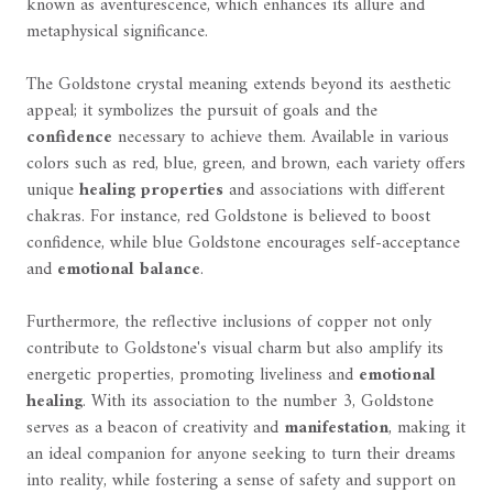
known as aventurescence, which enhances its allure and
metaphysical significance.
The Goldstone crystal meaning extends beyond its aesthetic
appeal; it symbolizes the pursuit of goals and the
confidence
necessary to achieve them. Available in various
colors such as red, blue, green, and brown, each variety offers
unique
healing properties
and associations with different
chakras. For instance, red Goldstone is believed to boost
confidence, while blue Goldstone encourages self-acceptance
and
emotional balance
.
Furthermore, the reflective inclusions of copper not only
contribute to Goldstone's visual charm but also amplify its
energetic properties, promoting liveliness and
emotional
healing
. With its association to the number 3, Goldstone
serves as a beacon of creativity and
manifestation
, making it
an ideal companion for anyone seeking to turn their dreams
into reality, while fostering a sense of safety and support on