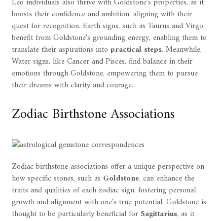
Leo individuals also thrive with Goldstone's properties, as it
boosts their confidence and ambition, aligning with their
quest for recognition. Earth signs, such as Taurus and Virgo,
benefit from Goldstone's grounding energy, enabling them to
translate their aspirations into
practical steps
. Meanwhile,
Water signs, like Cancer and Pisces, find balance in their
emotions through Goldstone, empowering them to pursue
their dreams with clarity and courage.
Zodiac Birthstone Associations
Zodiac birthstone associations offer a unique perspective on
how specific stones, such as
Goldstone
, can enhance the
traits and qualities of each zodiac sign, fostering personal
growth and alignment with one's true potential. Goldstone is
thought to be particularly beneficial for
Sagittarius
, as it