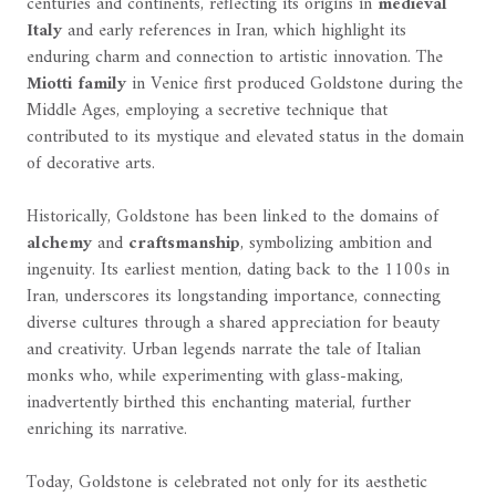
centuries and continents, reflecting its origins in
medieval
Italy
and early references in Iran, which highlight its
enduring charm and connection to artistic innovation. The
Miotti family
in Venice first produced Goldstone during the
Middle Ages, employing a secretive technique that
contributed to its mystique and elevated status in the domain
of decorative arts.
Historically, Goldstone has been linked to the domains of
alchemy
and
craftsmanship
, symbolizing ambition and
ingenuity. Its earliest mention, dating back to the 1100s in
Iran, underscores its longstanding importance, connecting
diverse cultures through a shared appreciation for beauty
and creativity. Urban legends narrate the tale of Italian
monks who, while experimenting with glass-making,
inadvertently birthed this enchanting material, further
enriching its narrative.
Today, Goldstone is celebrated not only for its aesthetic