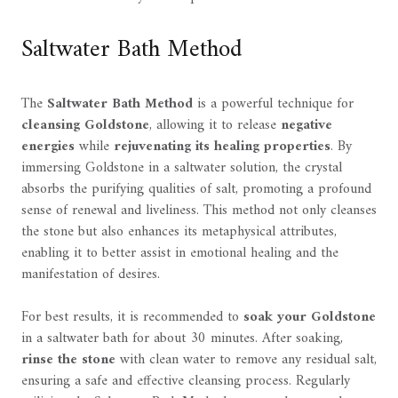
Saltwater Bath Method
The
Saltwater Bath Method
is a powerful technique for
cleansing Goldstone
, allowing it to release
negative
energies
while
rejuvenating its healing properties
. By
immersing Goldstone in a saltwater solution, the crystal
absorbs the purifying qualities of salt, promoting a profound
sense of renewal and liveliness. This method not only cleanses
the stone but also enhances its metaphysical attributes,
enabling it to better assist in emotional healing and the
manifestation of desires.
For best results, it is recommended to
soak your Goldstone
in a saltwater bath for about 30 minutes. After soaking,
rinse the stone
with clean water to remove any residual salt,
ensuring a safe and effective cleansing process. Regularly