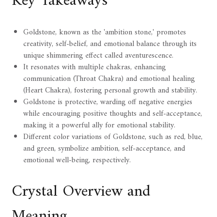
Key Takeaways
Goldstone, known as the 'ambition stone,' promotes
creativity, self-belief, and emotional balance through its
unique shimmering effect called aventurescence.
It resonates with multiple chakras, enhancing
communication (Throat Chakra) and emotional healing
(Heart Chakra), fostering personal growth and stability.
Goldstone is protective, warding off negative energies
while encouraging positive thoughts and self-acceptance,
making it a powerful ally for emotional stability.
Different color variations of Goldstone, such as red, blue,
and green, symbolize ambition, self-acceptance, and
emotional well-being, respectively.
Crystal Overview and
Meaning