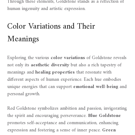
Through these elements, Goldstone stands as a reflection of
human ingenuity and artistic expression.
Color Variations and Their
Meanings
Exploring the various
color variations
of Goldstone reveals
not only its
aesthetic diversity
but also a rich tapestry of
meanings and
healing properties
that resonate with
different aspects of human experience. Each hue embodies
unique energies that can support
emotional well-being
and
personal growth.
Red Goldstone symbolizes ambition and passion, invigorating
the spirit and encouraging perseverance.
Blue Goldstone
promotes self-acceptance and communication, enhancing
expression and fostering a sense of inner peace.
Green