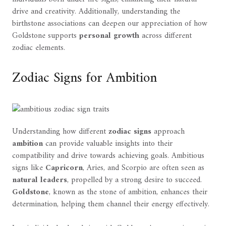
drive and creativity. Additionally, understanding the
birthstone associations can deepen our appreciation of how
Goldstone supports
personal growth
across different
zodiac elements.
Zodiac Signs for Ambition
Understanding how different
zodiac signs
approach
ambition
can provide valuable insights into their
compatibility and drive towards achieving goals. Ambitious
signs like
Capricorn
, Aries, and Scorpio are often seen as
natural leaders
, propelled by a strong desire to succeed.
Goldstone
, known as the stone of ambition, enhances their
determination, helping them channel their energy effectively.