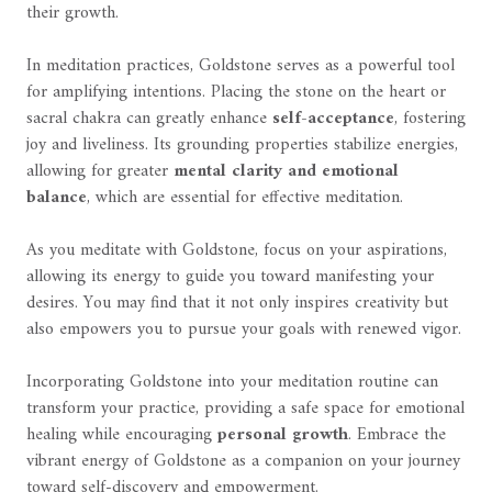
their growth.
In meditation practices, Goldstone serves as a powerful tool
for amplifying intentions. Placing the stone on the heart or
sacral chakra can greatly enhance
self-acceptance
, fostering
joy and liveliness. Its grounding properties stabilize energies,
allowing for greater
mental clarity and emotional
balance
, which are essential for effective meditation.
As you meditate with Goldstone, focus on your aspirations,
allowing its energy to guide you toward manifesting your
desires. You may find that it not only inspires creativity but
also empowers you to pursue your goals with renewed vigor.
Incorporating Goldstone into your meditation routine can
transform your practice, providing a safe space for emotional
healing while encouraging
personal growth
. Embrace the
vibrant energy of Goldstone as a companion on your journey
toward self-discovery and empowerment.