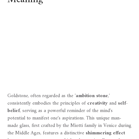
Goldstone, often regarded as the '
ambition stone
,'
consistently embodies the principles of
creativity
and
self-
belief
, serving as a powerful reminder of the mind's
potential to manifest one's aspirations. This unique man-
made glass, first crafted by the Miotti family in Venice during
the Middle Ages, features a distinctive
shimmering effect