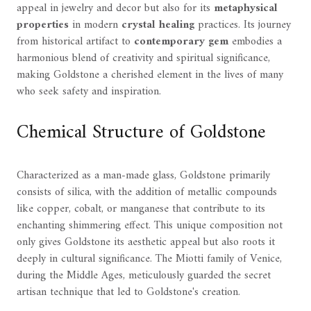
appeal in jewelry and decor but also for its
metaphysical
properties
in modern
crystal healing
practices. Its journey
from historical artifact to
contemporary gem
embodies a
harmonious blend of creativity and spiritual significance,
making Goldstone a cherished element in the lives of many
who seek safety and inspiration.
Chemical Structure of Goldstone
Characterized as a man-made glass, Goldstone primarily
consists of silica, with the addition of metallic compounds
like copper, cobalt, or manganese that contribute to its
enchanting shimmering effect. This unique composition not
only gives Goldstone its aesthetic appeal but also roots it
deeply in cultural significance. The Miotti family of Venice,
during the Middle Ages, meticulously guarded the secret
artisan technique that led to Goldstone's creation.