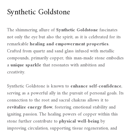
Synthetic Goldstone
The shimmering allure of
Synthetic Goldstone
fascinates
not only the eye but also the spirit, as it is celebrated for its
remarkable
healing and empowerment properties
.
Crafted from quartz and sand glass infused with metallic
compounds, primarily copper, this man-made stone embodies
a
unique sparkle
that resonates with ambition and
creativity.
Synthetic Goldstone is known to
enhance self-confidence
,
serving as a powerful ally in the pursuit of personal goals. Its
connection to the root and sacral chakras allows it to
revitalize energy flow
, fostering emotional stability and
igniting passion. The healing powers of copper within this
stone further contribute to
physical well-being
by
improving circulation, supporting tissue regeneration, and