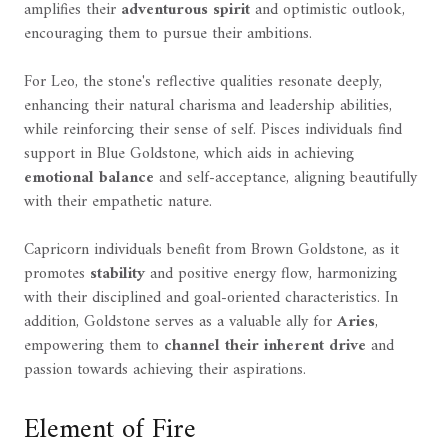
amplifies their
adventurous spirit
and optimistic outlook,
encouraging them to pursue their ambitions.
For Leo, the stone's reflective qualities resonate deeply,
enhancing their natural charisma and leadership abilities,
while reinforcing their sense of self. Pisces individuals find
support in Blue Goldstone, which aids in achieving
emotional balance
and self-acceptance, aligning beautifully
with their empathetic nature.
Capricorn individuals benefit from Brown Goldstone, as it
promotes
stability
and positive energy flow, harmonizing
with their disciplined and goal-oriented characteristics. In
addition, Goldstone serves as a valuable ally for
Aries
,
empowering them to
channel their inherent drive
and
passion towards achieving their aspirations.
Element of Fire