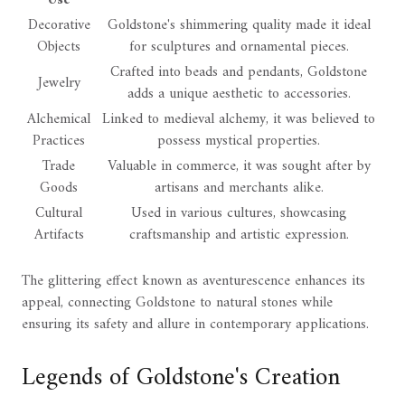
Decorative
Goldstone's shimmering quality made it ideal
Objects
for sculptures and ornamental pieces.
Crafted into beads and pendants, Goldstone
Jewelry
adds a unique aesthetic to accessories.
Alchemical
Linked to medieval alchemy, it was believed to
Practices
possess mystical properties.
Trade
Valuable in commerce, it was sought after by
Goods
artisans and merchants alike.
Cultural
Used in various cultures, showcasing
Artifacts
craftsmanship and artistic expression.
The glittering effect known as aventurescence enhances its
appeal, connecting Goldstone to natural stones while
ensuring its safety and allure in contemporary applications.
Legends of Goldstone's Creation