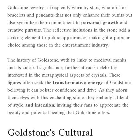
Goldstone jewelry is frequently worn by stars, who opt for
bracelets and pendants that not only enhance their outfits but
also symbolize their commitment to
personal growth
and
creative pursuits. The reflective inclusions in the stone add a
striking element to public appearances, making it a popular
choice among those in the entertainment industry.
The history of Goldstone, with its links to medieval monks
and its cultural significance, further attracts celebrities
interested in the metaphysical aspects of crystals. These
figures often seek the
transformative energy
of Goldstone,
believing it can bolster confidence and drive. As they adorn
themselves with this enchanting stone, they embody a blend
of
style and intention
, inviting their fans to appreciate the
beauty and potential healing that Goldstone offers.
Goldstone's Cultural