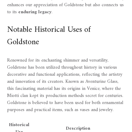
enhances our appreciation of Goldstone but also connects us
to its
enduring legacy
.
Notable Historical Uses of
Goldstone
Renowned for its enchanting shimmer and versatility,
Goldstone has been utilized throughout history in various
decorative and functional applications, reflecting the artistry
and innovation of its creators. Known as Aventurine Glass,
this fascinating material has its origins in Venice, where the
Miotti clan kept its production methods secret for centuries.
Goldstone is believed to have been used for both ornamental
purposes and practical items, such as vases and jewelry.
Historical
Description
Use