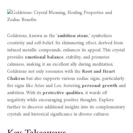
Goldstone, known as the '
ambition stone
,' symbolizes
creativity and self-belief. Its shimmering effect, derived from
infused metallic compounds, enhances its appeal. This crystal
provides
emotional balance
, stability, and promotes
calmness, making it an excellent ally during meditation.
Goldstone not only resonates with the
Root and Heart
Chakras
but also supports various zodiac signs, particularly
fire signs like Aries and Leo, fostering
personal growth
and
ambition. With its
protective qualities
, it wards off
negativity while encouraging positive thoughts. Explore
further to discover additional insights into its complementary
crystals and historical significance in diverse cultures.