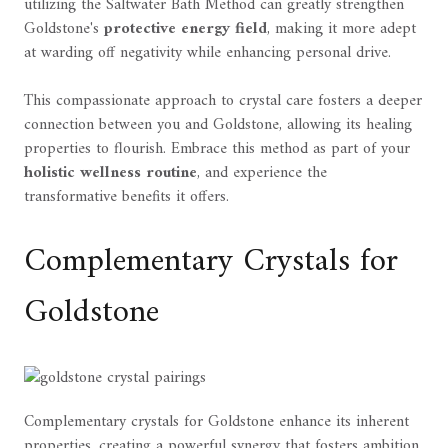
utilizing the Saltwater Bath Method can greatly strengthen
Goldstone's
protective energy field
, making it more adept
at warding off negativity while enhancing personal drive.
This compassionate approach to crystal care fosters a deeper
connection between you and Goldstone, allowing its healing
properties to flourish. Embrace this method as part of your
holistic wellness routine
, and experience the
transformative benefits it offers.
Complementary Crystals for
Goldstone
Complementary crystals for Goldstone enhance its inherent
properties, creating a powerful synergy that fosters ambition,