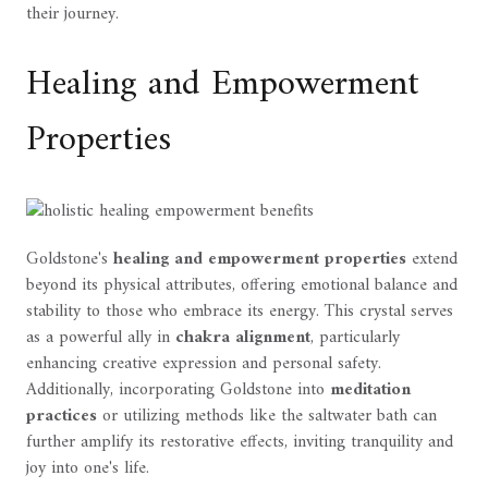
their journey.
Healing and Empowerment
Properties
Goldstone's
healing and empowerment properties
extend
beyond its physical attributes, offering emotional balance and
stability to those who embrace its energy. This crystal serves
as a powerful ally in
chakra alignment
, particularly
enhancing creative expression and personal safety.
Additionally, incorporating Goldstone into
meditation
practices
or utilizing methods like the saltwater bath can
further amplify its restorative effects, inviting tranquility and
joy into one's life.