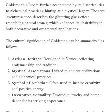
Goldstone's allure is further accentuated by its historical ties
to alchemical practices, hinting at a mystical legacy. The term
'aventurescence' describes the glittering glass effect,
resembling natural stones, which enhances its desirability in
both decorative and ornamental applications.
The cultural significance of Goldstone can be summarized as
follows:
Artisan Heritage
: Developed in Venice, reflecting
craftsmanship and tradition.
Mystical Associations
: Linked to ancient civilizations
and alchemical practices.
Symbol of Ambition
: Often used to inspire creativity
and positive energy.
Decorative Versatility
: Favored in jewelry and home
décor for its striking appearance.