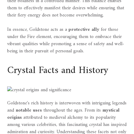
their boldness in a controlled manner. This balance enables
them to effectively manifest their desires while ensuring that
their fiery energy does not become overwhelming.
In essence, Goldstone acts as a
protective ally
for those
under the Fire element, encouraging them to embrace their
vibrant qualities while promoting a sense of safety and well-
being in their pursuit of personal goals.
Crystal Facts and History
Goldstone's rich history is interwoven with intriguing legends
and
notable uses
throughout the ages. From its
mystical
origins
attributed to medieval alchemy to its popularity
among various celebrities, this fascinating crystal has inspired
admiration and curiosity. Understanding these facets not only