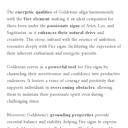
The
energetic qualities
of Goldstone align harmoniously
with the
Fire element
, making it an ideal companion for
those born under the
passionate signs
of Aries, Leo, and
Sagittarius, as it
enhances their natural drive
and
creativity. This stone, imbued with the essence of ambition,
resonates deeply with Fire signs, facilitating the expression of
their inherent enthusiasm and energetic pursuits.
Goldstone serves as a
powerful tool
for Fire signs by
channeling their assertiveness and confidence into productive
endeavors. It fosters a sense of courage and positivity that
supports individuals in
overcoming obstacles
, allowing
them to maintain their passionate spirit even during
challenging times.
Moreover, Goldstone's
grounding properties
provide
essential balance and stability, helping Fire signs to express