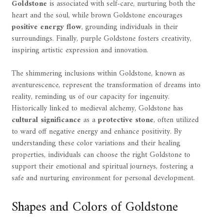
Goldstone
is associated with self-care, nurturing both the
heart and the soul, while brown Goldstone encourages
positive energy flow
, grounding individuals in their
surroundings. Finally, purple Goldstone fosters creativity,
inspiring artistic expression and innovation.
The shimmering inclusions within Goldstone, known as
aventurescence, represent the transformation of dreams into
reality, reminding us of our capacity for ingenuity.
Historically linked to medieval alchemy, Goldstone has
cultural significance
as a
protective stone
, often utilized
to ward off negative energy and enhance positivity. By
understanding these color variations and their healing
properties, individuals can choose the right Goldstone to
support their emotional and spiritual journeys, fostering a
safe and nurturing environment for personal development.
Shapes and Colors of Goldstone