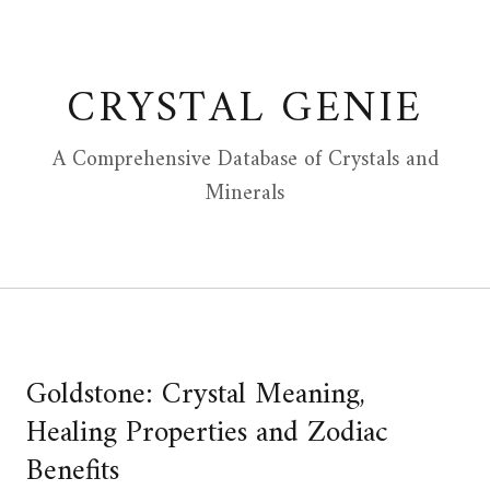
Skip
to
content
CRYSTAL GENIE
A Comprehensive Database of Crystals and
Minerals
Goldstone: Crystal Meaning,
Healing Properties and Zodiac
Benefits