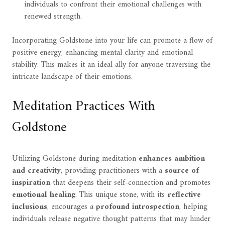
individuals to confront their emotional challenges with
renewed strength.
Incorporating Goldstone into your life can promote a flow of
positive energy, enhancing mental clarity and emotional
stability. This makes it an ideal ally for anyone traversing the
intricate landscape of their emotions.
Meditation Practices With
Goldstone
Utilizing Goldstone during meditation
enhances ambition
and creativity
, providing practitioners with a
source of
inspiration
that deepens their self-connection and promotes
emotional healing
. This unique stone, with its
reflective
inclusions
, encourages a
profound introspection
, helping
individuals release negative thought patterns that may hinder