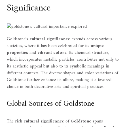
Significance
Goldstone's
cultural significance
extends across various
societies, where it has been celebrated for its
unique
properties
and
vibrant colors
. Its chemical structure,
which incorporates metallic particles, contributes not only to
its aesthetic appeal but also to its symbolic meanings in
different contexts. The diverse shapes and color variations of
Goldstone further enhance its allure, making it a favored
choice in both decorative arts and spiritual practices.
Global Sources of Goldstone
The rich
cultural significance
of
Goldstone
spans