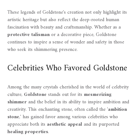
These legends of Goldstone's creation not only highlight its
artistic heritage but also reflect the deep-rooted human
fascination with beauty and craftsmanship. Whether as a
protective talisman
or a decorative piece, Goldstone
continues to inspire a sense of wonder and safety in those
who seek its shimmering presence.
Celebrities Who Favored Goldstone
Among the many crystals cherished in the world of celebrity
culture,
Goldstone
stands out for its
mesmerizing
shimmer
and the belief in its ability to inspire ambition and
creativity. This enchanting stone, often called the '
ambition
stone
,' has gained favor among various celebrities who
appreciate both its
aesthetic appeal
and its purported
healing properties
.