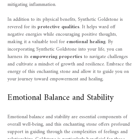
mitigating inflammation.
In addition to its physical benefits, Synthetic Goldstone is
revered for its
protective qualities
. It helps ward off
negative energies while encouraging positive thoughts,
making it a valuable tool for
emotional healing
. By
incorporating Synthetic Goldstone into your life, you can
harness its
empowering properties
to navigate challenges
and cultivate a mindset of growth and resilience. Embrace the
energy of this enchanting stone and allow it to guide you on
your journey toward empowerment and healing.
Emotional Balance and Stability
Emotional balance and stability are essential components of
overall well-being, and this enchanting stone offers profound
support in guiding through the complexities of feelings and