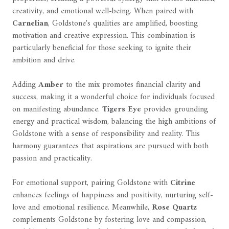
creativity, and emotional well-being. When paired with
Carnelian
, Goldstone's qualities are amplified, boosting
motivation and creative expression. This combination is
particularly beneficial for those seeking to ignite their
ambition and drive.
Adding
Amber
to the mix promotes financial clarity and
success, making it a wonderful choice for individuals focused
on manifesting abundance.
Tigers Eye
provides grounding
energy and practical wisdom, balancing the high ambitions of
Goldstone with a sense of responsibility and reality. This
harmony guarantees that aspirations are pursued with both
passion and practicality.
For emotional support, pairing Goldstone with
Citrine
enhances feelings of happiness and positivity, nurturing self-
love and emotional resilience. Meanwhile,
Rose Quartz
complements Goldstone by fostering love and compassion,