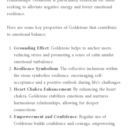
relationships. Goldstone is particularly beneficial for those
seeking to alleviate negative energy and foster emotional
resilience.
Here are some key properties of Goldstone that contribute
to emotional balance:
Grounding Effect
: Goldstone helps to anchor users,
reducing stress and promoting a sense of calm amidst
emotional turbulence.
Resilience Symbolism
: The reflective inclusions within
the stone symbolize resilience, encouraging self-
acceptance and a positive outlook during life's challenges.
Heart Chakra Enhancement
: By enhancing the heart
chakra, Goldstone stabilizes emotions and nurtures
harmonious relationships, allowing for deeper
connections.
Empowerment and Confidence
: Regular use of
Goldstone builds confidence and courage, empowering