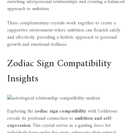
enriching interpersonal relationships and creating a balanced
approach to ambition.
These complementary crystals work together to create a
supportive environment where ambition can flourish safely
and effectively, providing a holistic approach to personal
growth and emotional wellness.
Zodiac Sign Compatibility
Insights
Exploring the
zodiac sign compatibility
with Goldstone
reveals its profound connection to
ambition and self-
expression
. This crystal serves as a guiding force for
individuals born under fire signs, enhancing their natural