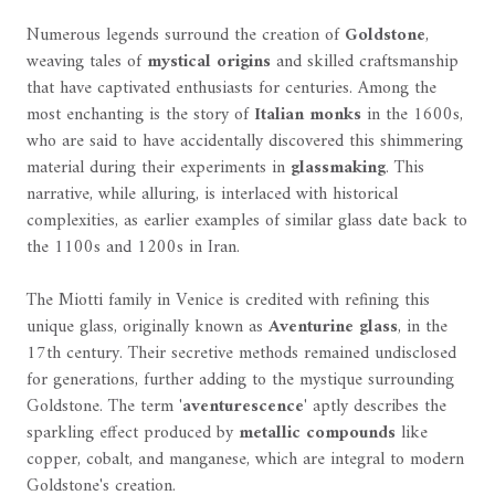
Numerous legends surround the creation of
Goldstone
,
weaving tales of
mystical origins
and skilled craftsmanship
that have captivated enthusiasts for centuries. Among the
most enchanting is the story of
Italian monks
in the 1600s,
who are said to have accidentally discovered this shimmering
material during their experiments in
glassmaking
. This
narrative, while alluring, is interlaced with historical
complexities, as earlier examples of similar glass date back to
the 1100s and 1200s in Iran.
The Miotti family in Venice is credited with refining this
unique glass, originally known as
Aventurine glass
, in the
17th century. Their secretive methods remained undisclosed
for generations, further adding to the mystique surrounding
Goldstone. The term '
aventurescence
' aptly describes the
sparkling effect produced by
metallic compounds
like
copper, cobalt, and manganese, which are integral to modern
Goldstone's creation.