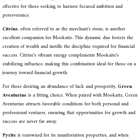
effective for those seeking to harness focused ambition and
perseverance.
Citrine
, often referred to as the merchant's stone, is another
excellent companion for Mookaite. This dynamic duo fosters the
creation of wealth and instills the discipline required for financial
success. Citrine's vibrant energy complements Mookaite's
stabilizing influence, making this combination ideal for those on a
journey toward financial growth.
For those desiring an abundance of luck and prosperity,
Green
Aventurine
is a fitting choice. When paired with Mookaite, Green
Aventurine attracts favorable conditions for both personal and
professional ventures, ensuring that opportunities for growth and
success are never far away.
Pyrite
is renowned for its manifestation properties, and when