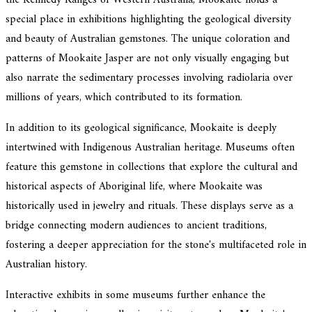
the Kennedy Ranges of Western Australia, Mookaite holds a
special place in exhibitions highlighting the geological diversity
and beauty of Australian gemstones. The unique coloration and
patterns of Mookaite Jasper are not only visually engaging but
also narrate the sedimentary processes involving radiolaria over
millions of years, which contributed to its formation.
In addition to its geological significance, Mookaite is deeply
intertwined with Indigenous Australian heritage. Museums often
feature this gemstone in collections that explore the cultural and
historical aspects of Aboriginal life, where Mookaite was
historically used in jewelry and rituals. These displays serve as a
bridge connecting modern audiences to ancient traditions,
fostering a deeper appreciation for the stone's multifaceted role in
Australian history.
Interactive exhibits in some museums further enhance the