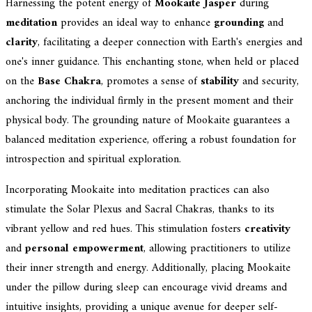
Harnessing the potent energy of
Mookaite Jasper
during
meditation
provides an ideal way to enhance
grounding
and
clarity
, facilitating a deeper connection with Earth's energies and
one's inner guidance. This enchanting stone, when held or placed
on the
Base Chakra
, promotes a sense of
stability
and security,
anchoring the individual firmly in the present moment and their
physical body. The grounding nature of Mookaite guarantees a
balanced meditation experience, offering a robust foundation for
introspection and spiritual exploration.
Incorporating Mookaite into meditation practices can also
stimulate the Solar Plexus and Sacral Chakras, thanks to its
vibrant yellow and red hues. This stimulation fosters
creativity
and
personal empowerment
, allowing practitioners to utilize
their inner strength and energy. Additionally, placing Mookaite
under the pillow during sleep can encourage vivid dreams and
intuitive insights, providing a unique avenue for deeper self-