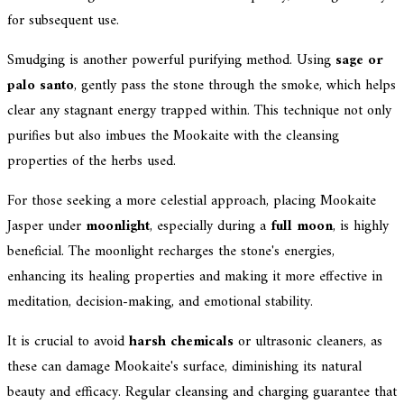
for subsequent use.
Smudging is another powerful purifying method. Using
sage or
palo santo
, gently pass the stone through the smoke, which helps
clear any stagnant energy trapped within. This technique not only
purifies but also imbues the Mookaite with the cleansing
properties of the herbs used.
For those seeking a more celestial approach, placing Mookaite
Jasper under
moonlight
, especially during a
full moon
, is highly
beneficial. The moonlight recharges the stone's energies,
enhancing its healing properties and making it more effective in
meditation, decision-making, and emotional stability.
It is crucial to avoid
harsh chemicals
or ultrasonic cleaners, as
these can damage Mookaite's surface, diminishing its natural
beauty and efficacy. Regular cleansing and charging guarantee that