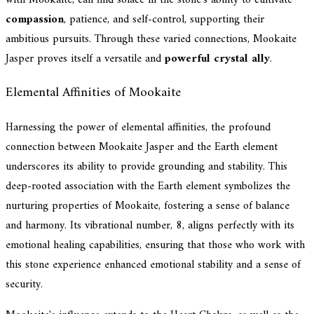
compassion
, patience, and self-control, supporting their
ambitious pursuits. Through these varied connections, Mookaite
Jasper proves itself a versatile and
powerful crystal ally
.
Elemental Affinities of Mookaite
Harnessing the power of elemental affinities, the profound
connection between Mookaite Jasper and the Earth element
underscores its ability to provide grounding and stability. This
deep-rooted association with the Earth element symbolizes the
nurturing properties of Mookaite, fostering a sense of balance
and harmony. Its vibrational number, 8, aligns perfectly with its
emotional healing capabilities, ensuring that those who work with
this stone experience enhanced emotional stability and a sense of
security.