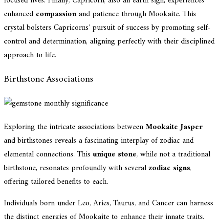
focused lives. Finally, Capricorn, also an earth sign, experiences
enhanced
compassion
and patience through Mookaite. This
crystal bolsters Capricorns' pursuit of success by promoting self-
control and determination, aligning perfectly with their disciplined
approach to life.
Birthstone Associations
Exploring the intricate associations between
Mookaite Jasper
and birthstones reveals a fascinating interplay of zodiac and
elemental connections. This
unique stone
, while not a traditional
birthstone, resonates profoundly with several
zodiac signs
,
offering tailored benefits to each.
Individuals born under Leo, Aries, Taurus, and Cancer can harness
the distinct energies of Mookaite to enhance their innate traits.