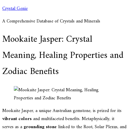
Skip
Crystal Genie
to
A Comprehensive Database of Crystals and Minerals
content
Mookaite Jasper: Crystal
Meaning, Healing Properties and
Zodiac Benefits
Mookaite Jasper, a unique Australian gemstone, is prized for its
vibrant colors
and multifaceted benefits. Metaphysically, it
serves as a
grounding stone
linked to the Root, Solar Plexus, and