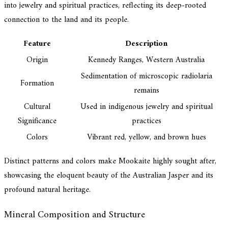
into jewelry and spiritual practices, reflecting its deep-rooted
connection to the land and its people.
Feature
Description
Origin
Kennedy Ranges, Western Australia
Sedimentation of microscopic radiolaria
Formation
remains
Cultural
Used in indigenous jewelry and spiritual
Significance
practices
Colors
Vibrant red, yellow, and brown hues
Distinct patterns and colors make Mookaite highly sought after,
showcasing the eloquent beauty of the Australian Jasper and its
profound natural heritage.
Mineral Composition and Structure