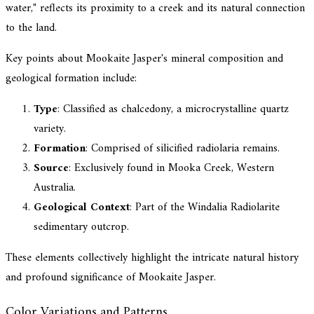
water," reflects its proximity to a creek and its natural connection
to the land.
Key points about Mookaite Jasper's mineral composition and
geological formation include:
Type
: Classified as chalcedony, a microcrystalline quartz
variety.
Formation
: Comprised of silicified radiolaria remains.
Source
: Exclusively found in Mooka Creek, Western
Australia.
Geological Context
: Part of the Windalia Radiolarite
sedimentary outcrop.
These elements collectively highlight the intricate natural history
and profound significance of Mookaite Jasper.
Color Variations and Patterns