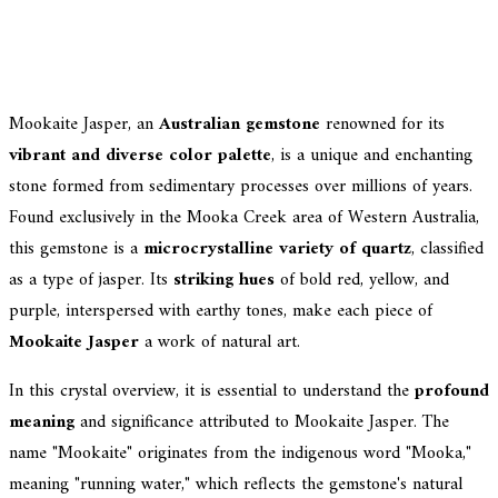
Mookaite Jasper, an
Australian gemstone
renowned for its
vibrant and diverse color palette
, is a unique and enchanting
stone formed from sedimentary processes over millions of years.
Found exclusively in the Mooka Creek area of Western Australia,
this gemstone is a
microcrystalline variety of quartz
, classified
as a type of jasper. Its
striking hues
of bold red, yellow, and
purple, interspersed with earthy tones, make each piece of
Mookaite Jasper
a work of natural art.
In this crystal overview, it is essential to understand the
profound
meaning
and significance attributed to Mookaite Jasper. The
name "Mookaite" originates from the indigenous word "Mooka,"
meaning "running water," which reflects the gemstone's natural