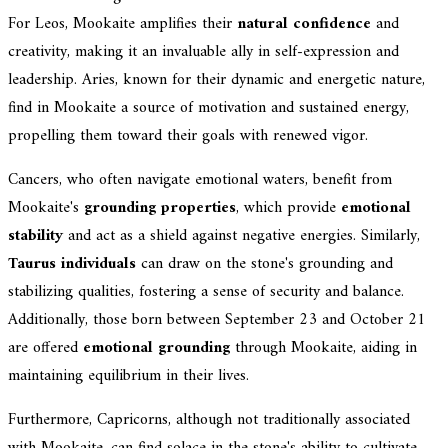
For Leos, Mookaite amplifies their
natural confidence
and
creativity, making it an invaluable ally in self-expression and
leadership. Aries, known for their dynamic and energetic nature,
find in Mookaite a source of motivation and sustained energy,
propelling them toward their goals with renewed vigor.
Cancers, who often navigate emotional waters, benefit from
Mookaite's
grounding properties
, which provide
emotional
stability
and act as a shield against negative energies. Similarly,
Taurus individuals
can draw on the stone's grounding and
stabilizing qualities, fostering a sense of security and balance.
Additionally, those born between September 23 and October 21
are offered
emotional grounding
through Mookaite, aiding in
maintaining equilibrium in their lives.
Furthermore, Capricorns, although not traditionally associated
with Mookaite, can find solace in the stone's ability to cultivate