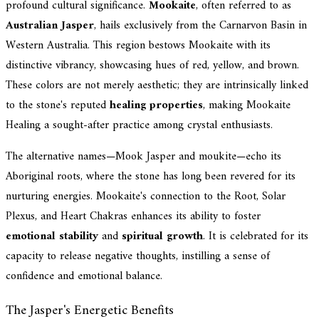
profound cultural significance.
Mookaite
, often referred to as
Australian Jasper
, hails exclusively from the Carnarvon Basin in
Western Australia. This region bestows Mookaite with its
distinctive vibrancy, showcasing hues of red, yellow, and brown.
These colors are not merely aesthetic; they are intrinsically linked
to the stone's reputed
healing properties
, making Mookaite
Healing a sought-after practice among crystal enthusiasts.
The alternative names—Mook Jasper and moukite—echo its
Aboriginal roots, where the stone has long been revered for its
nurturing energies. Mookaite's connection to the Root, Solar
Plexus, and Heart Chakras enhances its ability to foster
emotional stability
and
spiritual growth
. It is celebrated for its
capacity to release negative thoughts, instilling a sense of
confidence and emotional balance.
The Jasper's Energetic Benefits