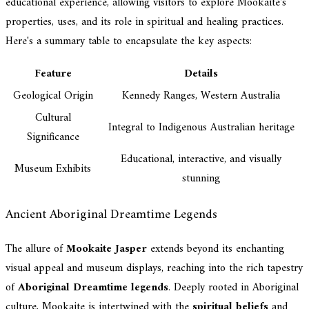
educational experience, allowing visitors to explore Mookaite's
properties, uses, and its role in spiritual and healing practices.
Here's a summary table to encapsulate the key aspects:
Feature
Details
Geological Origin
Kennedy Ranges, Western Australia
Cultural
Integral to Indigenous Australian heritage
Significance
Educational, interactive, and visually
Museum Exhibits
stunning
Ancient Aboriginal Dreamtime Legends
The allure of
Mookaite Jasper
extends beyond its enchanting
visual appeal and museum displays, reaching into the rich tapestry
of
Aboriginal Dreamtime legends
. Deeply rooted in Aboriginal
culture, Mookaite is intertwined with the
spiritual beliefs
and