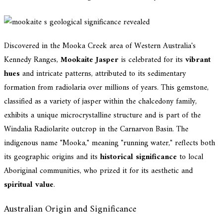
Discovered in the Mooka Creek area of Western Australia's
Kennedy Ranges,
Mookaite Jasper
is celebrated for its
vibrant
hues
and intricate patterns, attributed to its sedimentary
formation from radiolaria over millions of years. This gemstone,
classified as a variety of jasper within the chalcedony family,
exhibits a unique microcrystalline structure and is part of the
Windalia Radiolarite outcrop in the Carnarvon Basin. The
indigenous name "Mooka," meaning "running water," reflects both
its geographic origins and its
historical significance
to local
Aboriginal communities, who prized it for its aesthetic and
spiritual value
.
Australian Origin and Significance