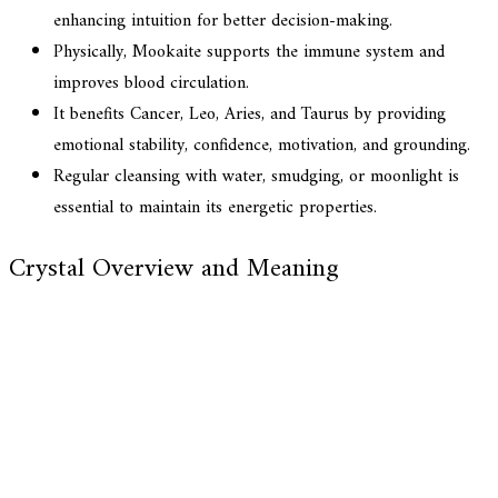
enhancing intuition for better decision-making.
Physically, Mookaite supports the immune system and
improves blood circulation.
It benefits Cancer, Leo, Aries, and Taurus by providing
emotional stability, confidence, motivation, and grounding.
Regular cleansing with water, smudging, or moonlight is
essential to maintain its energetic properties.
Crystal Overview and Meaning