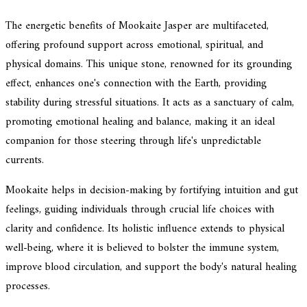
The energetic benefits of Mookaite Jasper are multifaceted,
offering profound support across emotional, spiritual, and
physical domains. This unique stone, renowned for its grounding
effect, enhances one's connection with the Earth, providing
stability during stressful situations. It acts as a sanctuary of calm,
promoting emotional healing and balance, making it an ideal
companion for those steering through life's unpredictable
currents.
Mookaite helps in decision-making by fortifying intuition and gut
feelings, guiding individuals through crucial life choices with
clarity and confidence. Its holistic influence extends to physical
well-being, where it is believed to bolster the immune system,
improve blood circulation, and support the body's natural healing
processes.