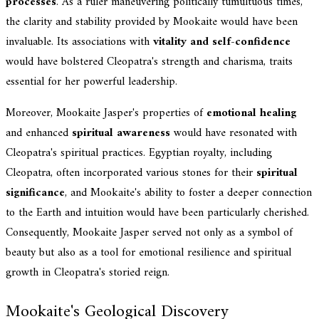
processes
. As a ruler maneuvering politically tumultuous times,
the clarity and stability provided by Mookaite would have been
invaluable. Its associations with
vitality and self-confidence
would have bolstered Cleopatra's strength and charisma, traits
essential for her powerful leadership.
Moreover, Mookaite Jasper's properties of
emotional healing
and enhanced
spiritual awareness
would have resonated with
Cleopatra's spiritual practices. Egyptian royalty, including
Cleopatra, often incorporated various stones for their
spiritual
significance
, and Mookaite's ability to foster a deeper connection
to the Earth and intuition would have been particularly cherished.
Consequently, Mookaite Jasper served not only as a symbol of
beauty but also as a tool for emotional resilience and spiritual
growth in Cleopatra's storied reign.
Mookaite's Geological Discovery