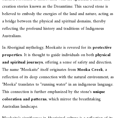
creation stories known as the Dreamtime. This sacred stone is
believed to embody the energies of the land and nature, acting as
a bridge between the physical and spiritual domains, thereby
reflecting the profound history and traditions of Indigenous
Australians.
In Aboriginal mythology, Mookaite is revered for its
protective
properties
. It is thought to guide individuals on both
physical
and spiritual journeys
, offering a sense of safety and direction.
The name "Mookaite" itself originates from
Mooka Creek
, a
reflection of its deep connection with the natural environment, as
"Mooka" translates to "running water" in an indigenous language.
This connection is further emphasized by the stone's
unique
coloration and patterns
, which mirror the breathtaking
Australian landscape.