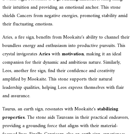
their intuition and providing an emotional anchor. This stone
shields Cancers from negative energies, promoting stability amid
their fluctuating emotions.
Aries, a fire sign, benefits from Mookaite's ability to channel their
boundless energy and enthusiasm into productive pursuits. This
crystal invigorates
Aries
with
motivation
, making it an ideal
companion for their dynamic and ambitious nature. Similarly,
Leos, another fire sign, find their confidence and creativity
amplified by Mookaite. This stone supports their natural
leadership qualities, helping Leos express themselves with flair
and assurance.
Taurus, an earth sign, resonates with Mookaite's
stabilizing
properties
. The stone aids Taureans in their practical endeavors,
providing a grounding force that aligns with their material-