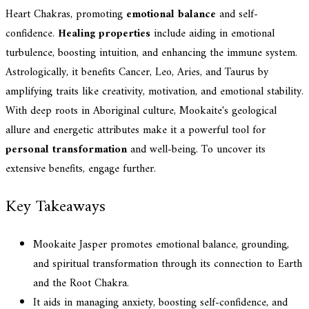
Heart Chakras, promoting
emotional balance
and self-
confidence.
Healing properties
include aiding in emotional
turbulence, boosting intuition, and enhancing the immune system.
Astrologically, it benefits Cancer, Leo, Aries, and Taurus by
amplifying traits like creativity, motivation, and emotional stability.
With deep roots in Aboriginal culture, Mookaite's geological
allure and energetic attributes make it a powerful tool for
personal transformation
and well-being. To uncover its
extensive benefits, engage further.
Key Takeaways
Mookaite Jasper promotes emotional balance, grounding,
and spiritual transformation through its connection to Earth
and the Root Chakra.
It aids in managing anxiety, boosting self-confidence, and