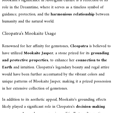
Mookaite's significance in Aboriginal culture is a reflection of its
role in the Dreamtime, where it serves as a timeless symbol of
guidance, protection, and the
harmonious relationship
between
humanity and the natural world.
Cleopatra's Mookaite Usage
Renowned for her affinity for gemstones,
Cleopatra
is believed to
have utilized
Mookaite Jasper
, a stone prized for its
grounding
and protective properties
, to enhance her
connection to the
Earth
and intuition. Cleopatra's legendary beauty and regal attire
would have been further accentuated by the vibrant colors and
unique patterns of Mookaite Jasper, making it a prized possession
in her extensive collection of gemstones.
In addition to its aesthetic appeal, Mookaite's grounding effects
likely played a significant role in Cleopatra's
decision-making