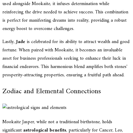
used alongside Mookaite, it infuses determination while
reinforcing the drive needed to achieve success. This combination
is perfect for manifesting dreams into reality, providing a robust
energy boost to overcome challenges.
Lastly,
Jade
is celebrated for its ability to attract wealth and good
fortune. When paired with Mookaite, it becomes an invaluable
asset for business professionals seeking to enhance their luck in
financial endeavors. This harmonious blend amplifies both stones'
prosperity-attracting properties, ensuring a fruitful path ahead.
Zodiac and Elemental Connections
Mookaite Jasper, while not a traditional birthstone, holds
significant
astrological benefits
, particularly for Cancer, Leo,