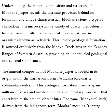
Understanding the mineral composition and structure of
Mookaite Jasper reveals the intricate processes behind its
formation and unique characteristics. Mookaite stone, a type of
chalcedony, is a microcrystalline variety of quartz, meticulously
formed from the silicified remains of microscopic marine
organisms known as radiolaria. This unique geological formation
is sourced exclusively from the Mooka Creek area in the Kennedy
Ranges of Western Australia, providing an unparalleled geological
and cultural significance.
The mineral composition of Mookaite Jasper is rooted in its
origin within the Carnarvon Basin's Windalia Radiolarite
sedimentary outcrop. This geological formation process spans
millions of years and involves complex sedimentary processes that
contribute to the stone's vibrant hues. The name "Mookaite" itself,
derived from the indigenous term "Mooka," meaning "running