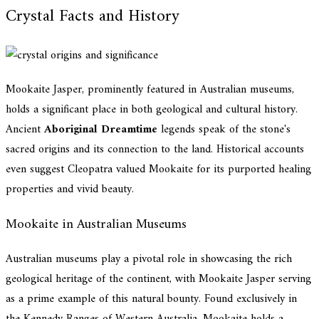
Crystal Facts and History
Mookaite Jasper, prominently featured in Australian museums,
holds a significant place in both geological and cultural history.
Ancient
Aboriginal Dreamtime
legends speak of the stone's
sacred origins and its connection to the land. Historical accounts
even suggest Cleopatra valued Mookaite for its purported healing
properties and vivid beauty.
Mookaite in Australian Museums
Australian museums play a pivotal role in showcasing the rich
geological heritage of the continent, with Mookaite Jasper serving
as a prime example of this natural bounty. Found exclusively in