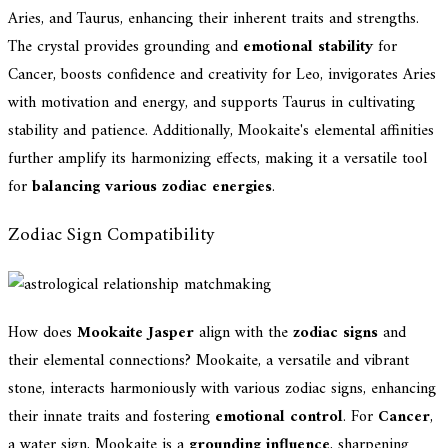
Aries, and Taurus, enhancing their inherent traits and strengths.
The crystal provides grounding and
emotional stability
for
Cancer, boosts confidence and creativity for Leo, invigorates Aries
with motivation and energy, and supports Taurus in cultivating
stability and patience. Additionally, Mookaite's elemental affinities
further amplify its harmonizing effects, making it a versatile tool
for
balancing various zodiac energies
.
Zodiac Sign Compatibility
How does
Mookaite Jasper
align with the
zodiac signs
and
their elemental connections? Mookaite, a versatile and vibrant
stone, interacts harmoniously with various zodiac signs, enhancing
their innate traits and fostering
emotional control
. For
Cancer
,
a water sign, Mookaite is a
grounding influence
, sharpening