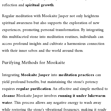
reflection and
spiritual growth
.
Regular meditation with Mookaite Jasper not only heightens
spiritual awareness but also supports the exploration of new
experiences, promoting personal transformation. By integrating
this multifaceted stone into meditation routines, individuals can
access profound insights and cultivate a harmonious connection
with their inner selves and the world around them.
Purifying Methods for Mookaite
Integrating
Mookaite Jasper
into
meditation practices
can
yield profound benefits, but maintaining the stone's potency
requires
regular purification
. An effective and simple method to
cleanse
Mookaite Jasper involves
running it under lukewarm
water
. This process allows any negative energy to wash away
while restoring the stone's vibrational frequency, making it ready