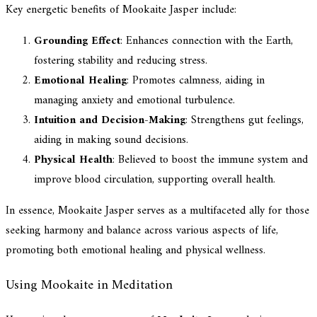
Key energetic benefits of Mookaite Jasper include:
Grounding Effect
: Enhances connection with the Earth,
fostering stability and reducing stress.
Emotional Healing
: Promotes calmness, aiding in
managing anxiety and emotional turbulence.
Intuition and Decision-Making
: Strengthens gut feelings,
aiding in making sound decisions.
Physical Health
: Believed to boost the immune system and
improve blood circulation, supporting overall health.
In essence, Mookaite Jasper serves as a multifaceted ally for those
seeking harmony and balance across various aspects of life,
promoting both emotional healing and physical wellness.
Using Mookaite in Meditation