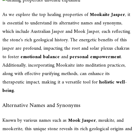
As we explore the top healing properties of
Mookaite Jasper
, it
is essential to understand its alternative names and synonyms,
which include Australian Jasper and Mook Jasper, each reflecting
the stone's rich geological history. The energetic benefits of this
jasper are profound, impacting the root and solar plexus chakras
to foster
emotional balance
and
personal empowerment
.
Additionally, incorporating Mookaite into meditation practices,
along with effective purifying methods, can enhance its
therapeutic impact, making it a versatile tool for
holistic well-
being
.
Alternative Names and Synonyms
Known by various names such as
Mook Jasper
, moukite, and
mookerite, this unique stone reveals its rich geological origins and