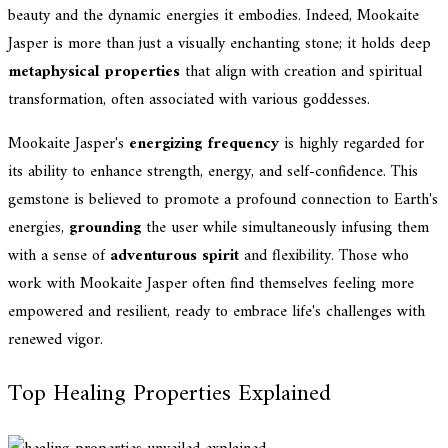
beauty and the dynamic energies it embodies. Indeed, Mookaite
Jasper is more than just a visually enchanting stone; it holds deep
metaphysical properties
that align with creation and spiritual
transformation, often associated with various goddesses.
Mookaite Jasper's
energizing frequency
is highly regarded for
its ability to enhance strength, energy, and self-confidence. This
gemstone is believed to promote a profound connection to Earth's
energies,
grounding
the user while simultaneously infusing them
with a sense of
adventurous spirit
and flexibility. Those who
work with Mookaite Jasper often find themselves feeling more
empowered and resilient, ready to embrace life's challenges with
renewed vigor.
Top Healing Properties Explained