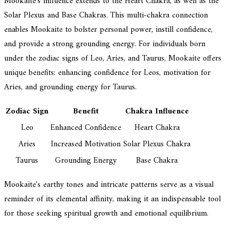
Mookaite's influence extends to the Heart Chakra, as well as the
Solar Plexus and Base Chakras. This multi-chakra connection
enables Mookaite to bolster personal power, instill confidence,
and provide a strong grounding energy. For individuals born
under the zodiac signs of Leo, Aries, and Taurus, Mookaite offers
unique benefits: enhancing confidence for Leos, motivation for
Aries, and grounding energy for Taurus.
Zodiac Sign
Benefit
Chakra Influence
Leo
Enhanced Confidence
Heart Chakra
Aries
Increased Motivation
Solar Plexus Chakra
Taurus
Grounding Energy
Base Chakra
Mookaite's earthy tones and intricate patterns serve as a visual
reminder of its elemental affinity, making it an indispensable tool
for those seeking spiritual growth and emotional equilibrium.