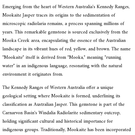
Emerging from the heart of Western Australia's Kennedy Ranges,
Mookaite Jasper traces its origins to the sedimentation of
microscopic radiolaria remains, a process spanning millions of
years. This remarkable gemstone is sourced exclusively from the
Mooka Creek area, encapsulating the essence of the Australian
landscape in its vibrant hues of red, yellow, and brown. The name
"Mookaite" itself is derived from "Mooka," meaning "running
water" in an indigenous language, resonating with the natural
environment it originates from.
The Kennedy Ranges of Western Australia offer a unique
geological setting where Mookaite is formed, underlining its
classification as Australian Jasper. This gemstone is part of the
Carnarvon Basin's Windalia Radiolarite sedimentary outcrop,
holding significant cultural and historical importance for
indigenous groups. Traditionally, Mookaite has been incorporated