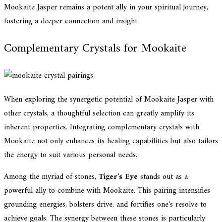
Mookaite Jasper remains a potent ally in your spiritual journey,
fostering a deeper connection and insight.
Complementary Crystals for Mookaite
When exploring the synergetic potential of Mookaite Jasper with
other crystals, a thoughtful selection can greatly amplify its
inherent properties. Integrating complementary crystals with
Mookaite not only enhances its healing capabilities but also tailors
the energy to suit various personal needs.
Among the myriad of stones,
Tiger's Eye
stands out as a
powerful ally to combine with Mookaite. This pairing intensifies
grounding energies, bolsters drive, and fortifies one's resolve to
achieve goals. The synergy between these stones is particularly