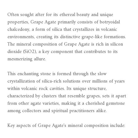
Often sought after for its ethereal beauty and unique
properties, Grape Agate primarily consists of botryoidal
chalcedony, a form of silica that crystallizes in volcanic
environments, creating its distinctive grape-like formations.
The mineral composition of Grape Agate is rich in silicon
dioxide (SiO2), a key component that contributes to its
mesmerizing allure.
This enchanting stone is formed through the slow
crystallization of silica-rich solutions over millions of years
within volcanic rock cavities. Its unique structure,
characterized by clusters that resemble grapes, sets it apart
from other agate varieties, making it a cherished gemstone
among collectors and spiritual practitioners alike.
Key aspects of Grape Agate's mineral composition include: