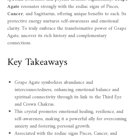
Agate
resonates strongly with the zodiac signs of Pisces,
Cancer
, and Sagittarius, offering unique benefits to each. Its
protective energy nurtures self-awareness and emotional
clarity. To truly embrace the transformative power of Grape
Agate, uncover its rich history and complementary
connections.
Key Takeaways
Grape Agate symbolizes abundance and
interconnectedness, enhancing emotional balance and
spiritual connectivity through its link to the Third Eye
and Crown Chakras.
This crystal promotes emotional healing, resilience, and
self-awareness, making it a powerful ally for overcoming
anxiety and fostering personal growth.
Associated with the zodiac signs Pisces, Cancer, and