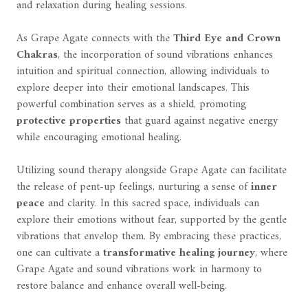
and relaxation during healing sessions.
As Grape Agate connects with the
Third Eye and Crown
Chakras
, the incorporation of sound vibrations enhances
intuition and spiritual connection, allowing individuals to
explore deeper into their emotional landscapes. This
powerful combination serves as a shield, promoting
protective properties
that guard against negative energy
while encouraging emotional healing.
Utilizing sound therapy alongside Grape Agate can facilitate
the release of pent-up feelings, nurturing a sense of
inner
peace
and clarity. In this sacred space, individuals can
explore their emotions without fear, supported by the gentle
vibrations that envelop them. By embracing these practices,
one can cultivate a
transformative healing journey
, where
Grape Agate and sound vibrations work in harmony to
restore balance and enhance overall well-being.