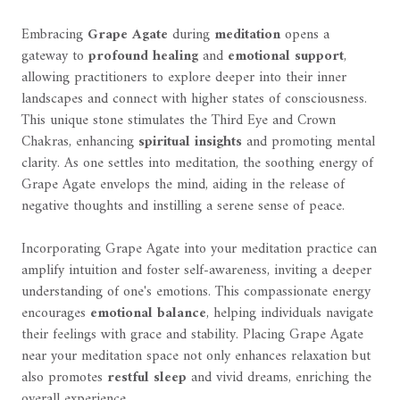
Embracing
Grape Agate
during
meditation
opens a
gateway to
profound healing
and
emotional support
,
allowing practitioners to explore deeper into their inner
landscapes and connect with higher states of consciousness.
This unique stone stimulates the Third Eye and Crown
Chakras, enhancing
spiritual insights
and promoting mental
clarity. As one settles into meditation, the soothing energy of
Grape Agate envelops the mind, aiding in the release of
negative thoughts and instilling a serene sense of peace.
Incorporating Grape Agate into your meditation practice can
amplify intuition and foster self-awareness, inviting a deeper
understanding of one's emotions. This compassionate energy
encourages
emotional balance
, helping individuals navigate
their feelings with grace and stability. Placing Grape Agate
near your meditation space not only enhances relaxation but
also promotes
restful sleep
and vivid dreams, enriching the
overall experience.