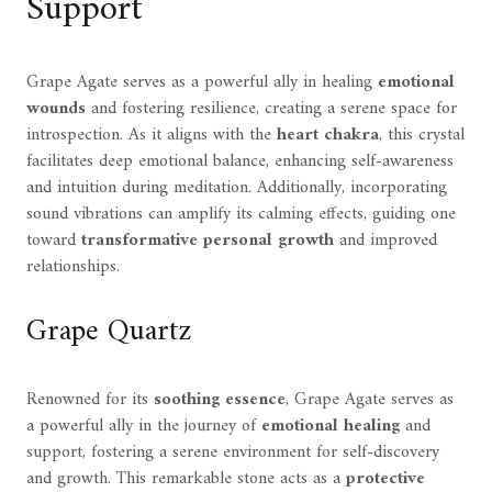
Support
Grape Agate serves as a powerful ally in healing
emotional
wounds
and fostering resilience, creating a serene space for
introspection. As it aligns with the
heart chakra
, this crystal
facilitates deep emotional balance, enhancing self-awareness
and intuition during meditation. Additionally, incorporating
sound vibrations can amplify its calming effects, guiding one
toward
transformative personal growth
and improved
relationships.
Grape Quartz
Renowned for its
soothing essence
, Grape Agate serves as
a powerful ally in the journey of
emotional healing
and
support, fostering a serene environment for self-discovery
and growth. This remarkable stone acts as a
protective