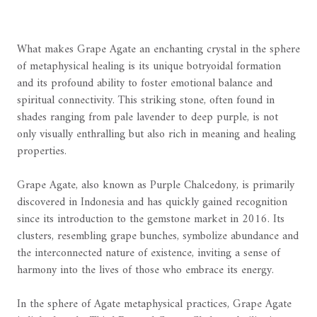
What makes Grape Agate an enchanting crystal in the sphere
of metaphysical healing is its unique botryoidal formation
and its profound ability to foster emotional balance and
spiritual connectivity. This striking stone, often found in
shades ranging from pale lavender to deep purple, is not
only visually enthralling but also rich in meaning and healing
properties.
Grape Agate, also known as Purple Chalcedony, is primarily
discovered in Indonesia and has quickly gained recognition
since its introduction to the gemstone market in 2016. Its
clusters, resembling grape bunches, symbolize abundance and
the interconnected nature of existence, inviting a sense of
harmony into the lives of those who embrace its energy.
In the sphere of Agate metaphysical practices, Grape Agate