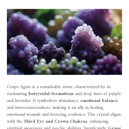
Grape Agate is a remarkable stone, characterized by its
enchanting
botryoidal formations
and deep hues of purple
and lavender. It symbolizes abundance,
emotional balance
,
and interconnectedness, making it an ally in healing
emotional wounds and fostering resilience. This crystal aligns
with the
Third Eye and Crown Chakras
, enhancing
spiritual awareness and psychic abilities. Significantly,
Grape