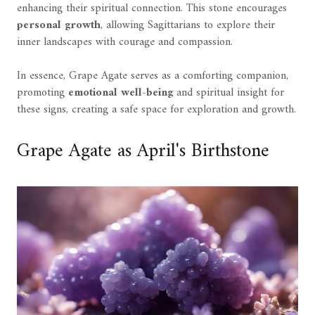
enhancing their spiritual connection. This stone encourages
personal growth
, allowing Sagittarians to explore their
inner landscapes with courage and compassion.
In essence, Grape Agate serves as a comforting companion,
promoting
emotional well-being
and spiritual insight for
these signs, creating a safe space for exploration and growth.
Grape Agate as April's Birthstone