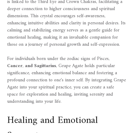
is linked to the Third Eye and Crown Chakras, facilitating a
deeper connection to higher consciousness and spiritual
dimensions. This crystal encourages self-awareness,
enhancing intuitive abilities and clarity in personal desires. Its
calming and stabilizing energy serves as a gentle guide for
emotional healing, making it an invaluable companion for
those on a journey of personal growth and self-expression.
For individuals born under the zodiac signs of Pisces,
Cancer
,
and Sagittarius
, Grape Agate holds particular
significance, enhancing emotional balance and fostering a
profound connection to one's inner self. By integrating Grape
Agate into your spiritual practice, you can create a safe
space for exploration and healing, inviting serenity and
understanding into your life.
Healing and Emotional