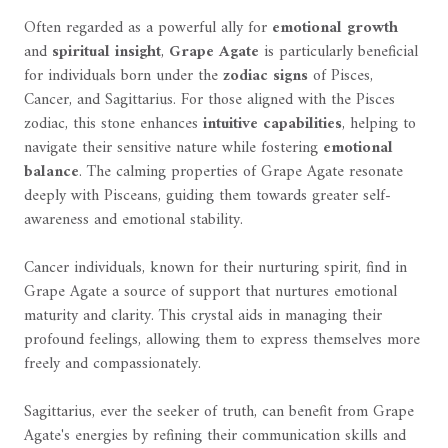
Often regarded as a powerful ally for
emotional growth
and
spiritual insight
,
Grape Agate
is particularly beneficial
for individuals born under the
zodiac signs
of Pisces,
Cancer, and Sagittarius. For those aligned with the Pisces
zodiac, this stone enhances
intuitive capabilities
, helping to
navigate their sensitive nature while fostering
emotional
balance
. The calming properties of Grape Agate resonate
deeply with Pisceans, guiding them towards greater self-
awareness and emotional stability.
Cancer individuals, known for their nurturing spirit, find in
Grape Agate a source of support that nurtures emotional
maturity and clarity. This crystal aids in managing their
profound feelings, allowing them to express themselves more
freely and compassionately.
Sagittarius, ever the seeker of truth, can benefit from Grape
Agate's energies by refining their communication skills and