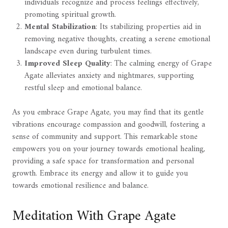
individuals recognize and process feelings effectively,
promoting spiritual growth.
Mental Stabilization
: Its stabilizing properties aid in
removing negative thoughts, creating a serene emotional
landscape even during turbulent times.
Improved Sleep Quality
: The calming energy of Grape
Agate alleviates anxiety and nightmares, supporting
restful sleep and emotional balance.
As you embrace Grape Agate, you may find that its gentle
vibrations encourage compassion and goodwill, fostering a
sense of community and support. This remarkable stone
empowers you on your journey towards emotional healing,
providing a safe space for transformation and personal
growth. Embrace its energy and allow it to guide you
towards emotional resilience and balance.
Meditation With Grape Agate