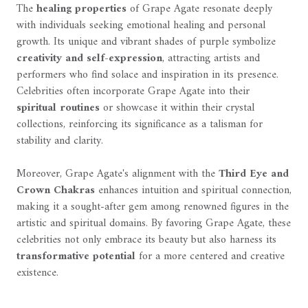
The
healing properties
of Grape Agate resonate deeply
with individuals seeking emotional healing and personal
growth. Its unique and vibrant shades of purple symbolize
creativity and self-expression
, attracting artists and
performers who find solace and inspiration in its presence.
Celebrities often incorporate Grape Agate into their
spiritual routines
or showcase it within their crystal
collections, reinforcing its significance as a talisman for
stability and clarity.
Moreover, Grape Agate's alignment with the
Third Eye and
Crown Chakras
enhances intuition and spiritual connection,
making it a sought-after gem among renowned figures in the
artistic and spiritual domains. By favoring Grape Agate, these
celebrities not only embrace its beauty but also harness its
transformative potential
for a more centered and creative
existence.