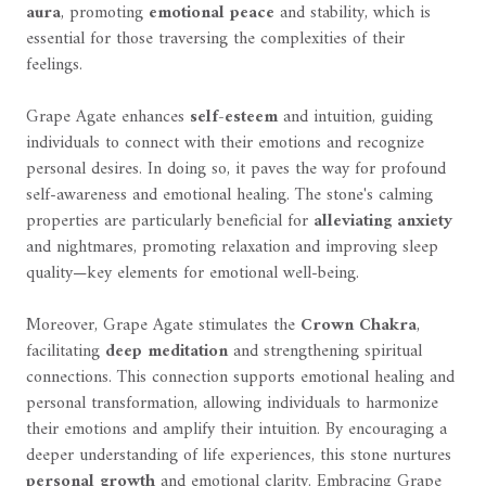
aura
, promoting
emotional peace
and stability, which is
essential for those traversing the complexities of their
feelings.
Grape Agate enhances
self-esteem
and intuition, guiding
individuals to connect with their emotions and recognize
personal desires. In doing so, it paves the way for profound
self-awareness and emotional healing. The stone's calming
properties are particularly beneficial for
alleviating anxiety
and nightmares, promoting relaxation and improving sleep
quality—key elements for emotional well-being.
Moreover, Grape Agate stimulates the
Crown Chakra
,
facilitating
deep meditation
and strengthening spiritual
connections. This connection supports emotional healing and
personal transformation, allowing individuals to harmonize
their emotions and amplify their intuition. By encouraging a
deeper understanding of life experiences, this stone nurtures
personal growth
and emotional clarity. Embracing Grape