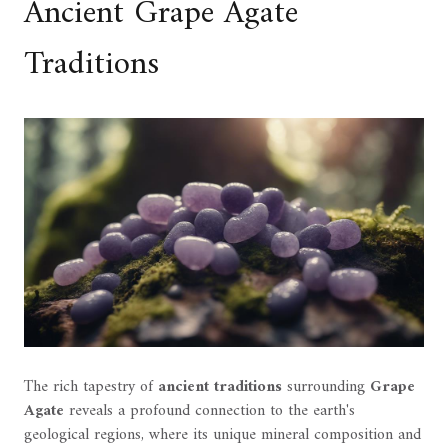
Ancient Grape Agate
Traditions
The rich tapestry of
ancient traditions
surrounding
Grape
Agate
reveals a profound connection to the earth's
geological regions, where its unique mineral composition and