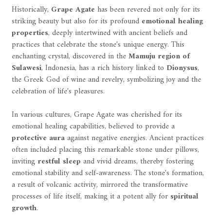
Historically,
Grape Agate
has been revered not only for its
striking beauty but also for its profound
emotional healing
properties
, deeply intertwined with ancient beliefs and
practices that celebrate the stone's unique energy. This
enchanting crystal, discovered in the
Mamuju region of
Sulawesi
, Indonesia, has a rich history linked to
Dionysus
,
the Greek God of wine and revelry, symbolizing joy and the
celebration of life's pleasures.
In various cultures, Grape Agate was cherished for its
emotional healing capabilities, believed to provide a
protective aura
against negative energies. Ancient practices
often included placing this remarkable stone under pillows,
inviting
restful sleep
and vivid dreams, thereby fostering
emotional stability and self-awareness. The stone's formation,
a result of volcanic activity, mirrored the transformative
processes of life itself, making it a potent ally for
spiritual
growth
.