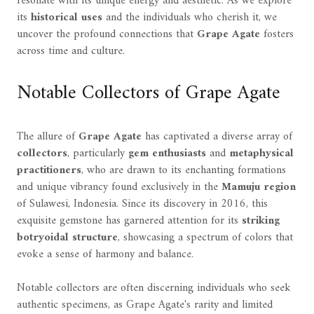
resonate with its unique energy and aesthetic. As we explore
its
historical uses
and the individuals who cherish it, we
uncover the profound connections that
Grape Agate
fosters
across time and culture.
Notable Collectors of Grape Agate
The allure of
Grape Agate
has captivated a diverse array of
collectors
, particularly
gem enthusiasts
and
metaphysical
practitioners
, who are drawn to its enchanting formations
and unique vibrancy found exclusively in the
Mamuju region
of Sulawesi, Indonesia. Since its discovery in 2016, this
exquisite gemstone has garnered attention for its
striking
botryoidal structure
, showcasing a spectrum of colors that
evoke a sense of harmony and balance.
Notable collectors are often discerning individuals who seek
authentic specimens, as Grape Agate's rarity and limited