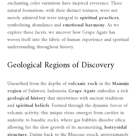
enchanting color variations have inspired reverence. These
natural formations, with their distinct textures, were not
merely admired but were integral to
spiritual practices
,
symbolizing abundance and
emotional harmony
. As we
explore these facets, we uncover how Grape Agate has
woven itself into the fabric of human experience and spiritual
understanding throughout history.
Geological Regions of Discovery
Unearthed from the depths of
volcanic rock
in the
Mamuju
region
of Sulawesi, Indonesia,
Grape Agate
embodies a rich
geological history
that intertwines with ancient traditions
and
spiritual beliefs
. Formed through the dynamic forces of
volcanic activity, this unique stone emerges from cavities in
andesitic to basaltic rocks, where gas bubbles dissolve silica,
allowing for the slow growth of its mesmerizing,
botryoidal
structure
. Dating back to the Miocene epoch, approximately