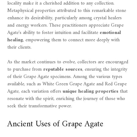
locality make it a cherished addition to any collection.
Metaphysical properties attributed to this remarkable stone
enhance its desirability, particularly among crystal healers
and energy workers. These practitioners appreciate Grape
Agate's ability to foster intuition and facilitate
emotional
healing
, empowering them to connect more deeply with
their clients.
As the market continues to evolve, collectors are encouraged
to purchase from
reputable sources
, ensuring the integrity
of their Grape Agate specimens. Among the various types
available, such as White Green Grape Agate and Red Grape
Agate, each variation offers
unique healing properties
that
resonate with the spirit, enriching the journey of those who
seek their transformative power.
Ancient Uses of Grape Agate