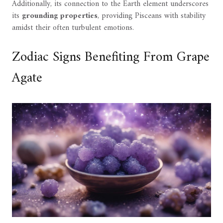
Additionally, its connection to the Earth element underscores
its
grounding properties
, providing Pisceans with stability
amidst their often turbulent emotions.
Zodiac Signs Benefiting From Grape
Agate