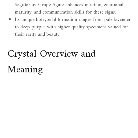
Sagittarius, Grape Agate enhances intuition, emotional
maturity, and communication skills for these signs.
Its unique botryoidal formation ranges from pale lavender
to deep purple, with higher quality specimens valued for
their rarity and beauty.
Crystal Overview and
Meaning