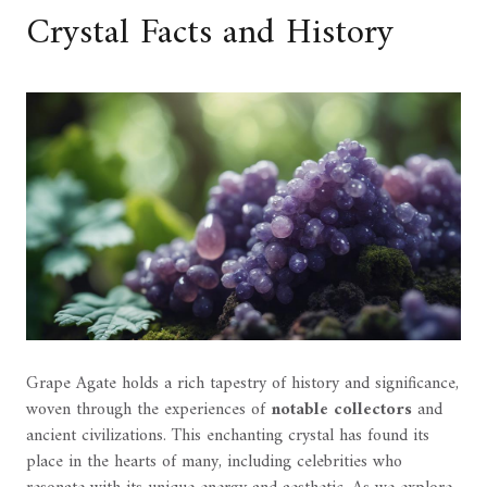
Crystal Facts and History
Grape Agate holds a rich tapestry of history and significance,
woven through the experiences of
notable collectors
and
ancient civilizations. This enchanting crystal has found its
place in the hearts of many, including celebrities who