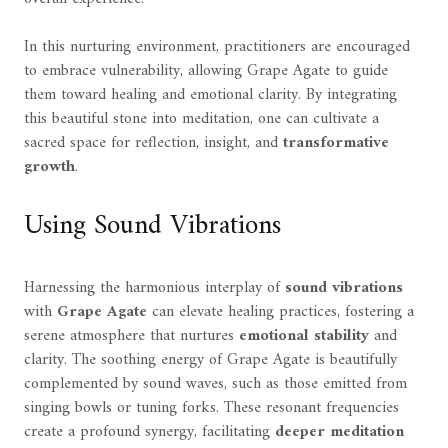
In this nurturing environment, practitioners are encouraged
to embrace vulnerability, allowing Grape Agate to guide
them toward healing and emotional clarity. By integrating
this beautiful stone into meditation, one can cultivate a
sacred space for reflection, insight, and
transformative
growth
.
Using Sound Vibrations
Harnessing the harmonious interplay of
sound vibrations
with
Grape Agate
can elevate healing practices, fostering a
serene atmosphere that nurtures
emotional stability
and
clarity. The soothing energy of Grape Agate is beautifully
complemented by sound waves, such as those emitted from
singing bowls or tuning forks. These resonant frequencies
create a profound synergy, facilitating
deeper meditation