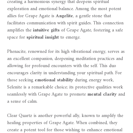
creating a harmonious synergy that deepens spiritual
exploration and emotional balance. Among the most potent
allies for Grape Agate is
Angelite
, a gentle stone that
facilitates communication with spirit guides. This connection
amplifies the
intuitive gifts
of Grape Agate, fostering a safe
space for
spiritual insight
to emerge.
Phenacite, renowned for its high vibrational energy, serves as
an excellent companion, deepening meditation practices and
allowing for profound encounters with the self. This duo
encourages clarity in understanding your spiritual path. For
those seeking
emotional stability
during energy work,
Selenite is a remarkable choice; its protective qualities work
seamlessly with Grape Agate to promote
mental clarity
and
a sense of calm.
Clear Quartz is another powerful ally, known to amplify the
healing properties of Grape Agate. When combined, they
create a potent tool for those wishing to enhance emotional