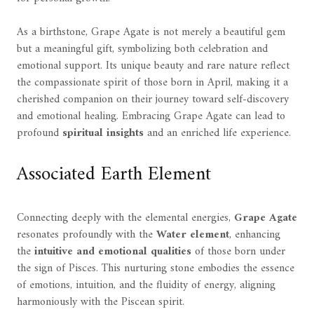
As a birthstone, Grape Agate is not merely a beautiful gem
but a meaningful gift, symbolizing both celebration and
emotional support. Its unique beauty and rare nature reflect
the compassionate spirit of those born in April, making it a
cherished companion on their journey toward self-discovery
and emotional healing. Embracing Grape Agate can lead to
profound
spiritual insights
and an enriched life experience.
Associated Earth Element
Connecting deeply with the elemental energies,
Grape Agate
resonates profoundly with the
Water element
, enhancing
the
intuitive and emotional qualities
of those born under
the sign of Pisces. This nurturing stone embodies the essence
of emotions, intuition, and the fluidity of energy, aligning
harmoniously with the Piscean spirit.