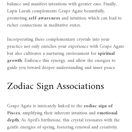
balance and manifest intentions with greater ease. Finally,
Lapis Lazuli complements Grape Agate beautifully,
promoting
self-awareness
and intuition, which can lead to
richer connections in meditative states.
Incorporating these complementary crystals into your
practice not only enriches your experience with Grape Agate
but also cultivates a nurturing environment for
spiritual
growth
. Embrace this synergy, and allow the energies to
guide you toward deeper understanding and inner peace.
Zodiac Sign Associations
Grape Agate is intricately linked to the
zodiac sign of
Pisces
, amplifying their inherent intuition and
emotional
depth
. As April's birthstone, this crystal resonates with the
gentle energies of spring, fostering renewal and creativity.