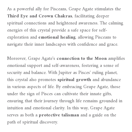
As a powerful ally for Pisceans, Grape Agate stimulates the
Third Eye and Crown Chakras
, facilitating deeper
spiritual connections and heightened awareness. The calming
energies of this crystal provide a safe space for self-
exploration and
emotional healing
, allowing Pisceans to
navigate their inner landscapes with confidence and grace.
Moreover, Grape Agate's
connection to the Moon
amplifies
emotional support and self-awareness, fostering a sense of
security and balance. With Jupiter as Pisces' ruling planet,
this crystal also promotes
spiritual growth
and abundance
in various aspects of life. By embracing Grape Agate, those
under the sign of Pisces can cultivate their innate gifts,
ensuring that their journey through life remains grounded in
intuition and emotional clarity. In this way, Grape Agate
serves as both a
protective talisman
and a guide on the
path of spiritual discovery.