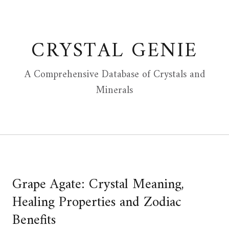
Skip
to
content
CRYSTAL GENIE
A Comprehensive Database of Crystals and
Minerals
Grape Agate: Crystal Meaning,
Healing Properties and Zodiac
Benefits