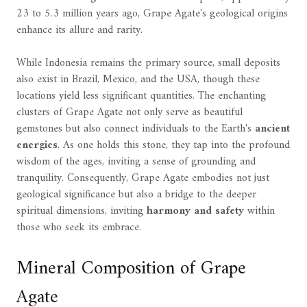
23 to 5.3 million years ago, Grape Agate's geological origins
enhance its allure and rarity.
While Indonesia remains the primary source, small deposits
also exist in Brazil, Mexico, and the USA, though these
locations yield less significant quantities. The enchanting
clusters of Grape Agate not only serve as beautiful
gemstones but also connect individuals to the Earth's
ancient
energies
. As one holds this stone, they tap into the profound
wisdom of the ages, inviting a sense of grounding and
tranquility. Consequently, Grape Agate embodies not just
geological significance but also a bridge to the deeper
spiritual dimensions, inviting
harmony and safety
within
those who seek its embrace.
Mineral Composition of Grape
Agate