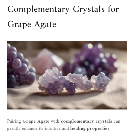
Complementary Crystals for
Grape Agate
Pairing
Grape Agate
with
complementary crystals
can
greatly enhance its intuitive and
healing properties
,