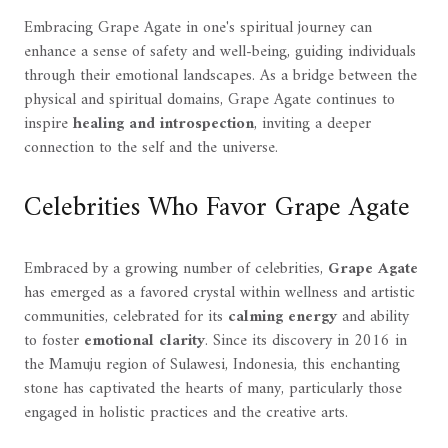
Embracing Grape Agate in one's spiritual journey can
enhance a sense of safety and well-being, guiding individuals
through their emotional landscapes. As a bridge between the
physical and spiritual domains, Grape Agate continues to
inspire
healing and introspection
, inviting a deeper
connection to the self and the universe.
Celebrities Who Favor Grape Agate
Embraced by a growing number of celebrities,
Grape Agate
has emerged as a favored crystal within wellness and artistic
communities, celebrated for its
calming energy
and ability
to foster
emotional clarity
. Since its discovery in 2016 in
the Mamuju region of Sulawesi, Indonesia, this enchanting
stone has captivated the hearts of many, particularly those
engaged in holistic practices and the creative arts.