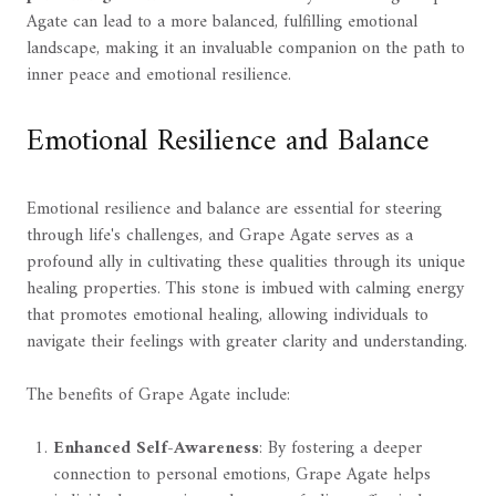
Agate can lead to a more balanced, fulfilling emotional
landscape, making it an invaluable companion on the path to
inner peace and emotional resilience.
Emotional Resilience and Balance
Emotional resilience and balance are essential for steering
through life's challenges, and Grape Agate serves as a
profound ally in cultivating these qualities through its unique
healing properties. This stone is imbued with calming energy
that promotes emotional healing, allowing individuals to
navigate their feelings with greater clarity and understanding.
The benefits of Grape Agate include:
Enhanced Self-Awareness
: By fostering a deeper
connection to personal emotions, Grape Agate helps