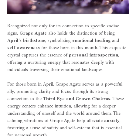
Recognized not only for its connection to specific zodiac
signs,
Grape Agate
also holds the distinction of being
April's birthstone
, symbolizing
emotional healing
and
self-awareness
for those born in this month. This exquisite
crystal captures the essence of
personal introspection
,
offering a nurturing energy that resonates deeply with
individuals traversing their emotional landscapes.
For those born in April, Grape Agate serves as a powerful
ally, promoting clarity and focus through its strong
connection to the
Third Eye and Crown Chakras
. These
energy centers enhance intuition, allowing for a deeper
understanding of oneself and the world around them. The
calming vibrations of Grape Agate help alleviate
anxiety
,
fostering a sense of safety and self-esteem that is essential
for personal growth.