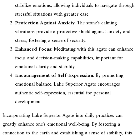
stabilize emotions, allowing individuals to navigate through
stressful situations with greater ease.
Protection Against Anxiety
: The stone's calming
vibrations provide a protective shield against anxiety and
stress, fostering a sense of security.
Enhanced Focus
: Meditating with this agate can enhance
focus and decision-making capabilities, important for
emotional clarity and stability.
Encouragement of Self-Expression
: By promoting
emotional balance, Lake Superior Agate encourages
authentic self-expression, essential for personal
development.
Incorporating Lake Superior Agate into daily practices can
greatly enhance one's emotional well-being. By fostering a
connection to the earth and establishing a sense of stability, this