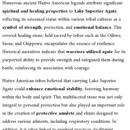
Numerous ancient Native American legends attribute significant
spiritual and healing properties
to
Lake Superior Agate
,
reflecting its esteemed status within various tribal cultures as a
symbol of strength
, protection, and
emotional balance
. This
revered healing stone, held sacred by tribes such as the Ojibwe,
Sioux, and Chippewa, encapsulates the essence of resilience.
Historical narratives indicate that
warriors utilized agate
for its
purported ability to provide strength and safeguard them during
battle, reinforcing its association with courage.
Native American tribes believed that carrying Lake Superior
Agate could
enhance emotional stability
, fostering harmony
within the body and spirit. This multifaceted stone was not only
integral to personal protection but also played an important role
in the creation of
protective amulets
and elixirs designed to
address various ailments, including respiratory conditions. In
addition, it is often linked to spiritual practices, facilitating