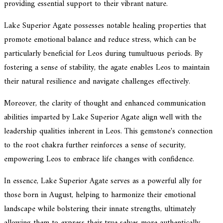
providing essential support to their vibrant nature.
Lake Superior Agate possesses notable healing properties that
promote emotional balance and reduce stress, which can be
particularly beneficial for Leos during tumultuous periods. By
fostering a sense of stability, the agate enables Leos to maintain
their natural resilience and navigate challenges effectively.
Moreover, the clarity of thought and enhanced communication
abilities imparted by Lake Superior Agate align well with the
leadership qualities inherent in Leos. This gemstone's connection
to the root chakra further reinforces a sense of security,
empowering Leos to embrace life changes with confidence.
In essence, Lake Superior Agate serves as a powerful ally for
those born in August, helping to harmonize their emotional
landscape while bolstering their innate strengths, ultimately
allowing them to express their true selves more authentically.