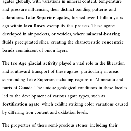
agates globally, with variations in mineral content, temperature,
and pressure influencing their distinct banding patterns and
colorations.
Lake Superior agates
, formed over 1 billion years
ago within
lava flows
, exemplify this process. These agates
developed in air pockets, or vesicles, where
mineral-bearing
fluids
precipitated silica, creating the characteristic
concentric
bands
reminiscent of onion layers.
The
Ice Age glacial activity
played a vital role in the liberation
and southward transport of these agates, particularly in areas
surrounding Lake Superior, including regions of Minnesota and
parts of Canada. The unique geological conditions in these locales
led to the development of various agate types, such as
fortification agate
, which exhibit striking color variations caused
by differing iron content and oxidation levels.
The properties of these semi-precious stones, including their