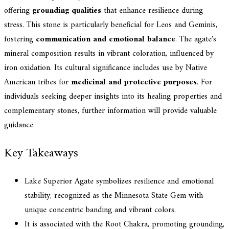
offering
grounding qualities
that enhance resilience during
stress. This stone is particularly beneficial for Leos and Geminis,
fostering
communication and emotional balance
. The agate's
mineral composition results in vibrant coloration, influenced by
iron oxidation. Its cultural significance includes use by Native
American tribes for
medicinal and protective purposes
. For
individuals seeking deeper insights into its healing properties and
complementary stones, further information will provide valuable
guidance.
Key Takeaways
Lake Superior Agate symbolizes resilience and emotional
stability, recognized as the Minnesota State Gem with
unique concentric banding and vibrant colors.
It is associated with the Root Chakra, promoting grounding,