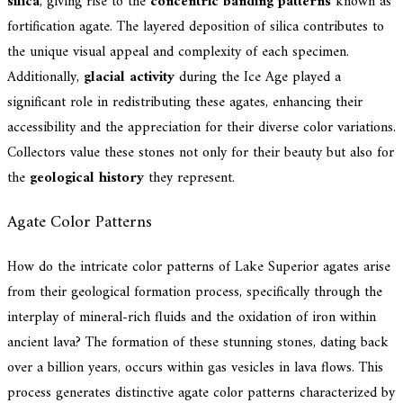
silica
, giving rise to the
concentric banding patterns
known as
fortification agate. The layered deposition of silica contributes to
the unique visual appeal and complexity of each specimen.
Additionally,
glacial activity
during the Ice Age played a
significant role in redistributing these agates, enhancing their
accessibility and the appreciation for their diverse color variations.
Collectors value these stones not only for their beauty but also for
the
geological history
they represent.
Agate Color Patterns
How do the intricate color patterns of Lake Superior agates arise
from their geological formation process, specifically through the
interplay of mineral-rich fluids and the oxidation of iron within
ancient lava? The formation of these stunning stones, dating back
over a billion years, occurs within gas vesicles in lava flows. This
process generates distinctive agate color patterns characterized by