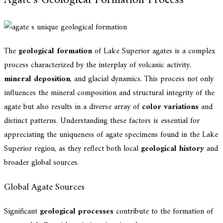
Agate's Geological Formation Process
The
geological formation
of Lake Superior agates is a complex
process characterized by the interplay of volcanic activity,
mineral deposition
, and glacial dynamics. This process not only
influences the mineral composition and structural integrity of the
agate but also results in a diverse array of
color variations
and
distinct patterns. Understanding these factors is essential for
appreciating the uniqueness of agate specimens found in the Lake
Superior region, as they reflect both local
geological history
and
broader global sources.
Global Agate Sources
Significant
geological processes
contribute to the formation of