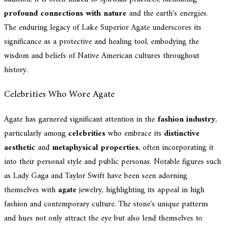
profound connections with nature
and the earth's energies.
The enduring legacy of Lake Superior Agate underscores its
significance as a protective and healing tool, embodying the
wisdom and beliefs of Native American cultures throughout
history.
Celebrities Who Wore Agate
Agate has garnered significant attention in the
fashion industry
,
particularly among
celebrities
who embrace its
distinctive
aesthetic
and
metaphysical properties
, often incorporating it
into their personal style and public personas. Notable figures such
as Lady Gaga and Taylor Swift have been seen adorning
themselves with
agate
jewelry, highlighting its appeal in high
fashion and contemporary culture. The stone's unique patterns
and hues not only attract the eye but also lend themselves to