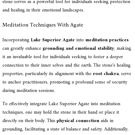
stone serves as a powerful tool for individuals seeking protection
and healing in their emotional landscapes.
Meditation Techniques With Agate
Incorporating
Lake Superior Agate
into
meditation practices
can greatly enhance
grounding and emotional stability
, making
it an invaluable tool for individuals seeking to foster a deeper
connection to their inner selves and the earth. The stone's healing
properties, particularly its alignment with the
root chakra
, serve
to anchor practitioners, promoting a profound sense of security
during meditation sessions.
To effectively integrate Lake Superior Agate into meditation
techniques, one may hold the stone in their hand or place it
directly on their body. This
physical connection
aids in
grounding, facilitating a state of balance and safety. Additionally,