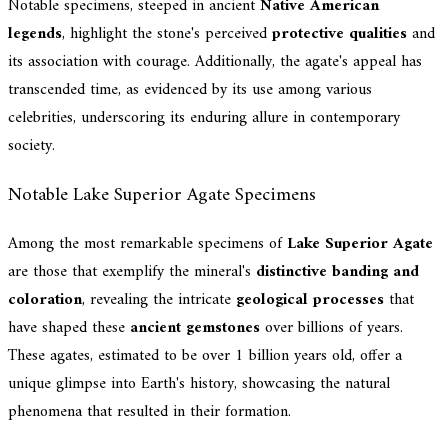
Notable specimens, steeped in ancient
Native American
legends
, highlight the stone's perceived
protective qualities
and
its association with courage. Additionally, the agate's appeal has
transcended time, as evidenced by its use among various
celebrities, underscoring its enduring allure in contemporary
society.
Notable Lake Superior Agate Specimens
Among the most remarkable specimens of
Lake Superior Agate
are those that exemplify the mineral's
distinctive banding and
coloration
, revealing the intricate
geological processes
that
have shaped these
ancient gemstones
over billions of years.
These agates, estimated to be over 1 billion years old, offer a
unique glimpse into Earth's history, showcasing the natural
phenomena that resulted in their formation.