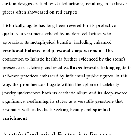
custom designs crafted by skilled artisans, resulting in exclusive
pieces often showcased on red carpets.
Historically, agate has long been revered for its protective
qualities, a sentiment echoed by modern celebrities who
appreciate its metaphysical benefits, including enhanced
emotional balance
and
personal empowerment
. This
connection to holistic health is further evidenced by the stone's
presence in celebrity-endorsed
wellness brands
, linking agate to
self-care practices embraced by influential public figures. In this
way, the prominence of agate within the sphere of celebrity
jewelry underscores both its aesthetic allure and its deep-rooted
significance, reaffirming its status as a versatile gemstone that
resonates with individuals seeking beauty and
spiritual
enrichment
.