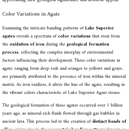
Color Variations in Agate
Examining the intricate banding patterns of
Lake Superior
agates
reveals a spectrum of
color variations
that stem from
the
oxidation of iron
during the
geological formation
process
, reflecting the complex interplay of environmental
factors influencing their development. These color variations in
agate, ranging from deep reds and oranges to yellows and grays,
are primarily attributed to the presence of iron within the mineral
matrix. As iron oxidizes, it alters the hue of the agate, resulting in
the vibrant colors characteristic of Lake Superior Agate stones.
The geological formation of these agates occurred over 1 billion
years ago, as mineral-rich fluids flowed through gas bubbles in
ancient lava. This process led to the creation of
distinct bands of