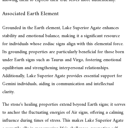
Associated Earth Element
Grounded in the Earth element, Lake Superior Agate enhances
stability and emotional balance, making it a significant resource
for individuals whose zodiac signs align with this elemental force.
Its grounding properties are particularly beneficial for those born
under Earth signs such as Taurus and Virgo, fostering emotional
equilibrium and strengthening interpersonal relationships.
Additionally, Lake Superior Agate provides essential support for
Gemini individuals, aiding in communication and intellectual
clarity.
The stone's healing properties extend beyond Earth signs; it serves
to anchor the fluctuating energies of Air signs, offering a calming
influence during times of stress. This makes Lake Superior Agate