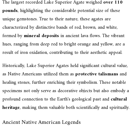
The largest recorded Lake Superior Agate weighed
over 110
pounds
, highlighting the considerable potential size of these
unique gemstones. True to their nature, these agates are
characterized by distinctive bands of red, brown, and white,
formed by
mineral deposits
in ancient lava flows. The vibrant
hues, ranging from deep red to bright orange and yellow, are a
result of iron oxidation, contributing to their aesthetic appeal.
Historically, Lake Superior Agates held significant cultural value,
as Native Americans utilized them as
protective talismans
and
healing stones, further enriching their symbolism. These notable
specimens not only serve as decorative objects but also embody a
profound connection to the Earth's geological past and
cultural
heritage
, making them valuable both scientifically and spiritually.
Ancient Native American Legends