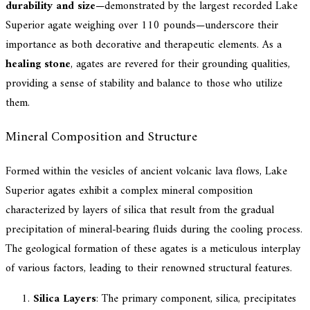
durability and size
—demonstrated by the largest recorded Lake
Superior agate weighing over 110 pounds—underscore their
importance as both decorative and therapeutic elements. As a
healing stone
, agates are revered for their grounding qualities,
providing a sense of stability and balance to those who utilize
them.
Mineral Composition and Structure
Formed within the vesicles of ancient volcanic lava flows, Lake
Superior agates exhibit a complex mineral composition
characterized by layers of silica that result from the gradual
precipitation of mineral-bearing fluids during the cooling process.
The geological formation of these agates is a meticulous interplay
of various factors, leading to their renowned structural features.
Silica Layers
: The primary component, silica, precipitates