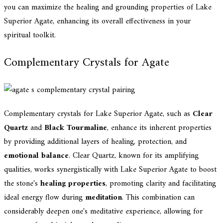
you can maximize the healing and grounding properties of Lake
Superior Agate, enhancing its overall effectiveness in your
spiritual toolkit.
Complementary Crystals for Agate
Complementary crystals for Lake Superior Agate, such as
Clear
Quartz
and
Black Tourmaline
, enhance its inherent properties
by providing additional layers of healing, protection, and
emotional balance
. Clear Quartz, known for its amplifying
qualities, works synergistically with Lake Superior Agate to boost
the stone's
healing properties
, promoting clarity and facilitating
ideal energy flow during
meditation
. This combination can
considerably deepen one's meditative experience, allowing for