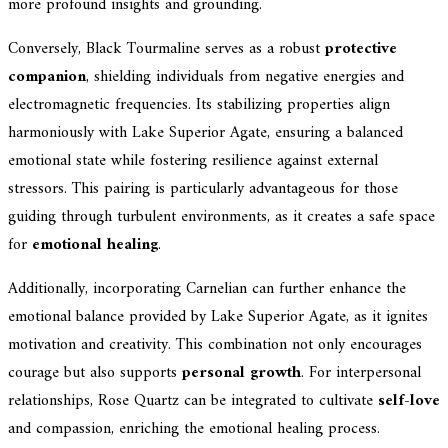
more profound insights and grounding.
Conversely, Black Tourmaline serves as a robust
protective
companion
, shielding individuals from negative energies and
electromagnetic frequencies. Its stabilizing properties align
harmoniously with Lake Superior Agate, ensuring a balanced
emotional state while fostering resilience against external
stressors. This pairing is particularly advantageous for those
guiding through turbulent environments, as it creates a safe space
for
emotional healing
.
Additionally, incorporating Carnelian can further enhance the
emotional balance provided by Lake Superior Agate, as it ignites
motivation and creativity. This combination not only encourages
courage but also supports
personal growth
. For interpersonal
relationships, Rose Quartz can be integrated to cultivate
self-love
and compassion, enriching the emotional healing process.