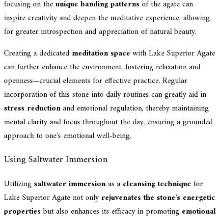
focusing on the
unique banding patterns
of the agate can
inspire creativity and deepen the meditative experience, allowing
for greater introspection and appreciation of natural beauty.
Creating a dedicated
meditation space
with Lake Superior Agate
can further enhance the environment, fostering relaxation and
openness—crucial elements for effective practice. Regular
incorporation of this stone into daily routines can greatly aid in
stress reduction
and emotional regulation, thereby maintaining
mental clarity and focus throughout the day, ensuring a grounded
approach to one's emotional well-being.
Using Saltwater Immersion
Utilizing
saltwater immersion
as a
cleansing technique
for
Lake Superior Agate not only
rejuvenates the stone's energetic
properties
but also enhances its efficacy in promoting
emotional