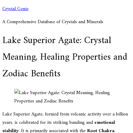
Skip
Crystal Genie
to
A Comprehensive Database of Crystals and Minerals
content
Lake Superior Agate: Crystal
Meaning, Healing Properties and
Zodiac Benefits
Lake Superior Agate, formed from volcanic activity over a billion
years, is celebrated for its striking banding and
emotional
stability
. It is primarily associated with the
Root Chakra
,