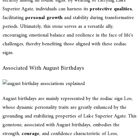
security among all zodiac signs. By wearing or carrying Lake
Superior Agate, individuals can harness its
protective qualities
,
facilitating
personal growth
and stability during transformative
periods. Ultimately, this stone serves as a versatile ally,
encouraging emotional balance and resilience in the face of life's
challenges, thereby benefiting those aligned with these zodiac
signs.
Associated With August Birthdays
August birthdays are mainly represented by the zodiac sign Leo,
whose dynamic personality traits are greatly enhanced by the
grounding and stabilizing properties of Lake Superior Agate. This
gemstone, associated with August birthdays, embodies the
strength,
courage
, and confidence characteristic of Leos,