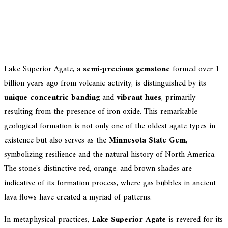
Lake Superior Agate, a
semi-precious gemstone
formed over 1
billion years ago from volcanic activity, is distinguished by its
unique concentric banding
and
vibrant hues
, primarily
resulting from the presence of iron oxide. This remarkable
geological formation is not only one of the oldest agate types in
existence but also serves as the
Minnesota State Gem
,
symbolizing resilience and the natural history of North America.
The stone's distinctive red, orange, and brown shades are
indicative of its formation process, where gas bubbles in ancient
lava flows have created a myriad of patterns.
In metaphysical practices,
Lake Superior Agate
is revered for its