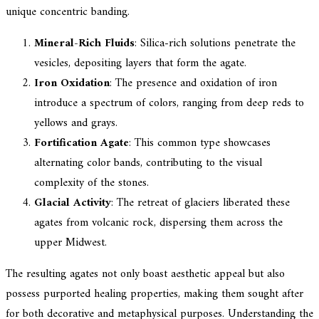
unique concentric banding.
Mineral-Rich Fluids
: Silica-rich solutions penetrate the
vesicles, depositing layers that form the agate.
Iron Oxidation
: The presence and oxidation of iron
introduce a spectrum of colors, ranging from deep reds to
yellows and grays.
Fortification Agate
: This common type showcases
alternating color bands, contributing to the visual
complexity of the stones.
Glacial Activity
: The retreat of glaciers liberated these
agates from volcanic rock, dispersing them across the
upper Midwest.
The resulting agates not only boast aesthetic appeal but also
possess purported healing properties, making them sought after
for both decorative and metaphysical purposes. Understanding the