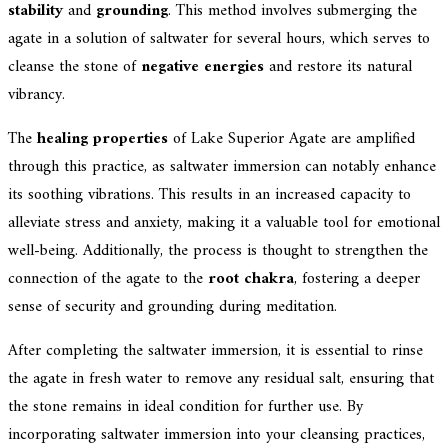
stability
and
grounding
. This method involves submerging the
agate in a solution of saltwater for several hours, which serves to
cleanse the stone of
negative energies
and restore its natural
vibrancy.
The
healing properties
of Lake Superior Agate are amplified
through this practice, as saltwater immersion can notably enhance
its soothing vibrations. This results in an increased capacity to
alleviate stress and anxiety, making it a valuable tool for emotional
well-being. Additionally, the process is thought to strengthen the
connection of the agate to the
root chakra
, fostering a deeper
sense of security and grounding during meditation.
After completing the saltwater immersion, it is essential to rinse
the agate in fresh water to remove any residual salt, ensuring that
the stone remains in ideal condition for further use. By
incorporating saltwater immersion into your cleansing practices,