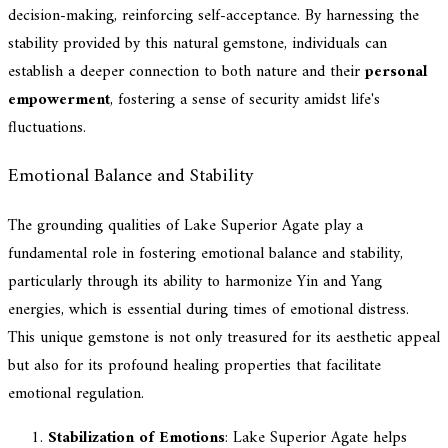
decision-making, reinforcing self-acceptance. By harnessing the
stability provided by this natural gemstone, individuals can
establish a deeper connection to both nature and their
personal
empowerment
, fostering a sense of security amidst life's
fluctuations.
Emotional Balance and Stability
The grounding qualities of Lake Superior Agate play a
fundamental role in fostering emotional balance and stability,
particularly through its ability to harmonize Yin and Yang
energies, which is essential during times of emotional distress.
This unique gemstone is not only treasured for its aesthetic appeal
but also for its profound healing properties that facilitate
emotional regulation.
Stabilization of Emotions
: Lake Superior Agate helps