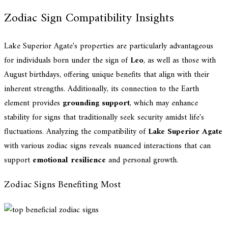
Zodiac Sign Compatibility Insights
Lake Superior Agate's properties are particularly advantageous
for individuals born under the sign of
Leo
, as well as those with
August birthdays, offering unique benefits that align with their
inherent strengths. Additionally, its connection to the Earth
element provides
grounding support
, which may enhance
stability for signs that traditionally seek security amidst life's
fluctuations. Analyzing the compatibility of
Lake Superior Agate
with various zodiac signs reveals nuanced interactions that can
support
emotional resilience
and personal growth.
Zodiac Signs Benefiting Most