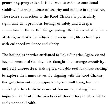
grounding properties
. It is believed to enhance
emotional
stability
, fostering a sense of security and balance in the wearer.
The stone's connection to the
Root Chakra
is particularly
significant, as it promotes feelings of safety and a deeper
connection to the earth. This grounding effect is essential in times
of stress, as it aids individuals in maneuvering life's challenges
with enhanced resilience and clarity.
The healing properties attributed to Lake Superior Agate extend
beyond emotional stability. It is thought to encourage
creativity
and self-expression
, making it a valuable tool for those seeking
to explore their inner selves. By aligning with the Root Chakra,
this gemstone not only supports physical well-being but also
contributes to a
holistic sense of harmony
, making it an
important element in the practices of those who prioritize safety
and emotional health.