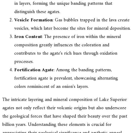
in layers, forming the unique banding patterns that
distinguish these agates.
Vesicle Formation
: Gas bubbles trapped in the lava create
vesicles, which later become the sites for mineral deposition.
Iron Content
: The presence of iron within the mineral
composition greatly influences the coloration and
contributes to the agate's rich hues through oxidation
processes.
Fortification Agate
: Among the banding patterns,
fortification agate is prevalent, showcasing alternating
colors reminiscent of an onion's layers.
The intricate layering and mineral composition of Lake Superior
agates not only reflect their volcanic origins but also underscore
the geological forces that have shaped their beauty over the past
billion years. Understanding these elements is crucial for
appreciating their geological significance and aesthetic appeal.