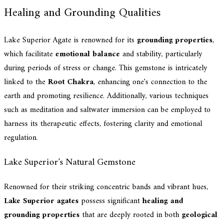
Healing and Grounding Qualities
Lake Superior Agate is renowned for its
grounding properties
,
which facilitate
emotional balance
and stability, particularly
during periods of stress or change. This gemstone is intricately
linked to the
Root Chakra
, enhancing one's connection to the
earth and promoting resilience. Additionally, various techniques
such as meditation and saltwater immersion can be employed to
harness its therapeutic effects, fostering clarity and emotional
regulation.
Lake Superior's Natural Gemstone
Renowned for their striking concentric bands and vibrant hues,
Lake Superior agates
possess significant
healing and
grounding properties
that are deeply rooted in both
geological