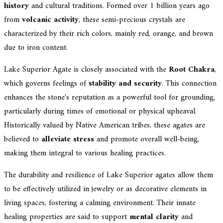
history
and cultural traditions. Formed over 1 billion years ago
from
volcanic activity
, these semi-precious crystals are
characterized by their rich colors, mainly red, orange, and brown
due to iron content.
Lake Superior Agate is closely associated with the
Root Chakra
,
which governs feelings of
stability and security
. This connection
enhances the stone's reputation as a powerful tool for grounding,
particularly during times of emotional or physical upheaval.
Historically valued by Native American tribes, these agates are
believed to
alleviate stress
and promote overall well-being,
making them integral to various healing practices.
The durability and resilience of Lake Superior agates allow them
to be effectively utilized in jewelry or as decorative elements in
living spaces, fostering a calming environment. Their innate
healing properties are said to support
mental clarity
and