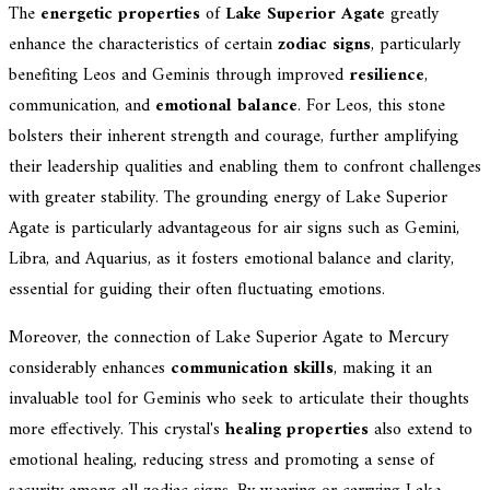
The
energetic properties
of
Lake Superior Agate
greatly
enhance the characteristics of certain
zodiac signs
, particularly
benefiting Leos and Geminis through improved
resilience
,
communication, and
emotional balance
. For Leos, this stone
bolsters their inherent strength and courage, further amplifying
their leadership qualities and enabling them to confront challenges
with greater stability. The grounding energy of Lake Superior
Agate is particularly advantageous for air signs such as Gemini,
Libra, and Aquarius, as it fosters emotional balance and clarity,
essential for guiding their often fluctuating emotions.
Moreover, the connection of Lake Superior Agate to Mercury
considerably enhances
communication skills
, making it an
invaluable tool for Geminis who seek to articulate their thoughts
more effectively. This crystal's
healing properties
also extend to
emotional healing, reducing stress and promoting a sense of