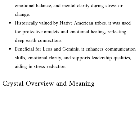
emotional balance, and mental clarity during stress or
change.
Historically valued by Native American tribes, it was used
for protective amulets and emotional healing, reflecting
deep earth connections.
Beneficial for Leos and Geminis, it enhances communication
skills, emotional clarity, and supports leadership qualities,
aiding in stress reduction.
Crystal Overview and Meaning