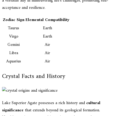
a versatile ally in maneuvering life's challenges, promoting self-
acceptance and resilience.
Zodiac Sign
Elemental Compatibility
Taurus
Earth
Virgo
Earth
Gemini
Air
Libra
Air
Aquarius
Air
Crystal Facts and History
Lake Superior Agate possesses a rich history and
cultural
significance
that extends beyond its geological formation.