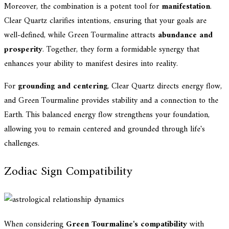
Moreover, the combination is a potent tool for
manifestation
.
Clear Quartz clarifies intentions, ensuring that your goals are
well-defined, while Green Tourmaline attracts
abundance and
prosperity
. Together, they form a formidable synergy that
enhances your ability to manifest desires into reality.
For
grounding and centering
, Clear Quartz directs energy flow,
and Green Tourmaline provides stability and a connection to the
Earth. This balanced energy flow strengthens your foundation,
allowing you to remain centered and grounded through life's
challenges.
Zodiac Sign Compatibility
When considering
Green Tourmaline's compatibility
with