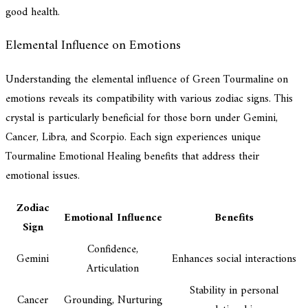
good health.
Elemental Influence on Emotions
Understanding the elemental influence of Green Tourmaline on
emotions reveals its compatibility with various zodiac signs. This
crystal is particularly beneficial for those born under Gemini,
Cancer, Libra, and Scorpio. Each sign experiences unique
Tourmaline Emotional Healing benefits that address their
emotional issues.
Zodiac
Emotional Influence
Benefits
Sign
Confidence,
Gemini
Enhances social interactions
Articulation
Stability in personal
Cancer
Grounding, Nurturing