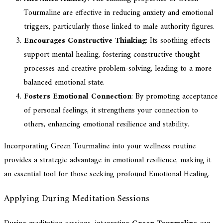
Tourmaline are effective in reducing anxiety and emotional
triggers, particularly those linked to male authority figures.
Encourages Constructive Thinking
: Its soothing effects
support mental healing, fostering constructive thought
processes and creative problem-solving, leading to a more
balanced emotional state.
Fosters Emotional Connection
: By promoting acceptance
of personal feelings, it strengthens your connection to
others, enhancing emotional resilience and stability.
Incorporating Green Tourmaline into your wellness routine
provides a strategic advantage in emotional resilience, making it
an essential tool for those seeking profound Emotional Healing.
Applying During Meditation Sessions