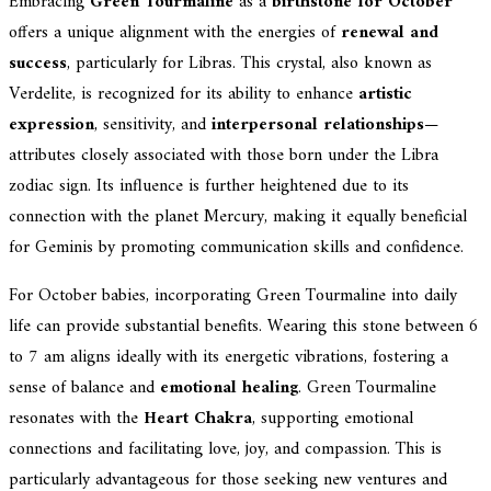
Embracing
Green Tourmaline
as a
birthstone for October
offers a unique alignment with the energies of
renewal and
success
, particularly for Libras. This crystal, also known as
Verdelite, is recognized for its ability to enhance
artistic
expression
, sensitivity, and
interpersonal relationships
—
attributes closely associated with those born under the Libra
zodiac sign. Its influence is further heightened due to its
connection with the planet Mercury, making it equally beneficial
for Geminis by promoting communication skills and confidence.
For October babies, incorporating Green Tourmaline into daily
life can provide substantial benefits. Wearing this stone between 6
to 7 am aligns ideally with its energetic vibrations, fostering a
sense of balance and
emotional healing
. Green Tourmaline
resonates with the
Heart Chakra
, supporting emotional
connections and facilitating love, joy, and compassion. This is
particularly advantageous for those seeking new ventures and