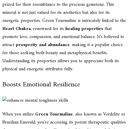
prized for their resemblance to the precious gemstone. This
mineral is not just valued for its aesthetics but also for its
energetic properties. Green Tourmaline is intricately linked to the
Heart Chakra
, renowned for its
healing properties
that
promote love, compassion, and emotional balance. It's believed to
attract
prosperity and abundance
, making it a popular choice
for those seeking both beauty and metaphysical benefits.
Understanding its properties allows you to appreciate both its
physical and energetic attributes fully.
Boosts Emotional Resilience
When you utilize
Green Tourmaline
, also known as Verdelite or
Brazilian Emerald, you're accessing its potent therapeutic qualities