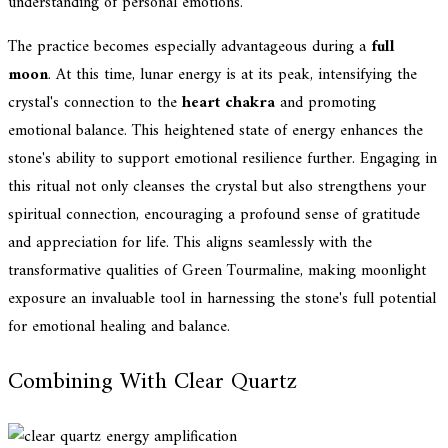
understanding of personal emotions.
The practice becomes especially advantageous during a
full
moon
. At this time, lunar energy is at its peak, intensifying the
crystal's connection to the
heart chakra
and promoting
emotional balance. This heightened state of energy enhances the
stone's ability to support emotional resilience further. Engaging in
this ritual not only cleanses the crystal but also strengthens your
spiritual connection, encouraging a profound sense of gratitude
and appreciation for life. This aligns seamlessly with the
transformative qualities of Green Tourmaline, making moonlight
exposure an invaluable tool in harnessing the stone's full potential
for emotional healing and balance.
Combining With Clear Quartz