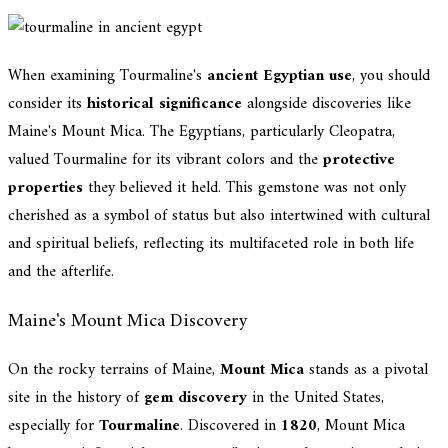
When examining Tourmaline's
ancient Egyptian use
, you should
consider its
historical significance
alongside discoveries like
Maine's Mount Mica. The Egyptians, particularly Cleopatra,
valued Tourmaline for its vibrant colors and the
protective
properties
they believed it held. This gemstone was not only
cherished as a symbol of status but also intertwined with cultural
and spiritual beliefs, reflecting its multifaceted role in both life
and the afterlife.
Maine's Mount Mica Discovery
On the rocky terrains of Maine,
Mount Mica
stands as a pivotal
site in the history of
gem discovery
in the United States,
especially for
Tourmaline
. Discovered in
1820
, Mount Mica