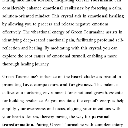
During meditation sessions, integrating
Green Tourmaline
can
considerably enhance
emotional resilience
by fostering a calm,
solution-oriented mindset. This crystal aids in
emotional healing
by allowing you to process and release negative emotions
effectively. The vibrational energy of Green Tourmaline assists in
identifying deep-seated emotional pain, facilitating profound self-
reflection and healing. By meditating with this crystal, you can
explore the root causes of emotional turmoil, enabling a more
thorough healing journey.
Green Tourmaline's influence on the
heart chakra
is pivotal in
promoting
love, compassion, and forgiveness
. This balance
cultivates a nurturing environment for emotional growth, essential
for building resilience. As you meditate, the crystal's energies help
amplify your awareness and focus, aligning your intentions with
your heart's desires, thereby paving the way for
personal
transformation
. Pairing Green Tourmaline with complementary