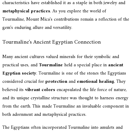
characteristics have established it as a staple in both jewelry and
metaphysical practices
. As you explore the world of
Tourmaline, Mount Mica's contributions remain a reflection of the
gem's enduring allure and versatility.
Tourmaline's Ancient Egyptian Connection
Many ancient cultures valued minerals for their symbolic and
practical uses, and
Tourmaline
held a special place in
ancient
Egyptian society
. Tourmaline is one of the stones the Egyptians
considered crucial for
protection
and
emotional healing
. They
believed its
vibrant colors
encapsulated the life force of nature,
and its unique crystalline structure was thought to harness energy
from the earth. This made Tourmaline an invaluable component in
both adornment and metaphysical practices.
The Egyptians often incorporated Tourmaline into amulets and