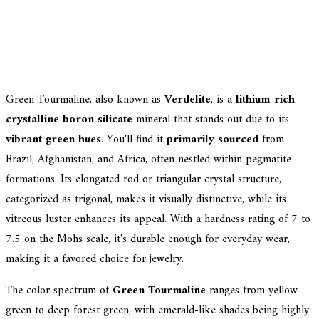
Green Tourmaline, also known as
Verdelite
, is a
lithium-rich
crystalline boron silicate
mineral that stands out due to its
vibrant green hues
. You'll find it
primarily sourced
from
Brazil, Afghanistan, and Africa, often nestled within pegmatite
formations. Its elongated rod or triangular crystal structure,
categorized as trigonal, makes it visually distinctive, while its
vitreous luster enhances its appeal. With a hardness rating of 7 to
7.5 on the Mohs scale, it's durable enough for everyday wear,
making it a favored choice for jewelry.
The color spectrum of
Green Tourmaline
ranges from yellow-
green to deep forest green, with emerald-like shades being highly