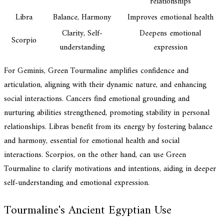
relationships
Libra
Balance, Harmony
Improves emotional health
Clarity, Self-
Deepens emotional
Scorpio
understanding
expression
For Geminis, Green Tourmaline amplifies confidence and
articulation, aligning with their dynamic nature, and enhancing
social interactions. Cancers find emotional grounding and
nurturing abilities strengthened, promoting stability in personal
relationships. Libras benefit from its energy by fostering balance
and harmony, essential for emotional health and social
interactions. Scorpios, on the other hand, can use Green
Tourmaline to clarify motivations and intentions, aiding in deeper
self-understanding and emotional expression.
Tourmaline's Ancient Egyptian Use