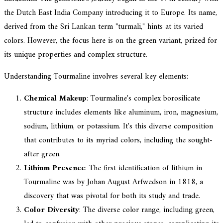
the Dutch East India Company introducing it to Europe. Its name,
derived from the Sri Lankan term "turmali," hints at its varied
colors. However, the focus here is on the green variant, prized for
its unique properties and complex structure.
Understanding Tourmaline involves several key elements:
Chemical Makeup
: Tourmaline's complex borosilicate
structure includes elements like aluminum, iron, magnesium,
sodium, lithium, or potassium. It's this diverse composition
that contributes to its myriad colors, including the sought-
after green.
Lithium Presence
: The first identification of lithium in
Tourmaline was by Johan August Arfwedson in 1818, a
discovery that was pivotal for both its study and trade.
Color Diversity
: The diverse color range, including green,