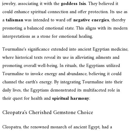
jewelry, associating it with the
goddess Isis
. They believed it
could enhance spiritual connection and offer protection. Its use as
a
talisman
was intended to ward off
negative energies
, thereby
promoting a balanced emotional state. This aligns with its modern
interpretations as a stone for emotional healing.
Tourmaline's significance extended into ancient Egyptian medicine,
where historical texts reveal its use in alleviating ailments and
promoting overall well-being. In rituals, the Egyptians utilized
Tourmaline to invoke energy and abundance, believing it could
channel the earth's energy. By integrating Tourmaline into their
daily lives, the Egyptians demonstrated its multifaceted role in
their quest for health and
spiritual harmony
.
Cleopatra's Cherished Gemstone Choice
Cleopatra, the renowned monarch of ancient Egypt, had a