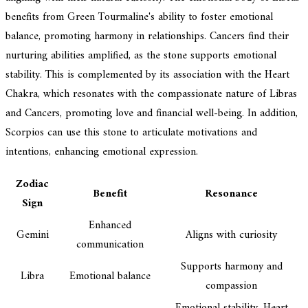
benefits from Green Tourmaline's ability to foster emotional
balance, promoting harmony in relationships. Cancers find their
nurturing abilities amplified, as the stone supports emotional
stability. This is complemented by its association with the Heart
Chakra, which resonates with the compassionate nature of Libras
and Cancers, promoting love and financial well-being. In addition,
Scorpios can use this stone to articulate motivations and
intentions, enhancing emotional expression.
Zodiac
Benefit
Resonance
Sign
Enhanced
Gemini
Aligns with curiosity
communication
Supports harmony and
Libra
Emotional balance
compassion