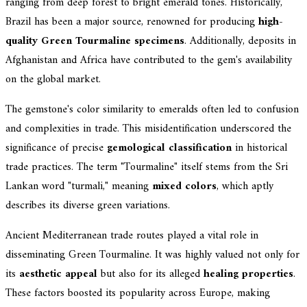
ranging from deep forest to bright emerald tones. Historically,
Brazil has been a major source, renowned for producing
high-
quality Green Tourmaline specimens
. Additionally, deposits in
Afghanistan and Africa have contributed to the gem's availability
on the global market.
The gemstone's color similarity to emeralds often led to confusion
and complexities in trade. This misidentification underscored the
significance of precise
gemological classification
in historical
trade practices. The term "Tourmaline" itself stems from the Sri
Lankan word "turmali," meaning
mixed colors
, which aptly
describes its diverse green variations.
Ancient Mediterranean trade routes played a vital role in
disseminating Green Tourmaline. It was highly valued not only for
its
aesthetic appeal
but also for its alleged
healing properties
.
These factors boosted its popularity across Europe, making