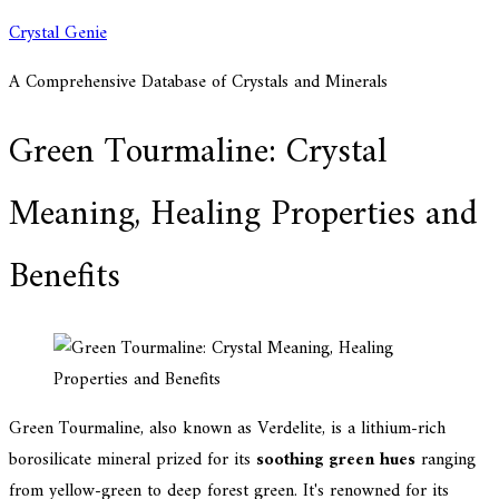
Skip
Crystal Genie
to
A Comprehensive Database of Crystals and Minerals
content
Green Tourmaline: Crystal
Meaning, Healing Properties and
Benefits
Green Tourmaline, also known as Verdelite, is a lithium-rich
borosilicate mineral prized for its
soothing green hues
ranging
from yellow-green to deep forest green. It's renowned for its