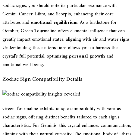
zodiac signs, you should note its particular resonance with
Gemini, Cancer, Libra, and Scorpio, enhancing their core
attributes and
emotional equilibrium
. As a birthstone for
October, Green Tourmaline offers elemental influence that can
greatly impact emotional states, aligning with air and water signs.
Understanding these interactions allows you to harness the
crystal's full potential, optimizing
personal growth
and
emotional well-being.
Zodiac Sign Compatibility Details
Green Tourmaline exhibits unique compatibility with various
zodiac signs, offering distinct benefits tailored to each sign's
characteristics. For Geminis, this crystal enhances communication,
aligning with their natural curiosity. The emotional body of Libras