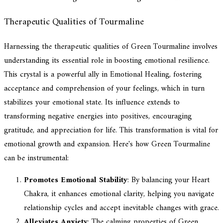
Therapeutic Qualities of Tourmaline
Harnessing the therapeutic qualities of Green Tourmaline involves
understanding its essential role in boosting emotional resilience.
This crystal is a powerful ally in Emotional Healing, fostering
acceptance and comprehension of your feelings, which in turn
stabilizes your emotional state. Its influence extends to
transforming negative energies into positives, encouraging
gratitude, and appreciation for life. This transformation is vital for
emotional growth and expansion. Here's how Green Tourmaline
can be instrumental:
Promotes Emotional Stability
: By balancing your Heart
Chakra, it enhances emotional clarity, helping you navigate
relationship cycles and accept inevitable changes with grace.
Alleviates Anxiety
: The calming properties of Green