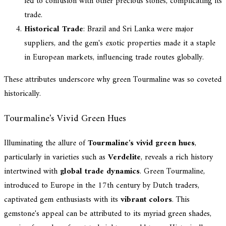
led to confusion with other precious stones, complicating its
trade.
Historical Trade
: Brazil and Sri Lanka were major
suppliers, and the gem's exotic properties made it a staple
in European markets, influencing trade routes globally.
These attributes underscore why green Tourmaline was so coveted
historically.
Tourmaline's Vivid Green Hues
Illuminating the allure of
Tourmaline's vivid green hues
,
particularly in varieties such as
Verdelite
, reveals a rich history
intertwined with
global trade dynamics
. Green Tourmaline,
introduced to Europe in the 17th century by Dutch traders,
captivated gem enthusiasts with its
vibrant colors
. This
gemstone's appeal can be attributed to its myriad green shades,