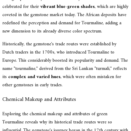
celebrated for their
vibrant blue-green shades
, which are highly
coveted in the gemstone market today. The African deposits have
redefined the perception and demand for Tourmaline, adding a
new dimension to its already diverse color spectrum.
Historically, the gemstone's trade routes were established by
Dutch traders in the 1700s, who introduced Tourmaline to
Europe. This considerably boosted its popularity and demand. The
name "tourmaline," derived from the Sri Lankan "turmali," reflects
its
complex and varied hues
, which were often mistaken for
other gemstones in early trades.
Chemical Makeup and Attributes
Exploring the chemical makeup and attributes of green
Tourmaline reveals why its historical trade routes were so
influential. The gemstone's journey began in the 17th century with