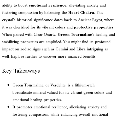
ability to boost
emotional resilience
, alleviating anxiety and
fostering compassion by balancing the
Heart Chakra
. This
crystal's historical significance dates back to Ancient Egypt, where
it was cherished for its vibrant colors and
protective properties
.
When paired with Clear Quartz,
Green Tourmaline
's healing and
stabilizing properties are amplified. You might find its profound
impact on zodiac signs such as Gemini and Libra intriguing as
well. Explore further to uncover more nuanced benefits.
Key Takeaways
Green Tourmaline, or Verdelite, is a lithium-rich
borosilicate mineral valued for its vibrant green colors and
emotional healing properties.
It promotes emotional resilience, alleviating anxiety and
fostering compassion, while enhancing overall emotional