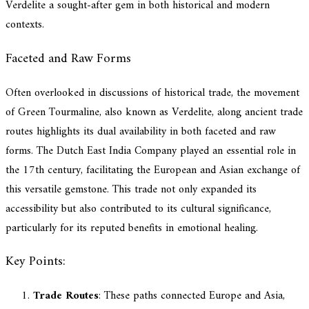
Verdelite a sought-after gem in both historical and modern
contexts.
Faceted and Raw Forms
Often overlooked in discussions of historical trade, the movement
of Green Tourmaline, also known as Verdelite, along ancient trade
routes highlights its dual availability in both faceted and raw
forms. The Dutch East India Company played an essential role in
the 17th century, facilitating the European and Asian exchange of
this versatile gemstone. This trade not only expanded its
accessibility but also contributed to its cultural significance,
particularly for its reputed benefits in emotional healing.
Key Points:
Trade Routes
: These paths connected Europe and Asia,