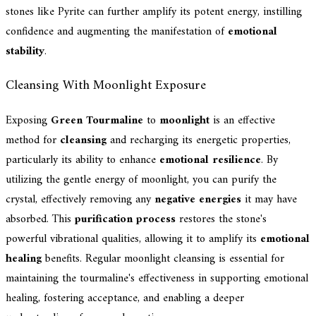
stones like Pyrite can further amplify its potent energy, instilling
confidence and augmenting the manifestation of
emotional
stability
.
Cleansing With Moonlight Exposure
Exposing
Green Tourmaline
to
moonlight
is an effective
method for
cleansing
and recharging its energetic properties,
particularly its ability to enhance
emotional resilience
. By
utilizing the gentle energy of moonlight, you can purify the
crystal, effectively removing any
negative energies
it may have
absorbed. This
purification process
restores the stone's
powerful vibrational qualities, allowing it to amplify its
emotional
healing
benefits. Regular moonlight cleansing is essential for
maintaining the tourmaline's effectiveness in supporting emotional
healing, fostering acceptance, and enabling a deeper