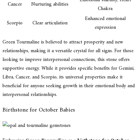
Emotional stability, Heart
Cancer
Nurturing abilities
Chakra
Enhanced emotional
Scorpio
Clear articulation
expression
Green Tourmaline is believed to attract prosperity and new
relationships, making it a versatile crystal for all signs. For those
looking to improve interpersonal connections, this stone offers
supportive energy. While it provides specific benefits for Gemini,
Libra, Cancer, and Scorpio, its universal properties make it
beneficial for anyone seeking growth in their emotional body and
interpersonal relationships.
Birthstone for October Babies