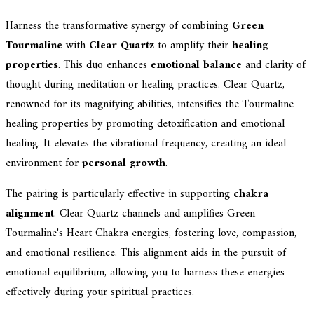
Harness the transformative synergy of combining
Green
Tourmaline
with
Clear Quartz
to amplify their
healing
properties
. This duo enhances
emotional balance
and clarity of
thought during meditation or healing practices. Clear Quartz,
renowned for its magnifying abilities, intensifies the Tourmaline
healing properties by promoting detoxification and emotional
healing. It elevates the vibrational frequency, creating an ideal
environment for
personal growth
.
The pairing is particularly effective in supporting
chakra
alignment
. Clear Quartz channels and amplifies Green
Tourmaline's Heart Chakra energies, fostering love, compassion,
and emotional resilience. This alignment aids in the pursuit of
emotional equilibrium, allowing you to harness these energies
effectively during your spiritual practices.