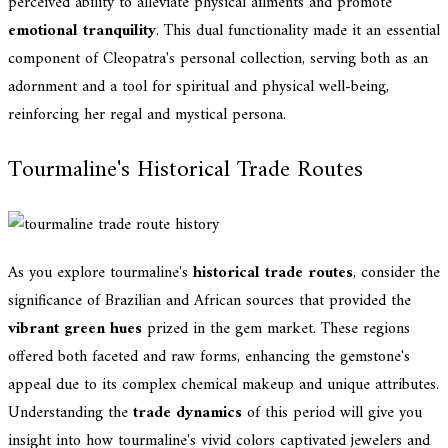
perceived ability to alleviate physical ailments and promote
emotional tranquility
. This dual functionality made it an essential
component of Cleopatra's personal collection, serving both as an
adornment and a tool for spiritual and physical well-being,
reinforcing her regal and mystical persona.
Tourmaline's Historical Trade Routes
As you explore tourmaline's
historical trade routes
, consider the
significance of Brazilian and African sources that provided the
vibrant green hues
prized in the gem market. These regions
offered both faceted and raw forms, enhancing the gemstone's
appeal due to its complex chemical makeup and unique attributes.
Understanding the
trade dynamics
of this period will give you
insight into how tourmaline's vivid colors captivated jewelers and