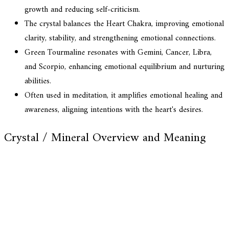
growth and reducing self-criticism.
The crystal balances the Heart Chakra, improving emotional
clarity, stability, and strengthening emotional connections.
Green Tourmaline resonates with Gemini, Cancer, Libra,
and Scorpio, enhancing emotional equilibrium and nurturing
abilities.
Often used in meditation, it amplifies emotional healing and
awareness, aligning intentions with the heart's desires.
Crystal / Mineral Overview and Meaning