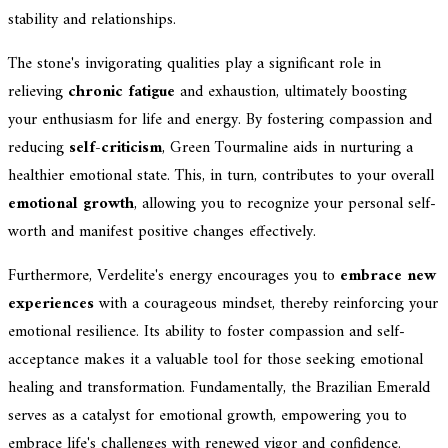
stability and relationships.
The stone's invigorating qualities play a significant role in
relieving
chronic fatigue
and exhaustion, ultimately boosting
your enthusiasm for life and energy. By fostering compassion and
reducing
self-criticism
, Green Tourmaline aids in nurturing a
healthier emotional state. This, in turn, contributes to your overall
emotional growth
, allowing you to recognize your personal self-
worth and manifest positive changes effectively.
Furthermore, Verdelite's energy encourages you to
embrace new
experiences
with a courageous mindset, thereby reinforcing your
emotional resilience. Its ability to foster compassion and self-
acceptance makes it a valuable tool for those seeking emotional
healing and transformation. Fundamentally, the Brazilian Emerald
serves as a catalyst for emotional growth, empowering you to
embrace life's challenges with renewed vigor and confidence.