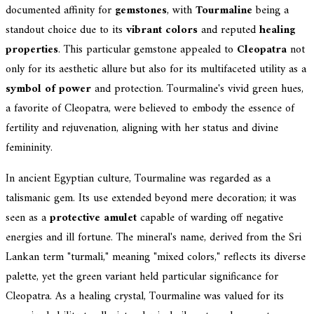
documented affinity for
gemstones
, with
Tourmaline
being a
standout choice due to its
vibrant colors
and reputed
healing
properties
. This particular gemstone appealed to
Cleopatra
not
only for its aesthetic allure but also for its multifaceted utility as a
symbol of power
and protection. Tourmaline's vivid green hues,
a favorite of Cleopatra, were believed to embody the essence of
fertility and rejuvenation, aligning with her status and divine
femininity.
In ancient Egyptian culture, Tourmaline was regarded as a
talismanic gem. Its use extended beyond mere decoration; it was
seen as a
protective amulet
capable of warding off negative
energies and ill fortune. The mineral's name, derived from the Sri
Lankan term "turmali," meaning "mixed colors," reflects its diverse
palette, yet the green variant held particular significance for
Cleopatra. As a healing crystal, Tourmaline was valued for its