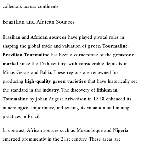
collectors across continents.
Brazilian and African Sources
Brazilian and
African sources
have played pivotal roles in
shaping the global trade and valuation of
green Tourmaline
.
Brazilian Tourmaline
has been a cornerstone of the
gemstone
market
since the 19th century, with considerable deposits in
Minas Gerais and Bahia. These regions are renowned for
producing
high-quality green varieties
that have historically set
the standard in the industry. The discovery of
lithium in
Tourmaline
by Johan August Arfwedson in 1818 enhanced its
mineralogical importance, influencing its valuation and mining
practices in Brazil.
In contrast, African sources such as Mozambique and Nigeria
emerged prominently in the 21st century. These areas are