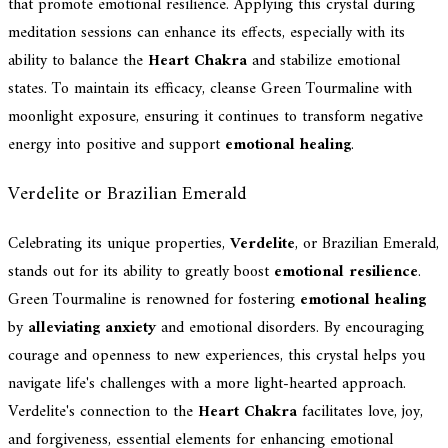
that promote emotional resilience. Applying this crystal during
meditation sessions can enhance its effects, especially with its
ability to balance the
Heart Chakra
and stabilize emotional
states. To maintain its efficacy, cleanse Green Tourmaline with
moonlight exposure, ensuring it continues to transform negative
energy into positive and support
emotional healing
.
Verdelite or Brazilian Emerald
Celebrating its unique properties,
Verdelite
, or Brazilian Emerald,
stands out for its ability to greatly boost
emotional resilience
.
Green Tourmaline is renowned for fostering
emotional healing
by
alleviating anxiety
and emotional disorders. By encouraging
courage and openness to new experiences, this crystal helps you
navigate life's challenges with a more light-hearted approach.
Verdelite's connection to the
Heart Chakra
facilitates love, joy,
and forgiveness, essential elements for enhancing emotional