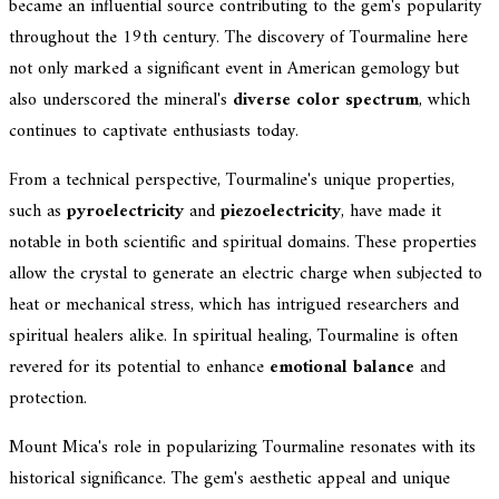
became an influential source contributing to the gem's popularity
throughout the 19th century. The discovery of Tourmaline here
not only marked a significant event in American gemology but
also underscored the mineral's
diverse color spectrum
, which
continues to captivate enthusiasts today.
From a technical perspective, Tourmaline's unique properties,
such as
pyroelectricity
and
piezoelectricity
, have made it
notable in both scientific and spiritual domains. These properties
allow the crystal to generate an electric charge when subjected to
heat or mechanical stress, which has intrigued researchers and
spiritual healers alike. In spiritual healing, Tourmaline is often
revered for its potential to enhance
emotional balance
and
protection.
Mount Mica's role in popularizing Tourmaline resonates with its
historical significance. The gem's aesthetic appeal and unique