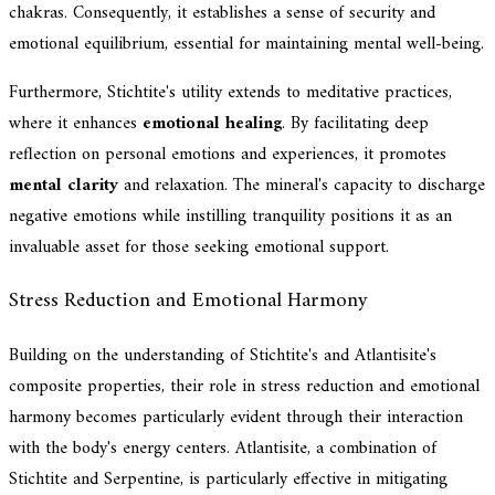
chakras. Consequently, it establishes a sense of security and
emotional equilibrium, essential for maintaining mental well-being.
Furthermore, Stichtite's utility extends to meditative practices,
where it enhances
emotional healing
. By facilitating deep
reflection on personal emotions and experiences, it promotes
mental clarity
and relaxation. The mineral's capacity to discharge
negative emotions while instilling tranquility positions it as an
invaluable asset for those seeking emotional support.
Stress Reduction and Emotional Harmony
Building on the understanding of Stichtite's and Atlantisite's
composite properties, their role in stress reduction and emotional
harmony becomes particularly evident through their interaction
with the body's energy centers. Atlantisite, a combination of
Stichtite and Serpentine, is particularly effective in mitigating