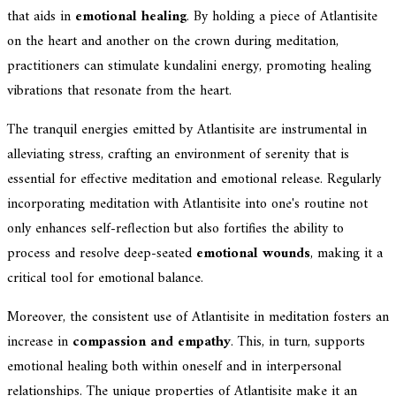
that aids in
emotional healing
. By holding a piece of Atlantisite
on the heart and another on the crown during meditation,
practitioners can stimulate kundalini energy, promoting healing
vibrations that resonate from the heart.
The tranquil energies emitted by Atlantisite are instrumental in
alleviating stress, crafting an environment of serenity that is
essential for effective meditation and emotional release. Regularly
incorporating meditation with Atlantisite into one's routine not
only enhances self-reflection but also fortifies the ability to
process and resolve deep-seated
emotional wounds
, making it a
critical tool for emotional balance.
Moreover, the consistent use of Atlantisite in meditation fosters an
increase in
compassion and empathy
. This, in turn, supports
emotional healing both within oneself and in interpersonal
relationships. The unique properties of Atlantisite make it an