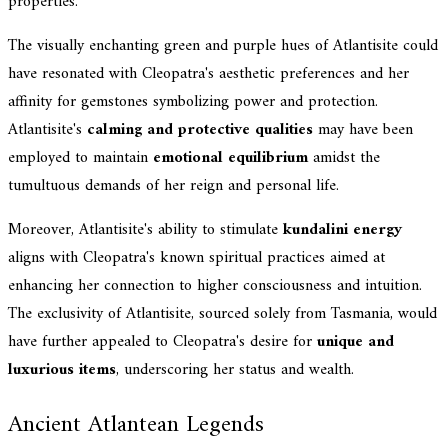
properties.
The visually enchanting green and purple hues of Atlantisite could
have resonated with Cleopatra's aesthetic preferences and her
affinity for gemstones symbolizing power and protection.
Atlantisite's
calming and protective qualities
may have been
employed to maintain
emotional equilibrium
amidst the
tumultuous demands of her reign and personal life.
Moreover, Atlantisite's ability to stimulate
kundalini energy
aligns with Cleopatra's known spiritual practices aimed at
enhancing her connection to higher consciousness and intuition.
The exclusivity of Atlantisite, sourced solely from Tasmania, would
have further appealed to Cleopatra's desire for
unique and
luxurious items
, underscoring her status and wealth.
Ancient Atlantean Legends