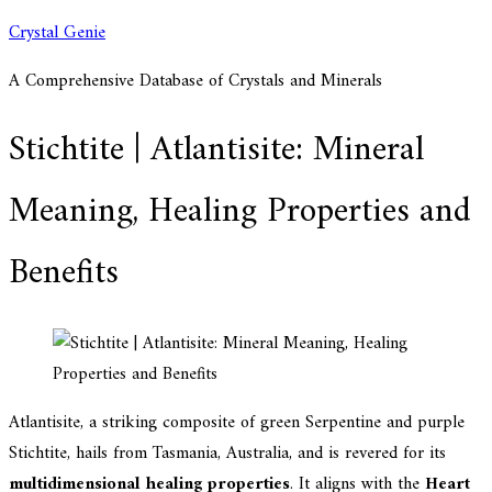
Skip
Crystal Genie
to
A Comprehensive Database of Crystals and Minerals
content
Stichtite | Atlantisite: Mineral
Meaning, Healing Properties and
Benefits
Atlantisite, a striking composite of green Serpentine and purple
Stichtite, hails from Tasmania, Australia, and is revered for its
multidimensional healing properties
. It aligns with the
Heart