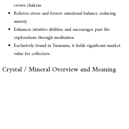
crown chakras.
Relieves stress and fosters emotional balance, reducing
anxiety.
Enhances intuitive abilities and encourages past life
explorations through meditation.
Exclusively found in Tasmania, it holds significant market
value for collectors.
Crystal / Mineral Overview and Meaning