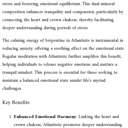
stress and fostering emotional equilibrium. This dual-mineral
composition enhances tranquility and compassion, particularly by
connecting the heart and crown chakras, thereby facilitating
deeper understanding during periods of stress.
The calming energy of Serpentine in Atlantisite is instrumental in
reducing anxiety, offering a soothing effect on the emotional state.
Regular meditation with Atlantisite further amplifies this benefit,
helping individuals to release negative emotions and nurture a
tranquil mindset. This process is essential for those seeking to
maintain a balanced emotional state amidst life's myriad
challenges.
Key Benefits:
Enhanced Emotional Harmony
: Linking the heart and
crown chakras, Atlantisite promotes deeper understanding