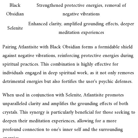
Black
Strengthened protective energies, removal of
Obsidian
negative vibrations
Enhanced clarity, amplified grounding effects, deeper
Selenite
meditation experiences
Pairing Atlantisite with Black Obsidian forms a formidable shield
against negative vibrations, reinforcing protective energies during
spiritual practices. This combination is highly effective for
individuals engaged in deep spiritual work, as it not only removes
detrimental energies but also fortifies the user's psychic defenses.
When used in conjunction with Selenite, Atlantisite promotes
unparalleled clarity and amplifies the grounding effects of both
crystals. This synergy is particularly beneficial for those seeking to
deepen their meditation experiences, allowing for a more
profound connection to one's inner self and the surrounding