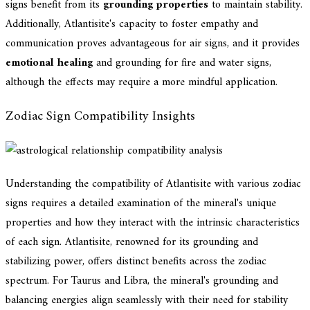
signs benefit from its
grounding properties
to maintain stability.
Additionally, Atlantisite's capacity to foster empathy and
communication proves advantageous for air signs, and it provides
emotional healing
and grounding for fire and water signs,
although the effects may require a more mindful application.
Zodiac Sign Compatibility Insights
Understanding the compatibility of Atlantisite with various zodiac
signs requires a detailed examination of the mineral's unique
properties and how they interact with the intrinsic characteristics
of each sign. Atlantisite, renowned for its grounding and
stabilizing power, offers distinct benefits across the zodiac
spectrum. For Taurus and Libra, the mineral's grounding and
balancing energies align seamlessly with their need for stability