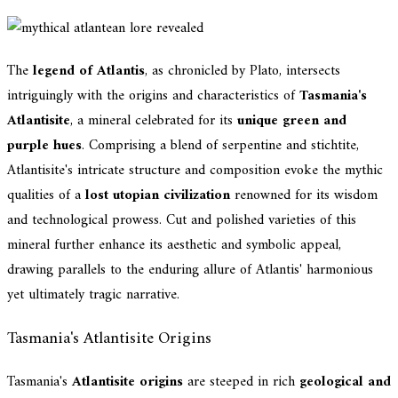
The
legend of Atlantis
, as chronicled by Plato, intersects
intriguingly with the origins and characteristics of
Tasmania's
Atlantisite
, a mineral celebrated for its
unique green and
purple hues
. Comprising a blend of serpentine and stichtite,
Atlantisite's intricate structure and composition evoke the mythic
qualities of a
lost utopian civilization
renowned for its wisdom
and technological prowess. Cut and polished varieties of this
mineral further enhance its aesthetic and symbolic appeal,
drawing parallels to the enduring allure of Atlantis' harmonious
yet ultimately tragic narrative.
Tasmania's Atlantisite Origins
Tasmania's
Atlantisite origins
are steeped in rich
geological and