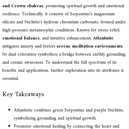
and Crown chakras
, promoting spiritual growth and emotional
resilience. Technically, it consists of Serpentine's magnesium
silicate and Stichtite's hydrous chromium carbonate, formed under
high-pressure metamorphic conditions. Known for stress relief,
emotional balance
, and intuitive enhancement,
Atlantisite
mitigates anxiety and fosters
serene meditation environments
.
Its dual coloration symbolizes a bridge between earthly grounding
and cosmic awareness. To understand the full spectrum of its
benefits and applications, further exploration into its attributes is
essential.
Key Takeaways
Atlantisite combines green Serpentine and purple Stichtite,
symbolizing grounding and spiritual growth.
Promotes emotional healing by connecting the heart and