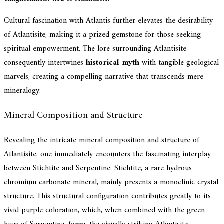
Cultural fascination with Atlantis further elevates the desirability
of Atlantisite, making it a prized gemstone for those seeking
spiritual empowerment. The lore surrounding Atlantisite
consequently intertwines
historical myth
with tangible geological
marvels, creating a compelling narrative that transcends mere
mineralogy.
Mineral Composition and Structure
Revealing the intricate mineral composition and structure of
Atlantisite, one immediately encounters the fascinating interplay
between Stichtite and Serpentine. Stichtite, a rare hydrous
chromium carbonate mineral, mainly presents a monoclinic crystal
structure. This structural configuration contributes greatly to its
vivid purple coloration, which, when combined with the green