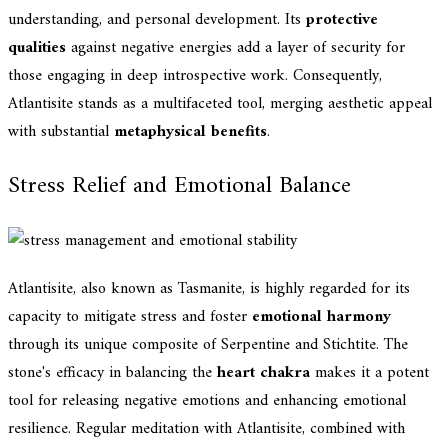
understanding, and personal development. Its
protective
qualities
against negative energies add a layer of security for
those engaging in deep introspective work. Consequently,
Atlantisite stands as a multifaceted tool, merging aesthetic appeal
with substantial
metaphysical benefits
.
Stress Relief and Emotional Balance
Atlantisite, also known as Tasmanite, is highly regarded for its
capacity to mitigate stress and foster
emotional harmony
through its unique composite of Serpentine and Stichtite. The
stone's efficacy in balancing the
heart chakra
makes it a potent
tool for releasing negative emotions and enhancing emotional
resilience. Regular meditation with Atlantisite, combined with