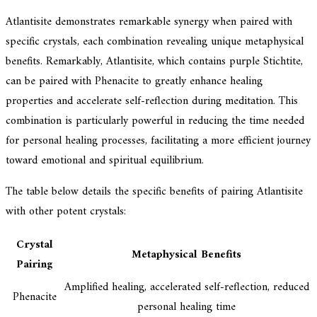
Atlantisite demonstrates remarkable synergy when paired with
specific crystals, each combination revealing unique metaphysical
benefits. Remarkably, Atlantisite, which contains purple Stichtite,
can be paired with Phenacite to greatly enhance healing
properties and accelerate self-reflection during meditation. This
combination is particularly powerful in reducing the time needed
for personal healing processes, facilitating a more efficient journey
toward emotional and spiritual equilibrium.
The table below details the specific benefits of pairing Atlantisite
with other potent crystals:
Crystal
Metaphysical Benefits
Pairing
Amplified healing, accelerated self-reflection, reduced
Phenacite
personal healing time