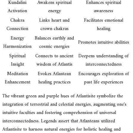
Kundalini
Awakens spiritual
Enhances spiritual
Activation
energy
awareness
Chakra
Links heart and
Facilitates emotional
Connection
crown chakras
healing
Energy
Balances earthly and
Promotes intuitive abilities
Harmonization
cosmic energies
Spiritual
Connects to ancient
Deepens understanding of
Insight
wisdom of Atlantis
interconnectedness
Meditation
Evokes Atlantean
Encourages exploration of
Enhancement
healing practices
past life experiences
The vibrant green and purple hues of Atlantisite symbolize the
integration of terrestrial and celestial energies, augmenting one's
intuitive faculties and fostering comprehension of universal
interconnectedness. Legends assert that Atlanteans utilized
Atlantisite to harness natural energies for holistic healing and