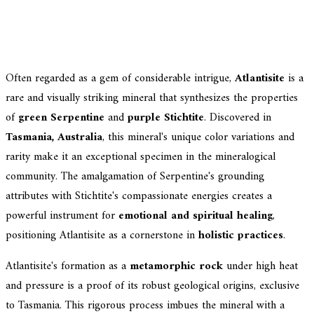
Often regarded as a gem of considerable intrigue,
Atlantisite
is a
rare and visually striking mineral that synthesizes the properties
of
green Serpentine
and
purple Stichtite
. Discovered in
Tasmania, Australia
, this mineral's unique color variations and
rarity make it an exceptional specimen in the mineralogical
community. The amalgamation of Serpentine's grounding
attributes with Stichtite's compassionate energies creates a
powerful instrument for
emotional and spiritual healing
,
positioning Atlantisite as a cornerstone in
holistic practices
.
Atlantisite's formation as a
metamorphic rock
under high heat
and pressure is a proof of its robust geological origins, exclusive
to Tasmania. This rigorous process imbues the mineral with a