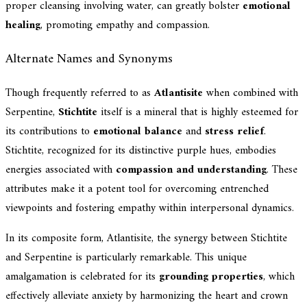
proper cleansing involving water, can greatly bolster
emotional
healing
, promoting empathy and compassion.
Alternate Names and Synonyms
Though frequently referred to as
Atlantisite
when combined with
Serpentine,
Stichtite
itself is a mineral that is highly esteemed for
its contributions to
emotional balance
and
stress relief
.
Stichtite, recognized for its distinctive purple hues, embodies
energies associated with
compassion and understanding
. These
attributes make it a potent tool for overcoming entrenched
viewpoints and fostering empathy within interpersonal dynamics.
In its composite form, Atlantisite, the synergy between Stichtite
and Serpentine is particularly remarkable. This unique
amalgamation is celebrated for its
grounding properties
, which
effectively alleviate anxiety by harmonizing the heart and crown