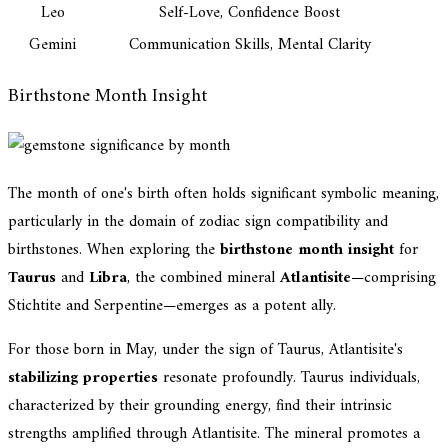
Leo
Self-Love, Confidence Boost
Gemini
Communication Skills, Mental Clarity
Birthstone Month Insight
The month of one's birth often holds significant symbolic meaning,
particularly in the domain of zodiac sign compatibility and
birthstones. When exploring the
birthstone month insight
for
Taurus
and
Libra
, the combined mineral
Atlantisite
—comprising
Stichtite and Serpentine—emerges as a potent ally.
For those born in May, under the sign of Taurus, Atlantisite's
stabilizing properties
resonate profoundly. Taurus individuals,
characterized by their grounding energy, find their intrinsic
strengths amplified through Atlantisite. The mineral promotes a