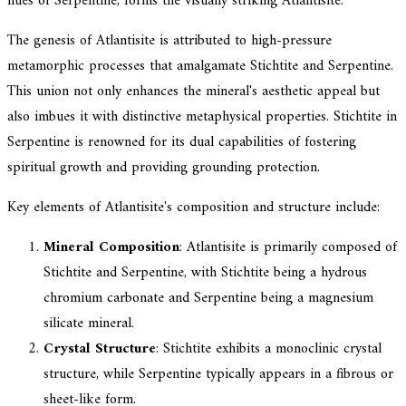
hues of Serpentine, forms the visually striking Atlantisite.
The genesis of Atlantisite is attributed to high-pressure
metamorphic processes that amalgamate Stichtite and Serpentine.
This union not only enhances the mineral's aesthetic appeal but
also imbues it with distinctive metaphysical properties. Stichtite in
Serpentine is renowned for its dual capabilities of fostering
spiritual growth and providing grounding protection.
Key elements of Atlantisite's composition and structure include:
Mineral Composition
: Atlantisite is primarily composed of
Stichtite and Serpentine, with Stichtite being a hydrous
chromium carbonate and Serpentine being a magnesium
silicate mineral.
Crystal Structure
: Stichtite exhibits a monoclinic crystal
structure, while Serpentine typically appears in a fibrous or
sheet-like form.