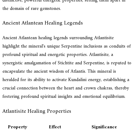
distinctive, powerful energetic properties, setting them apart in
the domain of rare gemstones.
Ancient Atlantean Healing Legends
Ancient Atlantean healing legends surrounding Atlantisite
highlight the mineral's unique Serpentine inclusions as conduits of
profound spiritual and energetic properties. Atlantisite, a
synergistic amalgamation of Stichtite and Serpentine, is reputed to
encapsulate the ancient wisdom of Atlantis. This mineral is
heralded for its ability to activate Kundalini energy, establishing a
crucial connection between the heart and crown chakras, thereby
fostering profound spiritual insights and emotional equilibrium.
Atlantisite Healing Properties
Property
Effect
Significance