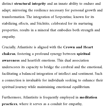
distinct
structural integrity
and an innate ability to endure and
adapt, mirroring the resilience necessary for personal growth and
transformation. The integration of Serpentine, known for its
stabilizing effects, and Stichtite, celebrated for its nurturing
properties, results in a mineral that embodies both strength and
empathy.
Crucially, Atlantisite is aligned with the
Crown and Heart
chakras
, fostering a profound synergy between
spiritual
awareness
and heartfelt emotions. This dual association
underscores its capacity to bridge the cerebral and the emotional,
facilitating a balanced integration of intellect and sentiment. Such
a connection is invaluable for individuals seeking to enhance their
spiritual journey while maintaining emotional equilibrium.
Furthermore, Atlantisite is frequently employed in
meditation
practices
, where it serves as a conduit for empathy,