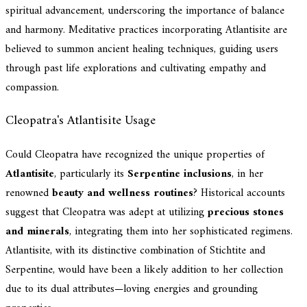
spiritual advancement, underscoring the importance of balance
and harmony. Meditative practices incorporating Atlantisite are
believed to summon ancient healing techniques, guiding users
through past life explorations and cultivating empathy and
compassion.
Cleopatra's Atlantisite Usage
Could Cleopatra have recognized the unique properties of
Atlantisite
, particularly its
Serpentine inclusions
, in her
renowned
beauty and wellness routines
? Historical accounts
suggest that Cleopatra was adept at utilizing
precious stones
and minerals
, integrating them into her sophisticated regimens.
Atlantisite, with its distinctive combination of Stichtite and
Serpentine, would have been a likely addition to her collection
due to its dual attributes—loving energies and grounding