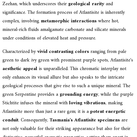
Zeehan, which underscores their
geological rarity
and
significance. The formation process of Atlantisite is inherently
complex, involving
metamorphic interactions
where hot,
mineral-rich fluids amalgamate carbonate and silicate minerals
under conditions of elevated heat and pressure.
Characterized by
vivid contrasting colors
ranging from pale
green to dark ivy green with prominent purple spots, Atlantisite's
aesthetic appeal
is unparalleled. This chromatic interplay not
only enhances its visual allure but also speaks to the intricate
geological processes that give rise to such a unique mineral. The
green Serpentine provides a
grounding energy
, while the purple
Stichtite infuses the mineral with
loving vibrations
, making
Atlantisite more than just a rare gem; it is a
potent energetic
conduit
. Consequently,
Tasmania's Atlantisite specimens
are
not only valuable for their striking appearance but also for their