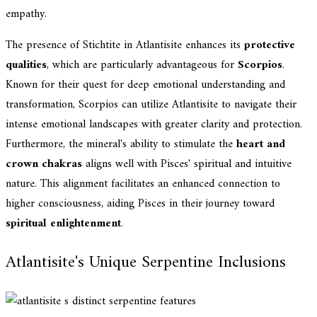
empathy.
The presence of Stichtite in Atlantisite enhances its
protective
qualities
, which are particularly advantageous for
Scorpios
.
Known for their quest for deep emotional understanding and
transformation, Scorpios can utilize Atlantisite to navigate their
intense emotional landscapes with greater clarity and protection.
Furthermore, the mineral's ability to stimulate the
heart and
crown chakras
aligns well with Pisces' spiritual and intuitive
nature. This alignment facilitates an enhanced connection to
higher consciousness, aiding Pisces in their journey toward
spiritual enlightenment
.
Atlantisite's Unique Serpentine Inclusions