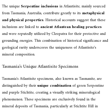
The unique
Serpentine inclusions
in Atlantisite, mainly sourced
from Tasmania, Australia, contribute greatly to its
metaphysical
and physical properties
. Historical accounts suggest that these
inclusions are linked to
ancient Atlantean healing practices
and were reputedly utilized by Cleopatra for their protective and
grounding energies. This combination of historical significance and
geological rarity underscores the uniqueness of Atlantisite's
mineral composition.
Tasmania's Unique Atlantisite Specimens
Tasmania's Atlantisite specimens, also known as Tasmanite, are
distinguished by their
unique combination
of green Serpentine
and purple Stichtite, creating a visually striking mineralogical
phenomenon. These specimens are exclusively found in the
mineral deposits of Tasmania, particularly at Stichtite Hill in