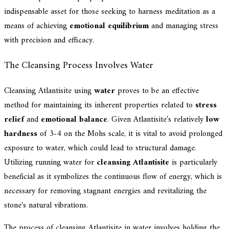
indispensable asset for those seeking to harness meditation as a
means of achieving
emotional equilibrium
and managing stress
with precision and efficacy.
The Cleansing Process Involves Water
Cleansing Atlantisite using
water
proves to be an effective
method for maintaining its inherent properties related to
stress
relief
and
emotional balance
. Given Atlantisite's relatively
low
hardness
of 3-4 on the Mohs scale, it is vital to avoid prolonged
exposure to water, which could lead to structural damage.
Utilizing running water for
cleansing Atlantisite
is particularly
beneficial as it symbolizes the continuous flow of energy, which is
necessary for removing stagnant energies and revitalizing the
stone's natural vibrations.
The process of cleansing Atlantisite in water involves holding the