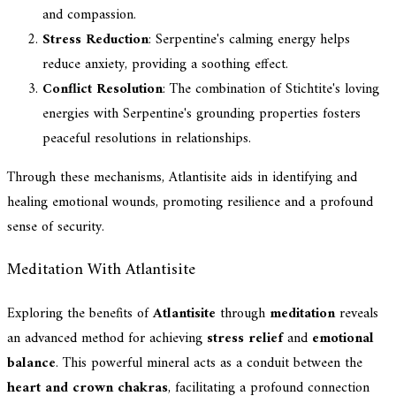
and compassion.
Stress Reduction
: Serpentine's calming energy helps
reduce anxiety, providing a soothing effect.
Conflict Resolution
: The combination of Stichtite's loving
energies with Serpentine's grounding properties fosters
peaceful resolutions in relationships.
Through these mechanisms, Atlantisite aids in identifying and
healing emotional wounds, promoting resilience and a profound
sense of security.
Meditation With Atlantisite
Exploring the benefits of
Atlantisite
through
meditation
reveals
an advanced method for achieving
stress relief
and
emotional
balance
. This powerful mineral acts as a conduit between the
heart and crown chakras
, facilitating a profound connection