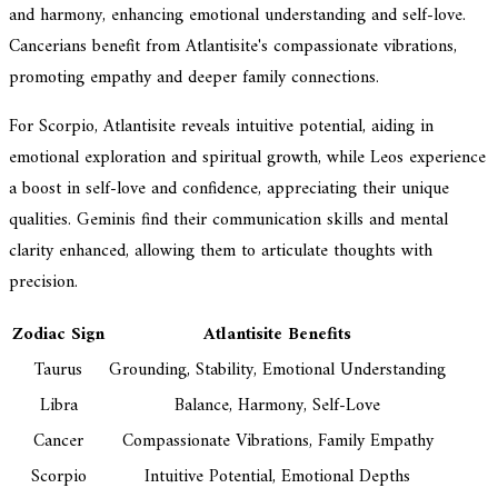
and harmony, enhancing emotional understanding and self-love.
Cancerians benefit from Atlantisite's compassionate vibrations,
promoting empathy and deeper family connections.
For Scorpio, Atlantisite reveals intuitive potential, aiding in
emotional exploration and spiritual growth, while Leos experience
a boost in self-love and confidence, appreciating their unique
qualities. Geminis find their communication skills and mental
clarity enhanced, allowing them to articulate thoughts with
precision.
Zodiac Sign
Atlantisite Benefits
Taurus
Grounding, Stability, Emotional Understanding
Libra
Balance, Harmony, Self-Love
Cancer
Compassionate Vibrations, Family Empathy
Scorpio
Intuitive Potential, Emotional Depths