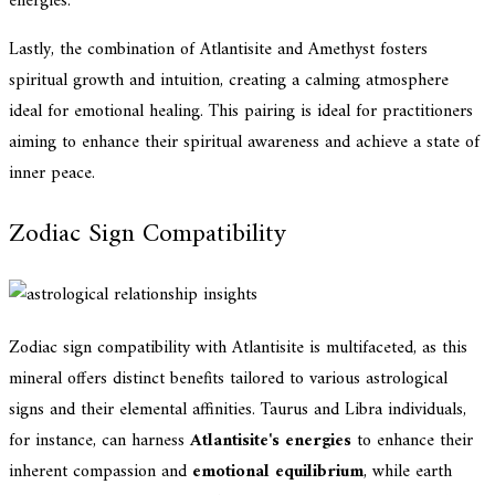
energies.
Lastly, the combination of Atlantisite and Amethyst fosters
spiritual growth and intuition, creating a calming atmosphere
ideal for emotional healing. This pairing is ideal for practitioners
aiming to enhance their spiritual awareness and achieve a state of
inner peace.
Zodiac Sign Compatibility
Zodiac sign compatibility with Atlantisite is multifaceted, as this
mineral offers distinct benefits tailored to various astrological
signs and their elemental affinities. Taurus and Libra individuals,
for instance, can harness
Atlantisite's energies
to enhance their
inherent compassion and
emotional equilibrium
, while earth