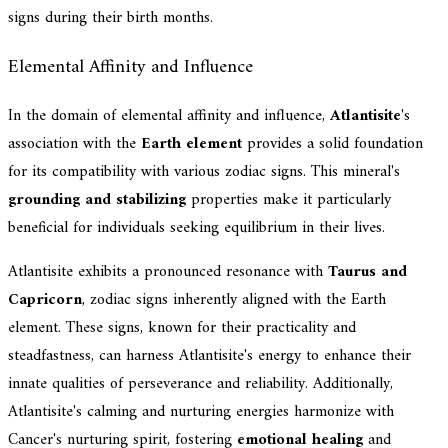
signs during their birth months.
Elemental Affinity and Influence
In the domain of elemental affinity and influence,
Atlantisite
's
association with the
Earth element
provides a solid foundation
for its compatibility with various zodiac signs. This mineral's
grounding and stabilizing
properties make it particularly
beneficial for individuals seeking equilibrium in their lives.
Atlantisite exhibits a pronounced resonance with
Taurus and
Capricorn
, zodiac signs inherently aligned with the Earth
element. These signs, known for their practicality and
steadfastness, can harness Atlantisite's energy to enhance their
innate qualities of perseverance and reliability. Additionally,
Atlantisite's calming and nurturing energies harmonize with
Cancer's nurturing spirit, fostering
emotional healing
and