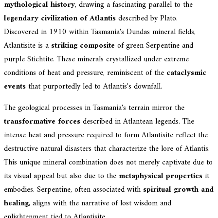
mythological history
, drawing a fascinating parallel to the
legendary civilization of Atlantis
described by Plato.
Discovered in 1910 within Tasmania's Dundas mineral fields,
Atlantisite is a
striking composite
of green Serpentine and
purple Stichtite. These minerals crystallized under extreme
conditions of heat and pressure, reminiscent of the
cataclysmic
events
that purportedly led to Atlantis's downfall.
The geological processes in Tasmania's terrain mirror the
transformative forces
described in Atlantean legends. The
intense heat and pressure required to form Atlantisite reflect the
destructive natural disasters that characterize the lore of Atlantis.
This unique mineral combination does not merely captivate due to
its visual appeal but also due to the
metaphysical properties
it
embodies. Serpentine, often associated with
spiritual growth and
healing
, aligns with the narrative of lost wisdom and
enlightenment tied to Atlantisite.