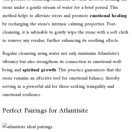
stone under a gentle stream of water for a brief period. This
method helps to alleviate stress and promote
emotional healing
by recharging the stone's intrinsic calming properties. Post-
cleansing, it is advisable to gently wipe the stone with a soft cloth
to remove any residue, further enhancing its soothing effects.
Regular cleansing using water not only maintains Atlantisite's
vibrancy but also strengthens its connection to emotional well-
being and
spiritual growth
. This practice guarantees that the
stone remains an effective tool for emotional balance, thereby
serving as a powerful aid for those seeking tranquility and
emotional resilience.
Perfect Pairings for Atlantisite