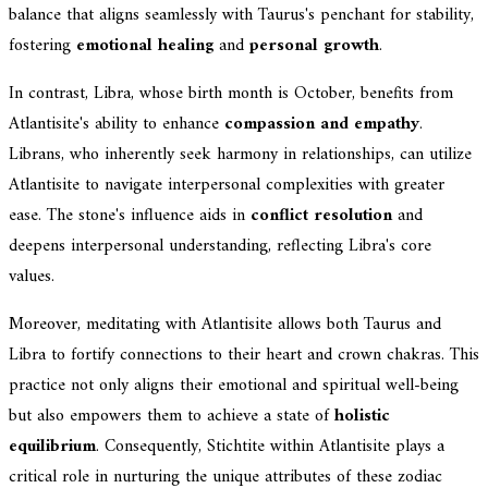
balance that aligns seamlessly with Taurus's penchant for stability,
fostering
emotional healing
and
personal growth
.
In contrast, Libra, whose birth month is October, benefits from
Atlantisite's ability to enhance
compassion and empathy
.
Librans, who inherently seek harmony in relationships, can utilize
Atlantisite to navigate interpersonal complexities with greater
ease. The stone's influence aids in
conflict resolution
and
deepens interpersonal understanding, reflecting Libra's core
values.
Moreover, meditating with Atlantisite allows both Taurus and
Libra to fortify connections to their heart and crown chakras. This
practice not only aligns their emotional and spiritual well-being
but also empowers them to achieve a state of
holistic
equilibrium
. Consequently, Stichtite within Atlantisite plays a
critical role in nurturing the unique attributes of these zodiac