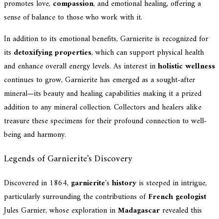
promotes love,
compassion
, and emotional healing, offering a
sense of balance to those who work with it.
In addition to its emotional benefits, Garnierite is recognized for
its
detoxifying properties
, which can support physical health
and enhance overall energy levels. As interest in
holistic wellness
continues to grow, Garnierite has emerged as a sought-after
mineral—its beauty and healing capabilities making it a prized
addition to any mineral collection. Collectors and healers alike
treasure these specimens for their profound connection to well-
being and harmony.
Legends of Garnierite's Discovery
Discovered in 1864,
garnierite
's
history
is steeped in intrigue,
particularly surrounding the contributions of
French geologist
Jules Garnier, whose exploration in
Madagascar
revealed this