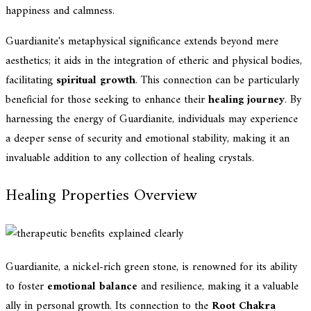
happiness and calmness.
Guardianite's metaphysical significance extends beyond mere
aesthetics; it aids in the integration of etheric and physical bodies,
facilitating
spiritual growth
. This connection can be particularly
beneficial for those seeking to enhance their
healing journey
. By
harnessing the energy of Guardianite, individuals may experience
a deeper sense of security and emotional stability, making it an
invaluable addition to any collection of healing crystals.
Healing Properties Overview
Guardianite, a nickel-rich green stone, is renowned for its ability
to foster
emotional balance
and resilience, making it a valuable
ally in personal growth. Its connection to the
Root Chakra