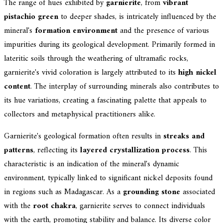
The range of hues exhibited by
garnierite
, from
vibrant
pistachio green
to deeper shades, is intricately influenced by the
mineral's
formation environment
and the presence of various
impurities during its geological development. Primarily formed in
lateritic soils through the weathering of ultramafic rocks,
garnierite's vivid coloration is largely attributed to its
high nickel
content
. The interplay of surrounding minerals also contributes to
its hue variations, creating a fascinating palette that appeals to
collectors and metaphysical practitioners alike.
Garnierite's geological formation often results in
streaks and
patterns
, reflecting its
layered crystallization process
. This
characteristic is an indication of the mineral's dynamic
environment, typically linked to significant nickel deposits found
in regions such as Madagascar. As a
grounding stone
associated
with the
root chakra
, garnierite serves to connect individuals
with the earth, promoting stability and balance. Its diverse color