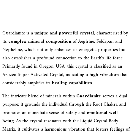
Guardianite is a
unique and powerful crystal
, characterized by
its
complex mineral composition
of Aegirine, Feldspar, and
Nepheline, which not only enhances its energetic properties but
also establishes a profound connection to the Earth's life force.
Primarily found in Oregon, USA, this crystal is classified as an
Azozeo Super Activated Crystal, indicating a
high vibration
that
considerably amplifies its
healing capabilities
.
The intricate blend of minerals within
Guardianite
serves a dual
purpose: it grounds the individual through the Root Chakra and
promotes an immediate sense of safety and
emotional well-
being
. As the crystal resonates with the Liquid Crystal Body
Matrix, it cultivates a harmonious vibration that fosters feelings of