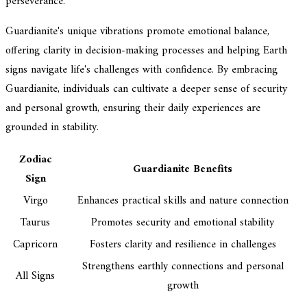
perseverance.
Guardianite's unique vibrations promote emotional balance,
offering clarity in decision-making processes and helping Earth
signs navigate life's challenges with confidence. By embracing
Guardianite, individuals can cultivate a deeper sense of security
and personal growth, ensuring their daily experiences are
grounded in stability.
Zodiac
Guardianite Benefits
Sign
Virgo
Enhances practical skills and nature connection
Taurus
Promotes security and emotional stability
Capricorn
Fosters clarity and resilience in challenges
Strengthens earthly connections and personal
All Signs
growth