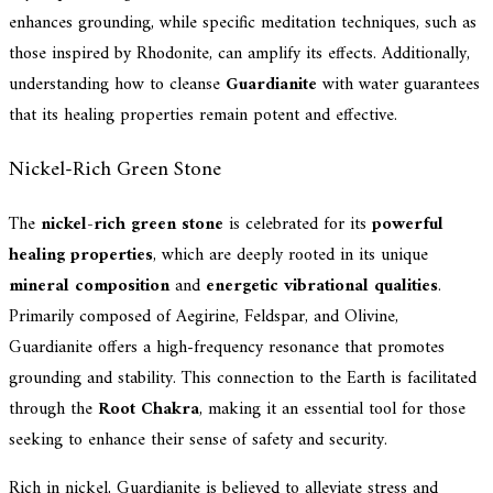
enhances grounding, while specific meditation techniques, such as
those inspired by Rhodonite, can amplify its effects. Additionally,
understanding how to cleanse
Guardianite
with water guarantees
that its healing properties remain potent and effective.
Nickel-Rich Green Stone
The
nickel-rich green stone
is celebrated for its
powerful
healing properties
, which are deeply rooted in its unique
mineral composition
and
energetic vibrational qualities
.
Primarily composed of Aegirine, Feldspar, and Olivine,
Guardianite offers a high-frequency resonance that promotes
grounding and stability. This connection to the Earth is facilitated
through the
Root Chakra
, making it an essential tool for those
seeking to enhance their sense of safety and security.
Rich in nickel, Guardianite is believed to alleviate stress and