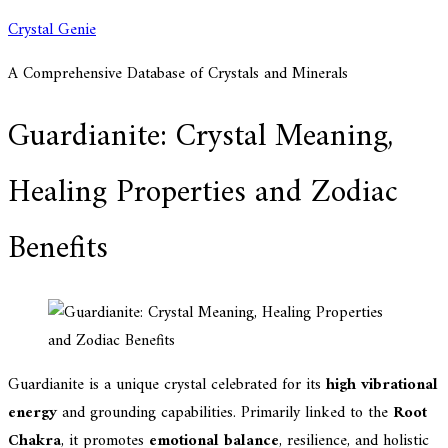
Skip
Crystal Genie
to
A Comprehensive Database of Crystals and Minerals
content
Guardianite: Crystal Meaning,
Healing Properties and Zodiac
Benefits
Guardianite is a unique crystal celebrated for its
high vibrational
energy
and grounding capabilities. Primarily linked to the
Root
Chakra
, it promotes
emotional balance
, resilience, and holistic