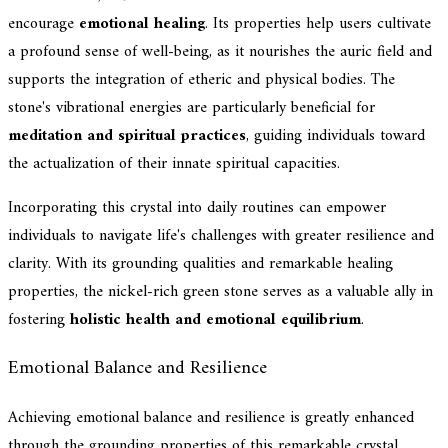
encourage
emotional healing
. Its properties help users cultivate
a profound sense of well-being, as it nourishes the auric field and
supports the integration of etheric and physical bodies. The
stone's vibrational energies are particularly beneficial for
meditation and spiritual practices
, guiding individuals toward
the actualization of their innate spiritual capacities.
Incorporating this crystal into daily routines can empower
individuals to navigate life's challenges with greater resilience and
clarity. With its grounding qualities and remarkable healing
properties, the nickel-rich green stone serves as a valuable ally in
fostering
holistic health and emotional equilibrium
.
Emotional Balance and Resilience
Achieving emotional balance and resilience is greatly enhanced
through the grounding properties of this remarkable crystal,