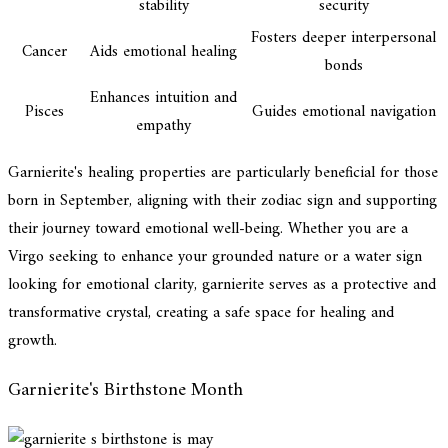
stability
security
Fosters deeper interpersonal
Cancer
Aids emotional healing
bonds
Enhances intuition and
Pisces
Guides emotional navigation
empathy
Garnierite's healing properties are particularly beneficial for those
born in September, aligning with their zodiac sign and supporting
their journey toward emotional well-being. Whether you are a
Virgo seeking to enhance your grounded nature or a water sign
looking for emotional clarity, garnierite serves as a protective and
transformative crystal, creating a safe space for healing and
growth.
Garnierite's Birthstone Month