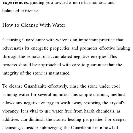
experiences
, guiding you toward a more harmonious and
balanced existence.
How to Cleanse With Water
Cleansing Guardianite with water is an important practice that
rejuvenates its energetic properties and promotes effective healing
through the removal of accumulated negative energies. This
process should be approached with care to guarantee that the
integrity of the stone is maintained.
To cleanse Guardianite effectively, rinse the stone under cool,
running water for several minutes. This simple cleaning method
allows any negative energy to wash away, restoring the crystal's
vibrancy. It is vital to use water free from harsh chemicals, as
additives can diminish the stone's healing properties. For deeper
cleansing, consider submerging the Guardianite in a bowl of