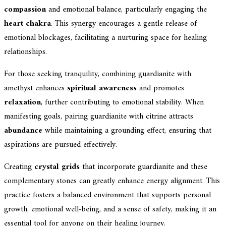
compassion
and emotional balance, particularly engaging the
heart chakra
. This synergy encourages a gentle release of
emotional blockages, facilitating a nurturing space for healing
relationships.
For those seeking tranquility, combining guardianite with
amethyst enhances
spiritual awareness
and promotes
relaxation
, further contributing to emotional stability. When
manifesting goals, pairing guardianite with citrine attracts
abundance
while maintaining a grounding effect, ensuring that
aspirations are pursued effectively.
Creating
crystal grids
that incorporate guardianite and these
complementary stones can greatly enhance energy alignment. This
practice fosters a balanced environment that supports personal
growth, emotional well-being, and a sense of safety, making it an
essential tool for anyone on their healing journey.