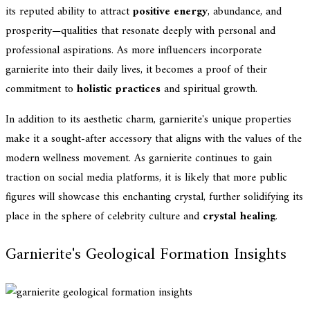
its reputed ability to attract
positive energy
, abundance, and
prosperity—qualities that resonate deeply with personal and
professional aspirations. As more influencers incorporate
garnierite into their daily lives, it becomes a proof of their
commitment to
holistic practices
and spiritual growth.
In addition to its aesthetic charm, garnierite's unique properties
make it a sought-after accessory that aligns with the values of the
modern wellness movement. As garnierite continues to gain
traction on social media platforms, it is likely that more public
figures will showcase this enchanting crystal, further solidifying its
place in the sphere of celebrity culture and
crystal healing
.
Garnierite's Geological Formation Insights