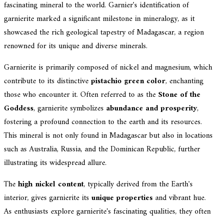
fascinating mineral to the world. Garnier's identification of
garnierite marked a significant milestone in mineralogy, as it
showcased the rich geological tapestry of Madagascar, a region
renowned for its unique and diverse minerals.
Garnierite is primarily composed of nickel and magnesium, which
contribute to its distinctive
pistachio green color
, enchanting
those who encounter it. Often referred to as the
Stone of the
Goddess
, garnierite symbolizes
abundance and prosperity
,
fostering a profound connection to the earth and its resources.
This mineral is not only found in Madagascar but also in locations
such as Australia, Russia, and the Dominican Republic, further
illustrating its widespread allure.
The
high nickel content
, typically derived from the Earth's
interior, gives garnierite its
unique properties
and vibrant hue.
As enthusiasts explore garnierite's fascinating qualities, they often