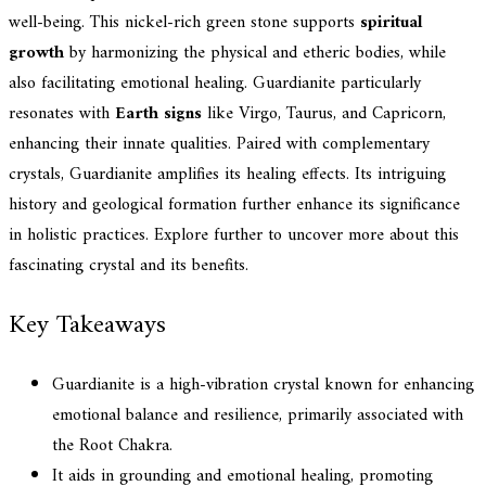
well-being. This nickel-rich green stone supports
spiritual
growth
by harmonizing the physical and etheric bodies, while
also facilitating emotional healing. Guardianite particularly
resonates with
Earth signs
like Virgo, Taurus, and Capricorn,
enhancing their innate qualities. Paired with complementary
crystals, Guardianite amplifies its healing effects. Its intriguing
history and geological formation further enhance its significance
in holistic practices. Explore further to uncover more about this
fascinating crystal and its benefits.
Key Takeaways
Guardianite is a high-vibration crystal known for enhancing
emotional balance and resilience, primarily associated with
the Root Chakra.
It aids in grounding and emotional healing, promoting