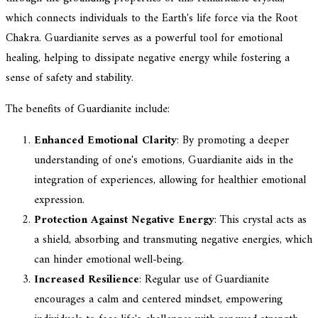
which connects individuals to the Earth's life force via the Root
Chakra. Guardianite serves as a powerful tool for emotional
healing, helping to dissipate negative energy while fostering a
sense of safety and stability.
The benefits of Guardianite include:
Enhanced Emotional Clarity
: By promoting a deeper
understanding of one's emotions, Guardianite aids in the
integration of experiences, allowing for healthier emotional
expression.
Protection Against Negative Energy
: This crystal acts as
a shield, absorbing and transmuting negative energies, which
can hinder emotional well-being.
Increased Resilience
: Regular use of Guardianite
encourages a calm and centered mindset, empowering