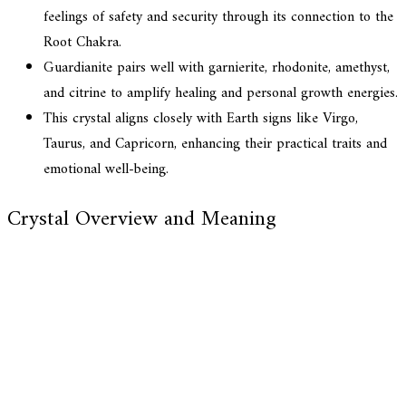
feelings of safety and security through its connection to the
Root Chakra.
Guardianite pairs well with garnierite, rhodonite, amethyst,
and citrine to amplify healing and personal growth energies.
This crystal aligns closely with Earth signs like Virgo,
Taurus, and Capricorn, enhancing their practical traits and
emotional well-being.
Crystal Overview and Meaning