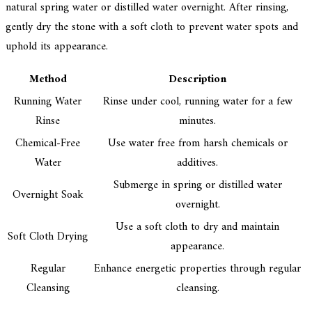
natural spring water or distilled water overnight. After rinsing,
gently dry the stone with a soft cloth to prevent water spots and
uphold its appearance.
Method
Description
Running Water
Rinse under cool, running water for a few
Rinse
minutes.
Chemical-Free
Use water free from harsh chemicals or
Water
additives.
Submerge in spring or distilled water
Overnight Soak
overnight.
Use a soft cloth to dry and maintain
Soft Cloth Drying
appearance.
Regular
Enhance energetic properties through regular
Cleansing
cleansing.