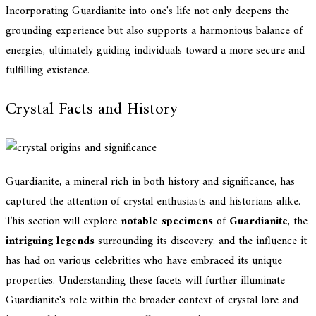
Incorporating Guardianite into one's life not only deepens the
grounding experience but also supports a harmonious balance of
energies, ultimately guiding individuals toward a more secure and
fulfilling existence.
Crystal Facts and History
Guardianite, a mineral rich in both history and significance, has
captured the attention of crystal enthusiasts and historians alike.
This section will explore
notable specimens
of
Guardianite
, the
intriguing legends
surrounding its discovery, and the influence it
has had on various celebrities who have embraced its unique
properties. Understanding these facets will further illuminate
Guardianite's role within the broader context of crystal lore and