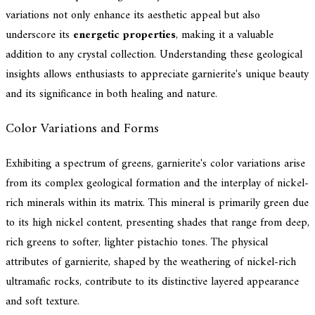
variations not only enhance its aesthetic appeal but also
underscore its
energetic properties
, making it a valuable
addition to any crystal collection. Understanding these geological
insights allows enthusiasts to appreciate garnierite's unique beauty
and its significance in both healing and nature.
Color Variations and Forms
Exhibiting a spectrum of greens, garnierite's color variations arise
from its complex geological formation and the interplay of nickel-
rich minerals within its matrix. This mineral is primarily green due
to its high nickel content, presenting shades that range from deep,
rich greens to softer, lighter pistachio tones. The physical
attributes of garnierite, shaped by the weathering of nickel-rich
ultramafic rocks, contribute to its distinctive layered appearance
and soft texture.