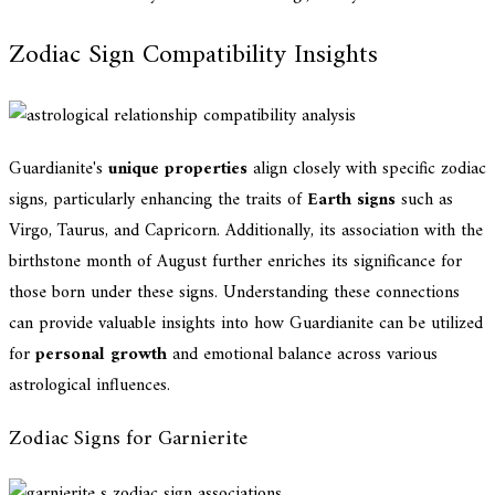
Zodiac Sign Compatibility Insights
Guardianite's
unique properties
align closely with specific zodiac
signs, particularly enhancing the traits of
Earth signs
such as
Virgo, Taurus, and Capricorn. Additionally, its association with the
birthstone month of August further enriches its significance for
those born under these signs. Understanding these connections
can provide valuable insights into how Guardianite can be utilized
for
personal growth
and emotional balance across various
astrological influences.
Zodiac Signs for Garnierite