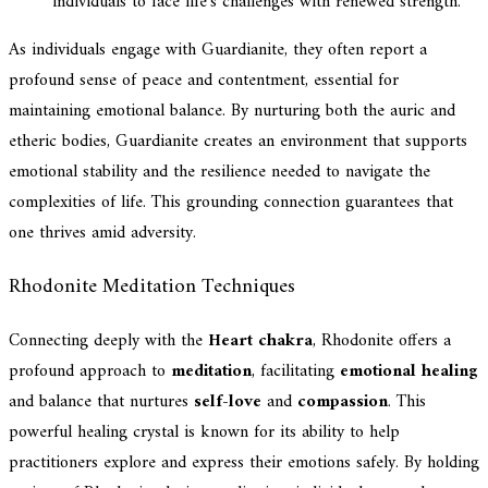
individuals to face life's challenges with renewed strength.
As individuals engage with Guardianite, they often report a
profound sense of peace and contentment, essential for
maintaining emotional balance. By nurturing both the auric and
etheric bodies, Guardianite creates an environment that supports
emotional stability and the resilience needed to navigate the
complexities of life. This grounding connection guarantees that
one thrives amid adversity.
Rhodonite Meditation Techniques
Connecting deeply with the
Heart chakra
, Rhodonite offers a
profound approach to
meditation
, facilitating
emotional healing
and balance that nurtures
self-love
and
compassion
. This
powerful healing crystal is known for its ability to help
practitioners explore and express their emotions safely. By holding