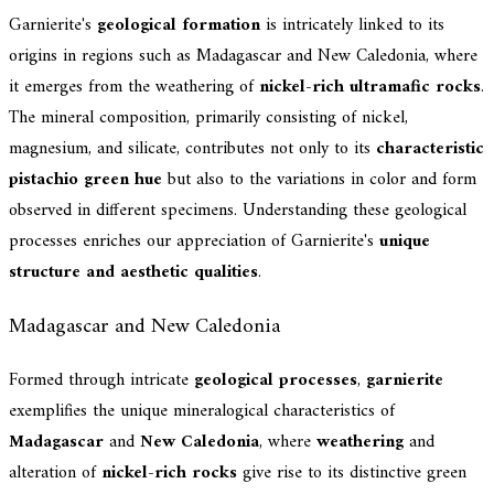
Garnierite's
geological formation
is intricately linked to its
origins in regions such as Madagascar and New Caledonia, where
it emerges from the weathering of
nickel-rich ultramafic rocks
.
The mineral composition, primarily consisting of nickel,
magnesium, and silicate, contributes not only to its
characteristic
pistachio green hue
but also to the variations in color and form
observed in different specimens. Understanding these geological
processes enriches our appreciation of Garnierite's
unique
structure and aesthetic qualities
.
Madagascar and New Caledonia
Formed through intricate
geological processes
,
garnierite
exemplifies the unique mineralogical characteristics of
Madagascar
and
New Caledonia
, where
weathering
and
alteration of
nickel-rich rocks
give rise to its distinctive green