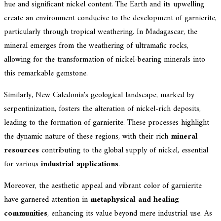
hue and significant nickel content. The Earth and its upwelling
create an environment conducive to the development of garnierite,
particularly through tropical weathering. In Madagascar, the
mineral emerges from the weathering of ultramafic rocks,
allowing for the transformation of nickel-bearing minerals into
this remarkable gemstone.
Similarly, New Caledonia's geological landscape, marked by
serpentinization, fosters the alteration of nickel-rich deposits,
leading to the formation of garnierite. These processes highlight
the dynamic nature of these regions, with their rich
mineral
resources
contributing to the global supply of nickel, essential
for various
industrial applications
.
Moreover, the aesthetic appeal and vibrant color of garnierite
have garnered attention in
metaphysical and healing
communities
, enhancing its value beyond mere industrial use. As