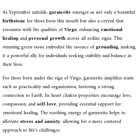
As September unfolds,
garnierite
emerges as not only a beautiful
birthstone
for those born this month but also a crystal that
resonates with the qualities of
Virgo
, enhancing
emotional
healing
and
personal growth
across all zodiac signs. This
stunning green stone embodies the essence of
grounding
, making
it a powerful ally for individuals seeking stability and balance in
their lives.
For those born under the sign of Virgo, garnierite amplifies traits
such as practicality and organization, fostering a strong
connection to Earth. Its heart chakra properties encourage love,
compassion, and
self-love
, providing essential support for
emotional healing. The soothing energy of garnierite helps to
alleviate
stress and anxiety
, allowing for a more centered
approach to life's challenges.