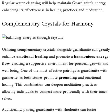
Regular water cleansing will help maintain Guardianite's energy,
enhancing its effectiveness in healing practices and meditation.
Complementary Crystals for Harmony
Utilizing complementary crystals alongside guardianite can greatly
enhance
emotional healing
and promote a
harmonious energy
flow
, creating a supportive environment for personal growth and
well-being. One of the most effective pairings is guardianite with
garnierite, as both stones promote
grounding
and emotional
healing. This combination can deepen meditation practices,
allowing individuals to connect more profoundly with their inner
selves.
Additionally, pairing guardianite with rhodonite can foster