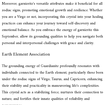
Moreover, garnierite's versatile attributes make it beneficial for all
zodiac signs, promoting emotional growth and resilience. Whether
you are a Virgo or not, incorporating this crystal into your healing
practices can enhance your journey toward self-discovery and
emotional balance. As you embrace the energy of garnierite this
September, allow its grounding qualities to help you navigate both
personal and interpersonal challenges with grace and clarity.
Earth Element Association
The grounding energy of Guardianite profoundly resonates with
individuals connected to the Earth element, particularly those born
under the zodiac signs of Virgo, Taurus, and Capricorn, enhancing
their stability and practicality in maneuvering life's complexities.
This crystal acts as a stabilizing force, nurtures their connection to
nature, and fortifies their innate qualities of reliability and