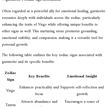
Often regarded as a powerful ally for emotional healing, garnierite
resonates deeply with individuals across the zodiac, particularly
enhancing the traits of Virgo while offering unique benefits to
other signs as well. This nurturing stone promotes grounding,
emotional stability, and compassion, making it a versatile tool for
personal growth.
The following table outlines the key zodiac signs associated with
garnierite and its specific benefits:
Zodiac
Key Benefits
Emotional Insight
Sign
Enhances practicality and
Supports self-reflection and
Virgo
focus
growth
Attracts abundance and
Encourages a sense of
Taurus