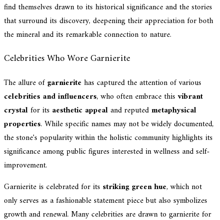
find themselves drawn to its historical significance and the stories
that surround its discovery, deepening their appreciation for both
the mineral and its remarkable connection to nature.
Celebrities Who Wore Garnierite
The allure of
garnierite
has captured the attention of various
celebrities and influencers
, who often embrace this
vibrant
crystal
for its
aesthetic appeal
and reputed
metaphysical
properties
. While specific names may not be widely documented,
the stone's popularity within the holistic community highlights its
significance among public figures interested in wellness and self-
improvement.
Garnierite is celebrated for its
striking green hue
, which not
only serves as a fashionable statement piece but also symbolizes
growth and renewal. Many celebrities are drawn to garnierite for