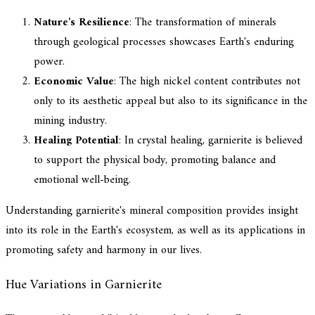
Nature's Resilience
: The transformation of minerals
through geological processes showcases Earth's enduring
power.
Economic Value
: The high nickel content contributes not
only to its aesthetic appeal but also to its significance in the
mining industry.
Healing Potential
: In crystal healing, garnierite is believed
to support the physical body, promoting balance and
emotional well-being.
Understanding garnierite's mineral composition provides insight
into its role in the Earth's ecosystem, as well as its applications in
promoting safety and harmony in our lives.
Hue Variations in Garnierite