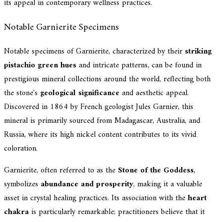
its appeal in contemporary wellness practices.
Notable Garnierite Specimens
Notable specimens of Garnierite, characterized by their
striking
pistachio green hues
and intricate patterns, can be found in
prestigious mineral collections around the world, reflecting both
the stone's
geological significance
and aesthetic appeal.
Discovered in 1864 by French geologist Jules Garnier, this
mineral is primarily sourced from Madagascar, Australia, and
Russia, where its high nickel content contributes to its vivid
coloration.
Garnierite, often referred to as the
Stone of the Goddess
,
symbolizes
abundance and prosperity
, making it a valuable
asset in crystal healing practices. Its association with the
heart
chakra
is particularly remarkable; practitioners believe that it