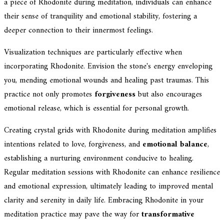
a piece of Rhodonite during meditation, individuals can enhance
their sense of tranquility and emotional stability, fostering a
deeper connection to their innermost feelings.
Visualization techniques are particularly effective when
incorporating Rhodonite. Envision the stone's energy enveloping
you, mending emotional wounds and healing past traumas. This
practice not only promotes
forgiveness
but also encourages
emotional release, which is essential for personal growth.
Creating crystal grids with Rhodonite during meditation amplifies
intentions related to love, forgiveness, and
emotional balance
,
establishing a nurturing environment conducive to healing.
Regular meditation sessions with Rhodonite can enhance resilience
and emotional expression, ultimately leading to improved mental
clarity and serenity in daily life. Embracing Rhodonite in your
meditation practice may pave the way for
transformative