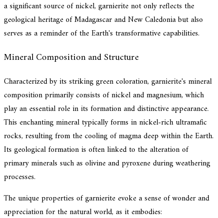
a significant source of nickel, garnierite not only reflects the
geological heritage of Madagascar and New Caledonia but also
serves as a reminder of the Earth's transformative capabilities.
Mineral Composition and Structure
Characterized by its striking green coloration, garnierite's mineral
composition primarily consists of nickel and magnesium, which
play an essential role in its formation and distinctive appearance.
This enchanting mineral typically forms in nickel-rich ultramafic
rocks, resulting from the cooling of magma deep within the Earth.
Its geological formation is often linked to the alteration of
primary minerals such as olivine and pyroxene during weathering
processes.
The unique properties of garnierite evoke a sense of wonder and
appreciation for the natural world, as it embodies: