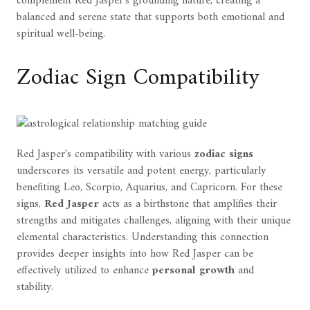
complement Red Jasper's grounding nature, creating a
balanced and serene state that supports both emotional and
spiritual well-being.
Zodiac Sign Compatibility
Red Jasper's compatibility with various
zodiac signs
underscores its versatile and potent energy, particularly
benefiting Leo, Scorpio, Aquarius, and Capricorn. For these
signs,
Red Jasper
acts as a birthstone that amplifies their
strengths and mitigates challenges, aligning with their unique
elemental characteristics. Understanding this connection
provides deeper insights into how Red Jasper can be
effectively utilized to enhance
personal growth
and
stability.