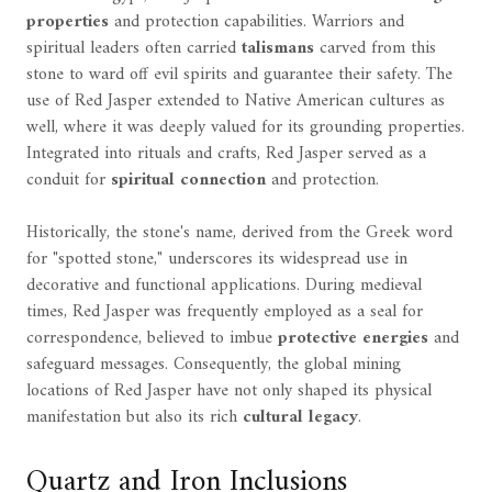
properties
and protection capabilities. Warriors and
spiritual leaders often carried
talismans
carved from this
stone to ward off evil spirits and guarantee their safety. The
use of Red Jasper extended to Native American cultures as
well, where it was deeply valued for its grounding properties.
Integrated into rituals and crafts, Red Jasper served as a
conduit for
spiritual connection
and protection.
Historically, the stone's name, derived from the Greek word
for "spotted stone," underscores its widespread use in
decorative and functional applications. During medieval
times, Red Jasper was frequently employed as a seal for
correspondence, believed to imbue
protective energies
and
safeguard messages. Consequently, the global mining
locations of Red Jasper have not only shaped its physical
manifestation but also its rich
cultural legacy
.
Quartz and Iron Inclusions