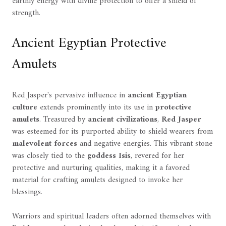
earthly energy with divine protection to offer a shield of
strength.
Ancient Egyptian Protective
Amulets
Red Jasper's pervasive influence in
ancient Egyptian
culture
extends prominently into its use in
protective
amulets
. Treasured by
ancient civilizations
,
Red Jasper
was esteemed for its purported ability to shield wearers from
malevolent forces
and negative energies. This vibrant stone
was closely tied to the
goddess Isis
, revered for her
protective and nurturing qualities, making it a favored
material for crafting amulets designed to invoke her
blessings.
Warriors and spiritual leaders often adorned themselves with