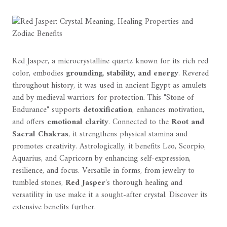
Red Jasper, a microcrystalline quartz known for its rich red
color, embodies
grounding, stability, and energy
. Revered
throughout history, it was used in ancient Egypt as amulets
and by medieval warriors for protection. This "Stone of
Endurance" supports
detoxification
, enhances motivation,
and offers
emotional clarity
. Connected to the
Root and
Sacral Chakras
, it strengthens physical stamina and
promotes creativity. Astrologically, it benefits Leo, Scorpio,
Aquarius, and Capricorn by enhancing self-expression,
resilience, and focus. Versatile in forms, from jewelry to
tumbled stones,
Red Jasper
's thorough healing and
versatility in use make it a sought-after crystal. Discover its
extensive benefits further.