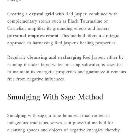
Creating a
crystal grid
with Red Jasper, combined with
complementary stones such as Black Tourmaline or
Carnelian, amplifies its grounding effects and fosters
personal empowerment
. This method offers a strategic
approach to harnessing Red Jasper's healing properties.
Regularly
cleansing and recharging
Red Jasper, either by
running it under tepid water or using saltwater, is essential
to maintain its energetic properties and guarantee it remains
free from negative influences.
Smudging With Sage Method
Smudging with sage, a time-honored ritual rooted in
indigenous traditions, serves as a powerful method for
cleansing spaces and objects of negative energies, thereby