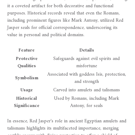
it a coveted artifact for both decorative and functional
purposes. Historical records reveal that even the Romans,
including prominent figures like Mark Antony, utilized Red
Jasper seals for official correspondence, underscoring its
value in personal and political domains.
Feature
Details
Protective
Safeguards against evil spirits and
Qualities
misfortune
Associated with goddess Isis, protection,
Symbolism
and strength
Usage
Carved into amulets and talismans
Historical
Used by Romans, including Mark
Significance
Antony, for seals
In essence, Red Jasper's role in ancient Egyptian amulets and
talismans highlights its multifaceted importance, merging