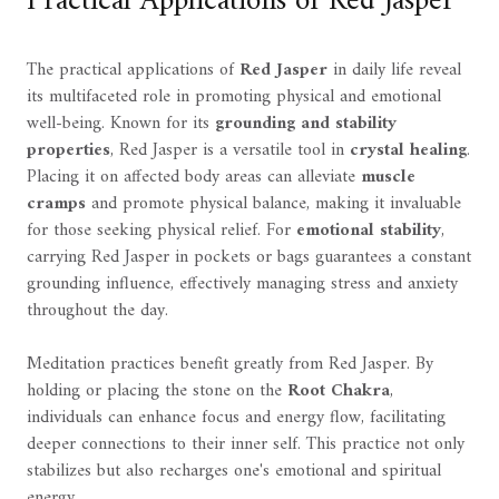
Practical Applications of Red Jasper
The practical applications of
Red Jasper
in daily life reveal
its multifaceted role in promoting physical and emotional
well-being. Known for its
grounding and stability
properties
, Red Jasper is a versatile tool in
crystal healing
.
Placing it on affected body areas can alleviate
muscle
cramps
and promote physical balance, making it invaluable
for those seeking physical relief. For
emotional stability
,
carrying Red Jasper in pockets or bags guarantees a constant
grounding influence, effectively managing stress and anxiety
throughout the day.
Meditation practices benefit greatly from Red Jasper. By
holding or placing the stone on the
Root Chakra
,
individuals can enhance focus and energy flow, facilitating
deeper connections to their inner self. This practice not only
stabilizes but also recharges one's emotional and spiritual
energy.