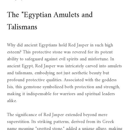
The "Egyptian Amulets and
Talismans
Why did ancient Egyptians hold Red Jasper in such high
esteem? This protective stone was revered for its potent
ability to safeguard against evil spirits and misfortune. In
ancient Egypt, Red Jasper was intricately carved into amulets
and talismans, embodying not just aesthetic beauty but
profound protective qualities. Associated with the goddess
Isis, this gemstone symbolized both protection and strength,
making it indispensable for warriors and spiritual leaders
alike.
The significance of Red Jasper extended beyond mere
superstition. Its striking patterns, derived from its Greek
name meaning "spotted stone," added a unique allure, making