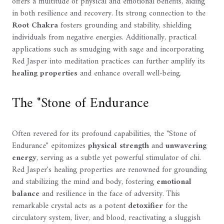
offers a multitude of physical and emotional benefits, aiding
in both resilience and recovery. Its strong connection to the
Root Chakra
fosters grounding and stability, shielding
individuals from negative energies. Additionally, practical
applications such as smudging with sage and incorporating
Red Jasper into meditation practices can further amplify its
healing properties
and enhance overall well-being.
The "Stone of Endurance
Often revered for its profound capabilities, the "Stone of
Endurance" epitomizes
physical strength
and
unwavering
energy
, serving as a subtle yet powerful stimulator of chi.
Red Jasper's healing properties are renowned for grounding
and stabilizing the mind and body, fostering
emotional
balance
and resilience in the face of adversity. This
remarkable crystal acts as a potent
detoxifier
for the
circulatory system, liver, and blood, reactivating a sluggish