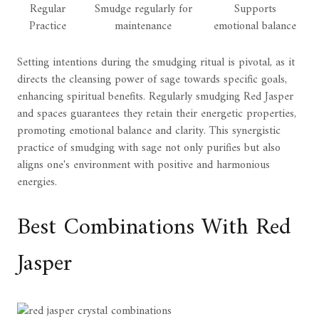
Regular
Smudge regularly for
Supports
Practice
maintenance
emotional balance
Setting intentions during the smudging ritual is pivotal, as it
directs the cleansing power of sage towards specific goals,
enhancing spiritual benefits. Regularly smudging Red Jasper
and spaces guarantees they retain their energetic properties,
promoting emotional balance and clarity. This synergistic
practice of smudging with sage not only purifies but also
aligns one's environment with positive and harmonious
energies.
Best Combinations With Red
Jasper