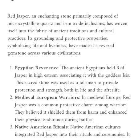
Red Jasper, an enchanting stone primarily composed of
microcrystalline quartz and iron oxide inclusions, has woven
itself into the fabric of ancient traditions and cultural
practices. Its grounding and protective properties,
symbolizing life and liveliness, have made it a revered
gemstone across various civilizations.
Egyptian Reverence
: The ancient Egyptians held Red
Jasper in high esteem, associating it with the goddess Isis.
This sacred stone was used as a talisman to provide
protection and strength, both in life and the afterlife.
Medieval European Warriors
: In medieval Europe, Red
Jasper was a common protective charm among warriors.
They believed it shielded them from harm and enhanced
their physical endurance during battles.
Native American Rituals
: Native American cultures
integrated Red Jasper into their rituals and ceremonies. It