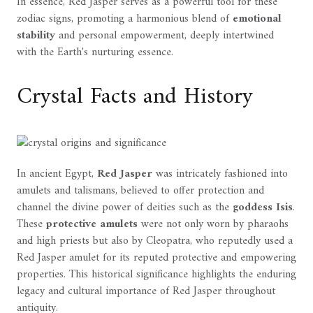
In essence, Red Jasper serves as a powerful tool for these
zodiac signs, promoting a harmonious blend of
emotional
stability
and personal empowerment, deeply intertwined
with the Earth's nurturing essence.
Crystal Facts and History
In ancient Egypt,
Red Jasper
was intricately fashioned into
amulets and talismans, believed to offer protection and
channel the divine power of deities such as the
goddess Isis
.
These
protective amulets
were not only worn by pharaohs
and high priests but also by Cleopatra, who reputedly used a
Red Jasper amulet for its reputed protective and empowering
properties. This historical significance highlights the enduring
legacy and cultural importance of Red Jasper throughout
antiquity.