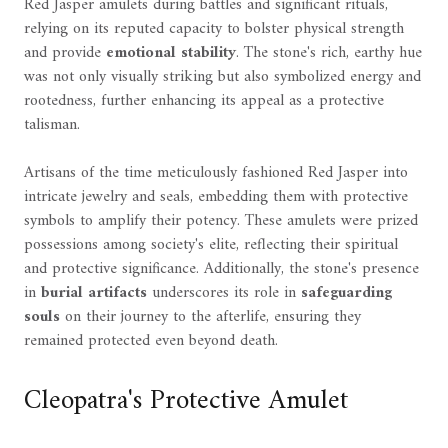
Red Jasper amulets during battles and significant rituals,
relying on its reputed capacity to bolster physical strength
and provide
emotional stability
. The stone's rich, earthy hue
was not only visually striking but also symbolized energy and
rootedness, further enhancing its appeal as a protective
talisman.
Artisans of the time meticulously fashioned Red Jasper into
intricate jewelry and seals, embedding them with protective
symbols to amplify their potency. These amulets were prized
possessions among society's elite, reflecting their spiritual
and protective significance. Additionally, the stone's presence
in
burial artifacts
underscores its role in
safeguarding
souls
on their journey to the afterlife, ensuring they
remained protected even beyond death.
Cleopatra's Protective Amulet