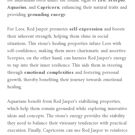
for individuals born under the zodiac signs of
Leo
,
Scorpio
,
Aquarius
, and
Capricorn
, enhancing their natural traits and
providing
grounding energy
.
For Leos, Red Jasper promotes
self-expression
and boosts
their inherent strength, helping them shine in social
situations. This stone's healing properties infuse Leos with
self-confidence, making them more charismatic and assertive.
Scorpios, on the other hand, can harness Red Jasper's energy
to tap into their inner resilience. This aids them in steering
through
emotional complexities
and fostering personal
growth, thereby benefiting their journey towards emotional
healing.
Aquarians benefit from Red Jasper's stabilizing properties,
which help them remain grounded while exploring innovative
ideas and concepts. The stone's energy provides the stability
they need to balance their visionary tendencies with practical
execution. Finally, Capricorns can use Red Jasper to reinforce