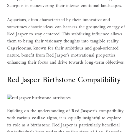
Scorpios in maneuvering their intense emotional landscapes.
Aquarians, often characterized by their innovative and
sometimes chaotic ideas, can harness the grounding energy of
Red Jasper to stay centered. This stabilizing influence allows
them to bring their visionary thoughts into tangible reality.
Capricorns
, known for their ambitious and goal-oriented
nature, benefit from Red Jasper's motivational properties,
enhancing their focus and drive towards long-term objectives.
Red Jasper Birthstone Compatibility
Building on the understanding of
Red Jasper
's compatibility
with various
zodiac signs
, it is equally insightful to explore
its role as a birthstone. Red Jasper is particularly beneficial