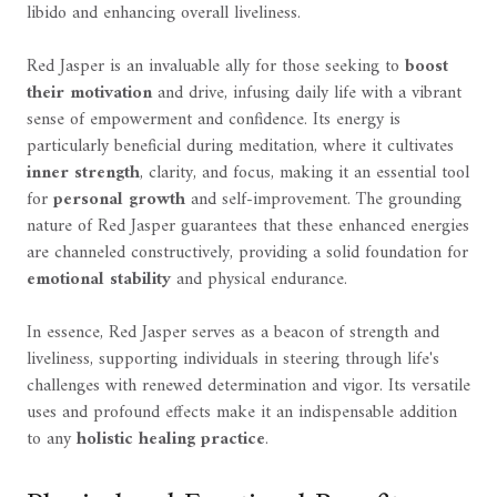
libido and enhancing overall liveliness.
Red Jasper is an invaluable ally for those seeking to
boost
their motivation
and drive, infusing daily life with a vibrant
sense of empowerment and confidence. Its energy is
particularly beneficial during meditation, where it cultivates
inner strength
, clarity, and focus, making it an essential tool
for
personal growth
and self-improvement. The grounding
nature of Red Jasper guarantees that these enhanced energies
are channeled constructively, providing a solid foundation for
emotional stability
and physical endurance.
In essence, Red Jasper serves as a beacon of strength and
liveliness, supporting individuals in steering through life's
challenges with renewed determination and vigor. Its versatile
uses and profound effects make it an indispensable addition
to any
holistic healing practice
.