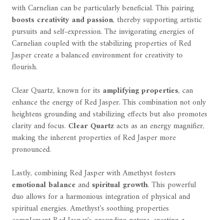
with Carnelian can be particularly beneficial. This pairing
boosts creativity and passion
, thereby supporting artistic
pursuits and self-expression. The invigorating energies of
Carnelian coupled with the stabilizing properties of Red
Jasper create a balanced environment for creativity to
flourish.
Clear Quartz, known for its
amplifying properties
, can
enhance the energy of Red Jasper. This combination not only
heightens grounding and stabilizing effects but also promotes
clarity and focus.
Clear Quartz
acts as an energy magnifier,
making the inherent properties of Red Jasper more
pronounced.
Lastly, combining Red Jasper with Amethyst fosters
emotional balance
and
spiritual growth
. This powerful
duo allows for a harmonious integration of physical and
spiritual energies. Amethyst's soothing properties