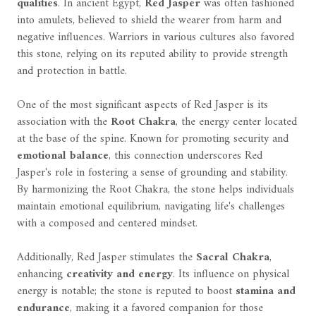
qualities
. In ancient Egypt,
Red Jasper
was often fashioned
into amulets, believed to shield the wearer from harm and
negative influences. Warriors in various cultures also favored
this stone, relying on its reputed ability to provide strength
and protection in battle.
One of the most significant aspects of Red Jasper is its
association with the
Root Chakra
, the energy center located
at the base of the spine. Known for promoting security and
emotional balance
, this connection underscores Red
Jasper's role in fostering a sense of grounding and stability.
By harmonizing the Root Chakra, the stone helps individuals
maintain emotional equilibrium, navigating life's challenges
with a composed and centered mindset.
Additionally, Red Jasper stimulates the
Sacral Chakra
,
enhancing
creativity and energy
. Its influence on physical
energy is notable; the stone is reputed to boost
stamina and
endurance
, making it a favored companion for those