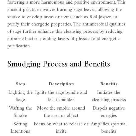
fostering a more harmonious and positive environment. This
ancient practice involves burning sage leaves, allowing the
smoke to envelop areas or items, such as Red Jasper, to
purify their energetic properties. The antimicrobial qualities
of sage further enhance this cleansing process by reducing
airborne bacteria, adding layers of physical and energetic
purification.
Smudging Process and Benefits
Step
Description
Benefits
Lighting the
Ignite the sage bundle and
Initiates the
Sage
let it smolder
cleansing process
Wafting the
Move the smoke around
Dispels negative
Smoke
the area or object
energies
Setting
Focus on what to release or
Amplifies spiritual
Intentions
invite
benefits