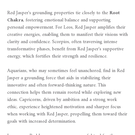
Red Jasper's grounding properties tie closely to the
Root
Chakra
, fostering emotional balance and supporting
personal empowerment. For Leos, Red Jasper amplifies their
creative energies, enabling them to manifest their visions with
clarity and confidence. Scorpios, often traversing intense
transformative phases, benefit from Red Jasper's supportive
energy, which fortifies their strength and resilience.
Aquarians, who may sometimes feel unanchored, find in Red
Jasper a grounding force that aids in stabilizing their
innovative and often forward-thinking nature. This
connection helps them remain rooted while exploring new
ideas. Capricorns, driven by ambition and a strong work
ethic, experience heightened motivation and sharper focus
when working with Red Jasper, propelling them toward their
goals with increased determination.