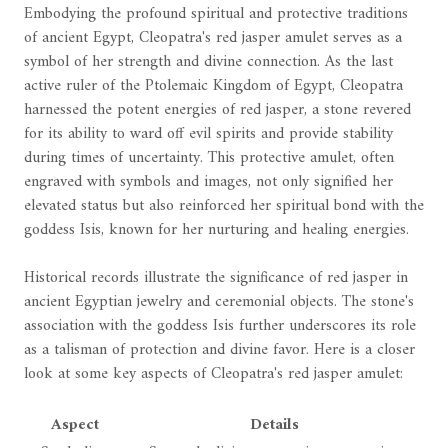
Embodying the profound spiritual and protective traditions
of ancient Egypt, Cleopatra's red jasper amulet serves as a
symbol of her strength and divine connection. As the last
active ruler of the Ptolemaic Kingdom of Egypt, Cleopatra
harnessed the potent energies of red jasper, a stone revered
for its ability to ward off evil spirits and provide stability
during times of uncertainty. This protective amulet, often
engraved with symbols and images, not only signified her
elevated status but also reinforced her spiritual bond with the
goddess Isis, known for her nurturing and healing energies.
Historical records illustrate the significance of red jasper in
ancient Egyptian jewelry and ceremonial objects. The stone's
association with the goddess Isis further underscores its role
as a talisman of protection and divine favor. Here is a closer
look at some key aspects of Cleopatra's red jasper amulet:
Aspect
Details