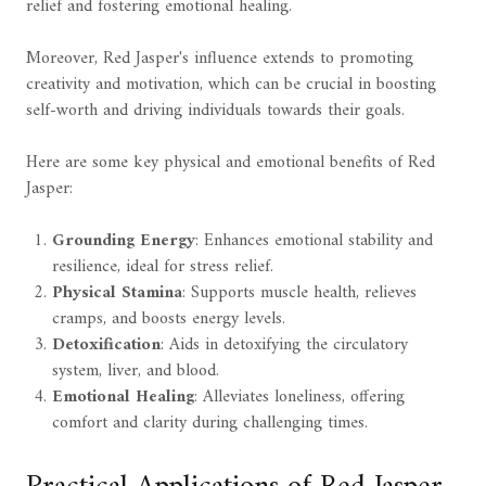
relief and fostering emotional healing.
Moreover, Red Jasper's influence extends to promoting
creativity and motivation, which can be crucial in boosting
self-worth and driving individuals towards their goals.
Here are some key physical and emotional benefits of Red
Jasper:
Grounding Energy
: Enhances emotional stability and
resilience, ideal for stress relief.
Physical Stamina
: Supports muscle health, relieves
cramps, and boosts energy levels.
Detoxification
: Aids in detoxifying the circulatory
system, liver, and blood.
Emotional Healing
: Alleviates loneliness, offering
comfort and clarity during challenging times.