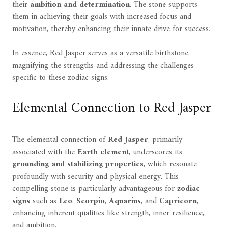
their
ambition and determination
. The stone supports
them in achieving their goals with increased focus and
motivation, thereby enhancing their innate drive for success.
In essence, Red Jasper serves as a versatile birthstone,
magnifying the strengths and addressing the challenges
specific to these zodiac signs.
Elemental Connection to Red Jasper
The elemental connection of
Red Jasper
, primarily
associated with the
Earth element
, underscores its
grounding and stabilizing properties
, which resonate
profoundly with security and physical energy. This
compelling stone is particularly advantageous for
zodiac
signs
such as
Leo
,
Scorpio
,
Aquarius
, and
Capricorn
,
enhancing inherent qualities like strength, inner resilience,
and ambition.