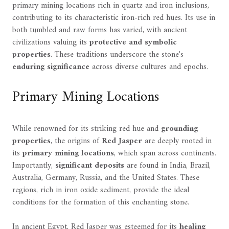
primary mining locations rich in quartz and iron inclusions,
contributing to its characteristic iron-rich red hues. Its use in
both tumbled and raw forms has varied, with ancient
civilizations valuing its
protective and symbolic
properties
. These traditions underscore the stone's
enduring significance
across diverse cultures and epochs.
Primary Mining Locations
While renowned for its striking red hue and
grounding
properties
, the origins of
Red Jasper
are deeply rooted in
its
primary mining locations
, which span across continents.
Importantly,
significant deposits
are found in India, Brazil,
Australia, Germany, Russia, and the United States. These
regions, rich in iron oxide sediment, provide the ideal
conditions for the formation of this enchanting stone.
In ancient Egypt, Red Jasper was esteemed for its
healing