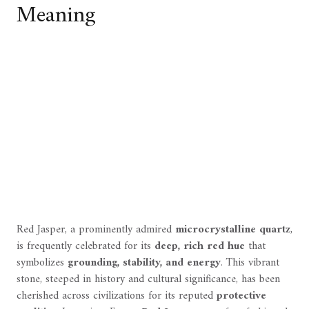
Meaning
Red Jasper, a prominently admired
microcrystalline quartz
,
is frequently celebrated for its
deep, rich red hue
that
symbolizes
grounding, stability, and energy
. This vibrant
stone, steeped in history and cultural significance, has been
cherished across civilizations for its reputed
protective