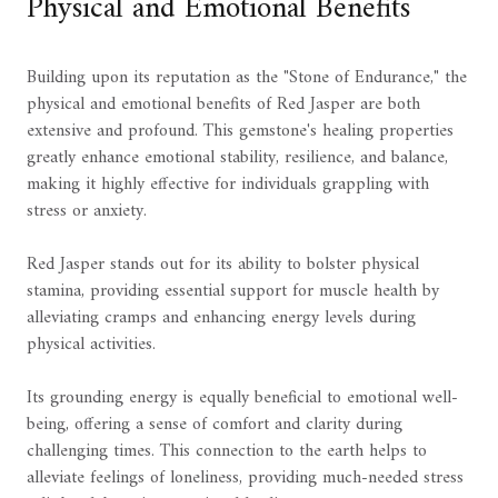
Physical and Emotional Benefits
Building upon its reputation as the "Stone of Endurance," the
physical and emotional benefits of Red Jasper are both
extensive and profound. This gemstone's healing properties
greatly enhance emotional stability, resilience, and balance,
making it highly effective for individuals grappling with
stress or anxiety.
Red Jasper stands out for its ability to bolster physical
stamina, providing essential support for muscle health by
alleviating cramps and enhancing energy levels during
physical activities.
Its grounding energy is equally beneficial to emotional well-
being, offering a sense of comfort and clarity during
challenging times. This connection to the earth helps to
alleviate feelings of loneliness, providing much-needed stress