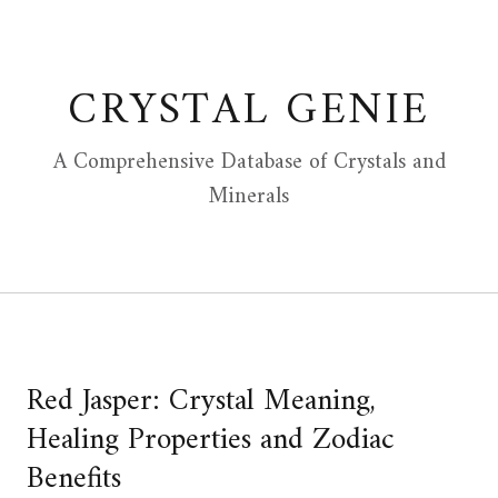
Skip
to
content
CRYSTAL GENIE
A Comprehensive Database of Crystals and
Minerals
Red Jasper: Crystal Meaning,
Healing Properties and Zodiac
Benefits