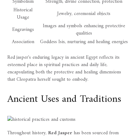
Symbolism
Strength, divine connection, protection
Historical
Jewelry, ceremonial objects
Usage
Images and symbols enhancing protective
Engravings
qualities
Association
Goddess Isis, nurturing and healing energies
Red jasper's enduring legacy in ancient Egypt reflects its
esteemed place in spiritual practices and daily life,
encapsulating both the protective and healing dimensions
that Cleopatra herself sought to embody.
Ancient Uses and Traditions
Throughout history,
Red Jasper
has been sourced from