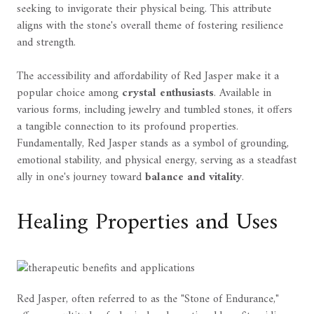
seeking to invigorate their physical being. This attribute
aligns with the stone's overall theme of fostering resilience
and strength.
The accessibility and affordability of Red Jasper make it a
popular choice among
crystal enthusiasts
. Available in
various forms, including jewelry and tumbled stones, it offers
a tangible connection to its profound properties.
Fundamentally, Red Jasper stands as a symbol of grounding,
emotional stability, and physical energy, serving as a steadfast
ally in one's journey toward
balance and vitality
.
Healing Properties and Uses
Red Jasper, often referred to as the "Stone of Endurance,"