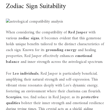
Zodiac Sign Suitability
When considering the compatibility of
Red Jasper
with
various
zodiac signs
, it becomes evident that this gemstone
holds unique benefits tailored to the distinct characteristics of
each sign. Known for its
grounding energy
and healing
properties, Red Jasper effectively enhances
emotional
balance
and inner strength across the astrological spectrum.
For
Leo individuals
, Red Jasper is particularly beneficial,
amplifying their natural strength and self-expression. This
vibrant stone resonates deeply with Leo's dynamic energy,
fostering an environment where their charisma can flourish.
Scorpios
, too, find solace in Red Jasper, as its
protective
qualities
bolster their inner strength and emotional resilience
during trying times. This crystal acts as a shield, aiding