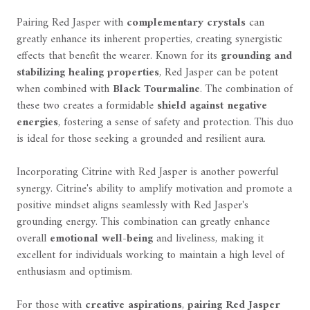
Pairing Red Jasper with
complementary crystals
can
greatly enhance its inherent properties, creating synergistic
effects that benefit the wearer. Known for its
grounding and
stabilizing healing properties
, Red Jasper can be potent
when combined with
Black Tourmaline
. The combination of
these two creates a formidable
shield against negative
energies
, fostering a sense of safety and protection. This duo
is ideal for those seeking a grounded and resilient aura.
Incorporating Citrine with Red Jasper is another powerful
synergy. Citrine's ability to amplify motivation and promote a
positive mindset aligns seamlessly with Red Jasper's
grounding energy. This combination can greatly enhance
overall
emotional well-being
and liveliness, making it
excellent for individuals working to maintain a high level of
enthusiasm and optimism.
For those with
creative aspirations
,
pairing Red Jasper