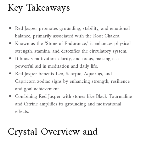
Key Takeaways
Red Jasper promotes grounding, stability, and emotional
balance, primarily associated with the Root Chakra.
Known as the "Stone of Endurance," it enhances physical
strength, stamina, and detoxifies the circulatory system.
It boosts motivation, clarity, and focus, making it a
powerful aid in meditation and daily life.
Red Jasper benefits Leo, Scorpio, Aquarius, and
Capricorn zodiac signs by enhancing strength, resilience,
and goal achievement.
Combining Red Jasper with stones like Black Tourmaline
and Citrine amplifies its grounding and motivational
effects.
Crystal Overview and