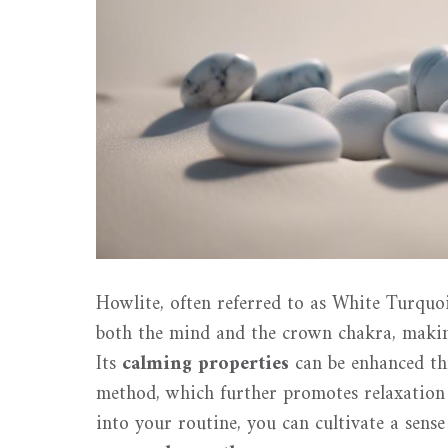
Howlite, often referred to as White Turquoi
both the mind and the crown chakra, making 
Its
calming properties
can be enhanced th
method, which further promotes relaxation
into your routine, you can cultivate a sens