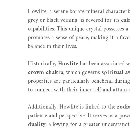
Howlite, a serene borate mineral characteri
grey or black veining, is revered for its
cal
capabilities. This unique crystal possesses a
promotes a sense of peace, making it a fav
balance in their lives.
Historically,
Howlite
has been associated wi
crown chakra
, which governs
spiritual a
properties are particularly beneficial durin
to connect with their inner self and attain 
Additionally, Howlite is linked to the
zodi
patience and perspective. It serves as a pow
duality
, allowing for a greater understandi