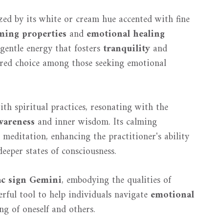
zed by its white or cream hue accented with fine
ming properties
and
emotional healing
 gentle energy that fosters
tranquility
and
ored choice among those seeking emotional
th spiritual practices, resonating with the
wareness
and inner wisdom. Its calming
g meditation, enhancing the practitioner's ability
deeper states of consciousness.
ac sign Gemini
, embodying the qualities of
erful tool to help individuals navigate
emotional
ng of oneself and others.