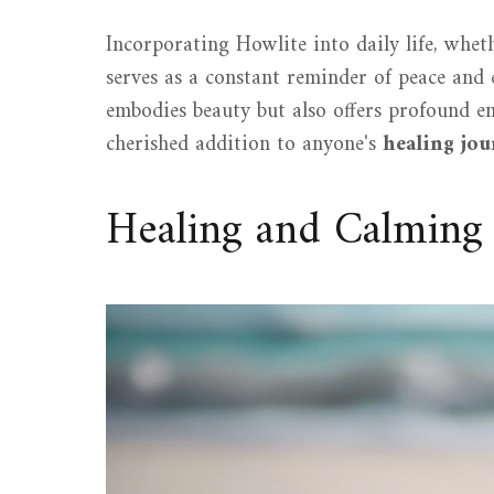
Incorporating Howlite into daily life, whet
serves as a constant reminder of peace and e
embodies beauty but also offers profound em
cherished addition to anyone's
healing jo
Healing and Calming 