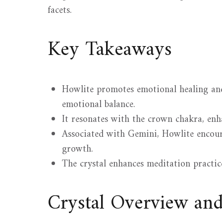
facets.
Key Takeaways
Howlite promotes emotional healing and 
emotional balance.
It resonates with the crown chakra, en
Associated with Gemini, Howlite encour
growth.
The crystal enhances meditation practice
Crystal Overview an