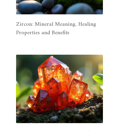
Zircon: Mineral Meaning, Healing
Properties and Benefits