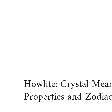
Skip
to
content
Howlite: Crystal Mean
Properties and Zodiac