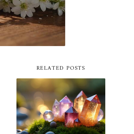
RELATED POSTS