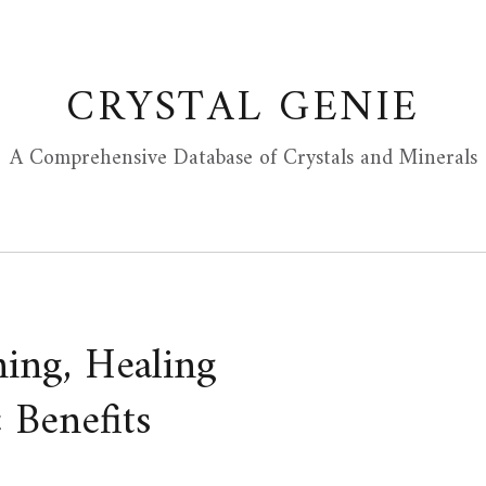
CRYSTAL GENIE
A Comprehensive Database of Crystals and Minerals
ing, Healing
 Benefits