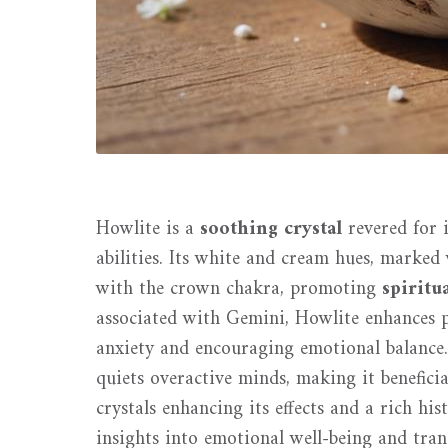
Howlite is a
soothing crystal
revered for 
abilities. Its white and cream hues, marked
with the crown chakra, promoting
spiritu
associated with Gemini, Howlite enhances 
anxiety and encouraging emotional balance.
quiets overactive minds, making it benefic
crystals enhancing its effects and a rich his
insights into emotional well-being and tranq