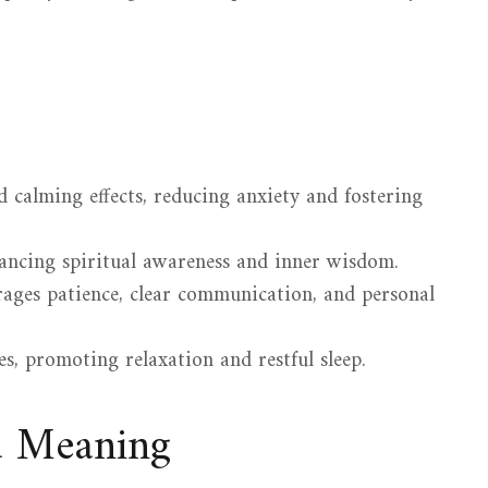
calming effects, reducing anxiety and fostering
hancing spiritual awareness and inner wisdom.
ages patience, clear communication, and personal
s, promoting relaxation and restful sleep.
d Meaning