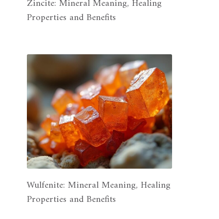
Zincite: Mineral Meaning, Healing
Properties and Benefits
Wulfenite: Mineral Meaning, Healing
Properties and Benefits