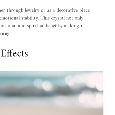
her through jewelry or as a decorative piece,
motional stability. This crystal not only
otional and spiritual benefits, making it a
urney
.
Effects