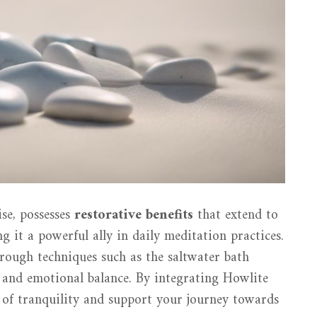
se, possesses
restorative benefits
that extend to
it a powerful ally in daily meditation practices.
rough techniques such as the saltwater bath
 and emotional balance. By integrating Howlite
e of tranquility and support your journey towards