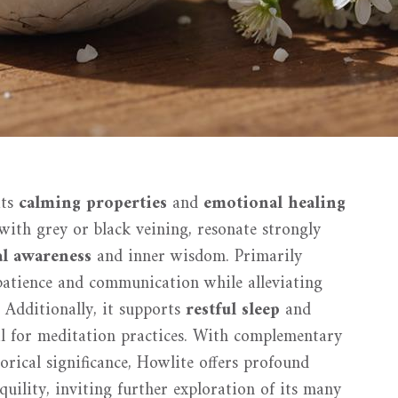
its
calming properties
and
emotional healing
 with grey or black veining, resonate strongly
al awareness
and inner wisdom. Primarily
patience and communication while alleviating
 Additionally, it supports
restful sleep
and
ial for meditation practices. With complementary
torical significance, Howlite offers profound
uility, inviting further exploration of its many