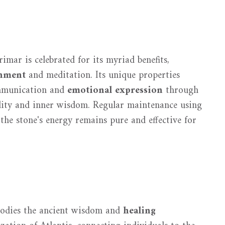
rimar is celebrated for its myriad benefits,
gnment
and meditation. Its unique properties
ommunication and
emotional expression
through
lity and inner wisdom. Regular maintenance using
the stone's energy remains pure and effective for
bodies the ancient wisdom and
healing