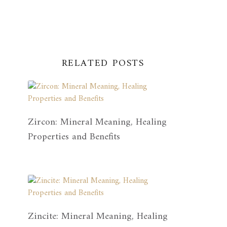
RELATED POSTS
Zircon: Mineral Meaning, Healing
Properties and Benefits
Zincite: Mineral Meaning, Healing