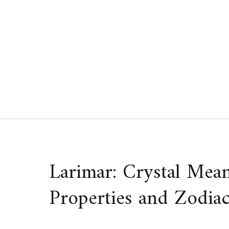
Skip
to
content
Larimar: Crystal Mean
Properties and Zodiac