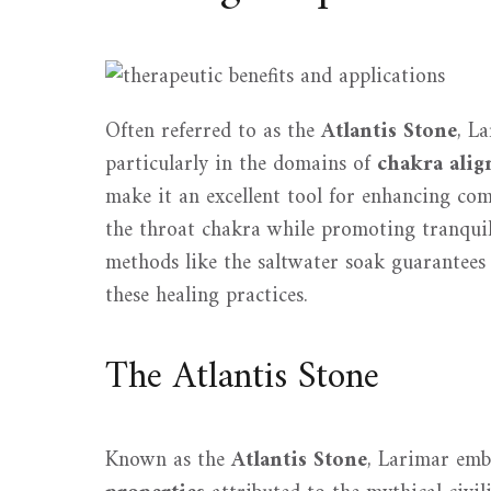
Often referred to as the
Atlantis Stone
, La
particularly in the domains of
chakra ali
make it an excellent tool for enhancing c
the throat chakra while promoting tranqui
methods like the saltwater soak guarantees 
these healing practices.
The Atlantis Stone
Known as the
Atlantis Stone
, Larimar em