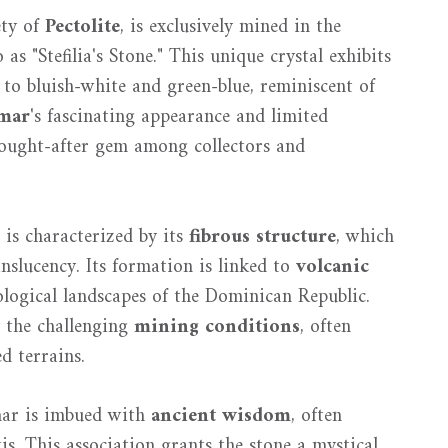
ety of
Pectolite
, is exclusively mined in the
as "Stefilia's Stone." This unique crystal exhibits
to bluish-white and green-blue, reminiscent of
mar
's fascinating appearance and limited
 sought-after gem among collectors and
 is characterized by its
fibrous structure
, which
nslucency. Its formation is linked to
volcanic
eological landscapes of the Dominican Republic.
y the challenging
mining conditions
, often
d terrains.
imar is imbued with
ancient wisdom
, often
tis. This association grants the stone a mystical