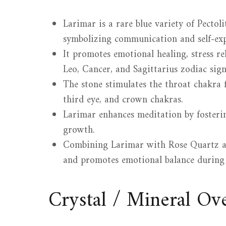
Larimar is a rare blue variety of Pectol
symbolizing communication and self-exp
It promotes emotional healing, stress reli
Leo, Cancer, and Sagittarius zodiac sign
The stone stimulates the throat chakra 
third eye, and crown chakras.
Larimar enhances meditation by fosterin
growth.
Combining Larimar with Rose Quartz am
and promotes emotional balance during
Crystal / Mineral O