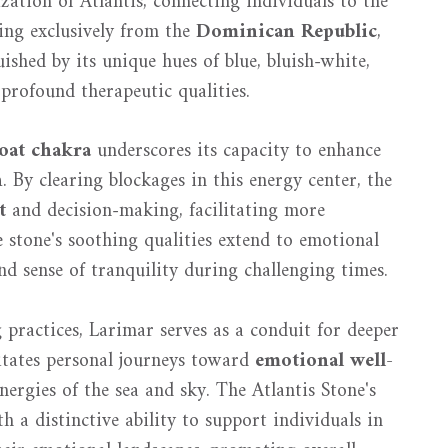
ization of Atlantis, connecting individuals to the
ting exclusively from the
Dominican Republic
,
guished by its unique hues of blue, bluish-white,
profound therapeutic qualities.
oat chakra
underscores its capacity to enhance
n
. By clearing blockages in this energy center, the
t
and decision-making, facilitating more
e stone's soothing qualities extend to emotional
d sense of tranquility during challenging times.
 practices, Larimar serves as a conduit for deeper
itates personal journeys toward
emotional well-
nergies of the sea and sky. The Atlantis Stone's
 a distinctive ability to support individuals in