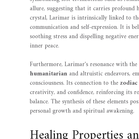
allure, suggesting that it carries profound h
crystal, Larimar is intrinsically linked to t
communication and self-expression. It is b
soothing stress and dispelling negative ener
inner peace.
Furthermore, Larimar's resonance with the 
humanitarian
and altruistic endeavors, e
consciousness. Its connection to the
zodiac
creativity, and confidence, reinforcing its
balance. The synthesis of these elements po
personal growth and spiritual awakening.
Healing Properties a