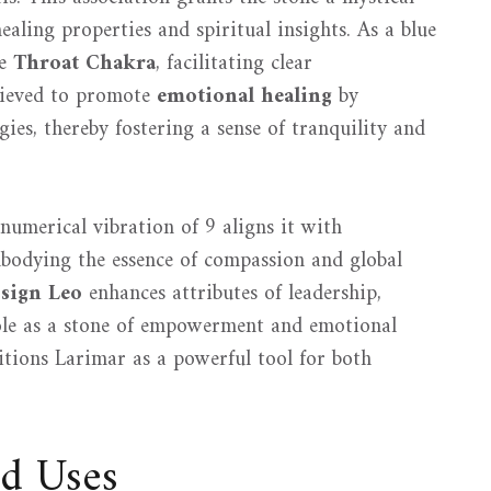
ealing properties and spiritual insights. As a blue
he
Throat Chakra
, facilitating clear
elieved to promote
emotional healing
by
gies, thereby fostering a sense of tranquility and
numerical vibration of 9 aligns it with
mbodying the essence of compassion and global
 sign Leo
enhances attributes of leadership,
 role as a stone of empowerment and emotional
sitions Larimar as a powerful tool for both
nd Uses