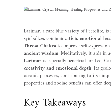
Larimar, a rare blue variety of Pectolite, i
symbolizes communication,
emotional hea
Throat Chakra
to improve self-expression. 
ancient wisdom
. Meditatively, it aids in
Larimar
is especially beneficial for Leo, Ca
creativity and emotional depth
. Its geol
oceanic processes, contributing to its uniqu
properties and zodiac benefits can offer deep
Key Takeaways