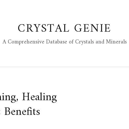
CRYSTAL GENIE
A Comprehensive Database of Crystals and Minerals
ing, Healing
 Benefits