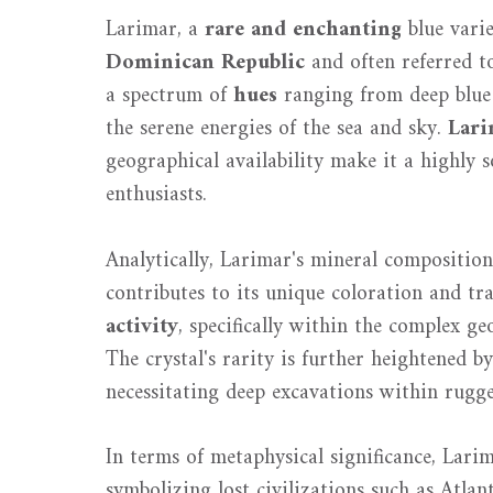
Larimar, a
rare and enchanting
blue vari
Dominican Republic
and often referred to 
a spectrum of
hues
ranging from deep blue 
the serene energies of the sea and sky.
Lari
geographical availability make it a highly
enthusiasts.
Analytically, Larimar's mineral composition
contributes to its unique coloration and tra
activity
, specifically within the complex g
The crystal's rarity is further heightened b
necessitating deep excavations within rugge
In terms of metaphysical significance, Lar
symbolizing lost civilizations such as Atlan