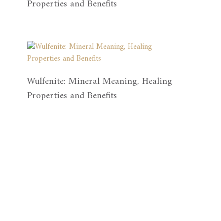
Properties and Benefits
Wulfenite: Mineral Meaning, Healing
Properties and Benefits