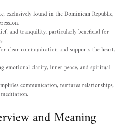
ite, exclusively found in the Dominican Republic,
ression.
ef, and tranquility, particularly beneficial for
s.
for clear communication and supports the heart,
g emotional clarity, inner peace, and spiritual
plifies communication, nurtures relationships,
 meditation.
verview and Meaning