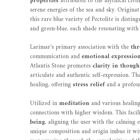
properties
attributed to the mythical civil
serene energies of the sea and sky. Origina
this rare blue variety of Pectolite is distin
and green-blue, each shade resonating with 
Larimar's primary association with the
thr
communication and
emotional expressio
Atlantis Stone promotes
clarity in though
articulate and authentic self-expression. Th
healing, offering
stress relief
and a profoun
Utilized in
meditation
and various healing
connections with higher wisdom. This facil
being
, aligning the user with the calming e
unique composition and origin imbue it with