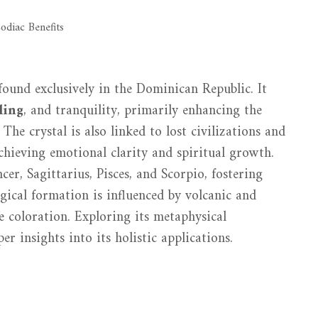
s found exclusively in the Dominican Republic. It
ling
, and tranquility, primarily enhancing the
The crystal is also linked to lost civilizations and
 achieving emotional clarity and spiritual growth.
ncer, Sagittarius, Pisces, and Scorpio, fostering
ogical formation is influenced by volcanic and
e coloration. Exploring its metaphysical
er insights into its holistic applications.