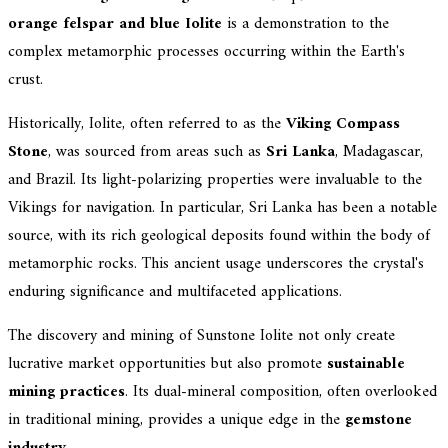
orange felspar and blue Iolite
is a demonstration to the
complex metamorphic processes occurring within the Earth's
crust.
Historically, Iolite, often referred to as the
Viking Compass
Stone
, was sourced from areas such as
Sri Lanka
, Madagascar,
and Brazil. Its light-polarizing properties were invaluable to the
Vikings for navigation. In particular, Sri Lanka has been a notable
source, with its rich geological deposits found within the body of
metamorphic rocks. This ancient usage underscores the crystal's
enduring significance and multifaceted applications.
The discovery and mining of Sunstone Iolite not only create
lucrative market opportunities but also promote
sustainable
mining practices
. Its dual-mineral composition, often overlooked
in traditional mining, provides a unique edge in the
gemstone
industry
.