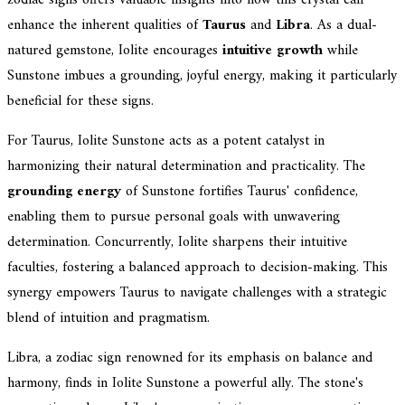
enhance the inherent qualities of
Taurus
and
Libra
. As a dual-
natured gemstone, Iolite encourages
intuitive growth
while
Sunstone imbues a grounding, joyful energy, making it particularly
beneficial for these signs.
For Taurus, Iolite Sunstone acts as a potent catalyst in
harmonizing their natural determination and practicality. The
grounding energy
of Sunstone fortifies Taurus' confidence,
enabling them to pursue personal goals with unwavering
determination. Concurrently, Iolite sharpens their intuitive
faculties, fostering a balanced approach to decision-making. This
synergy empowers Taurus to navigate challenges with a strategic
blend of intuition and pragmatism.
Libra, a zodiac sign renowned for its emphasis on balance and
harmony, finds in Iolite Sunstone a powerful ally. The stone's