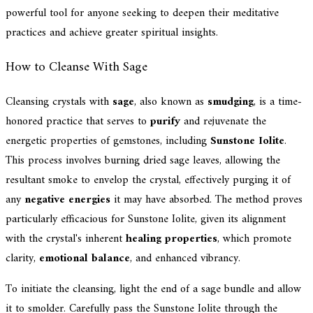
powerful tool for anyone seeking to deepen their meditative
practices and achieve greater spiritual insights.
How to Cleanse With Sage
Cleansing crystals with
sage
, also known as
smudging
, is a time-
honored practice that serves to
purify
and rejuvenate the
energetic properties of gemstones, including
Sunstone Iolite
.
This process involves burning dried sage leaves, allowing the
resultant smoke to envelop the crystal, effectively purging it of
any
negative energies
it may have absorbed. The method proves
particularly efficacious for Sunstone Iolite, given its alignment
with the crystal's inherent
healing properties
, which promote
clarity,
emotional balance
, and enhanced vibrancy.
To initiate the cleansing, light the end of a sage bundle and allow
it to smolder. Carefully pass the Sunstone Iolite through the