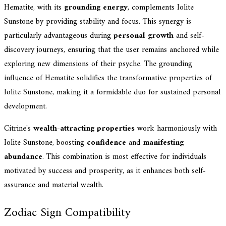
Hematite, with its
grounding energy
, complements Iolite
Sunstone by providing stability and focus. This synergy is
particularly advantageous during
personal growth
and self-
discovery journeys, ensuring that the user remains anchored while
exploring new dimensions of their psyche. The grounding
influence of Hematite solidifies the transformative properties of
Iolite Sunstone, making it a formidable duo for sustained personal
development.
Citrine's
wealth-attracting properties
work harmoniously with
Iolite Sunstone, boosting
confidence
and
manifesting
abundance
. This combination is most effective for individuals
motivated by success and prosperity, as it enhances both self-
assurance and material wealth.
Zodiac Sign Compatibility