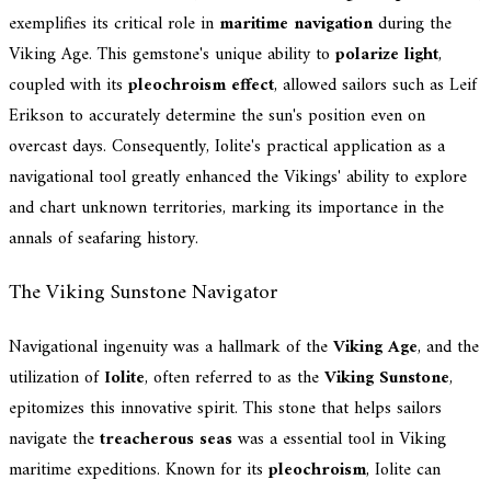
exemplifies its critical role in
maritime navigation
during the
Viking Age. This gemstone's unique ability to
polarize light
,
coupled with its
pleochroism effect
, allowed sailors such as Leif
Erikson to accurately determine the sun's position even on
overcast days. Consequently, Iolite's practical application as a
navigational tool greatly enhanced the Vikings' ability to explore
and chart unknown territories, marking its importance in the
annals of seafaring history.
The Viking Sunstone Navigator
Navigational ingenuity was a hallmark of the
Viking Age
, and the
utilization of
Iolite
, often referred to as the
Viking Sunstone
,
epitomizes this innovative spirit. This stone that helps sailors
navigate the
treacherous seas
was a essential tool in Viking
maritime expeditions. Known for its
pleochroism
, Iolite can