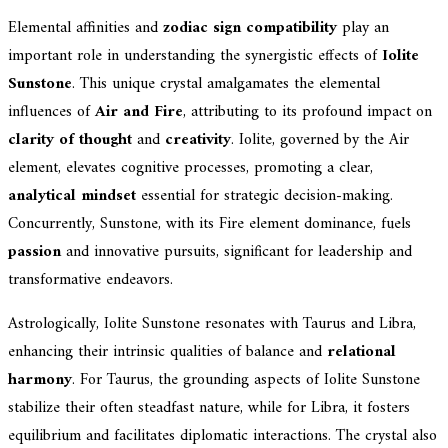
Elemental affinities and
zodiac sign compatibility
play an
important role in understanding the synergistic effects of
Iolite
Sunstone
. This unique crystal amalgamates the elemental
influences of
Air and Fire
, attributing to its profound impact on
clarity of thought
and
creativity
. Iolite, governed by the Air
element, elevates cognitive processes, promoting a clear,
analytical mindset
essential for strategic decision-making.
Concurrently, Sunstone, with its Fire element dominance, fuels
passion
and innovative pursuits, significant for leadership and
transformative endeavors.
Astrologically, Iolite Sunstone resonates with Taurus and Libra,
enhancing their intrinsic qualities of balance and
relational
harmony
. For Taurus, the grounding aspects of Iolite Sunstone
stabilize their often steadfast nature, while for Libra, it fosters
equilibrium and facilitates diplomatic interactions. The crystal also