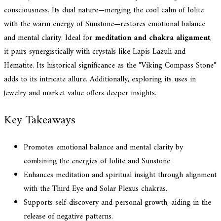
consciousness. Its dual nature—merging the cool calm of Iolite
with the warm energy of Sunstone—restores emotional balance
and mental clarity. Ideal for
meditation and chakra alignment
,
it pairs synergistically with crystals like Lapis Lazuli and
Hematite. Its historical significance as the "Viking Compass Stone"
adds to its intricate allure. Additionally, exploring its uses in
jewelry and market value offers deeper insights.
Key Takeaways
Promotes emotional balance and mental clarity by
combining the energies of Iolite and Sunstone.
Enhances meditation and spiritual insight through alignment
with the Third Eye and Solar Plexus chakras.
Supports self-discovery and personal growth, aiding in the
release of negative patterns.