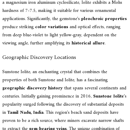
a magnesium iron aluminum cyclosilicate, Iolite exhibits a Mohs
hardness of 7-7.5, making it suitable for various ornamental
applications. Significantly, the gemstone's
pleochroic properties
produce striking
color variations
and optical effects, ranging
from deep blue-violet to light yellow-gray, dependent on the
viewing angle, further amplifying its
historical allure
.
Geographic Discovery Locations
Sunstone Iolite, an enchanting crystal that combines the
properties of both Sunstone and Iolite, has a fascinating
geographic discovery history
that spans several continents and
centuries. Initially gaining prominence in 2016,
Sunstone Iolite
's
popularity surged following the discovery of substantial deposits
in
Tamil Nadu, India
. This region's beach sand deposits have
proven to be a rich source, where miners excavate narrow shafts
to extract the
gem-bearing veins
. The unique combination of