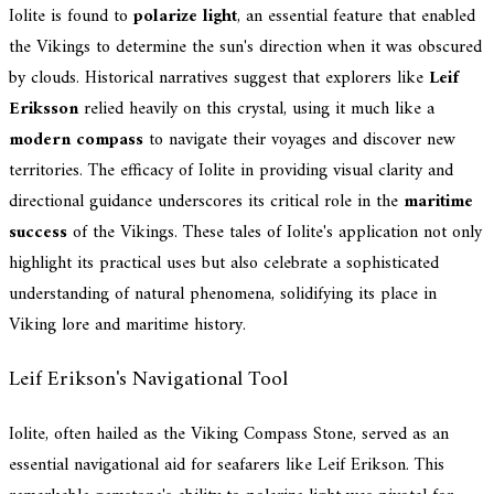
Iolite is found to
polarize light
, an essential feature that enabled
the Vikings to determine the sun's direction when it was obscured
by clouds. Historical narratives suggest that explorers like
Leif
Eriksson
relied heavily on this crystal, using it much like a
modern compass
to navigate their voyages and discover new
territories. The efficacy of Iolite in providing visual clarity and
directional guidance underscores its critical role in the
maritime
success
of the Vikings. These tales of Iolite's application not only
highlight its practical uses but also celebrate a sophisticated
understanding of natural phenomena, solidifying its place in
Viking lore and maritime history.
Leif Erikson's Navigational Tool
Iolite, often hailed as the Viking Compass Stone, served as an
essential navigational aid for seafarers like Leif Erikson. This