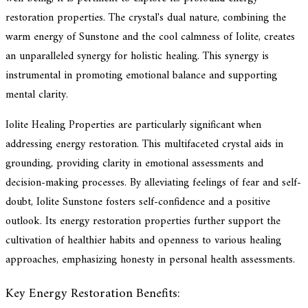
restoration properties. The crystal's dual nature, combining the
warm energy of Sunstone and the cool calmness of Iolite, creates
an unparalleled synergy for holistic healing. This synergy is
instrumental in promoting emotional balance and supporting
mental clarity.
Iolite Healing Properties are particularly significant when
addressing energy restoration. This multifaceted crystal aids in
grounding, providing clarity in emotional assessments and
decision-making processes. By alleviating feelings of fear and self-
doubt, Iolite Sunstone fosters self-confidence and a positive
outlook. Its energy restoration properties further support the
cultivation of healthier habits and openness to various healing
approaches, emphasizing honesty in personal health assessments.
Key Energy Restoration Benefits: