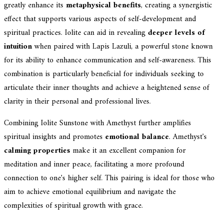
greatly enhance its
metaphysical benefits
, creating a synergistic
effect that supports various aspects of self-development and
spiritual practices. Iolite can aid in revealing
deeper levels of
intuition
when paired with Lapis Lazuli, a powerful stone known
for its ability to enhance communication and self-awareness. This
combination is particularly beneficial for individuals seeking to
articulate their inner thoughts and achieve a heightened sense of
clarity in their personal and professional lives.
Combining Iolite Sunstone with Amethyst further amplifies
spiritual insights and promotes
emotional balance
. Amethyst's
calming properties
make it an excellent companion for
meditation and inner peace, facilitating a more profound
connection to one's higher self. This pairing is ideal for those who
aim to achieve emotional equilibrium and navigate the
complexities of spiritual growth with grace.