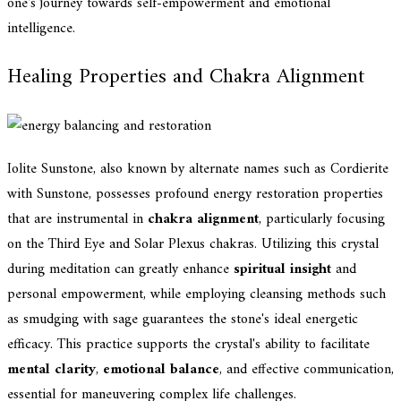
one's journey towards self-empowerment and emotional
intelligence.
Healing Properties and Chakra Alignment
Iolite Sunstone, also known by alternate names such as Cordierite
with Sunstone, possesses profound energy restoration properties
that are instrumental in
chakra alignment
, particularly focusing
on the Third Eye and Solar Plexus chakras. Utilizing this crystal
during meditation can greatly enhance
spiritual insight
and
personal empowerment, while employing cleansing methods such
as smudging with sage guarantees the stone's ideal energetic
efficacy. This practice supports the crystal's ability to facilitate
mental clarity
,
emotional balance
, and effective communication,
essential for maneuvering complex life challenges.