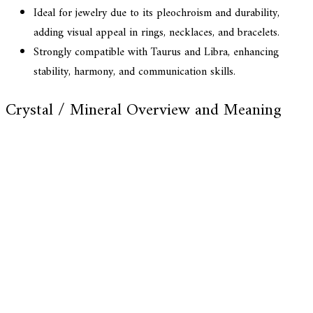
Ideal for jewelry due to its pleochroism and durability,
adding visual appeal in rings, necklaces, and bracelets.
Strongly compatible with Taurus and Libra, enhancing
stability, harmony, and communication skills.
Crystal / Mineral Overview and Meaning