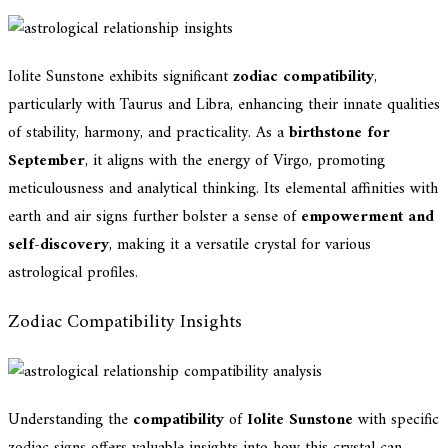
Iolite Sunstone exhibits significant
zodiac compatibility
,
particularly with Taurus and Libra, enhancing their innate qualities
of stability, harmony, and practicality. As a
birthstone for
September
, it aligns with the energy of Virgo, promoting
meticulousness and analytical thinking. Its elemental affinities with
earth and air signs further bolster a sense of
empowerment and
self-discovery
, making it a versatile crystal for various
astrological profiles.
Zodiac Compatibility Insights
Understanding the
compatibility
of
Iolite Sunstone
with specific
zodiac signs offers valuable insights into how this crystal can