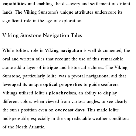
capabilities
and enabling the discovery and settlement of distant
lands. The Viking Sunstone's unique attributes underscore its
significant role in the age of exploration.
Viking Sunstone Navigation Tales
While
Iolite
's role in
Viking navigation
is well-documented, the
oral and written tales that recount the use of this remarkable
stone add a layer of intrigue and historical richness. The Viking
Sunstone, particularly Iolite, was a pivotal navigational aid that
leveraged its unique
optical properties
to guide seafarers.
Vikings utilized Iolite's
pleochroism
, an ability to display
different colors when viewed from various angles, to see clearly
the sun's position even on
overcast days
. This made Iolite
indispensable, especially in the unpredictable weather conditions
of the North Atlantic.