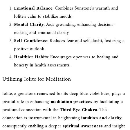
Emotional Balance
: Combines Sunstone's warmth and
Iolite's calm to stabilize moods.
Mental Clarity
: Aids grounding, enhancing decision-
making and emotional clarity.
Self-Confidence
: Reduces fear and self-doubt, fostering a
positive outlook.
Healthier Habits
: Encourages openness to healing and
honesty in health assessments.
Utilizing Iolite for Meditation
Iolite, a gemstone renowned for its deep blue-violet hues, plays a
pivotal role in enhancing
meditation practices
by facilitating a
profound connection with the
Third Eye Chakra
. This
connection is instrumental in heightening
intuition and clarity
,
consequently enabling a deeper
spiritual awareness
and insight.