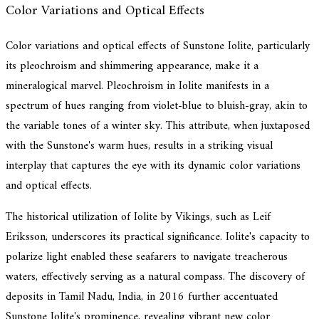
Color Variations and Optical Effects
Color variations and optical effects of Sunstone Iolite, particularly
its pleochroism and shimmering appearance, make it a
mineralogical marvel. Pleochroism in Iolite manifests in a
spectrum of hues ranging from violet-blue to bluish-gray, akin to
the variable tones of a winter sky. This attribute, when juxtaposed
with the Sunstone's warm hues, results in a striking visual
interplay that captures the eye with its dynamic color variations
and optical effects.
The historical utilization of Iolite by Vikings, such as Leif
Eriksson, underscores its practical significance. Iolite's capacity to
polarize light enabled these seafarers to navigate treacherous
waters, effectively serving as a natural compass. The discovery of
deposits in Tamil Nadu, India, in 2016 further accentuated
Sunstone Iolite's prominence, revealing vibrant new color