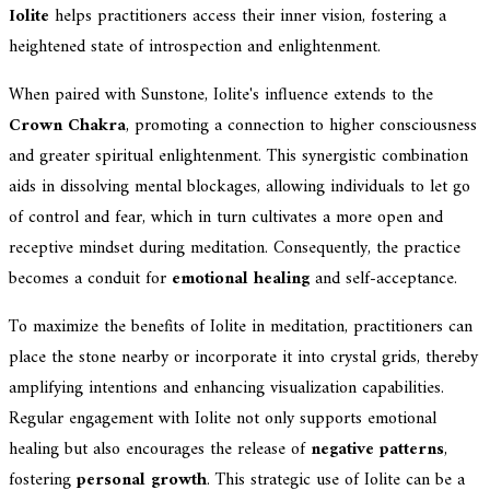
Iolite
helps practitioners access their inner vision, fostering a
heightened state of introspection and enlightenment.
When paired with Sunstone, Iolite's influence extends to the
Crown Chakra
, promoting a connection to higher consciousness
and greater spiritual enlightenment. This synergistic combination
aids in dissolving mental blockages, allowing individuals to let go
of control and fear, which in turn cultivates a more open and
receptive mindset during meditation. Consequently, the practice
becomes a conduit for
emotional healing
and self-acceptance.
To maximize the benefits of Iolite in meditation, practitioners can
place the stone nearby or incorporate it into crystal grids, thereby
amplifying intentions and enhancing visualization capabilities.
Regular engagement with Iolite not only supports emotional
healing but also encourages the release of
negative patterns
,
fostering
personal growth
. This strategic use of Iolite can be a