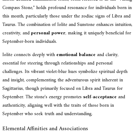
Compass Stone," holds profound resonance for individuals born in
this month, particularly those under the zodiac signs of Libra and
Taurus. The combination of Iolite and Sunstone enhances intuition,
creativity, and
personal power
, making it uniquely beneficial for
September-born individuals.
Iolite connects deeply with
emotional balance
and clarity,
essential for steering through relationships and personal
challenges. Its vibrant violet-blue hues symbolize spiritual depth
and insight, complementing the adventurous spirit inherent in
Sagittarius, though primarily focused on Libra and Taurus for
September. The stone's energy promotes
self-acceptance
and
authenticity, aligning well with the traits of those born in
September who seek truth and understanding.
Elemental Affinities and Associations