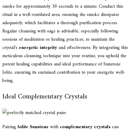
smoke for approximately 30 seconds to a minute. Conduct this
ritual in a well-ventilated area, ensuring the smoke dissipates
adequately, which facilitates a thorough purification process.
Regular cleansing with sage is advisable, especially following
sessions of meditation or healing practices, to maintain the
crystal's
energetic integrity
and effectiveness. By integrating this
meticulous cleansing technique into your routine, you uphold the
potent healing capabilities and ideal performance of Sunstone
Iolite, ensuring its sustained contribution to your energetic well-
being.
Ideal Complementary Crystals
Pairing
Iolite Sunstone
with
complementary crystals
can