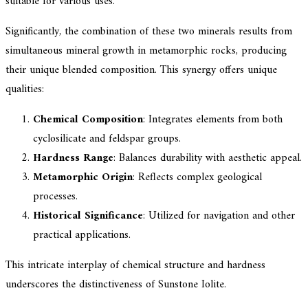
suitable for various uses.
Significantly, the combination of these two minerals results from
simultaneous mineral growth in metamorphic rocks, producing
their unique blended composition. This synergy offers unique
qualities:
Chemical Composition
: Integrates elements from both
cyclosilicate and feldspar groups.
Hardness Range
: Balances durability with aesthetic appeal.
Metamorphic Origin
: Reflects complex geological
processes.
Historical Significance
: Utilized for navigation and other
practical applications.
This intricate interplay of chemical structure and hardness
underscores the distinctiveness of Sunstone Iolite.