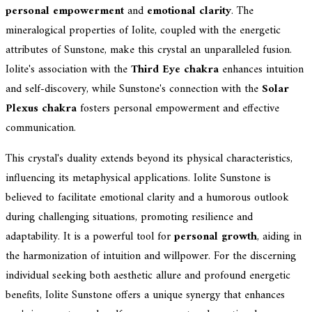
personal empowerment
and
emotional clarity
. The
mineralogical properties of Iolite, coupled with the energetic
attributes of Sunstone, make this crystal an unparalleled fusion.
Iolite's association with the
Third Eye chakra
enhances intuition
and self-discovery, while Sunstone's connection with the
Solar
Plexus chakra
fosters personal empowerment and effective
communication.
This crystal's duality extends beyond its physical characteristics,
influencing its metaphysical applications. Iolite Sunstone is
believed to facilitate emotional clarity and a humorous outlook
during challenging situations, promoting resilience and
adaptability. It is a powerful tool for
personal growth
, aiding in
the harmonization of intuition and willpower. For the discerning
individual seeking both aesthetic allure and profound energetic
benefits, Iolite Sunstone offers a unique synergy that enhances