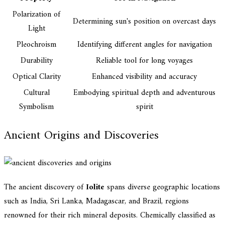
Polarization of
Determining sun's position on overcast days
Light
Pleochroism
Identifying different angles for navigation
Durability
Reliable tool for long voyages
Optical Clarity
Enhanced visibility and accuracy
Cultural
Embodying spiritual depth and adventurous
Symbolism
spirit
Ancient Origins and Discoveries
The ancient discovery of
Iolite
spans diverse geographic locations
such as India, Sri Lanka, Madagascar, and Brazil, regions
renowned for their rich mineral deposits. Chemically classified as