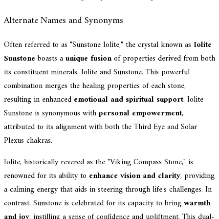
Alternate Names and Synonyms
Often referred to as "Sunstone Iolite," the crystal known as
Iolite
Sunstone
boasts a
unique fusion
of properties derived from both
its constituent minerals, Iolite and Sunstone. This powerful
combination merges the healing properties of each stone,
resulting in enhanced
emotional and spiritual support
. Iolite
Sunstone is synonymous with
personal empowerment
,
attributed to its alignment with both the Third Eye and Solar
Plexus chakras.
Iolite, historically revered as the "Viking Compass Stone," is
renowned for its ability to
enhance vision and clarity
, providing
a calming energy that aids in steering through life's challenges. In
contrast, Sunstone is celebrated for its capacity to bring
warmth
and joy
, instilling a sense of confidence and upliftment. This dual-