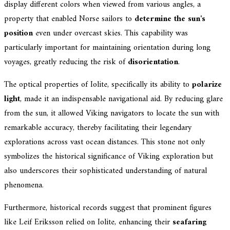
display different colors when viewed from various angles, a
property that enabled Norse sailors to
determine the sun's
position
even under overcast skies. This capability was
particularly important for maintaining orientation during long
voyages, greatly reducing the risk of
disorientation
.
The optical properties of Iolite, specifically its ability to
polarize
light
, made it an indispensable navigational aid. By reducing glare
from the sun, it allowed Viking navigators to locate the sun with
remarkable accuracy, thereby facilitating their legendary
explorations across vast ocean distances. This stone not only
symbolizes the historical significance of Viking exploration but
also underscores their sophisticated understanding of natural
phenomena.
Furthermore, historical records suggest that prominent figures
like Leif Eriksson relied on Iolite, enhancing their
seafaring