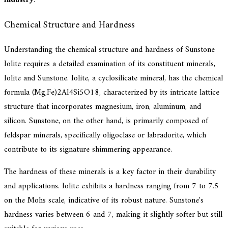
Chemical Structure and Hardness
Understanding the chemical structure and hardness of Sunstone
Iolite requires a detailed examination of its constituent minerals,
Iolite and Sunstone. Iolite, a cyclosilicate mineral, has the chemical
formula (Mg,Fe)2Al4Si5O18, characterized by its intricate lattice
structure that incorporates magnesium, iron, aluminum, and
silicon. Sunstone, on the other hand, is primarily composed of
feldspar minerals, specifically oligoclase or labradorite, which
contribute to its signature shimmering appearance.
The hardness of these minerals is a key factor in their durability
and applications. Iolite exhibits a hardness ranging from 7 to 7.5
on the Mohs scale, indicative of its robust nature. Sunstone's
hardness varies between 6 and 7, making it slightly softer but still