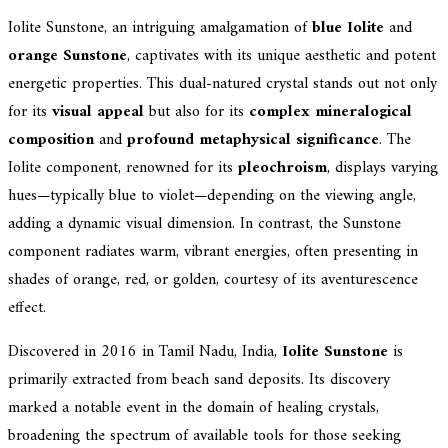
Iolite Sunstone, an intriguing amalgamation of
blue Iolite
and
orange Sunstone
, captivates with its unique aesthetic and potent
energetic properties. This dual-natured crystal stands out not only
for its
visual appeal
but also for its
complex mineralogical
composition
and
profound metaphysical significance
. The
Iolite component, renowned for its
pleochroism
, displays varying
hues—typically blue to violet—depending on the viewing angle,
adding a dynamic visual dimension. In contrast, the Sunstone
component radiates warm, vibrant energies, often presenting in
shades of orange, red, or golden, courtesy of its aventurescence
effect.
Discovered in 2016 in Tamil Nadu, India,
Iolite Sunstone
is
primarily extracted from beach sand deposits. Its discovery
marked a notable event in the domain of healing crystals,
broadening the spectrum of available tools for those seeking