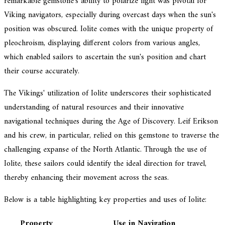
remarkable gemstone's ability to polarize light was pivotal for
Viking navigators, especially during overcast days when the sun's
position was obscured. Iolite comes with the unique property of
pleochroism, displaying different colors from various angles,
which enabled sailors to ascertain the sun's position and chart
their course accurately.
The Vikings' utilization of Iolite underscores their sophisticated
understanding of natural resources and their innovative
navigational techniques during the Age of Discovery. Leif Erikson
and his crew, in particular, relied on this gemstone to traverse the
challenging expanse of the North Atlantic. Through the use of
Iolite, these sailors could identify the ideal direction for travel,
thereby enhancing their movement across the seas.
Below is a table highlighting key properties and uses of Iolite:
Property
Use in Navigation