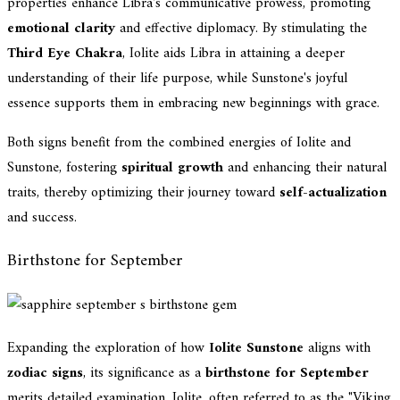
properties enhance Libra's communicative prowess, promoting
emotional clarity
and effective diplomacy. By stimulating the
Third Eye Chakra
, Iolite aids Libra in attaining a deeper
understanding of their life purpose, while Sunstone's joyful
essence supports them in embracing new beginnings with grace.
Both signs benefit from the combined energies of Iolite and
Sunstone, fostering
spiritual growth
and enhancing their natural
traits, thereby optimizing their journey toward
self-actualization
and success.
Birthstone for September
Expanding the exploration of how
Iolite Sunstone
aligns with
zodiac signs
, its significance as a
birthstone for September
merits detailed examination. Iolite, often referred to as the "Viking