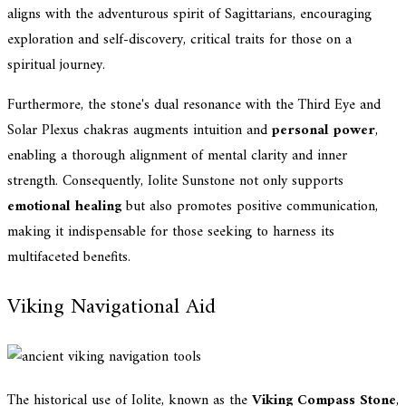
aligns with the adventurous spirit of Sagittarians, encouraging
exploration and self-discovery, critical traits for those on a
spiritual journey.
Furthermore, the stone's dual resonance with the Third Eye and
Solar Plexus chakras augments intuition and
personal power
,
enabling a thorough alignment of mental clarity and inner
strength. Consequently, Iolite Sunstone not only supports
emotional healing
but also promotes positive communication,
making it indispensable for those seeking to harness its
multifaceted benefits.
Viking Navigational Aid
The historical use of Iolite, known as the
Viking Compass Stone
,