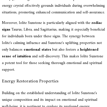
energy crystal effectively grounds individuals during overwhelming
situations, promoting enhanced communication and self-assurance.
Moreover, Iolite Sunstone is particularly aligned with the
zodiac
signs
Taurus, Libra, and Sagittarius, making it especially beneficial
for individuals born under these signs. The synergy between
Iolite's calming influence and Sunstone's uplifting properties not
only balances
emotional states
but also fosters a
heightened
sense of intuition
and self-discovery. This makes Iolite Sunstone
a potent tool for those seeking thorough emotional and spiritual
support.
Energy Restoration Properties
Building on the established understanding of Iolite Sunstone's
unique composition and its impact on emotional and spiritual
well-being, it is pertinent to explore its profound energy