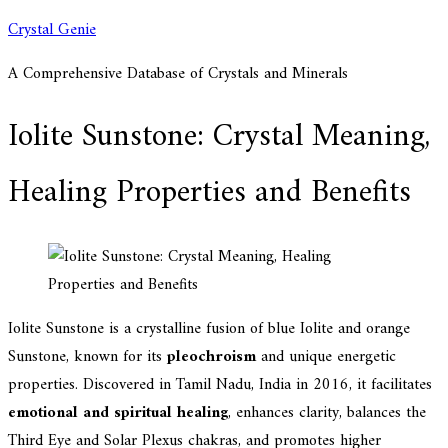
Skip
Crystal Genie
to
A Comprehensive Database of Crystals and Minerals
content
Iolite Sunstone: Crystal Meaning,
Healing Properties and Benefits
Iolite Sunstone is a crystalline fusion of blue Iolite and orange
Sunstone, known for its
pleochroism
and unique energetic
properties. Discovered in Tamil Nadu, India in 2016, it facilitates
emotional and spiritual healing
, enhances clarity, balances the
Third Eye and Solar Plexus chakras, and promotes higher