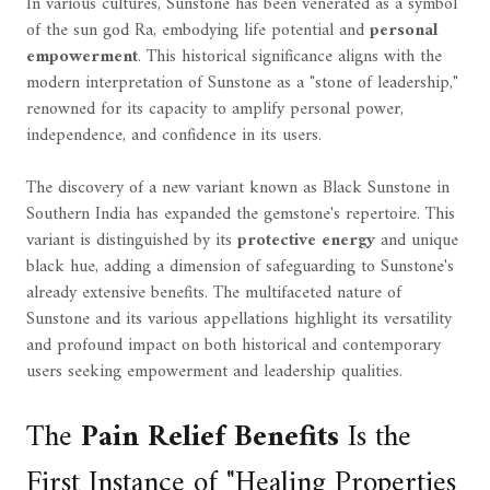
In various cultures, Sunstone has been venerated as a symbol
of the sun god Ra, embodying life potential and
personal
empowerment
. This historical significance aligns with the
modern interpretation of Sunstone as a "stone of leadership,"
renowned for its capacity to amplify personal power,
independence, and confidence in its users.
The discovery of a new variant known as Black Sunstone in
Southern India has expanded the gemstone's repertoire. This
variant is distinguished by its
protective energy
and unique
black hue, adding a dimension of safeguarding to Sunstone's
already extensive benefits. The multifaceted nature of
Sunstone and its various appellations highlight its versatility
and profound impact on both historical and contemporary
users seeking empowerment and leadership qualities.
The
Pain Relief Benefits
Is the
First Instance of "Healing Properties