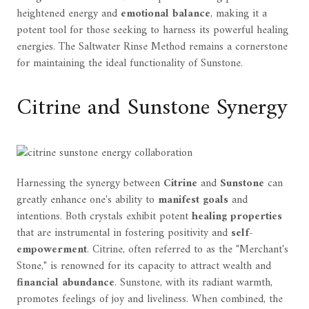
heightened energy and
emotional balance
, making it a
potent tool for those seeking to harness its powerful healing
energies. The Saltwater Rinse Method remains a cornerstone
for maintaining the ideal functionality of Sunstone.
Citrine and Sunstone Synergy
Harnessing the synergy between
Citrine
and
Sunstone
can
greatly enhance one's ability to
manifest goals
and
intentions. Both crystals exhibit potent
healing properties
that are instrumental in fostering positivity and
self-
empowerment
. Citrine, often referred to as the "Merchant's
Stone," is renowned for its capacity to attract wealth and
financial abundance
. Sunstone, with its radiant warmth,
promotes feelings of joy and liveliness. When combined, the