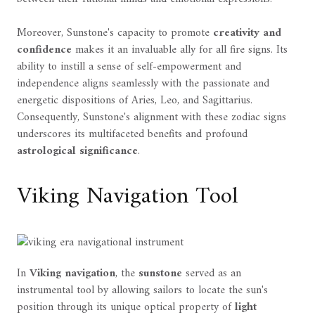
Moreover, Sunstone's capacity to promote
creativity and
confidence
makes it an invaluable ally for all fire signs. Its
ability to instill a sense of self-empowerment and
independence aligns seamlessly with the passionate and
energetic dispositions of Aries, Leo, and Sagittarius.
Consequently, Sunstone's alignment with these zodiac signs
underscores its multifaceted benefits and profound
astrological significance
.
Viking Navigation Tool
In
Viking navigation
, the
sunstone
served as an
instrumental tool by allowing sailors to locate the sun's
position through its unique optical property of
light