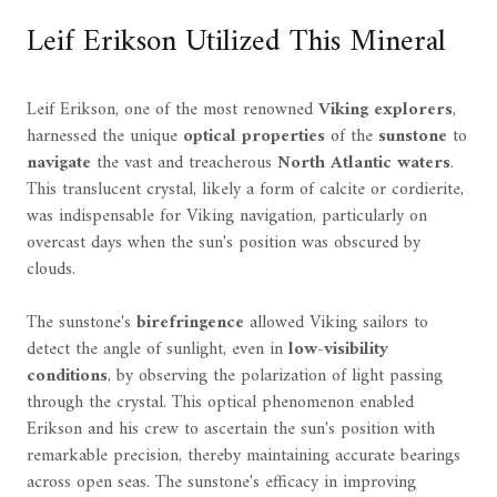
Leif Erikson Utilized This Mineral
Leif Erikson, one of the most renowned
Viking explorers
,
harnessed the unique
optical properties
of the
sunstone
to
navigate
the vast and treacherous
North Atlantic waters
.
This translucent crystal, likely a form of calcite or cordierite,
was indispensable for Viking navigation, particularly on
overcast days when the sun's position was obscured by
clouds.
The sunstone's
birefringence
allowed Viking sailors to
detect the angle of sunlight, even in
low-visibility
conditions
, by observing the polarization of light passing
through the crystal. This optical phenomenon enabled
Erikson and his crew to ascertain the sun's position with
remarkable precision, thereby maintaining accurate bearings
across open seas. The sunstone's efficacy in improving