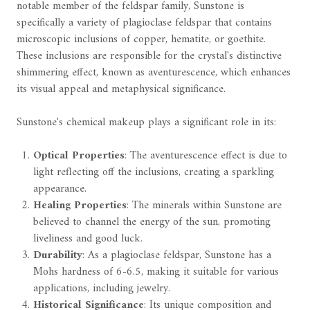
notable member of the feldspar family, Sunstone is
specifically a variety of plagioclase feldspar that contains
microscopic inclusions of copper, hematite, or goethite.
These inclusions are responsible for the crystal's distinctive
shimmering effect, known as aventurescence, which enhances
its visual appeal and metaphysical significance.
Sunstone's chemical makeup plays a significant role in its:
Optical Properties
: The aventurescence effect is due to
light reflecting off the inclusions, creating a sparkling
appearance.
Healing Properties
: The minerals within Sunstone are
believed to channel the energy of the sun, promoting
liveliness and good luck.
Durability
: As a plagioclase feldspar, Sunstone has a
Mohs hardness of 6-6.5, making it suitable for various
applications, including jewelry.
Historical Significance
: Its unique composition and