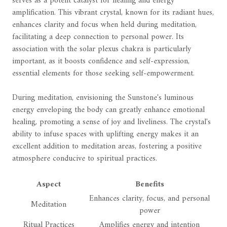
serves as a potent catalyst for healing and energy
amplification. This vibrant crystal, known for its radiant hues,
enhances clarity and focus when held during meditation,
facilitating a deep connection to personal power. Its
association with the solar plexus chakra is particularly
important, as it boosts confidence and self-expression,
essential elements for those seeking self-empowerment.
During meditation, envisioning the Sunstone's luminous
energy enveloping the body can greatly enhance emotional
healing, promoting a sense of joy and liveliness. The crystal's
ability to infuse spaces with uplifting energy makes it an
excellent addition to meditation areas, fostering a positive
atmosphere conducive to spiritual practices.
Aspect
Benefits
Enhances clarity, focus, and personal
Meditation
power
Ritual Practices
Amplifies energy and intention