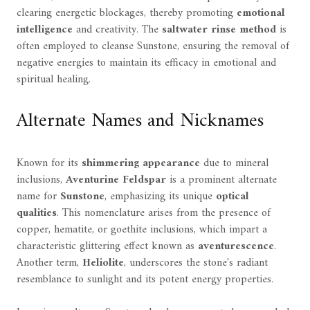
clearing energetic blockages, thereby promoting
emotional
intelligence
and creativity. The
saltwater rinse method
is
often employed to cleanse Sunstone, ensuring the removal of
negative energies to maintain its efficacy in emotional and
spiritual healing.
Alternate Names and Nicknames
Known for its
shimmering appearance
due to mineral
inclusions,
Aventurine Feldspar
is a prominent alternate
name for
Sunstone
, emphasizing its unique
optical
qualities
. This nomenclature arises from the presence of
copper, hematite, or goethite inclusions, which impart a
characteristic glittering effect known as
aventurescence
.
Another term,
Heliolite
, underscores the stone's radiant
resemblance to sunlight and its potent energy properties.