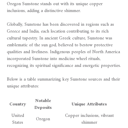
Oregon Sunstone stands out with its unique copper
inclusions, adding a distinctive shimmer.
Globally, Sunstone has been discovered in regions such as
Greece and India, each location contributing to its rich
cultural tapestry. In ancient Greek culture, Sunstone was
emblematic of the sun god, believed to bestow protective
qualities and liveliness. Indigenous peoples of North America
incorporated Sunstone into medicine wheel rituals,
recognizing its spiritual significance and energetic properties.
Below is a table summarizing key Sunstone sources and their
unique attributes:
Notable
Country
Unique Attributes
Deposits
United
Copper inclusions, vibrant
Oregon
States
shimmer