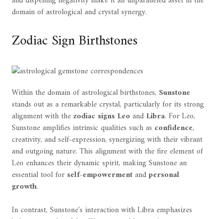
and dispelling negativity make it an unparalleled asset in the
domain of astrological and crystal synergy.
Zodiac Sign Birthstones
Within the domain of astrological birthstones,
Sunstone
stands out as a remarkable crystal, particularly for its strong
alignment with the
zodiac signs
Leo
and
Libra
. For Leo,
Sunstone amplifies intrinsic qualities such as
confidence
,
creativity, and self-expression, synergizing with their vibrant
and outgoing nature. This alignment with the fire element of
Leo enhances their dynamic spirit, making Sunstone an
essential tool for
self-empowerment
and
personal
growth
.
In contrast, Sunstone's interaction with Libra emphasizes