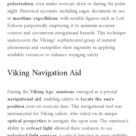
polarization
, even under overcast skies or during the polar
night. Historical accounts, including sagas, document its use
in
maritime expeditions
, with notable figures such as Leif
Erikson purportedly employing it to maintain accurate
courses and circumvent navigational hazards. This technique
underscores the Vikings' sophisticated grasp of natural
phenomena and exemplifies their ingenuity in applying
available resources to enhance voyaging safety.
Viking Navigation Aid
During the
Viking Age
,
sunstone
emerged as a pivotal
navigational aid
, enabling sailors to
locate the sun's
position
even on overcast days. This navigational tool was
instrumental for Viking sailors, who relied on its unique
optical properties
to navigate the open seas. The sunstone's
ability to
refract light
allowed these seafarers to see
polarized light sources
, a critical function in poor visibility