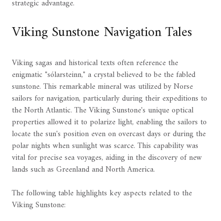
strategic advantage.
Viking Sunstone Navigation Tales
Viking sagas and historical texts often reference the
enigmatic "sólarsteinn," a crystal believed to be the fabled
sunstone. This remarkable mineral was utilized by Norse
sailors for navigation, particularly during their expeditions to
the North Atlantic. The Viking Sunstone's unique optical
properties allowed it to polarize light, enabling the sailors to
locate the sun's position even on overcast days or during the
polar nights when sunlight was scarce. This capability was
vital for precise sea voyages, aiding in the discovery of new
lands such as Greenland and North America.
The following table highlights key aspects related to the
Viking Sunstone: