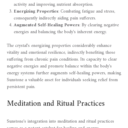
activity and improving nutrient absorption.
Energizing Properties
: Combating fatigue and stress,
consequently indirectly aiding pain sufferers.
Augmented Self-Healing Powers
: By clearing negative
energies and balancing the body's inherent energy.
The crystal's energizing properties considerably enhance
vitality and emotional resilience, indirectly benefiting those
suffering from chronic pain conditions. Its capacity to clear
negative energies and promote balance within the body's
energy systems further augments self-healing powers, making
Sunstone a valuable asset for individuals seeking relief from
persistent pain.
Meditation and Ritual Practices
Sunstone's integration into meditation and ritual practices