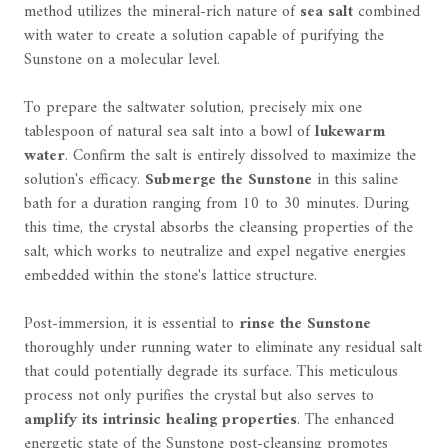
method utilizes the mineral-rich nature of
sea salt
combined
with water to create a solution capable of purifying the
Sunstone on a molecular level.
To prepare the saltwater solution, precisely mix one
tablespoon of natural sea salt into a bowl of
lukewarm
water
. Confirm the salt is entirely dissolved to maximize the
solution's efficacy.
Submerge the Sunstone
in this saline
bath for a duration ranging from 10 to 30 minutes. During
this time, the crystal absorbs the cleansing properties of the
salt, which works to neutralize and expel negative energies
embedded within the stone's lattice structure.
Post-immersion, it is essential to
rinse the Sunstone
thoroughly under running water to eliminate any residual salt
that could potentially degrade its surface. This meticulous
process not only purifies the crystal but also serves to
amplify its intrinsic healing properties
. The enhanced
energetic state of the Sunstone post-cleansing promotes