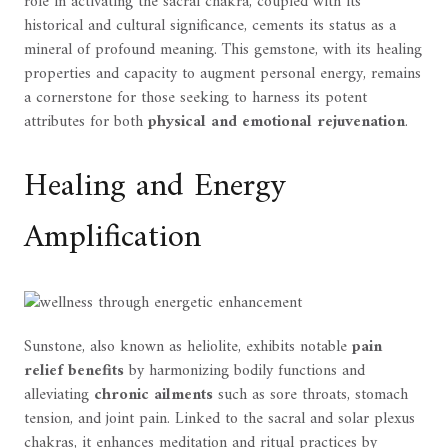
role in activating the sacral chakra, coupled with its
historical and cultural significance, cements its status as a
mineral of profound meaning. This gemstone, with its healing
properties and capacity to augment personal energy, remains
a cornerstone for those seeking to harness its potent
attributes for both
physical and emotional rejuvenation
.
Healing and Energy
Amplification
Sunstone, also known as heliolite, exhibits notable
pain
relief benefits
by harmonizing bodily functions and
alleviating
chronic ailments
such as sore throats, stomach
tension, and joint pain. Linked to the sacral and solar plexus
chakras, it enhances meditation and ritual practices by