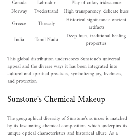
Canada
Labrador
Play of color, iridescence
Norway
Tvedestrand
High transparency, delicate hues
Historical significance, ancient
Greece
Thessaly
artifacts
Deep hues, traditional healing
India
Tamil Nadu
properties
This global distribution underscores Sunstone's universal
appeal and the diverse ways it has been integrated into
cultural and spiritual practices, symbolizing joy, liveliness,
and protection.
Sunstone's Chemical Makeup
The geographical diversity of Sunstone's sources is matched
by its fascinating chemical composition, which underpins its
unique optical characteristics and historical allure. As a