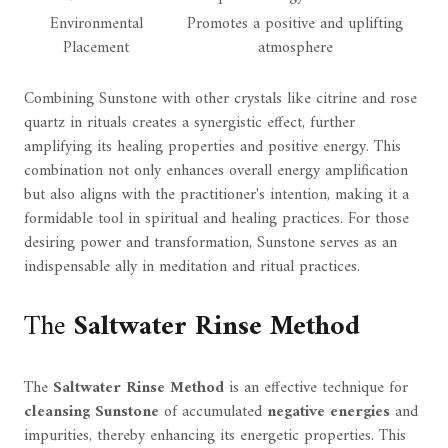
Environmental
Promotes a positive and uplifting
Placement
atmosphere
Combining Sunstone with other crystals like citrine and rose
quartz in rituals creates a synergistic effect, further
amplifying its healing properties and positive energy. This
combination not only enhances overall energy amplification
but also aligns with the practitioner's intention, making it a
formidable tool in spiritual and healing practices. For those
desiring power and transformation, Sunstone serves as an
indispensable ally in meditation and ritual practices.
The
Saltwater Rinse Method
The
Saltwater Rinse Method
is an effective technique for
cleansing Sunstone
of accumulated
negative energies
and
impurities, thereby enhancing its energetic properties. This