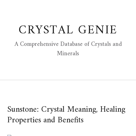
Skip
to
content
CRYSTAL GENIE
A Comprehensive Database of Crystals and
Minerals
Sunstone: Crystal Meaning, Healing
Properties and Benefits