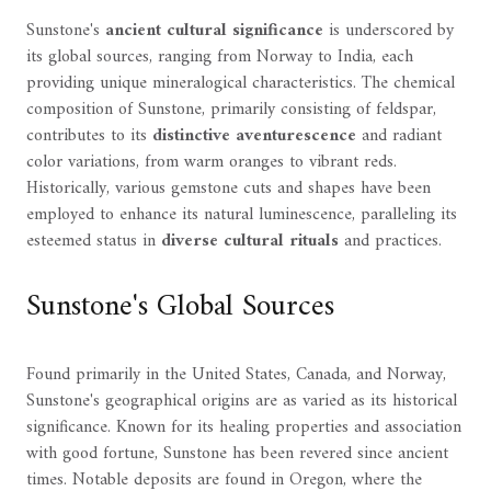
Sunstone's
ancient cultural significance
is underscored by
its global sources, ranging from Norway to India, each
providing unique mineralogical characteristics. The chemical
composition of Sunstone, primarily consisting of feldspar,
contributes to its
distinctive aventurescence
and radiant
color variations, from warm oranges to vibrant reds.
Historically, various gemstone cuts and shapes have been
employed to enhance its natural luminescence, paralleling its
esteemed status in
diverse cultural rituals
and practices.
Sunstone's Global Sources
Found primarily in the United States, Canada, and Norway,
Sunstone's geographical origins are as varied as its historical
significance. Known for its healing properties and association
with good fortune, Sunstone has been revered since ancient
times. Notable deposits are found in Oregon, where the