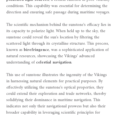
conditions. This capability was essential for determining the
direction and ensuring safe passage during maritime voyages.
The scientific mechanism behind the sunstone's efficacy lies in
its capacity to polarize light. When held up to the sky, the
sunstone could reveal the sun's location by filtering the
scattered light through its crystalline structure. This process,
known as
birefringence
, was a sophisticated application of
natural resources, showcasing the Vikings' advanced
understanding of
celestial navigation
.
This use of sunstone illustrates the ingenuity of the Vikings
in harnessing natural elements for practical purposes. By
effectively utilizing the sunstone's optical properties, they
could extend their exploration and trade networks, thereby
solidifying their dominance in maritime navigation. This
indicates not only their navigational prowess but also their
broader capability in leveraging scientific principles for