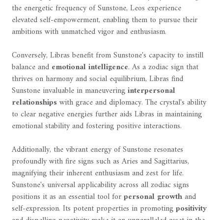
the energetic frequency of Sunstone, Leos experience
elevated self-empowerment, enabling them to pursue their
ambitions with unmatched vigor and enthusiasm.
Conversely, Libras benefit from Sunstone's capacity to instill
balance and
emotional intelligence
. As a zodiac sign that
thrives on harmony and social equilibrium, Libras find
Sunstone invaluable in maneuvering
interpersonal
relationships
with grace and diplomacy. The crystal's ability
to clear negative energies further aids Libras in maintaining
emotional stability and fostering positive interactions.
Additionally, the vibrant energy of Sunstone resonates
profoundly with fire signs such as Aries and Sagittarius,
magnifying their inherent enthusiasm and zest for life.
Sunstone's universal applicability across all zodiac signs
positions it as an essential tool for
personal growth
and
self-expression. Its potent properties in promoting
positivity