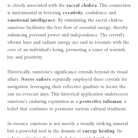
is closely associated with the
sacral chakra
. This connection
is instrumental in fostering
creativity
, confidence, and
emotional intelligence
. By stimulating the sacral chakra,
sunstone facilitates the free flow of essential energy, thereby
enhancing personal power and independence. The crystal's
vibrant hues and radiant energy are said to resonate with the
core of an individual's being, promoting a sense of warmth,
joy, and positivity.
Historically, sunstone's significance extends beyond its visual
allure.
Norse sailors
reputedly employed these crystals for
navigation, leveraging their reflective qualities to locate the
sun on overcast days. This historical application underscores
sunstone's enduring reputation as a
protective talisman
, a
belief that continues to permeate various cultural traditions.
In essence, sunstone is not merely a visually striking mineral
but a powerful tool in the domain of
energy healing
. Its