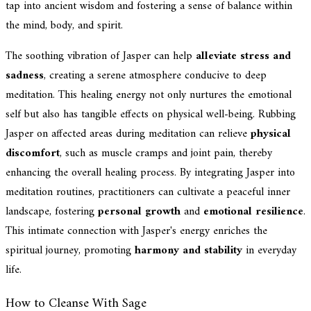
tap into ancient wisdom and fostering a sense of balance within
the mind, body, and spirit.
The soothing vibration of Jasper can help
alleviate stress and
sadness
, creating a serene atmosphere conducive to deep
meditation. This healing energy not only nurtures the emotional
self but also has tangible effects on physical well-being. Rubbing
Jasper on affected areas during meditation can relieve
physical
discomfort
, such as muscle cramps and joint pain, thereby
enhancing the overall healing process. By integrating Jasper into
meditation routines, practitioners can cultivate a peaceful inner
landscape, fostering
personal growth
and
emotional resilience
.
This intimate connection with Jasper's energy enriches the
spiritual journey, promoting
harmony and stability
in everyday
life.
How to Cleanse With Sage