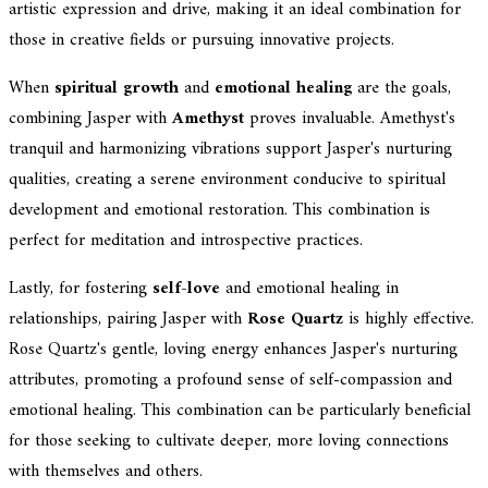
artistic expression and drive, making it an ideal combination for
those in creative fields or pursuing innovative projects.
When
spiritual growth
and
emotional healing
are the goals,
combining Jasper with
Amethyst
proves invaluable. Amethyst's
tranquil and harmonizing vibrations support Jasper's nurturing
qualities, creating a serene environment conducive to spiritual
development and emotional restoration. This combination is
perfect for meditation and introspective practices.
Lastly, for fostering
self-love
and emotional healing in
relationships, pairing Jasper with
Rose Quartz
is highly effective.
Rose Quartz's gentle, loving energy enhances Jasper's nurturing
attributes, promoting a profound sense of self-compassion and
emotional healing. This combination can be particularly beneficial
for those seeking to cultivate deeper, more loving connections
with themselves and others.