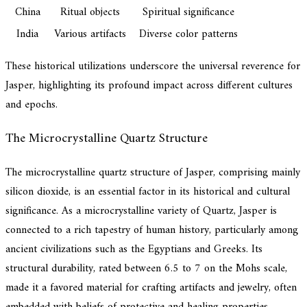
China
Ritual objects
Spiritual significance
India
Various artifacts
Diverse color patterns
These historical utilizations underscore the universal reverence for
Jasper, highlighting its profound impact across different cultures
and epochs.
The Microcrystalline Quartz Structure
The microcrystalline quartz structure of Jasper, comprising mainly
silicon dioxide, is an essential factor in its historical and cultural
significance. As a microcrystalline variety of Quartz, Jasper is
connected to a rich tapestry of human history, particularly among
ancient civilizations such as the Egyptians and Greeks. Its
structural durability, rated between 6.5 to 7 on the Mohs scale,
made it a favored material for crafting artifacts and jewelry, often
embedded with beliefs of protective and healing properties.