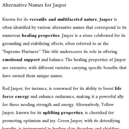
Alternative Names for Jasper
Known for its
versatile and multifaceted nature
,
Jasper
is
often identified by various alternative names that correspond to its
numerous
healing properties
. Jasper is a stone celebrated for its
grounding and stabilizing effects, often referred to as the
"Supreme Nurturer." This title underscores its role in offering
emotional support
and balance. The healing properties of Jasper
are extensive, with different varieties carrying specific benefits that
have earned them unique names.
Red Jasper, for instance, is renowned for its ability to boost
life
force energy
and enhance endurance, making it a powerful ally
for those needing strength and energy. Alternatively, Yellow
Jasper, known for its
uplifting properties
, is cherished for
promoting optimism and joy. Green Jasper, with its detoxifying
benefits, is instrumental in healing skin disorders and shielding