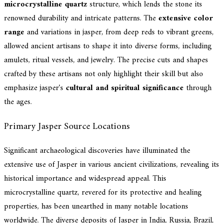
microcrystalline quartz
structure, which lends the stone its
renowned durability and intricate patterns. The
extensive color
range
and variations in jasper, from deep reds to vibrant greens,
allowed ancient artisans to shape it into diverse forms, including
amulets, ritual vessels, and jewelry. The precise cuts and shapes
crafted by these artisans not only highlight their skill but also
emphasize jasper's
cultural and spiritual significance
through
the ages.
Primary Jasper Source Locations
Significant archaeological discoveries have illuminated the
extensive use of Jasper in various ancient civilizations, revealing its
historical importance and widespread appeal. This
microcrystalline quartz, revered for its protective and healing
properties, has been unearthed in many notable locations
worldwide. The diverse deposits of Jasper in India, Russia, Brazil,