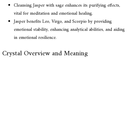
Cleansing Jasper with sage enhances its purifying effects,
vital for meditation and emotional healing.
Jasper benefits Leo, Virgo, and Scorpio by providing
emotional stability, enhancing analytical abilities, and aiding
in emotional resilience.
Crystal Overview and Meaning