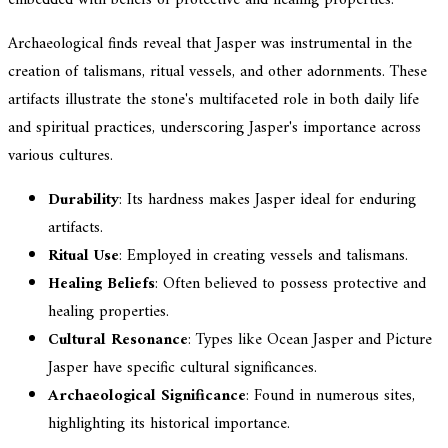
Archaeological finds reveal that Jasper was instrumental in the
creation of talismans, ritual vessels, and other adornments. These
artifacts illustrate the stone's multifaceted role in both daily life
and spiritual practices, underscoring Jasper's importance across
various cultures.
Durability
: Its hardness makes Jasper ideal for enduring
artifacts.
Ritual Use
: Employed in creating vessels and talismans.
Healing Beliefs
: Often believed to possess protective and
healing properties.
Cultural Resonance
: Types like Ocean Jasper and Picture
Jasper have specific cultural significances.
Archaeological Significance
: Found in numerous sites,
highlighting its historical importance.