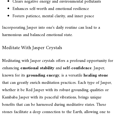
Clears negative energy and environmental pollutants
Enhances self-worth and emotional resilience
Fosters patience, mental clarity, and inner peace
Incorporating Jasper into one's daily routine can lead to a
harmonious and balanced emotional state.
Meditate With Jasper Crystals
Meditating with Jasper crystals offers a profound opportunity for
enhancing
emotional stability
and
self-confidence
. Jasper,
known for its
grounding energy
, is a versatile
healing stone
that can greatly enrich meditation practices. Each type of Jasper,
whether it be Red Jasper with its robust grounding qualities or
Kambaba Jasper with its peaceful vibrations, brings unique
benefits that can be harnessed during meditative states. These
stones facilitate a deep connection to the Earth, allowing one to