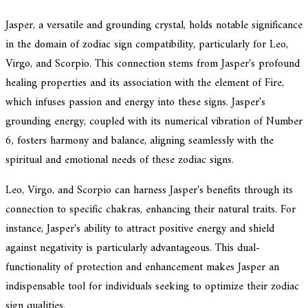
Jasper, a versatile and grounding crystal, holds notable significance
in the domain of zodiac sign compatibility, particularly for Leo,
Virgo, and Scorpio. This connection stems from Jasper's profound
healing properties and its association with the element of Fire,
which infuses passion and energy into these signs. Jasper's
grounding energy, coupled with its numerical vibration of Number
6, fosters harmony and balance, aligning seamlessly with the
spiritual and emotional needs of these zodiac signs.
Leo, Virgo, and Scorpio can harness Jasper's benefits through its
connection to specific chakras, enhancing their natural traits. For
instance, Jasper's ability to attract positive energy and shield
against negativity is particularly advantageous. This dual-
functionality of protection and enhancement makes Jasper an
indispensable tool for individuals seeking to optimize their zodiac
sign qualities.