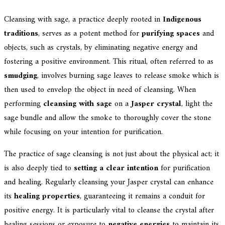
Cleansing with sage, a practice deeply rooted in
Indigenous
traditions
, serves as a potent method for
purifying spaces
and
objects, such as crystals, by eliminating negative energy and
fostering a positive environment. This ritual, often referred to as
smudging
, involves burning sage leaves to release smoke which is
then used to envelop the object in need of cleansing. When
performing
cleansing with sage
on a
Jasper crystal
, light the
sage bundle and allow the smoke to thoroughly cover the stone
while focusing on your intention for purification.
The practice of sage cleansing is not just about the physical act; it
is also deeply tied to
setting a clear intention
for purification
and healing. Regularly cleansing your Jasper crystal can enhance
its
healing properties
, guaranteeing it remains a conduit for
positive energy. It is particularly vital to cleanse the crystal after
healing sessions or exposure to
negative energies
to maintain its