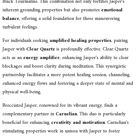
Black Tourmaline. This combination not only fortifies Jasper's
inherent grounding properties but also promotes
emotional
balance
, offering a solid foundation for those maneuvering
turbulent feelings.
For individuals seeking
amplified healing properties
, pairing
Jasper with
Clear Quartz
is profoundly effective. Clear Quartz
acts as an
energy amplifier
, enhancing Jasper's ability to clear
blockages and boost clarity during meditation. This synergistic
partnership facilitates a more potent healing session, channeling
enhanced energy flows and fostering a deeper state of mental and
physical well-being.
Brecciated Jasper, renowned for its vibrant energy, finds a
complementary partner in
Carnelian
. This duo is particularly
beneficial for enhancing
creativity and motivation
. Carnelian's
stimulating properties work in unison with Jasper to foster