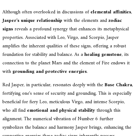
Although often overlooked in discussions of
elemental affinities
,
Jasper's unique relationship
with the elements and
zodiac
signs
reveals a profound synergy that enhances its metaphysical
properties. Associated with Leo, Virgo, and Scorpio, Jasper
amplifies the inherent qualities of these signs, offering a robust
foundation for stability and balance. As a
healing gemstone
, its
connection to the planet Mars and the element of Fire endows it
with
grounding and protective energies
.
Red Jasper, in particular, resonates deeply with the
Base Chakra
,
fortifying one's sense of security and grounding. This is especially
beneficial for fiery Leo, meticulous Virgo, and intense Scorpio,
who all find
emotional and physical stability
through this
alignment. The numerical vibration of Number 6 further
symbolizes the balance and harmony Jasper brings, enhancing the