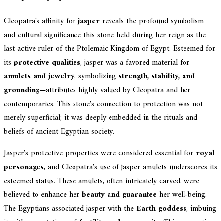
Cleopatra's affinity for
jasper
reveals the profound symbolism
and cultural significance this stone held during her reign as the
last active ruler of the Ptolemaic Kingdom of Egypt. Esteemed for
its
protective qualities
, jasper was a favored material for
amulets and jewelry
, symbolizing
strength, stability, and
grounding
—attributes highly valued by Cleopatra and her
contemporaries. This stone's connection to protection was not
merely superficial; it was deeply embedded in the rituals and
beliefs of ancient Egyptian society.
Jasper's protective properties were considered essential for
royal
personages
, and Cleopatra's use of jasper amulets underscores its
esteemed status. These amulets, often intricately carved, were
believed to enhance her
beauty and guarantee
her well-being.
The Egyptians associated jasper with the
Earth goddess
, imbuing