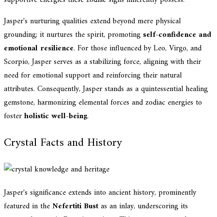
supportive energies these zodiac signs inherently possess.
Jasper's nurturing qualities extend beyond mere physical
grounding; it nurtures the spirit, promoting
self-confidence and
emotional resilience
. For those influenced by Leo, Virgo, and
Scorpio, Jasper serves as a stabilizing force, aligning with their
need for emotional support and reinforcing their natural
attributes. Consequently, Jasper stands as a quintessential healing
gemstone, harmonizing elemental forces and zodiac energies to
foster
holistic well-being
.
Crystal Facts and History
Jasper's significance extends into ancient history, prominently
featured in the
Nefertiti Bust
as an inlay, underscoring its