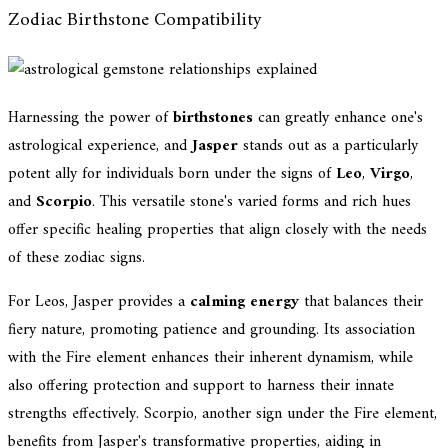
Zodiac Birthstone Compatibility
Harnessing the power of
birthstones
can greatly enhance one's
astrological experience, and
Jasper
stands out as a particularly
potent ally for individuals born under the signs of
Leo
,
Virgo
,
and
Scorpio
. This versatile stone's varied forms and rich hues
offer specific healing properties that align closely with the needs
of these zodiac signs.
For Leos, Jasper provides a
calming energy
that balances their
fiery nature, promoting patience and grounding. Its association
with the Fire element enhances their inherent dynamism, while
also offering protection and support to harness their innate
strengths effectively. Scorpio, another sign under the Fire element,
benefits from Jasper's transformative properties, aiding in