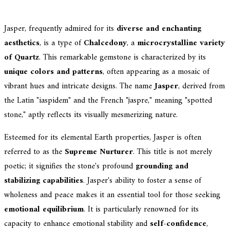
Jasper, frequently admired for its
diverse and enchanting
aesthetics
, is a type of
Chalcedony
, a
microcrystalline variety
of Quartz
. This remarkable gemstone is characterized by its
unique colors and patterns
, often appearing as a mosaic of
vibrant hues and intricate designs. The name
Jasper
, derived from
the Latin "iaspidem" and the French "jaspre," meaning "spotted
stone," aptly reflects its visually mesmerizing nature.
Esteemed for its elemental Earth properties, Jasper is often
referred to as the
Supreme Nurturer
. This title is not merely
poetic; it signifies the stone's profound
grounding and
stabilizing capabilities
. Jasper's ability to foster a sense of
wholeness and peace makes it an essential tool for those seeking
emotional equilibrium
. It is particularly renowned for its
capacity to enhance emotional stability and
self-confidence
,