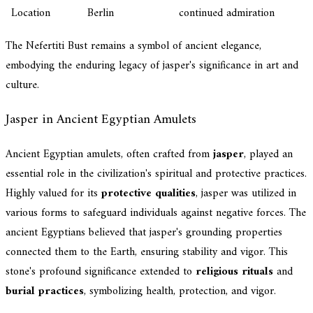
Location
Berlin
continued admiration
The Nefertiti Bust remains a symbol of ancient elegance,
embodying the enduring legacy of jasper's significance in art and
culture.
Jasper in Ancient Egyptian Amulets
Ancient Egyptian amulets, often crafted from
jasper
, played an
essential role in the civilization's spiritual and protective practices.
Highly valued for its
protective qualities
, jasper was utilized in
various forms to safeguard individuals against negative forces. The
ancient Egyptians believed that jasper's grounding properties
connected them to the Earth, ensuring stability and vigor. This
stone's profound significance extended to
religious rituals
and
burial practices
, symbolizing health, protection, and vigor.