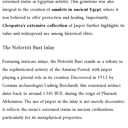
esteemed status in Egyptian artistry. This gemstone was also
integral to the creation of
amulets in ancient Egypt
, where it
was believed to offer protection and healing. Importantly,
Cleopatra's extensive collection
of Jasper further highlights its
value and widespread use among historical elites.
The Nefertiti Bust Inlay
Featuring intricate inlays, the Nefertiti Bust stands as a tribute to
the sophisticated artistry of the Amarna Period, with jasper
playing a pivotal role in its creation. Discovered in 1912 by
German archaeologist Ludwig Borchardt, this renowned artifact
dates back to around 1345 BCE, during the reign of Pharaoh
Akhenaten. The use of jasper in the inlay is not merely decorative;
it reflects the stone's esteemed status in ancient civilizations,
particularly for its metaphysical properties.