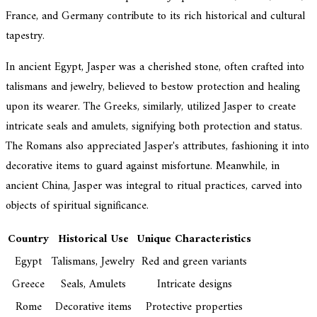
France, and Germany contribute to its rich historical and cultural
tapestry.
In ancient Egypt, Jasper was a cherished stone, often crafted into
talismans and jewelry, believed to bestow protection and healing
upon its wearer. The Greeks, similarly, utilized Jasper to create
intricate seals and amulets, signifying both protection and status.
The Romans also appreciated Jasper's attributes, fashioning it into
decorative items to guard against misfortune. Meanwhile, in
ancient China, Jasper was integral to ritual practices, carved into
objects of spiritual significance.
Country
Historical Use
Unique Characteristics
Egypt
Talismans, Jewelry
Red and green variants
Greece
Seals, Amulets
Intricate designs
Rome
Decorative items
Protective properties