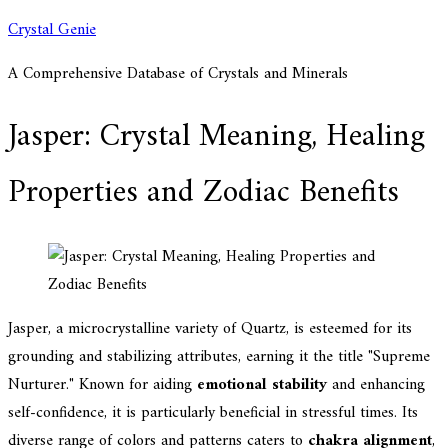
Skip
Crystal Genie
to
A Comprehensive Database of Crystals and Minerals
content
Jasper: Crystal Meaning, Healing
Properties and Zodiac Benefits
Jasper, a microcrystalline variety of Quartz, is esteemed for its
grounding and stabilizing attributes, earning it the title "Supreme
Nurturer." Known for aiding
emotional stability
and enhancing
self-confidence, it is particularly beneficial in stressful times. Its
diverse range of colors and patterns caters to
chakra alignment
,