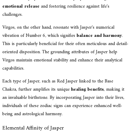
emotional release
and fostering resilience against life's
challenges.
Virgos, on the other hand, resonate with Jasper's numerical
vibration of Number 6, which signifies
balance and harmony
.
This is particularly beneficial for their often meticulous and detail-
oriented disposition. The grounding attributes of Jasper help
Virgos maintain emotional stability and enhance their analytical
capabilities.
Each type of Jasper, such as Red Jasper linked to the Base
Chakra, further amplifies its unique
healing benefits
, making it
an invaluable birthstone. By incorporating Jasper into their lives,
individuals of these zodiac signs can experience enhanced well-
being and astrological harmony.
Elemental Affinity of Jasper