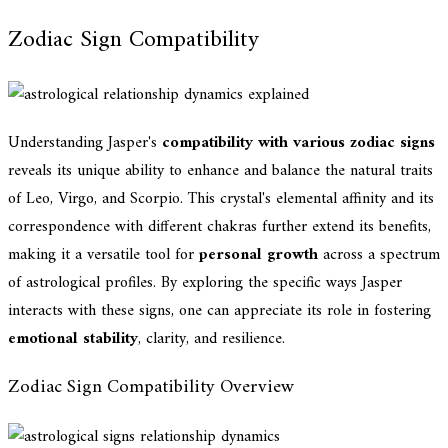
Zodiac Sign Compatibility
Understanding Jasper's
compatibility with various zodiac signs
reveals its unique ability to enhance and balance the natural traits
of Leo, Virgo, and Scorpio. This crystal's elemental affinity and its
correspondence with different chakras further extend its benefits,
making it a versatile tool for
personal growth
across a spectrum
of astrological profiles. By exploring the specific ways Jasper
interacts with these signs, one can appreciate its role in fostering
emotional stability
, clarity, and resilience.
Zodiac Sign Compatibility Overview