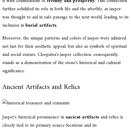
it with connotations of
fertility and prosperity
. This connection
further solidified its role in both life and the afterlife, as jasper
was thought to aid in safe passage to the next world, leading to its
inclusion in
burial artifacts
.
Moreover, the unique patterns and colors of jasper were admired
not just for their aesthetic appeal, but also as symbols of spiritual
and social stature. Cleopatra's jasper collection, consequently,
stands as a demonstration of the stone's historical and cultural
significance.
Ancient Artifacts and Relics
Jasper's historical prominence in
ancient artifacts
and relics is
closely tied to its primary source locations and its