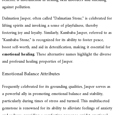
against pollution.
Dalmation Jasper, often called "Dalmatian Stone," is celebrated for
lifting spirits and invoking a sense of playfulness, thereby
fostering joy and loyalty. Similarly, Kambaba Jasper, referred to as
"Kambaba Stone," is recognized for its ability to foster peace,
boost self-worth, and aid in detoxification, making it essential for
emotional healing
. These alternative names highlight the diverse
and profound healing properties of Jasper.
Emotional Balance Attributes
Frequently celebrated for its grounding qualities, Jasper serves as
a powerful ally in promoting emotional balance and stability,
particularly during times of stress and turmoil. This multifaceted
gemstone is renowned for its ability to alleviate feelings of anxiety