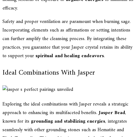
efficacy.
Safety and proper ventilation are paramount when burning sage.
Incorporating elements such as affirmations or setting intentions
can further amplify the cleansing process. By integrating these
practices, you guarantee that your Jasper crystal retains its ability
to support your
spiritual and healing endeavors
.
Ideal Combinations With Jasper
Exploring the ideal combinations with Jasper reveals a strategic
approach to enhancing its multifaceted benefits.
Jasper Bead
,
known for its
grounding and stabilizing energies
, integrates
seamlessly with other grounding stones such as Hematite and