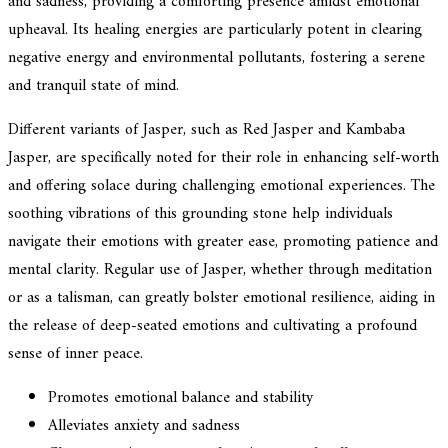
and sadness, providing a comforting presence amidst emotional
upheaval. Its healing energies are particularly potent in clearing
negative energy and environmental pollutants, fostering a serene
and tranquil state of mind.
Different variants of Jasper, such as Red Jasper and Kambaba
Jasper, are specifically noted for their role in enhancing self-worth
and offering solace during challenging emotional experiences. The
soothing vibrations of this grounding stone help individuals
navigate their emotions with greater ease, promoting patience and
mental clarity. Regular use of Jasper, whether through meditation
or as a talisman, can greatly bolster emotional resilience, aiding in
the release of deep-seated emotions and cultivating a profound
sense of inner peace.
Promotes emotional balance and stability
Alleviates anxiety and sadness