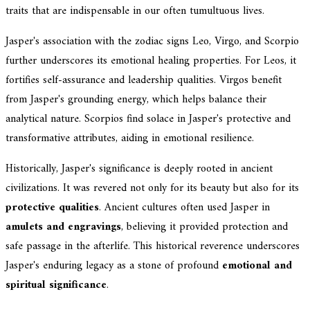
traits that are indispensable in our often tumultuous lives.
Jasper's association with the zodiac signs Leo, Virgo, and Scorpio
further underscores its emotional healing properties. For Leos, it
fortifies self-assurance and leadership qualities. Virgos benefit
from Jasper's grounding energy, which helps balance their
analytical nature. Scorpios find solace in Jasper's protective and
transformative attributes, aiding in emotional resilience.
Historically, Jasper's significance is deeply rooted in ancient
civilizations. It was revered not only for its beauty but also for its
protective qualities
. Ancient cultures often used Jasper in
amulets and engravings
, believing it provided protection and
safe passage in the afterlife. This historical reverence underscores
Jasper's enduring legacy as a stone of profound
emotional and
spiritual significance
.