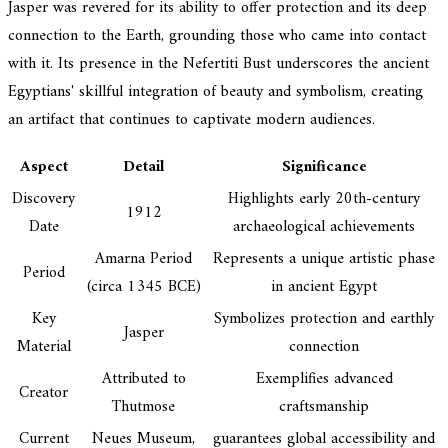
Jasper was revered for its ability to offer protection and its deep
connection to the Earth, grounding those who came into contact
with it. Its presence in the Nefertiti Bust underscores the ancient
Egyptians' skillful integration of beauty and symbolism, creating
an artifact that continues to captivate modern audiences.
Aspect
Detail
Significance
Discovery
Highlights early 20th-century
1912
Date
archaeological achievements
Amarna Period
Represents a unique artistic phase
Period
(circa 1345 BCE)
in ancient Egypt
Key
Symbolizes protection and earthly
Jasper
Material
connection
Attributed to
Exemplifies advanced
Creator
Thutmose
craftsmanship
Current
Neues Museum,
guarantees global accessibility and