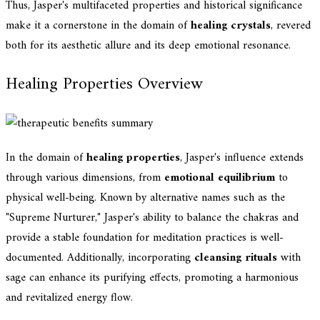
Thus, Jasper's multifaceted properties and historical significance
make it a cornerstone in the domain of
healing crystals
, revered
both for its aesthetic allure and its deep emotional resonance.
Healing Properties Overview
In the domain of
healing properties
, Jasper's influence extends
through various dimensions, from
emotional equilibrium
to
physical well-being. Known by alternative names such as the
"Supreme Nurturer," Jasper's ability to balance the chakras and
provide a stable foundation for meditation practices is well-
documented. Additionally, incorporating
cleansing rituals
with
sage can enhance its purifying effects, promoting a harmonious
and revitalized energy flow.