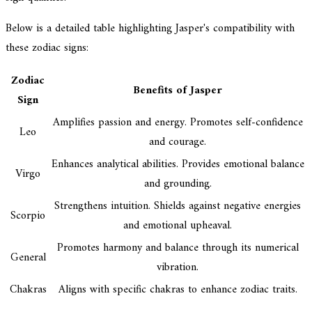
Below is a detailed table highlighting Jasper's compatibility with
these zodiac signs:
Zodiac
Benefits of Jasper
Sign
Amplifies passion and energy. Promotes self-confidence
Leo
and courage.
Enhances analytical abilities. Provides emotional balance
Virgo
and grounding.
Strengthens intuition. Shields against negative energies
Scorpio
and emotional upheaval.
Promotes harmony and balance through its numerical
General
vibration.
Chakras
Aligns with specific chakras to enhance zodiac traits.