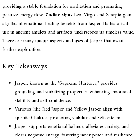
providing a stable foundation for meditation and promoting
positive energy flow.
Zodiac signs
Leo, Virgo, and Scorpio gain
significant emotional healing benefits from Jasper. Its historical
use in ancient amulets and artifacts underscores its timeless value.
There are many unique aspects and uses of Jasper that await
further exploration.
Key Takeaways
Jasper, known as the "Supreme Nurturer," provides
grounding and stabilizing properties, enhancing emotional
stability and self-confidence.
Varieties like Red Jasper and Yellow Jasper align with
specific Chakras, promoting stability and self-esteem.
Jasper supports emotional balance, alleviates anxiety, and
clears negative energy, fostering inner peace and resilience.