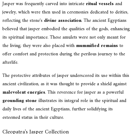
Jasper was frequently carved into intricate
ritual vessels
and
jewelry, which were then used in ceremonies dedicated to deities,
reflecting the stone's
divine association
. The ancient Egyptians
believed that jasper embodied the qualities of the gods, enhancing
its spiritual importance. These amulets were not only meant for
the living; they were also placed with
mummified remains
to
offer comfort and protection during the perilous journey to the
afterlife.
The protective attributes of jasper underscored its use within this
ancient civilization, as it was thought to provide a shield against
malevolent energies
. This reverence for jasper as a powerful
grounding stone
illustrates its integral role in the spiritual and
daily lives of the ancient Egyptians, further solidifying its
esteemed status in their culture.
Cleopatra's Jasper Collection