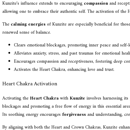
Kunzite's influence extends to encouraging
compassion
and recepti
allowing one to embrace their authentic self. The activation of the 
The
calming energies
of Kunzite are especially beneficial for tho
renewed sense of balance.
Clears emotional blockages, promoting inner peace and self-l
Alleviates anxiety, stress, and past traumas for emotional heal
Encourages compassion and receptiveness, fostering deep con
Activates the Heart Chakra, enhancing love and trust.
Heart Chakra Activation
Activating the
Heart Chakra
with
Kunzite
involves harnessing its
blockages and promoting a free flow of energy in this essential area
Its soothing energy encourages
forgiveness
and understanding, cre
By aligning with both the Heart and Crown Chakras, Kunzite enhances