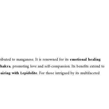
tributed to manganese. It is renowned for its
emotional healing
Chakra
, promoting love and self-compassion. Its benefits extend to
airing with Lepidolite
. For those intrigued by its multifaceted