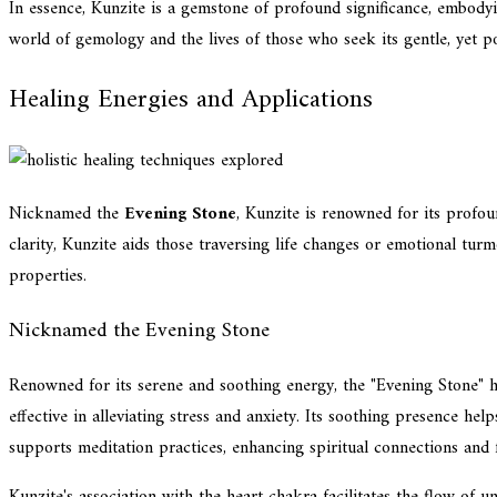
In essence, Kunzite is a gemstone of profound significance, embodyi
world of gemology and the lives of those who seek its gentle, yet po
Healing Energies and Applications
Nicknamed the
Evening Stone
, Kunzite is renowned for its profou
clarity, Kunzite aids those traversing life changes or emotional tur
properties.
Nicknamed the Evening Stone
Renowned for its serene and soothing energy, the "Evening Stone" hol
effective in alleviating stress and anxiety. Its soothing presence he
supports meditation practices, enhancing spiritual connections and 
Kunzite's association with the heart chakra facilitates the flow of