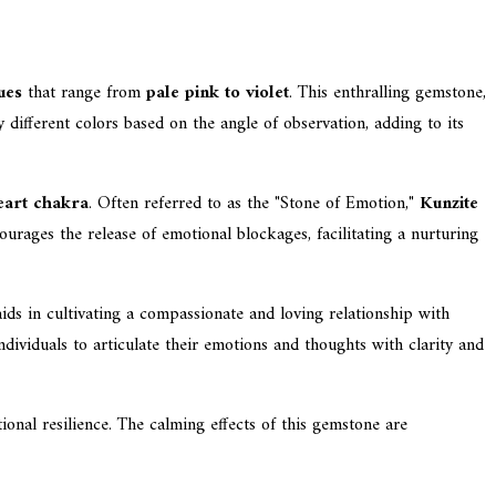
ues
that range from
pale pink to violet
. This enthralling gemstone,
y different colors based on the angle of observation, adding to its
eart chakra
. Often referred to as the "Stone of Emotion,"
Kunzite
urages the release of emotional blockages, facilitating a nurturing
aids in cultivating a compassionate and loving relationship with
dividuals to articulate their emotions and thoughts with clarity and
onal resilience. The calming effects of this gemstone are