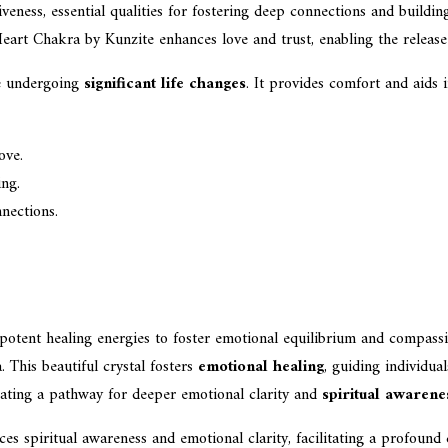
veness, essential qualities for fostering deep connections and buildin
Heart Chakra by Kunzite enhances love and trust, enabling the release 
se undergoing
significant life changes
. It provides comfort and aids 
ove.
ing.
nections.
 potent healing energies to foster emotional equilibrium and compassi
. This beautiful crystal fosters
emotional healing
, guiding individua
ating a pathway for deeper emotional clarity and
spiritual awarene
 spiritual awareness and emotional clarity, facilitating a profound c