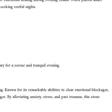
seeking restful nights.
ry for a serene and tranquil evening.
g. Known for its remarkable abilities to clear emotional blockages,
es. By alleviating anxiety, stress, and past traumas, this stone