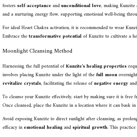
fosters
self-acceptance
and
unconditional love
, making Kunzite 
and a nurturing energy flow, supporting emotional well-being throug
For ideal Heart Chakra activation, it is recommended to wear Kunzite
Embrace the
transformative potential
of Kunzite to cultivate a he
Moonlight Cleansing Method
Harnessing the full potential of
Kunzite's healing properties
requi
involves placing Kunzite under the light of the
full moon
overnight
revitalize crystals
, facilitating the release of
negative energy
and 
To cleanse your Kunzite effectively, start by making sure it is free
Once cleansed, place the Kunzite in a location where it can bask in 
Avoid exposing Kunzite to direct sunlight after cleansing, as prolon
efficacy in
emotional healing
and
spiritual growth
. This practice