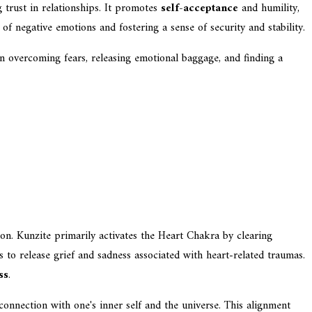
g trust in relationships. It promotes
self-acceptance
and humility,
of negative emotions and fostering a sense of security and stability.
in overcoming fears, releasing emotional baggage, and finding a
on. Kunzite primarily activates the Heart Chakra by clearing
ls to release grief and sadness associated with heart-related traumas.
ss
.
onnection with one's inner self and the universe. This alignment