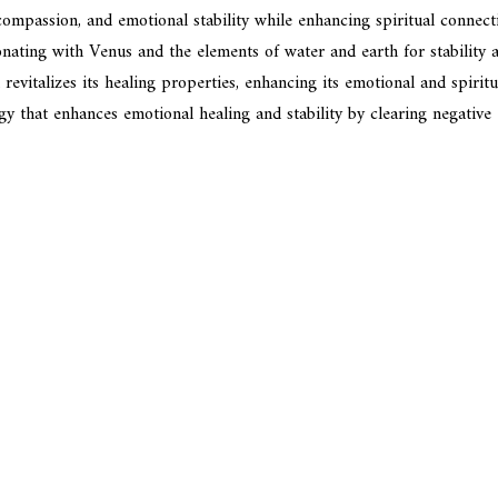
, compassion, and emotional stability while enhancing spiritual conne
onating with Venus and the elements of water and earth for stability a
evitalizes its healing properties, enhancing its emotional and spiritua
rgy that enhances emotional healing and stability by clearing negativ