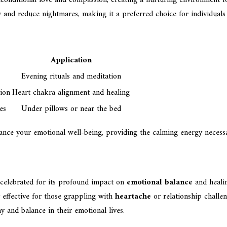
y and reduce nightmares, making it a preferred choice for individuals 
Application
Evening rituals and meditation
sion
Heart chakra alignment and healing
es
Under pillows or near the bed
ance your emotional well-being, providing the calming energy necessa
s celebrated for its profound impact on
emotional balance
and healin
y effective for those grappling with
heartache
or relationship challeng
 and balance in their emotional lives.