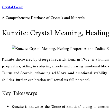
Skip
Crystal Genie
to
A Comprehensive Database of Crystals and Minerals
content
Kunzite: Crystal Meaning, Healing
Kunzite, discovered by George Frederick Kunz in 1902, is a lithium 
properties
, aiding in reducing anxiety and clearing emotional bloc
Taurus and Scorpio, enhancing
self-love and emotional stability
.
abilities, further exploration will reveal its full potential.
Key Takeaways
Kunzite is known as the "Stone of Emotion," aiding in emotio