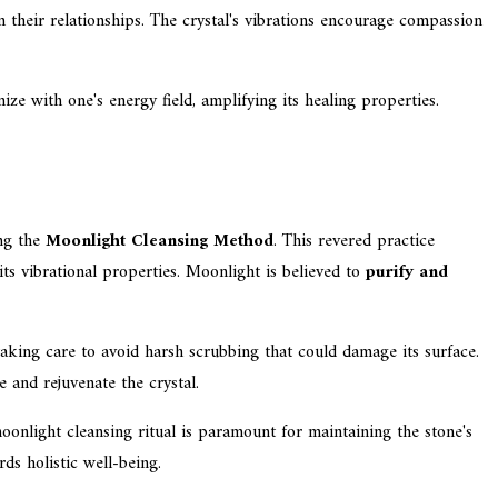
their relationships. The crystal's vibrations encourage compassion
ze with one's energy field, amplifying its healing properties.
ing the
Moonlight Cleansing Method
. This revered practice
ts vibrational properties. Moonlight is believed to
purify and
taking care to avoid harsh scrubbing that could damage its surface.
 and rejuvenate the crystal.
moonlight cleansing ritual is paramount for maintaining the stone's
ds holistic well-being.