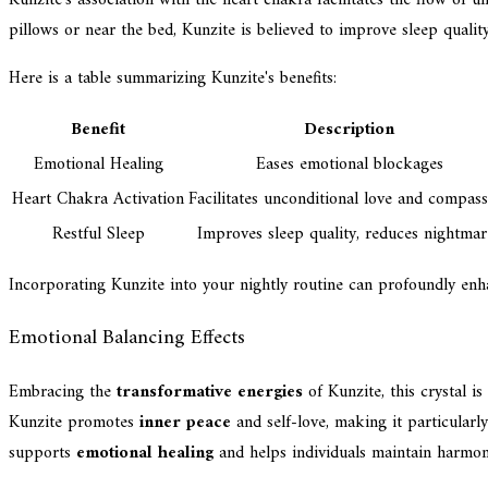
pillows or near the bed, Kunzite is believed to improve sleep qualit
Here is a table summarizing Kunzite's benefits:
Benefit
Description
Emotional Healing
Eases emotional blockages
Heart Chakra Activation
Facilitates unconditional love and compas
Restful Sleep
Improves sleep quality, reduces nightmar
Incorporating Kunzite into your nightly routine can profoundly enh
Emotional Balancing Effects
Embracing the
transformative energies
of Kunzite, this crystal i
Kunzite promotes
inner peace
and self-love, making it particularl
supports
emotional healing
and helps individuals maintain harmony