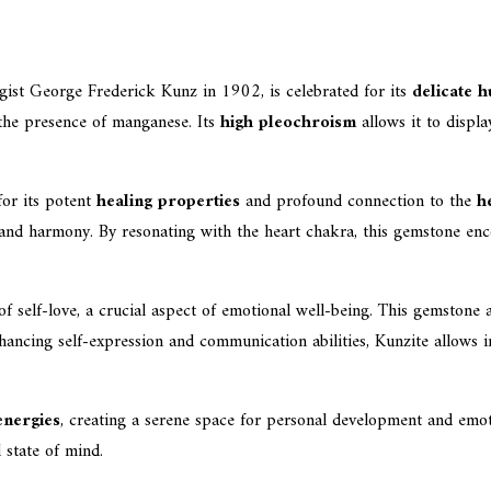
st George Frederick Kunz in 1902, is celebrated for its
delicate h
 the presence of manganese. Its
high pleochroism
allows it to displa
for its potent
healing properties
and profound connection to the
h
 and harmony. By resonating with the heart chakra, this gemstone enco
f self-love, a crucial aspect of emotional well-being. This gemstone 
ancing self-expression and communication abilities, Kunzite allows in
energies
, creating a serene space for personal development and emoti
 state of mind.