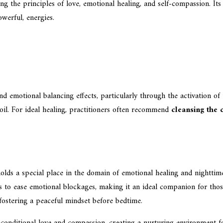
ng the principles of love, emotional healing, and self-compassion. It
werful, energies.
nd emotional balancing effects, particularly through the activation of
moil. For ideal healing, practitioners often recommend
cleansing the 
ds a special place in the domain of emotional healing and nighttime t
lps to ease emotional blockages, making it an ideal companion for thos
fostering a peaceful mindset before bedtime.
 unconditional love and compassion, creating a nurturing environment 