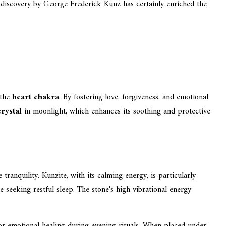
s discovery by George Frederick Kunz has certainly enriched the
 the
heart chakra
. By fostering love, forgiveness, and emotional
crystal
in moonlight, which enhances its soothing and protective
ranquility. Kunzite, with its calming energy, is particularly
e seeking restful sleep. The stone's high vibrational energy
for emotional healing during evening rituals. When placed under