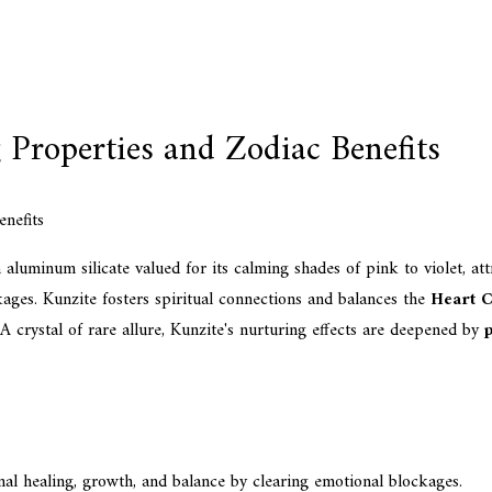
 Properties and Zodiac Benefits
aluminum silicate valued for its calming shades of pink to violet, at
kages. Kunzite fosters spiritual connections and balances the
Heart 
 A crystal of rare allure, Kunzite's nurturing effects are deepened by
p
nal healing, growth, and balance by clearing emotional blockages.