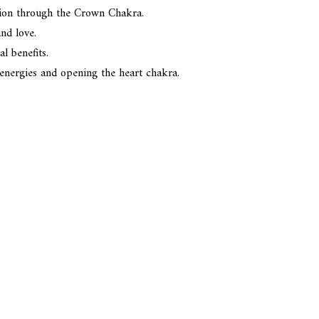
ction through the Crown Chakra.
nd love.
l benefits.
e energies and opening the heart chakra.