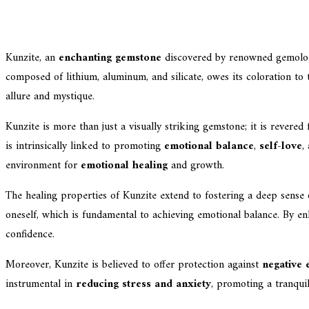
Kunzite, an
enchanting gemstone
discovered by renowned gemologi
composed of lithium, aluminum, and silicate, owes its coloration to
allure and mystique.
Kunzite is more than just a visually striking gemstone; it is revered 
is intrinsically linked to promoting
emotional balance
,
self-love
,
environment for
emotional healing
and growth.
The healing properties of Kunzite extend to fostering a deep sense o
oneself, which is fundamental to achieving emotional balance. By enh
confidence.
Moreover, Kunzite is believed to offer protection against
negative 
instrumental in
reducing stress and anxiety
, promoting a tranquil