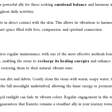
a powerful ally for those seeking
emotional balance
and harmony in 
hout daily activities.
 in direct contact with the skin. This allows its vibrations to harmoni
art space filled with love, compassion, and spiritual connection.
res regular maintenance, with one of the most effective methods be
, enabling the stone to
recharge its healing energies
and enhance i
restoring them to their natural, vibrant state.
 from dirt and debris. Gently clean the stone with warm, soapy water, 
the full moonlight undisturbed, allowing the lunar energy to permeate
ged sunlight can fade its vibrant colors. Regular engagement in this 
 guarantees that Kunzite remains a steadfast ally in your journey towar