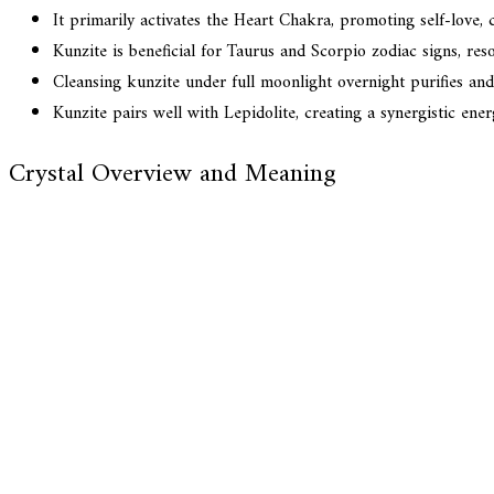
It primarily activates the Heart Chakra, promoting self-love
Kunzite is beneficial for Taurus and Scorpio zodiac signs, res
Cleansing kunzite under full moonlight overnight purifies and r
Kunzite pairs well with Lepidolite, creating a synergistic ene
Crystal Overview and Meaning