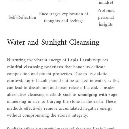
mindset
Profound
Encourages exploration of
Self-Reflection
personal
thoughts and feelings
insights
Water and Sunlight Cleansing
Nurturing the vibrant energy of
Lapis Lazuli
requires
mindful cleansing practices
that honor its delicate
composition and potent properties. Due to its
calcite
content
, Lapis Lazuli should not be soaked in water, as this
can lead to dissolution and toxin release. Instead, consider
alternative cleansing methods such as
smudging with sage
,
immersing in rice, or burying the stone in the earth. These
methods effectively remove accumulated negative energy
without compromising the stone's integrity.