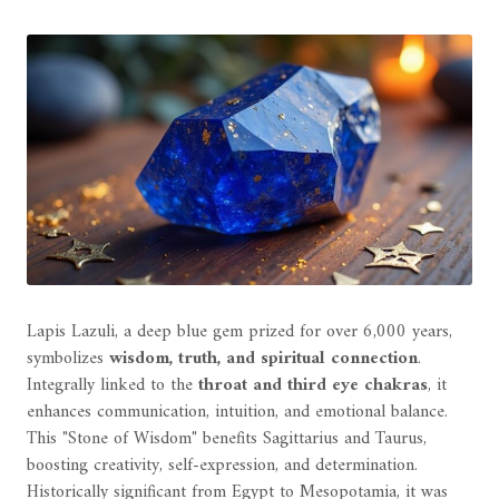
Lapis Lazuli, a deep blue gem prized for over 6,000 years,
symbolizes
wisdom, truth, and spiritual connection
.
Integrally linked to the
throat and third eye chakras
, it
enhances communication, intuition, and emotional balance.
This "Stone of Wisdom" benefits Sagittarius and Taurus,
boosting creativity, self-expression, and determination.
Historically significant from Egypt to Mesopotamia, it was