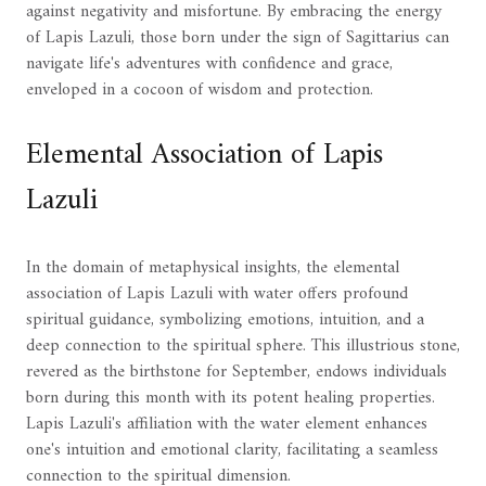
against negativity and misfortune. By embracing the energy
of Lapis Lazuli, those born under the sign of Sagittarius can
navigate life's adventures with confidence and grace,
enveloped in a cocoon of wisdom and protection.
Elemental Association of Lapis
Lazuli
In the domain of metaphysical insights, the elemental
association of Lapis Lazuli with water offers profound
spiritual guidance, symbolizing emotions, intuition, and a
deep connection to the spiritual sphere. This illustrious stone,
revered as the birthstone for September, endows individuals
born during this month with its potent healing properties.
Lapis Lazuli's affiliation with the water element enhances
one's intuition and emotional clarity, facilitating a seamless
connection to the spiritual dimension.