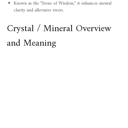
Known as the "Stone of Wisdom," it enhances mental
clarity and alleviates stress.
Crystal / Mineral Overview
and Meaning