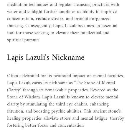
meditation techniques and regular cleansing practices with
water and sunlight further amplifies its ability to improve
concentration,
reduce stress
, and promote organized
thinking. Consequently, Lapis Lazuli becomes an essential
tool for those seeking to elevate their intellectual and
spiritual pursuits.
Lapis Lazuli's Nickname
Often celebrated for its profound impact on mental faculties,
Lapis Lazuli earns its nickname as "The Stone of Mental
Clarity" through its remarkable properties. Revered as the
Stone of Wisdom, Lapis Lazuli is known to elevate mental
clarity by stimulating the third eye chakra, enhancing
intuition, and boosting psychic abilities. This ancient stone's
healing properties alleviate stress and mental fatigue, thereby
fostering better focus and concentration.