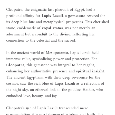
Cleopatra, the enigmatic last pharaoh of Egypt, had a
profound affinity for
Lapis Lazuli
, a
gemstone
revered for
its deep blue hue and metaphysical properties. This cherished
stone, emblematic of
royal status
, was not merely an
adornment but a conduit to the
divine
, reflecting her
connection to the celestial and the sacred.
In the ancient world of Mesopotamia, Lapis Lazuli held
immense value, symbolizing power and protection. For
Cleopatra
, this gemstone was integral to her regalia,
enhancing her authoritative presence and
spiritual insight
.
The ancient Egyptians, with their deep reverence for the
cosmos, saw the rich blue of Lapis Lazuli as a reflection of
the night sky, an ethereal link to the goddess Hathor, who
embodied love, beauty, and joy.
Cleopatra's use of Lapis Lazuli transcended mere
ornamentation; it was a talisman of wisdom and truth. The