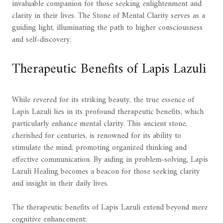
invaluable companion for those seeking enlightenment and
clarity in their lives. The Stone of Mental Clarity serves as a
guiding light, illuminating the path to higher consciousness
and self-discovery.
Therapeutic Benefits of Lapis Lazuli
While revered for its striking beauty, the true essence of
Lapis Lazuli lies in its profound therapeutic benefits, which
particularly enhance mental clarity. This ancient stone,
cherished for centuries, is renowned for its ability to
stimulate the mind, promoting organized thinking and
effective communication. By aiding in problem-solving, Lapis
Lazuli Healing becomes a beacon for those seeking clarity
and insight in their daily lives.
The therapeutic benefits of Lapis Lazuli extend beyond mere
cognitive enhancement: