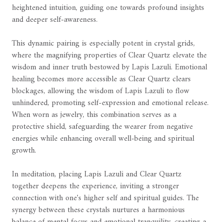
heightened intuition, guiding one towards profound insights
and deeper self-awareness.
This dynamic pairing is especially potent in crystal grids,
where the magnifying properties of Clear Quartz elevate the
wisdom and inner truth bestowed by Lapis Lazuli. Emotional
healing becomes more accessible as Clear Quartz clears
blockages, allowing the wisdom of Lapis Lazuli to flow
unhindered, promoting self-expression and emotional release.
When worn as jewelry, this combination serves as a
protective shield, safeguarding the wearer from negative
energies while enhancing overall well-being and spiritual
growth.
In meditation, placing Lapis Lazuli and Clear Quartz
together deepens the experience, inviting a stronger
connection with one's higher self and spiritual guides. The
synergy between these crystals nurtures a harmonious