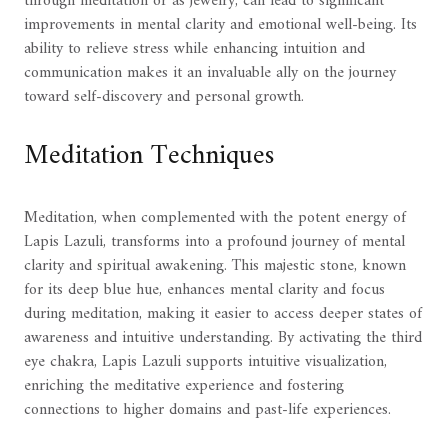
through meditation or as jewelry, can lead to significant
improvements in mental clarity and emotional well-being. Its
ability to relieve stress while enhancing intuition and
communication makes it an invaluable ally on the journey
toward self-discovery and personal growth.
Meditation Techniques
Meditation, when complemented with the potent energy of
Lapis Lazuli, transforms into a profound journey of mental
clarity and spiritual awakening. This majestic stone, known
for its deep blue hue, enhances mental clarity and focus
during meditation, making it easier to access deeper states of
awareness and intuitive understanding. By activating the third
eye chakra, Lapis Lazuli supports intuitive visualization,
enriching the meditative experience and fostering
connections to higher domains and past-life experiences.