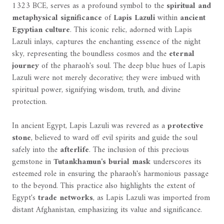
1323 BCE, serves as a profound symbol to the
spiritual and
metaphysical significance
of
Lapis Lazuli
within
ancient
Egyptian culture
. This iconic relic, adorned with Lapis
Lazuli inlays, captures the enchanting essence of the night
sky, representing the boundless cosmos and the
eternal
journey
of the pharaoh's soul. The deep blue hues of Lapis
Lazuli were not merely decorative; they were imbued with
spiritual power, signifying wisdom, truth, and divine
protection.
In ancient Egypt, Lapis Lazuli was revered as a
protective
stone
, believed to ward off evil spirits and guide the soul
safely into the
afterlife
. The inclusion of this precious
gemstone in
Tutankhamun's burial mask
underscores its
esteemed role in ensuring the pharaoh's harmonious passage
to the beyond. This practice also highlights the extent of
Egypt's
trade networks
, as Lapis Lazuli was imported from
distant Afghanistan, emphasizing its value and significance.