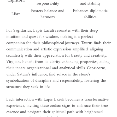
Capricorn
responsibility
and stability
Fosters balance and
Enhances diplomatic
Libra
harmony
abilities
For Sagittarius, Lapis Lazuli resonates with their deep
intuition and quest for wisdom, making it a perfect
companion for their philosophical journeys. Taurus finds their
communication and artistic expression amplified, aligning
seamlessly with their appreciation for beauty and creativity.
Virgoans benefit from its clarity-enhancing properties, aiding
their innate organizational and analytical skills. Capricorns,
under Saturn's influence, find solace in the stone's
symbolization of discipline and responsibility, fostering the
structure they seek in life.
Each interaction with Lapis Lazuli becomes a transformative
experience, inviting these zodiac signs to embrace their true
essence and navigate their spiritual path with heightened