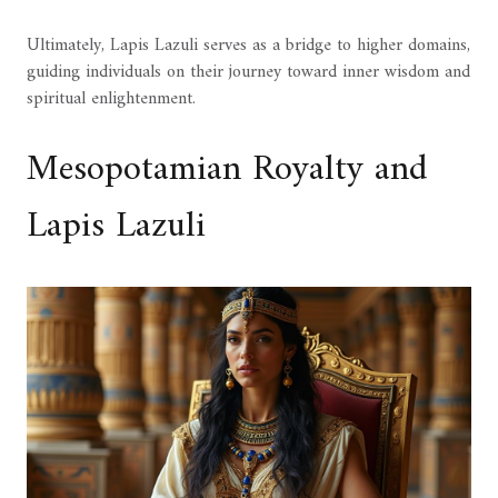
Ultimately, Lapis Lazuli serves as a bridge to higher domains,
guiding individuals on their journey toward inner wisdom and
spiritual enlightenment.
Mesopotamian Royalty and
Lapis Lazuli