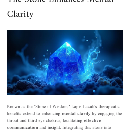
Clarity
Known as the "Stone of Wisdom," Lapis Lazuli's therapeutic
benefits extend to enhancing
mental clarity
by engaging the
throat and third eye chakras, facilitating
effective
communication
and insight. Integrating this stone into