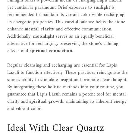
Sunlight offers a powerful means of charging Lapis Lazuli,
yet caution is paramount. Brief exposure to
sunlight
is
recommended to maintain its vibrant color while recharging
its energetic properties. This careful balance helps the stone
enhance
mental clarity
and effective communication.
Additionally,
moonlight
serves as an equally beneficial
alternative for recharging, preserving the stone's calming
effects and
spiritual connection
.
Regular cleansing and recharging are essential for Lapis
Lazuli to function effectively. These practices reinvigorate the
stone's ability to stimulate insight and promote clear thought.
By integrating these holistic methods into your routine, you
guarantee that Lapis Lazuli remains a potent tool for mental
clarity and
spiritual growth
, maintaining its inherent energy
and vibrant color.
Ideal With Clear Quartz