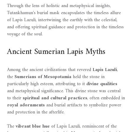
Through the lens of holistic and metaphysical insights,
Tutankhamun's burial mask encapsulates the timeless allure
of Lapis Lazuli, intertwining the earthly with the celestial,
and offering spiritual guidance and protection in the timeless
voyage of the soul.
Ancient Sumerian Lapis Myths
Among the ancient civilizations that revered
Lapis Lazuli
,
the
Sumerians of Mesopotamia
held the stone in
particularly high esteem, attributing to it
divine qualities
and metaphysical significance. This divine stone was central
to their
spiritual and cultural practices
, often embedded in
royal adornments
and burial artifacts to symbolize power
and protection in the afterlife.
The
vibrant blue hue
of Lapis Lazuli, reminiscent of the