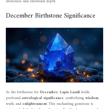
awareness and emotional depth.
December Birthstone Significance
As the birthstone for
December
,
Lapis Lazuli
holds
profound
astrological significance
, symbolizing
wisdom
,
truth, and
enlightenment
. This enchanting gemstone is