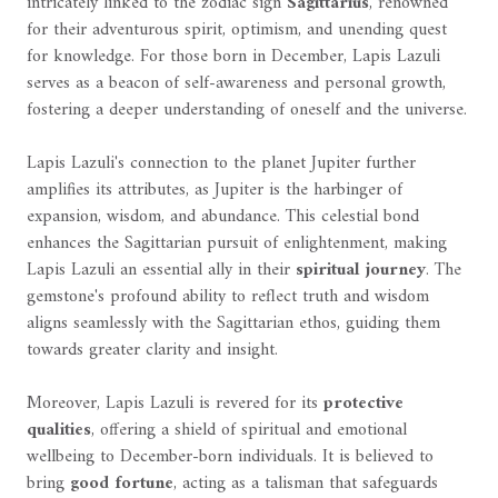
intricately linked to the zodiac sign
Sagittarius
, renowned
for their adventurous spirit, optimism, and unending quest
for knowledge. For those born in December, Lapis Lazuli
serves as a beacon of self-awareness and personal growth,
fostering a deeper understanding of oneself and the universe.
Lapis Lazuli's connection to the planet Jupiter further
amplifies its attributes, as Jupiter is the harbinger of
expansion, wisdom, and abundance. This celestial bond
enhances the Sagittarian pursuit of enlightenment, making
Lapis Lazuli an essential ally in their
spiritual journey
. The
gemstone's profound ability to reflect truth and wisdom
aligns seamlessly with the Sagittarian ethos, guiding them
towards greater clarity and insight.
Moreover, Lapis Lazuli is revered for its
protective
qualities
, offering a shield of spiritual and emotional
wellbeing to December-born individuals. It is believed to
bring
good fortune
, acting as a talisman that safeguards