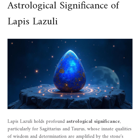
Astrological Significance of
Lapis Lazuli
Lapis Lazuli holds profound
astrological significance
,
particularly for Sagittarius and Taurus, whose innate qualities
of wisdom and determination are amplified by the stone's