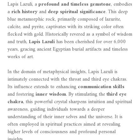
Lapis Lazuli, a
profound and timeless gemstone
, embodies
a
rich history
and
deep spiritual significance
. This deep
blue metamorphic rock, primarily composed of lazurite,
calcite, and pyrite, captivates with its striking color often
flecked with gold. Historically revered as a symbol of wisdom
and truth,
Lapis Lazuli
has been cherished for over 6,000
years, gracing ancient Egyptian burial artifacts and timeless
works of art.
In the domain of metaphysical insights, Lapis Lazuli is
intimately connected with the throat and third eye chakras.
Its influence extends to enhancing
communication skills
and fostering
inner wisdom
. By stimulating the
third eye
chakra
, this powerful crystal sharpens intuition and spiritual
awareness, guiding individuals towards a deeper
understanding of their inner selves and the universe. It is
often employed in spiritual practices aimed at revealing
higher levels of consciousness and profound personal
insights.