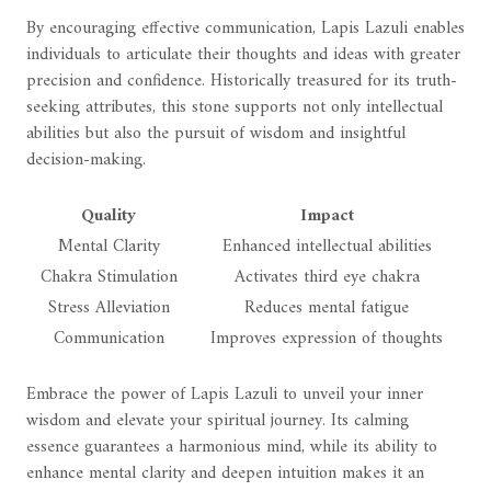
By encouraging effective communication, Lapis Lazuli enables
individuals to articulate their thoughts and ideas with greater
precision and confidence. Historically treasured for its truth-
seeking attributes, this stone supports not only intellectual
abilities but also the pursuit of wisdom and insightful
decision-making.
Quality
Impact
Mental Clarity
Enhanced intellectual abilities
Chakra Stimulation
Activates third eye chakra
Stress Alleviation
Reduces mental fatigue
Communication
Improves expression of thoughts
Embrace the power of Lapis Lazuli to unveil your inner
wisdom and elevate your spiritual journey. Its calming
essence guarantees a harmonious mind, while its ability to
enhance mental clarity and deepen intuition makes it an