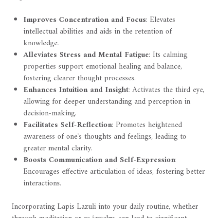
Improves Concentration and Focus
: Elevates
intellectual abilities and aids in the retention of
knowledge.
Alleviates Stress and Mental Fatigue
: Its calming
properties support emotional healing and balance,
fostering clearer thought processes.
Enhances Intuition and Insight
: Activates the third eye,
allowing for deeper understanding and perception in
decision-making.
Facilitates Self-Reflection
: Promotes heightened
awareness of one's thoughts and feelings, leading to
greater mental clarity.
Boosts Communication and Self-Expression
:
Encourages effective articulation of ideas, fostering better
interactions.
Incorporating Lapis Lazuli into your daily routine, whether