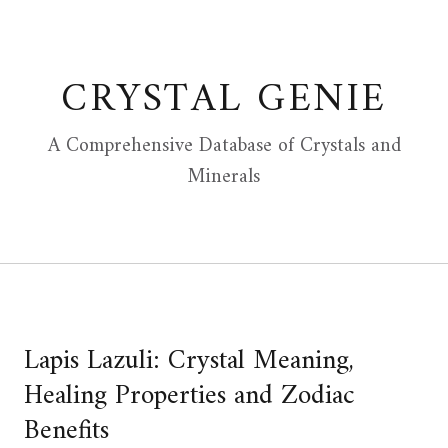
Skip
to
content
CRYSTAL GENIE
A Comprehensive Database of Crystals and
Minerals
Lapis Lazuli: Crystal Meaning,
Healing Properties and Zodiac
Benefits