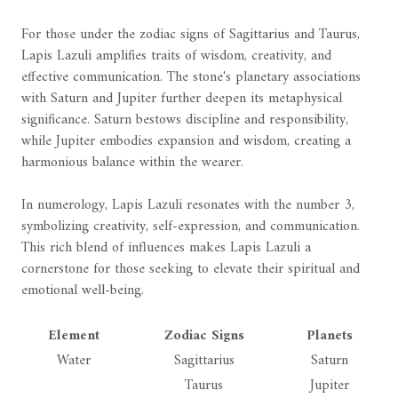
For those under the zodiac signs of Sagittarius and Taurus,
Lapis Lazuli amplifies traits of wisdom, creativity, and
effective communication. The stone's planetary associations
with Saturn and Jupiter further deepen its metaphysical
significance. Saturn bestows discipline and responsibility,
while Jupiter embodies expansion and wisdom, creating a
harmonious balance within the wearer.
In numerology, Lapis Lazuli resonates with the number 3,
symbolizing creativity, self-expression, and communication.
This rich blend of influences makes Lapis Lazuli a
cornerstone for those seeking to elevate their spiritual and
emotional well-being.
Element
Zodiac Signs
Planets
Water
Sagittarius
Saturn
Taurus
Jupiter