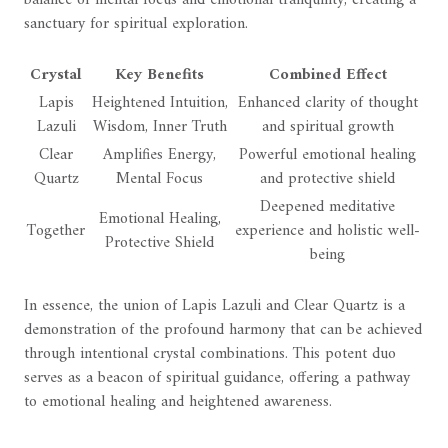
balance of mental focus and emotional tranquility, creating a
sanctuary for spiritual exploration.
Crystal
Key Benefits
Combined Effect
Lapis
Heightened Intuition,
Enhanced clarity of thought
Lazuli
Wisdom, Inner Truth
and spiritual growth
Clear
Amplifies Energy,
Powerful emotional healing
Quartz
Mental Focus
and protective shield
Deepened meditative
Emotional Healing,
Together
experience and holistic well-
Protective Shield
being
In essence, the union of Lapis Lazuli and Clear Quartz is a
demonstration of the profound harmony that can be achieved
through intentional crystal combinations. This potent duo
serves as a beacon of spiritual guidance, offering a pathway
to emotional healing and heightened awareness.