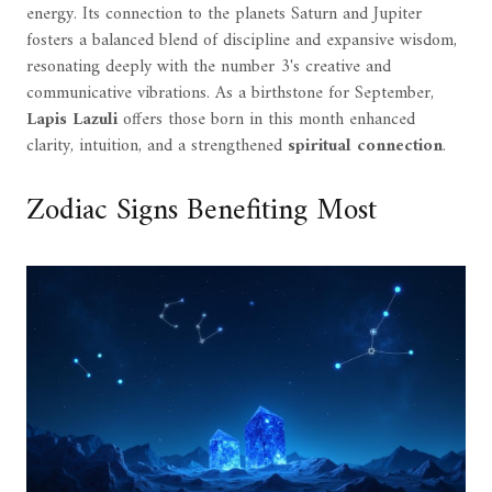
energy. Its connection to the planets Saturn and Jupiter
fosters a balanced blend of discipline and expansive wisdom,
resonating deeply with the number 3's creative and
communicative vibrations. As a birthstone for September,
Lapis Lazuli
offers those born in this month enhanced
clarity, intuition, and a strengthened
spiritual connection
.
Zodiac Signs Benefiting Most