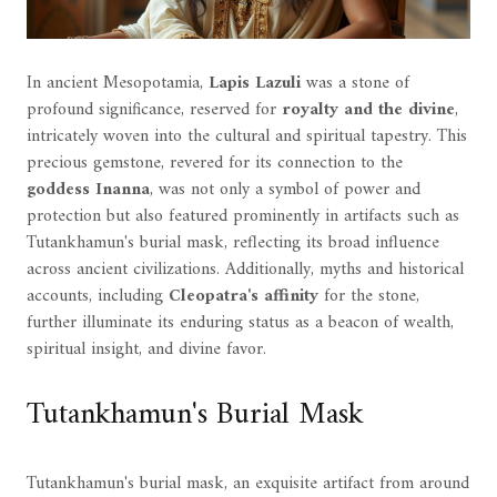
In ancient Mesopotamia,
Lapis Lazuli
was a stone of
profound significance, reserved for
royalty and the divine
,
intricately woven into the cultural and spiritual tapestry. This
precious gemstone, revered for its connection to the
goddess Inanna
, was not only a symbol of power and
protection but also featured prominently in artifacts such as
Tutankhamun's burial mask, reflecting its broad influence
across ancient civilizations. Additionally, myths and historical
accounts, including
Cleopatra's affinity
for the stone,
further illuminate its enduring status as a beacon of wealth,
spiritual insight, and divine favor.
Tutankhamun's Burial Mask
Tutankhamun's burial mask, an exquisite artifact from around