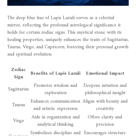
The deep blue hue of Lapis Lazuli serves as a celestial
mirror, reflecting the profound astrological significance it
holds for certain zodiac signs. This mystical stone, with its
healing properties, uniquely enhances the traits of Sagittarius,
Taurus, Virgo, and Capricorn, fostering their personal growth
and spiritual evolution.
Zodiac
Benefits of Lapis Lazuli
Emotional Impact
Sign
Promotes wisdom and
Deepens intuition and
Sagittarius
exploration
philosophical insight
Enhances communication
Aligns with beauty and
Taurus
and artistic expression
creativity
Aids in organization and
Offers clarity and
Virgo
analytical thinking
precision
Symbolizes discipline and
Encourages structure