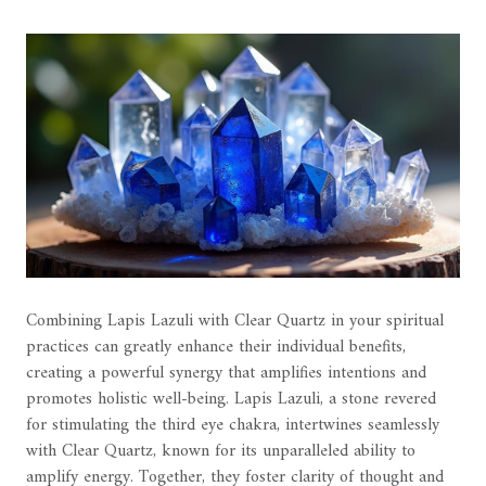
Combining Lapis Lazuli with Clear Quartz in your spiritual
practices can greatly enhance their individual benefits,
creating a powerful synergy that amplifies intentions and
promotes holistic well-being. Lapis Lazuli, a stone revered
for stimulating the third eye chakra, intertwines seamlessly
with Clear Quartz, known for its unparalleled ability to
amplify energy. Together, they foster clarity of thought and