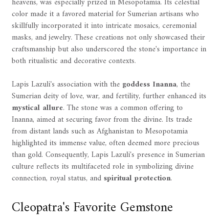
heavens, was especially prized in Mesopotamia. Its celestial
color made it a favored material for Sumerian artisans who
skillfully incorporated it into intricate mosaics, ceremonial
masks, and jewelry. These creations not only showcased their
craftsmanship but also underscored the stone's importance in
both ritualistic and decorative contexts.
Lapis Lazuli's association with the
goddess Inanna
, the
Sumerian deity of love, war, and fertility, further enhanced its
mystical allure
. The stone was a common offering to
Inanna, aimed at securing favor from the divine. Its trade
from distant lands such as Afghanistan to Mesopotamia
highlighted its immense value, often deemed more precious
than gold. Consequently, Lapis Lazuli's presence in Sumerian
culture reflects its multifaceted role in symbolizing divine
connection, royal status, and
spiritual protection
.
Cleopatra's Favorite Gemstone