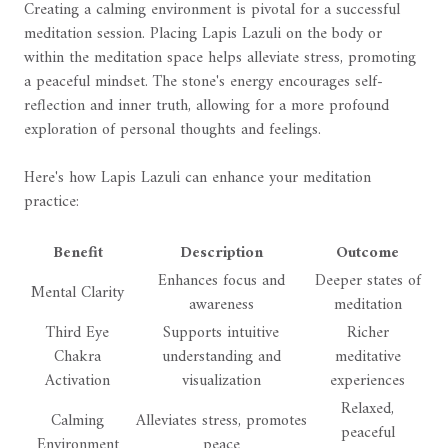
Creating a calming environment is pivotal for a successful
meditation session. Placing Lapis Lazuli on the body or
within the meditation space helps alleviate stress, promoting
a peaceful mindset. The stone's energy encourages self-
reflection and inner truth, allowing for a more profound
exploration of personal thoughts and feelings.
Here's how Lapis Lazuli can enhance your meditation
practice:
Benefit
Description
Outcome
Enhances focus and
Deeper states of
Mental Clarity
awareness
meditation
Third Eye
Supports intuitive
Richer
Chakra
understanding and
meditative
Activation
visualization
experiences
Relaxed,
Calming
Alleviates stress, promotes
peaceful
Environment
peace