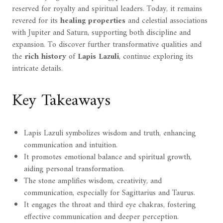
reserved for royalty and spiritual leaders. Today, it remains
revered for its
healing properties
and celestial associations
with Jupiter and Saturn, supporting both discipline and
expansion. To discover further transformative qualities and
the
rich history
of
Lapis Lazuli
, continue exploring its
intricate details.
Key Takeaways
Lapis Lazuli symbolizes wisdom and truth, enhancing
communication and intuition.
It promotes emotional balance and spiritual growth,
aiding personal transformation.
The stone amplifies wisdom, creativity, and
communication, especially for Sagittarius and Taurus.
It engages the throat and third eye chakras, fostering
effective communication and deeper perception.