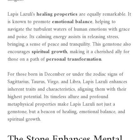
Lapis Lazuli's
healing properties
are equally remarkable. It
is known to promote
emotional balance
, helping to
navigate the turbulent waters of human emotions with grace
and poise. Its calming energy assists in releasing stress,
bringing a sense of peace and tranquility. This gemstone also
encourages
spiritual growth
, making it a cherished ally for
those on a path of
personal transformation
.
For those born in December or under the zodiac signs of
Sagittarius, Taurus, Virgo, and Libra, Lapis Lazuli enhances
inherent traits and characteristics, aligning them with their
highest potential. Its timeless allure and profound
metaphysical properties make Lapis Lazuli not just a
gemstone, but a beacon of healing, emotional balance, and
spiritual growth.
The Stone Enhances Mental