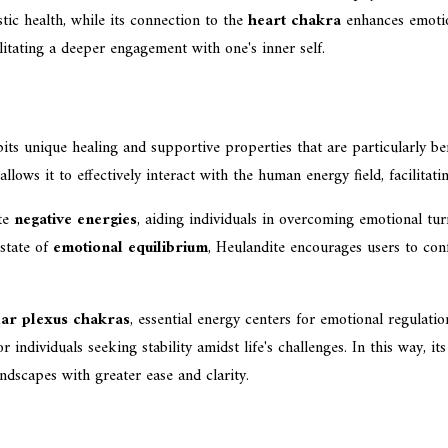
tic health, while its connection to the
heart chakra
enhances emotion
ilitating a deeper engagement with one's inner self.
its unique healing and supportive properties that are particularly be
 allows it to effectively interact with the human energy field, facilita
ate
negative energies
, aiding individuals in overcoming emotional turm
 state of
emotional equilibrium
, Heulandite encourages users to conf
lar plexus chakras
, essential energy centers for emotional regulati
individuals seeking stability amidst life's challenges. In this way, it
andscapes with greater ease and clarity.