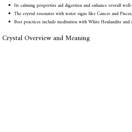
Its calming properties aid digestion and enhance overall well-b
The crystal resonates with water signs like Cancer and Pisces,
Best practices include meditation with White Heulandite and s
Crystal Overview and Meaning