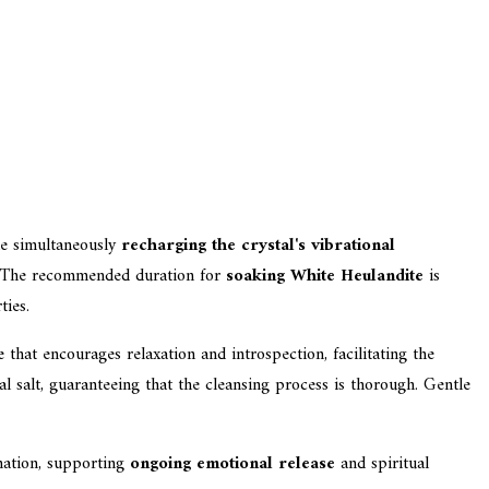
e simultaneously
recharging the crystal's vibrational
on. The recommended duration for
soaking White Heulandite
is
ties.
 that encourages relaxation and introspection, facilitating the
l salt, guaranteeing that the cleansing process is thorough. Gentle
gnation, supporting
ongoing emotional release
and spiritual