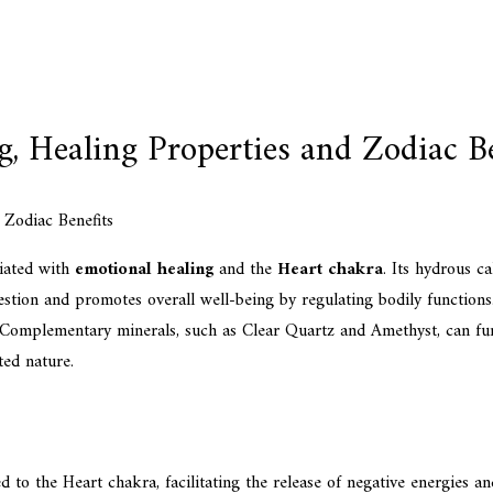
, Healing Properties and Zodiac Be
ciated with
emotional healing
and the
Heart chakra
. Its hydrous c
estion and promotes overall well-being by regulating bodily functions.
 Complementary minerals, such as Clear Quartz and Amethyst, can furthe
ted nature.
 to the Heart chakra, facilitating the release of negative energies a