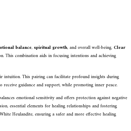
otional balance
,
spiritual growth
, and overall well-being.
Clear
ion. This combination aids in focusing intentions and achieving
 intuition. This pairing can facilitate profound insights during
 to receive guidance and support, while promoting inner peace.
balances emotional sensitivity and offers protection against negative
on, essential elements for healing relationships and fostering
White Heulandite, ensuring a safer and more effective healing