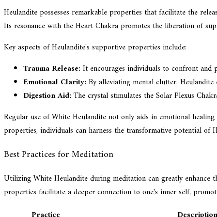
Heulandite possesses remarkable properties that facilitate the rele
Its resonance with the Heart Chakra promotes the liberation of sup
Key aspects of Heulandite's supportive properties include:
Trauma Release:
It encourages individuals to confront and p
Emotional Clarity:
By alleviating mental clutter, Heulandite
Digestion Aid:
The crystal stimulates the Solar Plexus Chakra,
Regular use of White Heulandite not only aids in emotional healing bu
properties, individuals can harness the transformative potential of 
Best Practices for Meditation
Utilizing White Heulandite during meditation can greatly enhance th
properties facilitate a deeper connection to one's inner self, promot
Practice
Descriptio