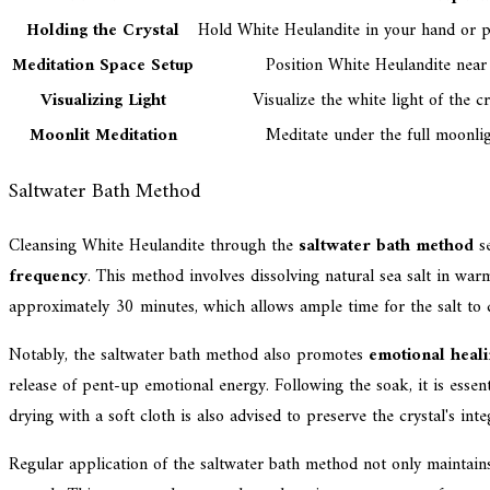
Holding the Crystal
Hold White Heulandite in your hand or pl
Meditation Space Setup
Position White Heulandite near 
Visualizing Light
Visualize the white light of the c
Moonlit Meditation
Meditate under the full moonlig
Saltwater Bath Method
Cleansing White Heulandite through the
saltwater bath method
se
frequency
. This method involves dissolving natural sea salt in w
approximately 30 minutes, which allows ample time for the salt to d
Notably, the saltwater bath method also promotes
emotional heal
release of pent-up emotional energy. Following the soak, it is essen
drying with a soft cloth is also advised to preserve the crystal's integ
Regular application of the saltwater bath method not only maintain