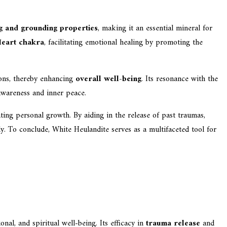
g and grounding properties
, making it an essential mineral for
eart chakra
, facilitating emotional healing by promoting the
ions, thereby enhancing
overall well-being
. Its resonance with the
-awareness and inner peace.
ting personal growth. By aiding in the release of past traumas,
y. To conclude, White Heulandite serves as a multifaceted tool for
nal, and spiritual well-being. Its efficacy in
trauma release
and