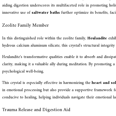
aiding digestion underscores its multifaceted role in promoting holis
innovative use of
saltwater baths
further optimize its benefits, fac
Zeolite Family Member
In this distinguished role within the zeolite family,
Heulandite
exhib
hydrous calcium aluminum silicate, this crystal's structural integrity
Heulandite's transformative qualities enable it to absorb and dissip
clarity, making it a valuable ally during meditation. By promoting a
psychological well-being.
This crystal is especially effective in harmonizing the
heart and so
in emotional processing but also provide a supportive framework for 
conducive to healing, helping individuals navigate their emotional l
Trauma Release and Digestion Aid