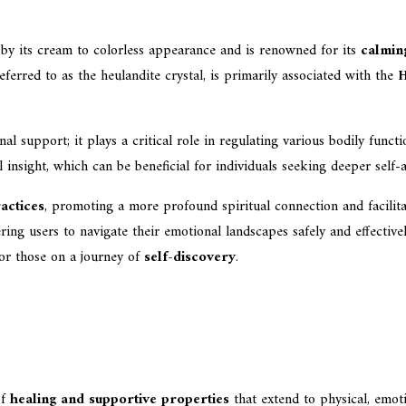
d by its cream to colorless appearance and is renowned for its
calmin
ferred to as the heulandite crystal, is primarily associated with the
H
l support; it plays a critical role in regulating various bodily funct
 insight, which can be beneficial for individuals seeking deeper self
actices
, promoting a more profound spiritual connection and facilita
ing users to navigate their emotional landscapes safely and effectivel
for those on a journey of
self-discovery
.
of
healing and supportive properties
that extend to physical, emotio