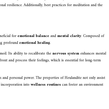
al resilience. Additionally, best practices for meditation and the
neficial for
emotional balance
and
mental clarity
. Composed of
ting profound
emotional healing
.
oil. Its ability to recalibrate the
nervous system
enhances mental
ront and process their feelings, which is essential for long-term
on and personal power. The properties of Heulandite not only assist
s incorporation into
wellness routines
can foster an environment