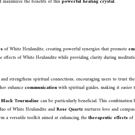
d maximizes the benefits of this
powerful healing crystal
.
es
of White Heulandite, creating powerful synergies that promote
em
 the effects of White Heulandite while providing clarity during meditat
nd strengthens spiritual connections, encouraging users to trust their
her enhance
communication
with spiritual guides, making it easier
h
Black Tourmaline
can be particularly beneficial. This combination 
e duo of White Heulandite and
Rose Quartz
nurtures love and compassi
m a versatile toolkit aimed at enhancing the
therapeutic effects
of 