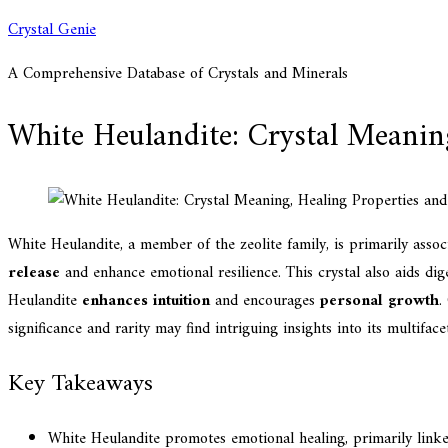
Skip
Crystal Genie
to
A Comprehensive Database of Crystals and Minerals
content
White Heulandite: Crystal Meaning
White Heulandite, a member of the zeolite family, is primarily asso
release
and enhance emotional resilience. This crystal also aids dig
Heulandite
enhances intuition
and encourages
personal growth
.
significance and rarity may find intriguing insights into its multiface
Key Takeaways
White Heulandite promotes emotional healing, primarily linked