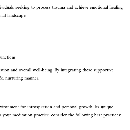
dividuals seeking to process trauma and achieve emotional healing.
nal landscape.
unctions.
estion and overall well-being. By integrating these supportive
fe, nurturing manner.
nvironment for introspection and personal growth. Its unique
o your meditation practice, consider the following best practices: