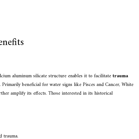
nefits
alcium aluminum silicate structure enables it to facilitate
trauma
 Primarily beneficial for water signs like Pisces and Cancer, White
r amplify its effects. Those interested in its historical
nd trauma.