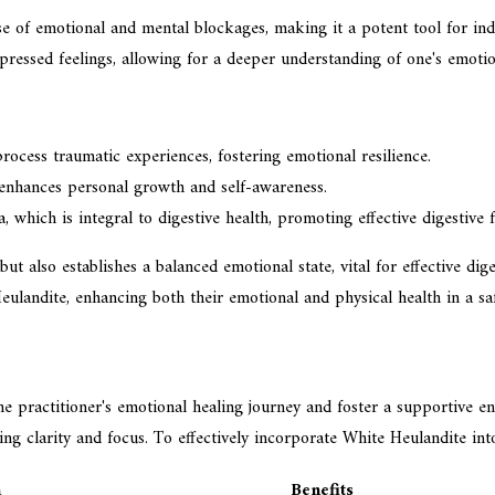
ase of emotional and mental blockages, making it a potent tool for in
pressed feelings, allowing for a deeper understanding of one's emotio
rocess traumatic experiences, fostering emotional resilience.
 enhances personal growth and self-awareness.
 which is integral to digestive health, promoting effective digestive f
t also establishes a balanced emotional state, vital for effective dig
Heulandite, enhancing both their emotional and physical health in a sa
e practitioner's emotional healing journey and foster a supportive e
ing clarity and focus. To effectively incorporate White Heulandite int
n
Benefits