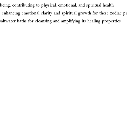
eing, contributing to physical, emotional, and spiritual health.
 enhancing emotional clarity and spiritual growth for these zodiac pro
altwater baths for cleansing and amplifying its healing properties.