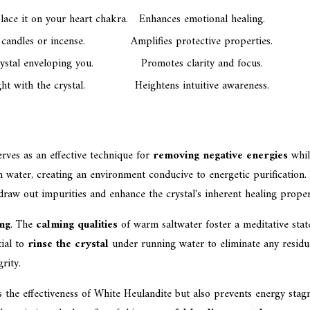
ace it on your heart chakra.
Enhances emotional healing.
candles or incense.
Amplifies protective properties.
rystal enveloping you.
Promotes clarity and focus.
ht with the crystal.
Heightens intuitive awareness.
rves as an effective technique for
removing negative energies
whil
arm water, creating an environment conducive to energetic purificati
raw out impurities and enhance the crystal's inherent healing proper
ing
. The
calming qualities
of warm saltwater foster a meditative state
tial to
rinse the crystal
under running water to eliminate any residua
rity.
s the effectiveness of White Heulandite but also prevents energy sta