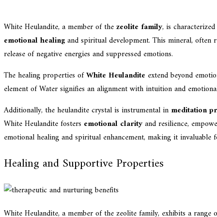
White Heulandite, a member of the
zeolite family
, is characterize
emotional healing
and spiritual development. This mineral, often re
release of negative energies and suppressed emotions.
The healing properties of
White Heulandite
extend beyond emotiona
element of Water signifies an alignment with intuition and emotional
Additionally, the heulandite crystal is instrumental in
meditation pr
White Heulandite fosters
emotional clarity
and resilience, empower
emotional healing and spiritual enhancement, making it invaluable 
Healing and Supportive Properties
White Heulandite, a member of the zeolite family, exhibits a range 