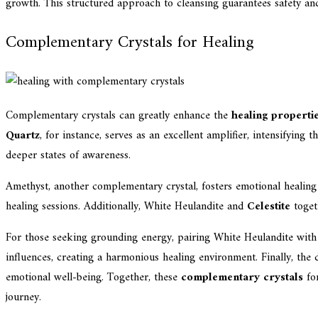
growth. This structured approach to cleansing guarantees safety an
Complementary Crystals for Healing
Complementary crystals can greatly enhance the
healing properti
Quartz
, for instance, serves as an excellent amplifier, intensifying
deeper states of awareness.
Amethyst, another complementary crystal, fosters emotional healing a
healing sessions. Additionally, White Heulandite and
Celestite
toget
For those seeking grounding energy, pairing White Heulandite wit
influences, creating a harmonious healing environment. Finally, th
emotional well-being. Together, these
complementary crystals
for
journey.