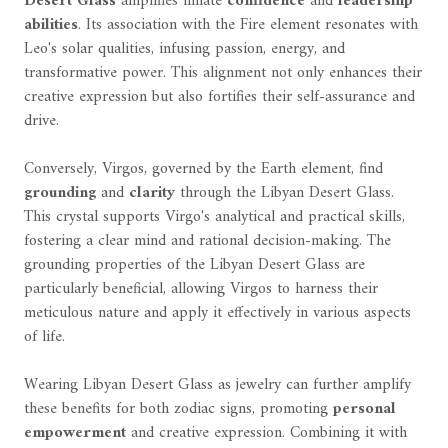
Desert Glass
amplifies innate
confidence
and
leadership
abilities
. Its association with the Fire element resonates with
Leo's solar qualities, infusing passion, energy, and
transformative power. This alignment not only enhances their
creative expression but also fortifies their self-assurance and
drive.
Conversely, Virgos, governed by the Earth element, find
grounding
and
clarity
through the Libyan Desert Glass.
This crystal supports Virgo's analytical and practical skills,
fostering a clear mind and rational decision-making. The
grounding properties of the Libyan Desert Glass are
particularly beneficial, allowing Virgos to harness their
meticulous nature and apply it effectively in various aspects
of life.
Wearing Libyan Desert Glass as jewelry can further amplify
these benefits for both zodiac signs, promoting
personal
empowerment
and creative expression. Combining it with