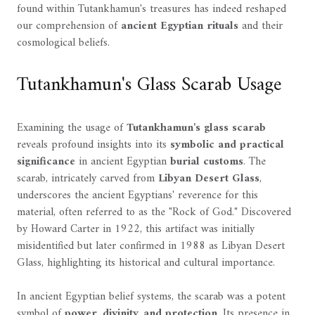
found within Tutankhamun's treasures has indeed reshaped
our comprehension of
ancient Egyptian rituals
and their
cosmological beliefs.
Tutankhamun's Glass Scarab Usage
Examining the usage of
Tutankhamun's glass scarab
reveals profound insights into its
symbolic and practical
significance
in ancient Egyptian
burial customs
. The
scarab, intricately carved from
Libyan Desert Glass
,
underscores the ancient Egyptians' reverence for this
material, often referred to as the "Rock of God." Discovered
by Howard Carter in 1922, this artifact was initially
misidentified but later confirmed in 1988 as Libyan Desert
Glass, highlighting its historical and cultural importance.
In ancient Egyptian belief systems, the scarab was a potent
symbol of
power, divinity, and protection
. Its presence in