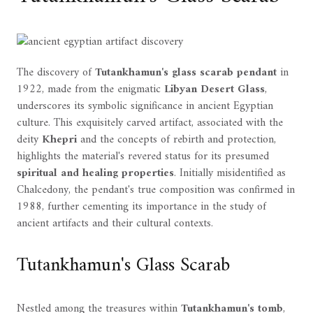
The discovery of
Tutankhamun's glass scarab pendant
in
1922, made from the enigmatic
Libyan Desert Glass
,
underscores its symbolic significance in ancient Egyptian
culture. This exquisitely carved artifact, associated with the
deity
Khepri
and the concepts of rebirth and protection,
highlights the material's revered status for its presumed
spiritual and healing properties
. Initially misidentified as
Chalcedony, the pendant's true composition was confirmed in
1988, further cementing its importance in the study of
ancient artifacts and their cultural contexts.
Tutankhamun's Glass Scarab
Nestled among the treasures within
Tutankhamun's tomb
,