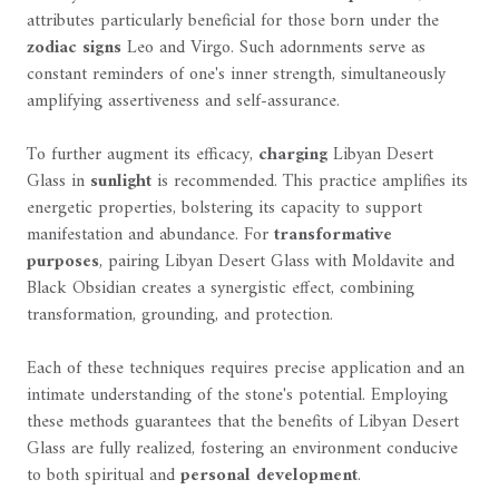
attributes particularly beneficial for those born under the
zodiac signs
Leo and Virgo. Such adornments serve as
constant reminders of one's inner strength, simultaneously
amplifying assertiveness and self-assurance.
To further augment its efficacy,
charging
Libyan Desert
Glass in
sunlight
is recommended. This practice amplifies its
energetic properties, bolstering its capacity to support
manifestation and abundance. For
transformative
purposes
, pairing Libyan Desert Glass with Moldavite and
Black Obsidian creates a synergistic effect, combining
transformation, grounding, and protection.
Each of these techniques requires precise application and an
intimate understanding of the stone's potential. Employing
these methods guarantees that the benefits of Libyan Desert
Glass are fully realized, fostering an environment conducive
to both spiritual and
personal development
.