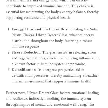
overall liveliness and energy flow, which can directly
contribute to improved immune function. This chakra is
essential for maintaining the body's energy balance, thereby
supporting resilience and physical health.
Energy Flow and Liveliness
: By stimulating the Solar
Plexus Chakra, Libyan Desert Glass enhances energy
distribution throughout the body, fostering a robust
immune response.
Stress Reduction
: The glass assists in releasing stress
and negative patterns, crucial for reducing inflammation,
a known factor in immune system compromise.
Detoxification
: Its energetic properties aid in
detoxification processes, thereby maintaining a healthier
internal environment that supports immune health.
Furthermore, Libyan Desert Glass fosters emotional healing
and resilience, indirectly benefiting the immune system
through improved mental and emotional well-being. This