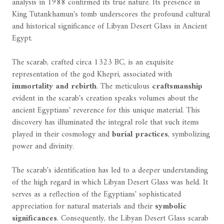
analysis in 1988 confirmed its true nature. Its presence in
King Tutankhamun's tomb underscores the profound cultural
and historical significance of Libyan Desert Glass in Ancient
Egypt.
The scarab, crafted circa 1323 BC, is an exquisite
representation of the god Khepri, associated with
immortality and rebirth
. The meticulous
craftsmanship
evident in the scarab's creation speaks volumes about the
ancient Egyptians' reverence for this unique material. This
discovery has illuminated the integral role that such items
played in their cosmology and
burial practices
, symbolizing
power and divinity.
The scarab's identification has led to a deeper understanding
of the high regard in which Libyan Desert Glass was held. It
serves as a reflection of the Egyptians' sophisticated
appreciation for natural materials and their
symbolic
significances
. Consequently, the Libyan Desert Glass scarab