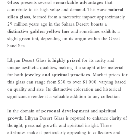
Glass
presents several
remarkable advantages
that
contribute to its high value and demand. This
rare natural
silica glass
, formed from a meteorite impact approximately
29 million years ago in the Sahara Desert, boasts a
distinctive golden-yellow hue
and sometimes exhibits a
slight green tint, depending on its origin within the Great
Sand Sea.
Libyan Desert Glass is
highly prized
for its rarity and
unique aesthetic qualities, making it a sought-after material
for both
jewelry and spiritual practices
. Market prices for
this glass can range from $50 to over $1,000, varying based
on quality and size. Its distinctive coloration and historical
significance render it a valuable addition to any collection.
In the domain of
personal development
and
spiritual
growth
, Libyan Desert Glass is reputed to enhance clarity of
thought, personal growth, and spiritual insight. These
attributes make it particularly appealing to collectors and