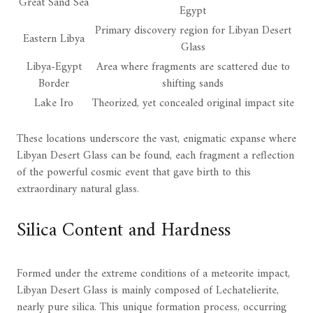
Great Sand Sea
Egypt
Primary discovery region for Libyan Desert
Eastern Libya
Glass
Libya-Egypt
Area where fragments are scattered due to
Border
shifting sands
Lake Iro
Theorized, yet concealed original impact site
These locations underscore the vast, enigmatic expanse where
Libyan Desert Glass can be found, each fragment a reflection
of the powerful cosmic event that gave birth to this
extraordinary natural glass.
Silica Content and Hardness
Formed under the extreme conditions of a meteorite impact,
Libyan Desert Glass is mainly composed of Lechatelierite,
nearly pure silica. This unique formation process, occurring