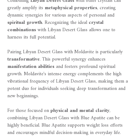
Combining
Libyan Desert Glass
with other crystals can
greatly amplify its
metaphysical properties
, creating
dynamic synergies for various aspects of personal and
spiritual growth
. Recognizing the ideal
crystal
combinations
with Libyan Desert Glass allows one to
harness its full potential.
Pairing Libyan Desert Glass with Moldavite is particularly
transformative
. This powerful synergy enhances
manifestation abilities
and fosters profound spiritual
growth. Moldavite's intense energy complements the high
vibrational frequency of Libyan Desert Glass, making them a
potent duo for individuals seeking deep transformation and
new beginnings.
For those focused on
physical and mental clarity
,
combining Libyan Desert Glass with Blue Apatite can be
highly beneficial. Blue Apatite supports weight loss efforts
and encourages mindful decision-making in everyday life.