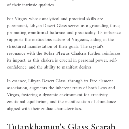
of their intrinsic qualities.
For Virgos, whose analytical and practical skills are
paramount, Libyan Desert Glass serves as a grounding force,
promoting
emotional balance
and practicality. Its influence
supports the meticulous nature of Virgoans, aiding in the
structured manifestation of their goals. The crystal's
resonance with the
Solar Plexus Chakra
further reinforces
its impact, as this chakra is crucial in personal power, self-
confidence, and the ability to manifest desires.
In essence, Libyan Desert Glass, through its Fire element
association, augments the inherent traits of both Leos and
Virgos, fostering a dynamic environment for creativity,
emotional equilibrium, and the manifestation of abundance
aligned with their zodiac characteristics.
Tutankhamun's Glass Scarab