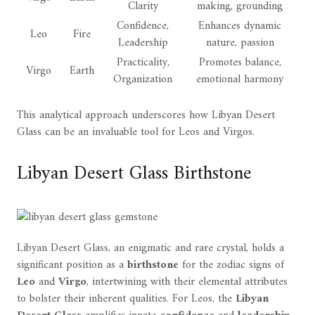
Clarity
making, grounding
Confidence,
Enhances dynamic
Leo
Fire
Leadership
nature, passion
Practicality,
Promotes balance,
Virgo
Earth
Organization
emotional harmony
This analytical approach underscores how Libyan Desert
Glass can be an invaluable tool for Leos and Virgos.
Libyan Desert Glass Birthstone
Libyan Desert Glass, an enigmatic and rare crystal, holds a
significant position as a
birthstone
for the zodiac signs of
Leo
and
Virgo
, intertwining with their elemental attributes
to bolster their inherent qualities. For Leos, the
Libyan