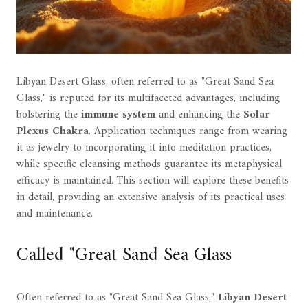
Libyan Desert Glass, often referred to as "Great Sand Sea
Glass," is reputed for its multifaceted advantages, including
bolstering the
immune system
and enhancing the
Solar
Plexus Chakra
. Application techniques range from wearing
it as jewelry to incorporating it into meditation practices,
while specific cleansing methods guarantee its metaphysical
efficacy is maintained. This section will explore these benefits
in detail, providing an extensive analysis of its practical uses
and maintenance.
Called "Great Sand Sea Glass
Often referred to as "Great Sand Sea Glass,"
Libyan Desert