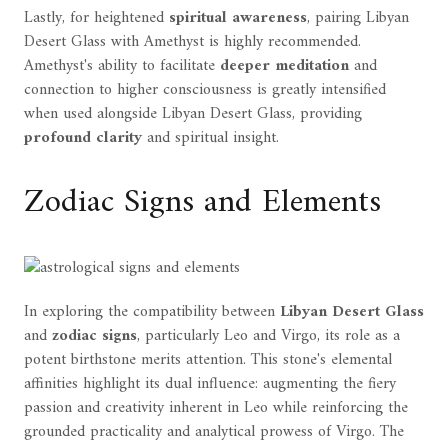
Lastly, for heightened
spiritual awareness
, pairing Libyan
Desert Glass with Amethyst is highly recommended.
Amethyst's ability to facilitate
deeper meditation
and
connection to higher consciousness is greatly intensified
when used alongside Libyan Desert Glass, providing
profound clarity
and spiritual insight.
Zodiac Signs and Elements
In exploring the compatibility between
Libyan Desert Glass
and
zodiac signs
, particularly Leo and Virgo, its role as a
potent birthstone merits attention. This stone's elemental
affinities highlight its dual influence: augmenting the fiery
passion and creativity inherent in Leo while reinforcing the
grounded practicality and analytical prowess of Virgo. The