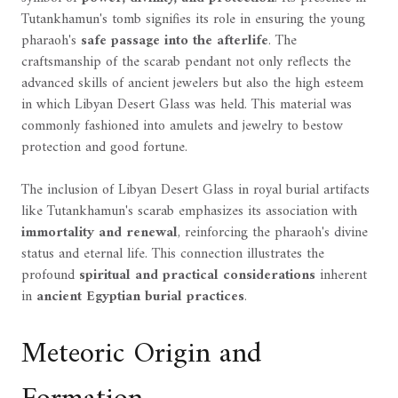
Tutankhamun's tomb signifies its role in ensuring the young
pharaoh's
safe passage into the afterlife
. The
craftsmanship of the scarab pendant not only reflects the
advanced skills of ancient jewelers but also the high esteem
in which Libyan Desert Glass was held. This material was
commonly fashioned into amulets and jewelry to bestow
protection and good fortune.
The inclusion of Libyan Desert Glass in royal burial artifacts
like Tutankhamun's scarab emphasizes its association with
immortality and renewal
, reinforcing the pharaoh's divine
status and eternal life. This connection illustrates the
profound
spiritual and practical considerations
inherent
in
ancient Egyptian burial practices
.
Meteoric Origin and