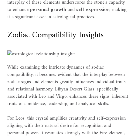
interplay of these elements underscores the stone's capacity
to enhance
personal growth
and
self-expression
, making
it a significant asset in astrological practices.
Zodiac Compatibility Insights
While examining the intricate dynamics of zodiac
compatibility, it becomes evident that the interplay between
zodiac signs and elements greatly influences individual traits
and relational harmony. Libyan Desert Glass, specifically
associated with Leo and Virgo, enhances these signs' inherent
traits of confidence, leadership, and analytical skills.
For Leos, this crystal amplifies creativity and self-expression,
aligning with their natural desire for recognition and
personal power. It resonates strongly with the Fire element,