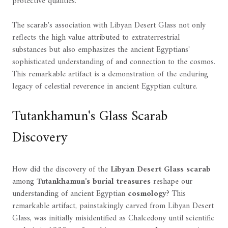
protective qualities.
The scarab's association with Libyan Desert Glass not only
reflects the high value attributed to extraterrestrial
substances but also emphasizes the ancient Egyptians'
sophisticated understanding of and connection to the cosmos.
This remarkable artifact is a demonstration of the enduring
legacy of celestial reverence in ancient Egyptian culture.
Tutankhamun's Glass Scarab
Discovery
How did the discovery of the
Libyan Desert Glass
scarab
among
Tutankhamun's burial treasures
reshape our
understanding of ancient Egyptian
cosmology
? This
remarkable artifact, painstakingly carved from Libyan Desert
Glass, was initially misidentified as Chalcedony until scientific