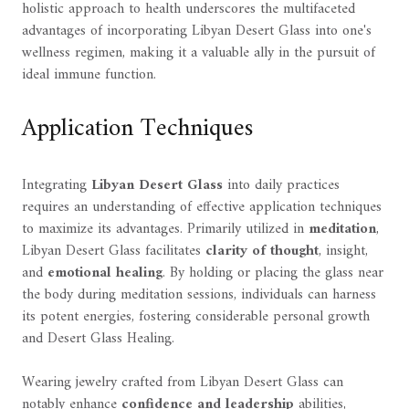
holistic approach to health underscores the multifaceted
advantages of incorporating Libyan Desert Glass into one's
wellness regimen, making it a valuable ally in the pursuit of
ideal immune function.
Application Techniques
Integrating
Libyan Desert Glass
into daily practices
requires an understanding of effective application techniques
to maximize its advantages. Primarily utilized in
meditation
,
Libyan Desert Glass facilitates
clarity of thought
, insight,
and
emotional healing
. By holding or placing the glass near
the body during meditation sessions, individuals can harness
its potent energies, fostering considerable personal growth
and Desert Glass Healing.
Wearing jewelry crafted from Libyan Desert Glass can
notably enhance
confidence and leadership
abilities,