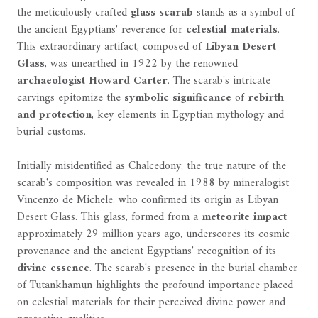
the meticulously crafted
glass scarab
stands as a symbol of
the ancient Egyptians' reverence for
celestial materials
.
This extraordinary artifact, composed of
Libyan Desert
Glass
, was unearthed in 1922 by the renowned
archaeologist Howard Carter
. The scarab's intricate
carvings epitomize the
symbolic significance
of
rebirth
and protection
, key elements in Egyptian mythology and
burial customs.
Initially misidentified as Chalcedony, the true nature of the
scarab's composition was revealed in 1988 by mineralogist
Vincenzo de Michele, who confirmed its origin as Libyan
Desert Glass. This glass, formed from a
meteorite impact
approximately 29 million years ago, underscores its cosmic
provenance and the ancient Egyptians' recognition of its
divine essence
. The scarab's presence in the burial chamber
of Tutankhamun highlights the profound importance placed
on celestial materials for their perceived divine power and