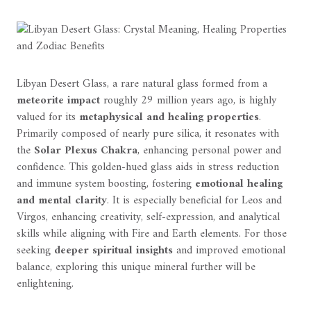
Libyan Desert Glass, a rare natural glass formed from a
meteorite impact
roughly 29 million years ago, is highly
valued for its
metaphysical and healing properties
.
Primarily composed of nearly pure silica, it resonates with
the
Solar Plexus Chakra
, enhancing personal power and
confidence. This golden-hued glass aids in stress reduction
and immune system boosting, fostering
emotional healing
and mental clarity
. It is especially beneficial for Leos and
Virgos, enhancing creativity, self-expression, and analytical
skills while aligning with Fire and Earth elements. For those
seeking
deeper spiritual insights
and improved emotional
balance, exploring this unique mineral further will be
enlightening.