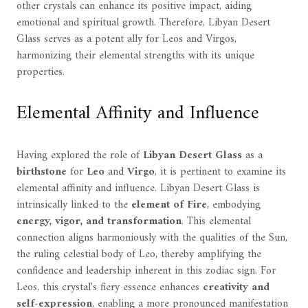
other crystals can enhance its positive impact, aiding
emotional and spiritual growth. Therefore, Libyan Desert
Glass serves as a potent ally for Leos and Virgos,
harmonizing their elemental strengths with its unique
properties.
Elemental Affinity and Influence
Having explored the role of
Libyan Desert Glass
as a
birthstone
for
Leo
and
Virgo
, it is pertinent to examine its
elemental affinity and influence. Libyan Desert Glass is
intrinsically linked to the
element of Fire
, embodying
energy, vigor, and transformation
. This elemental
connection aligns harmoniously with the qualities of the Sun,
the ruling celestial body of Leo, thereby amplifying the
confidence and leadership inherent in this zodiac sign. For
Leos, this crystal's fiery essence enhances
creativity and
self-expression
, enabling a more pronounced manifestation