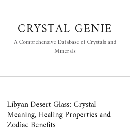
Skip
to
content
CRYSTAL GENIE
A Comprehensive Database of Crystals and
Minerals
Libyan Desert Glass: Crystal
Meaning, Healing Properties and
Zodiac Benefits