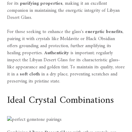
for its
purifying properties
, making it an excellent
companion in maintaining the energetic integrity of Libyan
Desert Glass.
For those seeking to enhance the glass's
energetic benefits
,
pairing it with crystals like Moldavite or Black Obsidian
offers grounding and protection, further amplifying its
healing properties.
Authenticity
is important; regularly
inspect the Libyan Desert Glass for its characteristic glass-
like appearance and golden tint. To maintain its quality, store
it in a
soft cloth
in a dry place, preventing scratches and
preserving its pristine state.
Ideal Crystal Combinations