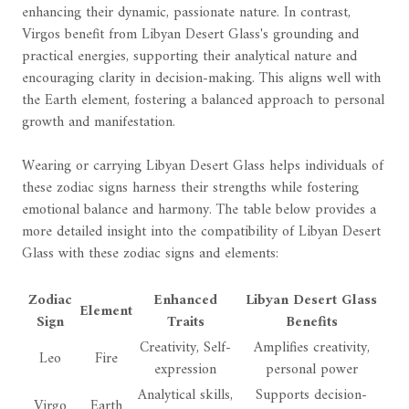
enhancing their dynamic, passionate nature. In contrast,
Virgos benefit from Libyan Desert Glass's grounding and
practical energies, supporting their analytical nature and
encouraging clarity in decision-making. This aligns well with
the Earth element, fostering a balanced approach to personal
growth and manifestation.
Wearing or carrying Libyan Desert Glass helps individuals of
these zodiac signs harness their strengths while fostering
emotional balance and harmony. The table below provides a
more detailed insight into the compatibility of Libyan Desert
Glass with these zodiac signs and elements:
Zodiac
Enhanced
Libyan Desert Glass
Element
Sign
Traits
Benefits
Creativity, Self-
Amplifies creativity,
Leo
Fire
expression
personal power
Analytical skills,
Supports decision-
Virgo
Earth