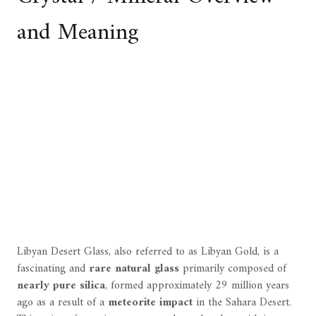
and Meaning
Libyan Desert Glass, also referred to as Libyan Gold, is a
fascinating and
rare natural glass
primarily composed of
nearly pure silica
, formed approximately 29 million years
ago as a result of a
meteorite impact
in the Sahara Desert.