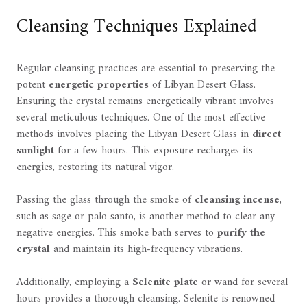
Cleansing Techniques Explained
Regular cleansing practices are essential to preserving the
potent
energetic properties
of Libyan Desert Glass.
Ensuring the crystal remains energetically vibrant involves
several meticulous techniques. One of the most effective
methods involves placing the Libyan Desert Glass in
direct
sunlight
for a few hours. This exposure recharges its
energies, restoring its natural vigor.
Passing the glass through the smoke of
cleansing incense
,
such as sage or palo santo, is another method to clear any
negative energies. This smoke bath serves to
purify the
crystal
and maintain its high-frequency vibrations.
Additionally, employing a
Selenite plate
or wand for several
hours provides a thorough cleansing. Selenite is renowned