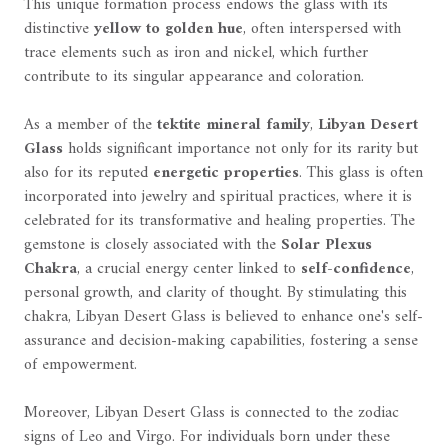
This unique formation process endows the glass with its
distinctive
yellow to golden hue
, often interspersed with
trace elements such as iron and nickel, which further
contribute to its singular appearance and coloration.
As a member of the
tektite mineral family
,
Libyan Desert
Glass
holds significant importance not only for its rarity but
also for its reputed
energetic properties
. This glass is often
incorporated into jewelry and spiritual practices, where it is
celebrated for its transformative and healing properties. The
gemstone is closely associated with the
Solar Plexus
Chakra
, a crucial energy center linked to
self-confidence
,
personal growth, and clarity of thought. By stimulating this
chakra, Libyan Desert Glass is believed to enhance one's self-
assurance and decision-making capabilities, fostering a sense
of empowerment.
Moreover, Libyan Desert Glass is connected to the zodiac
signs of Leo and Virgo. For individuals born under these