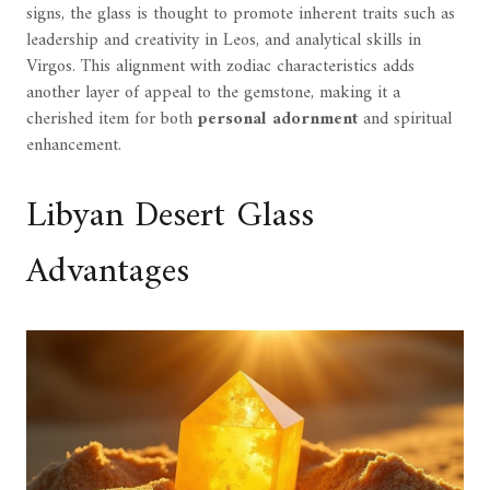
signs, the glass is thought to promote inherent traits such as
leadership and creativity in Leos, and analytical skills in
Virgos. This alignment with zodiac characteristics adds
another layer of appeal to the gemstone, making it a
cherished item for both
personal adornment
and spiritual
enhancement.
Libyan Desert Glass
Advantages