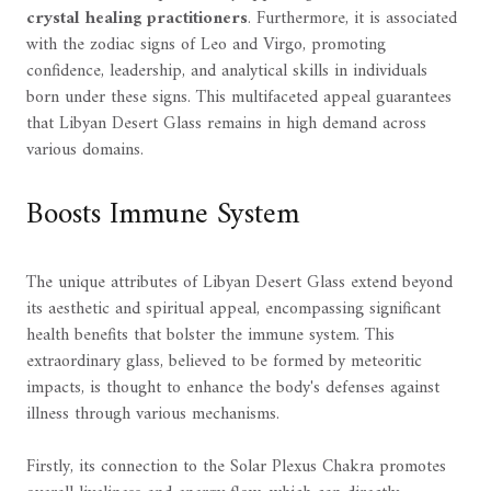
crystal healing practitioners
. Furthermore, it is associated
with the zodiac signs of Leo and Virgo, promoting
confidence, leadership, and analytical skills in individuals
born under these signs. This multifaceted appeal guarantees
that Libyan Desert Glass remains in high demand across
various domains.
Boosts Immune System
The unique attributes of Libyan Desert Glass extend beyond
its aesthetic and spiritual appeal, encompassing significant
health benefits that bolster the immune system. This
extraordinary glass, believed to be formed by meteoritic
impacts, is thought to enhance the body's defenses against
illness through various mechanisms.
Firstly, its connection to the Solar Plexus Chakra promotes