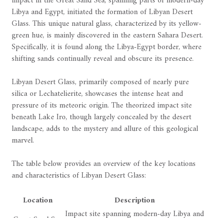
impact in the Great Sand Sea, spanning parts of modern-day
Libya and Egypt, initiated the formation of Libyan Desert
Glass. This unique natural glass, characterized by its yellow-
green hue, is mainly discovered in the eastern Sahara Desert.
Specifically, it is found along the Libya-Egypt border, where
shifting sands continually reveal and obscure its presence.
Libyan Desert Glass, primarily composed of nearly pure
silica or Lechatelierite, showcases the intense heat and
pressure of its meteoric origin. The theorized impact site
beneath Lake Iro, though largely concealed by the desert
landscape, adds to the mystery and allure of this geological
marvel.
The table below provides an overview of the key locations
and characteristics of Libyan Desert Glass:
Location
Description
Impact site spanning modern-day Libya and