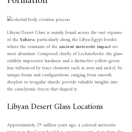
Formation
Libyan Desert Glass is mainly found across the vast expanse
of the
Sahara
, particularly along the Libya-Egypt border,
where the remnants of the
ancient meteorite impact
are
most abundant. Composed chiefly of Lechatelierite, the glass
exhibits impressive hardness and a distinctive yellow-green
hue influenced by trace elements such as iron and nickel. Its
unique forms and configurations, ranging from smooth
droplets to irregular shards, provide valuable insights into
the cataclysmic forces that shaped it.
Libyan Desert Glass Locations
Approximately 29 million years ago, a colossal meteorite