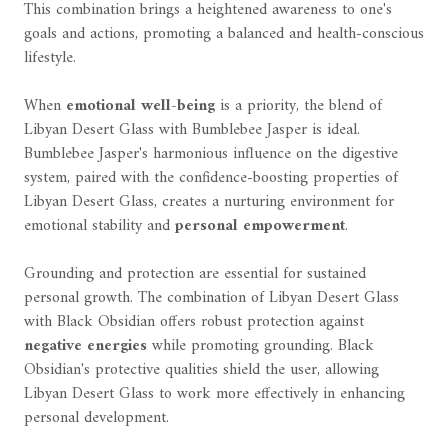
This combination brings a heightened awareness to one's
goals and actions, promoting a balanced and health-conscious
lifestyle.
When
emotional well-being
is a priority, the blend of
Libyan Desert Glass with Bumblebee Jasper is ideal.
Bumblebee Jasper's harmonious influence on the digestive
system, paired with the confidence-boosting properties of
Libyan Desert Glass, creates a nurturing environment for
emotional stability and
personal empowerment
.
Grounding and protection are essential for sustained
personal growth. The combination of Libyan Desert Glass
with Black Obsidian offers robust protection against
negative energies
while promoting grounding. Black
Obsidian's protective qualities shield the user, allowing
Libyan Desert Glass to work more effectively in enhancing
personal development.