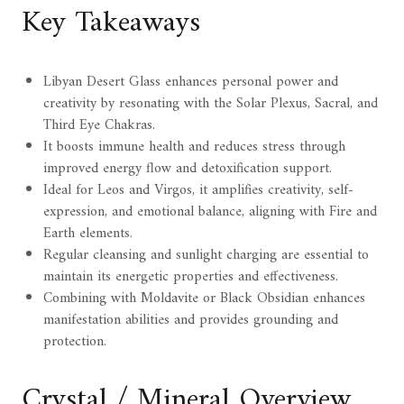
Key Takeaways
Libyan Desert Glass enhances personal power and
creativity by resonating with the Solar Plexus, Sacral, and
Third Eye Chakras.
It boosts immune health and reduces stress through
improved energy flow and detoxification support.
Ideal for Leos and Virgos, it amplifies creativity, self-
expression, and emotional balance, aligning with Fire and
Earth elements.
Regular cleansing and sunlight charging are essential to
maintain its energetic properties and effectiveness.
Combining with Moldavite or Black Obsidian enhances
manifestation abilities and provides grounding and
protection.
Crystal / Mineral Overview