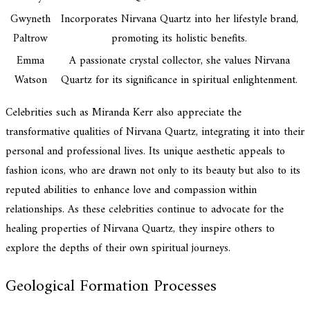
Gwyneth
Incorporates Nirvana Quartz into her lifestyle brand,
Paltrow
promoting its holistic benefits.
Emma
A passionate crystal collector, she values Nirvana
Watson
Quartz for its significance in spiritual enlightenment.
Celebrities such as Miranda Kerr also appreciate the
transformative qualities of Nirvana Quartz, integrating it into their
personal and professional lives. Its unique aesthetic appeals to
fashion icons, who are drawn not only to its beauty but also to its
reputed abilities to enhance love and compassion within
relationships. As these celebrities continue to advocate for the
healing properties of Nirvana Quartz, they inspire others to
explore the depths of their own spiritual journeys.
Geological Formation Processes