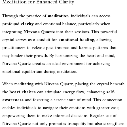
Meditation for Enhanced Clarity
Through the practice of
meditation
, individuals can access
profound
clarity
and emotional balance, particularly when
integrating
Nirvana Quartz
into their sessions. This powerful
crystal serves as a conduit for
emotional healing
, allowing
practitioners to release past traumas and karmic patterns that
may hinder their growth. By harmonizing the heart and mind,
Nirvana Quartz creates an ideal environment for achieving
emotional equilibrium during meditation.
When meditating with Nirvana Quartz, placing the crystal beneath
the
heart chakra
can stimulate energy flow, enhancing
self-
awareness
and fostering a serene state of mind. This connection
enables individuals to navigate their emotions with greater ease,
empowering them to make informed decisions. Regular use of
Nirvana Quartz not only promotes tranquility but also strengthens