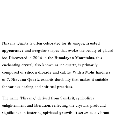
Nirvana Quartz is often celebrated for its unique,
frosted
appearance
and irregular shapes that evoke the beauty of glacial
ice. Discovered in 2006 in the
Himalayan Mountains
, this
enchanting crystal, also known as ice quartz, is primarily
composed of
silicon dioxide
and calcite. With a Mohs hardness
of 7,
Nirvana Quartz
exhibits durability that makes it suitable
for various healing and spiritual practices.
The name "Nirvana," derived from Sanskrit, symbolizes
enlightenment and liberation, reflecting the crystal's profound
significance in fostering
spiritual growth
. It serves as a vibrant