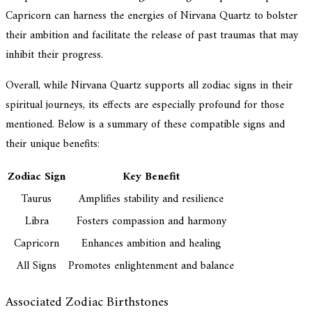
Capricorn can harness the energies of Nirvana Quartz to bolster
their ambition and facilitate the release of past traumas that may
inhibit their progress.
Overall, while Nirvana Quartz supports all zodiac signs in their
spiritual journeys, its effects are especially profound for those
mentioned. Below is a summary of these compatible signs and
their unique benefits:
Zodiac Sign
Key Benefit
Taurus
Amplifies stability and resilience
Libra
Fosters compassion and harmony
Capricorn
Enhances ambition and healing
All Signs
Promotes enlightenment and balance
Associated Zodiac Birthstones