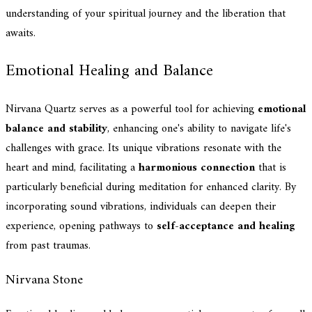
understanding of your spiritual journey and the liberation that
awaits.
Emotional Healing and Balance
Nirvana Quartz serves as a powerful tool for achieving
emotional
balance and stability
, enhancing one's ability to navigate life's
challenges with grace. Its unique vibrations resonate with the
heart and mind, facilitating a
harmonious connection
that is
particularly beneficial during meditation for enhanced clarity. By
incorporating sound vibrations, individuals can deepen their
experience, opening pathways to
self-acceptance and healing
from past traumas.
Nirvana Stone