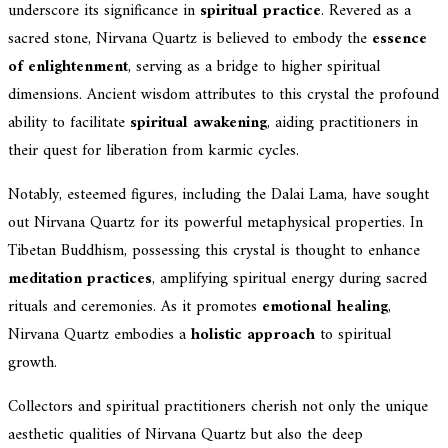
underscore its significance in
spiritual practice
. Revered as a
sacred stone, Nirvana Quartz is believed to embody the
essence
of enlightenment
, serving as a bridge to higher spiritual
dimensions. Ancient wisdom attributes to this crystal the profound
ability to facilitate
spiritual awakening
, aiding practitioners in
their quest for liberation from karmic cycles.
Notably, esteemed figures, including the Dalai Lama, have sought
out Nirvana Quartz for its powerful metaphysical properties. In
Tibetan Buddhism, possessing this crystal is thought to enhance
meditation practices
, amplifying spiritual energy during sacred
rituals and ceremonies. As it promotes
emotional healing
,
Nirvana Quartz embodies a
holistic approach
to spiritual
growth.
Collectors and spiritual practitioners cherish not only the unique
aesthetic qualities of Nirvana Quartz but also the deep