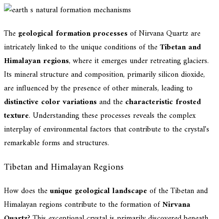
The
geological formation processes
of Nirvana Quartz are
intricately linked to the unique conditions of the
Tibetan and
Himalayan regions
, where it emerges under retreating glaciers.
Its mineral structure and composition, primarily silicon dioxide,
are influenced by the presence of other minerals, leading to
distinctive color variations
and the
characteristic frosted
texture
. Understanding these processes reveals the complex
interplay of environmental factors that contribute to the crystal's
remarkable forms and structures.
Tibetan and Himalayan Regions
How does the
unique geological landscape
of the Tibetan and
Himalayan regions contribute to the formation of
Nirvana
Quartz
? This exceptional crystal is primarily discovered beneath