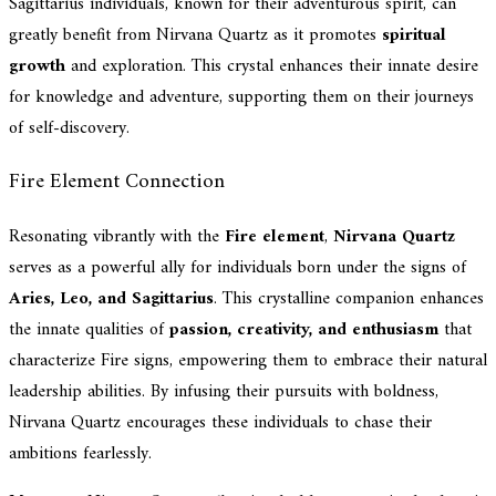
Sagittarius individuals, known for their adventurous spirit, can
greatly benefit from Nirvana Quartz as it promotes
spiritual
growth
and exploration. This crystal enhances their innate desire
for knowledge and adventure, supporting them on their journeys
of self-discovery.
Fire Element Connection
Resonating vibrantly with the
Fire element
,
Nirvana Quartz
serves as a powerful ally for individuals born under the signs of
Aries, Leo, and Sagittarius
. This crystalline companion enhances
the innate qualities of
passion, creativity, and enthusiasm
that
characterize Fire signs, empowering them to embrace their natural
leadership abilities. By infusing their pursuits with boldness,
Nirvana Quartz encourages these individuals to chase their
ambitions fearlessly.