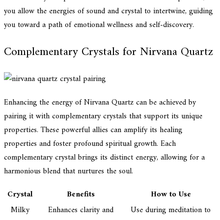
you allow the energies of sound and crystal to intertwine, guiding
you toward a path of emotional wellness and self-discovery.
Complementary Crystals for Nirvana Quartz
Enhancing the energy of Nirvana Quartz can be achieved by
pairing it with complementary crystals that support its unique
properties. These powerful allies can amplify its healing
properties and foster profound spiritual growth. Each
complementary crystal brings its distinct energy, allowing for a
harmonious blend that nurtures the soul.
Crystal
Benefits
How to Use
Milky
Enhances clarity and
Use during meditation to