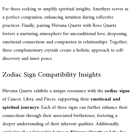
For those seeking to amplify spiritual insights, Amethyst serves as
a perfect companion, enhancing intuition during reflective
practices. Finally, pairing Nirvana Quartz with Rose Quartz
fosters a nurturing atmosphere for unconditional love, deepening
emotional connections and compassion in relationships. Together,
these complementary crystals create a holistic approach to self-
discovery and inner peace.
Zodiac Sign Compatibility Insights
Nirvana Quartz exhibits a unique resonance with the
zodiac signs
of Cancer, Libra, and Pisces, supporting their
emotional and
spiritual journeys
. Each of these signs can further enhance their
connections through their associated birthstones, fostering a
deeper understanding of their inherent qualities. Additionally,