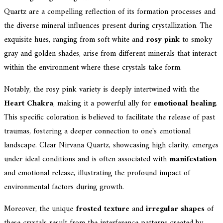
Quartz are a compelling reflection of its formation processes and
the diverse mineral influences present during crystallization. The
exquisite hues, ranging from soft white and
rosy pink
to smoky
gray and golden shades, arise from different minerals that interact
within the environment where these crystals take form.
Notably, the rosy pink variety is deeply intertwined with the
Heart Chakra
, making it a powerful ally for
emotional healing
.
This specific coloration is believed to facilitate the release of past
traumas, fostering a deeper connection to one's emotional
landscape. Clear Nirvana Quartz, showcasing high clarity, emerges
under ideal conditions and is often associated with
manifestation
and emotional release, illustrating the profound impact of
environmental factors during growth.
Moreover, the unique
frosted texture
and
irregular shapes
of