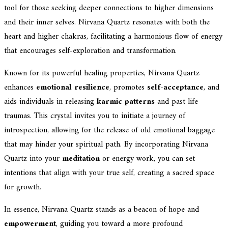
tool for those seeking deeper connections to higher dimensions
and their inner selves. Nirvana Quartz resonates with both the
heart and higher chakras, facilitating a harmonious flow of energy
that encourages self-exploration and transformation.
Known for its powerful healing properties, Nirvana Quartz
enhances
emotional resilience
, promotes
self-acceptance
, and
aids individuals in releasing
karmic patterns
and past life
traumas. This crystal invites you to initiate a journey of
introspection, allowing for the release of old emotional baggage
that may hinder your spiritual path. By incorporating Nirvana
Quartz into your
meditation
or energy work, you can set
intentions that align with your true self, creating a sacred space
for growth.
In essence, Nirvana Quartz stands as a beacon of hope and
empowerment
, guiding you toward a more profound