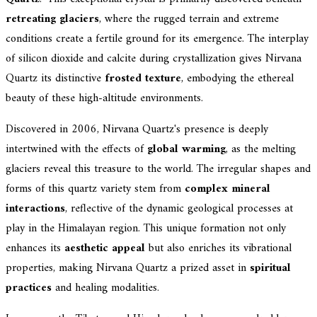
retreating glaciers
, where the rugged terrain and extreme
conditions create a fertile ground for its emergence. The interplay
of silicon dioxide and calcite during crystallization gives Nirvana
Quartz its distinctive
frosted texture
, embodying the ethereal
beauty of these high-altitude environments.
Discovered in 2006, Nirvana Quartz's presence is deeply
intertwined with the effects of
global warming
, as the melting
glaciers reveal this treasure to the world. The irregular shapes and
forms of this quartz variety stem from
complex mineral
interactions
, reflective of the dynamic geological processes at
play in the Himalayan region. This unique formation not only
enhances its
aesthetic appeal
but also enriches its vibrational
properties, making Nirvana Quartz a prized asset in
spiritual
practices
and healing modalities.