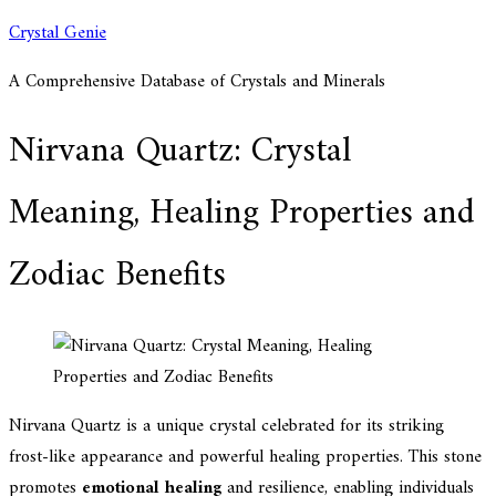
Skip
Crystal Genie
to
A Comprehensive Database of Crystals and Minerals
content
Nirvana Quartz: Crystal
Meaning, Healing Properties and
Zodiac Benefits
Nirvana Quartz is a unique crystal celebrated for its striking
frost-like appearance and powerful healing properties. This stone
promotes
emotional healing
and resilience, enabling individuals