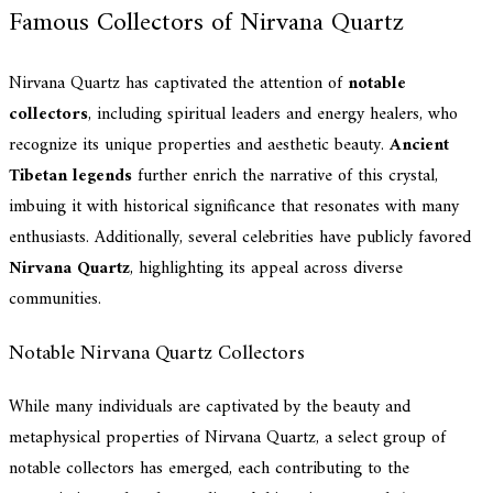
Famous Collectors of Nirvana Quartz
Nirvana Quartz has captivated the attention of
notable
collectors
, including spiritual leaders and energy healers, who
recognize its unique properties and aesthetic beauty.
Ancient
Tibetan legends
further enrich the narrative of this crystal,
imbuing it with historical significance that resonates with many
enthusiasts. Additionally, several celebrities have publicly favored
Nirvana Quartz
, highlighting its appeal across diverse
communities.
Notable Nirvana Quartz Collectors
While many individuals are captivated by the beauty and
metaphysical properties of Nirvana Quartz, a select group of
notable collectors has emerged, each contributing to the