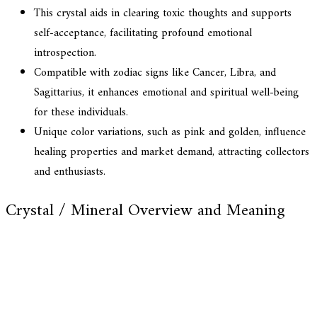
This crystal aids in clearing toxic thoughts and supports
self-acceptance, facilitating profound emotional
introspection.
Compatible with zodiac signs like Cancer, Libra, and
Sagittarius, it enhances emotional and spiritual well-being
for these individuals.
Unique color variations, such as pink and golden, influence
healing properties and market demand, attracting collectors
and enthusiasts.
Crystal / Mineral Overview and Meaning