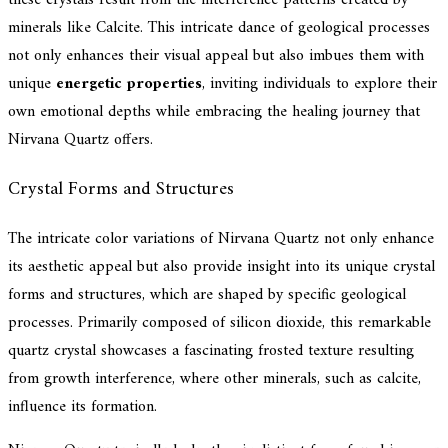
these crystals result from the interference patterns created by
minerals like Calcite. This intricate dance of geological processes
not only enhances their visual appeal but also imbues them with
unique
energetic properties
, inviting individuals to explore their
own emotional depths while embracing the healing journey that
Nirvana Quartz offers.
Crystal Forms and Structures
The intricate color variations of Nirvana Quartz not only enhance
its aesthetic appeal but also provide insight into its unique crystal
forms and structures, which are shaped by specific geological
processes. Primarily composed of silicon dioxide, this remarkable
quartz crystal showcases a fascinating frosted texture resulting
from growth interference, where other minerals, such as calcite,
influence its formation.