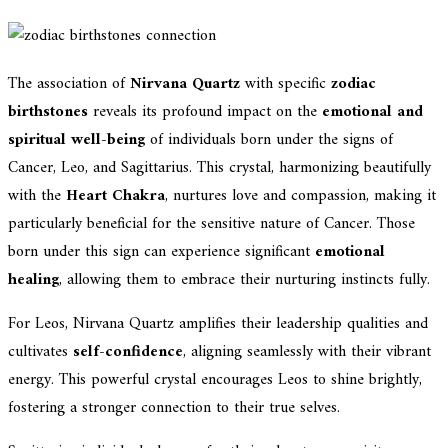
The association of
Nirvana Quartz
with specific
zodiac
birthstones
reveals its profound impact on the
emotional and
spiritual well-being
of individuals born under the signs of
Cancer, Leo, and Sagittarius. This crystal, harmonizing beautifully
with the
Heart Chakra
, nurtures love and compassion, making it
particularly beneficial for the sensitive nature of Cancer. Those
born under this sign can experience significant
emotional
healing
, allowing them to embrace their nurturing instincts fully.
For Leos, Nirvana Quartz amplifies their leadership qualities and
cultivates
self-confidence
, aligning seamlessly with their vibrant
energy. This powerful crystal encourages Leos to shine brightly,
fostering a stronger connection to their true selves.