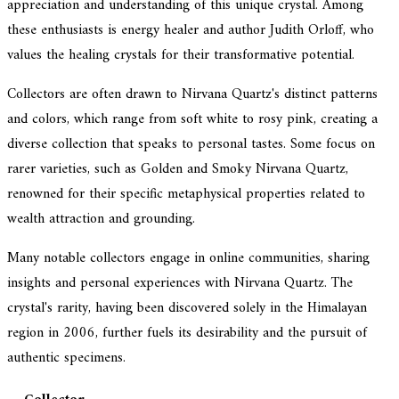
appreciation and understanding of this unique crystal. Among
these enthusiasts is energy healer and author Judith Orloff, who
values the healing crystals for their transformative potential.
Collectors are often drawn to Nirvana Quartz's distinct patterns
and colors, which range from soft white to rosy pink, creating a
diverse collection that speaks to personal tastes. Some focus on
rarer varieties, such as Golden and Smoky Nirvana Quartz,
renowned for their specific metaphysical properties related to
wealth attraction and grounding.
Many notable collectors engage in online communities, sharing
insights and personal experiences with Nirvana Quartz. The
crystal's rarity, having been discovered solely in the Himalayan
region in 2006, further fuels its desirability and the pursuit of
authentic specimens.