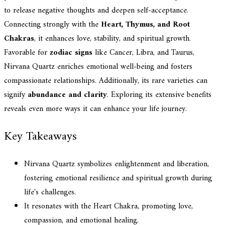
to release negative thoughts and deepen self-acceptance.
Connecting strongly with the
Heart, Thymus, and Root
Chakras
, it enhances love, stability, and spiritual growth.
Favorable for
zodiac signs
like Cancer, Libra, and Taurus,
Nirvana Quartz enriches emotional well-being and fosters
compassionate relationships. Additionally, its rare varieties can
signify
abundance and clarity
. Exploring its extensive benefits
reveals even more ways it can enhance your life journey.
Key Takeaways
Nirvana Quartz symbolizes enlightenment and liberation,
fostering emotional resilience and spiritual growth during
life's challenges.
It resonates with the Heart Chakra, promoting love,
compassion, and emotional healing.