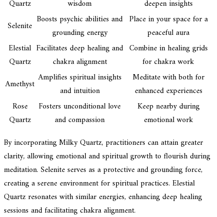
Quartz
wisdom
deepen insights
Boosts psychic abilities and
Place in your space for a
Selenite
grounding energy
peaceful aura
Elestial
Facilitates deep healing and
Combine in healing grids
Quartz
chakra alignment
for chakra work
Amplifies spiritual insights
Meditate with both for
Amethyst
and intuition
enhanced experiences
Rose
Fosters unconditional love
Keep nearby during
Quartz
and compassion
emotional work
By incorporating Milky Quartz, practitioners can attain greater
clarity, allowing emotional and spiritual growth to flourish during
meditation. Selenite serves as a protective and grounding force,
creating a serene environment for spiritual practices. Elestial
Quartz resonates with similar energies, enhancing deep healing
sessions and facilitating chakra alignment.