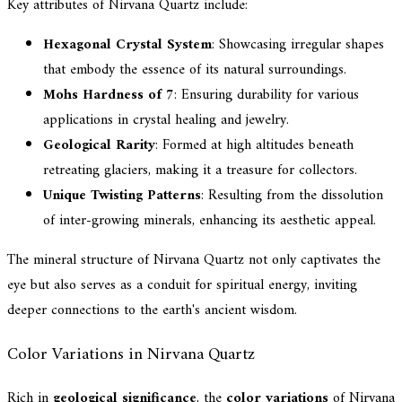
Key attributes of Nirvana Quartz include:
Hexagonal Crystal System
: Showcasing irregular shapes
that embody the essence of its natural surroundings.
Mohs Hardness of 7
: Ensuring durability for various
applications in crystal healing and jewelry.
Geological Rarity
: Formed at high altitudes beneath
retreating glaciers, making it a treasure for collectors.
Unique Twisting Patterns
: Resulting from the dissolution
of inter-growing minerals, enhancing its aesthetic appeal.
The mineral structure of Nirvana Quartz not only captivates the
eye but also serves as a conduit for spiritual energy, inviting
deeper connections to the earth's ancient wisdom.
Color Variations in Nirvana Quartz
Rich in
geological significance
, the
color variations
of Nirvana