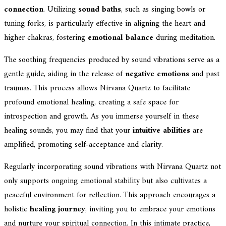
connection
. Utilizing
sound baths
, such as singing bowls or
tuning forks, is particularly effective in aligning the heart and
higher chakras, fostering
emotional balance
during meditation.
The soothing frequencies produced by sound vibrations serve as a
gentle guide, aiding in the release of
negative emotions
and past
traumas. This process allows Nirvana Quartz to facilitate
profound emotional healing, creating a safe space for
introspection and growth. As you immerse yourself in these
healing sounds, you may find that your
intuitive abilities
are
amplified, promoting self-acceptance and clarity.
Regularly incorporating sound vibrations with Nirvana Quartz not
only supports ongoing emotional stability but also cultivates a
peaceful environment for reflection. This approach encourages a
holistic
healing journey
, inviting you to embrace your emotions
and nurture your spiritual connection. In this intimate practice,