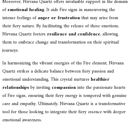
Moreover, Nirvana Quartz offers invaluable support in the domain
of
emotional healing
. It aids Fire signs in maneuvering the
intense feelings of
anger or frustration
that may arise from
their fiery nature. By facilitating the release of these emotions,
Nirvana Quartz fosters
resilience and confidence
, allowing
them to embrace change and transformation on their spiritual
journeys.
In harmonizing the vibrant energies of the Fire element, Nirvana
Quartz strikes a delicate balance between fiery passion and
emotional understanding. This crystal nurtures
healthier
relationships
by inviting
compassion
into the passionate hearts
of Fire signs, ensuring their fiery energy is tempered with genuine
care and empathy. Ultimately, Nirvana Quartz is a transformative
tool for those looking to integrate their fiery essence with deeper
emotional awareness.