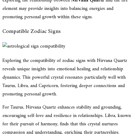
exploring the relationship between
Nirvana Quartz
and the fire
element may provide insights into balancing energies and
promoting personal growth within these signs.
Compatible Zodiac Signs
Exploring the compatibility of zodiac signs with Nirvana Quartz
reveals unique insights into emotional healing and relationship
dynamics. This powerful crystal resonates particularly well with
Taurus, Libra, and Capricorn, fostering deeper connections and
promoting personal growth.
For Taurus, Nirvana Quartz enhances stability and grounding,
encouraging self-love and resilience in relationships. Libra, known
for their pursuit of harmony, finds that this crystal nurtures
compassion and understanding, enriching their partnerships.