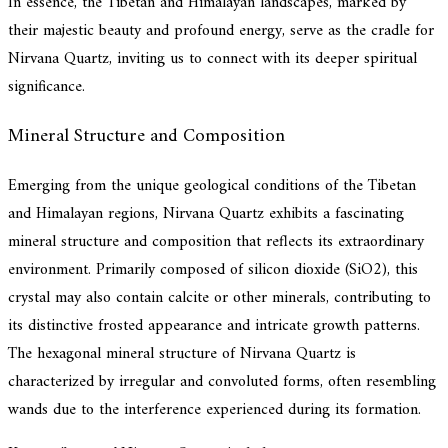
In essence, the Tibetan and Himalayan landscapes, marked by
their majestic beauty and profound energy, serve as the cradle for
Nirvana Quartz, inviting us to connect with its deeper spiritual
significance.
Mineral Structure and Composition
Emerging from the unique geological conditions of the Tibetan
and Himalayan regions, Nirvana Quartz exhibits a fascinating
mineral structure and composition that reflects its extraordinary
environment. Primarily composed of silicon dioxide (SiO2), this
crystal may also contain calcite or other minerals, contributing to
its distinctive frosted appearance and intricate growth patterns.
The hexagonal mineral structure of Nirvana Quartz is
characterized by irregular and convoluted forms, often resembling
wands due to the interference experienced during its formation.