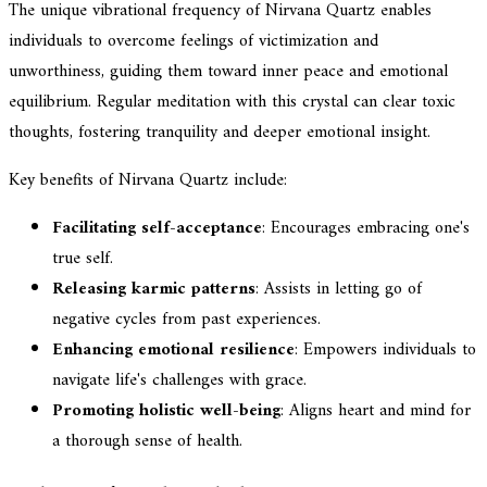
The unique vibrational frequency of Nirvana Quartz enables
individuals to overcome feelings of victimization and
unworthiness, guiding them toward inner peace and emotional
equilibrium. Regular meditation with this crystal can clear toxic
thoughts, fostering tranquility and deeper emotional insight.
Key benefits of Nirvana Quartz include:
Facilitating self-acceptance
: Encourages embracing one's
true self.
Releasing karmic patterns
: Assists in letting go of
negative cycles from past experiences.
Enhancing emotional resilience
: Empowers individuals to
navigate life's challenges with grace.
Promoting holistic well-being
: Aligns heart and mind for
a thorough sense of health.