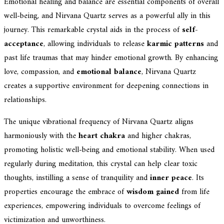
Emotional healing and balance are essential components of overall
well-being, and Nirvana Quartz serves as a powerful ally in this
journey. This remarkable crystal aids in the process of
self-
acceptance
, allowing individuals to release
karmic patterns
and
past life traumas that may hinder emotional growth. By enhancing
love, compassion, and
emotional balance
, Nirvana Quartz
creates a supportive environment for deepening connections in
relationships.
The unique vibrational frequency of Nirvana Quartz aligns
harmoniously with the
heart chakra
and higher chakras,
promoting holistic well-being and emotional stability. When used
regularly during meditation, this crystal can help clear toxic
thoughts, instilling a sense of tranquility and
inner peace
. Its
properties encourage the embrace of
wisdom gained
from life
experiences, empowering individuals to overcome feelings of
victimization and unworthiness.