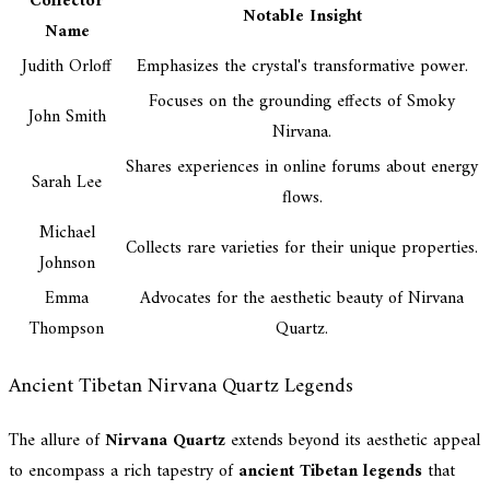
Collector
Notable Insight
Name
Judith Orloff
Emphasizes the crystal's transformative power.
Focuses on the grounding effects of Smoky
John Smith
Nirvana.
Shares experiences in online forums about energy
Sarah Lee
flows.
Michael
Collects rare varieties for their unique properties.
Johnson
Emma
Advocates for the aesthetic beauty of Nirvana
Thompson
Quartz.
Ancient Tibetan Nirvana Quartz Legends
The allure of
Nirvana Quartz
extends beyond its aesthetic appeal
to encompass a rich tapestry of
ancient Tibetan legends
that