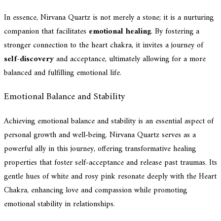
In essence, Nirvana Quartz is not merely a stone; it is a nurturing
companion that facilitates
emotional healing
. By fostering a
stronger connection to the heart chakra, it invites a journey of
self-discovery
and acceptance, ultimately allowing for a more
balanced and fulfilling emotional life.
Emotional Balance and Stability
Achieving emotional balance and stability is an essential aspect of
personal growth and well-being. Nirvana Quartz serves as a
powerful ally in this journey, offering transformative healing
properties that foster self-acceptance and release past traumas. Its
gentle hues of white and rosy pink resonate deeply with the Heart
Chakra, enhancing love and compassion while promoting
emotional stability in relationships.