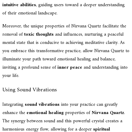
intuitive abilities
, guiding users toward a deeper understanding
of their emotional landscape.
Moreover, the unique properties of Nirvana Quartz facilitate the
removal of
toxic thoughts
and influences, nurturing a peaceful
mental state that is conducive to achieving meditative clarity. As
you embrace this transformative practice, allow Nirvana Quartz to
illuminate your path toward emotional healing and balance,
inviting a profound sense of
inner peace
and understanding into
your life.
Using Sound Vibrations
Integrating
sound vibrations
into your practice can greatly
enhance the
emotional healing
properties of
Nirvana Quartz
.
The synergy between sound and this powerful crystal creates a
harmonious energy flow, allowing for a deeper
spiritual