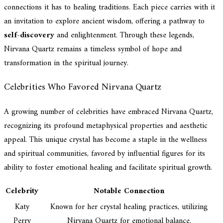
connections it has to healing traditions. Each piece carries with it
an invitation to explore ancient wisdom, offering a pathway to
self-discovery
and enlightenment. Through these legends,
Nirvana Quartz remains a timeless symbol of hope and
transformation in the spiritual journey.
Celebrities Who Favored Nirvana Quartz
A growing number of celebrities have embraced Nirvana Quartz,
recognizing its profound metaphysical properties and aesthetic
appeal. This unique crystal has become a staple in the wellness
and spiritual communities, favored by influential figures for its
ability to foster emotional healing and facilitate spiritual growth.
Celebrity
Notable Connection
Katy
Known for her crystal healing practices, utilizing
Perry
Nirvana Quartz for emotional balance.