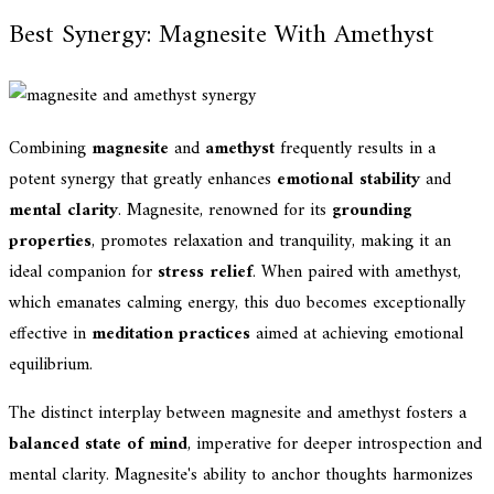
Best Synergy: Magnesite With Amethyst
Combining
magnesite
and
amethyst
frequently results in a
potent synergy that greatly enhances
emotional stability
and
mental clarity
. Magnesite, renowned for its
grounding
properties
, promotes relaxation and tranquility, making it an
ideal companion for
stress relief
. When paired with amethyst,
which emanates calming energy, this duo becomes exceptionally
effective in
meditation practices
aimed at achieving emotional
equilibrium.
The distinct interplay between magnesite and amethyst fosters a
balanced state of mind
, imperative for deeper introspection and
mental clarity. Magnesite's ability to anchor thoughts harmonizes