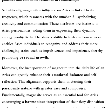
Scientifically, magnesite's influence on Aries is linked to its
frequency, which resonates with the number 3—symbolizing
creativity and communication. These attributes are intrinsic to
Aries personalities, aiding them in expressing their dynamic
energy productively. The stone's ability to foster self-awareness
enables Aries individuals to recognize and address their more
challenging traits, such as impulsiveness and impatience, thereby
promoting
personal growth
.
Moreover, the incorporation of magnesite into the daily life of an
Aries can greatly enhance their
emotional balance
and self-
reflection. This alignment supports them in steering their
passionate nature
with greater ease and composure.
Fundamentally, magnesite serves as an essential tool for Aries,
encouraging a
harmonious integration
of their fiery disposition