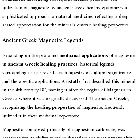
utilization of magnesite by ancient Greek healers epitomizes a
sophisticated approach to
natural medicine
, reflecting a deep-
seated appreciation for the mineral's diverse healing properties.
Ancient Greek Magnesite Legends
Expanding on the profound
medicinal applications
of magnesite
in
ancient Greek healing practices
, historical legends
surrounding its use reveal a rich tapestry of cultural significance
and therapeutic applications.
Aristotle
first described this mineral
in the 4th century BC, naming it after the region of Magnesia in
Greece, where it was originally discovered. The ancient Greeks,
recognizing the
healing properties
of magnesite, frequently
utilized it in their medicinal repertoire.
Magnesite, composed primarily of magnesium carbonate, was