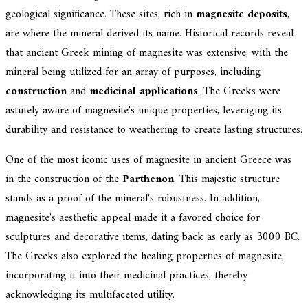
geological significance. These sites, rich in
magnesite deposits
,
are where the mineral derived its name. Historical records reveal
that ancient Greek mining of magnesite was extensive, with the
mineral being utilized for an array of purposes, including
construction
and
medicinal applications
. The Greeks were
astutely aware of magnesite's unique properties, leveraging its
durability and resistance to weathering to create lasting structures.
One of the most iconic uses of magnesite in ancient Greece was
in the construction of the
Parthenon
. This majestic structure
stands as a proof of the mineral's robustness. In addition,
magnesite's aesthetic appeal made it a favored choice for
sculptures and decorative items, dating back as early as 3000 BC.
The Greeks also explored the healing properties of magnesite,
incorporating it into their medicinal practices, thereby
acknowledging its multifaceted utility.