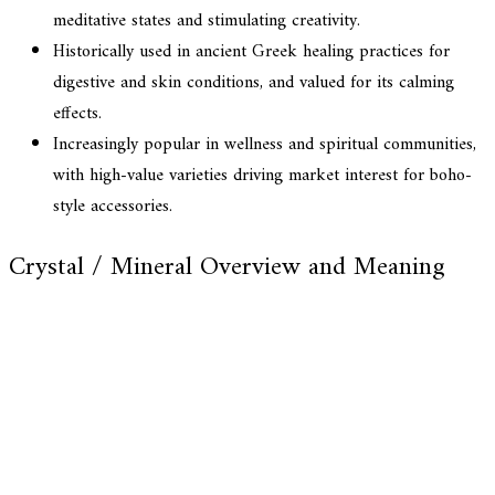
meditative states and stimulating creativity.
Historically used in ancient Greek healing practices for
digestive and skin conditions, and valued for its calming
effects.
Increasingly popular in wellness and spiritual communities,
with high-value varieties driving market interest for boho-
style accessories.
Crystal / Mineral Overview and Meaning