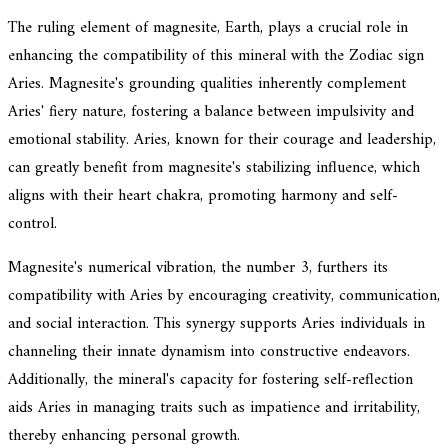
The ruling element of magnesite, Earth, plays a crucial role in
enhancing the compatibility of this mineral with the Zodiac sign
Aries. Magnesite's grounding qualities inherently complement
Aries' fiery nature, fostering a balance between impulsivity and
emotional stability. Aries, known for their courage and leadership,
can greatly benefit from magnesite's stabilizing influence, which
aligns with their heart chakra, promoting harmony and self-
control.
Magnesite's numerical vibration, the number 3, furthers its
compatibility with Aries by encouraging creativity, communication,
and social interaction. This synergy supports Aries individuals in
channeling their innate dynamism into constructive endeavors.
Additionally, the mineral's capacity for fostering self-reflection
aids Aries in managing traits such as impatience and irritability,
thereby enhancing personal growth.