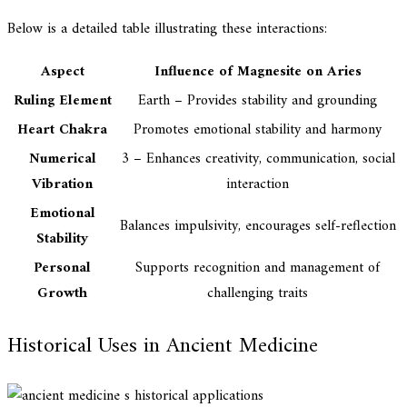
Below is a detailed table illustrating these interactions:
Aspect
Influence of Magnesite on Aries
Ruling Element
Earth – Provides stability and grounding
Heart Chakra
Promotes emotional stability and harmony
Numerical
3 – Enhances creativity, communication, social
Vibration
interaction
Emotional
Balances impulsivity, encourages self-reflection
Stability
Personal
Supports recognition and management of
Growth
challenging traits
Historical Uses in Ancient Medicine