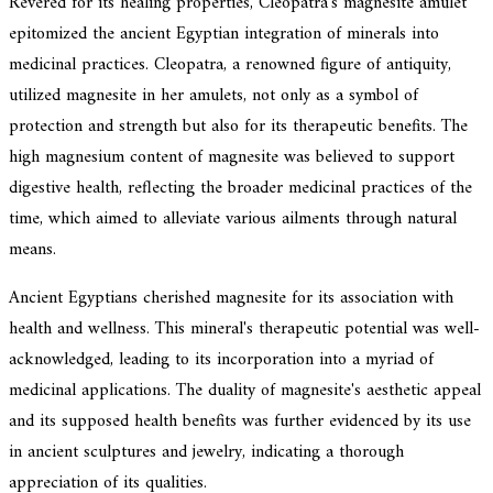
Revered for its healing properties, Cleopatra's magnesite amulet
epitomized the ancient Egyptian integration of minerals into
medicinal practices. Cleopatra, a renowned figure of antiquity,
utilized magnesite in her amulets, not only as a symbol of
protection and strength but also for its therapeutic benefits. The
high magnesium content of magnesite was believed to support
digestive health, reflecting the broader medicinal practices of the
time, which aimed to alleviate various ailments through natural
means.
Ancient Egyptians cherished magnesite for its association with
health and wellness. This mineral's therapeutic potential was well-
acknowledged, leading to its incorporation into a myriad of
medicinal applications. The duality of magnesite's aesthetic appeal
and its supposed health benefits was further evidenced by its use
in ancient sculptures and jewelry, indicating a thorough
appreciation of its qualities.