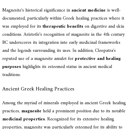
Magnesite's historical significance in
ancient medicine
is well-
documented, particularly within Greek healing practices where it
was employed for its
therapeutic benefits
on digestive and skin
conditions. Aristotle's recognition of magnesite in the 4th century
BC underscores its integration into early medicinal frameworks
and the legends surrounding its uses. In addition, Cleopatra's
reputed use of a magnesite amulet for
protective and healing
purposes
highlights its esteemed status in ancient medical
traditions.
Ancient Greek Healing Practices
Among the myriad of minerals employed in ancient Greek healing
practices,
magnesite
held a prominent position due to its notable
medicinal properties
. Recognized for its extensive healing
properties, magnesite was particularly esteemed for its ability to