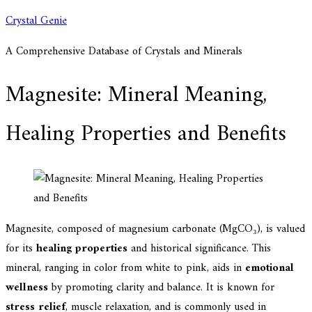
Skip
Crystal Genie
to
A Comprehensive Database of Crystals and Minerals
content
Magnesite: Mineral Meaning,
Healing Properties and Benefits
Magnesite, composed of magnesium carbonate (MgCO₃), is valued
for its
healing properties
and historical significance. This
mineral, ranging in color from white to pink, aids in
emotional
wellness
by promoting clarity and balance. It is known for
stress relief
, muscle relaxation, and is commonly used in