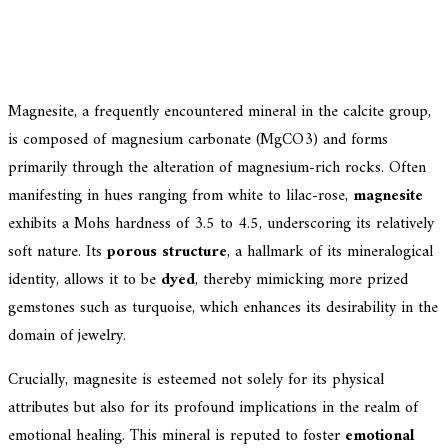
Magnesite, a frequently encountered mineral in the calcite group,
is composed of magnesium carbonate (MgCO3) and forms
primarily through the alteration of magnesium-rich rocks. Often
manifesting in hues ranging from white to lilac-rose,
magnesite
exhibits a Mohs hardness of 3.5 to 4.5, underscoring its relatively
soft nature. Its
porous structure
, a hallmark of its mineralogical
identity, allows it to be
dyed
, thereby mimicking more prized
gemstones such as turquoise, which enhances its desirability in the
domain of jewelry.
Crucially, magnesite is esteemed not solely for its physical
attributes but also for its profound implications in the realm of
emotional healing. This mineral is reputed to foster
emotional