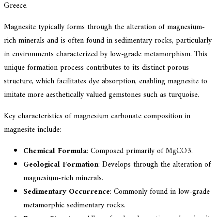
Greece.
Magnesite typically forms through the alteration of magnesium-
rich minerals and is often found in sedimentary rocks, particularly
in environments characterized by low-grade metamorphism. This
unique formation process contributes to its distinct porous
structure, which facilitates dye absorption, enabling magnesite to
imitate more aesthetically valued gemstones such as turquoise.
Key characteristics of magnesium carbonate composition in
magnesite include:
Chemical Formula
: Composed primarily of MgCO3.
Geological Formation
: Develops through the alteration of
magnesium-rich minerals.
Sedimentary Occurrence
: Commonly found in low-grade
metamorphic sedimentary rocks.