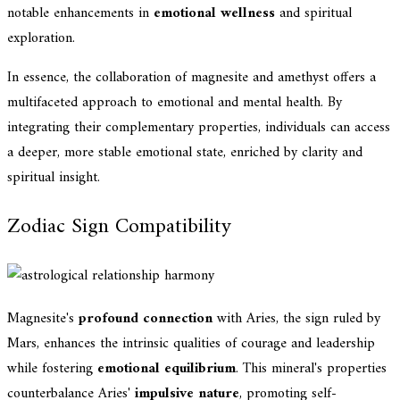
notable enhancements in
emotional wellness
and spiritual
exploration.
In essence, the collaboration of magnesite and amethyst offers a
multifaceted approach to emotional and mental health. By
integrating their complementary properties, individuals can access
a deeper, more stable emotional state, enriched by clarity and
spiritual insight.
Zodiac Sign Compatibility
Magnesite's
profound connection
with Aries, the sign ruled by
Mars, enhances the intrinsic qualities of courage and leadership
while fostering
emotional equilibrium
. This mineral's properties
counterbalance Aries'
impulsive nature
, promoting self-