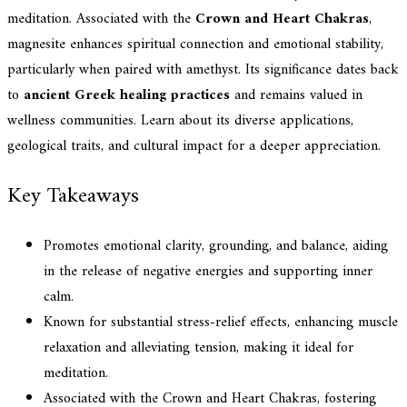
meditation. Associated with the
Crown and Heart Chakras
,
magnesite enhances spiritual connection and emotional stability,
particularly when paired with amethyst. Its significance dates back
to
ancient Greek healing practices
and remains valued in
wellness communities. Learn about its diverse applications,
geological traits, and cultural impact for a deeper appreciation.
Key Takeaways
Promotes emotional clarity, grounding, and balance, aiding
in the release of negative energies and supporting inner
calm.
Known for substantial stress-relief effects, enhancing muscle
relaxation and alleviating tension, making it ideal for
meditation.
Associated with the Crown and Heart Chakras, fostering