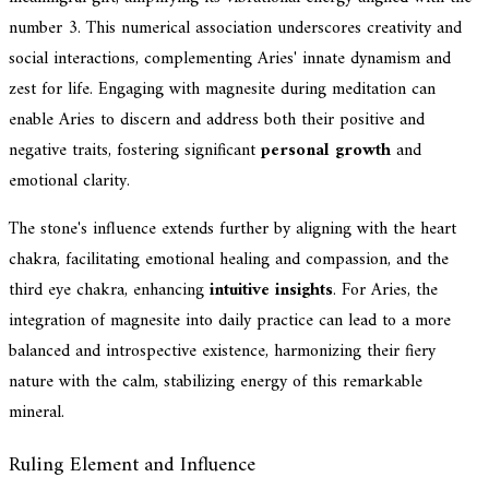
number 3. This numerical association underscores creativity and
social interactions, complementing Aries' innate dynamism and
zest for life. Engaging with magnesite during meditation can
enable Aries to discern and address both their positive and
negative traits, fostering significant
personal growth
and
emotional clarity.
The stone's influence extends further by aligning with the heart
chakra, facilitating emotional healing and compassion, and the
third eye chakra, enhancing
intuitive insights
. For Aries, the
integration of magnesite into daily practice can lead to a more
balanced and introspective existence, harmonizing their fiery
nature with the calm, stabilizing energy of this remarkable
mineral.
Ruling Element and Influence