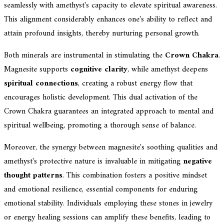
seamlessly with amethyst's capacity to elevate spiritual awareness.
This alignment considerably enhances one's ability to reflect and
attain profound insights, thereby nurturing personal growth.
Both minerals are instrumental in stimulating the
Crown Chakra
.
Magnesite supports
cognitive clarity
, while amethyst deepens
spiritual connections
, creating a robust energy flow that
encourages holistic development. This dual activation of the
Crown Chakra guarantees an integrated approach to mental and
spiritual wellbeing, promoting a thorough sense of balance.
Moreover, the synergy between magnesite's soothing qualities and
amethyst's protective nature is invaluable in mitigating
negative
thought patterns
. This combination fosters a positive mindset
and emotional resilience, essential components for enduring
emotional stability. Individuals employing these stones in jewelry
or energy healing sessions can amplify these benefits, leading to