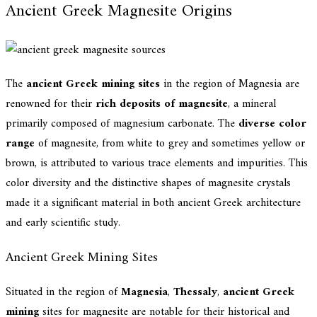
Ancient Greek Magnesite Origins
The
ancient Greek mining sites
in the region of Magnesia are
renowned for their
rich deposits of magnesite
, a mineral
primarily composed of magnesium carbonate. The
diverse color
range
of magnesite, from white to grey and sometimes yellow or
brown, is attributed to various trace elements and impurities. This
color diversity and the distinctive shapes of magnesite crystals
made it a significant material in both ancient Greek architecture
and early scientific study.
Ancient Greek Mining Sites
Situated in the region of
Magnesia
,
Thessaly
,
ancient Greek
mining
sites for magnesite are notable for their historical and