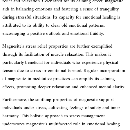
relief and relaxation. Celebrated for its calming effect, magnesite
aids in balancing emotions and fostering a sense of tranquility
during stressful situations. Its capacity for emotional healing is
attributed to its ability to clear old emotional patterns,
encouraging a positive outlook and emotional fluidity.
Magnesite's stress relief properties are further exemplified
through its facilitation of muscle relaxation. This makes it
particularly beneficial for individuals who experience physical
tension due to stress or emotional turmoil. Regular incorporation
of magnesite in meditative practices can amplify its calming
effects, promoting deeper relaxation and enhanced mental clarity.
Furthermore, the soothing properties of magnesite support
individuals under stress, cultivating feelings of safety and inner
harmony. This holistic approach to stress management
underscores magnesite's multifaceted role in emotional healing.