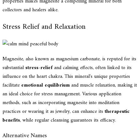
properties makes magnesite a compelling mineral for both
collectors and healers alike.
Stress Relief and Relaxation
Magnesite, also known as magnesium carbonate, is reputed for its
substantial
stress-relief
and calming effects, often linked to its
influence on the heart chakra. This mineral's unique properties
facilitate
emotional equilibrium
and muscle relaxation, making it
an ideal choice for stress management. Various application
methods, such as incorporating magnesite into meditation
practices or wearing it as jewelry, can enhance its
therapeutic
benefits
, while regular cleansing guarantees its efficacy.
Alternative Names