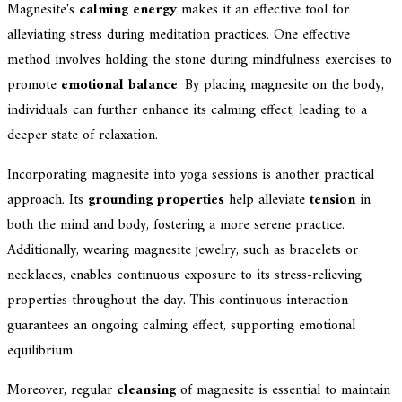
Magnesite's
calming energy
makes it an effective tool for
alleviating stress during meditation practices. One effective
method involves holding the stone during mindfulness exercises to
promote
emotional balance
. By placing magnesite on the body,
individuals can further enhance its calming effect, leading to a
deeper state of relaxation.
Incorporating magnesite into yoga sessions is another practical
approach. Its
grounding properties
help alleviate
tension
in
both the mind and body, fostering a more serene practice.
Additionally, wearing magnesite jewelry, such as bracelets or
necklaces, enables continuous exposure to its stress-relieving
properties throughout the day. This continuous interaction
guarantees an ongoing calming effect, supporting emotional
equilibrium.
Moreover, regular
cleansing
of magnesite is essential to maintain