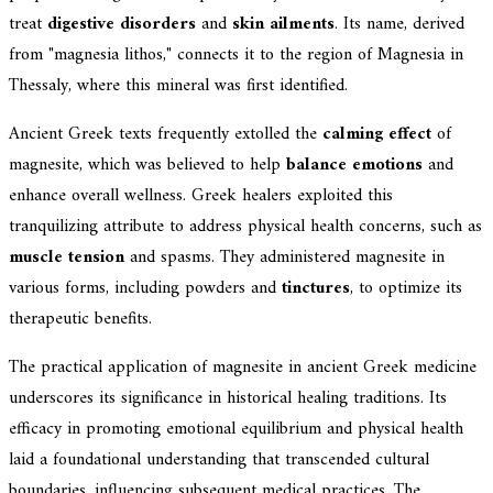
treat
digestive disorders
and
skin ailments
. Its name, derived
from "magnesia lithos," connects it to the region of Magnesia in
Thessaly, where this mineral was first identified.
Ancient Greek texts frequently extolled the
calming effect
of
magnesite, which was believed to help
balance emotions
and
enhance overall wellness. Greek healers exploited this
tranquilizing attribute to address physical health concerns, such as
muscle tension
and spasms. They administered magnesite in
various forms, including powders and
tinctures
, to optimize its
therapeutic benefits.
The practical application of magnesite in ancient Greek medicine
underscores its significance in historical healing traditions. Its
efficacy in promoting emotional equilibrium and physical health
laid a foundational understanding that transcended cultural
boundaries, influencing subsequent medical practices. The