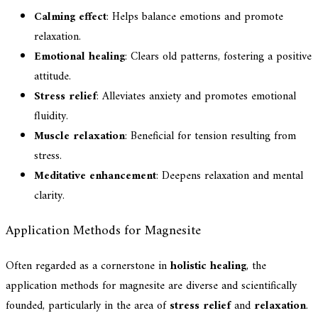
Calming effect
: Helps balance emotions and promote
relaxation.
Emotional healing
: Clears old patterns, fostering a positive
attitude.
Stress relief
: Alleviates anxiety and promotes emotional
fluidity.
Muscle relaxation
: Beneficial for tension resulting from
stress.
Meditative enhancement
: Deepens relaxation and mental
clarity.
Application Methods for Magnesite
Often regarded as a cornerstone in
holistic healing
, the
application methods for magnesite are diverse and scientifically
founded, particularly in the area of
stress relief
and
relaxation
.