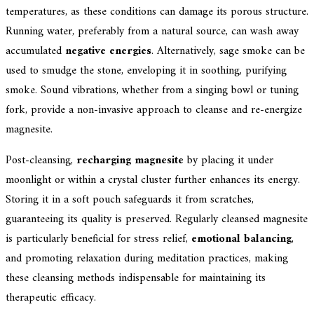
temperatures, as these conditions can damage its porous structure.
Running water, preferably from a natural source, can wash away
accumulated
negative energies
. Alternatively, sage smoke can be
used to smudge the stone, enveloping it in soothing, purifying
smoke. Sound vibrations, whether from a singing bowl or tuning
fork, provide a non-invasive approach to cleanse and re-energize
magnesite.
Post-cleansing,
recharging magnesite
by placing it under
moonlight or within a crystal cluster further enhances its energy.
Storing it in a soft pouch safeguards it from scratches,
guaranteeing its quality is preserved. Regularly cleansed magnesite
is particularly beneficial for stress relief,
emotional balancing
,
and promoting relaxation during meditation practices, making
these cleansing methods indispensable for maintaining its
therapeutic efficacy.