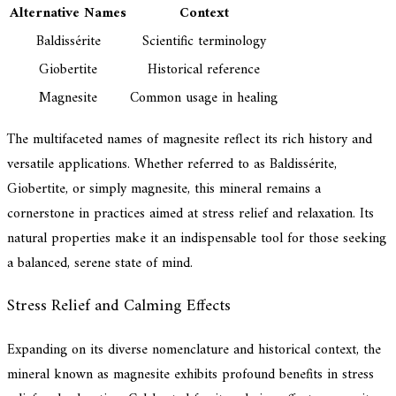
Alternative Names
Context
Baldissérite
Scientific terminology
Giobertite
Historical reference
Magnesite
Common usage in healing
The multifaceted names of magnesite reflect its rich history and
versatile applications. Whether referred to as Baldissérite,
Giobertite, or simply magnesite, this mineral remains a
cornerstone in practices aimed at stress relief and relaxation. Its
natural properties make it an indispensable tool for those seeking
a balanced, serene state of mind.
Stress Relief and Calming Effects
Expanding on its diverse nomenclature and historical context, the
mineral known as magnesite exhibits profound benefits in stress