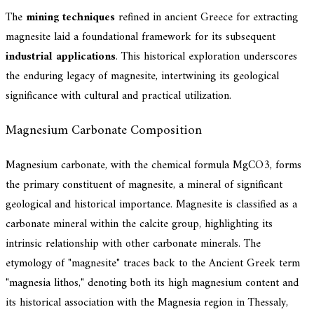
The
mining techniques
refined in ancient Greece for extracting
magnesite laid a foundational framework for its subsequent
industrial applications
. This historical exploration underscores
the enduring legacy of magnesite, intertwining its geological
significance with cultural and practical utilization.
Magnesium Carbonate Composition
Magnesium carbonate, with the chemical formula MgCO3, forms
the primary constituent of magnesite, a mineral of significant
geological and historical importance. Magnesite is classified as a
carbonate mineral within the calcite group, highlighting its
intrinsic relationship with other carbonate minerals. The
etymology of "magnesite" traces back to the Ancient Greek term
"magnesia lithos," denoting both its high magnesium content and
its historical association with the Magnesia region in Thessaly,