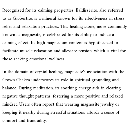
Recognized for its calming properties, Baldissérite, also referred
to as Giobertite, is a mineral known for its effectiveness in stress
relief and relaxation practices. This healing stone, more commonly
known as magnesite, is celebrated for its ability to induce a
calming effect. Its high magnesium content is hypothesized to
facilitate muscle relaxation and alleviate tension, which is vital for
those seeking emotional wellness.
In the domain of crystal healing, magnesite's association with the
Crown Chakra underscores its role in spiritual grounding and
balance. During meditation, its soothing energy aids in clearing
negative thought patterns, fostering a more positive and relaxed
mindset. Users often report that wearing magnesite jewelry or
keeping it nearby during stressful situations affords a sense of
comfort and tranquility.