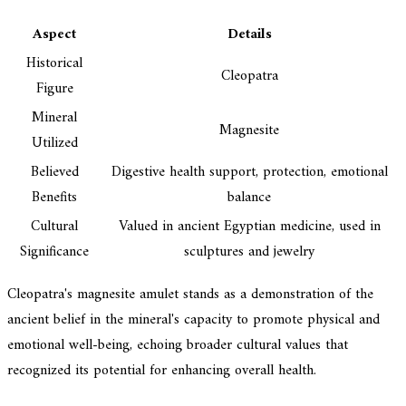
Aspect
Details
Historical
Cleopatra
Figure
Mineral
Magnesite
Utilized
Believed
Digestive health support, protection, emotional
Benefits
balance
Cultural
Valued in ancient Egyptian medicine, used in
Significance
sculptures and jewelry
Cleopatra's magnesite amulet stands as a demonstration of the
ancient belief in the mineral's capacity to promote physical and
emotional well-being, echoing broader cultural values that
recognized its potential for enhancing overall health.