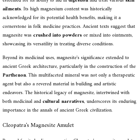
esteemed for its ability to aid in
digestion
and treat various
skin
ailments
. Its high magnesium content was historically
acknowledged for its potential health benefits, making it a
cornerstone in folk medicine practices. Ancient texts suggest that
magnesite was
crushed into powders
or mixed into ointments,
showcasing its versatility in treating diverse conditions.
Beyond its medicinal uses, magnesite's significance extended to
ancient Greek architecture, particularly in the construction of the
Parthenon
. This multifaceted mineral was not only a therapeutic
agent but also a revered material in building and artistic
endeavors. The historical legacy of magnesite, intertwined with
both medicinal and
cultural narratives
, underscores its enduring
importance in the annals of ancient Greek civilization.
Cleopatra's Magnesite Amulet