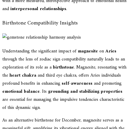
with a more measured, introspective approach to emotional health
and
interpersonal relationships
.
Birthstone Compatibility Insights
Understanding the significant impact of
magnesite
on
Aries
through the lens of zodiac sign compatibility naturally leads to an
exploration of its role as a
birthstone
. Magnesite, resonating with
the
heart chakra
and third eye chakra, offers Aries individuals
profound benefits in enhancing
self-awareness
and promoting
emotional balance
. Its
grounding and stabilizing properties
are essential for managing the impulsive tendencies characteristic
of this dynamic sign.
As an alternative birthstone for December, magnesite serves as a
meaningful gift, amplifying its vibrational energy aligned with the