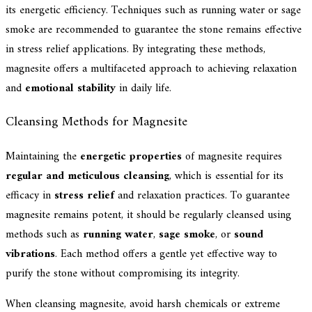
its energetic efficiency. Techniques such as running water or sage
smoke are recommended to guarantee the stone remains effective
in stress relief applications. By integrating these methods,
magnesite offers a multifaceted approach to achieving relaxation
and
emotional stability
in daily life.
Cleansing Methods for Magnesite
Maintaining the
energetic properties
of magnesite requires
regular and meticulous cleansing
, which is essential for its
efficacy in
stress relief
and relaxation practices. To guarantee
magnesite remains potent, it should be regularly cleansed using
methods such as
running water
,
sage smoke
, or
sound
vibrations
. Each method offers a gentle yet effective way to
purify the stone without compromising its integrity.
When cleansing magnesite, avoid harsh chemicals or extreme