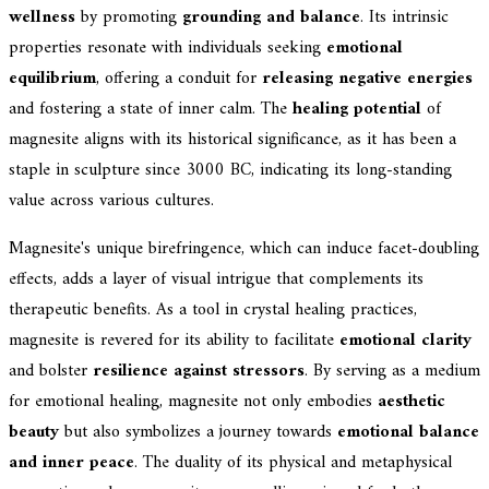
wellness
by promoting
grounding and balance
. Its intrinsic
properties resonate with individuals seeking
emotional
equilibrium
, offering a conduit for
releasing negative energies
and fostering a state of inner calm. The
healing potential
of
magnesite aligns with its historical significance, as it has been a
staple in sculpture since 3000 BC, indicating its long-standing
value across various cultures.
Magnesite's unique birefringence, which can induce facet-doubling
effects, adds a layer of visual intrigue that complements its
therapeutic benefits. As a tool in crystal healing practices,
magnesite is revered for its ability to facilitate
emotional clarity
and bolster
resilience against stressors
. By serving as a medium
for emotional healing, magnesite not only embodies
aesthetic
beauty
but also symbolizes a journey towards
emotional balance
and inner peace
. The duality of its physical and metaphysical