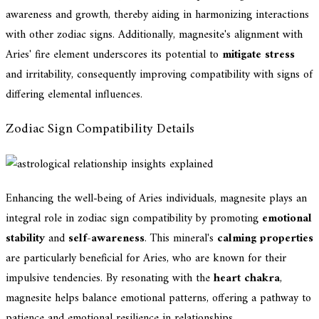
awareness and growth, thereby aiding in harmonizing interactions
with other zodiac signs. Additionally, magnesite's alignment with
Aries' fire element underscores its potential to
mitigate stress
and irritability, consequently improving compatibility with signs of
differing elemental influences.
Zodiac Sign Compatibility Details
Enhancing the well-being of Aries individuals, magnesite plays an
integral role in zodiac sign compatibility by promoting
emotional
stability
and
self-awareness
. This mineral's
calming properties
are particularly beneficial for Aries, who are known for their
impulsive tendencies. By resonating with the
heart chakra
,
magnesite helps balance emotional patterns, offering a pathway to
patience and emotional resilience in relationships.