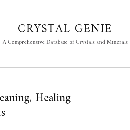
CRYSTAL GENIE
A Comprehensive Database of Crystals and Minerals
eaning, Healing
ts