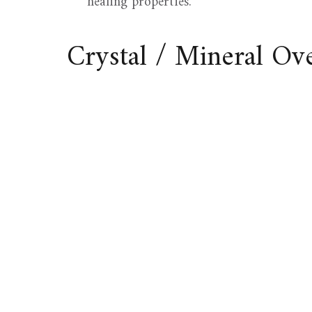
healing properties.
Crystal / Mineral O