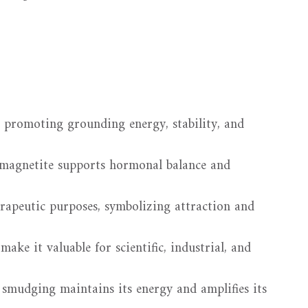
 promoting grounding energy, stability, and
 magnetite supports hormonal balance and
erapeutic purposes, symbolizing attraction and
ake it valuable for scientific, industrial, and
smudging maintains its energy and amplifies its