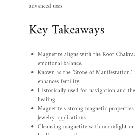
advanced uses.
Key Takeaways
Magnetite aligns with the Root Chakra,
emotional balance.
Known as the "Stone of Manifestation,"
enhances fertility.
Historically used for navigation and th
healing.
Magnetite's strong magnetic properties m
jewelry applications.
Cleansing magnetite with moonlight or 