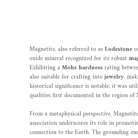
Magnetite, also referred to as
Lodestone
or
oxide mineral recognized for its robust
mag
Exhibiting a
Mohs hardness
rating betwee
also suitable for crafting into
jewelry
, mak
historical significance is notable; it was ut
qualities first documented in the region of
From a metaphysical perspective, Magnetite 
association underscores its role in promot
connection to the Earth. The grounding ener