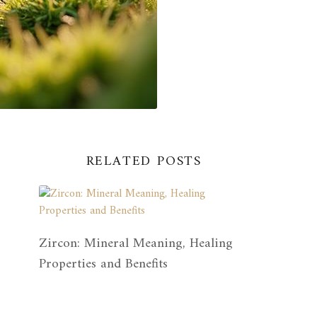
RELATED POSTS
Zircon: Mineral Meaning, Healing
Properties and Benefits