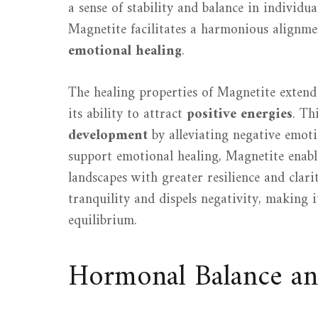
a sense of stability and balance in individ
Magnetite facilitates a harmonious alignmen
emotional healing
.
The healing properties of Magnetite extend 
its ability to attract
positive energies
. Th
development
by alleviating negative emotio
support emotional healing, Magnetite enabl
landscapes with greater resilience and clari
tranquility and dispels negativity, making i
equilibrium.
Hormonal Balance and