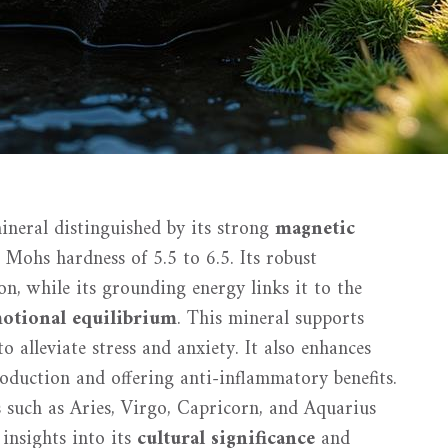
ineral distinguished by its strong
magnetic
a Mohs hardness of 5.5 to 6.5. Its robust
on, while its grounding energy links it to the
motional equilibrium
. This mineral supports
 to alleviate stress and anxiety. It also enhances
duction and offering anti-inflammatory benefits.
 such as Aries, Virgo, Capricorn, and Aquarius
 insights into its
cultural significance
and