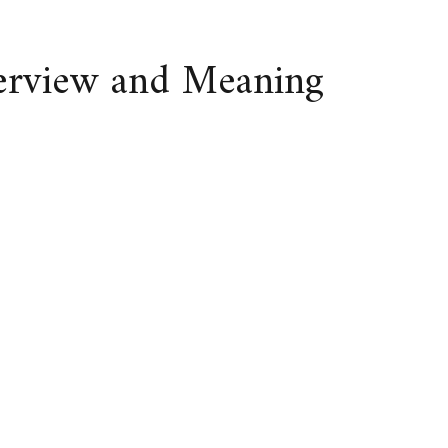
verview and Meaning