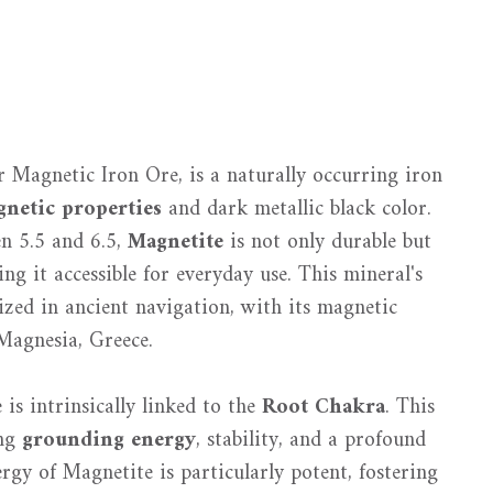
 Magnetic Iron Ore, is a naturally occurring iron
netic properties
and dark metallic black color.
n 5.5 and 6.5,
Magnetite
is not only durable but
ing it accessible for everyday use. This mineral's
ilized in ancient navigation, with its magnetic
 Magnesia, Greece.
is intrinsically linked to the
Root Chakra
. This
ing
grounding energy
, stability, and a profound
gy of Magnetite is particularly potent, fostering