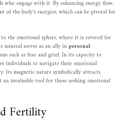
uals who engage with it. By enhancing energy flow,
t of the body's energies, which can be pivotal for
to the emotional sphere, where it is revered for
is mineral serves as an ally in
personal
ns such as fear and grief. In its capacity to
es individuals to navigate their emotional
ty. Its magnetic nature symbolically attracts
t an invaluable tool for those seeking emotional
 Fertility