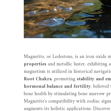
Magnetite, or Lodestone, is an iron oxide m
properties
and metallic luster, exhibiting 
magnetism is utilized in historical navigati
Root Chakra
, promoting
stability and e
hormonal balance and fertility
, believed
bone health by stimulating bone marrow pro
Magnetite's compatibility with zodiac signs
augments its holistic applications. Discover