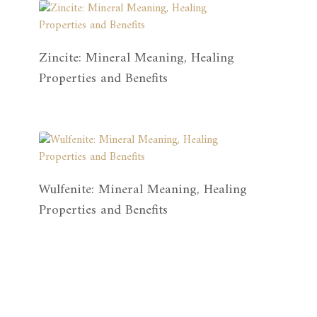
Zincite: Mineral Meaning, Healing
Properties and Benefits
Wulfenite: Mineral Meaning, Healing
Properties and Benefits