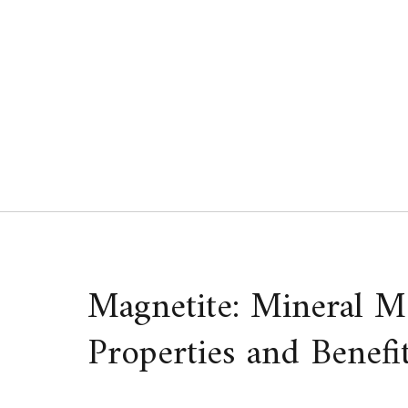
Skip
to
content
Magnetite: Mineral M
Properties and Benefi