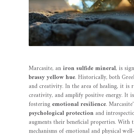
Marcasite, an
iron sulfide mineral
, is si
brassy yellow hue
. Historically, both Gre
and creativity. In the area of healing, it i
creativity, and amplify positive energy. It is
fostering
emotional resilience
. Marcasite'
psychological protection
and introspectio
augments their beneficial properties. With 
mechanisms of emotional and physical well