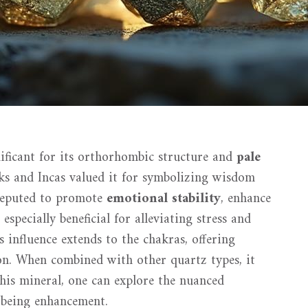
gnificant for its orthorhombic structure and
pale
eks and Incas valued it for symbolizing wisdom
s reputed to promote
emotional stability
, enhance
 especially beneficial for alleviating stress and
s influence extends to the chakras, offering
n. When combined with other quartz types, it
this mineral, one can explore the nuanced
-being enhancement.