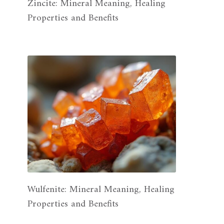
Zincite: Mineral Meaning, Healing
Properties and Benefits
Wulfenite: Mineral Meaning, Healing
Properties and Benefits