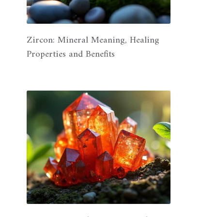
Zircon: Mineral Meaning, Healing
Properties and Benefits