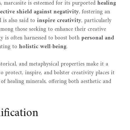
s, marcasite is esteemed for its purported
healing
ective shield against negativity
, fostering an
 is also said to
inspire creativity
, particularly
 among those seeking to enhance their creative
rgy is often harnessed to boost both
personal and
uting to
holistic well-being
.
istorical, and metaphysical properties make it a
to protect, inspire, and bolster creativity places it
of healing minerals, offering both aesthetic and
fication