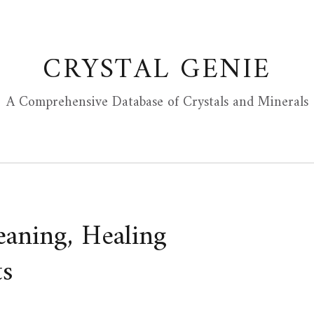
CRYSTAL GENIE
A Comprehensive Database of Crystals and Minerals
eaning, Healing
ts