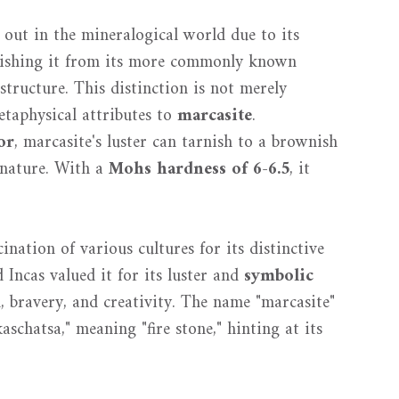
s out in the mineralogical world due to its
uishing it from its more commonly known
 structure. This distinction is not merely
etaphysical attributes to
marcasite
.
or
, marcasite's luster can tarnish to a brownish
e nature. With a
Mohs hardness of 6-6.5
, it
ination of various cultures for its distinctive
Incas valued it for its luster and
symbolic
, bravery, and creativity. The name "marcasite"
aschatsa," meaning "fire stone," hinting at its