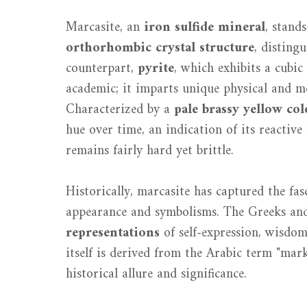
Marcasite, an
iron sulfide mineral
, stand
orthorhombic crystal structure
, disting
counterpart,
pyrite
, which exhibits a cubic
academic; it imparts unique physical and m
Characterized by a
pale brassy yellow col
hue over time, an indication of its reactiv
remains fairly hard yet brittle.
Historically, marcasite has captured the fasc
appearance and symbolisms. The Greeks and 
representations
of self-expression, wisdom
itself is derived from the Arabic term "mark
historical allure and significance.