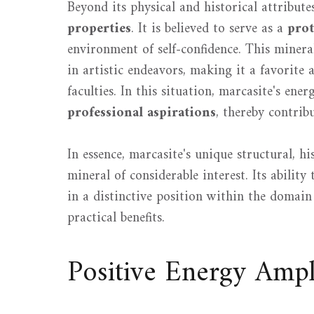
Beyond its physical and historical attribute
properties
. It is believed to serve as a
prot
environment of self-confidence. This mineral
in artistic endeavors, making it a favorite
faculties. In this situation, marcasite's ene
professional aspirations
, thereby contrib
In essence, marcasite's unique structural, h
mineral of considerable interest. Its ability 
in a distinctive position within the domain 
practical benefits.
Positive Energy Ampli