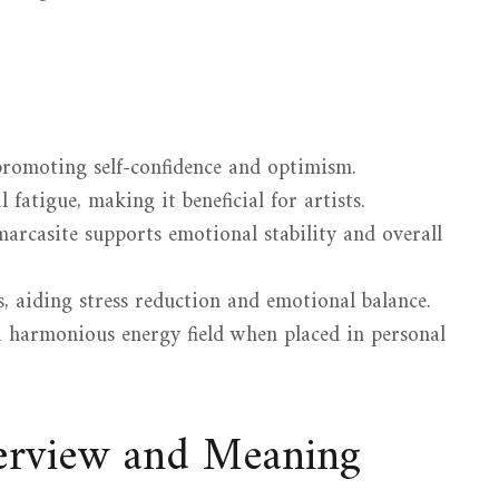
promoting self-confidence and optimism.
 fatigue, making it beneficial for artists.
arcasite supports emotional stability and overall
, aiding stress reduction and emotional balance.
 a harmonious energy field when placed in personal
verview and Meaning