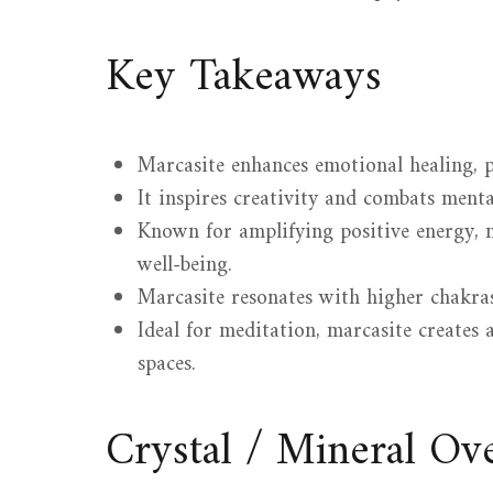
Key Takeaways
Marcasite enhances emotional healing, 
It inspires creativity and combats mental
Known for amplifying positive energy, m
well-being.
Marcasite resonates with higher chakras
Ideal for meditation, marcasite creates
spaces.
Crystal / Mineral O