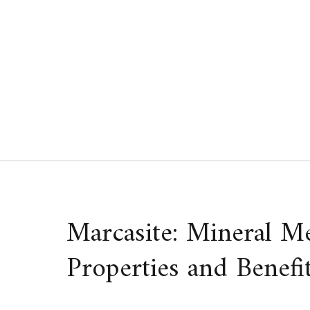
Skip
to
content
Marcasite: Mineral M
Properties and Benefi