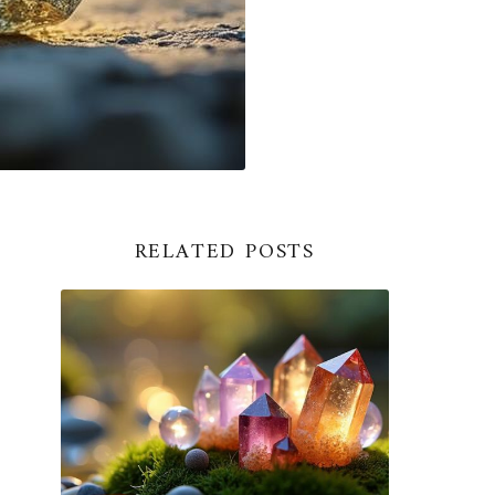
RELATED POSTS