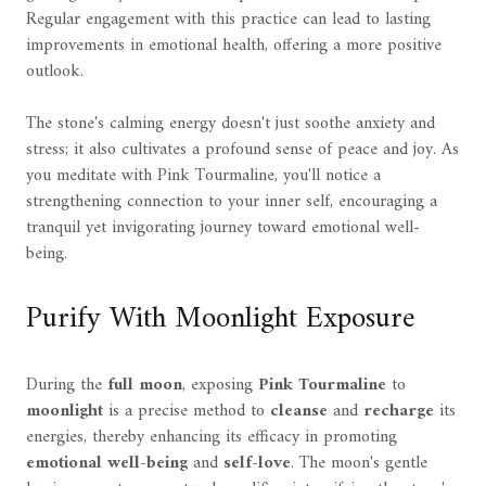
Regular engagement with this practice can lead to lasting
improvements in emotional health, offering a more positive
outlook.
The stone's calming energy doesn't just soothe anxiety and
stress; it also cultivates a profound sense of peace and joy. As
you meditate with Pink Tourmaline, you'll notice a
strengthening connection to your inner self, encouraging a
tranquil yet invigorating journey toward emotional well-
being.
Purify With Moonlight Exposure
During the
full moon
, exposing
Pink Tourmaline
to
moonlight
is a precise method to
cleanse
and
recharge
its
energies, thereby enhancing its efficacy in promoting
emotional well-being
and
self-love
. The moon's gentle