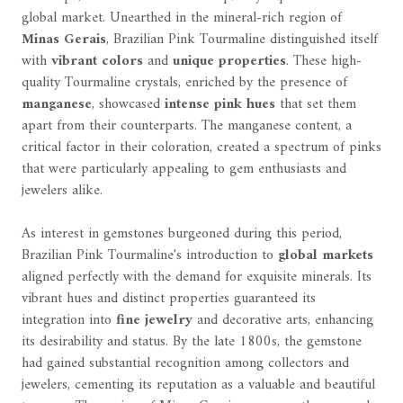
global market. Unearthed in the mineral-rich region of
Minas Gerais
, Brazilian Pink Tourmaline distinguished itself
with
vibrant colors
and
unique properties
. These high-
quality Tourmaline crystals, enriched by the presence of
manganese
, showcased
intense pink hues
that set them
apart from their counterparts. The manganese content, a
critical factor in their coloration, created a spectrum of pinks
that were particularly appealing to gem enthusiasts and
jewelers alike.
As interest in gemstones burgeoned during this period,
Brazilian Pink Tourmaline's introduction to
global markets
aligned perfectly with the demand for exquisite minerals. Its
vibrant hues and distinct properties guaranteed its
integration into
fine jewelry
and decorative arts, enhancing
its desirability and status. By the late 1800s, the gemstone
had gained substantial recognition among collectors and
jewelers, cementing its reputation as a valuable and beautiful