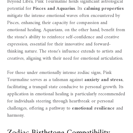
Beyond Libra, Pink Tourmaline holds significant astrological
potential for
Pisces and Aquarius
. Its
calming properties
mitigate the intense emotional waves often encountered by
Pisces, enhancing their capacity for compassion and
emotional healing. Aquarians, on the other hand, benefit from
the stone's ability to reinforce self-confidence and creative
expression, essential for their innovative and forward-
thinking nature. The stone's influence extends to artists and
creatives, aligning with their need for emotional articulation.
For those under emotionally intense zodiac signs, Pink
Tourmaline serves as a talisman against
anxiety and stress
,
facilitating a tranquil state conducive to personal growth. Its
application in emotional healing is particularly recommended
for individuals steering through heartbreak or personal
challenges, offering a pathway to
emotional resilience
and
harmony.