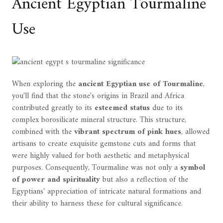
Ancient Egyptian Tourmaline
Use
When exploring the
ancient Egyptian use of Tourmaline
,
you'll find that the stone's origins in Brazil and Africa
contributed greatly to its
esteemed status
due to its
complex borosilicate mineral structure. This structure,
combined with the
vibrant spectrum of pink hues
, allowed
artisans to create exquisite gemstone cuts and forms that
were highly valued for both aesthetic and metaphysical
purposes. Consequently, Tourmaline was not only a
symbol
of power and spirituality
but also a reflection of the
Egyptians' appreciation of intricate natural formations and
their ability to harness these for cultural significance.