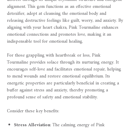
alignment. This gem functions as an effective emotional
detoxifier, adept at cleansing the emotional body and
releasing destructive feelings like guilt, worry, and anxiety. By
aligning with your heart chakra, Pink Tourmaline enhances
emotional connections and promotes love, making it an
indispensable tool for emotional healing.
For those grappling with heartbreak or loss, Pink
Tourmaline provides solace through its nurturing energy. It
encourages self-love and facilitates emotional repair, helping
to mend wounds and restore emotional equilibrium. Its
energetic properties are particularly beneficial in creating a
buffer against stress and anxiety, thereby promoting a
profound sense of safety and emotional stability.
Consider these key benefits:
Stress Alleviation
: The calming energy of Pink