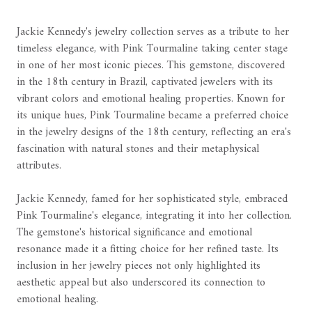
Jackie Kennedy's jewelry collection serves as a tribute to her
timeless elegance, with Pink Tourmaline taking center stage
in one of her most iconic pieces. This gemstone, discovered
in the 18th century in Brazil, captivated jewelers with its
vibrant colors and emotional healing properties. Known for
its unique hues, Pink Tourmaline became a preferred choice
in the jewelry designs of the 18th century, reflecting an era's
fascination with natural stones and their metaphysical
attributes.
Jackie Kennedy, famed for her sophisticated style, embraced
Pink Tourmaline's elegance, integrating it into her collection.
The gemstone's historical significance and emotional
resonance made it a fitting choice for her refined taste. Its
inclusion in her jewelry pieces not only highlighted its
aesthetic appeal but also underscored its connection to
emotional healing.