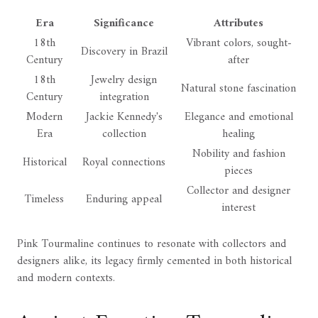
Era
Significance
Attributes
18th
Vibrant colors, sought-
Discovery in Brazil
Century
after
18th
Jewelry design
Natural stone fascination
Century
integration
Modern
Jackie Kennedy's
Elegance and emotional
Era
collection
healing
Nobility and fashion
Historical
Royal connections
pieces
Collector and designer
Timeless
Enduring appeal
interest
Pink Tourmaline continues to resonate with collectors and
designers alike, its legacy firmly cemented in both historical
and modern contexts.