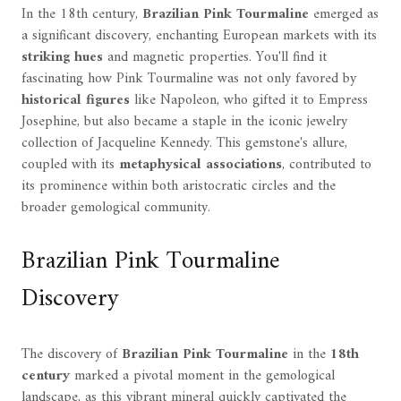
In the 18th century,
Brazilian Pink Tourmaline
emerged as
a significant discovery, enchanting European markets with its
striking hues
and magnetic properties. You'll find it
fascinating how Pink Tourmaline was not only favored by
historical figures
like Napoleon, who gifted it to Empress
Josephine, but also became a staple in the iconic jewelry
collection of Jacqueline Kennedy. This gemstone's allure,
coupled with its
metaphysical associations
, contributed to
its prominence within both aristocratic circles and the
broader gemological community.
Brazilian Pink Tourmaline
Discovery
The discovery of
Brazilian Pink Tourmaline
in the
18th
century
marked a pivotal moment in the gemological
landscape, as this vibrant mineral quickly captivated the