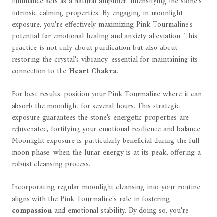
luminance acts as a natural amplifier, intensifying the stone's
intrinsic calming properties. By engaging in moonlight
exposure, you're effectively maximizing Pink Tourmaline's
potential for emotional healing and anxiety alleviation. This
practice is not only about purification but also about
restoring the crystal's vibrancy, essential for maintaining its
connection to the
Heart Chakra
.
For best results, position your Pink Tourmaline where it can
absorb the moonlight for several hours. This strategic
exposure guarantees the stone's energetic properties are
rejuvenated, fortifying your emotional resilience and balance.
Moonlight exposure is particularly beneficial during the full
moon phase, when the lunar energy is at its peak, offering a
robust cleansing process.
Incorporating regular moonlight cleansing into your routine
aligns with the Pink Tourmaline's role in fostering
compassion
and emotional stability. By doing so, you're