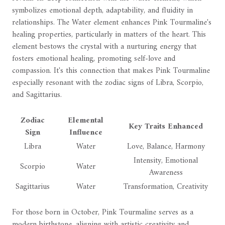
symbolizes emotional depth, adaptability, and fluidity in
relationships. The Water element enhances Pink Tourmaline's
healing properties, particularly in matters of the heart. This
element bestows the crystal with a nurturing energy that
fosters emotional healing, promoting self-love and
compassion. It's this connection that makes Pink Tourmaline
especially resonant with the zodiac signs of Libra, Scorpio,
and Sagittarius.
Zodiac
Elemental
Key Traits Enhanced
Sign
Influence
Libra
Water
Love, Balance, Harmony
Intensity, Emotional
Scorpio
Water
Awareness
Sagittarius
Water
Transformation, Creativity
For those born in October, Pink Tourmaline serves as a
modern birthstone, aligning with artistic creativity and