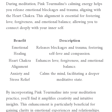
During meditation, Pink Tourmaline's calming energy helps
you release emotional blockages and trauma, aligning with
the Heart Chakra. This alignment is essential for fostering
love, forgiveness, and emotional balance, allowing you to
connect deeply with your inner self.
Benefit
Description
Emotional
Releases blockages and trauma, fostering
Healing
self-love and compassion.
Heart Chakra
Enhances love, forgiveness, and emotional
Alignment
balance.
Anxiety and
Calms the mind, facilitating a deeper
Stress Relief
meditative state.
By incorporating Pink Tourmaline into your meditation
practice, you'll find it amplifies creativity and intuitive
insights. This enhancement is particularly beneficial for
gaining clarity in emotional experiences and relationships.