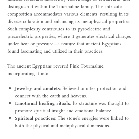
distinguish it within the Tourmaline family. This intricate
composition accommodates various elements, resulting in its
diverse coloration and enhancing its metaphysical properties.
Such complexity contributes to its pyroelectric and
piezoelectric properties, where it generates electrical charges
under heat or pressure—a feature that ancient Egyptians
found fascinating and utilized in their practices.
The ancient Egyptians revered Pink Tourmaline,
incorporating it into:
Jewelry and amulets
: Believed to offer protection and
connect with the earth and heavens.
Emotional healing rituals
: Its structure was thought to
promote spiritual insight and emotional balance.
Spiritual practices
: The stone's energies were linked to
both the physical and metaphysical dimensions.