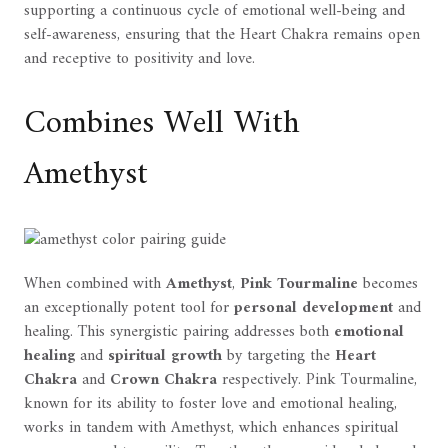
supporting a continuous cycle of emotional well-being and
self-awareness, ensuring that the Heart Chakra remains open
and receptive to positivity and love.
Combines Well With
Amethyst
When combined with
Amethyst
,
Pink Tourmaline
becomes
an exceptionally potent tool for
personal development
and
healing. This synergistic pairing addresses both
emotional
healing
and
spiritual growth
by targeting the
Heart
Chakra
and
Crown Chakra
respectively. Pink Tourmaline,
known for its ability to foster love and emotional healing,
works in tandem with Amethyst, which enhances spiritual