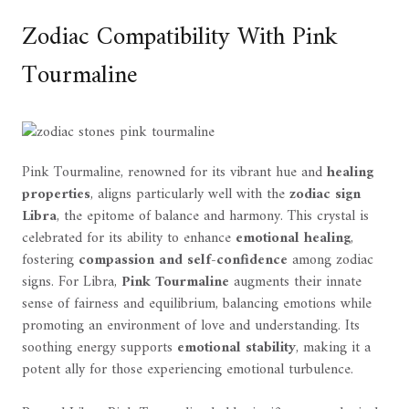
Zodiac Compatibility With Pink
Tourmaline
Pink Tourmaline, renowned for its vibrant hue and
healing
properties
, aligns particularly well with the
zodiac sign
Libra
, the epitome of balance and harmony. This crystal is
celebrated for its ability to enhance
emotional healing
,
fostering
compassion and self-confidence
among zodiac
signs. For Libra,
Pink Tourmaline
augments their innate
sense of fairness and equilibrium, balancing emotions while
promoting an environment of love and understanding. Its
soothing energy supports
emotional stability
, making it a
potent ally for those experiencing emotional turbulence.