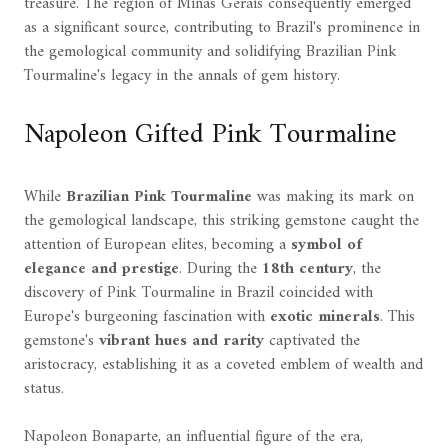
treasure. The region of Minas Gerais consequently emerged
as a significant source, contributing to Brazil's prominence in
the gemological community and solidifying Brazilian Pink
Tourmaline's legacy in the annals of gem history.
Napoleon Gifted Pink Tourmaline
While
Brazilian Pink Tourmaline
was making its mark on
the gemological landscape, this striking gemstone caught the
attention of European elites, becoming a
symbol of
elegance and prestige
. During the
18th century
, the
discovery of Pink Tourmaline in Brazil coincided with
Europe's burgeoning fascination with
exotic minerals
. This
gemstone's
vibrant hues and rarity
captivated the
aristocracy, establishing it as a coveted emblem of wealth and
status.
Napoleon Bonaparte, an influential figure of the era,