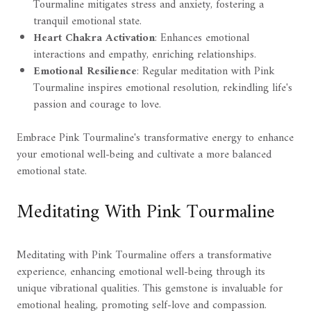
Tourmaline mitigates stress and anxiety, fostering a
tranquil emotional state.
Heart Chakra Activation
: Enhances emotional
interactions and empathy, enriching relationships.
Emotional Resilience
: Regular meditation with Pink
Tourmaline inspires emotional resolution, rekindling life's
passion and courage to love.
Embrace Pink Tourmaline's transformative energy to enhance
your emotional well-being and cultivate a more balanced
emotional state.
Meditating With Pink Tourmaline
Meditating with Pink Tourmaline offers a transformative
experience, enhancing emotional well-being through its
unique vibrational qualities. This gemstone is invaluable for
emotional healing, promoting self-love and compassion.