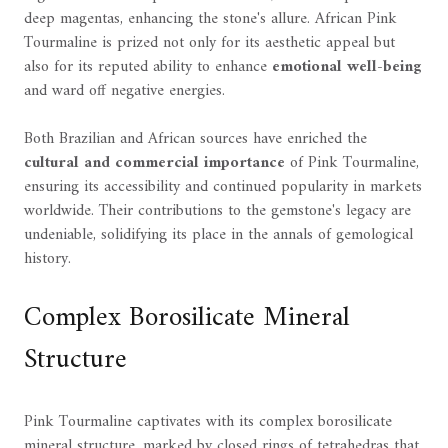
deep magentas, enhancing the stone's allure. African Pink
Tourmaline is prized not only for its aesthetic appeal but
also for its reputed ability to enhance
emotional well-being
and ward off negative energies.
Both Brazilian and African sources have enriched the
cultural and commercial importance
of Pink Tourmaline,
ensuring its accessibility and continued popularity in markets
worldwide. Their contributions to the gemstone's legacy are
undeniable, solidifying its place in the annals of gemological
history.
Complex Borosilicate Mineral
Structure
Pink Tourmaline captivates with its complex borosilicate
mineral structure, marked by closed rings of tetrahedras that