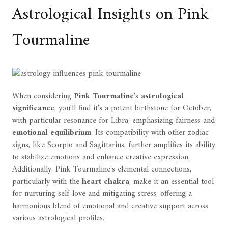
Astrological Insights on Pink
Tourmaline
When considering
Pink Tourmaline
's
astrological
significance
, you'll find it's a potent birthstone for October,
with particular resonance for Libra, emphasizing fairness and
emotional equilibrium
. Its compatibility with other zodiac
signs, like Scorpio and Sagittarius, further amplifies its ability
to stabilize emotions and enhance creative expression.
Additionally, Pink Tourmaline's elemental connections,
particularly with the
heart chakra
, make it an essential tool
for nurturing self-love and mitigating stress, offering a
harmonious blend of emotional and creative support across
various astrological profiles.