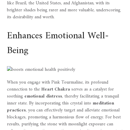
like Brazil, the United States, and Afghanistan, with its
brighter shades being rarer and more valuable, underscoring
its desirability and worth.
Enhances Emotional Well-
Being
When you engage with Pink Tourmaline, its profound
connection to the
Heart Chakra
serves as a catalyst for
soothing
emotional distress
, thereby facilitating a tranquil
inner state. By incorporating this crystal into
meditation
practices
, you can effectively target and alleviate emotional
blockages, promoting a harmonious flow of energy. For best
results, purifying the stone with moonlight exposure can