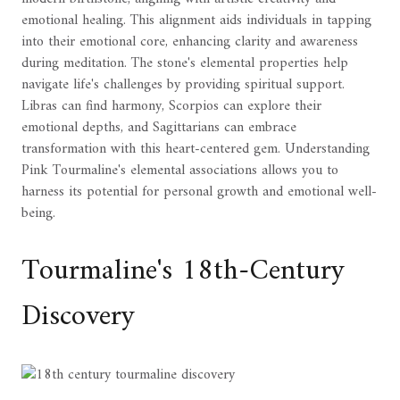
emotional healing. This alignment aids individuals in tapping
into their emotional core, enhancing clarity and awareness
during meditation. The stone's elemental properties help
navigate life's challenges by providing spiritual support.
Libras can find harmony, Scorpios can explore their
emotional depths, and Sagittarians can embrace
transformation with this heart-centered gem. Understanding
Pink Tourmaline's elemental associations allows you to
harness its potential for personal growth and emotional well-
being.
Tourmaline's 18th-Century
Discovery