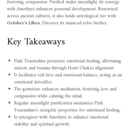
fostering compassion. Purified under moonlight, its synergy
with Amethyst enhances personal development. Renowned
across ancient cultures, it also holds astrological ties with
October's Libra
. Discover its nuanced roles further.
Key Takeaways
Pink Tourmaline promotes emotional healing, alleviating
anxiety and trauma through Heart Chakra alignment.
It facilitates self-love and emotional balance, acting as an
emotional detoxifier.
The gemstone enhances meditation, fostering love and
compassion while calming the mind.
Regular moonlight purification maximizes Pink
Tourmaline's energetic properties for emotional healing.
It synergizes with Amethyst to enhance emotional
stability and spiritual growth.