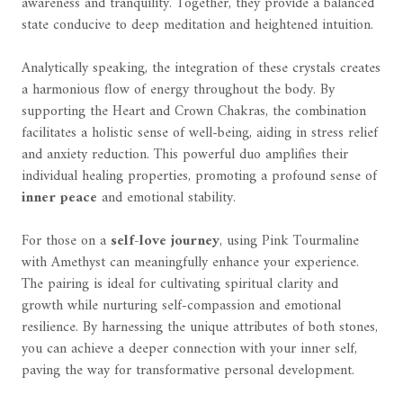
awareness and tranquility. Together, they provide a balanced
state conducive to deep meditation and heightened intuition.
Analytically speaking, the integration of these crystals creates
a harmonious flow of energy throughout the body. By
supporting the Heart and Crown Chakras, the combination
facilitates a holistic sense of well-being, aiding in stress relief
and anxiety reduction. This powerful duo amplifies their
individual healing properties, promoting a profound sense of
inner peace
and emotional stability.
For those on a
self-love journey
, using Pink Tourmaline
with Amethyst can meaningfully enhance your experience.
The pairing is ideal for cultivating spiritual clarity and
growth while nurturing self-compassion and emotional
resilience. By harnessing the unique attributes of both stones,
you can achieve a deeper connection with your inner self,
paving the way for transformative personal development.