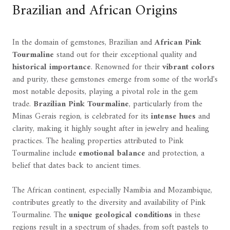
Brazilian and African Origins
In the domain of gemstones, Brazilian and
African Pink
Tourmaline
stand out for their exceptional quality and
historical importance
. Renowned for their
vibrant colors
and purity, these gemstones emerge from some of the world's
most notable deposits, playing a pivotal role in the gem
trade.
Brazilian Pink Tourmaline
, particularly from the
Minas Gerais region, is celebrated for its
intense hues
and
clarity, making it highly sought after in jewelry and healing
practices. The healing properties attributed to Pink
Tourmaline include
emotional balance
and protection, a
belief that dates back to ancient times.
The African continent, especially Namibia and Mozambique,
contributes greatly to the diversity and availability of Pink
Tourmaline. The
unique geological conditions
in these
regions result in a spectrum of shades, from soft pastels to