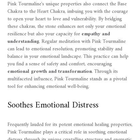
Pink Tourmaline's unique properties also connect the Base
Chakra to the Heart Chakra, imbuing you with the courage
to open your heart to love and vulnerability. By bridging
these chakras, the stone enhances not only your emotional
resilience but also your capacity for
empathy and
understanding
. Regular meditation with Pink Tourmaline
can lead to emotional resolution, promoting stability and
balance in your emotional landscape. This practice can help
you find a sense of safety and comfort, encouraging
emotional growth and transformation
. Through its
multifaceted influence, Pink Tourmaline stands as a pivotal
tool for enhancing emotional well-being.
Soothes Emotional Distress
Frequently lauded for its potent emotional healing properties,
Pink Tourmaline plays a critical role in soothing emotional
distress through its unique crystalline structure and energetic