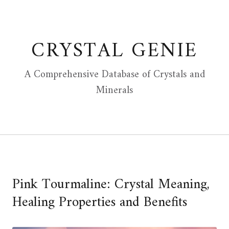
Skip
to
content
CRYSTAL GENIE
A Comprehensive Database of Crystals and
Minerals
Pink Tourmaline: Crystal Meaning,
Healing Properties and Benefits