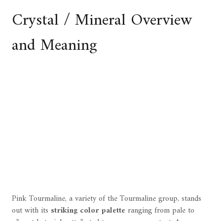
Crystal / Mineral Overview
and Meaning
Pink Tourmaline, a variety of the Tourmaline group, stands
out with its
striking color palette
ranging from pale to