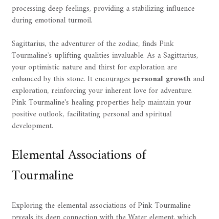
processing deep feelings, providing a stabilizing influence
during emotional turmoil.
Sagittarius, the adventurer of the zodiac, finds Pink
Tourmaline's uplifting qualities invaluable. As a Sagittarius,
your optimistic nature and thirst for exploration are
enhanced by this stone. It encourages
personal growth
and
exploration, reinforcing your inherent love for adventure.
Pink Tourmaline's healing properties help maintain your
positive outlook, facilitating personal and spiritual
development.
Elemental Associations of
Tourmaline
Exploring the elemental associations of Pink Tourmaline
reveals its deep connection with the Water element, which