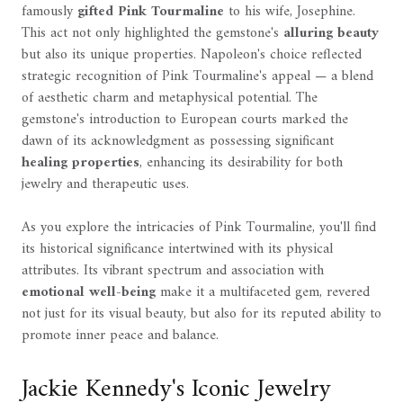
famously
gifted Pink Tourmaline
to his wife, Josephine.
This act not only highlighted the gemstone's
alluring beauty
but also its unique properties. Napoleon's choice reflected
strategic recognition of Pink Tourmaline's appeal — a blend
of aesthetic charm and metaphysical potential. The
gemstone's introduction to European courts marked the
dawn of its acknowledgment as possessing significant
healing properties
, enhancing its desirability for both
jewelry and therapeutic uses.
As you explore the intricacies of Pink Tourmaline, you'll find
its historical significance intertwined with its physical
attributes. Its vibrant spectrum and association with
emotional well-being
make it a multifaceted gem, revered
not just for its visual beauty, but also for its reputed ability to
promote inner peace and balance.
Jackie Kennedy's Iconic Jewelry