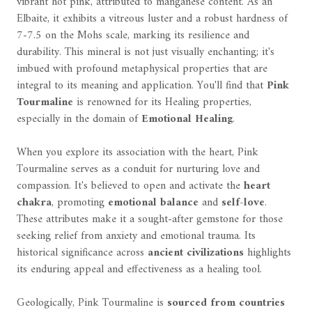
vibrant hot pink, attributed to manganese content. As an
Elbaite, it exhibits a vitreous luster and a robust hardness of
7-7.5 on the Mohs scale, marking its resilience and
durability. This mineral is not just visually enchanting; it's
imbued with profound metaphysical properties that are
integral to its meaning and application. You'll find that
Pink
Tourmaline
is renowned for its Healing properties,
especially in the domain of
Emotional Healing
.
When you explore its association with the heart, Pink
Tourmaline serves as a conduit for nurturing love and
compassion. It's believed to open and activate the
heart
chakra
, promoting
emotional balance
and
self-love
.
These attributes make it a sought-after gemstone for those
seeking relief from anxiety and emotional trauma. Its
historical significance across
ancient civilizations
highlights
its enduring appeal and effectiveness as a healing tool.
Geologically, Pink Tourmaline is
sourced from countries