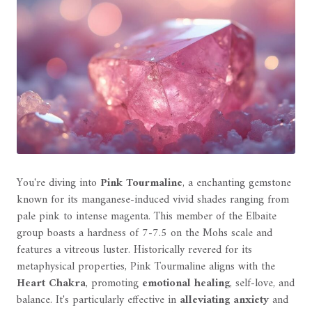
You're diving into
Pink Tourmaline
, a enchanting gemstone
known for its manganese-induced vivid shades ranging from
pale pink to intense magenta. This member of the Elbaite
group boasts a hardness of 7-7.5 on the Mohs scale and
features a vitreous luster. Historically revered for its
metaphysical properties, Pink Tourmaline aligns with the
Heart Chakra
, promoting
emotional healing
, self-love, and
balance. It's particularly effective in
alleviating anxiety
and