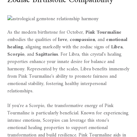
Zodiac Birthstone Compatibility
As the modern birthstone for October,
Pink Tourmaline
embodies the qualities of
love
,
compassion
, and
emotional
healing
, aligning markedly with the zodiac signs of
Libra
,
Scorpio
, and
Sagittarius
. For Libra, this crystal's healing
properties enhance your innate desire for balance and
harmony. Represented by the scales, Libra benefits immensely
from Pink Tourmaline's ability to promote fairness and
emotional stability, fostering healthy interpersonal
relationships.
If you're a Scorpio, the transformative energy of Pink
Tourmaline is particularly beneficial. Known for experiencing
intense emotions, Scorpios can leverage this stone's
emotional healing properties to support emotional
transformation and build resilience. Pink Tourmaline aids in