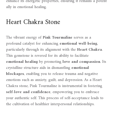
enhance its energetic properties, ensuring it remains a potent
ally in emotional healing.
Heart Chakra Stone
The vibrant energy of
Pink Tourmaline
serves as a
profound catalyst for enhancing
emotional well-being
,
particularly through its alignment with the
Heart Chakra
.
This gemstone is revered for its ability to facilitate
emotional healing
by promoting
love and compassion
. Its
crystalline structure aids in dismantling
emotional
blockages
, enabling you to release trauma and negative
emotions such as anxiety, guilt, and depression. As a Heart
Chakra stone, Pink Tourmaline is instrumental in fostering
self-love and confidence
, empowering you to embrace
your authentic self. This process of self-acceptance leads to
the cultivation of healthier interpersonal relationships.