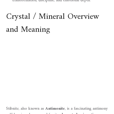
transformation, discipline, and emotional depth.
Crystal / Mineral Overview
and Meaning
Stibnite, also known as
Antimonite
, is a fascinating antimony