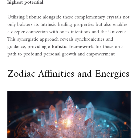
highest potential
.
Utilizing Stibnite alongside these complementary crystals not
only bolsters its intrinsic healing properties but also enables
a deeper connection with one's intentions and the Universe.
This synergistic approach reveals synchronicities and
guidance, providing a
holistic framework
for those on a
path to profound personal growth and empowerment.
Zodiac Affinities and Energies