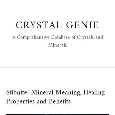
Skip
to
content
CRYSTAL GENIE
A Comprehensive Database of Crystals and
Minerals
Stibnite: Mineral Meaning, Healing
Properties and Benefits