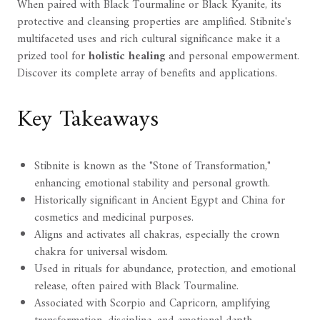
When paired with Black Tourmaline or Black Kyanite, its
protective and cleansing properties are amplified. Stibnite's
multifaceted uses and rich cultural significance make it a
prized tool for
holistic healing
and personal empowerment.
Discover its complete array of benefits and applications.
Key Takeaways
Stibnite is known as the "Stone of Transformation,"
enhancing emotional stability and personal growth.
Historically significant in Ancient Egypt and China for
cosmetics and medicinal purposes.
Aligns and activates all chakras, especially the crown
chakra for universal wisdom.
Used in rituals for abundance, protection, and emotional
release, often paired with Black Tourmaline.
Associated with Scorpio and Capricorn, amplifying