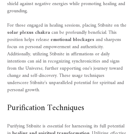
shield against negative energies while promoting healing and
grounding.
For those engaged in healing sessions, placing Stibnite on the
solar plexus chakra
can be profoundly beneficial. This
position helps release
emotional blockages
and sharpens
focus on personal empowerment and authenticity.
Additionally, utilizing Stibnite in affirmations or daily
intentions can aid in recognizing synchronicities and signs
from the Universe, further supporting one's journey toward
change and self-discovery. These usage techniques
underscore Stibnite's unparalleled potential for spiritual and
personal growth.
Purification Techniques
Purifying Stibnite is essential for harnessing its full potential
in
healing and spiritual transformation
. Utilizing effective