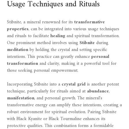
Usage Techniques and Rituals
Stibnite, a mineral renowned for its
transformative
properties
, can be integrated into various usage techniques
and rituals to facilitate
healing
and spiritual transformation.
One prominent method involves using
Stibnite
during
meditation
by holding the crystal and setting specific
intentions. This practice can greatly enhance
personal
transformation
and clarity, making it a powerful tool for
those seeking personal empowerment.
Incorporating Stibnite into a
crystal grid
is another potent
technique, particularly for rituals aimed at
abundance
,
manifestation
, and personal growth. The mineral's
transformative energy can amplify these intentions, creating a
robust environment for spiritual evolution. Pairing Stibnite
with Black Kyanite or Black Tourmaline enhances its
protective qualities. This combination forms a formidable