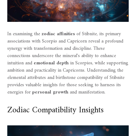
In examining the
zodiac affinities
of Stibnite, its primary
associations with Scorpio and Capricorn reveal a profound
synergy with transformation and discipline. These
connections underscore the mineral's ability to enhance
intuition and
emotional depth
in Scorpios, while supporting
ambition and practicality in Capricorns. Understanding the
elemental attributes and birthstone compatibility of Stibnite
provides valuable insights for those seeking to harness its
energies for
personal growth
and manifestation.
Zodiac Compatibility Insights