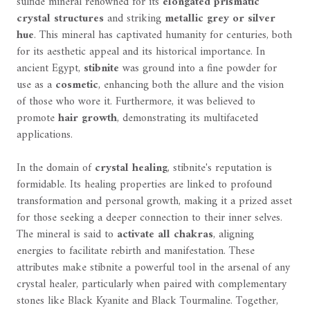
sulfide mineral renowned for its
elongated prismatic
crystal structures
and striking
metallic grey or silver
hue
. This mineral has captivated humanity for centuries, both
for its aesthetic appeal and its historical importance. In
ancient Egypt,
stibnite
was ground into a fine powder for
use as a
cosmetic
, enhancing both the allure and the vision
of those who wore it. Furthermore, it was believed to
promote
hair growth
, demonstrating its multifaceted
applications.
In the domain of
crystal healing
, stibnite's reputation is
formidable. Its healing properties are linked to profound
transformation and personal growth, making it a prized asset
for those seeking a deeper connection to their inner selves.
The mineral is said to
activate all chakras
, aligning
energies to facilitate rebirth and manifestation. These
attributes make stibnite a powerful tool in the arsenal of any
crystal healer, particularly when paired with complementary
stones like Black Kyanite and Black Tourmaline. Together,