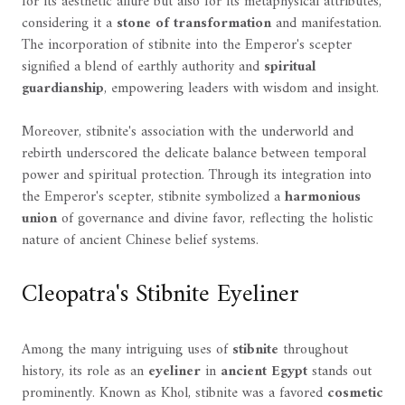
for its aesthetic allure but also for its metaphysical attributes,
considering it a
stone of transformation
and manifestation.
The incorporation of stibnite into the Emperor's scepter
signified a blend of earthly authority and
spiritual
guardianship
, empowering leaders with wisdom and insight.
Moreover, stibnite's association with the underworld and
rebirth underscored the delicate balance between temporal
power and spiritual protection. Through its integration into
the Emperor's scepter, stibnite symbolized a
harmonious
union
of governance and divine favor, reflecting the holistic
nature of ancient Chinese belief systems.
Cleopatra's Stibnite Eyeliner
Among the many intriguing uses of
stibnite
throughout
history, its role as an
eyeliner
in
ancient Egypt
stands out
prominently. Known as Khol, stibnite was a favored
cosmetic