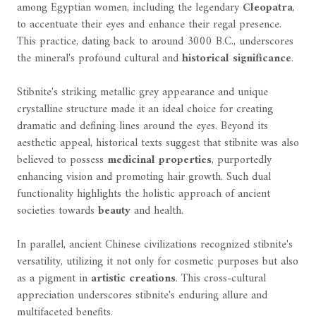
among Egyptian women, including the legendary
Cleopatra
,
to accentuate their eyes and enhance their regal presence.
This practice, dating back to around 3000 B.C., underscores
the mineral's profound cultural and
historical significance
.
Stibnite's striking metallic grey appearance and unique
crystalline structure made it an ideal choice for creating
dramatic and defining lines around the eyes. Beyond its
aesthetic appeal, historical texts suggest that stibnite was also
believed to possess
medicinal properties
, purportedly
enhancing vision and promoting hair growth. Such dual
functionality highlights the holistic approach of ancient
societies towards
beauty
and health.
In parallel, ancient Chinese civilizations recognized stibnite's
versatility, utilizing it not only for cosmetic purposes but also
as a pigment in
artistic creations
. This cross-cultural
appreciation underscores stibnite's enduring allure and
multifaceted benefits.