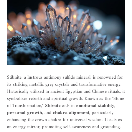
Stibnite, a lustrous antimony sulfide mineral, is renowned for
its striking metallic grey crystals and transformative energy.
Historically utilized in ancient Egyptian and Chinese rituals, it
symbolizes rebirth and spiritual growth. Known as the "Stone
of Transformation,"
Stibnite
aids in
emotional stability
,
personal growth
, and
chakra alignment
, particularly
enhancing the crown chakra for universal wisdom. It acts as
an energy mirror, promoting self-awareness and grounding.