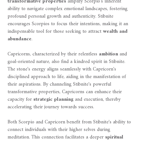
transformative properties
amplify Scorpio's inherent
ability to navigate complex emotional landscapes, fostering
profound personal growth and authenticity. Stibnite
encourages Scorpios to focus their intentions, making it an
indispensable tool for those seeking to attract
wealth and
abundance
.
Capricorns, characterized by their relentless
ambition
and
goal-oriented nature, also find a kindred spirit in Stibnite.
The stone's energy aligns seamlessly with Capricorn's
disciplined approach to life, aiding in the manifestation of
their aspirations. By channeling Stibnite's powerful
transformative properties, Capricorns can enhance their
capacity for
strategic planning
and execution, thereby
accelerating their journey towards success.
Both Scorpio and Capricorn benefit from Stibnite's ability to
connect individuals with their higher selves during
meditation. This connection facilitates a deeper
spiritual