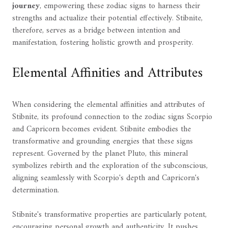
journey
, empowering these zodiac signs to harness their
strengths and actualize their potential effectively. Stibnite,
therefore, serves as a bridge between intention and
manifestation, fostering holistic growth and prosperity.
Elemental Affinities and Attributes
When considering the elemental affinities and attributes of
Stibnite, its profound connection to the zodiac signs Scorpio
and Capricorn becomes evident. Stibnite embodies the
transformative and grounding energies that these signs
represent. Governed by the planet Pluto, this mineral
symbolizes rebirth and the exploration of the subconscious,
aligning seamlessly with Scorpio's depth and Capricorn's
determination.
Stibnite's transformative properties are particularly potent,
encouraging personal growth and authenticity. It pushes