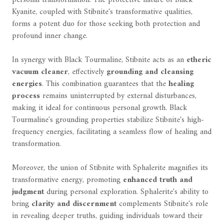
personal transformation. The protective nature of Black
Kyanite, coupled with Stibnite's transformative qualities,
forms a potent duo for those seeking both protection and
profound inner change.
In synergy with Black Tourmaline, Stibnite acts as an
etheric
vacuum cleaner
, effectively
grounding and cleansing
energies
. This combination guarantees that the
healing
process
remains uninterrupted by external disturbances,
making it ideal for continuous personal growth. Black
Tourmaline's grounding properties stabilize Stibnite's high-
frequency energies, facilitating a seamless flow of healing and
transformation.
Moreover, the union of Stibnite with Sphalerite magnifies its
transformative energy, promoting
enhanced truth and
judgment
during personal exploration. Sphalerite's ability to
bring
clarity and discernment
complements Stibnite's role
in revealing deeper truths, guiding individuals toward their