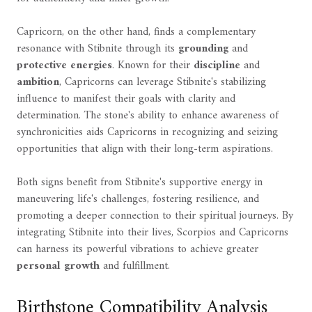
Capricorn, on the other hand, finds a complementary
resonance with Stibnite through its
grounding
and
protective energies
. Known for their
discipline
and
ambition
, Capricorns can leverage Stibnite's stabilizing
influence to manifest their goals with clarity and
determination. The stone's ability to enhance awareness of
synchronicities aids Capricorns in recognizing and seizing
opportunities that align with their long-term aspirations.
Both signs benefit from Stibnite's supportive energy in
maneuvering life's challenges, fostering resilience, and
promoting a deeper connection to their spiritual journeys. By
integrating Stibnite into their lives, Scorpios and Capricorns
can harness its powerful vibrations to achieve greater
personal growth
and fulfillment.
Birthstone Compatibility Analysis