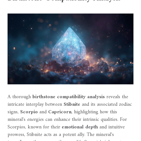
A thorough
birthstone compatibility analysis
reveals the
intricate interplay between
Stibnite
and its associated zodiac
signs,
Scorpio
and
Capricorn
, highlighting how this
mineral's energies can enhance their intrinsic qualities. For
Scorpios, known for their
emotional depth
and intuitive
prowess, Stibnite acts as a potent ally. The mineral's