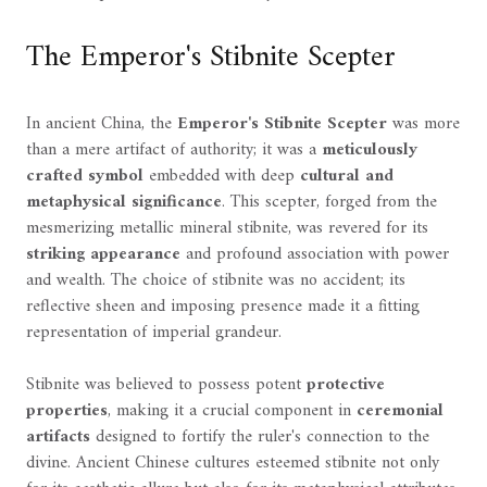
The Emperor's Stibnite Scepter
In ancient China, the
Emperor's Stibnite Scepter
was more
than a mere artifact of authority; it was a
meticulously
crafted symbol
embedded with deep
cultural and
metaphysical significance
. This scepter, forged from the
mesmerizing metallic mineral stibnite, was revered for its
striking appearance
and profound association with power
and wealth. The choice of stibnite was no accident; its
reflective sheen and imposing presence made it a fitting
representation of imperial grandeur.
Stibnite was believed to possess potent
protective
properties
, making it a crucial component in
ceremonial
artifacts
designed to fortify the ruler's connection to the
divine. Ancient Chinese cultures esteemed stibnite not only