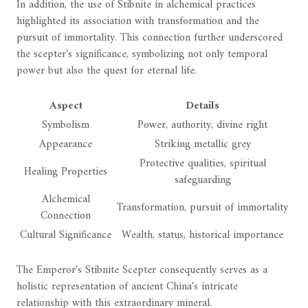
In addition, the use of Stibnite in alchemical practices
highlighted its association with transformation and the
pursuit of immortality. This connection further underscored
the scepter's significance, symbolizing not only temporal
power but also the quest for eternal life.
Aspect
Details
Symbolism
Power, authority, divine right
Appearance
Striking metallic grey
Protective qualities, spiritual
Healing Properties
safeguarding
Alchemical
Transformation, pursuit of immortality
Connection
Cultural Significance
Wealth, status, historical importance
The Emperor's Stibnite Scepter consequently serves as a
holistic representation of ancient China's intricate
relationship with this extraordinary mineral.