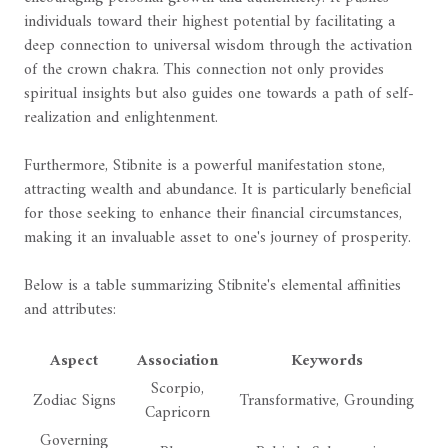
individuals toward their highest potential by facilitating a
deep connection to universal wisdom through the activation
of the crown chakra. This connection not only provides
spiritual insights but also guides one towards a path of self-
realization and enlightenment.
Furthermore, Stibnite is a powerful manifestation stone,
attracting wealth and abundance. It is particularly beneficial
for those seeking to enhance their financial circumstances,
making it an invaluable asset to one's journey of prosperity.
Below is a table summarizing Stibnite's elemental affinities
and attributes:
Aspect
Association
Keywords
Scorpio,
Zodiac Signs
Transformative, Grounding
Capricorn
Governing