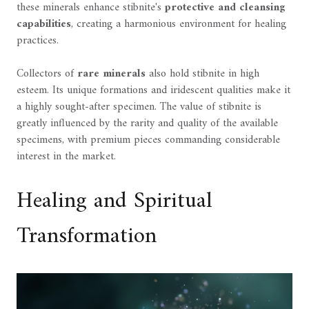
these minerals enhance stibnite's
protective and cleansing
capabilities
, creating a harmonious environment for healing
practices.
Collectors of
rare minerals
also hold stibnite in high
esteem. Its unique formations and iridescent qualities make it
a highly sought-after specimen. The value of stibnite is
greatly influenced by the rarity and quality of the available
specimens, with premium pieces commanding considerable
interest in the market.
Healing and Spiritual
Transformation