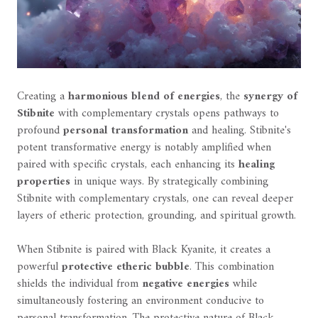
Creating a
harmonious blend of energies
, the
synergy of
Stibnite
with complementary crystals opens pathways to
profound
personal transformation
and healing. Stibnite's
potent transformative energy is notably amplified when
paired with specific crystals, each enhancing its
healing
properties
in unique ways. By strategically combining
Stibnite with complementary crystals, one can reveal deeper
layers of etheric protection, grounding, and spiritual growth.
When Stibnite is paired with Black Kyanite, it creates a
powerful
protective etheric bubble
. This combination
shields the individual from
negative energies
while
simultaneously fostering an environment conducive to