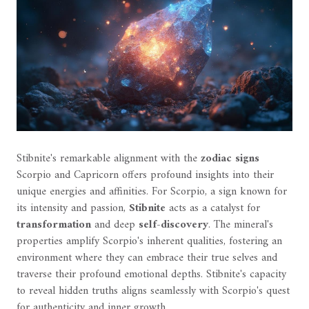
Stibnite's remarkable alignment with the
zodiac signs
Scorpio and Capricorn offers profound insights into their
unique energies and affinities. For Scorpio, a sign known for
its intensity and passion,
Stibnite
acts as a catalyst for
transformation
and deep
self-discovery
. The mineral's
properties amplify Scorpio's inherent qualities, fostering an
environment where they can embrace their true selves and
traverse their profound emotional depths. Stibnite's capacity
to reveal hidden truths aligns seamlessly with Scorpio's quest
for authenticity and inner growth.