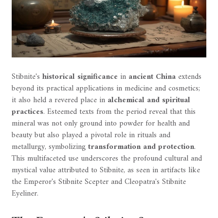
Stibnite's
historical significance
in
ancient China
extends
beyond its practical applications in medicine and cosmetics;
it also held a revered place in
alchemical and spiritual
practices
. Esteemed texts from the period reveal that this
mineral was not only ground into powder for health and
beauty but also played a pivotal role in rituals and
metallurgy, symbolizing
transformation and protection
.
This multifaceted use underscores the profound cultural and
mystical value attributed to Stibnite, as seen in artifacts like
the Emperor's Stibnite Scepter and Cleopatra's Stibnite
Eyeliner.