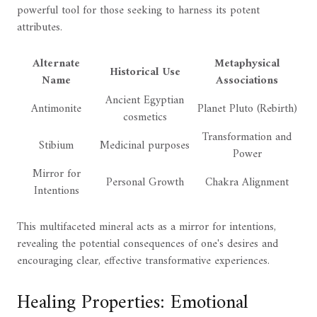
powerful tool for those seeking to harness its potent
attributes.
Alternate
Metaphysical
Historical Use
Name
Associations
Ancient Egyptian
Antimonite
Planet Pluto (Rebirth)
cosmetics
Transformation and
Stibium
Medicinal purposes
Power
Mirror for
Personal Growth
Chakra Alignment
Intentions
This multifaceted mineral acts as a mirror for intentions,
revealing the potential consequences of one's desires and
encouraging clear, effective transformative experiences.
Healing Properties: Emotional