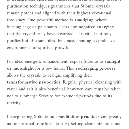
purification techniques guarantees that Stibnite crystals
remain potent and aligned with their highest vibrational
frequency. One powerful method is
smudging
, where
burning sage or palo santo clears any
negative energies
that the crystals may have absorbed. This ritual not only
purifies but also sanctifies the space, creating a conducive
environment for spiritual growth.
For ideal energetic enhancement, expose Stibnite to
sunlight
or moonlight
for a few hours. This
recharging process
allows the crystals to realign, amplifying their
transformative properties
. Regular physical cleansing with
water and salt is also beneficial; however, care must be taken
not to submerge Stibnite for extended periods due to its
toxicity.
Incorporating Stibnite into
meditation practices
can greatly
aid in spiritual transformation. By setting clear intentions and