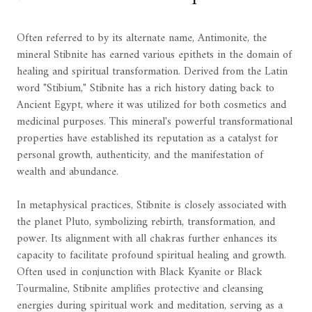
Often referred to by its alternate name, Antimonite, the
mineral Stibnite has earned various epithets in the domain of
healing and spiritual transformation. Derived from the Latin
word "Stibium," Stibnite has a rich history dating back to
Ancient Egypt, where it was utilized for both cosmetics and
medicinal purposes. This mineral's powerful transformational
properties have established its reputation as a catalyst for
personal growth, authenticity, and the manifestation of
wealth and abundance.
In metaphysical practices, Stibnite is closely associated with
the planet Pluto, symbolizing rebirth, transformation, and
power. Its alignment with all chakras further enhances its
capacity to facilitate profound spiritual healing and growth.
Often used in conjunction with Black Kyanite or Black
Tourmaline, Stibnite amplifies protective and cleansing
energies during spiritual work and meditation, serving as a