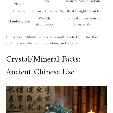
Pluto
Rebirth, Subconscious
Planet
Chakra
Crown Chakra
Spiritual Insights, Guidance
Wealth,
Financial Improvement,
Manifestation
Abundance
Prosperity
In essence, Stibnite serves as a multifaceted tool for those
seeking transformation, wisdom, and wealth.
Crystal/Mineral Facts:
Ancient Chinese Use