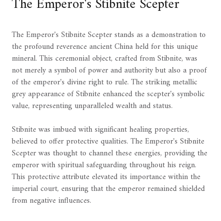
The Emperor's Stibnite Scepter
The Emperor's Stibnite Scepter stands as a demonstration to
the profound reverence ancient China held for this unique
mineral. This ceremonial object, crafted from Stibnite, was
not merely a symbol of power and authority but also a proof
of the emperor's divine right to rule. The striking metallic
grey appearance of Stibnite enhanced the scepter's symbolic
value, representing unparalleled wealth and status.
Stibnite was imbued with significant healing properties,
believed to offer protective qualities. The Emperor's Stibnite
Scepter was thought to channel these energies, providing the
emperor with spiritual safeguarding throughout his reign.
This protective attribute elevated its importance within the
imperial court, ensuring that the emperor remained shielded
from negative influences.