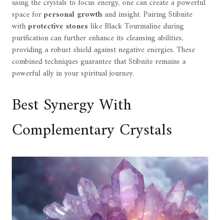
using the crystals to focus energy, one can create a powerful
space for
personal growth
and insight. Pairing Stibnite
with
protective stones
like Black Tourmaline during
purification can further enhance its cleansing abilities,
providing a robust shield against negative energies. These
combined techniques guarantee that Stibnite remains a
powerful ally in your spiritual journey.
Best Synergy With
Complementary Crystals