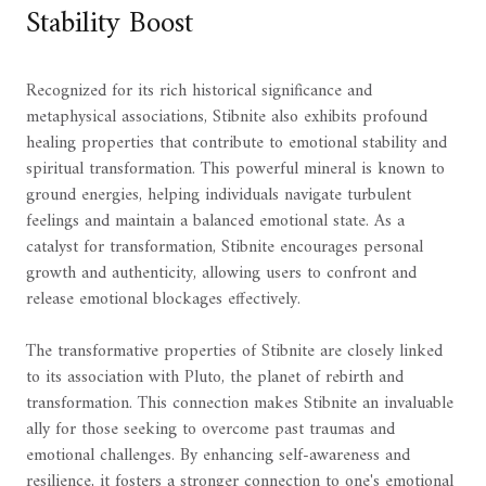
Stability Boost
Recognized for its rich historical significance and
metaphysical associations, Stibnite also exhibits profound
healing properties that contribute to emotional stability and
spiritual transformation. This powerful mineral is known to
ground energies, helping individuals navigate turbulent
feelings and maintain a balanced emotional state. As a
catalyst for transformation, Stibnite encourages personal
growth and authenticity, allowing users to confront and
release emotional blockages effectively.
The transformative properties of Stibnite are closely linked
to its association with Pluto, the planet of rebirth and
transformation. This connection makes Stibnite an invaluable
ally for those seeking to overcome past traumas and
emotional challenges. By enhancing self-awareness and
resilience, it fosters a stronger connection to one's emotional