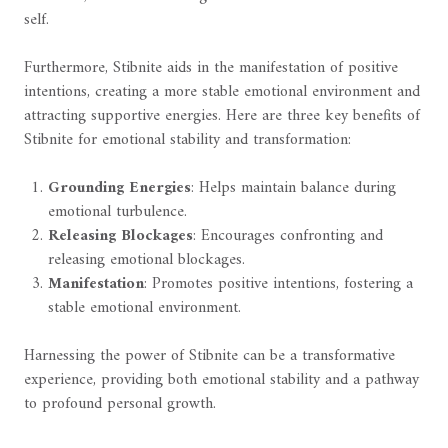
self.
Furthermore, Stibnite aids in the manifestation of positive
intentions, creating a more stable emotional environment and
attracting supportive energies. Here are three key benefits of
Stibnite for emotional stability and transformation:
Grounding Energies
: Helps maintain balance during
emotional turbulence.
Releasing Blockages
: Encourages confronting and
releasing emotional blockages.
Manifestation
: Promotes positive intentions, fostering a
stable emotional environment.
Harnessing the power of Stibnite can be a transformative
experience, providing both emotional stability and a pathway
to profound personal growth.