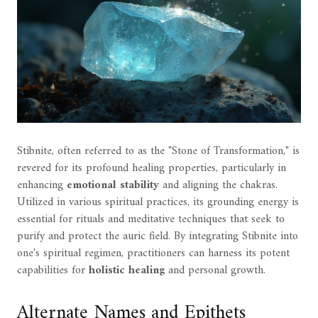
Stibnite, often referred to as the "Stone of Transformation," is
revered for its profound healing properties, particularly in
enhancing
emotional stability
and aligning the chakras.
Utilized in various spiritual practices, its grounding energy is
essential for rituals and meditative techniques that seek to
purify and protect the auric field. By integrating Stibnite into
one's spiritual regimen, practitioners can harness its potent
capabilities for
holistic healing
and personal growth.
Alternate Names and Epithets