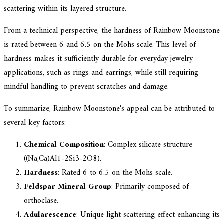
scattering within its layered structure.
From a technical perspective, the hardness of Rainbow Moonstone
is rated between 6 and 6.5 on the Mohs scale. This level of
hardness makes it sufficiently durable for everyday jewelry
applications, such as rings and earrings, while still requiring
mindful handling to prevent scratches and damage.
To summarize, Rainbow Moonstone's appeal can be attributed to
several key factors:
Chemical Composition
: Complex silicate structure
((Na,Ca)Al1-2Si3-2O8).
Hardness
: Rated 6 to 6.5 on the Mohs scale.
Feldspar Mineral Group
: Primarily composed of
orthoclase.
Adularescence
: Unique light scattering effect enhancing its