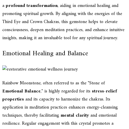
a
profound transformation
, aiding in emotional healing and
promoting spiritual growth. By aligning with the energies of the
Third Eye and Crown Chakras, this gemstone helps to elevate
consciousness, deepen meditation practices, and enhance intuitive
insights, making it an invaluable tool for any spiritual journey.
Emotional Healing and Balance
Rainbow Moonstone, often referred to as the "Stone of
Emotional Balance
," is highly regarded for its
stress-relief
properties
and its capacity to harmonize the chakras. Its
application in meditation practices enhances energy-cleansing
techniques, thereby facilitating
mental clarity
and emotional
resilience. Regular engagement with this crystal promotes a