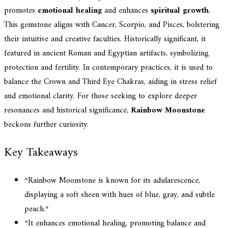
promotes
emotional healing
and enhances
spiritual growth
.
This gemstone aligns with Cancer, Scorpio, and Pisces, bolstering
their intuitive and creative faculties. Historically significant, it
featured in ancient Roman and Egyptian artifacts, symbolizing
protection and fertility. In contemporary practices, it is used to
balance the Crown and Third Eye Chakras, aiding in stress relief
and emotional clarity. For those seeking to explore deeper
resonances and historical significance,
Rainbow Moonstone
beckons further curiosity.
Key Takeaways
*Rainbow Moonstone is known for its adularescence,
displaying a soft sheen with hues of blue, gray, and subtle
peach.*
*It enhances emotional healing, promoting balance and