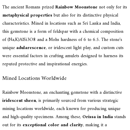
The ancient Romans prized
Rainbow Moonstone
not only for its
metaphysical properties
but also for its distinctive physical
characteristics. Mined in locations such as Sri Lanka and India,
this gemstone is a form of feldspar with a chemical composition
of (Na,K)AlSi3O8 and a Mohs hardness of 6 to 6.5. The stone's
unique
adularescence
, or iridescent light play, and custom cuts
were essential factors in crafting amulets designed to harness its
reputed protective and inspirational energies.
Mined Locations Worldwide
Rainbow Moonstone, an enchanting gemstone with a distinctive
iridescent sheen
, is primarily sourced from various strategic
mining locations worldwide, each known for producing unique
and high-quality specimens. Among these,
Orissa in India
stands
out for its
exceptional color and clarity
, making it a