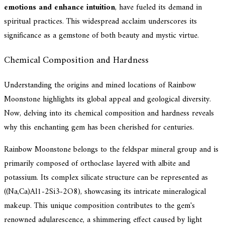
emotions and enhance intuition
, have fueled its demand in
spiritual practices. This widespread acclaim underscores its
significance as a gemstone of both beauty and mystic virtue.
Chemical Composition and Hardness
Understanding the origins and mined locations of Rainbow
Moonstone highlights its global appeal and geological diversity.
Now, delving into its chemical composition and hardness reveals
why this enchanting gem has been cherished for centuries.
Rainbow Moonstone belongs to the feldspar mineral group and is
primarily composed of orthoclase layered with albite and
potassium. Its complex silicate structure can be represented as
((Na,Ca)Al1-2Si3-2O8), showcasing its intricate mineralogical
makeup. This unique composition contributes to the gem's
renowned adularescence, a shimmering effect caused by light