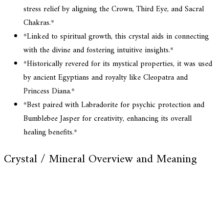
stress relief by aligning the Crown, Third Eye, and Sacral
Chakras.*
*Linked to spiritual growth, this crystal aids in connecting
with the divine and fostering intuitive insights.*
*Historically revered for its mystical properties, it was used
by ancient Egyptians and royalty like Cleopatra and
Princess Diana.*
*Best paired with Labradorite for psychic protection and
Bumblebee Jasper for creativity, enhancing its overall
healing benefits.*
Crystal / Mineral Overview and Meaning