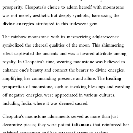
prosperity. Cleopatra's choice to adorn herself with moonstone
was not merely aesthetic but deeply symbolic, harnessing the
divine energies
attributed to this iridescent gem.
The rainbow moonstone, with its mesmerizing adularescence,
symbolized the ethereal qualities of the moon. This shimmering
effect captivated the ancients and was a favored attribute among
royalty. In Cleopatra's time, wearing moonstone was believed to
enhance one's beauty and connect the bearer to divine energies,
amplifying her commanding presence and allure. The
healing
properties
of moonstone, such as invoking blessings and warding
off negative energies, were appreciated in various cultures,
including India, where it was deemed sacred.
Cleopatra's moonstone adornments served as more than just
decorative pieces; they were potent
talismans
that reinforced her