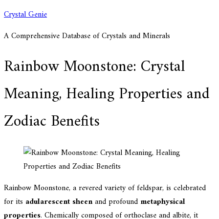
Skip
Crystal Genie
to
A Comprehensive Database of Crystals and Minerals
content
Rainbow Moonstone: Crystal
Meaning, Healing Properties and
Zodiac Benefits
Rainbow Moonstone, a revered variety of feldspar, is celebrated
for its
adularescent sheen
and profound
metaphysical
properties
. Chemically composed of orthoclase and albite, it