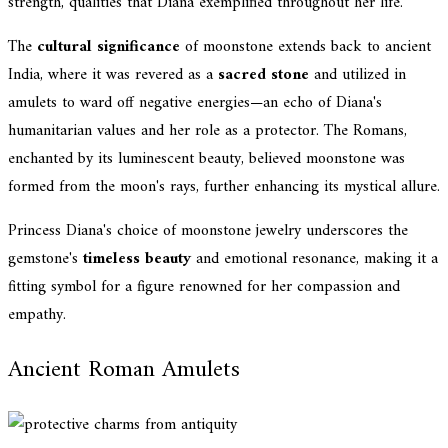
strength, qualities that Diana exemplified throughout her life.
The
cultural significance
of moonstone extends back to ancient
India, where it was revered as a
sacred stone
and utilized in
amulets to ward off negative energies—an echo of Diana's
humanitarian values and her role as a protector. The Romans,
enchanted by its luminescent beauty, believed moonstone was
formed from the moon's rays, further enhancing its mystical allure.
Princess Diana's choice of moonstone jewelry underscores the
gemstone's
timeless beauty
and emotional resonance, making it a
fitting symbol for a figure renowned for her compassion and
empathy.
Ancient Roman Amulets