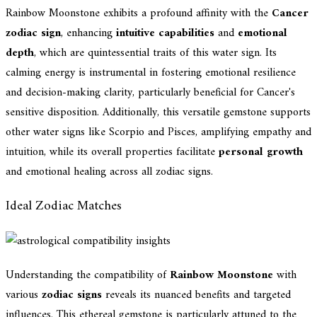
Rainbow Moonstone exhibits a profound affinity with the
Cancer
zodiac sign
, enhancing
intuitive capabilities
and
emotional
depth
, which are quintessential traits of this water sign. Its
calming energy is instrumental in fostering emotional resilience
and decision-making clarity, particularly beneficial for Cancer's
sensitive disposition. Additionally, this versatile gemstone supports
other water signs like Scorpio and Pisces, amplifying empathy and
intuition, while its overall properties facilitate
personal growth
and emotional healing across all zodiac signs.
Ideal Zodiac Matches
Understanding the compatibility of
Rainbow Moonstone
with
various
zodiac signs
reveals its nuanced benefits and targeted
influences. This ethereal gemstone is particularly attuned to the