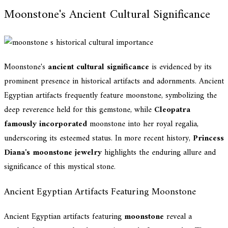
Moonstone's Ancient Cultural Significance
Moonstone's
ancient cultural significance
is evidenced by its
prominent presence in historical artifacts and adornments. Ancient
Egyptian artifacts frequently feature moonstone, symbolizing the
deep reverence held for this gemstone, while
Cleopatra
famously incorporated
moonstone into her royal regalia,
underscoring its esteemed status. In more recent history,
Princess
Diana's moonstone jewelry
highlights the enduring allure and
significance of this mystical stone.
Ancient Egyptian Artifacts Featuring Moonstone
Ancient Egyptian artifacts featuring
moonstone
reveal a