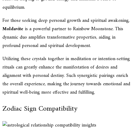
equilibrium.
For those seeking deep personal growth and spiritual awakening,
Moldavite
is a powerful partner to Rainbow Moonstone. This
dynamic duo amplifies transformative properties, aiding in
profound personal and spiritual development.
Utilizing these crystals together in meditation or intention-setting
rituals can greatly enhance the manifestation of desires and
alignment with personal destiny. Such synergistic pairings enrich
the overall experience, making the journey towards emotional and
spiritual well-being more effective and fulfilling.
Zodiac Sign Compatibility