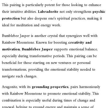
This pairing is particularly potent for those looking to enhance
their intuitive abilities.
Labradorite
not only strengthens
psychic
protection
but also deepens one's spiritual practices, making it
ideal for meditation and energy work.
Bumblebee Jasper is another crystal that synergizes well with
Rainbow Moonstone. Known for boosting
creativity and
motivation
,
Bumblebee Jasper
supports emotional balance,
especially during transformative periods. This pairing can be
beneficial for those starting on new ventures or personal
transformations, providing the emotional stability needed to
navigate such changes.
Aragonite, with its
grounding properties
, pairs harmoniously
with Rainbow Moonstone to promote emotional stability. This
combination is especially useful during times of change and
renewal, helping to ground energy and maintain a sense of