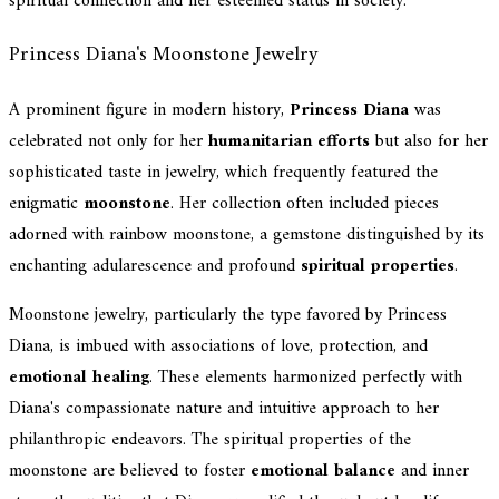
spiritual connection and her esteemed status in society.
Princess Diana's Moonstone Jewelry
A prominent figure in modern history,
Princess Diana
was
celebrated not only for her
humanitarian efforts
but also for her
sophisticated taste in jewelry, which frequently featured the
enigmatic
moonstone
. Her collection often included pieces
adorned with rainbow moonstone, a gemstone distinguished by its
enchanting adularescence and profound
spiritual properties
.
Moonstone jewelry, particularly the type favored by Princess
Diana, is imbued with associations of love, protection, and
emotional healing
. These elements harmonized perfectly with
Diana's compassionate nature and intuitive approach to her
philanthropic endeavors. The spiritual properties of the
moonstone are believed to foster
emotional balance
and inner