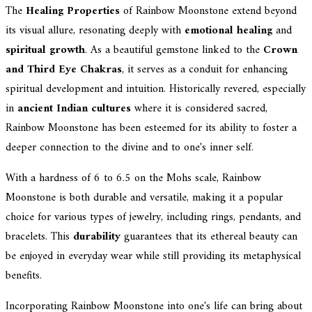
The
Healing Properties
of Rainbow Moonstone extend beyond
its visual allure, resonating deeply with
emotional healing
and
spiritual growth
. As a beautiful gemstone linked to the
Crown
and Third Eye Chakras
, it serves as a conduit for enhancing
spiritual development and intuition. Historically revered, especially
in
ancient Indian cultures
where it is considered sacred,
Rainbow Moonstone has been esteemed for its ability to foster a
deeper connection to the divine and to one's inner self.
With a hardness of 6 to 6.5 on the Mohs scale, Rainbow
Moonstone is both durable and versatile, making it a popular
choice for various types of jewelry, including rings, pendants, and
bracelets. This
durability
guarantees that its ethereal beauty can
be enjoyed in everyday wear while still providing its metaphysical
benefits.
Incorporating Rainbow Moonstone into one's life can bring about