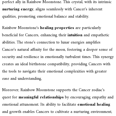
perfect ally in Rainbow Moonstone. This crystal, with its intrinsic
nurturing energy
, aligns seamlessly with Cancer's inherent
qualities, promoting emotional balance and stability.
Rainbow Moonstone's
healing properties
are particularly
beneficial for Cancers, enhancing their
intuition
and empathetic
abilities. The stone's connection to lunar energies amplifies
Cancer's natural affinity for the moon, fostering a deeper sense of
security and resilience in emotionally turbulent times. This synergy
creates an ideal birthstone compatibility, providing Cancers with
the tools to navigate their emotional complexities with greater
ease and understanding.
Moreover, Rainbow Moonstone supports the Cancer zodiac's
quest for
meaningful relationships
by encouraging empathy and
emotional attunement. Its ability to facilitate
emotional healing
and growth enables Cancers to cultivate a nurturing environment,