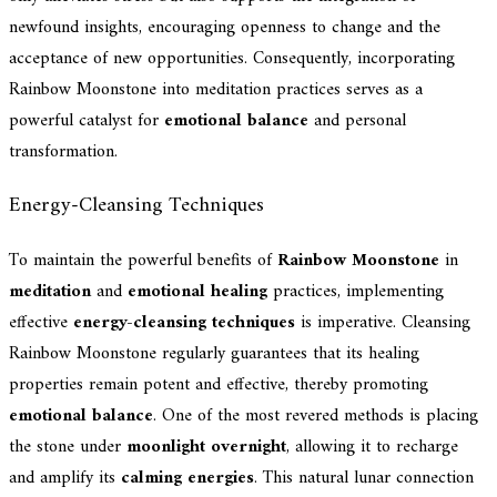
newfound insights, encouraging openness to change and the
acceptance of new opportunities. Consequently, incorporating
Rainbow Moonstone into meditation practices serves as a
powerful catalyst for
emotional balance
and personal
transformation.
Energy-Cleansing Techniques
To maintain the powerful benefits of
Rainbow Moonstone
in
meditation
and
emotional healing
practices, implementing
effective
energy-cleansing techniques
is imperative. Cleansing
Rainbow Moonstone regularly guarantees that its healing
properties remain potent and effective, thereby promoting
emotional balance
. One of the most revered methods is placing
the stone under
moonlight overnight
, allowing it to recharge
and amplify its
calming energies
. This natural lunar connection