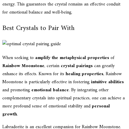
energy. This guarantees the crystal remains an effective conduit
for emotional balance and well-being.
Best Crystals to Pair With
When seeking to
amplify the metaphysical properties
of
Rainbow Moonstone
, certain
crystal pairings
can greatly
enhance its effects. Known for its
healing properties
, Rainbow
Moonstone is particularly effective in fostering
intuitive abilities
and promoting
emotional balance
. By integrating other
complementary crystals into spiritual practices, one can achieve a
more profound sense of emotional stability and
personal
growth
.
Labradorite is an excellent companion for Rainbow Moonstone.