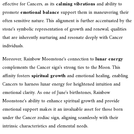
effective for Cancers, as its
calming vibrations
and ability to
promote
emotional balance
support them in maneuvering their
often sensitive nature. This alignment is further accentuated by the
stone's symbolic representation of growth and renewal, qualities
that are inherently nurturing and resonate deeply with Cancer
individuals.
Moreover, Rainbow Moonstone's connection to
lunar energy
complements the Cancer sign's strong ties to the Moon. This
affinity fosters
spiritual growth
and emotional healing, enabling
Cancers to harness lunar energy for heightened intuition and
emotional clarity. As one of June's birthstones, Rainbow
Moonstone's ability to enhance spiritual growth and provide
emotional support makes it an invaluable asset for those born
under the Cancer zodiac sign, aligning seamlessly with their
intrinsic characteristics and elemental needs.