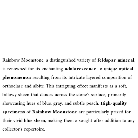
Rainbow Moonstone, a distinguished variety of
feldspar mineral
,
is renowned for its enchanting
adularescence
—a unique
optical
phenomenon
resulting from its intricate layered composition of
orthoclase and albite. This intriguing effect manifests as a soft,
billowy sheen that dances across the stone's surface, primarily
showcasing hues of blue, gray, and subtle peach.
High-quality
specimens
of
Rainbow Moonstone
are particularly prized for
their vivid blue sheen, making them a sought-after addition to any
collector's repertoire.