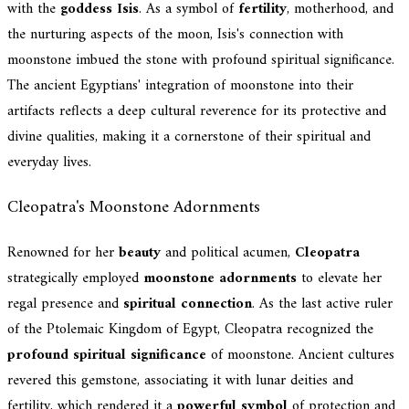
with the
goddess Isis
. As a symbol of
fertility
, motherhood, and
the nurturing aspects of the moon, Isis's connection with
moonstone imbued the stone with profound spiritual significance.
The ancient Egyptians' integration of moonstone into their
artifacts reflects a deep cultural reverence for its protective and
divine qualities, making it a cornerstone of their spiritual and
everyday lives.
Cleopatra's Moonstone Adornments
Renowned for her
beauty
and political acumen,
Cleopatra
strategically employed
moonstone adornments
to elevate her
regal presence and
spiritual connection
. As the last active ruler
of the Ptolemaic Kingdom of Egypt, Cleopatra recognized the
profound spiritual significance
of moonstone. Ancient cultures
revered this gemstone, associating it with lunar deities and
fertility, which rendered it a
powerful symbol
of protection and