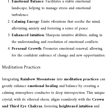
Emotional Balance
: Facilitates a stable emotional
landscape, helping to manage stress and emotional
turbulence.
Calming Energy
: Emits vibrations that soothe the mind,
alleviating anxiety and fostering a sense of peace.
Enhanced Intuition
: Sharpens intuitive abilities, aiding in
the understanding and resolution of emotional conflicts.
Personal Growth
: Promotes emotional renewal, allowing
for the confident embrace of change and new opportunities.
Meditation Practices
Integrating
Rainbow Moonstone
into
meditation practices
can
greatly enhance
emotional healing
and balance by creating a
calming atmosphere conducive to deep introspection. This unique
crystal, with its ethereal sheen, aligns seamlessly with the
Crown
and Third Eye Chakras
, fostering
heightened intuition
and