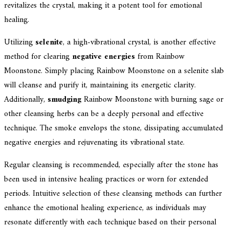
revitalizes the crystal, making it a potent tool for emotional
healing.
Utilizing
selenite
, a high-vibrational crystal, is another effective
method for clearing
negative energies
from Rainbow
Moonstone. Simply placing Rainbow Moonstone on a selenite slab
will cleanse and purify it, maintaining its energetic clarity.
Additionally,
smudging
Rainbow Moonstone with burning sage or
other cleansing herbs can be a deeply personal and effective
technique. The smoke envelops the stone, dissipating accumulated
negative energies and rejuvenating its vibrational state.
Regular cleansing is recommended, especially after the stone has
been used in intensive healing practices or worn for extended
periods. Intuitive selection of these cleansing methods can further
enhance the emotional healing experience, as individuals may
resonate differently with each technique based on their personal