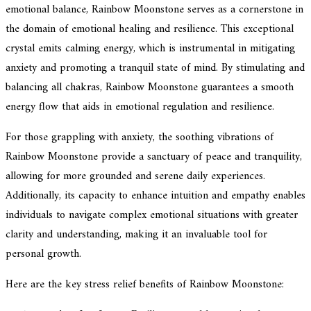
emotional balance, Rainbow Moonstone serves as a cornerstone in
the domain of emotional healing and resilience. This exceptional
crystal emits calming energy, which is instrumental in mitigating
anxiety and promoting a tranquil state of mind. By stimulating and
balancing all chakras, Rainbow Moonstone guarantees a smooth
energy flow that aids in emotional regulation and resilience.
For those grappling with anxiety, the soothing vibrations of
Rainbow Moonstone provide a sanctuary of peace and tranquility,
allowing for more grounded and serene daily experiences.
Additionally, its capacity to enhance intuition and empathy enables
individuals to navigate complex emotional situations with greater
clarity and understanding, making it an invaluable tool for
personal growth.
Here are the key stress relief benefits of Rainbow Moonstone: