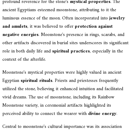
profound reverence for the stone's
mystical properties
. The
ancient Egyptians esteemed moonstone, attributing to it the
luminous essence of the moon. Often incorporated into
jewelry
and amulets
, it was believed to offer
protection against
negative energies
. Moonstone's presence in rings, scarabs, and
other artifacts discovered in burial sites underscores its significant
role in both daily life and
spiritual practices
, especially in the
context of the afterlife.
Moonstone's mystical properties were highly valued in ancient
Egyptian
spiritual rituals
. Priests and priestesses frequently
utilized the stone, believing it enhanced intuition and facilitated
vivid dreams. The use of moonstone, including its Rainbow
Moonstone variety, in ceremonial artifacts highlighted its
perceived ability to connect the wearer with
divine energy
.
Central to moonstone's cultural importance was its association