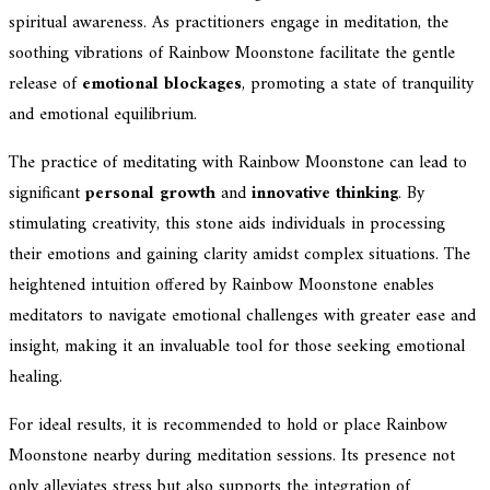
spiritual awareness. As practitioners engage in meditation, the
soothing vibrations of Rainbow Moonstone facilitate the gentle
release of
emotional blockages
, promoting a state of tranquility
and emotional equilibrium.
The practice of meditating with Rainbow Moonstone can lead to
significant
personal growth
and
innovative thinking
. By
stimulating creativity, this stone aids individuals in processing
their emotions and gaining clarity amidst complex situations. The
heightened intuition offered by Rainbow Moonstone enables
meditators to navigate emotional challenges with greater ease and
insight, making it an invaluable tool for those seeking emotional
healing.
For ideal results, it is recommended to hold or place Rainbow
Moonstone nearby during meditation sessions. Its presence not
only alleviates stress but also supports the integration of