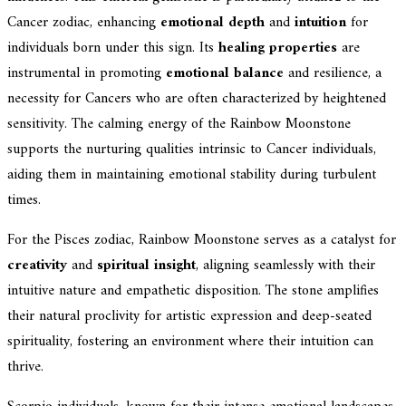
Cancer zodiac, enhancing
emotional depth
and
intuition
for
individuals born under this sign. Its
healing properties
are
instrumental in promoting
emotional balance
and resilience, a
necessity for Cancers who are often characterized by heightened
sensitivity. The calming energy of the Rainbow Moonstone
supports the nurturing qualities intrinsic to Cancer individuals,
aiding them in maintaining emotional stability during turbulent
times.
For the Pisces zodiac, Rainbow Moonstone serves as a catalyst for
creativity
and
spiritual insight
, aligning seamlessly with their
intuitive nature and empathetic disposition. The stone amplifies
their natural proclivity for artistic expression and deep-seated
spirituality, fostering an environment where their intuition can
thrive.