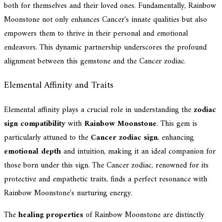
both for themselves and their loved ones. Fundamentally, Rainbow
Moonstone not only enhances Cancer's innate qualities but also
empowers them to thrive in their personal and emotional
endeavors. This dynamic partnership underscores the profound
alignment between this gemstone and the Cancer zodiac.
Elemental Affinity and Traits
Elemental affinity plays a crucial role in understanding the
zodiac
sign compatibility
with
Rainbow Moonstone
. This gem is
particularly attuned to the
Cancer zodiac sign
, enhancing
emotional depth
and intuition, making it an ideal companion for
those born under this sign. The Cancer zodiac, renowned for its
protective and empathetic traits, finds a perfect resonance with
Rainbow Moonstone's nurturing energy.
The
healing properties
of Rainbow Moonstone are distinctly