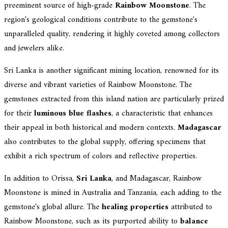
preeminent source of high-grade
Rainbow Moonstone
. The
region's geological conditions contribute to the gemstone's
unparalleled quality, rendering it highly coveted among collectors
and jewelers alike.
Sri Lanka is another significant mining location, renowned for its
diverse and vibrant varieties of Rainbow Moonstone. The
gemstones extracted from this island nation are particularly prized
for their
luminous blue flashes
, a characteristic that enhances
their appeal in both historical and modern contexts.
Madagascar
also contributes to the global supply, offering specimens that
exhibit a rich spectrum of colors and reflective properties.
In addition to Orissa,
Sri Lanka
, and Madagascar, Rainbow
Moonstone is mined in Australia and Tanzania, each adding to the
gemstone's global allure. The
healing properties
attributed to
Rainbow Moonstone, such as its purported ability to
balance