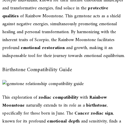
Scorpio individuals, known for their intense emotional landscapes
and transformative energies, find solace in the
protective
qualities
of Rainbow Moonstone. This gemstone acts as a shield
against negative energies, simultaneously promoting emotional
healing and personal transformation. By harmonizing with the
inherent traits of Scorpio, the Rainbow Moonstone facilitates
profound
emotional restoration
and growth, making it an
indispensable tool for their journey towards emotional equilibrium.
Birthstone Compatibility Guide
This exploration of
zodiac compatibility
with
Rainbow
Moonstone
naturally extends to its role as a
birthstone
,
specifically for those born in June. The
Cancer zodiac sign
,
known for its profound
emotional depth
and sensitivity, finds a