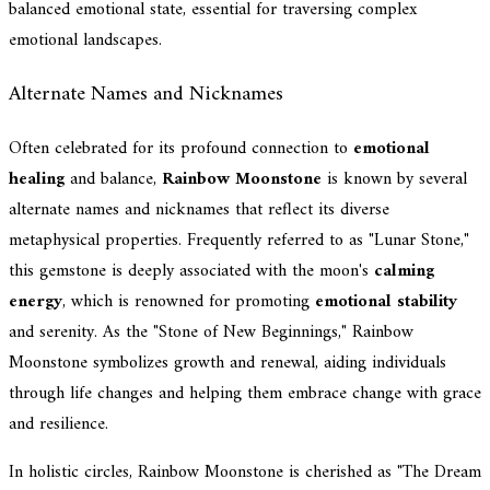
balanced emotional state, essential for traversing complex
emotional landscapes.
Alternate Names and Nicknames
Often celebrated for its profound connection to
emotional
healing
and balance,
Rainbow Moonstone
is known by several
alternate names and nicknames that reflect its diverse
metaphysical properties. Frequently referred to as "Lunar Stone,"
this gemstone is deeply associated with the moon's
calming
energy
, which is renowned for promoting
emotional stability
and serenity. As the "Stone of New Beginnings," Rainbow
Moonstone symbolizes growth and renewal, aiding individuals
through life changes and helping them embrace change with grace
and resilience.
In holistic circles, Rainbow Moonstone is cherished as "The Dream