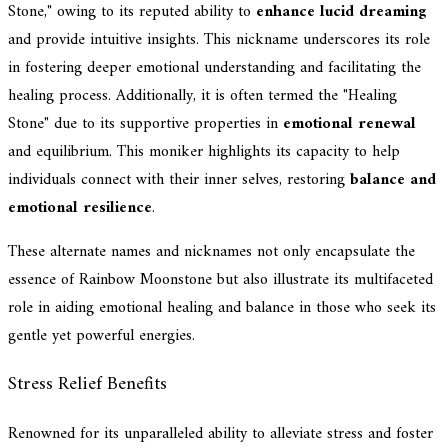
Stone," owing to its reputed ability to
enhance lucid dreaming
and provide intuitive insights. This nickname underscores its role
in fostering deeper emotional understanding and facilitating the
healing process. Additionally, it is often termed the "Healing
Stone" due to its supportive properties in
emotional renewal
and equilibrium. This moniker highlights its capacity to help
individuals connect with their inner selves, restoring
balance and
emotional resilience
.
These alternate names and nicknames not only encapsulate the
essence of Rainbow Moonstone but also illustrate its multifaceted
role in aiding emotional healing and balance in those who seek its
gentle yet powerful energies.
Stress Relief Benefits
Renowned for its unparalleled ability to alleviate stress and foster