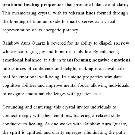
profound healing properties
that promote balance and clarity.
This mesmerizing crystal, with its
vibrant hues
formed through
the bonding of titanium oxide to quartz, serves as a visual
representation of its energetic potency.
Rainbow Aura Quartz is revered for its ability to
dispel sorrow
while encouraging joy and humor in daily life. By enhancing
emotional balance
, it aids in
transforming negative emotions
into sources of confidence and delight, making it an invaluable
tool for emotional well-being. Its unique properties stimulate
cognitive abilities and improve mental focus, allowing individuals
to navigate emotional challenges with greater ease.
Grounding and centering, this crystal invites individuals to
connect deeply with their emotions, fostering a relaxed state
conducive to healing. As one works with Rainbow Aura Quartz,
the spirit is uplifted, and clarity emerges, illuminating the path