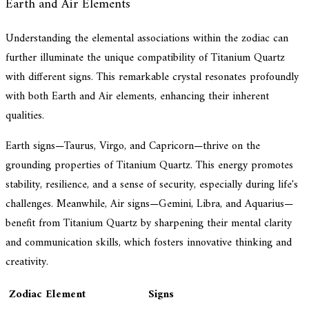
Earth and Air Elements
Understanding the elemental associations within the zodiac can
further illuminate the unique compatibility of Titanium Quartz
with different signs. This remarkable crystal resonates profoundly
with both Earth and Air elements, enhancing their inherent
qualities.
Earth signs—Taurus, Virgo, and Capricorn—thrive on the
grounding properties of Titanium Quartz. This energy promotes
stability, resilience, and a sense of security, especially during life's
challenges. Meanwhile, Air signs—Gemini, Libra, and Aquarius—
benefit from Titanium Quartz by sharpening their mental clarity
and communication skills, which fosters innovative thinking and
creativity.
Zodiac Element
Signs