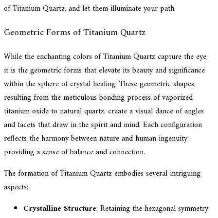
of Titanium Quartz, and let them illuminate your path.
Geometric Forms of Titanium Quartz
While the enchanting colors of Titanium Quartz capture the eye,
it is the geometric forms that elevate its beauty and significance
within the sphere of crystal healing. These geometric shapes,
resulting from the meticulous bonding process of vaporized
titanium oxide to natural quartz, create a visual dance of angles
and facets that draw in the spirit and mind. Each configuration
reflects the harmony between nature and human ingenuity,
providing a sense of balance and connection.
The formation of Titanium Quartz embodies several intriguing
aspects:
Crystalline Structure
: Retaining the hexagonal symmetry