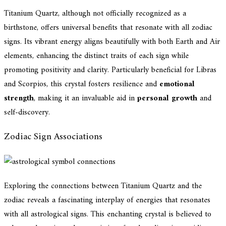
Titanium Quartz, although not officially recognized as a
birthstone, offers universal benefits that resonate with all zodiac
signs. Its vibrant energy aligns beautifully with both Earth and Air
elements, enhancing the distinct traits of each sign while
promoting positivity and clarity. Particularly beneficial for Libras
and Scorpios, this crystal fosters resilience and
emotional
strength
, making it an invaluable aid in
personal growth
and
self-discovery.
Zodiac Sign Associations
Exploring the connections between Titanium Quartz and the
zodiac reveals a fascinating interplay of energies that resonates
with all astrological signs. This enchanting crystal is believed to