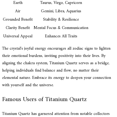
Earth
Taurus, Virgo, Capricorn
Air
Gemini, Libra, Aquarius
Grounded Benefit
Stability & Resilience
Clarity Benefit
Mental Focus & Communication
Universal Appeal
Enhances All Traits
The crystal's joyful energy encourages all zodiac signs to lighten
their emotional burdens, inviting positivity into their lives. By
aligning the chakra system, Titanium Quartz serves as a bridge,
helping individuals find balance and flow, no matter their
elemental nature. Embrace its energy to deepen your connection
with yourself and the universe.
Famous Users of Titanium Quartz
Titanium Quartz has garnered attention from notable collectors