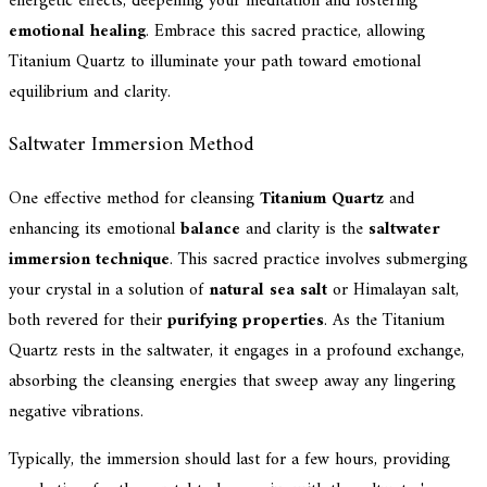
energetic effects, deepening your meditation and fostering
emotional healing
. Embrace this sacred practice, allowing
Titanium Quartz to illuminate your path toward emotional
equilibrium and clarity.
Saltwater Immersion Method
One effective method for cleansing
Titanium Quartz
and
enhancing its emotional
balance
and clarity is the
saltwater
immersion technique
. This sacred practice involves submerging
your crystal in a solution of
natural sea salt
or Himalayan salt,
both revered for their
purifying properties
. As the Titanium
Quartz rests in the saltwater, it engages in a profound exchange,
absorbing the cleansing energies that sweep away any lingering
negative vibrations.
Typically, the immersion should last for a few hours, providing