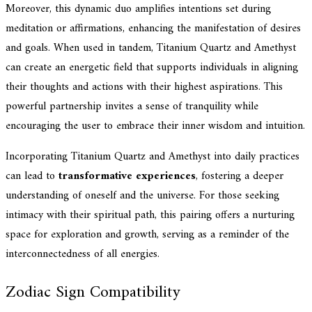
Moreover, this dynamic duo amplifies intentions set during
meditation or affirmations, enhancing the manifestation of desires
and goals. When used in tandem, Titanium Quartz and Amethyst
can create an energetic field that supports individuals in aligning
their thoughts and actions with their highest aspirations. This
powerful partnership invites a sense of tranquility while
encouraging the user to embrace their inner wisdom and intuition.
Incorporating Titanium Quartz and Amethyst into daily practices
can lead to
transformative experiences
, fostering a deeper
understanding of oneself and the universe. For those seeking
intimacy with their spiritual path, this pairing offers a nurturing
space for exploration and growth, serving as a reminder of the
interconnectedness of all energies.
Zodiac Sign Compatibility