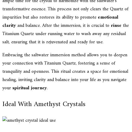
ample time for the crystal to harmonize with the saltwater's
transformative essence. This process not only clears the Quartz of
impurities but also restores its ability to promote
emotional
clarity
and balance. After the immersion, it is crucial to
rinse
the
Titanium Quartz under running water to wash away any residual
salt, ensuring that it is rejuvenated and ready for use.
Embracing the saltwater immersion method allows you to deepen
your connection with Titanium Quartz, fostering a sense of
tranquility and openness. This ritual creates a space for emotional
healing, inviting clarity and balance into your life as you navigate
your
spiritual journey
.
Ideal With Amethyst Crystals