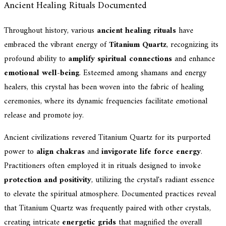
Ancient Healing Rituals Documented
Throughout history, various
ancient healing rituals
have
embraced the vibrant energy of
Titanium Quartz
, recognizing its
profound ability to
amplify spiritual connections
and enhance
emotional well-being
. Esteemed among shamans and energy
healers, this crystal has been woven into the fabric of healing
ceremonies, where its dynamic frequencies facilitate emotional
release and promote joy.
Ancient civilizations revered Titanium Quartz for its purported
power to
align chakras
and
invigorate life force energy
.
Practitioners often employed it in rituals designed to invoke
protection and positivity
, utilizing the crystal's radiant essence
to elevate the spiritual atmosphere. Documented practices reveal
that Titanium Quartz was frequently paired with other crystals,
creating intricate
energetic grids
that magnified the overall