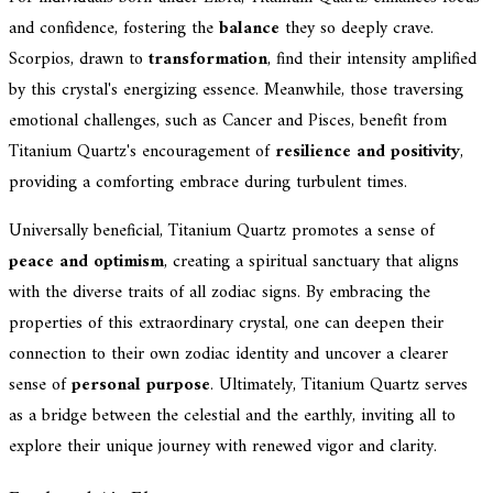
and confidence, fostering the
balance
they so deeply crave.
Scorpios, drawn to
transformation
, find their intensity amplified
by this crystal's energizing essence. Meanwhile, those traversing
emotional challenges, such as Cancer and Pisces, benefit from
Titanium Quartz's encouragement of
resilience and positivity
,
providing a comforting embrace during turbulent times.
Universally beneficial, Titanium Quartz promotes a sense of
peace and optimism
, creating a spiritual sanctuary that aligns
with the diverse traits of all zodiac signs. By embracing the
properties of this extraordinary crystal, one can deepen their
connection to their own zodiac identity and uncover a clearer
sense of
personal purpose
. Ultimately, Titanium Quartz serves
as a bridge between the celestial and the earthly, inviting all to
explore their unique journey with renewed vigor and clarity.