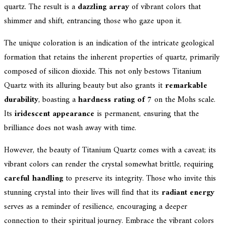
quartz. The result is a
dazzling array
of vibrant colors that
shimmer and shift, entrancing those who gaze upon it.
The unique coloration is an indication of the intricate geological
formation that retains the inherent properties of quartz, primarily
composed of silicon dioxide. This not only bestows Titanium
Quartz with its alluring beauty but also grants it
remarkable
durability
, boasting a
hardness rating of 7
on the Mohs scale.
Its
iridescent appearance
is permanent, ensuring that the
brilliance does not wash away with time.
However, the beauty of Titanium Quartz comes with a caveat; its
vibrant colors can render the crystal somewhat brittle, requiring
careful handling
to preserve its integrity. Those who invite this
stunning crystal into their lives will find that its
radiant energy
serves as a reminder of resilience, encouraging a deeper
connection to their spiritual journey. Embrace the vibrant colors