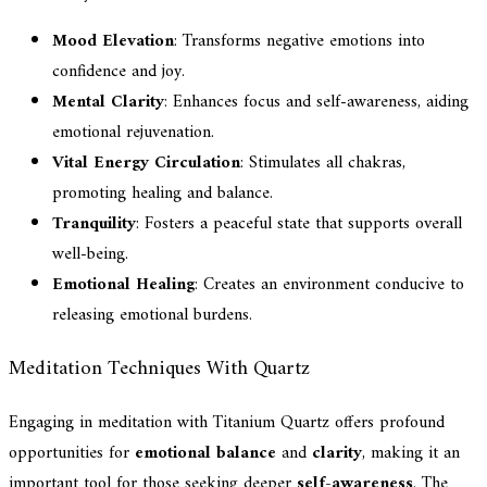
Mood Elevation
: Transforms negative emotions into
confidence and joy.
Mental Clarity
: Enhances focus and self-awareness, aiding
emotional rejuvenation.
Vital Energy Circulation
: Stimulates all chakras,
promoting healing and balance.
Tranquility
: Fosters a peaceful state that supports overall
well-being.
Emotional Healing
: Creates an environment conducive to
releasing emotional burdens.
Meditation Techniques With Quartz
Engaging in meditation with Titanium Quartz offers profound
opportunities for
emotional balance
and
clarity
, making it an
important tool for those seeking deeper
self-awareness
. The