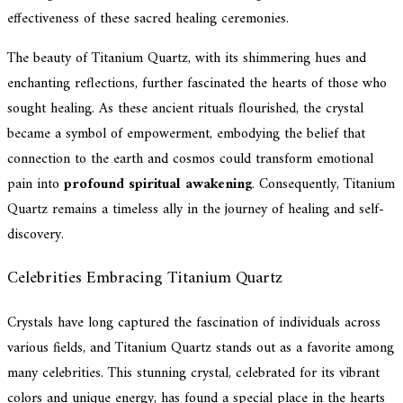
effectiveness of these sacred healing ceremonies.
The beauty of Titanium Quartz, with its shimmering hues and
enchanting reflections, further fascinated the hearts of those who
sought healing. As these ancient rituals flourished, the crystal
became a symbol of empowerment, embodying the belief that
connection to the earth and cosmos could transform emotional
pain into
profound spiritual awakening
. Consequently, Titanium
Quartz remains a timeless ally in the journey of healing and self-
discovery.
Celebrities Embracing Titanium Quartz
Crystals have long captured the fascination of individuals across
various fields, and Titanium Quartz stands out as a favorite among
many celebrities. This stunning crystal, celebrated for its vibrant
colors and unique energy, has found a special place in the hearts