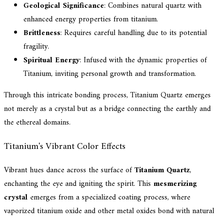
Geological Significance
: Combines natural quartz with
enhanced energy properties from titanium.
Brittleness
: Requires careful handling due to its potential
fragility.
Spiritual Energy
: Infused with the dynamic properties of
Titanium, inviting personal growth and transformation.
Through this intricate bonding process, Titanium Quartz emerges
not merely as a crystal but as a bridge connecting the earthly and
the ethereal domains.
Titanium's Vibrant Color Effects
Vibrant hues dance across the surface of
Titanium Quartz
,
enchanting the eye and igniting the spirit. This
mesmerizing
crystal
emerges from a specialized coating process, where
vaporized titanium oxide and other metal oxides bond with natural