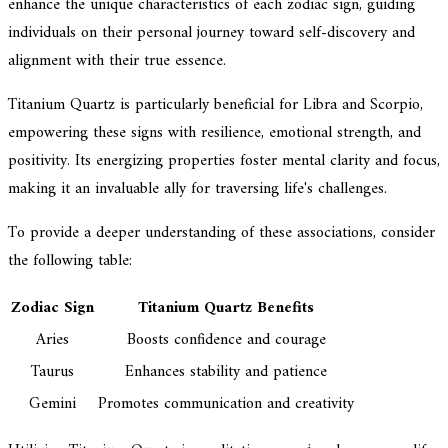
enhance the unique characteristics of each zodiac sign, guiding
individuals on their personal journey toward self-discovery and
alignment with their true essence.
Titanium Quartz is particularly beneficial for Libra and Scorpio,
empowering these signs with resilience, emotional strength, and
positivity. Its energizing properties foster mental clarity and focus,
making it an invaluable ally for traversing life's challenges.
To provide a deeper understanding of these associations, consider
the following table:
Zodiac Sign
Titanium Quartz Benefits
Aries
Boosts confidence and courage
Taurus
Enhances stability and patience
Gemini
Promotes communication and creativity