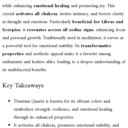
while enhancing
emotional healing
and promoting joy. This
crystal
activates all chakras
, invites intimacy, and fosters clarity
in thought and emotions. Particularly
beneficial for Libras and
Scorpios
, it
resonates across all zodiac signs
, enhancing focus
and personal growth. Traditionally used in meditation, it serves as
a powerful tool for emotional stability. Its
transformative
properties
and aesthetic appeal make it a favorite among
enthusiasts and healers alike, leading to a deeper understanding of
its multifaceted benefits.
Key Takeaways
Titanium Quartz is known for its vibrant colors and
symbolizes strength, resilience, and emotional healing
through its enhanced properties.
It activates all chakras, promotes emotional stability, and