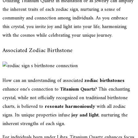
Utilizing Titanium Quartz in meditation or as jewelry can amplify
the inherent traits of each zodiac sign, nurturing a sense of
community and connection among individuals. As you embrace
this crystal, you invite joy and light into your life, harmonizing
with the cosmos while celebrating your unique journey.
Associated Zodiac Birthstone
How can an understanding of associated
zodiac birthstones
enhance one's connection to
Titanium Quartz
? This enchanting
crystal, while not officially recognized on traditional birthstone
charts, is believed to
resonate harmoniously
with all zodiac
signs. Its unique properties infuse
joy and light
, nurturing the
inherent strengths of each sign.
For individuals born under Libra, Titanium Quartz enhances focus