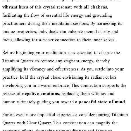
vibrant hues
of this crystal resonate with
all chakras
,
facilitating the flow of essential life energy and grounding
practitioners during their meditation sessions. By harnessing its
unique properties, individuals can enhance mental clarity and
focus, allowing for a richer connection to their inner selves.
Before beginning your meditation, it is essential to cleanse the
Titanium Quartz to remove any stagnant energy, thereby
amplifying its vibrancy and effectiveness. As you settle into your
practice, hold the crystal close, envisioning its radiant colors
enveloping you in a warm embrace. This connection supports the
release of
negative emotions
, replacing them with joy and
humor, ultimately guiding you toward a
peaceful state of mind
.
For an even more impactful experience, consider pairing Titanium
Quartz with Clear Quartz. This combination can magnify the