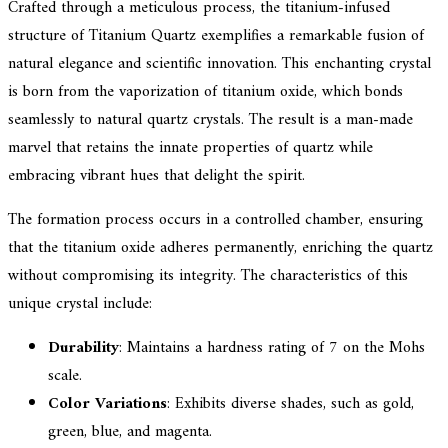
Crafted through a meticulous process, the titanium-infused
structure of Titanium Quartz exemplifies a remarkable fusion of
natural elegance and scientific innovation. This enchanting crystal
is born from the vaporization of titanium oxide, which bonds
seamlessly to natural quartz crystals. The result is a man-made
marvel that retains the innate properties of quartz while
embracing vibrant hues that delight the spirit.
The formation process occurs in a controlled chamber, ensuring
that the titanium oxide adheres permanently, enriching the quartz
without compromising its integrity. The characteristics of this
unique crystal include:
Durability
: Maintains a hardness rating of 7 on the Mohs
scale.
Color Variations
: Exhibits diverse shades, such as gold,
green, blue, and magenta.