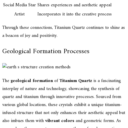
Social Media Star
Shares experiences and aesthetic appeal
Artist
Incorporates it into the creative process
Through these connections, Titanium Quartz continues to shine as
a beacon of joy and positivity.
Geological Formation Processes
The
geological formation
of
Titanium Quartz
is a fascinating
interplay of nature and technology, showcasing the synthesis of
quartz and titanium through innovative processes. Sourced from
various global locations, these crystals exhibit a unique titanium-
infused structure that not only enhances their aesthetic appeal but
also imbues them with
vibrant colors
and geometric forms. As