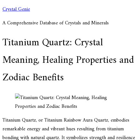
Skip
Crystal Genie
to
A Comprehensive Database of Crystals and Minerals
content
Titanium Quartz: Crystal
Meaning, Healing Properties and
Zodiac Benefits
Titanium Quartz, or Titanium Rainbow Aura Quartz, embodies
remarkable energy and vibrant hues resulting from titanium
bonding with natural quartz. It symbolizes strength and resilience