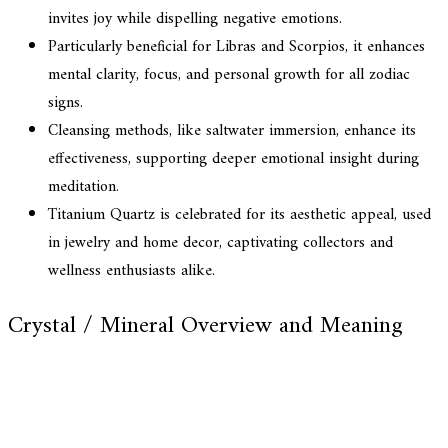
invites joy while dispelling negative emotions.
Particularly beneficial for Libras and Scorpios, it enhances
mental clarity, focus, and personal growth for all zodiac
signs.
Cleansing methods, like saltwater immersion, enhance its
effectiveness, supporting deeper emotional insight during
meditation.
Titanium Quartz is celebrated for its aesthetic appeal, used
in jewelry and home decor, captivating collectors and
wellness enthusiasts alike.
Crystal / Mineral Overview and Meaning