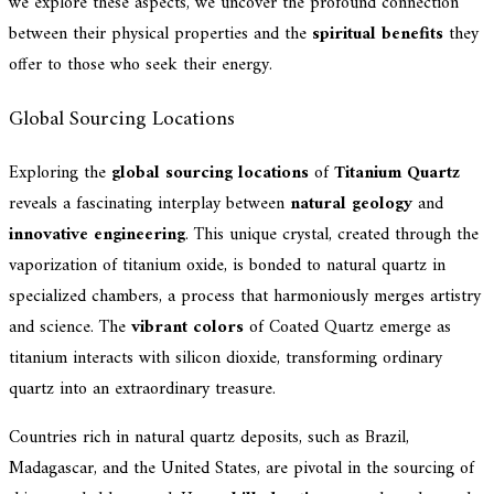
we explore these aspects, we uncover the profound connection
between their physical properties and the
spiritual benefits
they
offer to those who seek their energy.
Global Sourcing Locations
Exploring the
global sourcing locations
of
Titanium Quartz
reveals a fascinating interplay between
natural geology
and
innovative engineering
. This unique crystal, created through the
vaporization of titanium oxide, is bonded to natural quartz in
specialized chambers, a process that harmoniously merges artistry
and science. The
vibrant colors
of Coated Quartz emerge as
titanium interacts with silicon dioxide, transforming ordinary
quartz into an extraordinary treasure.
Countries rich in natural quartz deposits, such as Brazil,
Madagascar, and the United States, are pivotal in the sourcing of