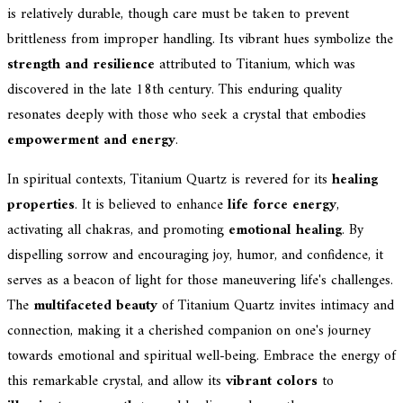
is relatively durable, though care must be taken to prevent
brittleness from improper handling. Its vibrant hues symbolize the
strength and resilience
attributed to Titanium, which was
discovered in the late 18th century. This enduring quality
resonates deeply with those who seek a crystal that embodies
empowerment and energy
.
In spiritual contexts, Titanium Quartz is revered for its
healing
properties
. It is believed to enhance
life force energy
,
activating all chakras, and promoting
emotional healing
. By
dispelling sorrow and encouraging joy, humor, and confidence, it
serves as a beacon of light for those maneuvering life's challenges.
The
multifaceted beauty
of Titanium Quartz invites intimacy and
connection, making it a cherished companion on one's journey
towards emotional and spiritual well-being. Embrace the energy of
this remarkable crystal, and allow its
vibrant colors
to