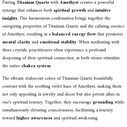
Pairing
Titanium Quartz
with
Amethyst
creates a powerful
synergy that enhances both
spiritual growth
and
intuitive
insights
. This harmonious combination brings together the
energizing properties of Titanium Quartz and the calming essence
of Amethyst, resulting in a
balanced energy flow
that promotes
mental clarity
and
emotional stability
. When meditating with
these crystals, practitioners often experience a profound
deepening of their spiritual connection, as both stones stimulate
the entire
chakra system
.
The vibrant, iridescent colors of Titanium Quartz beautifully
contrast with the soothing violet hues of Amethyst, making them
not only appealing in jewelry and decor but also potent allies in
one's spiritual journey. Together, they encourage
grounding
while
simultaneously elevating consciousness, facilitating a journey
toward
higher awareness
and spiritual awakening.