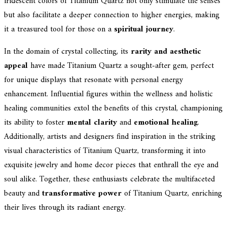
iridescent colors of Titanium Quartz not only stimulate the senses
but also facilitate a deeper connection to higher energies, making
it a treasured tool for those on a
spiritual journey
.
In the domain of crystal collecting, its
rarity and aesthetic
appeal
have made Titanium Quartz a sought-after gem, perfect
for unique displays that resonate with personal energy
enhancement. Influential figures within the wellness and holistic
healing communities extol the benefits of this crystal, championing
its ability to foster
mental clarity
and
emotional healing
.
Additionally, artists and designers find inspiration in the striking
visual characteristics of Titanium Quartz, transforming it into
exquisite jewelry and home decor pieces that enthrall the eye and
soul alike. Together, these enthusiasts celebrate the multifaceted
beauty and
transformative power
of Titanium Quartz, enriching
their lives through its radiant energy.