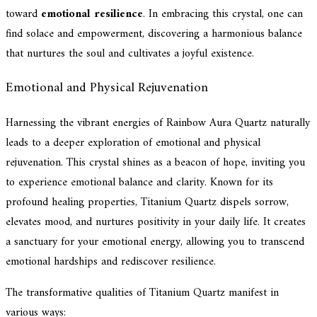
toward
emotional resilience
. In embracing this crystal, one can
find solace and empowerment, discovering a harmonious balance
that nurtures the soul and cultivates a joyful existence.
Emotional and Physical Rejuvenation
Harnessing the vibrant energies of Rainbow Aura Quartz naturally
leads to a deeper exploration of emotional and physical
rejuvenation. This crystal shines as a beacon of hope, inviting you
to experience emotional balance and clarity. Known for its
profound healing properties, Titanium Quartz dispels sorrow,
elevates mood, and nurtures positivity in your daily life. It creates
a sanctuary for your emotional energy, allowing you to transcend
emotional hardships and rediscover resilience.
The transformative qualities of Titanium Quartz manifest in
various ways: