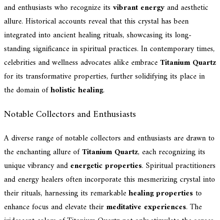
and enthusiasts who recognize its
vibrant energy
and aesthetic
allure. Historical accounts reveal that this crystal has been
integrated into ancient healing rituals, showcasing its long-
standing significance in spiritual practices. In contemporary times,
celebrities and wellness advocates alike embrace
Titanium Quartz
for its transformative properties, further solidifying its place in
the domain of
holistic healing
.
Notable Collectors and Enthusiasts
A diverse range of notable collectors and enthusiasts are drawn to
the enchanting allure of
Titanium Quartz
, each recognizing its
unique vibrancy and
energetic properties
. Spiritual practitioners
and energy healers often incorporate this mesmerizing crystal into
their rituals, harnessing its remarkable
healing properties
to
enhance focus and elevate their
meditative experiences
. The