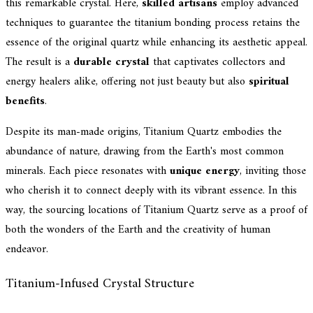
this remarkable crystal. Here,
skilled artisans
employ advanced
techniques to guarantee the titanium bonding process retains the
essence of the original quartz while enhancing its aesthetic appeal.
The result is a
durable crystal
that captivates collectors and
energy healers alike, offering not just beauty but also
spiritual
benefits
.
Despite its man-made origins, Titanium Quartz embodies the
abundance of nature, drawing from the Earth's most common
minerals. Each piece resonates with
unique energy
, inviting those
who cherish it to connect deeply with its vibrant essence. In this
way, the sourcing locations of Titanium Quartz serve as a proof of
both the wonders of the Earth and the creativity of human
endeavor.
Titanium-Infused Crystal Structure