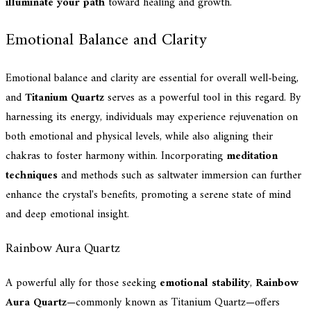
illuminate your path
toward healing and growth.
Emotional Balance and Clarity
Emotional balance and clarity are essential for overall well-being,
and
Titanium Quartz
serves as a powerful tool in this regard. By
harnessing its energy, individuals may experience rejuvenation on
both emotional and physical levels, while also aligning their
chakras to foster harmony within. Incorporating
meditation
techniques
and methods such as saltwater immersion can further
enhance the crystal's benefits, promoting a serene state of mind
and deep emotional insight.
Rainbow Aura Quartz
A powerful ally for those seeking
emotional stability
,
Rainbow
Aura Quartz
—commonly known as Titanium Quartz—offers