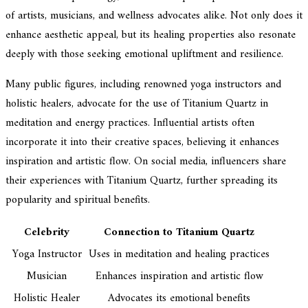
of artists, musicians, and wellness advocates alike. Not only does it
enhance aesthetic appeal, but its healing properties also resonate
deeply with those seeking emotional upliftment and resilience.
Many public figures, including renowned yoga instructors and
holistic healers, advocate for the use of Titanium Quartz in
meditation and energy practices. Influential artists often
incorporate it into their creative spaces, believing it enhances
inspiration and artistic flow. On social media, influencers share
their experiences with Titanium Quartz, further spreading its
popularity and spiritual benefits.
Celebrity
Connection to Titanium Quartz
Yoga Instructor
Uses in meditation and healing practices
Musician
Enhances inspiration and artistic flow
Holistic Healer
Advocates its emotional benefits