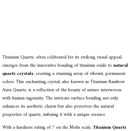
Titanium Quartz, often celebrated for its striking visual appeal,
emerges from the innovative bonding of titanium oxide to
natural
quartz crystals
, creating a stunning array of vibrant, permanent
colors. This enchanting crystal, also known as Titanium Rainbow
Aura Quartz, is a reflection of the beauty of nature interwoven
with human ingenuity. The intricate surface bonding not only
enhances its aesthetic charm but also preserves the natural
properties of quartz, imbuing it with a unique essence.
With a hardness rating of 7 on the Mohs scale,
Titanium Quartz