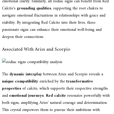
emotional clarity. Similarly, all zodiac signs can benefit from Red
Calcite's
grounding qualities
, supporting the root chakra to
navigate emotional fluctuations in relationships with grace and
stability. By integrating Red Calcite into their lives, these
passionate signs can enhance their emotional well-being and
deepen their connections.
Associated With Aries and Scorpio
The
dynamic interplay
between Aries and Scorpio reveals a
unique compatibility
enriched by the
transformative
properties
of calcite, which supports their respective strengths
and
emotional journeys
.
Red calcite
resonates powerfully with
both signs, amplifying Aries' natural courage and determination.
This crystal empowers them to pursue their ambitions with