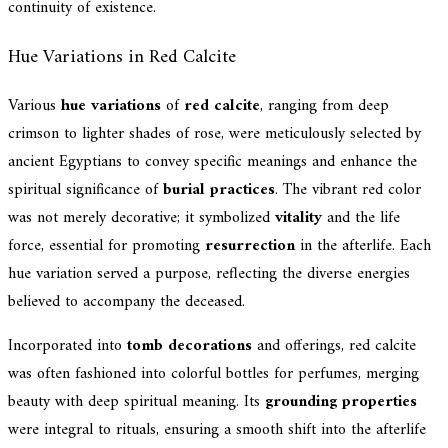
continuity of existence.
Hue Variations in Red Calcite
Various
hue variations
of
red calcite
, ranging from deep
crimson to lighter shades of rose, were meticulously selected by
ancient Egyptians to convey specific meanings and enhance the
spiritual significance of
burial practices
. The vibrant red color
was not merely decorative; it symbolized
vitality
and the life
force, essential for promoting
resurrection
in the afterlife. Each
hue variation served a purpose, reflecting the diverse energies
believed to accompany the deceased.
Incorporated into
tomb decorations
and offerings, red calcite
was often fashioned into colorful bottles for perfumes, merging
beauty with deep spiritual meaning. Its
grounding properties
were integral to rituals, ensuring a smooth shift into the afterlife