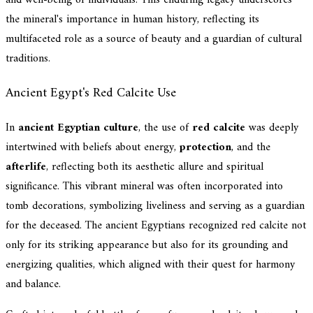
and well-being of individuals. This enduring legacy underscores
the mineral's importance in human history, reflecting its
multifaceted role as a source of beauty and a guardian of cultural
traditions.
Ancient Egypt's Red Calcite Use
In
ancient Egyptian culture
, the use of
red calcite
was deeply
intertwined with beliefs about energy,
protection
, and the
afterlife
, reflecting both its aesthetic allure and spiritual
significance. This vibrant mineral was often incorporated into
tomb decorations, symbolizing liveliness and serving as a guardian
for the deceased. The ancient Egyptians recognized red calcite not
only for its striking appearance but also for its grounding and
energizing qualities, which aligned with their quest for harmony
and balance.