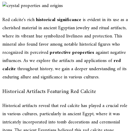
Red calcite's rich
historical significance
is evident in its use as a
cherished material in ancient Egyptian jewelry and ritual artifacts,
where its vibrant hue symbolized liveliness and protection. This
mineral also found favor among notable historical figures who
recognized its perceived
protective properties
against negative
influences. As we explore the artifacts and applications of
red
calcite
throughout history, we gain a deeper understanding of its
enduring allure and significance in various cultures.
Historical Artifacts Featuring Red Calcite
Historical artifacts reveal that red calcite has played a crucial role
in various cultures, particularly in ancient Egypt, where it was
intricately incorporated into tomb decorations and ceremonial
items. The ancient Egyptians believed this red calcite stone