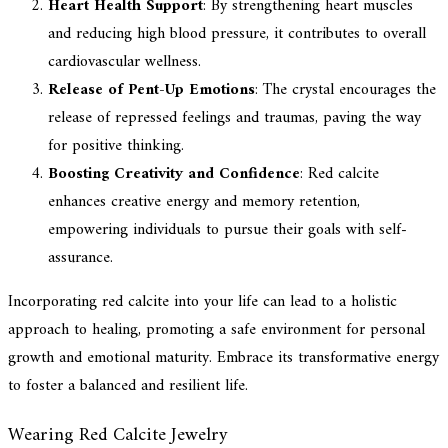
Heart Health Support
: By strengthening heart muscles
and reducing high blood pressure, it contributes to overall
cardiovascular wellness.
Release of Pent-Up Emotions
: The crystal encourages the
release of repressed feelings and traumas, paving the way
for positive thinking.
Boosting Creativity and Confidence
: Red calcite
enhances creative energy and memory retention,
empowering individuals to pursue their goals with self-
assurance.
Incorporating red calcite into your life can lead to a holistic
approach to healing, promoting a safe environment for personal
growth and emotional maturity. Embrace its transformative energy
to foster a balanced and resilient life.
Wearing Red Calcite Jewelry