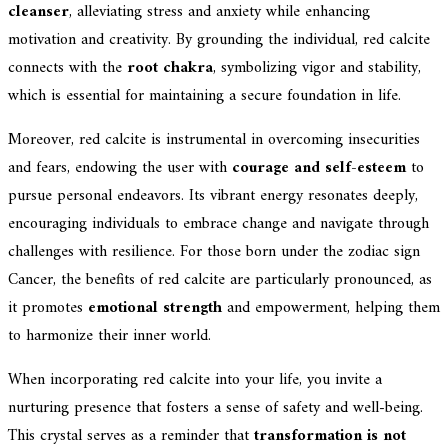
cleanser
, alleviating stress and anxiety while enhancing
motivation and creativity. By grounding the individual, red calcite
connects with the
root chakra
, symbolizing vigor and stability,
which is essential for maintaining a secure foundation in life.
Moreover, red calcite is instrumental in overcoming insecurities
and fears, endowing the user with
courage and self-esteem
to
pursue personal endeavors. Its vibrant energy resonates deeply,
encouraging individuals to embrace change and navigate through
challenges with resilience. For those born under the zodiac sign
Cancer, the benefits of red calcite are particularly pronounced, as
it promotes
emotional strength
and empowerment, helping them
to harmonize their inner world.
When incorporating red calcite into your life, you invite a
nurturing presence that fosters a sense of safety and well-being.
This crystal serves as a reminder that
transformation is not