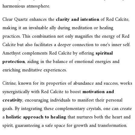
harmonious atmosphere.
Clear Quartz enhances the
clarity and intention
of Red Calcite,
making it an invaluable ally during meditation or healing
practices. This combination not only magnifies the energy of Red
Calcite but also facilitates a deeper connection to one's inner self.
Amethyst complements Red Calcite by offering
spiritual
protection
, aiding in the balance of emotional energies and
enriching meditative experiences.
Citrine, known for its properties of abundance and success, works
synergistically with Red Calcite to boost
motivation and
creativity
, encouraging individuals to manifest their personal
goals. By integrating these complementary crystals, one can create
a
holistic approach to healing
that nurtures both the heart and
spirit, guaranteeing a safe space for growth and transformation.