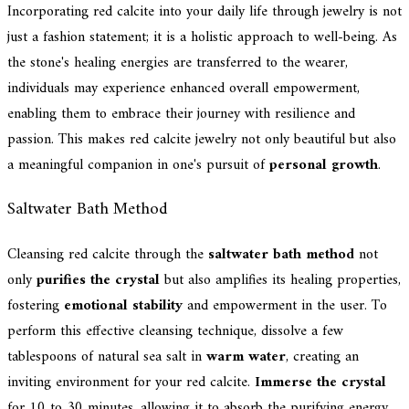
Incorporating red calcite into your daily life through jewelry is not
just a fashion statement; it is a holistic approach to well-being. As
the stone's healing energies are transferred to the wearer,
individuals may experience enhanced overall empowerment,
enabling them to embrace their journey with resilience and
passion. This makes red calcite jewelry not only beautiful but also
a meaningful companion in one's pursuit of
personal growth
.
Saltwater Bath Method
Cleansing red calcite through the
saltwater bath method
not
only
purifies the crystal
but also amplifies its healing properties,
fostering
emotional stability
and empowerment in the user. To
perform this effective cleansing technique, dissolve a few
tablespoons of natural sea salt in
warm water
, creating an
inviting environment for your red calcite.
Immerse the crystal
for 10 to 30 minutes, allowing it to absorb the purifying energy