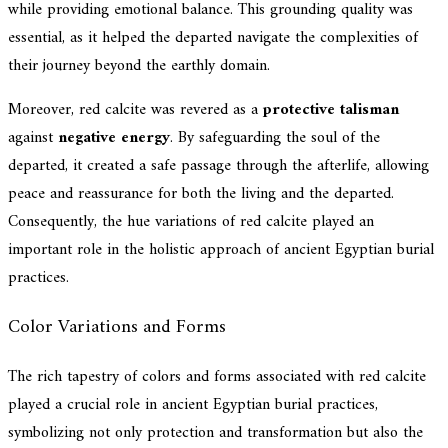
while providing emotional balance. This grounding quality was
essential, as it helped the departed navigate the complexities of
their journey beyond the earthly domain.
Moreover, red calcite was revered as a
protective talisman
against
negative energy
. By safeguarding the soul of the
departed, it created a safe passage through the afterlife, allowing
peace and reassurance for both the living and the departed.
Consequently, the hue variations of red calcite played an
important role in the holistic approach of ancient Egyptian burial
practices.
Color Variations and Forms
The rich tapestry of colors and forms associated with red calcite
played a crucial role in ancient Egyptian burial practices,
symbolizing not only protection and transformation but also the