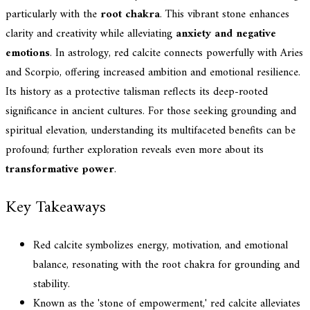
particularly with the
root chakra
. This vibrant stone enhances
clarity and creativity while alleviating
anxiety and negative
emotions
. In astrology, red calcite connects powerfully with Aries
and Scorpio, offering increased ambition and emotional resilience.
Its history as a protective talisman reflects its deep-rooted
significance in ancient cultures. For those seeking grounding and
spiritual elevation, understanding its multifaceted benefits can be
profound; further exploration reveals even more about its
transformative power
.
Key Takeaways
Red calcite symbolizes energy, motivation, and emotional
balance, resonating with the root chakra for grounding and
stability.
Known as the 'stone of empowerment,' red calcite alleviates