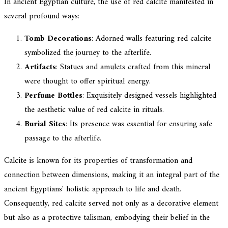
In ancient Egyptian culture, the use of red calcite manifested in
several profound ways:
Tomb Decorations
: Adorned walls featuring red calcite
symbolized the journey to the afterlife.
Artifacts
: Statues and amulets crafted from this mineral
were thought to offer spiritual energy.
Perfume Bottles
: Exquisitely designed vessels highlighted
the aesthetic value of red calcite in rituals.
Burial Sites
: Its presence was essential for ensuring safe
passage to the afterlife.
Calcite is known for its properties of transformation and
connection between dimensions, making it an integral part of the
ancient Egyptians' holistic approach to life and death.
Consequently, red calcite served not only as a decorative element
but also as a protective talisman, embodying their belief in the