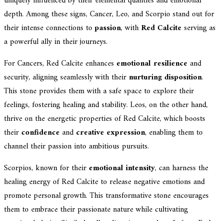
uniquely influenced by their elemental qualities and emotional
depth. Among these signs, Cancer, Leo, and Scorpio stand out for
their intense connections to
passion
, with
Red Calcite
serving as
a powerful ally in their journeys.
For Cancers, Red Calcite enhances
emotional resilience
and
security, aligning seamlessly with their
nurturing disposition
.
This stone provides them with a safe space to explore their
feelings, fostering healing and stability. Leos, on the other hand,
thrive on the energetic properties of Red Calcite, which boosts
their
confidence
and
creative expression
, enabling them to
channel their passion into ambitious pursuits.
Scorpios, known for their
emotional intensity
, can harness the
healing energy of Red Calcite to release negative emotions and
promote personal growth. This transformative stone encourages
them to embrace their passionate nature while cultivating