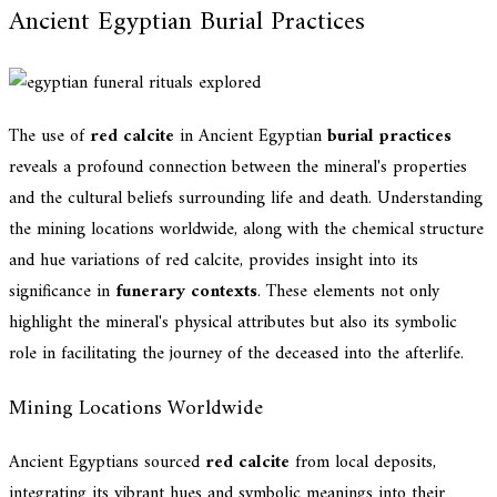
Ancient Egyptian Burial Practices
The use of
red calcite
in Ancient Egyptian
burial practices
reveals a profound connection between the mineral's properties
and the cultural beliefs surrounding life and death. Understanding
the mining locations worldwide, along with the chemical structure
and hue variations of red calcite, provides insight into its
significance in
funerary contexts
. These elements not only
highlight the mineral's physical attributes but also its symbolic
role in facilitating the journey of the deceased into the afterlife.
Mining Locations Worldwide
Ancient Egyptians sourced
red calcite
from local deposits,
integrating its vibrant hues and symbolic meanings into their