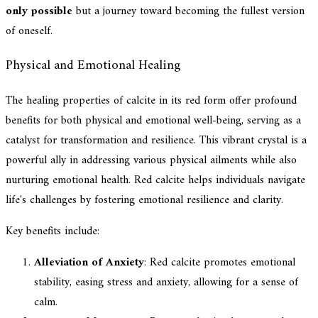
only possible
but a journey toward becoming the fullest version
of oneself.
Physical and Emotional Healing
The healing properties of calcite in its red form offer profound
benefits for both physical and emotional well-being, serving as a
catalyst for transformation and resilience. This vibrant crystal is a
powerful ally in addressing various physical ailments while also
nurturing emotional health. Red calcite helps individuals navigate
life's challenges by fostering emotional resilience and clarity.
Key benefits include:
Alleviation of Anxiety
: Red calcite promotes emotional
stability, easing stress and anxiety, allowing for a sense of
calm.