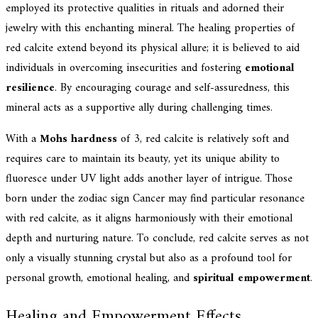
employed its protective qualities in rituals and adorned their
jewelry with this enchanting mineral. The healing properties of
red calcite extend beyond its physical allure; it is believed to aid
individuals in overcoming insecurities and fostering
emotional
resilience
. By encouraging courage and self-assuredness, this
mineral acts as a supportive ally during challenging times.
With a
Mohs hardness
of 3, red calcite is relatively soft and
requires care to maintain its beauty, yet its unique ability to
fluoresce under UV light adds another layer of intrigue. Those
born under the zodiac sign Cancer may find particular resonance
with red calcite, as it aligns harmoniously with their emotional
depth and nurturing nature. To conclude, red calcite serves as not
only a visually stunning crystal but also as a profound tool for
personal growth, emotional healing, and
spiritual empowerment
.
Healing and Empowerment Effects