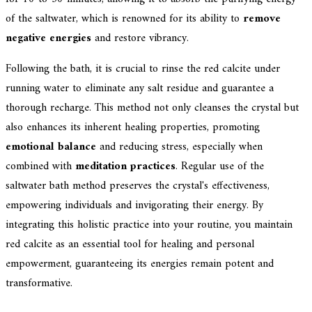
of the saltwater, which is renowned for its ability to
remove
negative energies
and restore vibrancy.
Following the bath, it is crucial to rinse the red calcite under
running water to eliminate any salt residue and guarantee a
thorough recharge. This method not only cleanses the crystal but
also enhances its inherent healing properties, promoting
emotional balance
and reducing stress, especially when
combined with
meditation practices
. Regular use of the
saltwater bath method preserves the crystal's effectiveness,
empowering individuals and invigorating their energy. By
integrating this holistic practice into your routine, you maintain
red calcite as an essential tool for healing and personal
empowerment, guaranteeing its energies remain potent and
transformative.