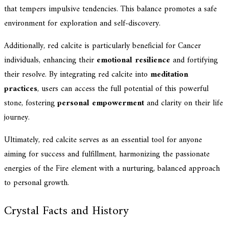
that tempers impulsive tendencies. This balance promotes a safe
environment for exploration and self-discovery.
Additionally, red calcite is particularly beneficial for Cancer
individuals, enhancing their
emotional resilience
and fortifying
their resolve. By integrating red calcite into
meditation
practices
, users can access the full potential of this powerful
stone, fostering
personal empowerment
and clarity on their life
journey.
Ultimately, red calcite serves as an essential tool for anyone
aiming for success and fulfillment, harmonizing the passionate
energies of the Fire element with a nurturing, balanced approach
to personal growth.
Crystal Facts and History