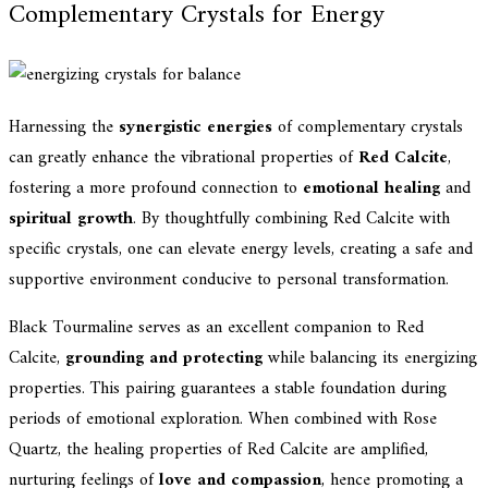
Complementary Crystals for Energy
Harnessing the
synergistic energies
of complementary crystals
can greatly enhance the vibrational properties of
Red Calcite
,
fostering a more profound connection to
emotional healing
and
spiritual growth
. By thoughtfully combining Red Calcite with
specific crystals, one can elevate energy levels, creating a safe and
supportive environment conducive to personal transformation.
Black Tourmaline serves as an excellent companion to Red
Calcite,
grounding and protecting
while balancing its energizing
properties. This pairing guarantees a stable foundation during
periods of emotional exploration. When combined with Rose
Quartz, the healing properties of Red Calcite are amplified,
nurturing feelings of
love and compassion
, hence promoting a