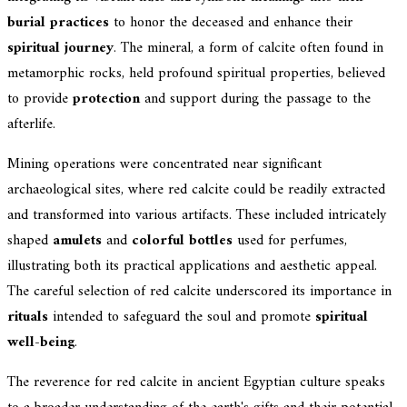
burial practices
to honor the deceased and enhance their
spiritual journey
. The mineral, a form of calcite often found in
metamorphic rocks, held profound spiritual properties, believed
to provide
protection
and support during the passage to the
afterlife.
Mining operations were concentrated near significant
archaeological sites, where red calcite could be readily extracted
and transformed into various artifacts. These included intricately
shaped
amulets
and
colorful bottles
used for perfumes,
illustrating both its practical applications and aesthetic appeal.
The careful selection of red calcite underscored its importance in
rituals
intended to safeguard the soul and promote
spiritual
well-being
.
The reverence for red calcite in ancient Egyptian culture speaks