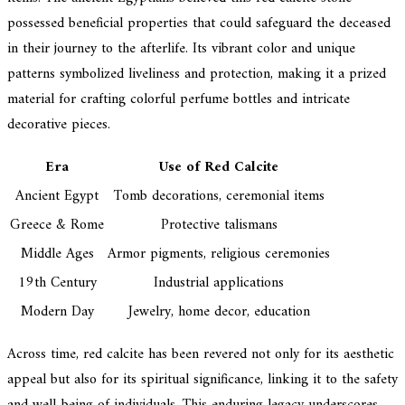
possessed beneficial properties that could safeguard the deceased
in their journey to the afterlife. Its vibrant color and unique
patterns symbolized liveliness and protection, making it a prized
material for crafting colorful perfume bottles and intricate
decorative pieces.
Era
Use of Red Calcite
Ancient Egypt
Tomb decorations, ceremonial items
Greece & Rome
Protective talismans
Middle Ages
Armor pigments, religious ceremonies
19th Century
Industrial applications
Modern Day
Jewelry, home decor, education
Across time, red calcite has been revered not only for its aesthetic
appeal but also for its spiritual significance, linking it to the safety