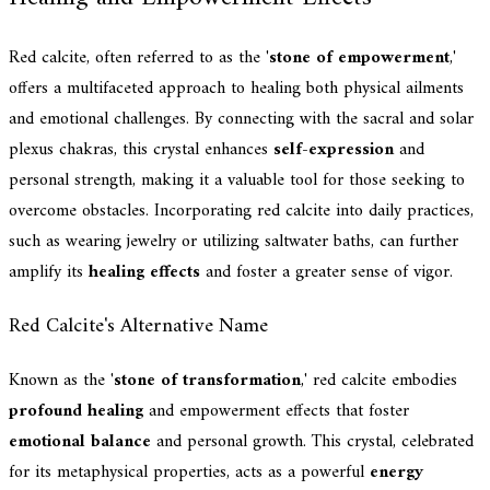
Red calcite, often referred to as the '
stone of empowerment
,'
offers a multifaceted approach to healing both physical ailments
and emotional challenges. By connecting with the sacral and solar
plexus chakras, this crystal enhances
self-expression
and
personal strength, making it a valuable tool for those seeking to
overcome obstacles. Incorporating red calcite into daily practices,
such as wearing jewelry or utilizing saltwater baths, can further
amplify its
healing effects
and foster a greater sense of vigor.
Red Calcite's Alternative Name
Known as the '
stone of transformation
,' red calcite embodies
profound healing
and empowerment effects that foster
emotional balance
and personal growth. This crystal, celebrated
for its metaphysical properties, acts as a powerful
energy