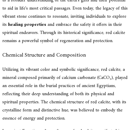
to a broader understanding of the earth's gifts and their potential
to aid in life's most critical passages. Even today, the legacy of this
vibrant stone continues to resonate, inviting individuals to explore
its
healing properties
and embrace the safety it offers in their
spiritual endeavors. Through its historical significance, red calcite
remains a powerful symbol of regeneration and protection.
Chemical Structure and Composition
Utilizing its vibrant color and symbolic significance, red calcite, a
mineral composed primarily of calcium carbonate (CaCO₃), played
an essential role in the burial practices of ancient Egyptians,
reflecting their deep understanding of both its physical and
spiritual properties. The chemical structure of red calcite, with its
crystalline form and distinctive hue, was believed to embody the
essence of energy and protection.