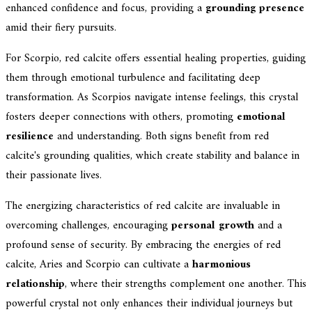
enhanced confidence and focus, providing a
grounding presence
amid their fiery pursuits.
For Scorpio, red calcite offers essential healing properties, guiding
them through emotional turbulence and facilitating deep
transformation. As Scorpios navigate intense feelings, this crystal
fosters deeper connections with others, promoting
emotional
resilience
and understanding. Both signs benefit from red
calcite's grounding qualities, which create stability and balance in
their passionate lives.
The energizing characteristics of red calcite are invaluable in
overcoming challenges, encouraging
personal growth
and a
profound sense of security. By embracing the energies of red
calcite, Aries and Scorpio can cultivate a
harmonious
relationship
, where their strengths complement one another. This
powerful crystal not only enhances their individual journeys but