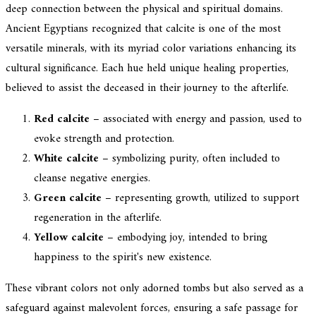
deep connection between the physical and spiritual domains.
Ancient Egyptians recognized that calcite is one of the most
versatile minerals, with its myriad color variations enhancing its
cultural significance. Each hue held unique healing properties,
believed to assist the deceased in their journey to the afterlife.
Red calcite
– associated with energy and passion, used to
evoke strength and protection.
White calcite
– symbolizing purity, often included to
cleanse negative energies.
Green calcite
– representing growth, utilized to support
regeneration in the afterlife.
Yellow calcite
– embodying joy, intended to bring
happiness to the spirit's new existence.
These vibrant colors not only adorned tombs but also served as a
safeguard against malevolent forces, ensuring a safe passage for