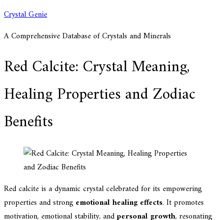
Skip
Crystal Genie
to
A Comprehensive Database of Crystals and Minerals
content
Red Calcite: Crystal Meaning,
Healing Properties and Zodiac
Benefits
Red calcite is a dynamic crystal celebrated for its empowering
properties and strong
emotional healing effects
. It promotes
motivation, emotional stability, and
personal growth
, resonating