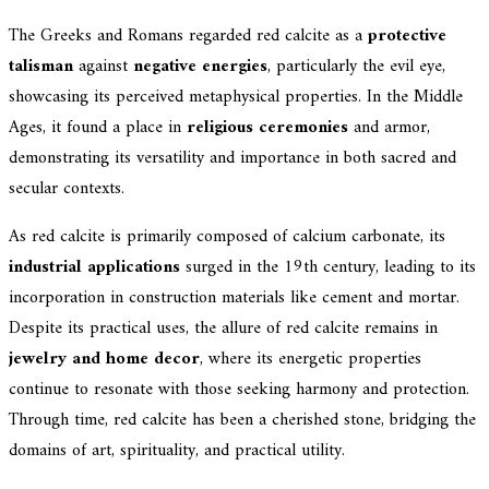
The Greeks and Romans regarded red calcite as a
protective
talisman
against
negative energies
, particularly the evil eye,
showcasing its perceived metaphysical properties. In the Middle
Ages, it found a place in
religious ceremonies
and armor,
demonstrating its versatility and importance in both sacred and
secular contexts.
As red calcite is primarily composed of calcium carbonate, its
industrial applications
surged in the 19th century, leading to its
incorporation in construction materials like cement and mortar.
Despite its practical uses, the allure of red calcite remains in
jewelry and home decor
, where its energetic properties
continue to resonate with those seeking harmony and protection.
Through time, red calcite has been a cherished stone, bridging the
domains of art, spirituality, and practical utility.