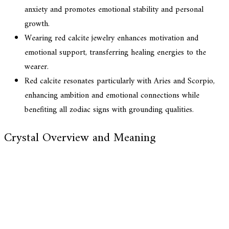
anxiety and promotes emotional stability and personal
growth.
Wearing red calcite jewelry enhances motivation and
emotional support, transferring healing energies to the
wearer.
Red calcite resonates particularly with Aries and Scorpio,
enhancing ambition and emotional connections while
benefiting all zodiac signs with grounding qualities.
Crystal Overview and Meaning