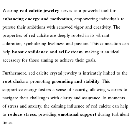
Wearing
red calcite jewelry
serves as a powerful tool for
enhancing energy and motivation
, empowering individuals to
pursue their ambitions with renewed vigor and creativity. The
properties of red calcite are deeply rooted in its vibrant
coloration, symbolizing liveliness and passion. This connection can
help
boost confidence and self-esteem
, making it an ideal
accessory for those aiming to achieve their goals.
Furthermore, red calcite crystal jewelry is intricately linked to the
root chakra
, promoting
grounding and stability
. This
supportive energy fosters a sense of security, allowing wearers to
navigate their challenges with clarity and assurance. In moments
of stress and anxiety, the calming influence of red calcite can help
to
reduce stress
, providing
emotional support
during turbulent
times.