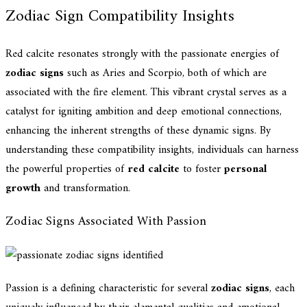
Zodiac Sign Compatibility Insights
Red calcite resonates strongly with the passionate energies of
zodiac signs
such as Aries and Scorpio, both of which are
associated with the fire element. This vibrant crystal serves as a
catalyst for igniting ambition and deep emotional connections,
enhancing the inherent strengths of these dynamic signs. By
understanding these compatibility insights, individuals can harness
the powerful properties of
red calcite
to foster
personal
growth
and transformation.
Zodiac Signs Associated With Passion
Passion is a defining characteristic for several
zodiac signs
, each