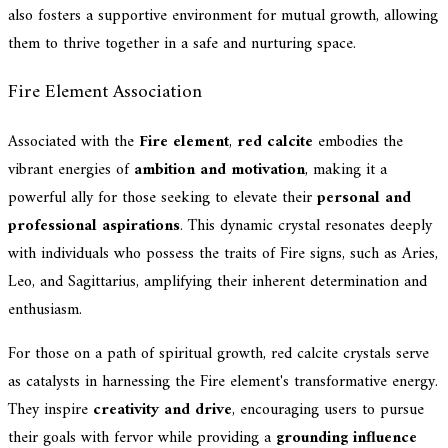
also fosters a supportive environment for mutual growth, allowing
them to thrive together in a safe and nurturing space.
Fire Element Association
Associated with the
Fire element
,
red calcite
embodies the
vibrant energies of
ambition and motivation
, making it a
powerful ally for those seeking to elevate their
personal and
professional aspirations
. This dynamic crystal resonates deeply
with individuals who possess the traits of Fire signs, such as Aries,
Leo, and Sagittarius, amplifying their inherent determination and
enthusiasm.
For those on a path of spiritual growth, red calcite crystals serve
as catalysts in harnessing the Fire element's transformative energy.
They inspire
creativity and drive
, encouraging users to pursue
their goals with fervor while providing a
grounding influence