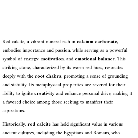
Red calcite, a vibrant mineral rich in
calcium carbonate
,
embodies importance and passion, while serving as a powerful
symbol of
energy
,
motivation
, and
emotional balance
. This
striking stone, characterized by its warm red hues, resonates
deeply with the
root chakra
, promoting a sense of grounding
and stability. Its metaphysical properties are revered for their
ability to ignite
creativity
and enhance personal drive, making it
a favored choice among those seeking to manifest their
aspirations.
Historically,
red calcite
has held significant value in various
ancient cultures, including the Egyptians and Romans, who