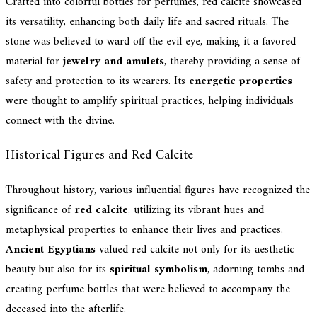
Crafted into colorful bottles for perfumes, red calcite showcased
its versatility, enhancing both daily life and sacred rituals. The
stone was believed to ward off the evil eye, making it a favored
material for
jewelry and amulets
, thereby providing a sense of
safety and protection to its wearers. Its
energetic properties
were thought to amplify spiritual practices, helping individuals
connect with the divine.
Historical Figures and Red Calcite
Throughout history, various influential figures have recognized the
significance of
red calcite
, utilizing its vibrant hues and
metaphysical properties to enhance their lives and practices.
Ancient Egyptians
valued red calcite not only for its aesthetic
beauty but also for its
spiritual symbolism
, adorning tombs and
creating perfume bottles that were believed to accompany the
deceased into the afterlife.