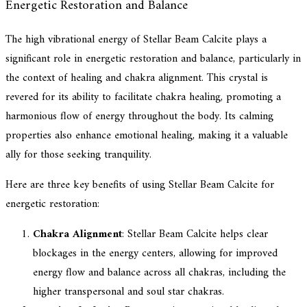
Energetic Restoration and Balance
The high vibrational energy of Stellar Beam Calcite plays a
significant role in energetic restoration and balance, particularly in
the context of healing and chakra alignment. This crystal is
revered for its ability to facilitate chakra healing, promoting a
harmonious flow of energy throughout the body. Its calming
properties also enhance emotional healing, making it a valuable
ally for those seeking tranquility.
Here are three key benefits of using Stellar Beam Calcite for
energetic restoration:
Chakra Alignment
: Stellar Beam Calcite helps clear
blockages in the energy centers, allowing for improved
energy flow and balance across all chakras, including the
higher transpersonal and soul star chakras.