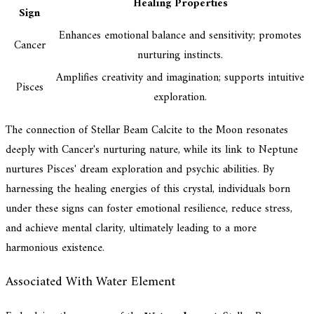
Healing Properties
Sign
Enhances emotional balance and sensitivity; promotes
Cancer
nurturing instincts.
Amplifies creativity and imagination; supports intuitive
Pisces
exploration.
The connection of Stellar Beam Calcite to the Moon resonates
deeply with Cancer's nurturing nature, while its link to Neptune
nurtures Pisces' dream exploration and psychic abilities. By
harnessing the healing energies of this crystal, individuals born
under these signs can foster emotional resilience, reduce stress,
and achieve mental clarity, ultimately leading to a more
harmonious existence.
Associated With Water Element