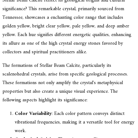
Stellar Beam Calcite reflect its geological origins and cultural
significance? This remarkable crystal, primarily sourced from
Tennessee, showcases a enchanting color range that includes
golden yellow, bright clear yellow, pale yellow, and deep amber
yellow. Each hue signifies different energetic qualities, enhancing
its allure as one of the high crystal energy stones favored by
collectors and spiritual practitioners alike.
The formations of Stellar Beam Calcite, particularly its
scalenohedral crystals, arise from specific geological processes.
These formations not only amplify the crystal's metaphysical
properties but also create a unique visual experience. The
following aspects highlight its significance:
Color Variability
: Each color pattern conveys distinct
vibrational frequencies, making it a versatile tool for energy
work.