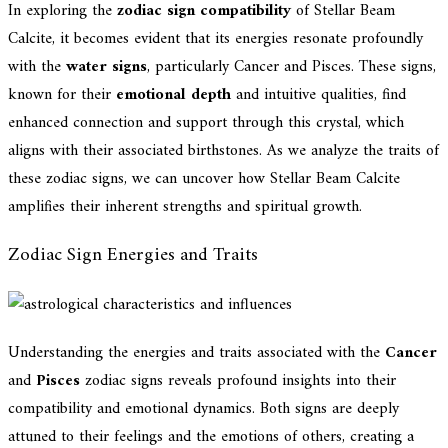
In exploring the
zodiac sign compatibility
of Stellar Beam
Calcite, it becomes evident that its energies resonate profoundly
with the
water signs
, particularly Cancer and Pisces. These signs,
known for their
emotional depth
and intuitive qualities, find
enhanced connection and support through this crystal, which
aligns with their associated birthstones. As we analyze the traits of
these zodiac signs, we can uncover how Stellar Beam Calcite
amplifies their inherent strengths and spiritual growth.
Zodiac Sign Energies and Traits
Understanding the energies and traits associated with the
Cancer
and
Pisces
zodiac signs reveals profound insights into their
compatibility and emotional dynamics. Both signs are deeply
attuned to their feelings and the emotions of others, creating a