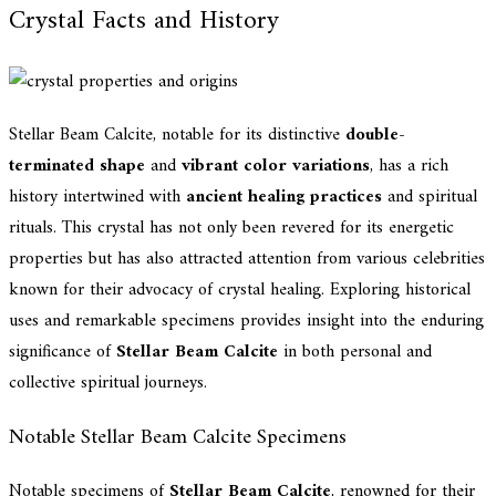
Crystal Facts and History
Stellar Beam Calcite, notable for its distinctive
double-
terminated shape
and
vibrant color variations
, has a rich
history intertwined with
ancient healing practices
and spiritual
rituals. This crystal has not only been revered for its energetic
properties but has also attracted attention from various celebrities
known for their advocacy of crystal healing. Exploring historical
uses and remarkable specimens provides insight into the enduring
significance of
Stellar Beam Calcite
in both personal and
collective spiritual journeys.
Notable Stellar Beam Calcite Specimens
Notable specimens of
Stellar Beam Calcite
, renowned for their