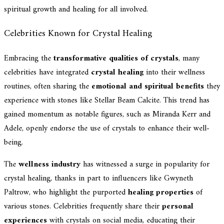
spiritual growth and healing for all involved.
Celebrities Known for Crystal Healing
Embracing the
transformative qualities of crystals
, many
celebrities have integrated
crystal healing
into their wellness
routines, often sharing the
emotional and spiritual benefits
they
experience with stones like Stellar Beam Calcite. This trend has
gained momentum as notable figures, such as Miranda Kerr and
Adele, openly endorse the use of crystals to enhance their well-
being.
The
wellness industry
has witnessed a surge in popularity for
crystal healing, thanks in part to influencers like Gwyneth
Paltrow, who highlight the purported
healing properties
of
various stones. Celebrities frequently share their
personal
experiences
with crystals on social media, educating their