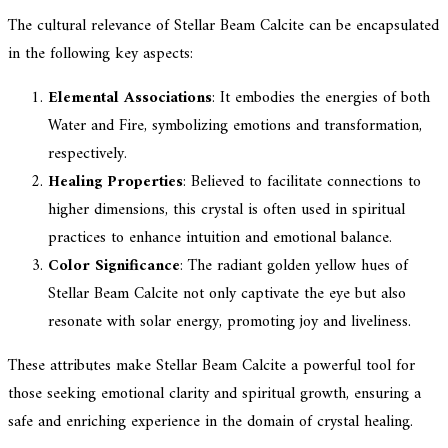
The cultural relevance of Stellar Beam Calcite can be encapsulated
in the following key aspects:
Elemental Associations
: It embodies the energies of both
Water and Fire, symbolizing emotions and transformation,
respectively.
Healing Properties
: Believed to facilitate connections to
higher dimensions, this crystal is often used in spiritual
practices to enhance intuition and emotional balance.
Color Significance
: The radiant golden yellow hues of
Stellar Beam Calcite not only captivate the eye but also
resonate with solar energy, promoting joy and liveliness.
These attributes make Stellar Beam Calcite a powerful tool for
those seeking emotional clarity and spiritual growth, ensuring a
safe and enriching experience in the domain of crystal healing.