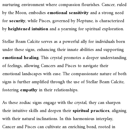
nurturing environment where compassion flourishes. Cancer, ruled
by the Moon, embodies
emotional sensitivity
and a strong need
for
security
, while Pisces, governed by Neptune, is characterized
by
heightened intuition
and a yearning for spiritual exploration.
Stellar Beam Calcite serves as a powerful ally for individuals born
under these signs, enhancing their innate abilities and supporting
emotional healing
. This crystal promotes a deeper understanding
of feelings, allowing Cancers and Pisces to navigate their
emotional landscapes with ease. The compassionate nature of both
signs is further amplified through the use of Stellar Beam Calcite,
fostering
empathy
in their relationships.
As these zodiac signs engage with the crystal, they can sharpen
their intuitive skills and deepen their
spiritual practices
, aligning
with their natural inclinations. In this harmonious interplay,
Cancer and Pisces can cultivate an enriching bond, rooted in