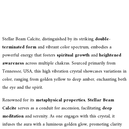
Stellar Beam Calcite, distinguished by its striking
double-
terminated form
and vibrant color spectrum, embodies a
powerful energy that fosters
spiritual growth
and
heightened
awareness
across multiple chakras. Sourced primarily from
Tennessee, USA, this high vibration crystal showcases variations in
color, ranging from golden yellow to deep amber, enchanting both
the eye and the spirit.
Renowned for its
metaphysical properties
,
Stellar Beam
Calcite
serves as a conduit for ascension, facilitating
deep
meditation
and serenity. As one engages with this crystal, it
infuses the aura with a luminous golden glow, promoting clarity