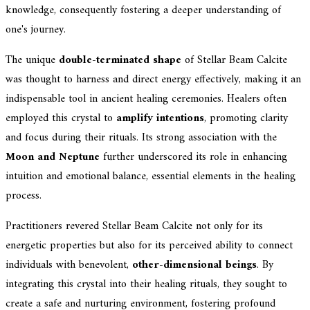
knowledge, consequently fostering a deeper understanding of
one's journey.
The unique
double-terminated shape
of Stellar Beam Calcite
was thought to harness and direct energy effectively, making it an
indispensable tool in ancient healing ceremonies. Healers often
employed this crystal to
amplify intentions
, promoting clarity
and focus during their rituals. Its strong association with the
Moon and Neptune
further underscored its role in enhancing
intuition and emotional balance, essential elements in the healing
process.
Practitioners revered Stellar Beam Calcite not only for its
energetic properties but also for its perceived ability to connect
individuals with benevolent,
other-dimensional beings
. By
integrating this crystal into their healing rituals, they sought to
create a safe and nurturing environment, fostering profound