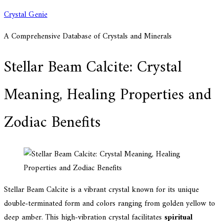
Skip
Crystal Genie
to
A Comprehensive Database of Crystals and Minerals
content
Stellar Beam Calcite: Crystal
Meaning, Healing Properties and
Zodiac Benefits
Stellar Beam Calcite is a vibrant crystal known for its unique
double-terminated form and colors ranging from golden yellow to
deep amber. This high-vibration crystal facilitates
spiritual