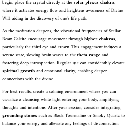
begin, place the crystal directly at the
solar plexus chakra
,
where it activates energy flow and heightens awareness of Divine
Will, aiding in the discovery of one's life path.
As the meditation deepens, the vibrational frequencies of Stellar
Beam Calcite encourage movement through
higher chakras
,
particularly the third eye and crown. This engagement induces a
serene state, slowing brain waves to the
theta range
and
fostering deep introspection. Regular use can considerably elevate
spiritual growth
and emotional clarity, enabling deeper
connections with the divine.
For best results, create a calming environment where you can
visualize a cleansing white light entering your body, amplifying
thoughts and intentions. After your session, consider integrating
grounding stones
such as Black Tourmaline or Smoky Quartz to
balance your energy and alleviate any feelings of disconnection.