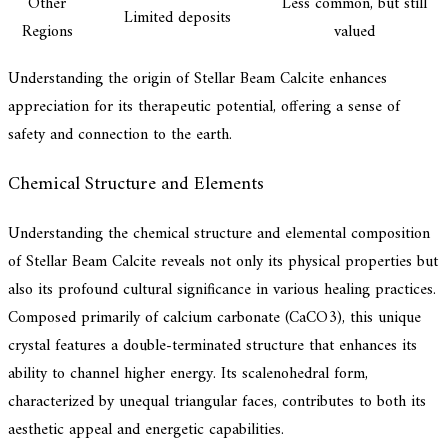
Other
Less common, but still
Limited deposits
Regions
valued
Understanding the origin of Stellar Beam Calcite enhances
appreciation for its therapeutic potential, offering a sense of
safety and connection to the earth.
Chemical Structure and Elements
Understanding the chemical structure and elemental composition
of Stellar Beam Calcite reveals not only its physical properties but
also its profound cultural significance in various healing practices.
Composed primarily of calcium carbonate (CaCO3), this unique
crystal features a double-terminated structure that enhances its
ability to channel higher energy. Its scalenohedral form,
characterized by unequal triangular faces, contributes to both its
aesthetic appeal and energetic capabilities.