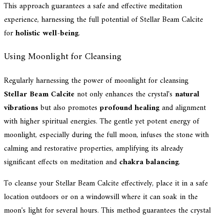
This approach guarantees a safe and effective meditation
experience, harnessing the full potential of Stellar Beam Calcite
for
holistic well-being
.
Using Moonlight for Cleansing
Regularly harnessing the power of moonlight for cleansing
Stellar Beam Calcite
not only enhances the crystal's
natural
vibrations
but also promotes
profound healing
and alignment
with higher spiritual energies. The gentle yet potent energy of
moonlight, especially during the full moon, infuses the stone with
calming and restorative properties, amplifying its already
significant effects on meditation and
chakra balancing
.
To cleanse your Stellar Beam Calcite effectively, place it in a safe
location outdoors or on a windowsill where it can soak in the
moon's light for several hours. This method guarantees the crystal