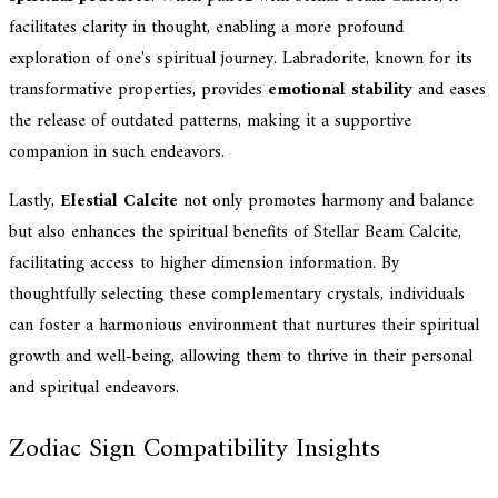
facilitates clarity in thought, enabling a more profound
exploration of one's spiritual journey. Labradorite, known for its
transformative properties, provides
emotional stability
and eases
the release of outdated patterns, making it a supportive
companion in such endeavors.
Lastly,
Elestial Calcite
not only promotes harmony and balance
but also enhances the spiritual benefits of Stellar Beam Calcite,
facilitating access to higher dimension information. By
thoughtfully selecting these complementary crystals, individuals
can foster a harmonious environment that nurtures their spiritual
growth and well-being, allowing them to thrive in their personal
and spiritual endeavors.
Zodiac Sign Compatibility Insights