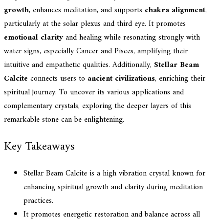
growth
, enhances meditation, and supports
chakra alignment
,
particularly at the solar plexus and third eye. It promotes
emotional clarity
and healing while resonating strongly with
water signs, especially Cancer and Pisces, amplifying their
intuitive and empathetic qualities. Additionally,
Stellar Beam
Calcite
connects users to
ancient civilizations
, enriching their
spiritual journey. To uncover its various applications and
complementary crystals, exploring the deeper layers of this
remarkable stone can be enlightening.
Key Takeaways
Stellar Beam Calcite is a high vibration crystal known for
enhancing spiritual growth and clarity during meditation
practices.
It promotes energetic restoration and balance across all