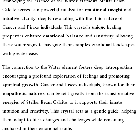
Embodying the essence of the
Water element
, Stellar Beam
Calcite serves as a powerful catalyst for
emotional insight
and
intuitive clarity
, deeply resonating with the fluid nature of
Cancer and Pisces individuals. This crystal's unique healing
properties enhance
emotional balance
and sensitivity, allowing
these water signs to navigate their complex emotional landscapes
with greater ease.
The connection to the Water element fosters deep introspection,
encouraging a profound exploration of feelings and promoting
spiritual growth
. Cancer and Pisces individuals, known for their
empathetic natures
, can benefit greatly from the transformative
energies of Stellar Beam Calcite, as it supports their innate
intuition and creativity. This crystal acts as a gentle guide, helping
them adapt to life's changes and challenges while remaining
anchored in their emotional truths.