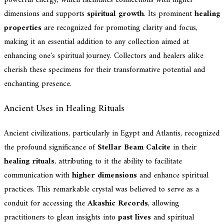
powerful energy, which facilitates connections with higher
dimensions and supports
spiritual growth
. Its prominent
healing
properties
are recognized for promoting clarity and focus,
making it an essential addition to any collection aimed at
enhancing one's spiritual journey. Collectors and healers alike
cherish these specimens for their transformative potential and
enchanting presence.
Ancient Uses in Healing Rituals
Ancient civilizations, particularly in Egypt and Atlantis, recognized
the profound significance of
Stellar Beam Calcite
in their
healing rituals
, attributing to it the ability to facilitate
communication with
higher dimensions
and enhance spiritual
practices. This remarkable crystal was believed to serve as a
conduit for accessing the
Akashic Records
, allowing
practitioners to glean insights into
past lives
and spiritual