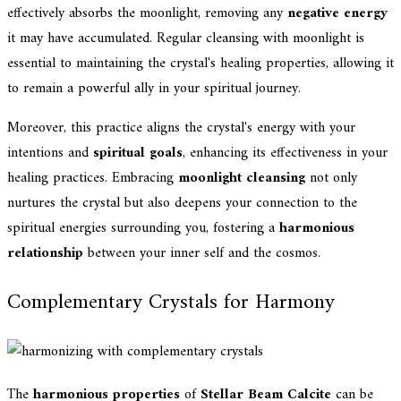
effectively absorbs the moonlight, removing any
negative energy
it may have accumulated. Regular cleansing with moonlight is
essential to maintaining the crystal's healing properties, allowing it
to remain a powerful ally in your spiritual journey.
Moreover, this practice aligns the crystal's energy with your
intentions and
spiritual goals
, enhancing its effectiveness in your
healing practices. Embracing
moonlight cleansing
not only
nurtures the crystal but also deepens your connection to the
spiritual energies surrounding you, fostering a
harmonious
relationship
between your inner self and the cosmos.
Complementary Crystals for Harmony
The
harmonious properties
of
Stellar Beam Calcite
can be