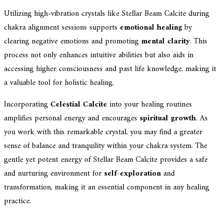
Utilizing high-vibration crystals like Stellar Beam Calcite during
chakra alignment sessions supports
emotional healing
by
clearing negative emotions and promoting
mental clarity
. This
process not only enhances intuitive abilities but also aids in
accessing higher consciousness and past life knowledge, making it
a valuable tool for holistic healing.
Incorporating
Celestial Calcite
into your healing routines
amplifies personal energy and encourages
spiritual growth
. As
you work with this remarkable crystal, you may find a greater
sense of balance and tranquility within your chakra system. The
gentle yet potent energy of Stellar Beam Calcite provides a safe
and nurturing environment for
self-exploration
and
transformation, making it an essential component in any healing
practice.