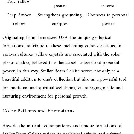
Pale Yellow
peace
renewal
Deep Amber
Strengthens grounding
Connects to personal
Yellow
energies
power
Originating from Tennessee, USA, the unique geological
formations contribute to these enchanting color variations. In
various cultures, yellow crystals are associated with the solar
plexus chakra, believed to enhance self-esteem and personal
power. In this way, Stellar Beam Calcite serves not only as a
beautiful addition to one's collection but also as a powerful tool
for emotional and spiritual well-being, encouraging a safe and
nurturing environment for personal growth.
Color Patterns and Formations
How do the intricate color patterns and unique formations of