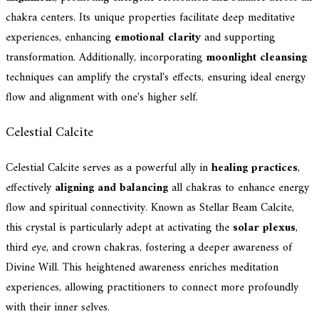
chakra centers. Its unique properties facilitate deep meditative
experiences, enhancing
emotional clarity
and supporting
transformation. Additionally, incorporating
moonlight cleansing
techniques can amplify the crystal's effects, ensuring ideal energy
flow and alignment with one's higher self.
Celestial Calcite
Celestial Calcite serves as a powerful ally in
healing practices
,
effectively
aligning and balancing
all chakras to enhance energy
flow and spiritual connectivity. Known as Stellar Beam Calcite,
this crystal is particularly adept at activating the
solar plexus
,
third eye, and crown chakras, fostering a deeper awareness of
Divine Will. This heightened awareness enriches meditation
experiences, allowing practitioners to connect more profoundly
with their inner selves.