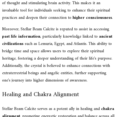
of thought and stimulating brain activity. This makes it an
invaluable tool for individuals seeking to enhance their spiritual
practices and deepen their connection to
higher consciousness
.
Moreover, Stellar Beam Calcite is reputed to assist in accessing
past life information
, particularly knowledge linked to
ancient
civilizations
such as Lemuria, Egypt, and Atlantis. This ability to
bridge time and space allows users to explore their spiritual
heritage, fostering a deeper understanding of their life's purpose.
Additionally, the crystal is believed to enhance connections with
extraterrestrial beings and angelic entities, further supporting
one's journey into higher dimensions of awareness.
Healing and Chakra Alignment
Stellar Beam Calcite serves as a potent ally in healing and
chakra
alignment
, promoting energetic restoration and balance across all