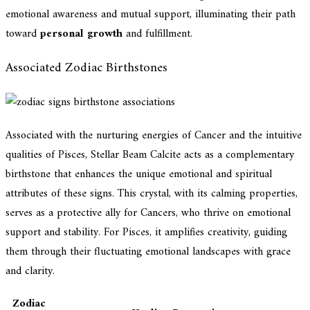
emotional awareness and mutual support, illuminating their path
toward
personal growth
and fulfillment.
Associated Zodiac Birthstones
Associated with the nurturing energies of Cancer and the intuitive
qualities of Pisces, Stellar Beam Calcite acts as a complementary
birthstone that enhances the unique emotional and spiritual
attributes of these signs. This crystal, with its calming properties,
serves as a protective ally for Cancers, who thrive on emotional
support and stability. For Pisces, it amplifies creativity, guiding
them through their fluctuating emotional landscapes with grace
and clarity.
Zodiac