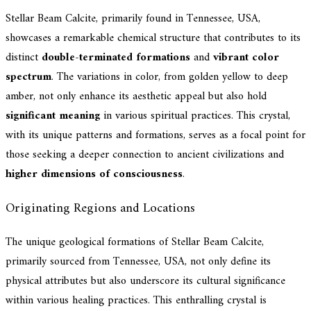
Stellar Beam Calcite, primarily found in Tennessee, USA,
showcases a remarkable chemical structure that contributes to its
distinct
double-terminated formations
and
vibrant color
spectrum
. The variations in color, from golden yellow to deep
amber, not only enhance its aesthetic appeal but also hold
significant meaning
in various spiritual practices. This crystal,
with its unique patterns and formations, serves as a focal point for
those seeking a deeper connection to ancient civilizations and
higher dimensions of consciousness
.
Originating Regions and Locations
The unique geological formations of Stellar Beam Calcite,
primarily sourced from Tennessee, USA, not only define its
physical attributes but also underscore its cultural significance
within various healing practices. This enthralling crystal is