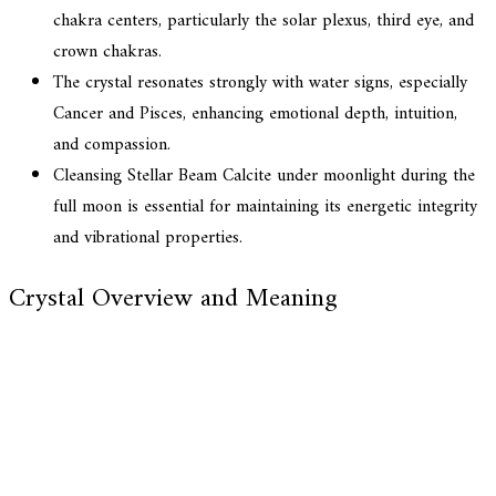
chakra centers, particularly the solar plexus, third eye, and
crown chakras.
The crystal resonates strongly with water signs, especially
Cancer and Pisces, enhancing emotional depth, intuition,
and compassion.
Cleansing Stellar Beam Calcite under moonlight during the
full moon is essential for maintaining its energetic integrity
and vibrational properties.
Crystal Overview and Meaning