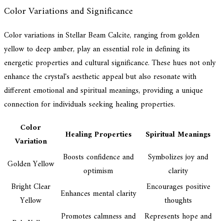
Color Variations and Significance
Color variations in Stellar Beam Calcite, ranging from golden
yellow to deep amber, play an essential role in defining its
energetic properties and cultural significance. These hues not only
enhance the crystal's aesthetic appeal but also resonate with
different emotional and spiritual meanings, providing a unique
connection for individuals seeking healing properties.
Color
Healing Properties
Spiritual Meanings
Variation
Boosts confidence and
Symbolizes joy and
Golden Yellow
optimism
clarity
Bright Clear
Encourages positive
Enhances mental clarity
Yellow
thoughts
Promotes calmness and
Represents hope and