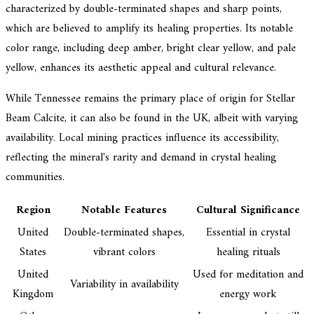
characterized by double-terminated shapes and sharp points,
which are believed to amplify its healing properties. Its notable
color range, including deep amber, bright clear yellow, and pale
yellow, enhances its aesthetic appeal and cultural relevance.
While Tennessee remains the primary place of origin for Stellar
Beam Calcite, it can also be found in the UK, albeit with varying
availability. Local mining practices influence its accessibility,
reflecting the mineral's rarity and demand in crystal healing
communities.
Region
Notable Features
Cultural Significance
United
Double-terminated shapes,
Essential in crystal
States
vibrant colors
healing rituals
United
Used for meditation and
Variability in availability
Kingdom
energy work