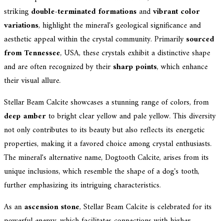
striking
double-terminated formations
and
vibrant color
variations
, highlight the mineral's geological significance and
aesthetic appeal within the crystal community. Primarily
sourced
from Tennessee
, USA, these crystals exhibit a distinctive shape
and are often recognized by their
sharp points
, which enhance
their visual allure.
Stellar Beam Calcite showcases a stunning range of colors, from
deep amber
to bright clear yellow and pale yellow. This diversity
not only contributes to its beauty but also reflects its energetic
properties, making it a favored choice among crystal enthusiasts.
The mineral's alternative name, Dogtooth Calcite, arises from its
unique inclusions, which resemble the shape of a dog's tooth,
further emphasizing its intriguing characteristics.
As an
ascension stone
, Stellar Beam Calcite is celebrated for its