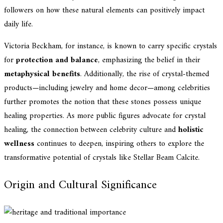
followers on how these natural elements can positively impact
daily life.
Victoria Beckham, for instance, is known to carry specific crystals
for
protection and balance
, emphasizing the belief in their
metaphysical benefits
. Additionally, the rise of crystal-themed
products—including jewelry and home decor—among celebrities
further promotes the notion that these stones possess unique
healing properties. As more public figures advocate for crystal
healing, the connection between celebrity culture and
holistic
wellness
continues to deepen, inspiring others to explore the
transformative potential of crystals like Stellar Beam Calcite.
Origin and Cultural Significance