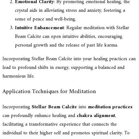
Emotional Clarity
: By promoting emotional healing, the
crystal aids in alleviating stress and anxiety, fostering a
sense of peace and well-being.
Intuitive Enhancement
: Regular meditation with Stellar
Beam Calcite can open intuitive abilities, encouraging
personal growth and the release of past life karma.
Incorporating Stellar Beam Calcite into your healing practices can
lead to profound shifts in energy, supporting a balanced and
harmonious life.
Application Techniques for Meditation
Incorporating
Stellar Beam Calcite
into
meditation practices
can profoundly enhance healing and
chakra alignment
,
facilitating a transformative experience that connects the
individual to their higher self and promotes spiritual clarity. To