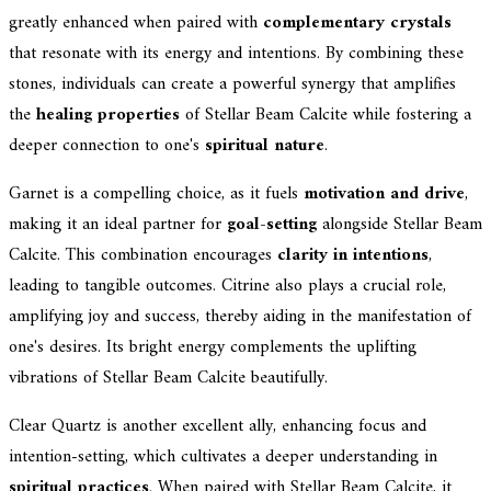
greatly enhanced when paired with
complementary crystals
that resonate with its energy and intentions. By combining these
stones, individuals can create a powerful synergy that amplifies
the
healing properties
of Stellar Beam Calcite while fostering a
deeper connection to one's
spiritual nature
.
Garnet is a compelling choice, as it fuels
motivation and drive
,
making it an ideal partner for
goal-setting
alongside Stellar Beam
Calcite. This combination encourages
clarity in intentions
,
leading to tangible outcomes. Citrine also plays a crucial role,
amplifying joy and success, thereby aiding in the manifestation of
one's desires. Its bright energy complements the uplifting
vibrations of Stellar Beam Calcite beautifully.
Clear Quartz is another excellent ally, enhancing focus and
intention-setting, which cultivates a deeper understanding in
spiritual practices
. When paired with Stellar Beam Calcite, it