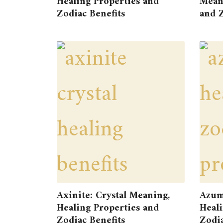
Healing Properties and
Meani
Zodiac Benefits
and Z
Axinite: Crystal Meaning,
Azum
Healing Properties and
Heali
Zodiac Benefits
Zodia