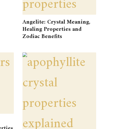
Angelite: Crystal Meaning,
Healing Properties and
Zodiac Benefits
rties