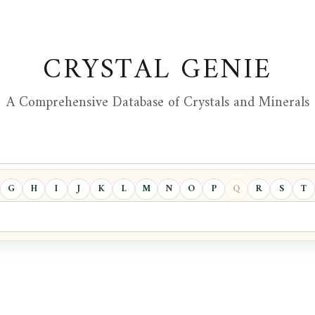
CRYSTAL GENIE
A Comprehensive Database of Crystals and Minerals
G
H
I
J
K
L
M
N
O
P
Q
R
S
T