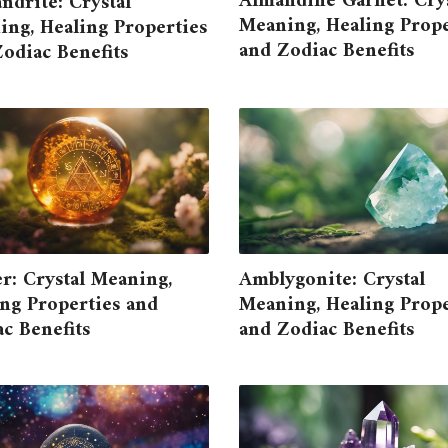
Almandine Garnet: Crys
ndrite: Crystal
Meaning, Healing Prope
ng, Healing Properties
and Zodiac Benefits
odiac Benefits
r: Crystal Meaning,
Amblygonite: Crystal
ng Properties and
Meaning, Healing Prope
c Benefits
and Zodiac Benefits