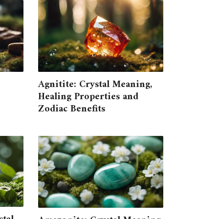
Agnitite: Crystal Meaning,
Healing Properties and
Zodiac Benefits