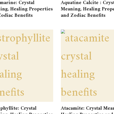
marine: Crystal
Aquatine Calcite : Crys
ng, Healing Properties
Meaning, Healing Prope
odiac Benefits
and Zodiac Benefits
phyllite: Crystal
Atacamite: Crystal Mea