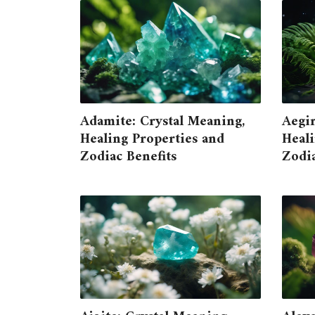
Adamite: Crystal Meaning,
Aegir
Healing Properties and
Heali
Zodiac Benefits
Zodia