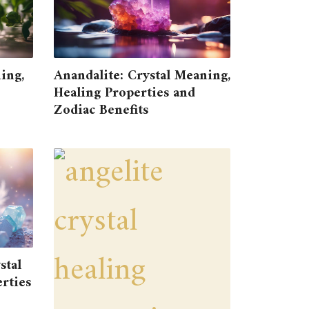
ing,
Anandalite: Crystal Meaning,
Healing Properties and
Zodiac Benefits
stal
rties