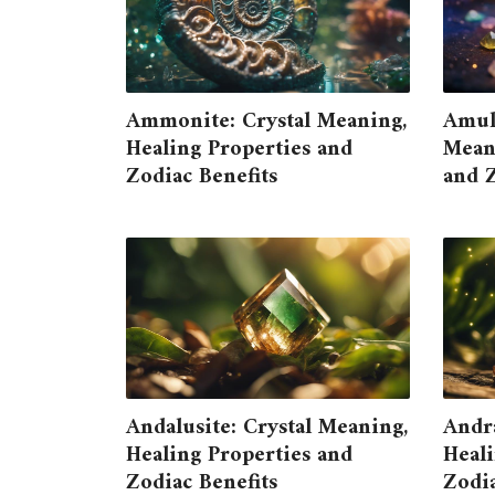
Ammonite: Crystal Meaning,
Amule
Healing Properties and
Meani
Zodiac Benefits
and Z
Andalusite: Crystal Meaning,
Andra
Healing Properties and
Heali
Zodiac Benefits
Zodia