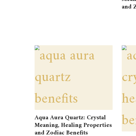
and Z
Aqua Aura Quartz: Crystal
Meaning, Healing Properties
and Zodiac Benefits