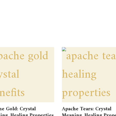
e Gold: Crystal
Apache Tears: Crystal
ng, Healing Properties
Meaning, Healing Prope