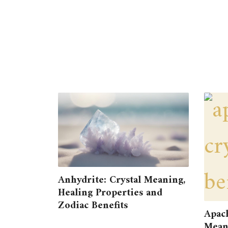
Anhydrite: Crystal Meaning,
Healing Properties and
Zodiac Benefits
Apach
Meani