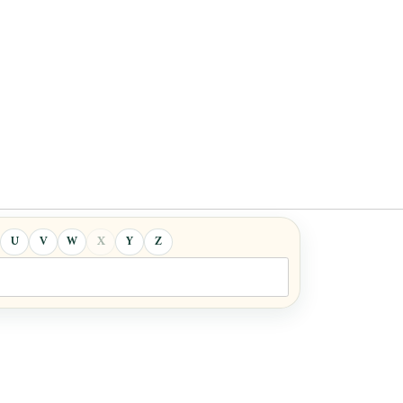
U
V
W
X
Y
Z