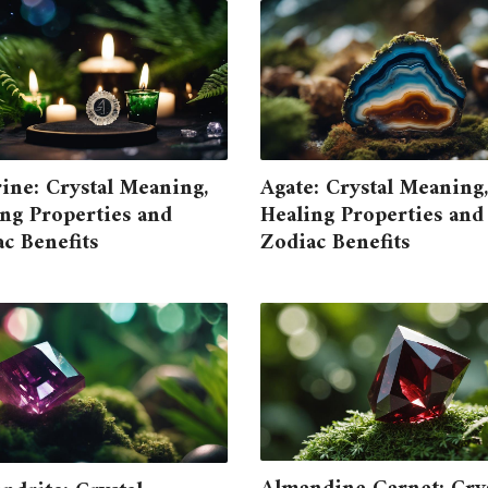
ine: Crystal Meaning,
Agate: Crystal Meaning,
ng Properties and
Healing Properties and
c Benefits
Zodiac Benefits