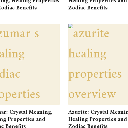
ng, Healing Properties
Healing Properties and
odiac Benefits
Zodiac Benefits
ar: Crystal Meaning,
Azurite: Crystal Meanin
ng Properties and
Healing Properties and
c Benefits
Zodiac Benefits