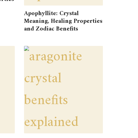
Apophyllite: Crystal
Meaning, Healing Properties
and Zodiac Benefits