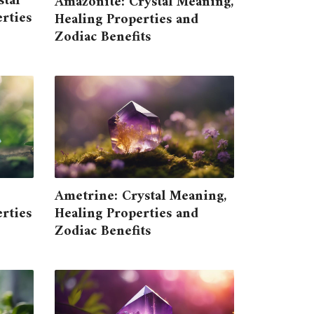
tal
Amazonite: Crystal Meaning,
rties
Healing Properties and
Zodiac Benefits
Ametrine: Crystal Meaning,
rties
Healing Properties and
Zodiac Benefits