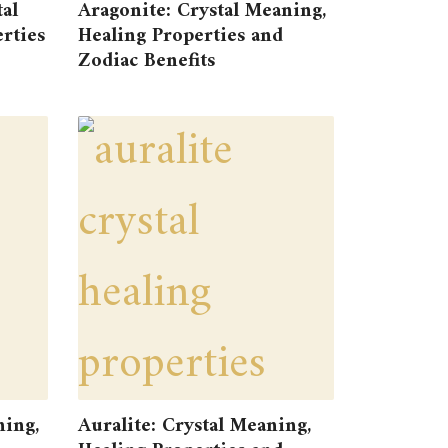
tal
Aragonite: Crystal Meaning,
rties
Healing Properties and
Zodiac Benefits
ning,
Auralite: Crystal Meaning,