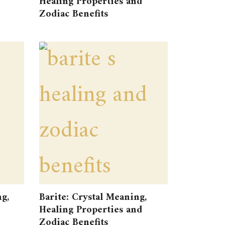
Healing Properties and
Zodiac Benefits
g,
Barite: Crystal Meaning,
Healing Properties and
Zodiac Benefits