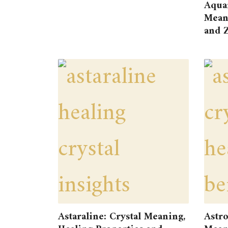
Aqua
Meani
and Z
Astaraline: Crystal Meaning,
Astro