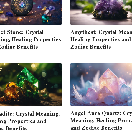
t Stone: Crystal
Amythest: Crystal Mean
ng, Healing Properties
Healing Properties and
odiac Benefits
Zodiac Benefits
Angel Aura Quartz: Cry
dite: Crystal Meaning,
Meaning, Healing Prope
ng Properties and
and Zodiac Benefits
c Benefits