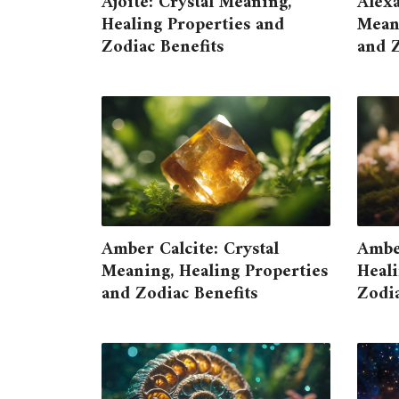
Ajoite: Crystal Meaning,
Alexa
Healing Properties and
Meani
Zodiac Benefits
and Z
Amber Calcite: Crystal
Ambe
Meaning, Healing Properties
Heali
and Zodiac Benefits
Zodia