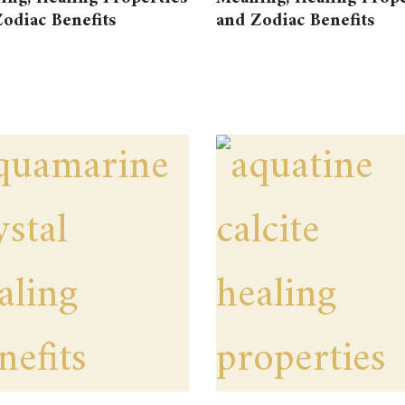
odiac Benefits
and Zodiac Benefits